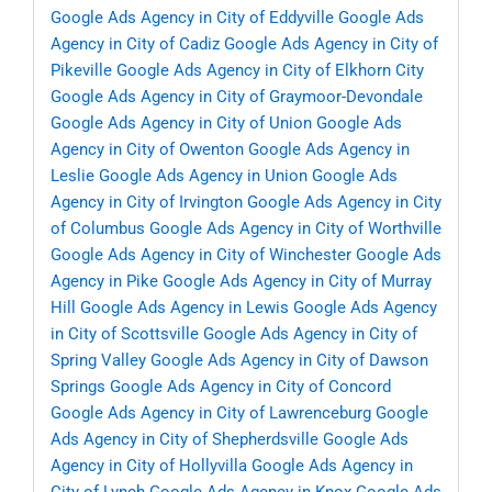
Google Ads Agency in City of Eddyville
Google Ads
Agency in City of Cadiz
Google Ads Agency in City of
Pikeville
Google Ads Agency in City of Elkhorn City
Google Ads Agency in City of Graymoor-Devondale
Google Ads Agency in City of Union
Google Ads
Agency in City of Owenton
Google Ads Agency in
Leslie
Google Ads Agency in Union
Google Ads
Agency in City of Irvington
Google Ads Agency in City
of Columbus
Google Ads Agency in City of Worthville
Google Ads Agency in City of Winchester
Google Ads
Agency in Pike
Google Ads Agency in City of Murray
Hill
Google Ads Agency in Lewis
Google Ads Agency
in City of Scottsville
Google Ads Agency in City of
Spring Valley
Google Ads Agency in City of Dawson
Springs
Google Ads Agency in City of Concord
Google Ads Agency in City of Lawrenceburg
Google
Ads Agency in City of Shepherdsville
Google Ads
Agency in City of Hollyvilla
Google Ads Agency in