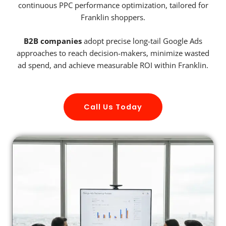
continuous PPC performance optimization, tailored for
Franklin shoppers.
B2B companies
adopt precise long-tail Google Ads
approaches to reach decision-makers, minimize wasted
ad spend, and achieve measurable ROI within Franklin.
Call Us Today