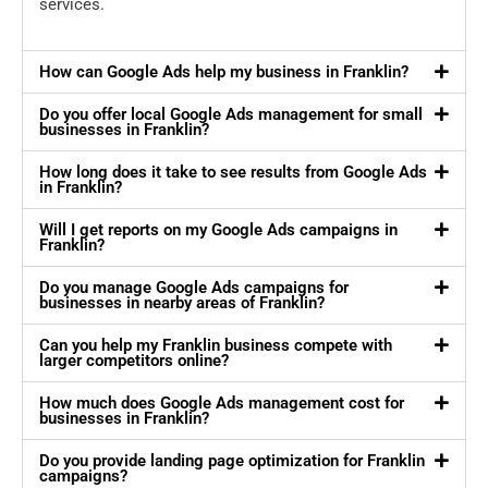
services.
How can Google Ads help my business in Franklin?
Do you offer local Google Ads management for small
businesses in Franklin?
How long does it take to see results from Google Ads
in Franklin?
Will I get reports on my Google Ads campaigns in
Franklin?
Do you manage Google Ads campaigns for
businesses in nearby areas of Franklin?
Can you help my Franklin business compete with
larger competitors online?
How much does Google Ads management cost for
businesses in Franklin?
Do you provide landing page optimization for Franklin
campaigns?