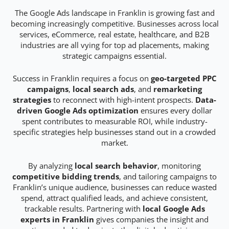
The Google Ads landscape in Franklin is growing fast and
becoming increasingly competitive. Businesses across local
services, eCommerce, real estate, healthcare, and B2B
industries are all vying for top ad placements, making
strategic campaigns essential.
Success in Franklin requires a focus on
geo-targeted PPC
campaigns
,
local search ads
, and
remarketing
strategies
to reconnect with high-intent prospects.
Data-
driven Google Ads optimization
ensures every dollar
spent contributes to measurable ROI, while industry-
specific strategies help businesses stand out in a crowded
market.
By analyzing
local search behavior
, monitoring
competitive bidding trends
, and tailoring campaigns to
Franklin’s unique audience, businesses can reduce wasted
spend, attract qualified leads, and achieve consistent,
trackable results. Partnering with
local Google Ads
experts in Franklin
gives companies the insight and