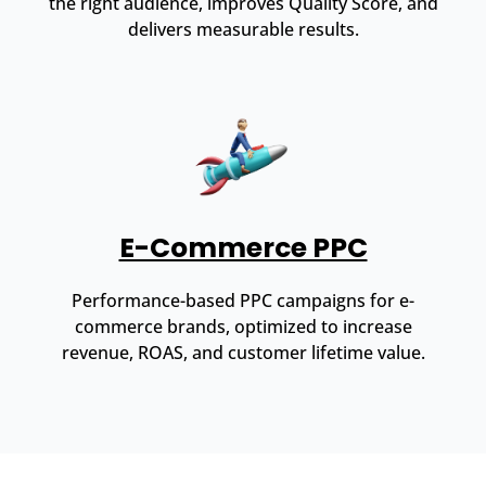
the right audience, improves Quality Score, and
delivers measurable results.
E-Commerce PPC
Performance-based PPC campaigns for e-
commerce brands, optimized to increase
revenue, ROAS, and customer lifetime value.