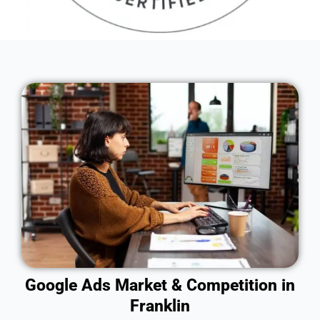
Google Ads Market & Competition in
Franklin