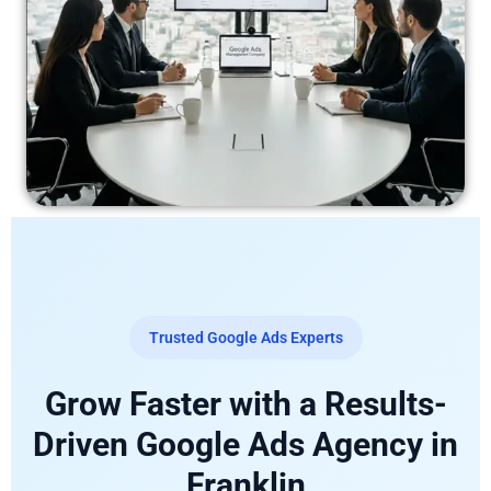
Trusted Google Ads Experts
Grow Faster with a Results-
Driven Google Ads Agency in
Franklin