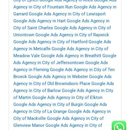
City of Lynch
Google Ads Agency in Knox
Google Ads
Agency in City of Fountain Run
Google Ads Agency in
Garrard
Google Ads Agency in City of Lewisport
Google Ads Agency in Hart
Google Ads Agency in
City of Saint Charles
Google Ads Agency in City of
Uniontown
Google Ads Agency in City of Raywick
Google Ads Agency in City of Hartford
Google Ads
Agency in Metcalfe
Google Ads Agency in City of
Meadow Vale
Google Ads Agency in Breathitt
Google
Ads Agency in City of Jeffersontown
Google Ads
Agency in Fleming
Google Ads Agency in City of Ten
Broeck
Google Ads Agency in Webster
Google Ads
Agency in City of Old Brownsboro Place
Google Ads
Agency in City of Barlow
Google Ads Agency in City
of Martin
Google Ads Agency in City of Elkton
Google Ads Agency in City of Burgin
Google Ads
Agency in City of La Grange
Google Ads Agency in
City of Mackville
Google Ads Agency in City of
Glenview Manor
Google Ads Agency in City of