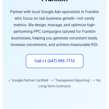
Partner with local Google Ads specialists in Franklin
who focus on real business growth—not vanity
metrics. We design, manage, and optimize high-
performing PPC campaigns tailored for Franklin
businesses, helping you generate consistent leads,
increase conversions, and achieve measurable ROI.
Call +1 (647) 995-7710
✓ Google Partner Certified • ✓ Transparent Reporting • ✓ No
Long-Term Contracts