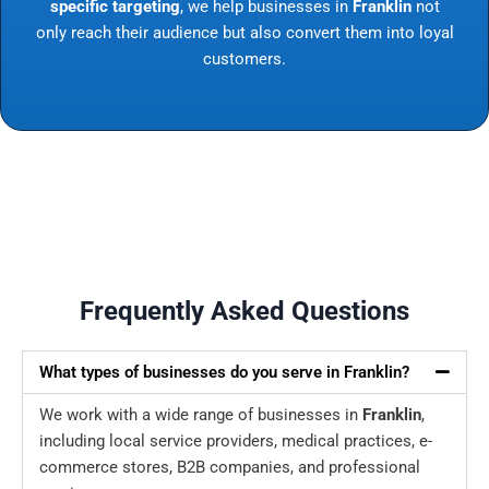
specific targeting
, we help businesses in
Franklin
not
only reach their audience but also convert them into loyal
customers.
Frequently Asked Questions
What types of businesses do you serve in Franklin?
We work with a wide range of businesses in
Franklin
,
including local service providers, medical practices, e-
commerce stores, B2B companies, and professional