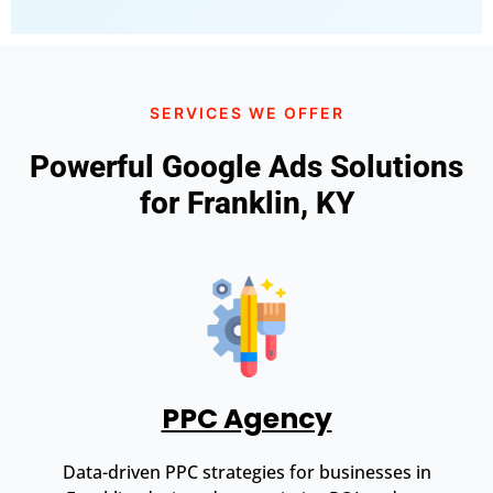
SERVICES WE OFFER
Powerful Google Ads Solutions
for Franklin, KY
PPC Agency
Data-driven PPC strategies for businesses in