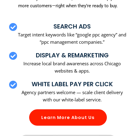
more customers—right when they’re ready to buy.
SEARCH ADS
Target intent keywords like “google ppc agency” and
“ppc management companies.”
DISPLAY & REMARKETING
Increase local brand awareness across Chicago
websites & apps.
WHITE LABEL PAY PER CLICK
Agency partners welcome — scale client delivery
with our white-label service.
Learn More About Us