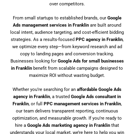
over competitors.
From small startups to established brands, our
Google
Ads management services in Franklin
are built around
local intent, audience targeting, and cost-efficient bidding
strategies. As a results-focused
PPC agency in Franklin
,
we optimize every step—from keyword research and ad
copy to landing pages and conversion tracking.
Businesses looking for
Google Ads for small businesses
in Franklin
benefit from scalable campaigns designed to
maximize ROI without wasting budget.
Whether you’re searching for an
affordable Google Ads
agency in Franklin
, a trusted
Google Ads consultant in
Franklin
, or full
PPC management services in Franklin
,
our team delivers transparent reporting, continuous
optimization, and measurable growth. If you’re ready to
hire a
Google Ads marketing agency in Franklin
that
understands your local market, we’re here to help you win