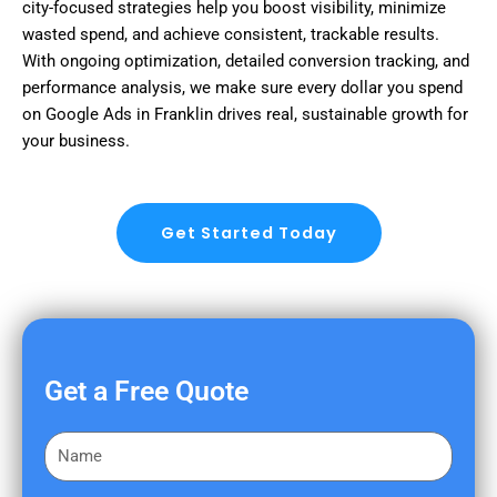
city-focused strategies help you boost visibility, minimize
wasted spend, and achieve consistent, trackable results.
With ongoing optimization, detailed conversion tracking, and
performance analysis, we make sure every dollar you spend
on Google Ads in Franklin drives real, sustainable growth for
your business.
Get Started Today
Get a Free Quote
F
i
r