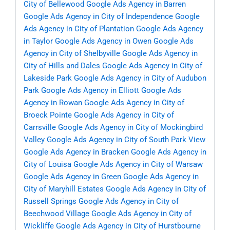
City of Bellewood
Google Ads Agency in Barren
Google Ads Agency in City of Independence
Google
Ads Agency in City of Plantation
Google Ads Agency
in Taylor
Google Ads Agency in Owen
Google Ads
Agency in City of Shelbyville
Google Ads Agency in
City of Hills and Dales
Google Ads Agency in City of
Lakeside Park
Google Ads Agency in City of Audubon
Park
Google Ads Agency in Elliott
Google Ads
Agency in Rowan
Google Ads Agency in City of
Broeck Pointe
Google Ads Agency in City of
Carrsville
Google Ads Agency in City of Mockingbird
Valley
Google Ads Agency in City of South Park View
Google Ads Agency in Bracken
Google Ads Agency in
City of Louisa
Google Ads Agency in City of Warsaw
Google Ads Agency in Green
Google Ads Agency in
City of Maryhill Estates
Google Ads Agency in City of
Russell Springs
Google Ads Agency in City of
Beechwood Village
Google Ads Agency in City of
Wickliffe
Google Ads Agency in City of Hurstbourne