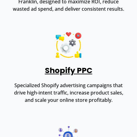
Franklin, designed to maximize ROI, reduce
wasted ad spend, and deliver consistent results.
Shopify PPC
Specialized Shopify advertising campaigns that
drive high-intent traffic, increase product sales,
and scale your online store profitably.