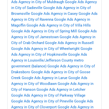
Ads Agency in City of Muldraugh
Google Ads Agency
in City of Sadieville
Google Ads Agency in City of
Brownsville
Google Ads Agency in Casey
Google Ads
Agency in City of Ravenna
Google Ads Agency in
Magoffin
Google Ads Agency in City of Villa Hills
Google Ads Agency in City of Spring Mill
Google Ads
Agency in City of Jamestown
Google Ads Agency in
City of Crab Orchard
Google Ads Agency in Russell
Google Ads Agency in City of Wheelwright
Google
Ads Agency in City of Hopkinsville
Google Ads
Agency in Louisville/Jefferson County metro
government (balance)
Google Ads Agency in City of
Drakesboro
Google Ads Agency in City of Goose
Creek
Google Ads Agency in Larue
Google Ads
Agency in City of Woodlawn
Google Ads Agency in
City of Hanson
Google Ads Agency in Letcher
Google Ads Agency in City of Parkway Village
Google Ads Agency in City of Pineville
Google Ads
Agency in City of Cloverport
Google Ads Agency in