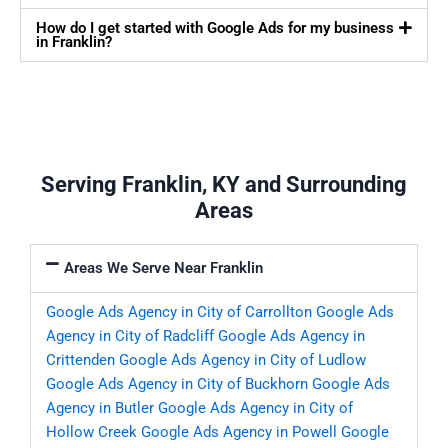
How do I get started with Google Ads for my business
in Franklin?
Serving Franklin, KY and Surrounding
Areas
Areas We Serve Near Franklin
Google Ads Agency in City of Carrollton
Google Ads
Agency in City of Radcliff
Google Ads Agency in
Crittenden
Google Ads Agency in City of Ludlow
Google Ads Agency in City of Buckhorn
Google Ads
Agency in Butler
Google Ads Agency in City of
Hollow Creek
Google Ads Agency in Powell
Google