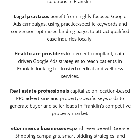
solutions in Franklin.
Legal practices
benefit from highly focused Google
Ads campaigns, using practice-specific keywords and
conversion-optimized landing pages to attract qualified
case inquiries locally.
Healthcare providers
implement compliant, data-
driven Google Ads strategies to reach patients in
Franklin looking for trusted medical and wellness
services.
Real estate professionals
capitalize on location-based
PPC advertising and property-specific keywords to
generate buyer and seller leads in Franklin’s competitive
property market.
eCommerce businesses
expand revenue with Google
Shopping campaigns, smart bidding strategies, and