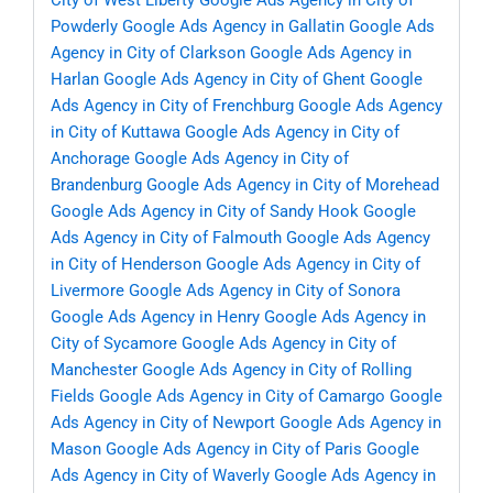
City of West Liberty
Google Ads Agency in City of
Powderly
Google Ads Agency in Gallatin
Google Ads
Agency in City of Clarkson
Google Ads Agency in
Harlan
Google Ads Agency in City of Ghent
Google
Ads Agency in City of Frenchburg
Google Ads Agency
in City of Kuttawa
Google Ads Agency in City of
Anchorage
Google Ads Agency in City of
Brandenburg
Google Ads Agency in City of Morehead
Google Ads Agency in City of Sandy Hook
Google
Ads Agency in City of Falmouth
Google Ads Agency
in City of Henderson
Google Ads Agency in City of
Livermore
Google Ads Agency in City of Sonora
Google Ads Agency in Henry
Google Ads Agency in
City of Sycamore
Google Ads Agency in City of
Manchester
Google Ads Agency in City of Rolling
Fields
Google Ads Agency in City of Camargo
Google
Ads Agency in City of Newport
Google Ads Agency in
Mason
Google Ads Agency in City of Paris
Google
Ads Agency in City of Waverly
Google Ads Agency in