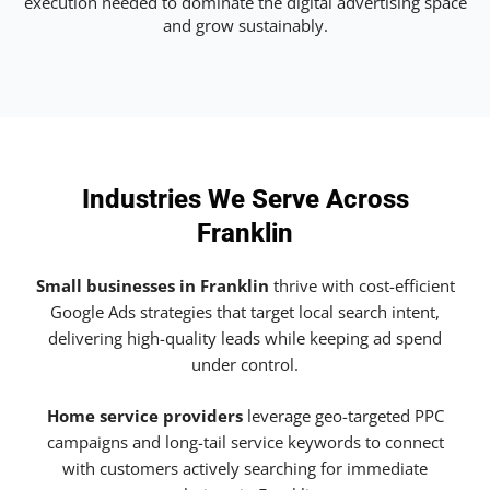
execution needed to dominate the digital advertising space
and grow sustainably.
Industries We Serve Across
Franklin
Small businesses in Franklin
thrive with cost-efficient
Google Ads strategies that target local search intent,
delivering high-quality leads while keeping ad spend
under control.
Home service providers
leverage geo-targeted PPC
campaigns and long-tail service keywords to connect
with customers actively searching for immediate