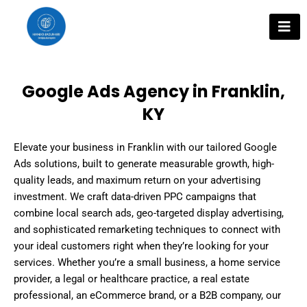
Skip
to
content
Google Ads Agency in Franklin,
KY
Elevate your business in Franklin with our tailored Google
Ads solutions, built to generate measurable growth, high-
quality leads, and maximum return on your advertising
investment. We craft data-driven PPC campaigns that
combine local search ads, geo-targeted display advertising,
and sophisticated remarketing techniques to connect with
your ideal customers right when they’re looking for your
services. Whether you’re a small business, a home service
provider, a legal or healthcare practice, a real estate
professional, an eCommerce brand, or a B2B company, our