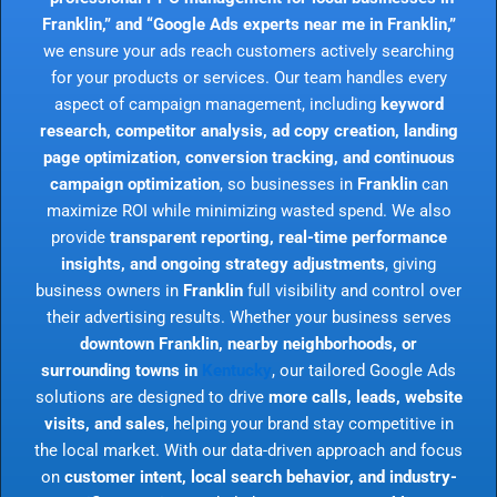
Franklin,” and “Google Ads experts near me in Franklin,”
we ensure your ads reach customers actively searching
for your products or services. Our team handles every
aspect of campaign management, including
keyword
research, competitor analysis, ad copy creation, landing
page optimization, conversion tracking, and continuous
campaign optimization
, so businesses in
Franklin
can
maximize ROI while minimizing wasted spend. We also
provide
transparent reporting, real-time performance
insights, and ongoing strategy adjustments
, giving
business owners in
Franklin
full visibility and control over
their advertising results. Whether your business serves
downtown Franklin, nearby neighborhoods, or
surrounding towns in
Kentucky
, our tailored Google Ads
solutions are designed to drive
more calls, leads, website
visits, and sales
, helping your brand stay competitive in
the local market. With our data-driven approach and focus
on
customer intent, local search behavior, and industry-