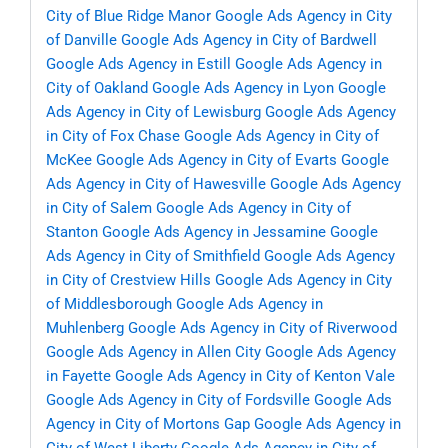
City of Blue Ridge Manor
Google Ads Agency in City
of Danville
Google Ads Agency in City of Bardwell
Google Ads Agency in Estill
Google Ads Agency in
City of Oakland
Google Ads Agency in Lyon
Google
Ads Agency in City of Lewisburg
Google Ads Agency
in City of Fox Chase
Google Ads Agency in City of
McKee
Google Ads Agency in City of Evarts
Google
Ads Agency in City of Hawesville
Google Ads Agency
in City of Salem
Google Ads Agency in City of
Stanton
Google Ads Agency in Jessamine
Google
Ads Agency in City of Smithfield
Google Ads Agency
in City of Crestview Hills
Google Ads Agency in City
of Middlesborough
Google Ads Agency in
Muhlenberg
Google Ads Agency in City of Riverwood
Google Ads Agency in Allen City
Google Ads Agency
in Fayette
Google Ads Agency in City of Kenton Vale
Google Ads Agency in City of Fordsville
Google Ads
Agency in City of Mortons Gap
Google Ads Agency in