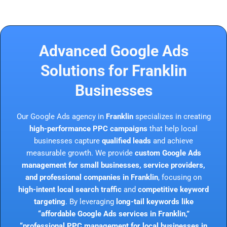
Advanced Google Ads
Solutions for Franklin
Businesses
Our Google Ads agency in
Franklin
specializes in creating
high-performance PPC campaigns
that help local
businesses capture
qualified leads
and achieve
measurable growth. We provide
custom Google Ads
management for small businesses, service providers,
and professional companies in Franklin
, focusing on
high-intent local search traffic
and
competitive keyword
targeting
. By leveraging
long-tail keywords like
“affordable Google Ads services in Franklin,”
“professional PPC management for local businesses in