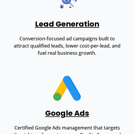
Lead Generation
Conversion-focused ad campaigns built to
attract qualified leads, lower cost-per-lead, and
fuel real business growth.
Google Ads
Certified Google Ads management that targets