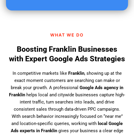
u
f
i
n
d
WHAT WE DO
u
s
Boosting Franklin Businesses
?
with Expert Google Ads Strategies
In competitive markets like
Franklin
, showing up at the
exact moment customers are searching can make or
break your growth. A professional
Google Ads agency in
Franklin
helps local and citywide businesses capture high-
intent traffic, turn searches into leads, and drive
consistent sales through data-driven PPC campaigns.
With search behavior increasingly focused on “near me”
and location-specific queries, working with
local Google
Ads experts in Franklin
gives your business a clear edge