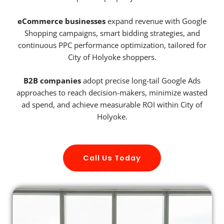
eCommerce businesses
expand revenue with Google
Shopping campaigns, smart bidding strategies, and
continuous PPC performance optimization, tailored for
City of Holyoke shoppers.
B2B companies
adopt precise long-tail Google Ads
approaches to reach decision-makers, minimize wasted
ad spend, and achieve measurable ROI within City of
Holyoke.
Call Us Today