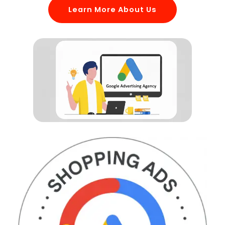
Learn More About Us