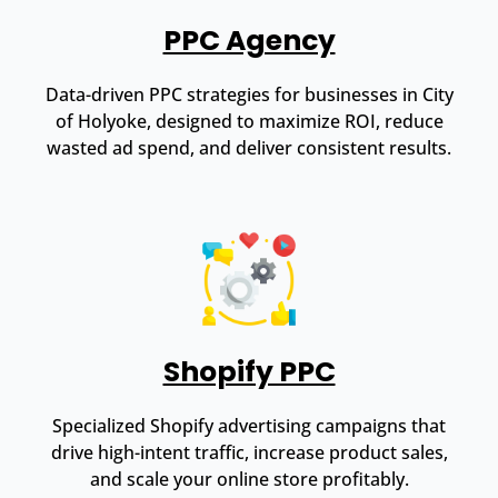
PPC Agency
Data-driven PPC strategies for businesses in City
of Holyoke, designed to maximize ROI, reduce
wasted ad spend, and deliver consistent results.
Shopify PPC
Specialized Shopify advertising campaigns that
drive high-intent traffic, increase product sales,
and scale your online store profitably.