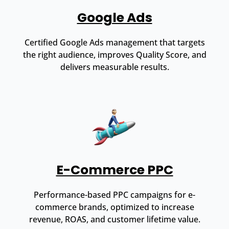
Google Ads
Certified Google Ads management that targets
the right audience, improves Quality Score, and
delivers measurable results.
E-Commerce PPC
Performance-based PPC campaigns for e-
commerce brands, optimized to increase
revenue, ROAS, and customer lifetime value.