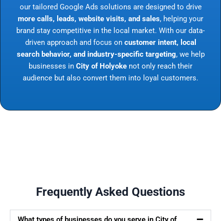
our tailored Google Ads solutions are designed to drive
more calls, leads, website visits, and sales
, helping your
brand stay competitive in the local market. With our data-
driven approach and focus on
customer intent, local
search behavior, and industry-specific targeting
, we help
businesses in
City of Holyoke
not only reach their
audience but also convert them into loyal customers.
Frequently Asked Questions
What types of businesses do you serve in City of