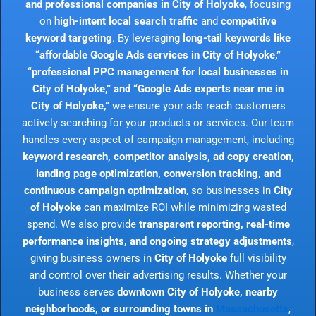
and professional companies in City of Holyoke
, focusing
on
high-intent local search traffic
and
competitive
keyword targeting
. By leveraging
long-tail keywords like
“affordable Google Ads services in City of Holyoke,”
“professional PPC management for local businesses in
City of Holyoke,” and “Google Ads experts near me in
City of Holyoke,”
we ensure your ads reach customers
actively searching for your products or services. Our team
handles every aspect of campaign management, including
keyword research, competitor analysis, ad copy creation,
landing page optimization, conversion tracking, and
continuous campaign optimization
, so businesses in
City
of Holyoke
can maximize ROI while minimizing wasted
spend. We also provide
transparent reporting, real-time
performance insights, and ongoing strategy adjustments
,
giving business owners in
City of Holyoke
full visibility
and control over their advertising results. Whether your
business serves
downtown City of Holyoke, nearby
neighborhoods, or surrounding towns in
Massachusetts
,