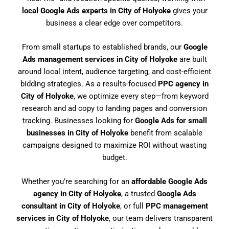
local Google Ads experts in City of Holyoke
gives your
business a clear edge over competitors.
From small startups to established brands, our
Google
Ads management services in City of Holyoke
are built
around local intent, audience targeting, and cost-efficient
bidding strategies. As a results-focused
PPC agency in
City of Holyoke
, we optimize every step—from keyword
research and ad copy to landing pages and conversion
tracking. Businesses looking for
Google Ads for small
businesses in City of Holyoke
benefit from scalable
campaigns designed to maximize ROI without wasting
budget.
Whether you’re searching for an
affordable Google Ads
agency in City of Holyoke
, a trusted
Google Ads
consultant in City of Holyoke
, or full
PPC management
services in City of Holyoke
, our team delivers transparent