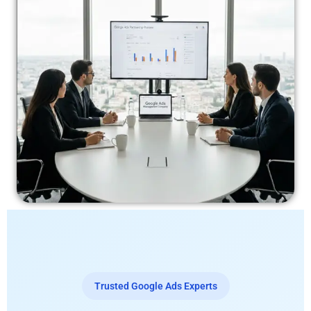
Trusted Google Ads Experts