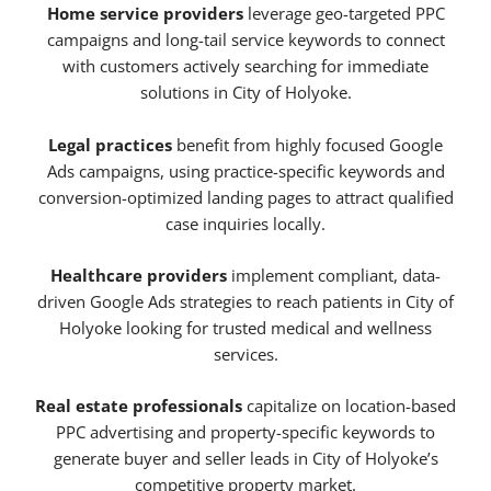
Home service providers
leverage geo-targeted PPC
campaigns and long-tail service keywords to connect
with customers actively searching for immediate
solutions in City of Holyoke.
Legal practices
benefit from highly focused Google
Ads campaigns, using practice-specific keywords and
conversion-optimized landing pages to attract qualified
case inquiries locally.
Healthcare providers
implement compliant, data-
driven Google Ads strategies to reach patients in City of
Holyoke looking for trusted medical and wellness
services.
Real estate professionals
capitalize on location-based
PPC advertising and property-specific keywords to
generate buyer and seller leads in City of Holyoke’s
competitive property market.