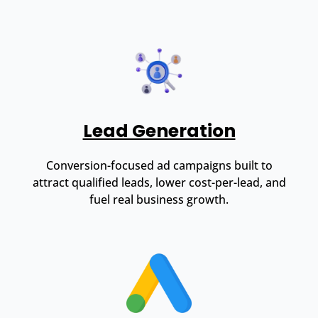
Lead Generation
Conversion-focused ad campaigns built to
attract qualified leads, lower cost-per-lead, and
fuel real business growth.