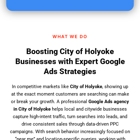
u
f
i
n
d
WHAT WE DO
u
s
Boosting City of Holyoke
?
Businesses with Expert Google
Ads Strategies
In competitive markets like
City of Holyoke
, showing up
at the exact moment customers are searching can make
or break your growth. A professional
Google Ads agency
in City of Holyoke
helps local and citywide businesses
capture high-intent traffic, turn searches into leads, and
drive consistent sales through data-driven PPC
campaigns. With search behavior increasingly focused on
“near me” and location-specific queries, working with