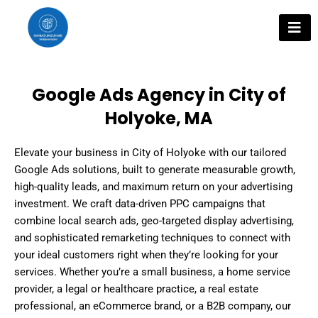
Skip
to
content
Google Ads Agency in City of
Holyoke, MA
Elevate your business in City of Holyoke with our tailored
Google Ads solutions, built to generate measurable growth,
high-quality leads, and maximum return on your advertising
investment. We craft data-driven PPC campaigns that
combine local search ads, geo-targeted display advertising,
and sophisticated remarketing techniques to connect with
your ideal customers right when they’re looking for your
services. Whether you’re a small business, a home service
provider, a legal or healthcare practice, a real estate
professional, an eCommerce brand, or a B2B company, our