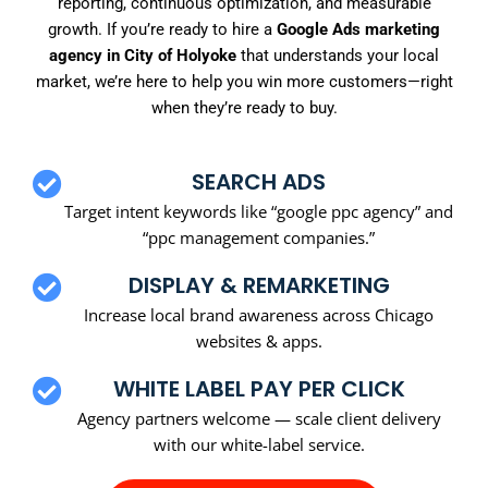
reporting, continuous optimization, and measurable
growth. If you’re ready to hire a
Google Ads marketing
agency in City of Holyoke
that understands your local
market, we’re here to help you win more customers—right
when they’re ready to buy.
SEARCH ADS
Target intent keywords like “google ppc agency” and
“ppc management companies.”
DISPLAY & REMARKETING
Increase local brand awareness across Chicago
websites & apps.
WHITE LABEL PAY PER CLICK
Agency partners welcome — scale client delivery
with our white-label service.