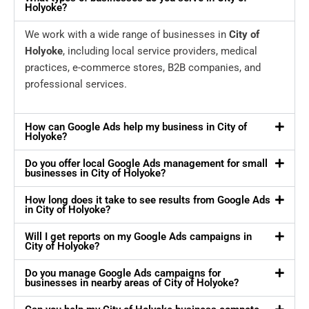
Holyoke?
We work with a wide range of businesses in
City of
Holyoke
, including local service providers, medical
practices, e-commerce stores, B2B companies, and
professional services.
How can Google Ads help my business in City of
Holyoke?
Do you offer local Google Ads management for small
businesses in City of Holyoke?
How long does it take to see results from Google Ads
in City of Holyoke?
Will I get reports on my Google Ads campaigns in
City of Holyoke?
Do you manage Google Ads campaigns for
businesses in nearby areas of City of Holyoke?