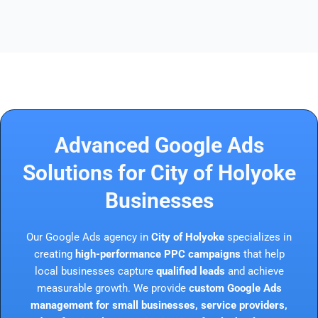
Advanced Google Ads
Solutions for City of Holyoke
Businesses
Our Google Ads agency in
City of Holyoke
specializes in
creating
high-performance PPC campaigns
that help
local businesses capture
qualified leads
and achieve
measurable growth. We provide
custom Google Ads
management for small businesses, service providers,