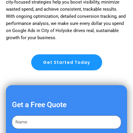
city-focused strategies help you boost visibility, minimize
wasted spend, and achieve consistent, trackable results.
With ongoing optimization, detailed conversion tracking, and
performance analysis, we make sure every dollar you spend
on Google Ads in City of Holyoke drives real, sustainable
growth for your business.
Get Started Today
Get a Free Quote
F
i
r