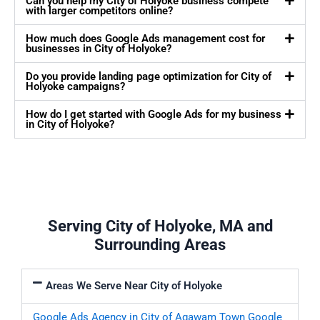
Can you help my City of Holyoke business compete
with larger competitors online?
How much does Google Ads management cost for
businesses in City of Holyoke?
Do you provide landing page optimization for City of
Holyoke campaigns?
How do I get started with Google Ads for my business
in City of Holyoke?
Serving City of Holyoke, MA and
Surrounding Areas
Areas We Serve Near City of Holyoke
Google Ads Agency in City of Agawam Town
Google