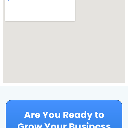
Are You Ready to
Grow Your Business