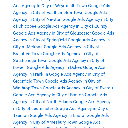
Ads Agency in City of Weymouth Town
Google Ads
Agency in City of Easthampton Town
Google Ads
Agency in City of Newton
Google Ads Agency in City
of Chicopee
Google Ads Agency in City of Quincy
Google Ads Agency in City of Gloucester
Google Ads
Agency in City of Springfield
Google Ads Agency in
City of Melrose
Google Ads Agency in City of
Braintree Town
Google Ads Agency in City of
Southbridge Town
Google Ads Agency in City of
Lowell
Google Ads Agency in Dukes
Google Ads
Agency in Franklin
Google Ads Agency in City of
Greenfield Town
Google Ads Agency in City of
Winthrop Town
Google Ads Agency in City of Everett
Google Ads Agency in City of Boston
Google Ads
Agency in City of North Adams
Google Ads Agency
in City of Leominster
Google Ads Agency in City of
Taunton
Google Ads Agency in Bristol
Google Ads
Agency in City of Amesbury Town
Google Ads