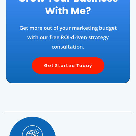
With Me?
Get more out of your marketing budget
with our free ROI-driven strategy
consultation.
Get Started Today