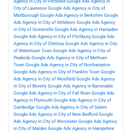
Agency in City of Pittsfield
Google Ads Agency in
City of Lawrence
Google Ads Agency in City of
Marlborough
Google Ads Agency in Berkshire
Google
Ads Agency in City of Attleboro
Google Ads Agency
in City of Somerville
Google Ads Agency in Hampden
Google Ads Agency in City of Fitchburg
Google Ads
Agency in City of Chelsea
Google Ads Agency in City
of Watertown Town
Google Ads Agency in City of
Peabody
Google Ads Agency in City of Methuen
Town
Google Ads Agency in City of Northampton
Google Ads Agency in City of Franklin Town
Google
Ads Agency in City of Westfield
Google Ads Agency
in City of Beverly
Google Ads Agency in Barnstable
Google Ads Agency in City of Fall River
Google Ads
Agency in Plymouth
Google Ads Agency in City of
Cambridge
Google Ads Agency in City of Salem
Google Ads Agency in City of New Bedford
Google
Ads Agency in City of Worcester
Google Ads Agency
in City of Malden
Google Ads Agency in Hampshire