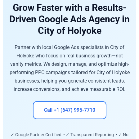
Grow Faster with a Results-
Driven Google Ads Agency in
City of Holyoke
Partner with local Google Ads specialists in City of
Holyoke who focus on real business growth—not
vanity metrics. We design, manage, and optimize high-
performing PPC campaigns tailored for City of Holyoke
businesses, helping you generate consistent leads,
increase conversions, and achieve measurable ROI.
Call +1 (647) 995-7710
✓ Google Partner Certified • ✓ Transparent Reporting • ✓ No