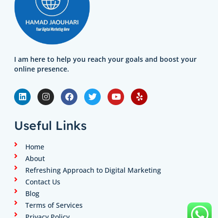
I am here to help you reach your goals and boost your
online presence.
L
I
F
T
Y
Y
i
n
a
w
o
e
n
s
c
i
u
l
k
t
e
t
t
p
e
a
b
t
u
Useful Links
d
g
o
e
b
i
r
o
r
e
n
a
k
Home
m
About
Refreshing Approach to Digital Marketing
Contact Us
Blog
Terms of Services
Privacy Policy