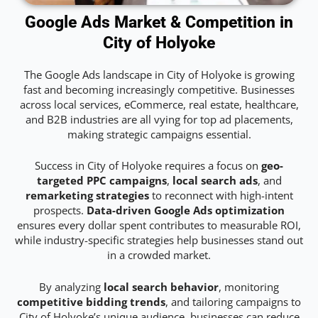
Google Ads Market & Competition in
City of Holyoke
The Google Ads landscape in City of Holyoke is growing
fast and becoming increasingly competitive. Businesses
across local services, eCommerce, real estate, healthcare,
and B2B industries are all vying for top ad placements,
making strategic campaigns essential.
Success in City of Holyoke requires a focus on
geo-
targeted PPC campaigns
,
local search ads
, and
remarketing strategies
to reconnect with high-intent
prospects.
Data-driven Google Ads optimization
ensures every dollar spent contributes to measurable ROI,
while industry-specific strategies help businesses stand out
in a crowded market.
By analyzing
local search behavior
, monitoring
competitive bidding trends
, and tailoring campaigns to
City of Holyoke’s unique audience, businesses can reduce