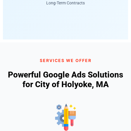
Long-Term Contracts
SERVICES WE OFFER
Powerful Google Ads Solutions
for City of Holyoke, MA