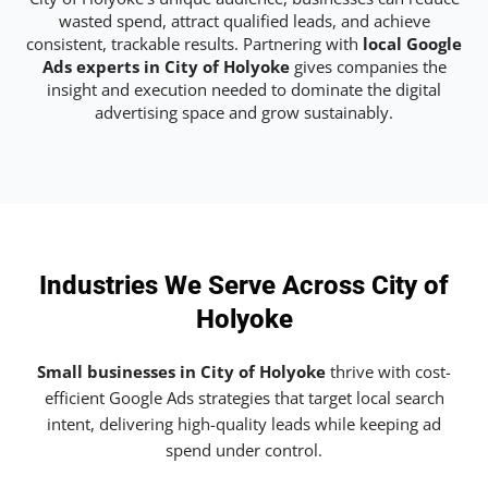
wasted spend, attract qualified leads, and achieve
consistent, trackable results. Partnering with
local Google
Ads experts in City of Holyoke
gives companies the
insight and execution needed to dominate the digital
advertising space and grow sustainably.
Industries We Serve Across City of
Holyoke
Small businesses in City of Holyoke
thrive with cost-
efficient Google Ads strategies that target local search
intent, delivering high-quality leads while keeping ad
spend under control.