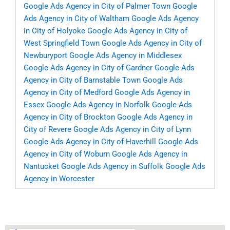
Google Ads Agency in City of Palmer Town
Google
Ads Agency in City of Waltham
Google Ads Agency
in City of Holyoke
Google Ads Agency in City of
West Springfield Town
Google Ads Agency in City of
Newburyport
Google Ads Agency in Middlesex
Google Ads Agency in City of Gardner
Google Ads
Agency in City of Barnstable Town
Google Ads
Agency in City of Medford
Google Ads Agency in
Essex
Google Ads Agency in Norfolk
Google Ads
Agency in City of Brockton
Google Ads Agency in
City of Revere
Google Ads Agency in City of Lynn
Google Ads Agency in City of Haverhill
Google Ads
Agency in City of Woburn
Google Ads Agency in
Nantucket
Google Ads Agency in Suffolk
Google Ads
Agency in Worcester