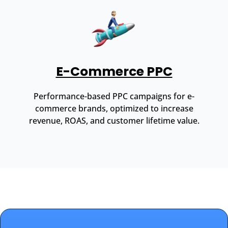
E-Commerce PPC
Performance-based PPC campaigns for e-
commerce brands, optimized to increase
revenue, ROAS, and customer lifetime value.