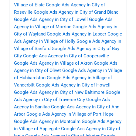
Village of Elsie
Google Ads Agency in City of
Roseville
Google Ads Agency in City of Grand Blanc
Google Ads Agency in City of Lowell
Google Ads
Agency in Village of Morrice
Google Ads Agency in
City of Wayland
Google Ads Agency in Lapeer
Google
Ads Agency in Village of Holly
Google Ads Agency in
Village of Sanford
Google Ads Agency in City of Bay
City
Google Ads Agency in City of Coopersville
Google Ads Agency in Village of Akron
Google Ads
Agency in City of Olivet
Google Ads Agency in Village
of Hubbardston
Google Ads Agency in Village of
Vanderbilt
Google Ads Agency in City of Howell
Google Ads Agency in City of New Baltimore
Google
Ads Agency in City of Traverse City
Google Ads
Agency in Sanilac
Google Ads Agency in City of Ann
Arbor
Google Ads Agency in Village of Port Hope
Google Ads Agency in Montcalm
Google Ads Agency
in Village of Applegate
Google Ads Agency in City of