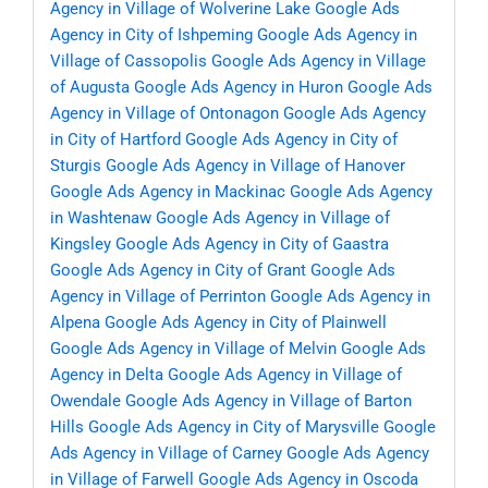
Agency in Village of Wolverine Lake
Google Ads
Agency in City of Ishpeming
Google Ads Agency in
Village of Cassopolis
Google Ads Agency in Village
of Augusta
Google Ads Agency in Huron
Google Ads
Agency in Village of Ontonagon
Google Ads Agency
in City of Hartford
Google Ads Agency in City of
Sturgis
Google Ads Agency in Village of Hanover
Google Ads Agency in Mackinac
Google Ads Agency
in Washtenaw
Google Ads Agency in Village of
Kingsley
Google Ads Agency in City of Gaastra
Google Ads Agency in City of Grant
Google Ads
Agency in Village of Perrinton
Google Ads Agency in
Alpena
Google Ads Agency in City of Plainwell
Google Ads Agency in Village of Melvin
Google Ads
Agency in Delta
Google Ads Agency in Village of
Owendale
Google Ads Agency in Village of Barton
Hills
Google Ads Agency in City of Marysville
Google
Ads Agency in Village of Carney
Google Ads Agency
in Village of Farwell
Google Ads Agency in Oscoda