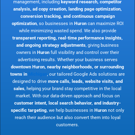
management, including
keyword research, competitor
analysis, ad copy creation, landing page optimization,
conversion tracking, and continuous campaign
optimization
, so businesses in
Huron
can maximize ROI
while minimizing wasted spend. We also provide
transparent reporting, real-time performance insights,
and ongoing strategy adjustments
, giving business
owners in
Huron
full visibility and control over their
advertising results. Whether your business serves
downtown Huron, nearby neighborhoods, or surrounding
towns in
Michigan
, our tailored Google Ads solutions are
designed to drive
more calls, leads, website visits, and
sales
, helping your brand stay competitive in the local
market. With our data-driven approach and focus on
customer intent, local search behavior, and industry-
specific targeting
, we help businesses in
Huron
not only
reach their audience but also convert them into loyal
customers.