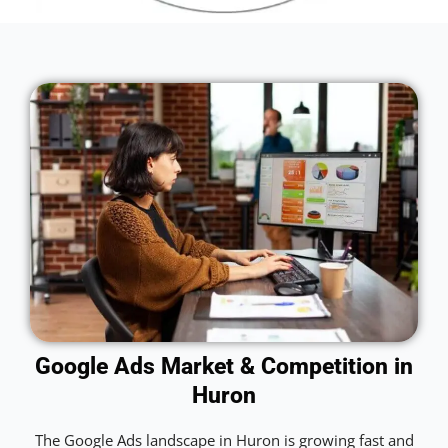
Google Ads Market & Competition in
Huron
The Google Ads landscape in Huron is growing fast and