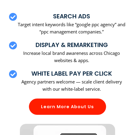
SEARCH ADS
Target intent keywords like “google ppc agency” and
“ppc management companies.”
DISPLAY & REMARKETING
Increase local brand awareness across Chicago
websites & apps.
WHITE LABEL PAY PER CLICK
Agency partners welcome — scale client delivery
with our white-label service.
Learn More About Us