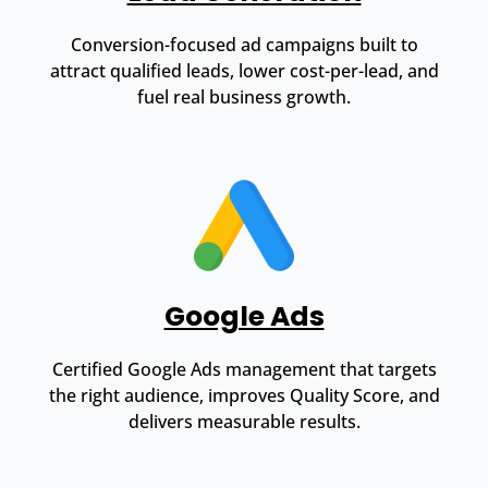
Conversion-focused ad campaigns built to
attract qualified leads, lower cost-per-lead, and
fuel real business growth.
Google Ads
Certified Google Ads management that targets
the right audience, improves Quality Score, and
delivers measurable results.