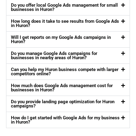
Do you offer local Google Ads management for small
businesses in Huron?
How long does it take to see results from Google Ads
in Huron?
Will I get reports on my Google Ads campaigns in
Huron?
Do you manage Google Ads campaigns for
businesses in nearby areas of Huron?
Can you help my Huron business compete with larger
competitors online?
How much does Google Ads management cost for
businesses in Huron?
Do you provide landing page optimization for Huron
campaigns?
How do I get started with Google Ads for my business
in Huron?