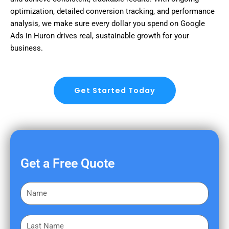
optimization, detailed conversion tracking, and performance
analysis, we make sure every dollar you spend on Google
Ads in Huron drives real, sustainable growth for your
business.
Get Started Today
Get a Free Quote
F
i
r
L
s