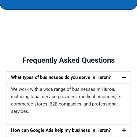
Frequently Asked Questions
What types of businesses do you serve in Huron?
We work with a wide range of businesses in
Huron
,
including local service providers, medical practices, e-
commerce stores, B2B companies, and professional
services.
How can Google Ads help my business in Huron?