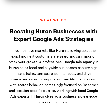
i
n
d
WHAT WE DO
u
s
Boosting Huron Businesses with
?
Expert Google Ads Strategies
In competitive markets like
Huron
, showing up at the
exact moment customers are searching can make or
break your growth. A professional
Google Ads agency in
Huron
helps local and citywide businesses capture high-
intent traffic, turn searches into leads, and drive
consistent sales through data-driven PPC campaigns.
With search behavior increasingly focused on “near me”
and location-specific queries, working with
local Google
Ads experts in Huron
gives your business a clear edge
over competitors.