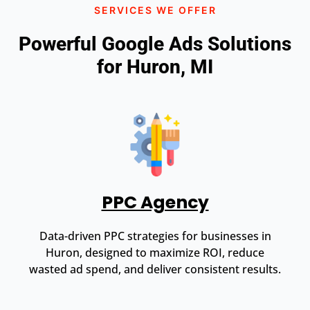
SERVICES WE OFFER
Powerful Google Ads Solutions
for Huron, MI
PPC Agency
Data-driven PPC strategies for businesses in
Huron, designed to maximize ROI, reduce
wasted ad spend, and deliver consistent results.