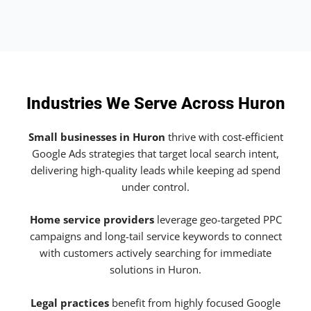
Industries We Serve Across Huron
Small businesses in Huron
thrive with cost-efficient
Google Ads strategies that target local search intent,
delivering high-quality leads while keeping ad spend
under control.
Home service providers
leverage geo-targeted PPC
campaigns and long-tail service keywords to connect
with customers actively searching for immediate
solutions in Huron.
Legal practices
benefit from highly focused Google