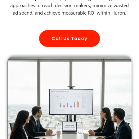
approaches to reach decision-makers, minimize wasted
ad spend, and achieve measurable ROI within Huron.
Call Us Today