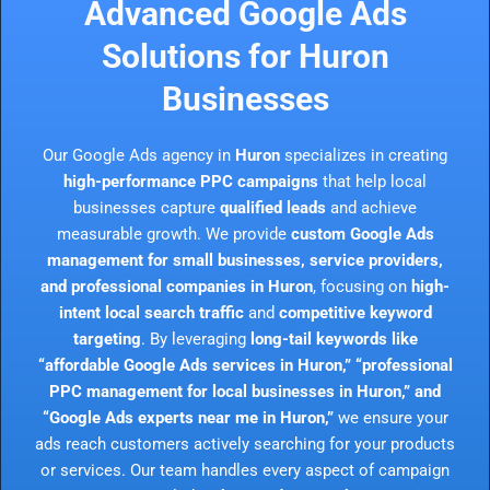
Advanced Google Ads
Solutions for Huron
Businesses
Our Google Ads agency in
Huron
specializes in creating
high-performance PPC campaigns
that help local
businesses capture
qualified leads
and achieve
measurable growth. We provide
custom Google Ads
management for small businesses, service providers,
and professional companies in Huron
, focusing on
high-
intent local search traffic
and
competitive keyword
targeting
. By leveraging
long-tail keywords like
“affordable Google Ads services in Huron,” “professional
PPC management for local businesses in Huron,” and
“Google Ads experts near me in Huron,”
we ensure your
ads reach customers actively searching for your products
or services. Our team handles every aspect of campaign