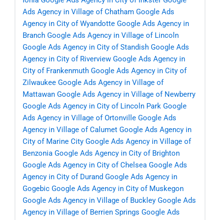
Ionia
Google Ads Agency in City of Inkster
Google
Ads Agency in Village of Chatham
Google Ads
Agency in City of Wyandotte
Google Ads Agency in
Branch
Google Ads Agency in Village of Lincoln
Google Ads Agency in City of Standish
Google Ads
Agency in City of Riverview
Google Ads Agency in
City of Frankenmuth
Google Ads Agency in City of
Zilwaukee
Google Ads Agency in Village of
Mattawan
Google Ads Agency in Village of Newberry
Google Ads Agency in City of Lincoln Park
Google
Ads Agency in Village of Ortonville
Google Ads
Agency in Village of Calumet
Google Ads Agency in
City of Marine City
Google Ads Agency in Village of
Benzonia
Google Ads Agency in City of Brighton
Google Ads Agency in City of Chelsea
Google Ads
Agency in City of Durand
Google Ads Agency in
Gogebic
Google Ads Agency in City of Muskegon
Google Ads Agency in Village of Buckley
Google Ads
Agency in Village of Berrien Springs
Google Ads