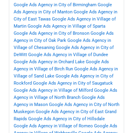
Google Ads Agency in City of Birmingham
Google
Ads Agency in City of Manton
Google Ads Agency in
City of East Tawas
Google Ads Agency in Village of
Martin
Google Ads Agency in Village of Sparta
Google Ads Agency in City of Bronson
Google Ads
Agency in City of Oak Park
Google Ads Agency in
Village of Chesaning
Google Ads Agency in City of
DeWitt
Google Ads Agency in Village of Dundee
Google Ads Agency in Orchard Lake
Google Ads
Agency in Village of Birch Run
Google Ads Agency in
Village of Sand Lake
Google Ads Agency in City of
Rockford
Google Ads Agency in City of Saugatuck
Google Ads Agency in Village of Milford
Google Ads
Agency in Village of North Branch
Google Ads
Agency in Mason
Google Ads Agency in City of North
Muskegon
Google Ads Agency in City of East Grand
Rapids
Google Ads Agency in City of Hillsdale
Google Ads Agency in Village of Romeo
Google Ads