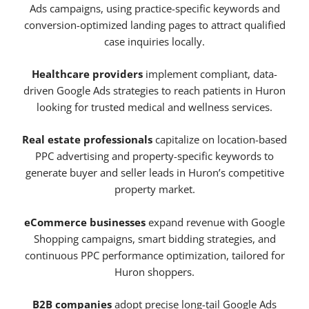
Ads campaigns, using practice-specific keywords and
conversion-optimized landing pages to attract qualified
case inquiries locally.
Healthcare providers
implement compliant, data-
driven Google Ads strategies to reach patients in Huron
looking for trusted medical and wellness services.
Real estate professionals
capitalize on location-based
PPC advertising and property-specific keywords to
generate buyer and seller leads in Huron’s competitive
property market.
eCommerce businesses
expand revenue with Google
Shopping campaigns, smart bidding strategies, and
continuous PPC performance optimization, tailored for
Huron shoppers.
B2B companies
adopt precise long-tail Google Ads