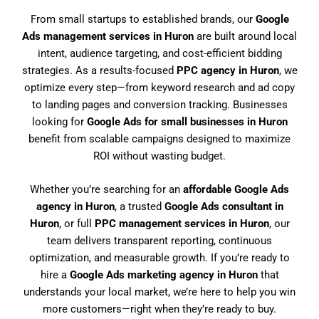
From small startups to established brands, our
Google
Ads management services in Huron
are built around local
intent, audience targeting, and cost-efficient bidding
strategies. As a results-focused
PPC agency in Huron
, we
optimize every step—from keyword research and ad copy
to landing pages and conversion tracking. Businesses
looking for
Google Ads for small businesses in Huron
benefit from scalable campaigns designed to maximize
ROI without wasting budget.
Whether you’re searching for an
affordable Google Ads
agency in Huron
, a trusted
Google Ads consultant in
Huron
, or full
PPC management services in Huron
, our
team delivers transparent reporting, continuous
optimization, and measurable growth. If you’re ready to
hire a
Google Ads marketing agency in Huron
that
understands your local market, we’re here to help you win
more customers—right when they’re ready to buy.