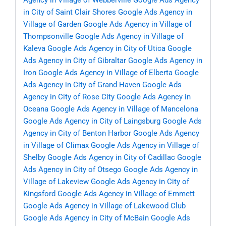
Agency in Village of Webberville
Google Ads Agency
in City of Saint Clair Shores
Google Ads Agency in
Village of Garden
Google Ads Agency in Village of
Thompsonville
Google Ads Agency in Village of
Kaleva
Google Ads Agency in City of Utica
Google
Ads Agency in City of Gibraltar
Google Ads Agency in
Iron
Google Ads Agency in Village of Elberta
Google
Ads Agency in City of Grand Haven
Google Ads
Agency in City of Rose City
Google Ads Agency in
Oceana
Google Ads Agency in Village of Mancelona
Google Ads Agency in City of Laingsburg
Google Ads
Agency in City of Benton Harbor
Google Ads Agency
in Village of Climax
Google Ads Agency in Village of
Shelby
Google Ads Agency in City of Cadillac
Google
Ads Agency in City of Otsego
Google Ads Agency in
Village of Lakeview
Google Ads Agency in City of
Kingsford
Google Ads Agency in Village of Emmett
Google Ads Agency in Village of Lakewood Club
Google Ads Agency in City of McBain
Google Ads