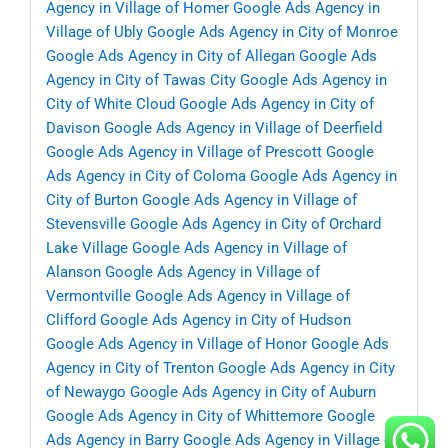
Agency in Village of Homer
Google Ads Agency in
Village of Ubly
Google Ads Agency in City of Monroe
Google Ads Agency in City of Allegan
Google Ads
Agency in City of Tawas City
Google Ads Agency in
City of White Cloud
Google Ads Agency in City of
Davison
Google Ads Agency in Village of Deerfield
Google Ads Agency in Village of Prescott
Google
Ads Agency in City of Coloma
Google Ads Agency in
City of Burton
Google Ads Agency in Village of
Stevensville
Google Ads Agency in City of Orchard
Lake Village
Google Ads Agency in Village of
Alanson
Google Ads Agency in Village of
Vermontville
Google Ads Agency in Village of
Clifford
Google Ads Agency in City of Hudson
Google Ads Agency in Village of Honor
Google Ads
Agency in City of Trenton
Google Ads Agency in City
of Newaygo
Google Ads Agency in City of Auburn
Google Ads Agency in City of Whittemore
Google
Ads Agency in Barry
Google Ads Agency in Village of