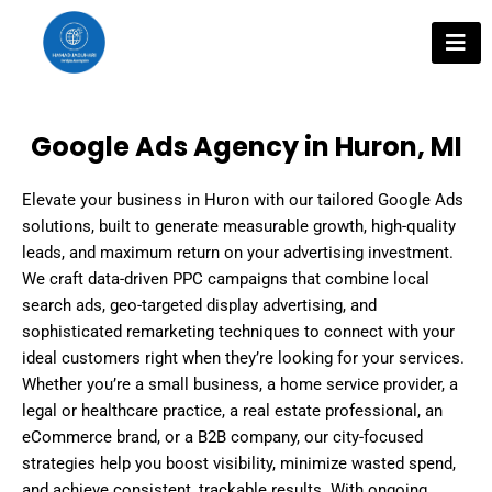
Skip
to
content
Google Ads Agency in Huron, MI
Elevate your business in Huron with our tailored Google Ads
solutions, built to generate measurable growth, high-quality
leads, and maximum return on your advertising investment.
We craft data-driven PPC campaigns that combine local
search ads, geo-targeted display advertising, and
sophisticated remarketing techniques to connect with your
ideal customers right when they’re looking for your services.
Whether you’re a small business, a home service provider, a
legal or healthcare practice, a real estate professional, an
eCommerce brand, or a B2B company, our city-focused
strategies help you boost visibility, minimize wasted spend,
and achieve consistent, trackable results. With ongoing