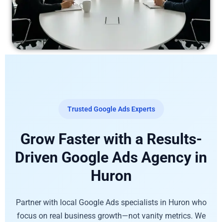
Trusted Google Ads Experts
Grow Faster with a Results-
Driven Google Ads Agency in
Huron
Partner with local Google Ads specialists in Huron who
focus on real business growth—not vanity metrics. We