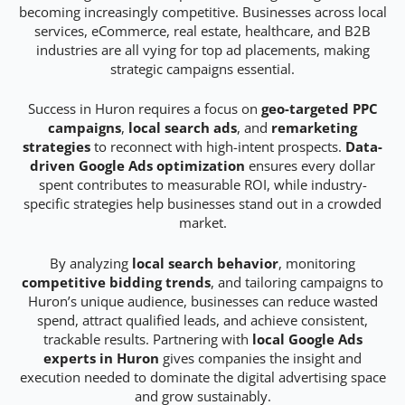
becoming increasingly competitive. Businesses across local
services, eCommerce, real estate, healthcare, and B2B
industries are all vying for top ad placements, making
strategic campaigns essential.
Success in Huron requires a focus on
geo-targeted PPC
campaigns
,
local search ads
, and
remarketing
strategies
to reconnect with high-intent prospects.
Data-
driven Google Ads optimization
ensures every dollar
spent contributes to measurable ROI, while industry-
specific strategies help businesses stand out in a crowded
market.
By analyzing
local search behavior
, monitoring
competitive bidding trends
, and tailoring campaigns to
Huron’s unique audience, businesses can reduce wasted
spend, attract qualified leads, and achieve consistent,
trackable results. Partnering with
local Google Ads
experts in Huron
gives companies the insight and
execution needed to dominate the digital advertising space
and grow sustainably.