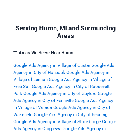
Serving Huron, MI and Surrounding
Areas
Areas We Serve Near Huron
Google Ads Agency in Village of Custer
Google Ads
Agency in City of Hancock
Google Ads Agency in
Village of Lennon
Google Ads Agency in Village of
Free Soil
Google Ads Agency in City of Roosevelt
Park
Google Ads Agency in City of Gaylord
Google
Ads Agency in City of Fennville
Google Ads Agency
in Village of Vernon
Google Ads Agency in City of
Wakefield
Google Ads Agency in City of Reading
Google Ads Agency in Village of Stockbridge
Google
Ads Agency in Chippewa
Google Ads Agency in