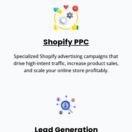
Shopify PPC
Specialized Shopify advertising campaigns that
drive high-intent traffic, increase product sales,
and scale your online store profitably.
Lead Generation