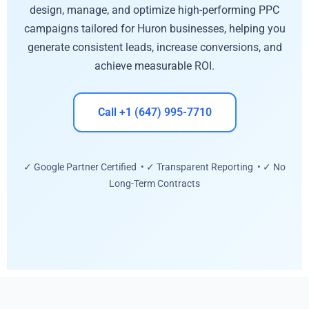
design, manage, and optimize high-performing PPC
campaigns tailored for Huron businesses, helping you
generate consistent leads, increase conversions, and
achieve measurable ROI.
Call +1 (647) 995-7710
✓ Google Partner Certified • ✓ Transparent Reporting • ✓ No
Long-Term Contracts