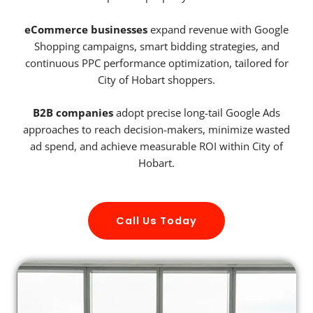
eCommerce businesses
expand revenue with Google
Shopping campaigns, smart bidding strategies, and
continuous PPC performance optimization, tailored for
City of Hobart shoppers.
B2B companies
adopt precise long-tail Google Ads
approaches to reach decision-makers, minimize wasted
ad spend, and achieve measurable ROI within City of
Hobart.
Call Us Today