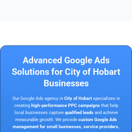
Advanced Google Ads
Solutions for City of Hobart
Businesses
Our Google Ads agency in
City of Hobart
specializes in
creating
high-performance PPC campaigns
that help
local businesses capture
qualified leads
and achieve
measurable growth. We provide
custom Google Ads
management for small businesses, service providers,