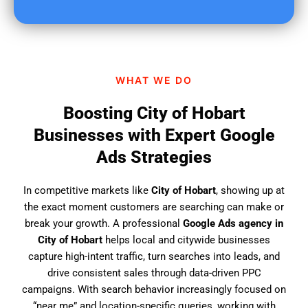
u
f
i
n
d
WHAT WE DO
u
s
Boosting City of Hobart
?
Businesses with Expert Google
Ads Strategies
In competitive markets like
City of Hobart
, showing up at
the exact moment customers are searching can make or
break your growth. A professional
Google Ads agency in
City of Hobart
helps local and citywide businesses
capture high-intent traffic, turn searches into leads, and
drive consistent sales through data-driven PPC
campaigns. With search behavior increasingly focused on
“near me” and location-specific queries, working with