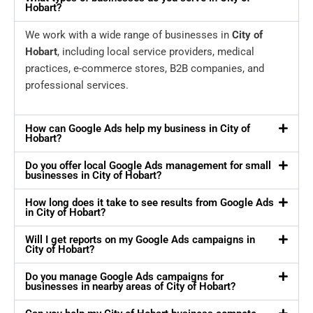
Hobart?
We work with a wide range of businesses in
City of
Hobart
, including local service providers, medical
practices, e-commerce stores, B2B companies, and
professional services.
How can Google Ads help my business in City of
Hobart?
Do you offer local Google Ads management for small
businesses in City of Hobart?
How long does it take to see results from Google Ads
in City of Hobart?
Will I get reports on my Google Ads campaigns in
City of Hobart?
Do you manage Google Ads campaigns for
businesses in nearby areas of City of Hobart?