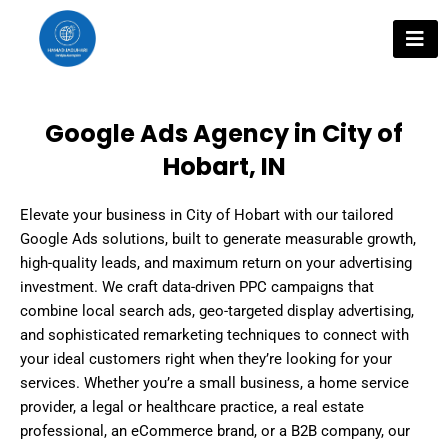
Skip
to
content
Google Ads Agency in City of
Hobart, IN
Elevate your business in City of Hobart with our tailored
Google Ads solutions, built to generate measurable growth,
high-quality leads, and maximum return on your advertising
investment. We craft data-driven PPC campaigns that
combine local search ads, geo-targeted display advertising,
and sophisticated remarketing techniques to connect with
your ideal customers right when they’re looking for your
services. Whether you’re a small business, a home service
provider, a legal or healthcare practice, a real estate
professional, an eCommerce brand, or a B2B company, our