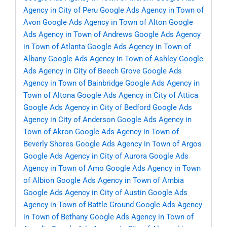
Agency in City of Peru
Google Ads Agency in Town of
Avon
Google Ads Agency in Town of Alton
Google
Ads Agency in Town of Andrews
Google Ads Agency
in Town of Atlanta
Google Ads Agency in Town of
Albany
Google Ads Agency in Town of Ashley
Google
Ads Agency in City of Beech Grove
Google Ads
Agency in Town of Bainbridge
Google Ads Agency in
Town of Altona
Google Ads Agency in City of Attica
Google Ads Agency in City of Bedford
Google Ads
Agency in City of Anderson
Google Ads Agency in
Town of Akron
Google Ads Agency in Town of
Beverly Shores
Google Ads Agency in Town of Argos
Google Ads Agency in City of Aurora
Google Ads
Agency in Town of Amo
Google Ads Agency in Town
of Albion
Google Ads Agency in Town of Ambia
Google Ads Agency in City of Austin
Google Ads
Agency in Town of Battle Ground
Google Ads Agency
in Town of Bethany
Google Ads Agency in Town of