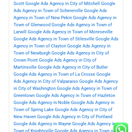
Scott
Google Ads Agency in City of Mitchell
Google
Ads Agency in Town of Schererville
Google Ads
Agency in Town of New Pekin
Google Ads Agency in
Town of Glenwood
Google Ads Agency in Town of
Larwill
Google Ads Agency in Town of Monroeville
Google Ads Agency in Town of Stilesville
Google Ads
Agency in Town of Clayton
Google Ads Agency in
Town of Newburgh
Google Ads Agency in City of
Crown Point
Google Ads Agency in City of
Martinsville
Google Ads Agency in City of Butler
Google Ads Agency in Town of La Crosse
Google
Ads Agency in City of Valparaiso
Google Ads Agency
in City of Washington
Google Ads Agency in Town of
Greentown
Google Ads Agency in Town of Hazleton
Google Ads Agency in Noble
Google Ads Agency in
Town of Spring Lake
Google Ads Agency in City of
New Haven
Google Ads Agency in City of Portland
Google Ads Agency in Wayne
Google Ads Agency in
Town of Knightsville
Google Ads Agency in Town of