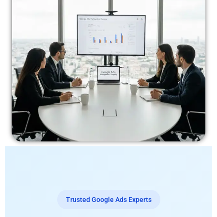
Trusted Google Ads Experts