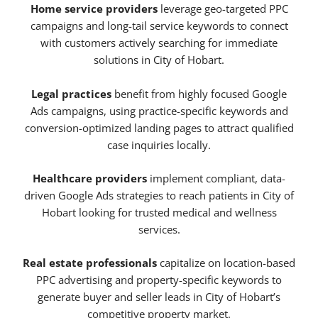
Home service providers
leverage geo-targeted PPC
campaigns and long-tail service keywords to connect
with customers actively searching for immediate
solutions in City of Hobart.
Legal practices
benefit from highly focused Google
Ads campaigns, using practice-specific keywords and
conversion-optimized landing pages to attract qualified
case inquiries locally.
Healthcare providers
implement compliant, data-
driven Google Ads strategies to reach patients in City of
Hobart looking for trusted medical and wellness
services.
Real estate professionals
capitalize on location-based
PPC advertising and property-specific keywords to
generate buyer and seller leads in City of Hobart’s
competitive property market.