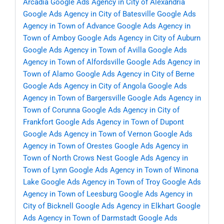
Arcadia
Google Ads Agency in City of Alexandria
Google Ads Agency in City of Batesville
Google Ads
Agency in Town of Advance
Google Ads Agency in
Town of Amboy
Google Ads Agency in City of Auburn
Google Ads Agency in Town of Avilla
Google Ads
Agency in Town of Alfordsville
Google Ads Agency in
Town of Alamo
Google Ads Agency in City of Berne
Google Ads Agency in City of Angola
Google Ads
Agency in Town of Bargersville
Google Ads Agency in
Town of Corunna
Google Ads Agency in City of
Frankfort
Google Ads Agency in Town of Dupont
Google Ads Agency in Town of Vernon
Google Ads
Agency in Town of Orestes
Google Ads Agency in
Town of North Crows Nest
Google Ads Agency in
Town of Lynn
Google Ads Agency in Town of Winona
Lake
Google Ads Agency in Town of Troy
Google Ads
Agency in Town of Leesburg
Google Ads Agency in
City of Bicknell
Google Ads Agency in Elkhart
Google
Ads Agency in Town of Darmstadt
Google Ads