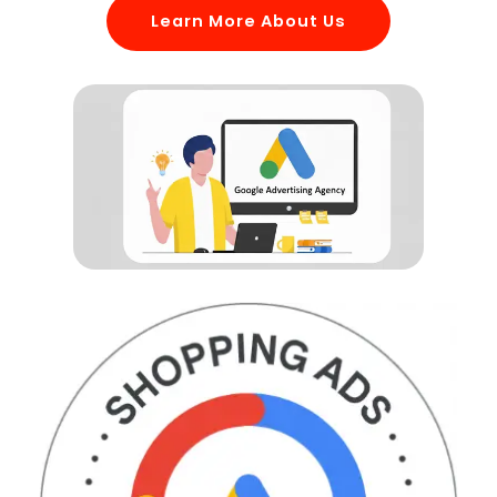
Learn More About Us