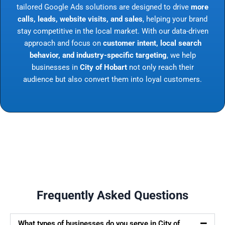
tailored Google Ads solutions are designed to drive
more
calls, leads, website visits, and sales
, helping your brand
stay competitive in the local market. With our data-driven
approach and focus on
customer intent, local search
behavior, and industry-specific targeting
, we help
businesses in
City of Hobart
not only reach their
audience but also convert them into loyal customers.
Frequently Asked Questions
What types of businesses do you serve in City of