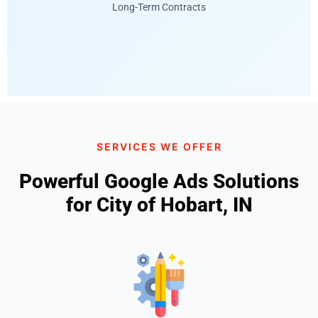
Long-Term Contracts
SERVICES WE OFFER
Powerful Google Ads Solutions
for City of Hobart, IN