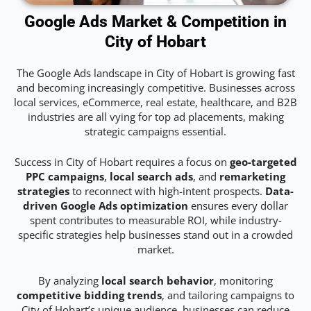
Google Ads Market & Competition in
City of Hobart
The Google Ads landscape in City of Hobart is growing fast
and becoming increasingly competitive. Businesses across
local services, eCommerce, real estate, healthcare, and B2B
industries are all vying for top ad placements, making
strategic campaigns essential.
Success in City of Hobart requires a focus on
geo-targeted
PPC campaigns
,
local search ads
, and
remarketing
strategies
to reconnect with high-intent prospects.
Data-
driven Google Ads optimization
ensures every dollar
spent contributes to measurable ROI, while industry-
specific strategies help businesses stand out in a crowded
market.
By analyzing
local search behavior
, monitoring
competitive bidding trends
, and tailoring campaigns to
City of Hobart’s unique audience, businesses can reduce