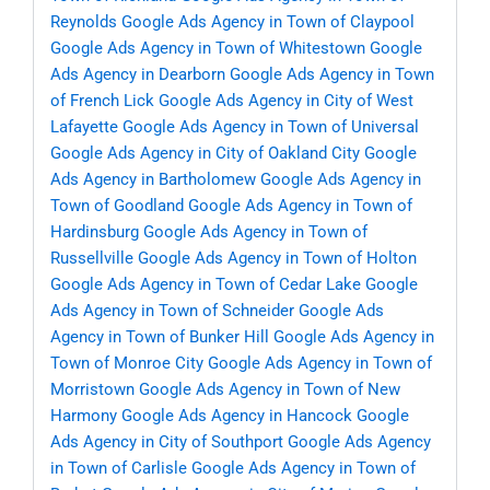
Reynolds
Google Ads Agency in Town of Claypool
Google Ads Agency in Town of Whitestown
Google
Ads Agency in Dearborn
Google Ads Agency in Town
of French Lick
Google Ads Agency in City of West
Lafayette
Google Ads Agency in Town of Universal
Google Ads Agency in City of Oakland City
Google
Ads Agency in Bartholomew
Google Ads Agency in
Town of Goodland
Google Ads Agency in Town of
Hardinsburg
Google Ads Agency in Town of
Russellville
Google Ads Agency in Town of Holton
Google Ads Agency in Town of Cedar Lake
Google
Ads Agency in Town of Schneider
Google Ads
Agency in Town of Bunker Hill
Google Ads Agency in
Town of Monroe City
Google Ads Agency in Town of
Morristown
Google Ads Agency in Town of New
Harmony
Google Ads Agency in Hancock
Google
Ads Agency in City of Southport
Google Ads Agency
in Town of Carlisle
Google Ads Agency in Town of