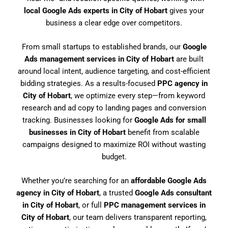
local Google Ads experts in City of Hobart
gives your
business a clear edge over competitors.
From small startups to established brands, our
Google
Ads management services in City of Hobart
are built
around local intent, audience targeting, and cost-efficient
bidding strategies. As a results-focused
PPC agency in
City of Hobart
, we optimize every step—from keyword
research and ad copy to landing pages and conversion
tracking. Businesses looking for
Google Ads for small
businesses in City of Hobart
benefit from scalable
campaigns designed to maximize ROI without wasting
budget.
Whether you’re searching for an
affordable Google Ads
agency in City of Hobart
, a trusted
Google Ads consultant
in City of Hobart
, or full
PPC management services in
City of Hobart
, our team delivers transparent reporting,