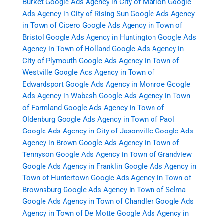
Burket
Google Ads Agency in City of Marion
Google
Ads Agency in City of Rising Sun
Google Ads Agency
in Town of Cicero
Google Ads Agency in Town of
Bristol
Google Ads Agency in Huntington
Google Ads
Agency in Town of Holland
Google Ads Agency in
City of Plymouth
Google Ads Agency in Town of
Westville
Google Ads Agency in Town of
Edwardsport
Google Ads Agency in Monroe
Google
Ads Agency in Wabash
Google Ads Agency in Town
of Farmland
Google Ads Agency in Town of
Oldenburg
Google Ads Agency in Town of Paoli
Google Ads Agency in City of Jasonville
Google Ads
Agency in Brown
Google Ads Agency in Town of
Tennyson
Google Ads Agency in Town of Grandview
Google Ads Agency in Franklin
Google Ads Agency in
Town of Huntertown
Google Ads Agency in Town of
Brownsburg
Google Ads Agency in Town of Selma
Google Ads Agency in Town of Chandler
Google Ads
Agency in Town of De Motte
Google Ads Agency in