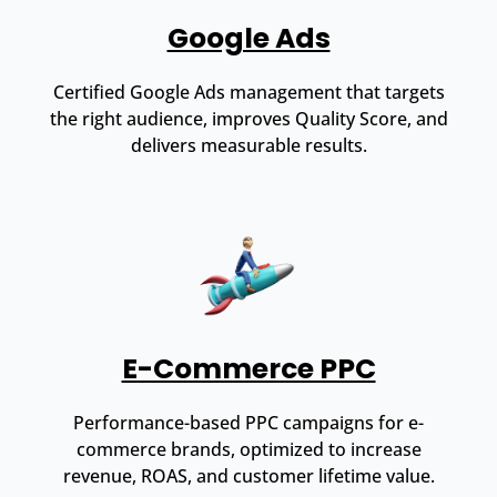
Google Ads
Certified Google Ads management that targets
the right audience, improves Quality Score, and
delivers measurable results.
E-Commerce PPC
Performance-based PPC campaigns for e-
commerce brands, optimized to increase
revenue, ROAS, and customer lifetime value.