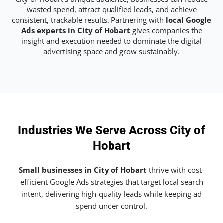
wasted spend, attract qualified leads, and achieve
consistent, trackable results. Partnering with
local Google
Ads experts in City of Hobart
gives companies the
insight and execution needed to dominate the digital
advertising space and grow sustainably.
Industries We Serve Across City of
Hobart
Small businesses in City of Hobart
thrive with cost-
efficient Google Ads strategies that target local search
intent, delivering high-quality leads while keeping ad
spend under control.