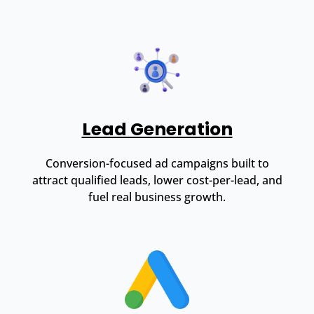
Lead Generation
Conversion-focused ad campaigns built to
attract qualified leads, lower cost-per-lead, and
fuel real business growth.