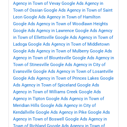
Agency in Town of Vevay
Google Ads Agency in
Town of Ossian
Google Ads Agency in Town of Saint
Leon
Google Ads Agency in Town of Hamilton
Google Ads Agency in Town of Woodlawn Heights
Google Ads Agency in Lawrence
Google Ads Agency
in Town of Ellettsville
Google Ads Agency in Town of
Ladoga
Google Ads Agency in Town of Middletown
Google Ads Agency in Town of Mulberry
Google Ads
Agency in Town of Blountsville
Google Ads Agency in
Town of Stinesville
Google Ads Agency in City of
Evansville
Google Ads Agency in Town of Losantville
Google Ads Agency in Town of Princes Lakes
Google
Ads Agency in Town of Spiceland
Google Ads
Agency in Town of Williams Creek
Google Ads
Agency in Tipton
Google Ads Agency in Town of
Meridian Hills
Google Ads Agency in City of
Kendallville
Google Ads Agency in Pike
Google Ads
Agency in Town of Boswell
Google Ads Agency in
Town of Richland
Google Ads Agency in Town of