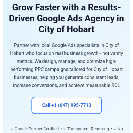
Grow Faster with a Results-
Driven Google Ads Agency in
City of Hobart
Partner with local Google Ads specialists in City of
Hobart who focus on real business growth—not vanity
metrics. We design, manage, and optimize high-
performing PPC campaigns tailored for City of Hobart
businesses, helping you generate consistent leads,
increase conversions, and achieve measurable ROI.
Call +1 (647) 995-7710
✓ Google Partner Certified • ✓ Transparent Reporting • ✓ No