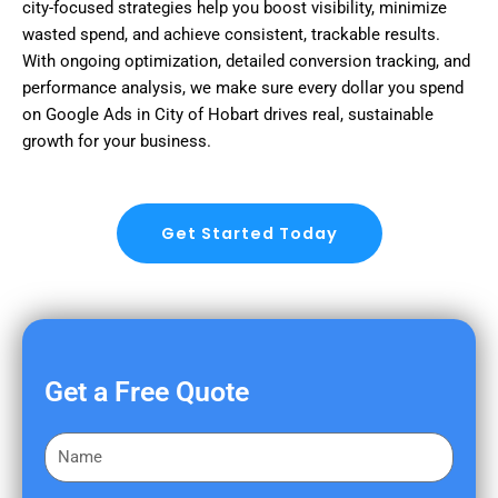
city-focused strategies help you boost visibility, minimize
wasted spend, and achieve consistent, trackable results.
With ongoing optimization, detailed conversion tracking, and
performance analysis, we make sure every dollar you spend
on Google Ads in City of Hobart drives real, sustainable
growth for your business.
Get Started Today
Get a Free Quote
F
i
r