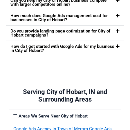
Can you help my City of Hobart business compete
with larger competitors online?
How much does Google Ads management cost for
businesses in City of Hobart?
Do you provide landing page optimization for City of
Hobart campaigns?
How do I get started with Google Ads for my business
in City of Hobart?
Serving City of Hobart, IN and
Surrounding Areas
Areas We Serve Near City of Hobart
Google Ads Agency in Town of Merom
Google Ads