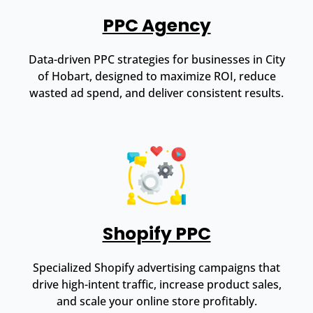
PPC Agency
Data-driven PPC strategies for businesses in City
of Hobart, designed to maximize ROI, reduce
wasted ad spend, and deliver consistent results.
Shopify PPC
Specialized Shopify advertising campaigns that
drive high-intent traffic, increase product sales,
and scale your online store profitably.