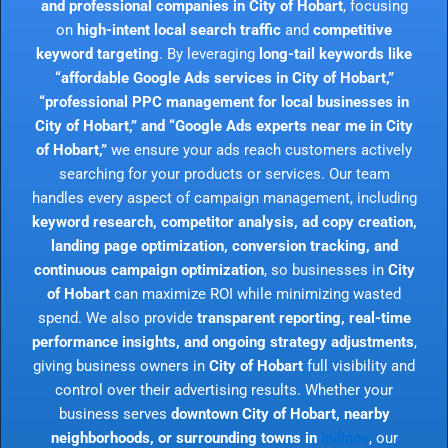
and professional companies in City of Hobart
, focusing
on
high-intent local search traffic
and
competitive
keyword targeting
. By leveraging
long-tail keywords like
“affordable Google Ads services in City of Hobart,”
“professional PPC management for local businesses in
City of Hobart,” and “Google Ads experts near me in City
of Hobart,”
we ensure your ads reach customers actively
searching for your products or services. Our team
handles every aspect of campaign management, including
keyword research, competitor analysis, ad copy creation,
landing page optimization, conversion tracking, and
continuous campaign optimization
, so businesses in
City
of Hobart
can maximize ROI while minimizing wasted
spend. We also provide
transparent reporting, real-time
performance insights, and ongoing strategy adjustments
,
giving business owners in
City of Hobart
full visibility and
control over their advertising results. Whether your
business serves
downtown City of Hobart, nearby
neighborhoods, or surrounding towns in
Indiana
, our