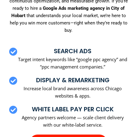
continuous optimization, and measurable growth. If you’re
ready to hire a
Google Ads marketing agency in City of
Hobart
that understands your local market, we’re here to
help you win more customers—right when they’re ready to
buy.
SEARCH ADS
Target intent keywords like “google ppc agency” and
“ppc management companies.”
DISPLAY & REMARKETING
Increase local brand awareness across Chicago
websites & apps.
WHITE LABEL PAY PER CLICK
Agency partners welcome — scale client delivery
with our white-label service.