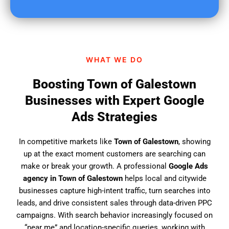
u
f
i
n
d
WHAT WE DO
u
s
Boosting Town of Galestown
?
Businesses with Expert Google
Ads Strategies
In competitive markets like
Town of Galestown
, showing
up at the exact moment customers are searching can
make or break your growth. A professional
Google Ads
agency in Town of Galestown
helps local and citywide
businesses capture high-intent traffic, turn searches into
leads, and drive consistent sales through data-driven PPC
campaigns. With search behavior increasingly focused on
“near me” and location-specific queries, working with