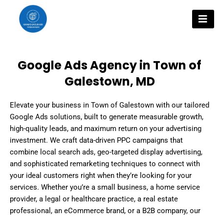
Skip
to
content
Google Ads Agency in Town of
Galestown, MD
Elevate your business in Town of Galestown with our tailored
Google Ads solutions, built to generate measurable growth,
high-quality leads, and maximum return on your advertising
investment. We craft data-driven PPC campaigns that
combine local search ads, geo-targeted display advertising,
and sophisticated remarketing techniques to connect with
your ideal customers right when they’re looking for your
services. Whether you’re a small business, a home service
provider, a legal or healthcare practice, a real estate
professional, an eCommerce brand, or a B2B company, our