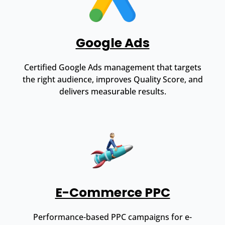
Google Ads
Certified Google Ads management that targets
the right audience, improves Quality Score, and
delivers measurable results.
E-Commerce PPC
Performance-based PPC campaigns for e-