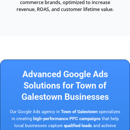
commerce brands, optimized to increase
revenue, ROAS, and customer lifetime value.
Advanced Google Ads
Solutions for Town of
Galestown Businesses
Our Google Ads agency in
Town of Galestown
specializes
in creating
high-performance PPC campaigns
that help
local businesses capture
qualified leads
and achieve