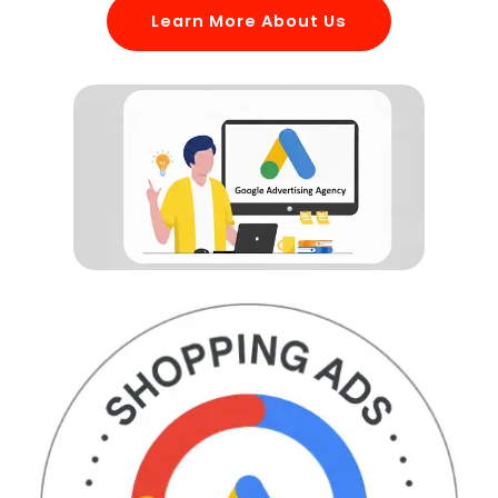
Learn More About Us