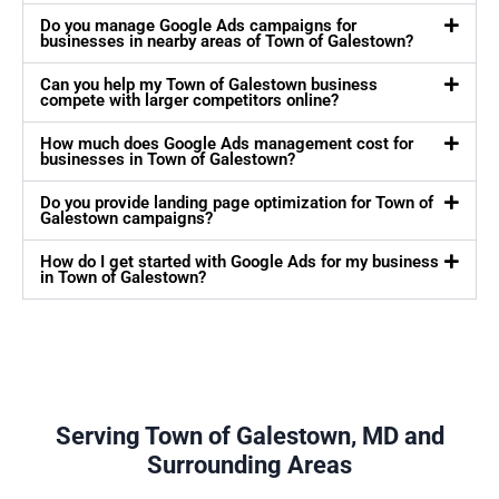
Do you manage Google Ads campaigns for
businesses in nearby areas of Town of Galestown?
Can you help my Town of Galestown business
compete with larger competitors online?
How much does Google Ads management cost for
businesses in Town of Galestown?
Do you provide landing page optimization for Town of
Galestown campaigns?
How do I get started with Google Ads for my business
in Town of Galestown?
Serving Town of Galestown, MD and
Surrounding Areas