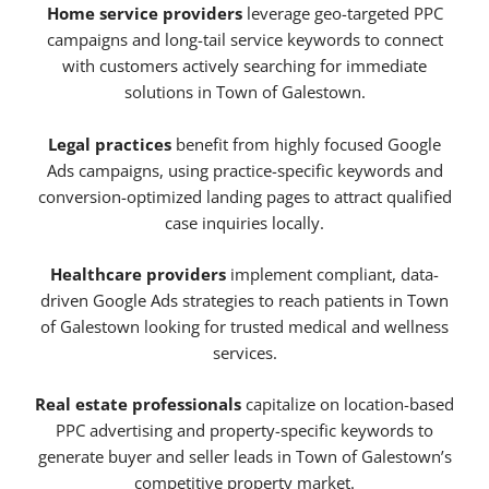
Home service providers
leverage geo-targeted PPC
campaigns and long-tail service keywords to connect
with customers actively searching for immediate
solutions in Town of Galestown.
Legal practices
benefit from highly focused Google
Ads campaigns, using practice-specific keywords and
conversion-optimized landing pages to attract qualified
case inquiries locally.
Healthcare providers
implement compliant, data-
driven Google Ads strategies to reach patients in Town
of Galestown looking for trusted medical and wellness
services.
Real estate professionals
capitalize on location-based
PPC advertising and property-specific keywords to
generate buyer and seller leads in Town of Galestown’s
competitive property market.