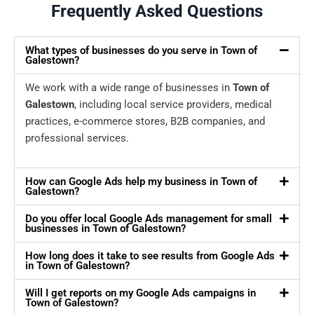
Frequently Asked Questions
What types of businesses do you serve in Town of
Galestown?
We work with a wide range of businesses in
Town of
Galestown
, including local service providers, medical
practices, e-commerce stores, B2B companies, and
professional services.
How can Google Ads help my business in Town of
Galestown?
Do you offer local Google Ads management for small
businesses in Town of Galestown?
How long does it take to see results from Google Ads
in Town of Galestown?
Will I get reports on my Google Ads campaigns in
Town of Galestown?