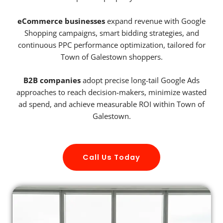
eCommerce businesses
expand revenue with Google
Shopping campaigns, smart bidding strategies, and
continuous PPC performance optimization, tailored for
Town of Galestown shoppers.
B2B companies
adopt precise long-tail Google Ads
approaches to reach decision-makers, minimize wasted
ad spend, and achieve measurable ROI within Town of
Galestown.
Call Us Today