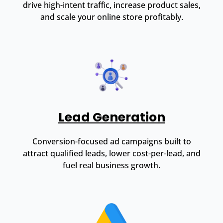
drive high-intent traffic, increase product sales,
and scale your online store profitably.
Lead Generation
Conversion-focused ad campaigns built to
attract qualified leads, lower cost-per-lead, and
fuel real business growth.