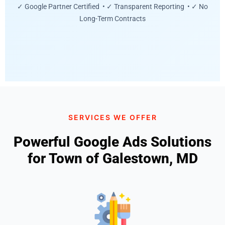
✓ Google Partner Certified • ✓ Transparent Reporting • ✓ No
Long-Term Contracts
SERVICES WE OFFER
Powerful Google Ads Solutions
for Town of Galestown, MD