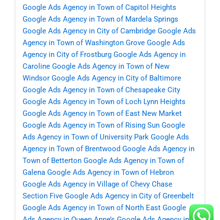
Google Ads Agency in Town of Capitol Heights
Google Ads Agency in Town of Mardela Springs
Google Ads Agency in City of Cambridge
Google Ads
Agency in Town of Washington Grove
Google Ads
Agency in City of Frostburg
Google Ads Agency in
Caroline
Google Ads Agency in Town of New
Windsor
Google Ads Agency in City of Baltimore
Google Ads Agency in Town of Chesapeake City
Google Ads Agency in Town of Loch Lynn Heights
Google Ads Agency in Town of East New Market
Google Ads Agency in Town of Rising Sun
Google
Ads Agency in Town of University Park
Google Ads
Agency in Town of Brentwood
Google Ads Agency in
Town of Betterton
Google Ads Agency in Town of
Galena
Google Ads Agency in Town of Hebron
Google Ads Agency in Village of Chevy Chase
Section Five
Google Ads Agency in City of Greenbelt
Google Ads Agency in Town of North East
Google
Ads Agency in Queen Anne’s
Google Ads Agency in