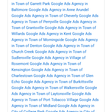
in Town of Garrett Park
Google Ads Agency in
Baltimore
Google Ads Agency in Anne Arundel
Google Ads Agency in Town of Cheverly
Google Ads
Agency in Town of Perryville
Google Ads Agency in
Town of Grantsville
Google Ads Agency in Town of
Willards
Google Ads Agency in Kent
Google Ads
Agency in Town of Morningside
Google Ads Agency
in Town of Denton
Google Ads Agency in Town of
Church Creek
Google Ads Agency in Town of
Sudlersville
Google Ads Agency in Village of
Rosemont
Google Ads Agency in Town of
Kensington
Google Ads Agency in Town of
Charlestown
Google Ads Agency in Town of Glen
Echo
Google Ads Agency in Town of Burkittsville
Google Ads Agency in Town of Walkersville
Google
Ads Agency in Town of Laytonsville
Google Ads
Agency in Town of Port Tobacco Village
Google Ads
Agency in Town of Midland
Google Ads Agency in
City of College Park
Google Ads Agency in City of