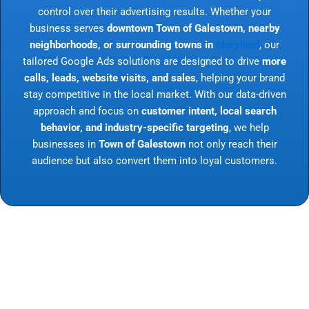
control over their advertising results. Whether your
business serves
downtown Town of Galestown, nearby
neighborhoods, or surrounding towns in
Maryland
, our
tailored Google Ads solutions are designed to drive
more
calls, leads, website visits, and sales
, helping your brand
stay competitive in the local market. With our data-driven
approach and focus on
customer intent, local search
behavior, and industry-specific targeting
, we help
businesses in
Town of Galestown
not only reach their
audience but also convert them into loyal customers.