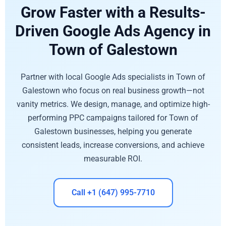
Grow Faster with a Results-
Driven Google Ads Agency in
Town of Galestown
Partner with local Google Ads specialists in Town of
Galestown who focus on real business growth—not
vanity metrics. We design, manage, and optimize high-
performing PPC campaigns tailored for Town of
Galestown businesses, helping you generate
consistent leads, increase conversions, and achieve
measurable ROI.
Call +1 (647) 995-7710