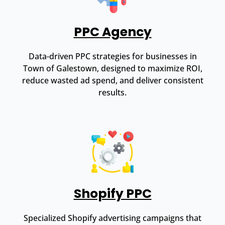
PPC Agency
Data-driven PPC strategies for businesses in
Town of Galestown, designed to maximize ROI,
reduce wasted ad spend, and deliver consistent
results.
Shopify PPC
Specialized Shopify advertising campaigns that