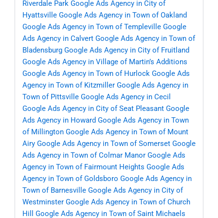
Riverdale Park
Google Ads Agency in City of
Hyattsville
Google Ads Agency in Town of Oakland
Google Ads Agency in Town of Templeville
Google
Ads Agency in Calvert
Google Ads Agency in Town of
Bladensburg
Google Ads Agency in City of Fruitland
Google Ads Agency in Village of Martin’s Additions
Google Ads Agency in Town of Hurlock
Google Ads
Agency in Town of Kitzmiller
Google Ads Agency in
Town of Pittsville
Google Ads Agency in Cecil
Google Ads Agency in City of Seat Pleasant
Google
Ads Agency in Howard
Google Ads Agency in Town
of Millington
Google Ads Agency in Town of Mount
Airy
Google Ads Agency in Town of Somerset
Google
Ads Agency in Town of Colmar Manor
Google Ads
Agency in Town of Fairmount Heights
Google Ads
Agency in Town of Goldsboro
Google Ads Agency in
Town of Barnesville
Google Ads Agency in City of
Westminster
Google Ads Agency in Town of Church
Hill
Google Ads Agency in Town of Saint Michaels