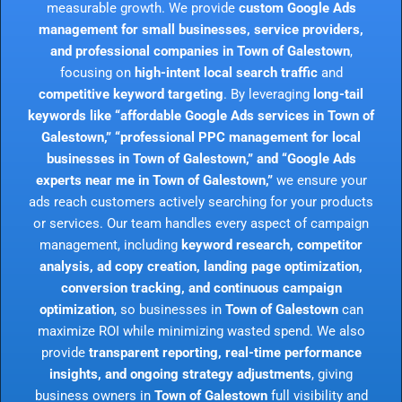
measurable growth. We provide
custom Google Ads
management for small businesses, service providers,
and professional companies in Town of Galestown
,
focusing on
high-intent local search traffic
and
competitive keyword targeting
. By leveraging
long-tail
keywords like “affordable Google Ads services in Town of
Galestown,” “professional PPC management for local
businesses in Town of Galestown,” and “Google Ads
experts near me in Town of Galestown,”
we ensure your
ads reach customers actively searching for your products
or services. Our team handles every aspect of campaign
management, including
keyword research, competitor
analysis, ad copy creation, landing page optimization,
conversion tracking, and continuous campaign
optimization
, so businesses in
Town of Galestown
can
maximize ROI while minimizing wasted spend. We also
provide
transparent reporting, real-time performance
insights, and ongoing strategy adjustments
, giving
business owners in
Town of Galestown
full visibility and