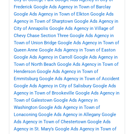
Frederick
Google Ads Agency in Town of Barclay
Google Ads Agency in Town of Elkton
Google Ads
Agency in Town of Sharptown
Google Ads Agency in
City of Annapolis
Google Ads Agency in Village of
Chevy Chase Section Three
Google Ads Agency in
Town of Union Bridge
Google Ads Agency in Town of
Queen Anne
Google Ads Agency in Town of Easton
Google Ads Agency in Carroll
Google Ads Agency in
Town of North Beach
Google Ads Agency in Town of
Henderson
Google Ads Agency in Town of
Emmitsburg
Google Ads Agency in Town of Accident
Google Ads Agency in City of Salisbury
Google Ads
Agency in Town of Brookeville
Google Ads Agency in
Town of Galestown
Google Ads Agency in
Washington
Google Ads Agency in Town of
Lonaconing
Google Ads Agency in Allegany
Google
Ads Agency in Town of Chestertown
Google Ads
Agency in St. Mary’s
Google Ads Agency in Town of