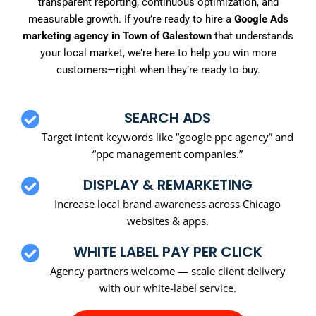
transparent reporting, continuous optimization, and
measurable growth. If you’re ready to hire a
Google Ads
marketing agency in Town of Galestown
that understands
your local market, we’re here to help you win more
customers—right when they’re ready to buy.
SEARCH ADS
Target intent keywords like “google ppc agency” and
“ppc management companies.”
DISPLAY & REMARKETING
Increase local brand awareness across Chicago
websites & apps.
WHITE LABEL PAY PER CLICK
Agency partners welcome — scale client delivery
with our white-label service.