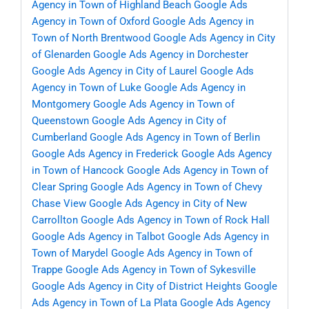
Agency in Town of Highland Beach
Google Ads
Agency in Town of Oxford
Google Ads Agency in
Town of North Brentwood
Google Ads Agency in City
of Glenarden
Google Ads Agency in Dorchester
Google Ads Agency in City of Laurel
Google Ads
Agency in Town of Luke
Google Ads Agency in
Montgomery
Google Ads Agency in Town of
Queenstown
Google Ads Agency in City of
Cumberland
Google Ads Agency in Town of Berlin
Google Ads Agency in Frederick
Google Ads Agency
in Town of Hancock
Google Ads Agency in Town of
Clear Spring
Google Ads Agency in Town of Chevy
Chase View
Google Ads Agency in City of New
Carrollton
Google Ads Agency in Town of Rock Hall
Google Ads Agency in Talbot
Google Ads Agency in
Town of Marydel
Google Ads Agency in Town of
Trappe
Google Ads Agency in Town of Sykesville
Google Ads Agency in City of District Heights
Google
Ads Agency in Town of La Plata
Google Ads Agency