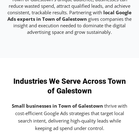
reduce wasted spend, attract qualified leads, and achieve
consistent, trackable results. Partnering with
local Google
Ads experts in Town of Galestown
gives companies the
insight and execution needed to dominate the digital
advertising space and grow sustainably.
Industries We Serve Across Town
of Galestown
Small businesses in Town of Galestown
thrive with
cost-efficient Google Ads strategies that target local
search intent, delivering high-quality leads while
keeping ad spend under control.