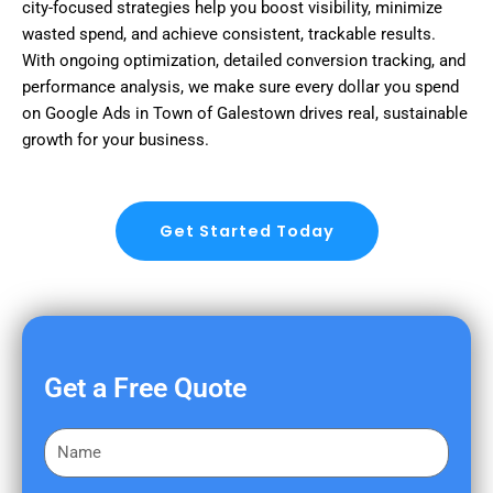
city-focused strategies help you boost visibility, minimize
wasted spend, and achieve consistent, trackable results.
With ongoing optimization, detailed conversion tracking, and
performance analysis, we make sure every dollar you spend
on Google Ads in Town of Galestown drives real, sustainable
growth for your business.
Get Started Today
Get a Free Quote
F
i
r