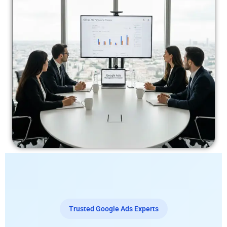
Trusted Google Ads Experts