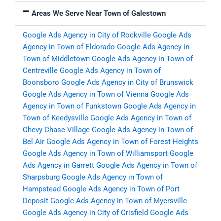
Areas We Serve Near Town of Galestown
Google Ads Agency in City of Rockville
Google Ads
Agency in Town of Eldorado
Google Ads Agency in
Town of Middletown
Google Ads Agency in Town of
Centreville
Google Ads Agency in Town of
Boonsboro
Google Ads Agency in City of Brunswick
Google Ads Agency in Town of Vienna
Google Ads
Agency in Town of Funkstown
Google Ads Agency in
Town of Keedysville
Google Ads Agency in Town of
Chevy Chase Village
Google Ads Agency in Town of
Bel Air
Google Ads Agency in Town of Forest Heights
Google Ads Agency in Town of Williamsport
Google
Ads Agency in Garrett
Google Ads Agency in Town of
Sharpsburg
Google Ads Agency in Town of
Hampstead
Google Ads Agency in Town of Port
Deposit
Google Ads Agency in Town of Myersville
Google Ads Agency in City of Crisfield
Google Ads