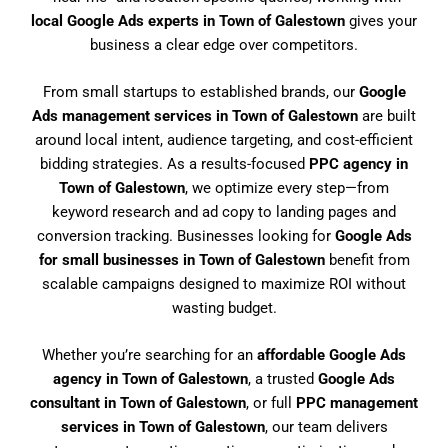
local Google Ads experts in Town of Galestown
gives your
business a clear edge over competitors.
From small startups to established brands, our
Google
Ads management services in Town of Galestown
are built
around local intent, audience targeting, and cost-efficient
bidding strategies. As a results-focused
PPC agency in
Town of Galestown
, we optimize every step—from
keyword research and ad copy to landing pages and
conversion tracking. Businesses looking for
Google Ads
for small businesses in Town of Galestown
benefit from
scalable campaigns designed to maximize ROI without
wasting budget.
Whether you’re searching for an
affordable Google Ads
agency in Town of Galestown
, a trusted
Google Ads
consultant in Town of Galestown
, or full
PPC management
services in Town of Galestown
, our team delivers