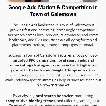
Google Ads Market & Competition in
Town of Galestown
The Google Ads landscape in Town of Galestown is
growing fast and becoming increasingly competitive.
Businesses across local services, eCommerce, real estate,
healthcare, and B2B industries are all vying for top ad
placements, making strategic campaigns essential.
Success in Town of Galestown requires a focus on
geo-
targeted PPC campaigns
,
local search ads
, and
remarketing strategies
to reconnect with high-intent
prospects.
Data-driven Google Ads optimization
ensures every dollar spent contributes to measurable ROI,
while industry-specific strategies help businesses stand out
in a crowded market.
By analyzing
local search behavior
, monitoring
competitive bidding trends
, and tailoring campaigns to
Town of Galestown’s unique audience, businesses can