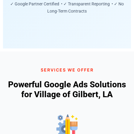
✓ Google Partner Certified • ✓ Transparent Reporting • ✓ No
Long-Term Contracts
SERVICES WE OFFER
Powerful Google Ads Solutions
for Village of Gilbert, LA