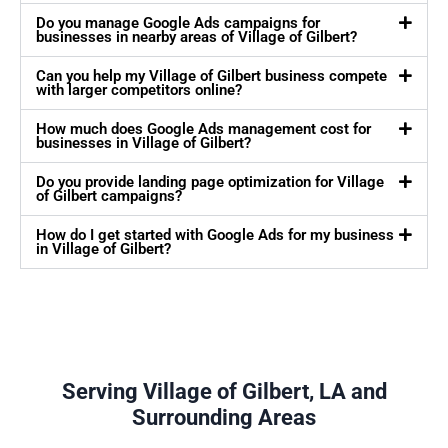
Do you manage Google Ads campaigns for
businesses in nearby areas of Village of Gilbert?
Can you help my Village of Gilbert business compete
with larger competitors online?
How much does Google Ads management cost for
businesses in Village of Gilbert?
Do you provide landing page optimization for Village
of Gilbert campaigns?
How do I get started with Google Ads for my business
in Village of Gilbert?
Serving Village of Gilbert, LA and
Surrounding Areas