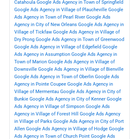
Catahoula
Google Ads Agency in Town of Springfield
Google Ads Agency in Village of Plaucheville
Google
Ads Agency in Town of Pearl River
Google Ads
Agency in City of New Orleans
Google Ads Agency in
Village of Tickfaw
Google Ads Agency in Village of
Dry Prong
Google Ads Agency in Town of Greenwood
Google Ads Agency in Village of Edgefield
Google
Ads Agency in Assumption
Google Ads Agency in
Town of Marion
Google Ads Agency in Village of
Downsville
Google Ads Agency in Village of Bienville
Google Ads Agency in Town of Oberlin
Google Ads
Agency in Pointe Coupee
Google Ads Agency in
Village of Mermentau
Google Ads Agency in City of
Bunkie
Google Ads Agency in City of Kenner
Google
Ads Agency in Village of Simpson
Google Ads
Agency in Village of Forest Hill
Google Ads Agency
in Village of Parks
Google Ads Agency in City of Port
Allen
Google Ads Agency in Village of Hodge
Google
Ads Agency in Town of Church Point
Google Ads