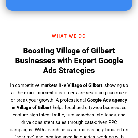
u
f
i
n
d
WHAT WE DO
u
s
Boosting Village of Gilbert
?
Businesses with Expert Google
Ads Strategies
In competitive markets like
Village of Gilbert
, showing up
at the exact moment customers are searching can make
or break your growth. A professional
Google Ads agency
in Village of Gilbert
helps local and citywide businesses
capture high-intent traffic, turn searches into leads, and
drive consistent sales through data-driven PPC
campaigns. With search behavior increasingly focused on
“near me” and location-specific queries, working with