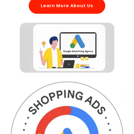
Learn More About Us