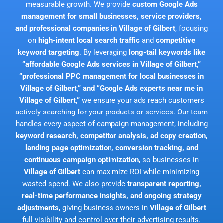
measurable growth. We provide
custom Google Ads
management for small businesses, service providers,
and professional companies in Village of Gilbert
, focusing
on
high-intent local search traffic
and
competitive
keyword targeting
. By leveraging
long-tail keywords like
“affordable Google Ads services in Village of Gilbert,”
“professional PPC management for local businesses in
Village of Gilbert,” and “Google Ads experts near me in
Village of Gilbert,”
we ensure your ads reach customers
actively searching for your products or services. Our team
handles every aspect of campaign management, including
keyword research, competitor analysis, ad copy creation,
landing page optimization, conversion tracking, and
continuous campaign optimization
, so businesses in
Village of Gilbert
can maximize ROI while minimizing
wasted spend. We also provide
transparent reporting,
real-time performance insights, and ongoing strategy
adjustments
, giving business owners in
Village of Gilbert
full visibility and control over their advertising results.