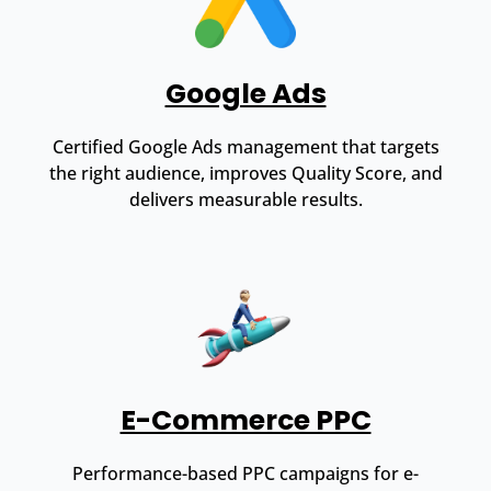
Google Ads
Certified Google Ads management that targets
the right audience, improves Quality Score, and
delivers measurable results.
E-Commerce PPC
Performance-based PPC campaigns for e-