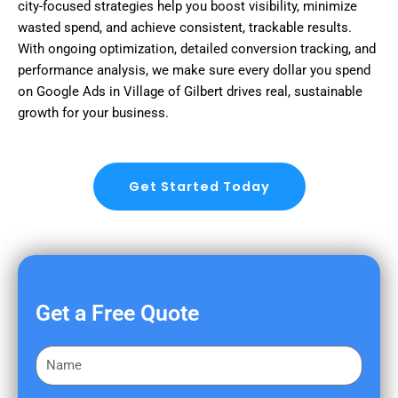
city-focused strategies help you boost visibility, minimize
wasted spend, and achieve consistent, trackable results.
With ongoing optimization, detailed conversion tracking, and
performance analysis, we make sure every dollar you spend
on Google Ads in Village of Gilbert drives real, sustainable
growth for your business.
Get Started Today
Get a Free Quote
F
i
r