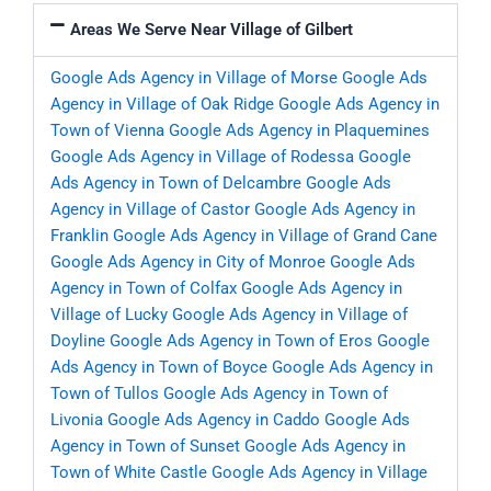
Areas We Serve Near Village of Gilbert
Google Ads Agency in Village of Morse
Google Ads
Agency in Village of Oak Ridge
Google Ads Agency in
Town of Vienna
Google Ads Agency in Plaquemines
Google Ads Agency in Village of Rodessa
Google
Ads Agency in Town of Delcambre
Google Ads
Agency in Village of Castor
Google Ads Agency in
Franklin
Google Ads Agency in Village of Grand Cane
Google Ads Agency in City of Monroe
Google Ads
Agency in Town of Colfax
Google Ads Agency in
Village of Lucky
Google Ads Agency in Village of
Doyline
Google Ads Agency in Town of Eros
Google
Ads Agency in Town of Boyce
Google Ads Agency in
Town of Tullos
Google Ads Agency in Town of
Livonia
Google Ads Agency in Caddo
Google Ads
Agency in Town of Sunset
Google Ads Agency in
Town of White Castle
Google Ads Agency in Village