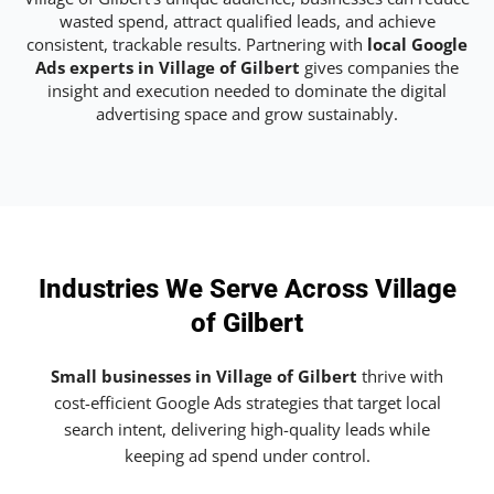
wasted spend, attract qualified leads, and achieve
consistent, trackable results. Partnering with
local Google
Ads experts in Village of Gilbert
gives companies the
insight and execution needed to dominate the digital
advertising space and grow sustainably.
Industries We Serve Across Village
of Gilbert
Small businesses in Village of Gilbert
thrive with
cost-efficient Google Ads strategies that target local
search intent, delivering high-quality leads while
keeping ad spend under control.