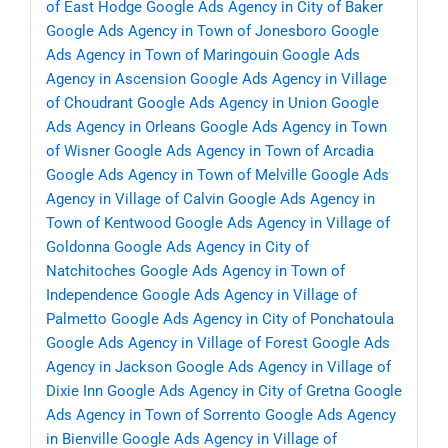
of East Hodge
Google Ads Agency in City of Baker
Google Ads Agency in Town of Jonesboro
Google
Ads Agency in Town of Maringouin
Google Ads
Agency in Ascension
Google Ads Agency in Village
of Choudrant
Google Ads Agency in Union
Google
Ads Agency in Orleans
Google Ads Agency in Town
of Wisner
Google Ads Agency in Town of Arcadia
Google Ads Agency in Town of Melville
Google Ads
Agency in Village of Calvin
Google Ads Agency in
Town of Kentwood
Google Ads Agency in Village of
Goldonna
Google Ads Agency in City of
Natchitoches
Google Ads Agency in Town of
Independence
Google Ads Agency in Village of
Palmetto
Google Ads Agency in City of Ponchatoula
Google Ads Agency in Village of Forest
Google Ads
Agency in Jackson
Google Ads Agency in Village of
Dixie Inn
Google Ads Agency in City of Gretna
Google
Ads Agency in Town of Sorrento
Google Ads Agency
in Bienville
Google Ads Agency in Village of