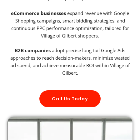
eCommerce businesses
expand revenue with Google
Shopping campaigns, smart bidding strategies, and
continuous PPC performance optimization, tailored for
Village of Gilbert shoppers.
B2B companies
adopt precise long-tail Google Ads
approaches to reach decision-makers, minimize wasted
ad spend, and achieve measurable ROI within Village of
Gilbert.
Call Us Today