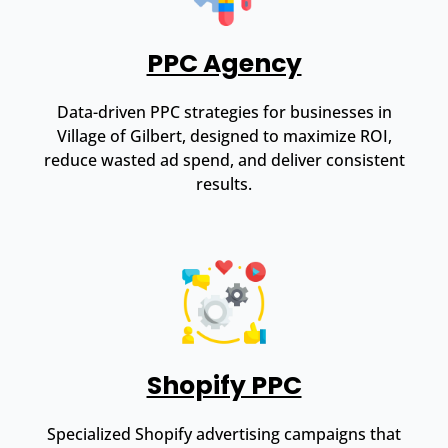
PPC Agency
Data-driven PPC strategies for businesses in
Village of Gilbert, designed to maximize ROI,
reduce wasted ad spend, and deliver consistent
results.
Shopify PPC
Specialized Shopify advertising campaigns that