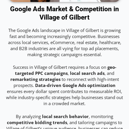
Google Ads Market & Competition in
Village of Gilbert
The Google Ads landscape in Village of Gilbert is growing
fast and becoming increasingly competitive. Businesses
across local services, eCommerce, real estate, healthcare,
and B2B industries are all vying for top ad placements,
making strategic campaigns essential.
Success in Village of Gilbert requires a focus on
geo-
targeted PPC campaigns
,
local search ads
, and
remarketing strategies
to reconnect with high-intent
prospects.
Data-driven Google Ads optimization
ensures every dollar spent contributes to measurable ROI,
while industry-specific strategies help businesses stand out
in a crowded market.
By analyzing
local search behavior
, monitoring
competitive bidding trends
, and tailoring campaigns to
Village of Gilbert’s unique audience, businesses can reduce