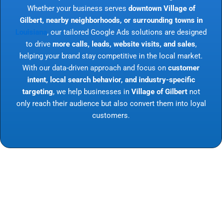
Whether your business serves
downtown Village of
Gilbert, nearby neighborhoods, or surrounding towns in
Louisiana
, our tailored Google Ads solutions are designed
to drive
more calls, leads, website visits, and sales
,
helping your brand stay competitive in the local market.
With our data-driven approach and focus on
customer
intent, local search behavior, and industry-specific
targeting
, we help businesses in
Village of Gilbert
not
only reach their audience but also convert them into loyal
customers.