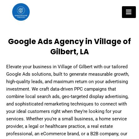
Skip
to
content
Google Ads Agency in Village of
Gilbert, LA
Elevate your business in Village of Gilbert with our tailored
Google Ads solutions, built to generate measurable growth,
high-quality leads, and maximum return on your advertising
investment. We craft data-driven PPC campaigns that
combine local search ads, geo-targeted display advertising,
and sophisticated remarketing techniques to connect with
your ideal customers right when they’re looking for your
services. Whether you’re a small business, a home service
provider, a legal or healthcare practice, a real estate
professional, an eCommerce brand, or a B2B company, our