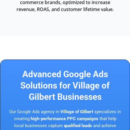
commerce brands, optimized to increase
revenue, ROAS, and customer lifetime value.
Advanced Google Ads
Solutions for Village of
Gilbert Businesses
Our Google Ads agency in
Village of Gilbert
specializes in
creating
high-performance PPC campaigns
that help
local businesses capture
qualified leads
and achieve