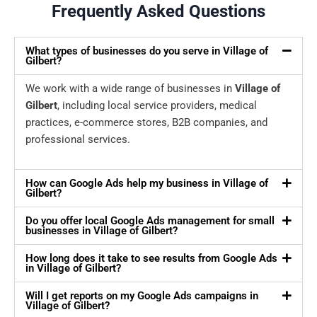
Frequently Asked Questions
What types of businesses do you serve in Village of
Gilbert?
We work with a wide range of businesses in
Village of
Gilbert
, including local service providers, medical
practices, e-commerce stores, B2B companies, and
professional services.
How can Google Ads help my business in Village of
Gilbert?
Do you offer local Google Ads management for small
businesses in Village of Gilbert?
How long does it take to see results from Google Ads
in Village of Gilbert?
Will I get reports on my Google Ads campaigns in
Village of Gilbert?