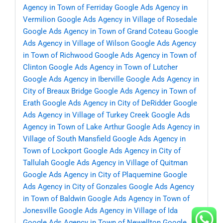
Agency in Town of Ferriday
Google Ads Agency in
Vermilion
Google Ads Agency in Village of Rosedale
Google Ads Agency in Town of Grand Coteau
Google
Ads Agency in Village of Wilson
Google Ads Agency
in Town of Richwood
Google Ads Agency in Town of
Clinton
Google Ads Agency in Town of Lutcher
Google Ads Agency in Iberville
Google Ads Agency in
City of Breaux Bridge
Google Ads Agency in Town of
Erath
Google Ads Agency in City of DeRidder
Google
Ads Agency in Village of Turkey Creek
Google Ads
Agency in Town of Lake Arthur
Google Ads Agency in
Village of South Mansfield
Google Ads Agency in
Town of Lockport
Google Ads Agency in City of
Tallulah
Google Ads Agency in Village of Quitman
Google Ads Agency in City of Plaquemine
Google
Ads Agency in City of Gonzales
Google Ads Agency
in Town of Baldwin
Google Ads Agency in Town of
Jonesville
Google Ads Agency in Village of Ida
Google Ads Agency in Town of Newellton
Google