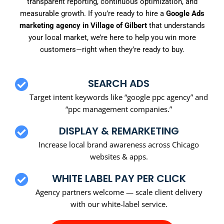
transparent reporting, continuous optimization, and
measurable growth. If you’re ready to hire a
Google Ads
marketing agency in Village of Gilbert
that understands
your local market, we’re here to help you win more
customers—right when they’re ready to buy.
SEARCH ADS
Target intent keywords like “google ppc agency” and
“ppc management companies.”
DISPLAY & REMARKETING
Increase local brand awareness across Chicago
websites & apps.
WHITE LABEL PAY PER CLICK
Agency partners welcome — scale client delivery
with our white-label service.