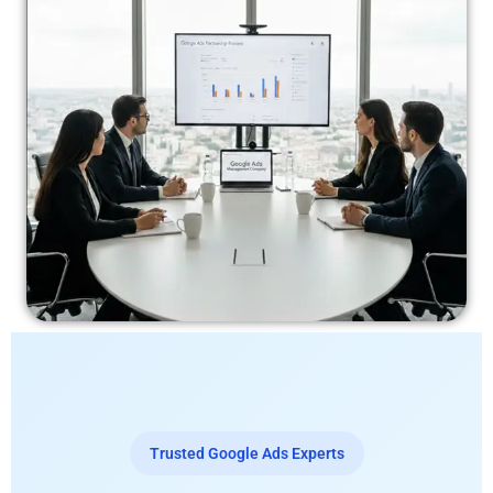
Trusted Google Ads Experts