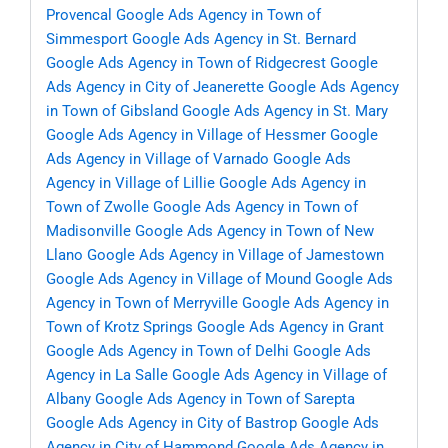
Provencal
Google Ads Agency in Town of
Simmesport
Google Ads Agency in St. Bernard
Google Ads Agency in Town of Ridgecrest
Google
Ads Agency in City of Jeanerette
Google Ads Agency
in Town of Gibsland
Google Ads Agency in St. Mary
Google Ads Agency in Village of Hessmer
Google
Ads Agency in Village of Varnado
Google Ads
Agency in Village of Lillie
Google Ads Agency in
Town of Zwolle
Google Ads Agency in Town of
Madisonville
Google Ads Agency in Town of New
Llano
Google Ads Agency in Village of Jamestown
Google Ads Agency in Village of Mound
Google Ads
Agency in Town of Merryville
Google Ads Agency in
Town of Krotz Springs
Google Ads Agency in Grant
Google Ads Agency in Town of Delhi
Google Ads
Agency in La Salle
Google Ads Agency in Village of
Albany
Google Ads Agency in Town of Sarepta
Google Ads Agency in City of Bastrop
Google Ads
Agency in City of Hammond
Google Ads Agency in