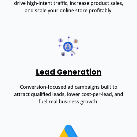
drive high-intent traffic, increase product sales,
and scale your online store profitably.
Lead Generation
Conversion-focused ad campaigns built to
attract qualified leads, lower cost-per-lead, and
fuel real business growth.