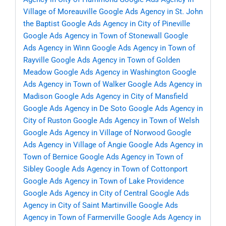
Village of Moreauville
Google Ads Agency in St. John
the Baptist
Google Ads Agency in City of Pineville
Google Ads Agency in Town of Stonewall
Google
Ads Agency in Winn
Google Ads Agency in Town of
Rayville
Google Ads Agency in Town of Golden
Meadow
Google Ads Agency in Washington
Google
Ads Agency in Town of Walker
Google Ads Agency in
Madison
Google Ads Agency in City of Mansfield
Google Ads Agency in De Soto
Google Ads Agency in
City of Ruston
Google Ads Agency in Town of Welsh
Google Ads Agency in Village of Norwood
Google
Ads Agency in Village of Angie
Google Ads Agency in
Town of Bernice
Google Ads Agency in Town of
Sibley
Google Ads Agency in Town of Cottonport
Google Ads Agency in Town of Lake Providence
Google Ads Agency in City of Central
Google Ads
Agency in City of Saint Martinville
Google Ads
Agency in Town of Farmerville
Google Ads Agency in