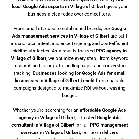
local Google Ads experts in Village of Gilbert
gives your
business a clear edge over competitors.
From small startups to established brands, our
Google
Ads management services in Village of Gilbert
are built
around local intent, audience targeting, and cost-efficient
bidding strategies. As a results-focused
PPC agency in
Village of Gilbert
, we optimize every step—from keyword
research and ad copy to landing pages and conversion
tracking. Businesses looking for
Google Ads for small
businesses in Village of Gilbert
benefit from scalable
campaigns designed to maximize ROI without wasting
budget.
Whether you’re searching for an
affordable Google Ads
agency in Village of Gilbert
, a trusted
Google Ads
consultant in Village of Gilbert
, or full
PPC management
services in Village of Gilbert
, our team delivers