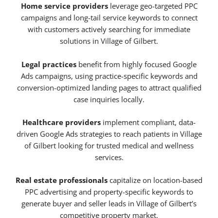
Home service providers
leverage geo-targeted PPC
campaigns and long-tail service keywords to connect
with customers actively searching for immediate
solutions in Village of Gilbert.
Legal practices
benefit from highly focused Google
Ads campaigns, using practice-specific keywords and
conversion-optimized landing pages to attract qualified
case inquiries locally.
Healthcare providers
implement compliant, data-
driven Google Ads strategies to reach patients in Village
of Gilbert looking for trusted medical and wellness
services.
Real estate professionals
capitalize on location-based
PPC advertising and property-specific keywords to
generate buyer and seller leads in Village of Gilbert’s
competitive property market.