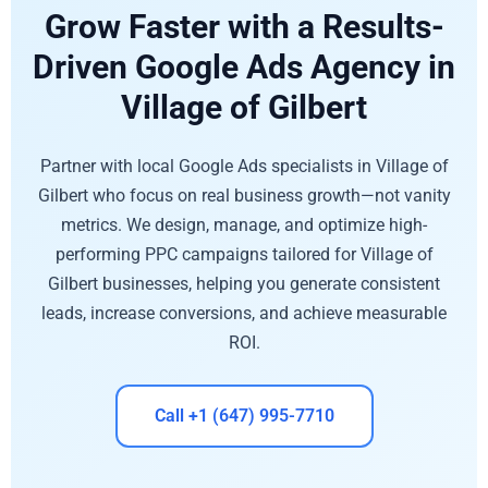
Grow Faster with a Results-
Driven Google Ads Agency in
Village of Gilbert
Partner with local Google Ads specialists in Village of
Gilbert who focus on real business growth—not vanity
metrics. We design, manage, and optimize high-
performing PPC campaigns tailored for Village of
Gilbert businesses, helping you generate consistent
leads, increase conversions, and achieve measurable
ROI.
Call +1 (647) 995-7710