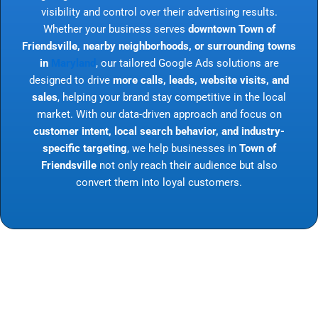
visibility and control over their advertising results.
Whether your business serves
downtown Town of
Friendsville, nearby neighborhoods, or surrounding towns
in
Maryland
, our tailored Google Ads solutions are
designed to drive
more calls, leads, website visits, and
sales
, helping your brand stay competitive in the local
market. With our data-driven approach and focus on
customer intent, local search behavior, and industry-
specific targeting
, we help businesses in
Town of
Friendsville
not only reach their audience but also
convert them into loyal customers.