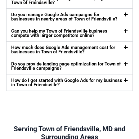
Town of Friendsville?
Do you manage Google Ads campaigns for
businesses in nearby areas of Town of Friendsville?
Can you help my Town of Friendsville business
compete with larger competitors online?
How much does Google Ads management cost for
businesses in Town of Friendsville?
Do you provide landing page optimization for Town of
Friendsville campaigns?
How do I get started with Google Ads for my business
in Town of Friendsville?
Serving Town of Friendsville, MD and
Surrounding Areas