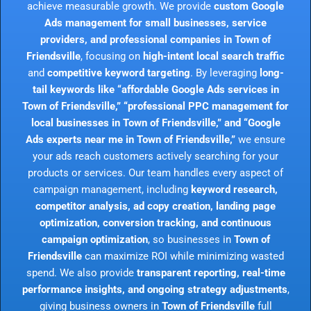
achieve measurable growth. We provide
custom Google
Ads management for small businesses, service
providers, and professional companies in Town of
Friendsville
, focusing on
high-intent local search traffic
and
competitive keyword targeting
. By leveraging
long-
tail keywords like “affordable Google Ads services in
Town of Friendsville,” “professional PPC management for
local businesses in Town of Friendsville,” and “Google
Ads experts near me in Town of Friendsville,”
we ensure
your ads reach customers actively searching for your
products or services. Our team handles every aspect of
campaign management, including
keyword research,
competitor analysis, ad copy creation, landing page
optimization, conversion tracking, and continuous
campaign optimization
, so businesses in
Town of
Friendsville
can maximize ROI while minimizing wasted
spend. We also provide
transparent reporting, real-time
performance insights, and ongoing strategy adjustments
,
giving business owners in
Town of Friendsville
full