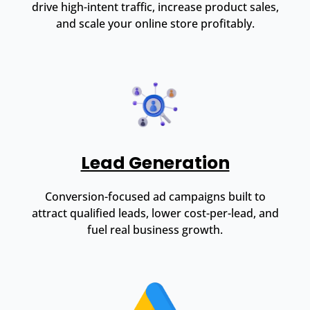
drive high-intent traffic, increase product sales,
and scale your online store profitably.
Lead Generation
Conversion-focused ad campaigns built to
attract qualified leads, lower cost-per-lead, and
fuel real business growth.