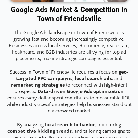
Google Ads Market & Competition in
Town of Friendsville
The Google Ads landscape in Town of Friendsville is
growing fast and becoming increasingly competitive.
Businesses across local services, eCommerce, real estate,
healthcare, and B2B industries are all vying for top ad
placements, making strategic campaigns essential.
Success in Town of Friendsville requires a focus on
geo-
targeted PPC campaigns
,
local search ads
, and
remarketing strategies
to reconnect with high-intent
prospects.
Data-driven Google Ads optimization
ensures every dollar spent contributes to measurable ROI,
while industry-specific strategies help businesses stand out
in a crowded market.
By analyzing
local search behavior
, monitoring
competitive bidding trends
, and tailoring campaigns to
Town of Friendsville’s unique audience, businesses can