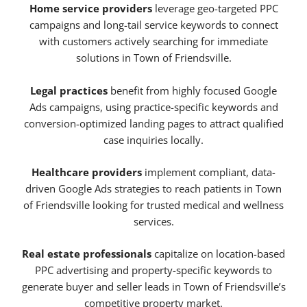
Home service providers
leverage geo-targeted PPC
campaigns and long-tail service keywords to connect
with customers actively searching for immediate
solutions in Town of Friendsville.
Legal practices
benefit from highly focused Google
Ads campaigns, using practice-specific keywords and
conversion-optimized landing pages to attract qualified
case inquiries locally.
Healthcare providers
implement compliant, data-
driven Google Ads strategies to reach patients in Town
of Friendsville looking for trusted medical and wellness
services.
Real estate professionals
capitalize on location-based
PPC advertising and property-specific keywords to
generate buyer and seller leads in Town of Friendsville’s
competitive property market.