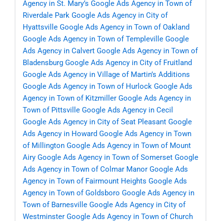
Agency in St. Mary’s
Google Ads Agency in Town of
Riverdale Park
Google Ads Agency in City of
Hyattsville
Google Ads Agency in Town of Oakland
Google Ads Agency in Town of Templeville
Google
Ads Agency in Calvert
Google Ads Agency in Town of
Bladensburg
Google Ads Agency in City of Fruitland
Google Ads Agency in Village of Martin’s Additions
Google Ads Agency in Town of Hurlock
Google Ads
Agency in Town of Kitzmiller
Google Ads Agency in
Town of Pittsville
Google Ads Agency in Cecil
Google Ads Agency in City of Seat Pleasant
Google
Ads Agency in Howard
Google Ads Agency in Town
of Millington
Google Ads Agency in Town of Mount
Airy
Google Ads Agency in Town of Somerset
Google
Ads Agency in Town of Colmar Manor
Google Ads
Agency in Town of Fairmount Heights
Google Ads
Agency in Town of Goldsboro
Google Ads Agency in
Town of Barnesville
Google Ads Agency in City of
Westminster
Google Ads Agency in Town of Church