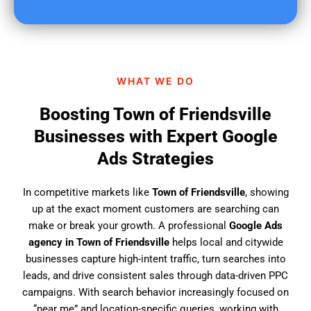
u
f
i
n
d
WHAT WE DO
u
s
Boosting Town of Friendsville
?
Businesses with Expert Google
Ads Strategies
In competitive markets like
Town of Friendsville
, showing
up at the exact moment customers are searching can
make or break your growth. A professional
Google Ads
agency in Town of Friendsville
helps local and citywide
businesses capture high-intent traffic, turn searches into
leads, and drive consistent sales through data-driven PPC
campaigns. With search behavior increasingly focused on
“near me” and location-specific queries, working with