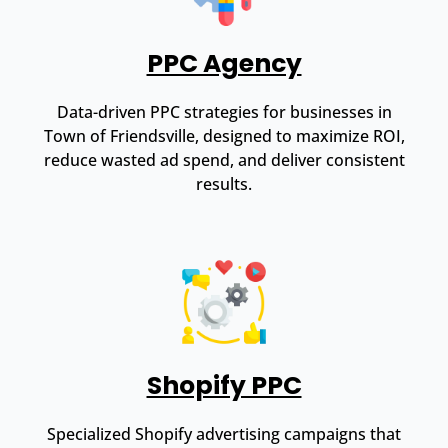
PPC Agency
Data-driven PPC strategies for businesses in
Town of Friendsville, designed to maximize ROI,
reduce wasted ad spend, and deliver consistent
results.
Shopify PPC
Specialized Shopify advertising campaigns that