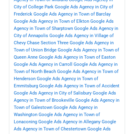
City of College Park
Google Ads Agency in City of
Frederick
Google Ads Agency in Town of Barclay
Google Ads Agency in Town of Elkton
Google Ads
Agency in Town of Sharptown
Google Ads Agency in
City of Annapolis
Google Ads Agency in Village of
Chevy Chase Section Three
Google Ads Agency in
Town of Union Bridge
Google Ads Agency in Town of
Queen Anne
Google Ads Agency in Town of Easton
Google Ads Agency in Carroll
Google Ads Agency in
Town of North Beach
Google Ads Agency in Town of
Henderson
Google Ads Agency in Town of
Emmitsburg
Google Ads Agency in Town of Accident
Google Ads Agency in City of Salisbury
Google Ads
Agency in Town of Brookeville
Google Ads Agency in
Town of Galestown
Google Ads Agency in
Washington
Google Ads Agency in Town of
Lonaconing
Google Ads Agency in Allegany
Google
Ads Agency in Town of Chestertown
Google Ads