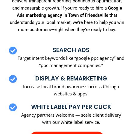
delivers transparent reporting, continuous optimization,
and measurable growth. If you’re ready to hire a
Google
Ads marketing agency in Town of Friendsville
that
understands your local market, we’re here to help you win
more customers—right when they’re ready to buy.
SEARCH ADS
Target intent keywords like “google ppc agency” and
“ppc management companies.”
DISPLAY & REMARKETING
Increase local brand awareness across Chicago
websites & apps.
WHITE LABEL PAY PER CLICK
Agency partners welcome — scale client delivery
with our white-label service.