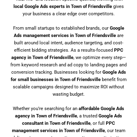
local Google Ads experts in Town of Friendsville
gives
your business a clear edge over competitors.
From small startups to established brands, our
Google
Ads management services in Town of Friendsville
are
built around local intent, audience targeting, and cost-
efficient bidding strategies. As a results-focused
PPC
agency in Town of Friendsville
, we optimize every step—
from keyword research and ad copy to landing pages and
conversion tracking. Businesses looking for
Google Ads
for small businesses in Town of Friendsville
benefit from
scalable campaigns designed to maximize ROI without
wasting budget.
Whether you’re searching for an
affordable Google Ads
agency in Town of Friendsville
, a trusted
Google Ads
consultant in Town of Friendsville
, or full
PPC
management services in Town of Friendsville
, our team