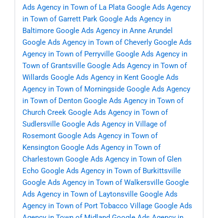
Ads Agency in Town of La Plata
Google Ads Agency
in Town of Garrett Park
Google Ads Agency in
Baltimore
Google Ads Agency in Anne Arundel
Google Ads Agency in Town of Cheverly
Google Ads
Agency in Town of Perryville
Google Ads Agency in
Town of Grantsville
Google Ads Agency in Town of
Willards
Google Ads Agency in Kent
Google Ads
Agency in Town of Morningside
Google Ads Agency
in Town of Denton
Google Ads Agency in Town of
Church Creek
Google Ads Agency in Town of
Sudlersville
Google Ads Agency in Village of
Rosemont
Google Ads Agency in Town of
Kensington
Google Ads Agency in Town of
Charlestown
Google Ads Agency in Town of Glen
Echo
Google Ads Agency in Town of Burkittsville
Google Ads Agency in Town of Walkersville
Google
Ads Agency in Town of Laytonsville
Google Ads
Agency in Town of Port Tobacco Village
Google Ads
Agency in Town of Midland
Google Ads Agency in