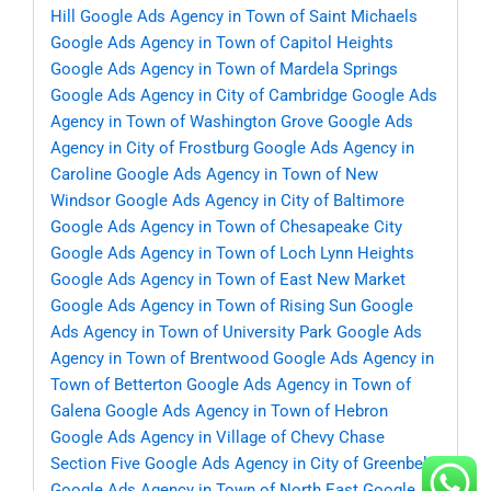
Hill
Google Ads Agency in Town of Saint Michaels
Google Ads Agency in Town of Capitol Heights
Google Ads Agency in Town of Mardela Springs
Google Ads Agency in City of Cambridge
Google Ads
Agency in Town of Washington Grove
Google Ads
Agency in City of Frostburg
Google Ads Agency in
Caroline
Google Ads Agency in Town of New
Windsor
Google Ads Agency in City of Baltimore
Google Ads Agency in Town of Chesapeake City
Google Ads Agency in Town of Loch Lynn Heights
Google Ads Agency in Town of East New Market
Google Ads Agency in Town of Rising Sun
Google
Ads Agency in Town of University Park
Google Ads
Agency in Town of Brentwood
Google Ads Agency in
Town of Betterton
Google Ads Agency in Town of
Galena
Google Ads Agency in Town of Hebron
Google Ads Agency in Village of Chevy Chase
Section Five
Google Ads Agency in City of Greenbelt
Google Ads Agency in Town of North East
Google