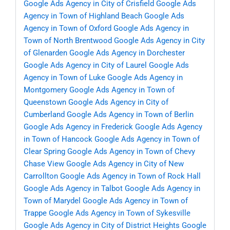
Google Ads Agency in City of Crisfield
Google Ads
Agency in Town of Highland Beach
Google Ads
Agency in Town of Oxford
Google Ads Agency in
Town of North Brentwood
Google Ads Agency in City
of Glenarden
Google Ads Agency in Dorchester
Google Ads Agency in City of Laurel
Google Ads
Agency in Town of Luke
Google Ads Agency in
Montgomery
Google Ads Agency in Town of
Queenstown
Google Ads Agency in City of
Cumberland
Google Ads Agency in Town of Berlin
Google Ads Agency in Frederick
Google Ads Agency
in Town of Hancock
Google Ads Agency in Town of
Clear Spring
Google Ads Agency in Town of Chevy
Chase View
Google Ads Agency in City of New
Carrollton
Google Ads Agency in Town of Rock Hall
Google Ads Agency in Talbot
Google Ads Agency in
Town of Marydel
Google Ads Agency in Town of
Trappe
Google Ads Agency in Town of Sykesville
Google Ads Agency in City of District Heights
Google