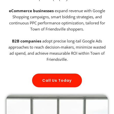
eCommerce businesses
expand revenue with Google
Shopping campaigns, smart bidding strategies, and
continuous PPC performance optimization, tailored for
Town of Friendsville shoppers.
B2B companies
adopt precise long-tail Google Ads
approaches to reach decision-makers, minimize wasted
ad spend, and achieve measurable ROI within Town of
Friendsville.
Call Us Today