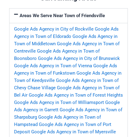
Areas We Serve Near Town of Friendsville
Google Ads Agency in City of Rockville
Google Ads
Agency in Town of Eldorado
Google Ads Agency in
Town of Middletown
Google Ads Agency in Town of
Centreville
Google Ads Agency in Town of
Boonsboro
Google Ads Agency in City of Brunswick
Google Ads Agency in Town of Vienna
Google Ads
Agency in Town of Funkstown
Google Ads Agency in
Town of Keedysville
Google Ads Agency in Town of
Chevy Chase Village
Google Ads Agency in Town of
Bel Air
Google Ads Agency in Town of Forest Heights
Google Ads Agency in Town of Williamsport
Google
Ads Agency in Garrett
Google Ads Agency in Town of
Sharpsburg
Google Ads Agency in Town of
Hampstead
Google Ads Agency in Town of Port
Deposit
Google Ads Agency in Town of Myersville