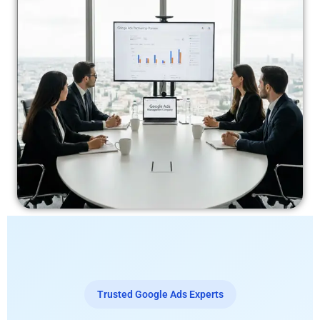
Trusted Google Ads Experts