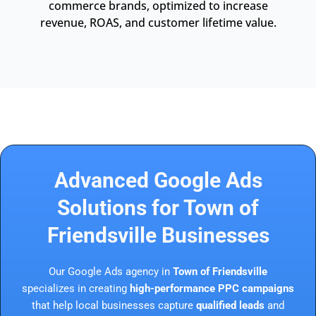
commerce brands, optimized to increase
revenue, ROAS, and customer lifetime value.
Advanced Google Ads
Solutions for Town of
Friendsville Businesses
Our Google Ads agency in
Town of Friendsville
specializes in creating
high-performance PPC campaigns
that help local businesses capture
qualified leads
and