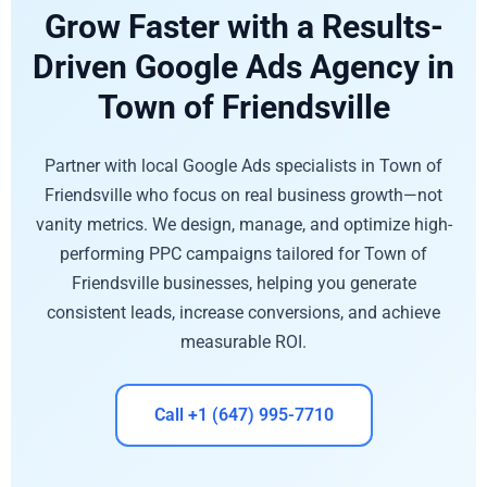
Grow Faster with a Results-
Driven Google Ads Agency in
Town of Friendsville
Partner with local Google Ads specialists in Town of
Friendsville who focus on real business growth—not
vanity metrics. We design, manage, and optimize high-
performing PPC campaigns tailored for Town of
Friendsville businesses, helping you generate
consistent leads, increase conversions, and achieve
measurable ROI.
Call +1 (647) 995-7710