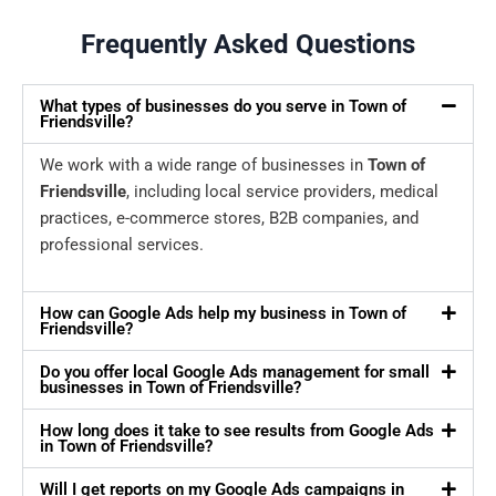
Frequently Asked Questions
What types of businesses do you serve in Town of
Friendsville?
We work with a wide range of businesses in
Town of
Friendsville
, including local service providers, medical
practices, e-commerce stores, B2B companies, and
professional services.
How can Google Ads help my business in Town of
Friendsville?
Do you offer local Google Ads management for small
businesses in Town of Friendsville?
How long does it take to see results from Google Ads
in Town of Friendsville?
Will I get reports on my Google Ads campaigns in