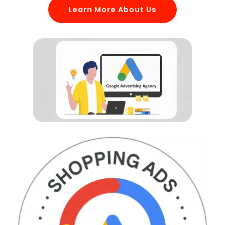
Learn More About Us