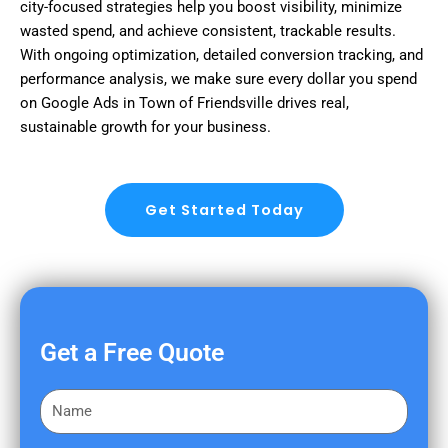
city-focused strategies help you boost visibility, minimize
wasted spend, and achieve consistent, trackable results.
With ongoing optimization, detailed conversion tracking, and
performance analysis, we make sure every dollar you spend
on Google Ads in Town of Friendsville drives real,
sustainable growth for your business.
Get Started Today
Get a Free Quote
F
i
r