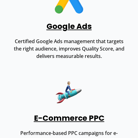
Google Ads
Certified Google Ads management that targets
the right audience, improves Quality Score, and
delivers measurable results.
E-Commerce PPC
Performance-based PPC campaigns for e-