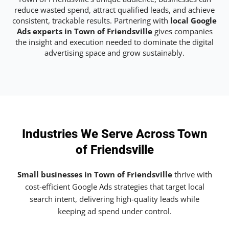
reduce wasted spend, attract qualified leads, and achieve
consistent, trackable results. Partnering with
local Google
Ads experts in Town of Friendsville
gives companies
the insight and execution needed to dominate the digital
advertising space and grow sustainably.
Industries We Serve Across Town
of Friendsville
Small businesses in Town of Friendsville
thrive with
cost-efficient Google Ads strategies that target local
search intent, delivering high-quality leads while
keeping ad spend under control.