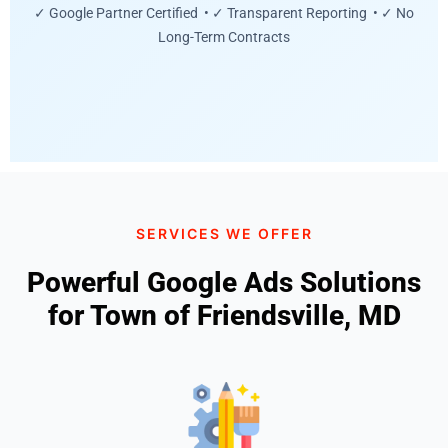
✓ Google Partner Certified • ✓ Transparent Reporting • ✓ No
Long-Term Contracts
SERVICES WE OFFER
Powerful Google Ads Solutions
for Town of Friendsville, MD