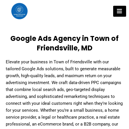
Skip
to
content
Google Ads Agency in Town of
Friendsville, MD
Elevate your business in Town of Friendsville with our
tailored Google Ads solutions, built to generate measurable
growth, high-quality leads, and maximum return on your
advertising investment. We craft data-driven PPC campaigns
that combine local search ads, geo-targeted display
advertising, and sophisticated remarketing techniques to
connect with your ideal customers right when they’re looking
for your services. Whether you’re a small business, a home
service provider, a legal or healthcare practice, a real estate
professional, an eCommerce brand, or a B2B company, our