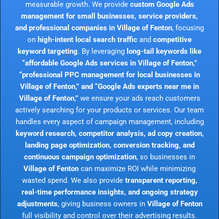
measurable growth. We provide
custom Google Ads
management for small businesses, service providers,
and professional companies in Village of Fenton
, focusing
on
high-intent local search traffic
and
competitive
keyword targeting
. By leveraging
long-tail keywords like
“affordable Google Ads services in Village of Fenton,”
“professional PPC management for local businesses in
Village of Fenton,” and “Google Ads experts near me in
Village of Fenton,”
we ensure your ads reach customers
actively searching for your products or services. Our team
handles every aspect of campaign management, including
keyword research, competitor analysis, ad copy creation,
landing page optimization, conversion tracking, and
continuous campaign optimization
, so businesses in
Village of Fenton
can maximize ROI while minimizing
wasted spend. We also provide
transparent reporting,
real-time performance insights, and ongoing strategy
adjustments
, giving business owners in
Village of Fenton
full visibility and control over their advertising results.