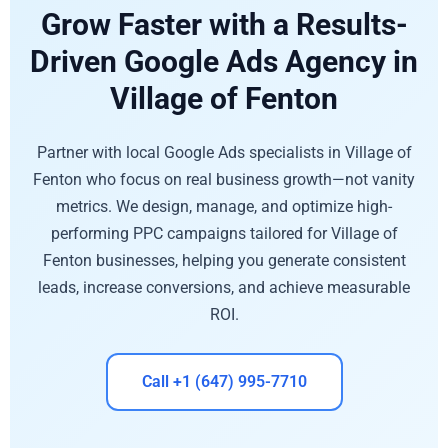
Grow Faster with a Results-
Driven Google Ads Agency in
Village of Fenton
Partner with local Google Ads specialists in Village of
Fenton who focus on real business growth—not vanity
metrics. We design, manage, and optimize high-
performing PPC campaigns tailored for Village of
Fenton businesses, helping you generate consistent
leads, increase conversions, and achieve measurable
ROI.
Call +1 (647) 995-7710