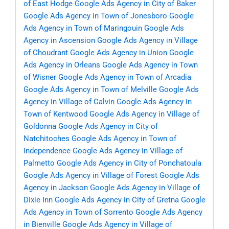
of East Hodge
Google Ads Agency in City of Baker
Google Ads Agency in Town of Jonesboro
Google
Ads Agency in Town of Maringouin
Google Ads
Agency in Ascension
Google Ads Agency in Village
of Choudrant
Google Ads Agency in Union
Google
Ads Agency in Orleans
Google Ads Agency in Town
of Wisner
Google Ads Agency in Town of Arcadia
Google Ads Agency in Town of Melville
Google Ads
Agency in Village of Calvin
Google Ads Agency in
Town of Kentwood
Google Ads Agency in Village of
Goldonna
Google Ads Agency in City of
Natchitoches
Google Ads Agency in Town of
Independence
Google Ads Agency in Village of
Palmetto
Google Ads Agency in City of Ponchatoula
Google Ads Agency in Village of Forest
Google Ads
Agency in Jackson
Google Ads Agency in Village of
Dixie Inn
Google Ads Agency in City of Gretna
Google
Ads Agency in Town of Sorrento
Google Ads Agency
in Bienville
Google Ads Agency in Village of