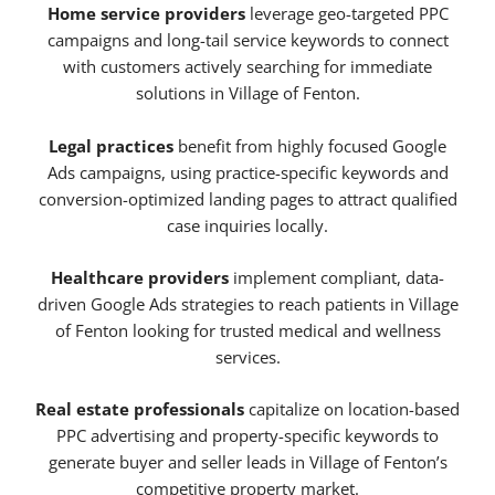
Home service providers
leverage geo-targeted PPC
campaigns and long-tail service keywords to connect
with customers actively searching for immediate
solutions in Village of Fenton.
Legal practices
benefit from highly focused Google
Ads campaigns, using practice-specific keywords and
conversion-optimized landing pages to attract qualified
case inquiries locally.
Healthcare providers
implement compliant, data-
driven Google Ads strategies to reach patients in Village
of Fenton looking for trusted medical and wellness
services.
Real estate professionals
capitalize on location-based
PPC advertising and property-specific keywords to
generate buyer and seller leads in Village of Fenton’s
competitive property market.