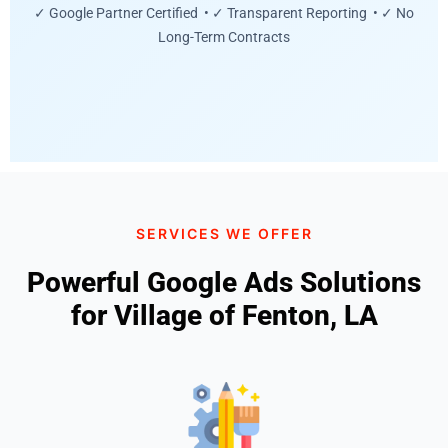
✓ Google Partner Certified • ✓ Transparent Reporting • ✓ No
Long-Term Contracts
SERVICES WE OFFER
Powerful Google Ads Solutions
for Village of Fenton, LA