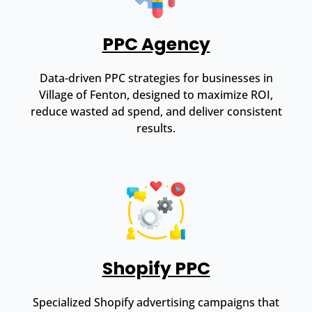
PPC Agency
Data-driven PPC strategies for businesses in
Village of Fenton, designed to maximize ROI,
reduce wasted ad spend, and deliver consistent
results.
Shopify PPC
Specialized Shopify advertising campaigns that