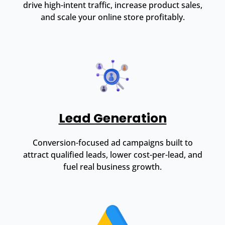
drive high-intent traffic, increase product sales,
and scale your online store profitably.
Lead Generation
Conversion-focused ad campaigns built to
attract qualified leads, lower cost-per-lead, and
fuel real business growth.