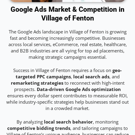
Google Ads Market & Competition in
Village of Fenton
The Google Ads landscape in Village of Fenton is growing
fast and becoming increasingly competitive. Businesses
across local services, eCommerce, real estate, healthcare,
and B2B industries are all vying for top ad placements,
making strategic campaigns essential.
Success in Village of Fenton requires a focus on
geo-
targeted PPC campaigns
,
local search ads
, and
remarketing strategies
to reconnect with high-intent
prospects.
Data-driven Google Ads optimization
ensures every dollar spent contributes to measurable ROI,
while industry-specific strategies help businesses stand out
in a crowded market.
By analyzing
local search behavior
, monitoring
competitive bidding trends
, and tailoring campaigns to
Village of Fenton’s unique audience, businesses can reduce