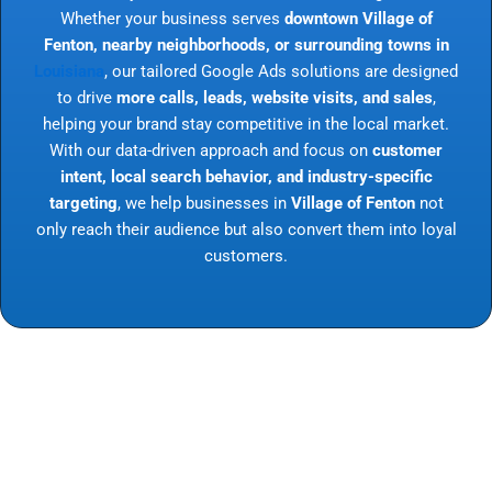
Whether your business serves
downtown Village of
Fenton, nearby neighborhoods, or surrounding towns in
Louisiana
, our tailored Google Ads solutions are designed
to drive
more calls, leads, website visits, and sales
,
helping your brand stay competitive in the local market.
With our data-driven approach and focus on
customer
intent, local search behavior, and industry-specific
targeting
, we help businesses in
Village of Fenton
not
only reach their audience but also convert them into loyal
customers.