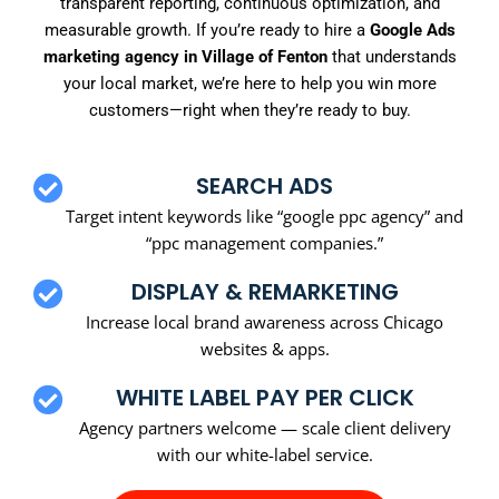
transparent reporting, continuous optimization, and
measurable growth. If you’re ready to hire a
Google Ads
marketing agency in Village of Fenton
that understands
your local market, we’re here to help you win more
customers—right when they’re ready to buy.
SEARCH ADS
Target intent keywords like “google ppc agency” and
“ppc management companies.”
DISPLAY & REMARKETING
Increase local brand awareness across Chicago
websites & apps.
WHITE LABEL PAY PER CLICK
Agency partners welcome — scale client delivery
with our white-label service.