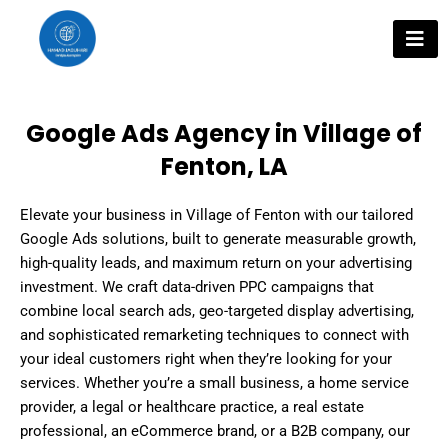
Skip
to
content
Google Ads Agency in Village of
Fenton, LA
Elevate your business in Village of Fenton with our tailored
Google Ads solutions, built to generate measurable growth,
high-quality leads, and maximum return on your advertising
investment. We craft data-driven PPC campaigns that
combine local search ads, geo-targeted display advertising,
and sophisticated remarketing techniques to connect with
your ideal customers right when they’re looking for your
services. Whether you’re a small business, a home service
provider, a legal or healthcare practice, a real estate
professional, an eCommerce brand, or a B2B company, our