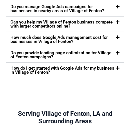
Do you manage Google Ads campaigns for
businesses in nearby areas of Village of Fenton?
Can you help my Village of Fenton business compete
with larger competitors online?
How much does Google Ads management cost for
businesses in Village of Fenton?
Do you provide landing page optimization for Village
of Fenton campaigns?
How do I get started with Google Ads for my business
in Village of Fenton?
Serving Village of Fenton, LA and
Surrounding Areas