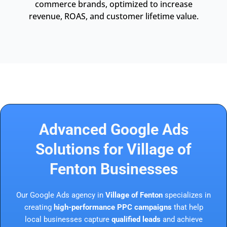
commerce brands, optimized to increase
revenue, ROAS, and customer lifetime value.
Advanced Google Ads
Solutions for Village of
Fenton Businesses
Our Google Ads agency in
Village of Fenton
specializes in
creating
high-performance PPC campaigns
that help
local businesses capture
qualified leads
and achieve