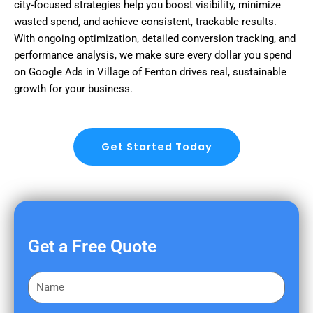
city-focused strategies help you boost visibility, minimize
wasted spend, and achieve consistent, trackable results.
With ongoing optimization, detailed conversion tracking, and
performance analysis, we make sure every dollar you spend
on Google Ads in Village of Fenton drives real, sustainable
growth for your business.
Get Started Today
Get a Free Quote
F
i
r