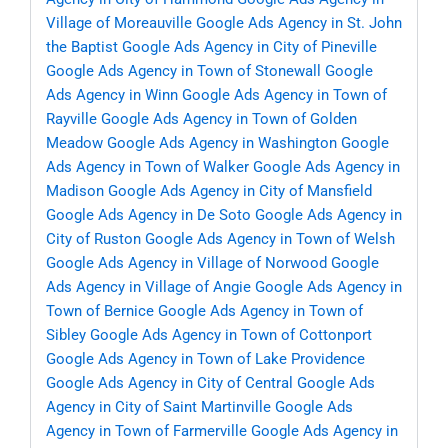
Village of Moreauville
Google Ads Agency in St. John
the Baptist
Google Ads Agency in City of Pineville
Google Ads Agency in Town of Stonewall
Google
Ads Agency in Winn
Google Ads Agency in Town of
Rayville
Google Ads Agency in Town of Golden
Meadow
Google Ads Agency in Washington
Google
Ads Agency in Town of Walker
Google Ads Agency in
Madison
Google Ads Agency in City of Mansfield
Google Ads Agency in De Soto
Google Ads Agency in
City of Ruston
Google Ads Agency in Town of Welsh
Google Ads Agency in Village of Norwood
Google
Ads Agency in Village of Angie
Google Ads Agency in
Town of Bernice
Google Ads Agency in Town of
Sibley
Google Ads Agency in Town of Cottonport
Google Ads Agency in Town of Lake Providence
Google Ads Agency in City of Central
Google Ads
Agency in City of Saint Martinville
Google Ads
Agency in Town of Farmerville
Google Ads Agency in