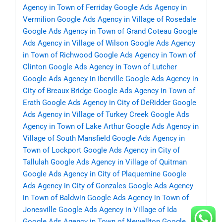
Agency in Town of Ferriday
Google Ads Agency in
Vermilion
Google Ads Agency in Village of Rosedale
Google Ads Agency in Town of Grand Coteau
Google
Ads Agency in Village of Wilson
Google Ads Agency
in Town of Richwood
Google Ads Agency in Town of
Clinton
Google Ads Agency in Town of Lutcher
Google Ads Agency in Iberville
Google Ads Agency in
City of Breaux Bridge
Google Ads Agency in Town of
Erath
Google Ads Agency in City of DeRidder
Google
Ads Agency in Village of Turkey Creek
Google Ads
Agency in Town of Lake Arthur
Google Ads Agency in
Village of South Mansfield
Google Ads Agency in
Town of Lockport
Google Ads Agency in City of
Tallulah
Google Ads Agency in Village of Quitman
Google Ads Agency in City of Plaquemine
Google
Ads Agency in City of Gonzales
Google Ads Agency
in Town of Baldwin
Google Ads Agency in Town of
Jonesville
Google Ads Agency in Village of Ida
Google Ads Agency in Town of Newellton
Google