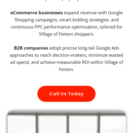
eCommerce businesses
expand revenue with Google
Shopping campaigns, smart bidding strategies, and
continuous PPC performance optimization, tailored for
Village of Fenton shoppers.
B2B companies
adopt precise long-tail Google Ads
approaches to reach decision-makers, minimize wasted
ad spend, and achieve measurable ROI within Village of
Fenton.
Call Us Today