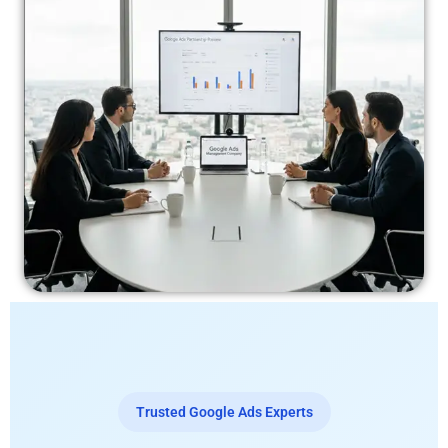
Trusted Google Ads Experts