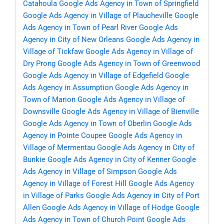
Catahoula
Google Ads Agency in Town of Springfield
Google Ads Agency in Village of Plaucheville
Google
Ads Agency in Town of Pearl River
Google Ads
Agency in City of New Orleans
Google Ads Agency in
Village of Tickfaw
Google Ads Agency in Village of
Dry Prong
Google Ads Agency in Town of Greenwood
Google Ads Agency in Village of Edgefield
Google
Ads Agency in Assumption
Google Ads Agency in
Town of Marion
Google Ads Agency in Village of
Downsville
Google Ads Agency in Village of Bienville
Google Ads Agency in Town of Oberlin
Google Ads
Agency in Pointe Coupee
Google Ads Agency in
Village of Mermentau
Google Ads Agency in City of
Bunkie
Google Ads Agency in City of Kenner
Google
Ads Agency in Village of Simpson
Google Ads
Agency in Village of Forest Hill
Google Ads Agency
in Village of Parks
Google Ads Agency in City of Port
Allen
Google Ads Agency in Village of Hodge
Google
Ads Agency in Town of Church Point
Google Ads