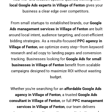
local Google Ads experts in Village of Fenton
gives your
business a clear edge over competitors.
From small startups to established brands, our
Google
Ads management services in Village of Fenton
are built
around local intent, audience targeting, and cost-efficient
bidding strategies. As a results-focused
PPC agency in
Village of Fenton
, we optimize every step—from keyword
research and ad copy to landing pages and conversion
tracking. Businesses looking for
Google Ads for small
businesses in Village of Fenton
benefit from scalable
campaigns designed to maximize ROI without wasting
budget.
Whether you’re searching for an
affordable Google Ads
agency in Village of Fenton
, a trusted
Google Ads
consultant in Village of Fenton
, or full
PPC management
services in Village of Fenton
, our team delivers