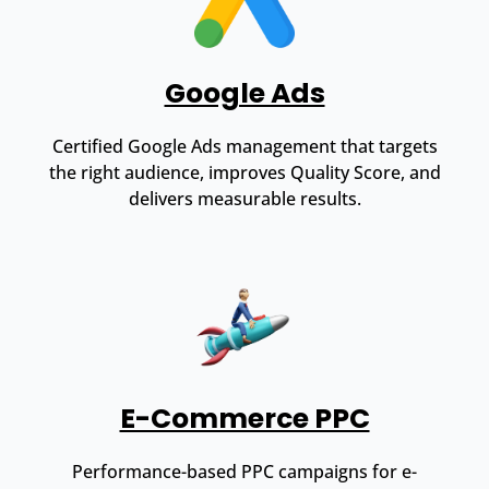
Google Ads
Certified Google Ads management that targets
the right audience, improves Quality Score, and
delivers measurable results.
E-Commerce PPC
Performance-based PPC campaigns for e-