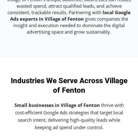
wasted spend, attract qualified leads, and achieve
consistent, trackable results. Partnering with
local Google
Ads experts in Village of Fenton
gives companies the
insight and execution needed to dominate the digital
advertising space and grow sustainably.
Industries We Serve Across Village
of Fenton
Small businesses in Village of Fenton
thrive with
cost-efficient Google Ads strategies that target local
search intent, delivering high-quality leads while
keeping ad spend under control.