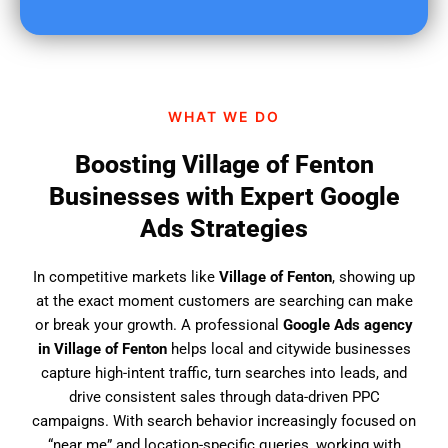
u
f
i
n
d
WHAT WE DO
u
s
Boosting Village of Fenton
?
Businesses with Expert Google
Ads Strategies
In competitive markets like
Village of Fenton
, showing up
at the exact moment customers are searching can make
or break your growth. A professional
Google Ads agency
in Village of Fenton
helps local and citywide businesses
capture high-intent traffic, turn searches into leads, and
drive consistent sales through data-driven PPC
campaigns. With search behavior increasingly focused on
“near me” and location-specific queries, working with