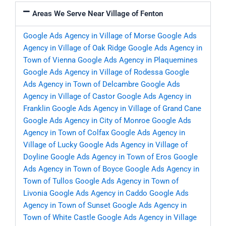
Areas We Serve Near Village of Fenton
Google Ads Agency in Village of Morse
Google Ads
Agency in Village of Oak Ridge
Google Ads Agency in
Town of Vienna
Google Ads Agency in Plaquemines
Google Ads Agency in Village of Rodessa
Google
Ads Agency in Town of Delcambre
Google Ads
Agency in Village of Castor
Google Ads Agency in
Franklin
Google Ads Agency in Village of Grand Cane
Google Ads Agency in City of Monroe
Google Ads
Agency in Town of Colfax
Google Ads Agency in
Village of Lucky
Google Ads Agency in Village of
Doyline
Google Ads Agency in Town of Eros
Google
Ads Agency in Town of Boyce
Google Ads Agency in
Town of Tullos
Google Ads Agency in Town of
Livonia
Google Ads Agency in Caddo
Google Ads
Agency in Town of Sunset
Google Ads Agency in
Town of White Castle
Google Ads Agency in Village