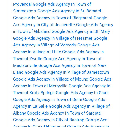
Provencal
Google Ads Agency in Town of
Simmesport
Google Ads Agency in St. Bernard
Google Ads Agency in Town of Ridgecrest
Google
Ads Agency in City of Jeanerette
Google Ads Agency
in Town of Gibsland
Google Ads Agency in St. Mary
Google Ads Agency in Village of Hessmer
Google
Ads Agency in Village of Varnado
Google Ads
Agency in Village of Lillie
Google Ads Agency in
Town of Zwolle
Google Ads Agency in Town of
Madisonville
Google Ads Agency in Town of New
Llano
Google Ads Agency in Village of Jamestown
Google Ads Agency in Village of Mound
Google Ads
Agency in Town of Merryville
Google Ads Agency in
Town of Krotz Springs
Google Ads Agency in Grant
Google Ads Agency in Town of Delhi
Google Ads
Agency in La Salle
Google Ads Agency in Village of
Albany
Google Ads Agency in Town of Sarepta
Google Ads Agency in City of Bastrop
Google Ads
Agency in City of Hammond
Google Ads Agency in