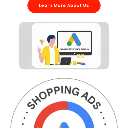
Learn More About Us