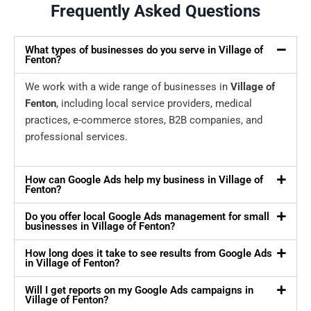
Frequently Asked Questions
What types of businesses do you serve in Village of
Fenton?
We work with a wide range of businesses in
Village of
Fenton
, including local service providers, medical
practices, e-commerce stores, B2B companies, and
professional services.
How can Google Ads help my business in Village of
Fenton?
Do you offer local Google Ads management for small
businesses in Village of Fenton?
How long does it take to see results from Google Ads
in Village of Fenton?
Will I get reports on my Google Ads campaigns in
Village of Fenton?