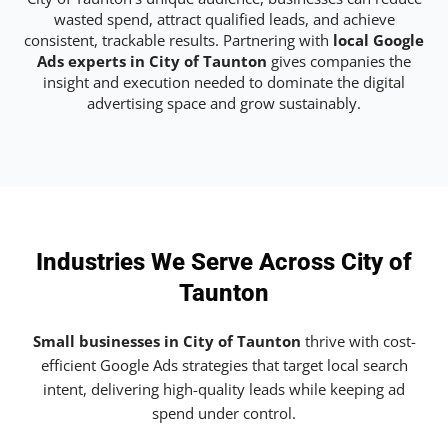
wasted spend, attract qualified leads, and achieve
consistent, trackable results. Partnering with
local Google
Ads experts in City of Taunton
gives companies the
insight and execution needed to dominate the digital
advertising space and grow sustainably.
Industries We Serve Across City of
Taunton
Small businesses in City of Taunton
thrive with cost-
efficient Google Ads strategies that target local search
intent, delivering high-quality leads while keeping ad
spend under control.