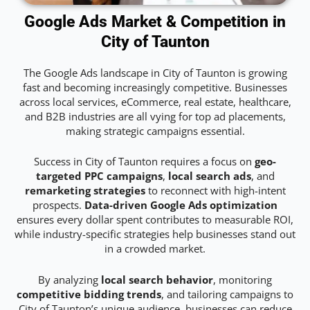
Google Ads Market & Competition in
City of Taunton
The Google Ads landscape in City of Taunton is growing
fast and becoming increasingly competitive. Businesses
across local services, eCommerce, real estate, healthcare,
and B2B industries are all vying for top ad placements,
making strategic campaigns essential.
Success in City of Taunton requires a focus on
geo-
targeted PPC campaigns
,
local search ads
, and
remarketing strategies
to reconnect with high-intent
prospects.
Data-driven Google Ads optimization
ensures every dollar spent contributes to measurable ROI,
while industry-specific strategies help businesses stand out
in a crowded market.
By analyzing
local search behavior
, monitoring
competitive bidding trends
, and tailoring campaigns to
City of Taunton’s unique audience, businesses can reduce