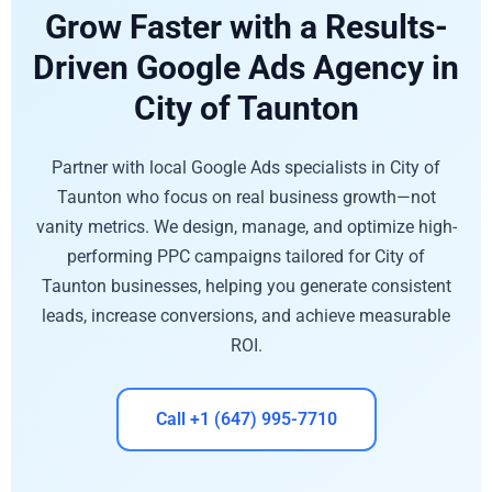
Grow Faster with a Results-
Driven Google Ads Agency in
City of Taunton
Partner with local Google Ads specialists in City of
Taunton who focus on real business growth—not
vanity metrics. We design, manage, and optimize high-
performing PPC campaigns tailored for City of
Taunton businesses, helping you generate consistent
leads, increase conversions, and achieve measurable
ROI.
Call +1 (647) 995-7710