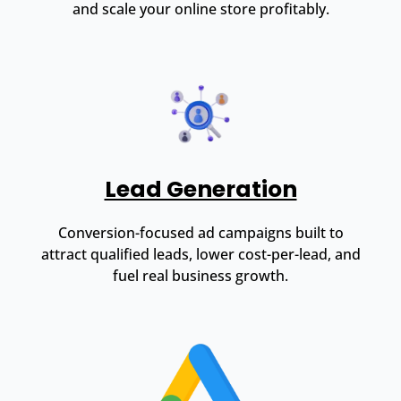
and scale your online store profitably.
Lead Generation
Conversion-focused ad campaigns built to
attract qualified leads, lower cost-per-lead, and
fuel real business growth.