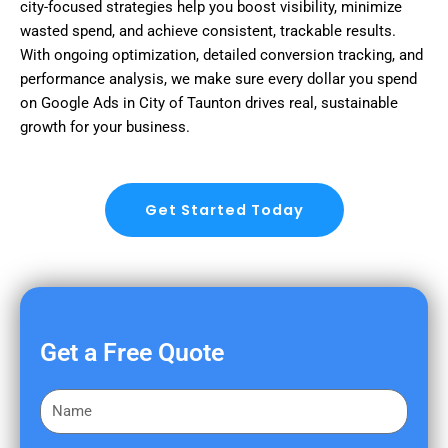
city-focused strategies help you boost visibility, minimize
wasted spend, and achieve consistent, trackable results.
With ongoing optimization, detailed conversion tracking, and
performance analysis, we make sure every dollar you spend
on Google Ads in City of Taunton drives real, sustainable
growth for your business.
Get Started Today
Get a Free Quote
F
i
r