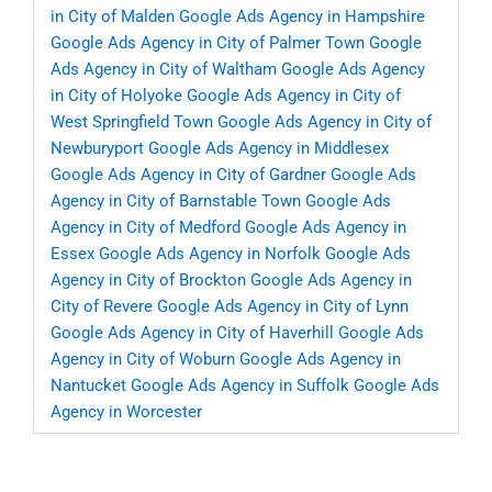
in City of Malden
Google Ads Agency in Hampshire
Google Ads Agency in City of Palmer Town
Google
Ads Agency in City of Waltham
Google Ads Agency
in City of Holyoke
Google Ads Agency in City of
West Springfield Town
Google Ads Agency in City of
Newburyport
Google Ads Agency in Middlesex
Google Ads Agency in City of Gardner
Google Ads
Agency in City of Barnstable Town
Google Ads
Agency in City of Medford
Google Ads Agency in
Essex
Google Ads Agency in Norfolk
Google Ads
Agency in City of Brockton
Google Ads Agency in
City of Revere
Google Ads Agency in City of Lynn
Google Ads Agency in City of Haverhill
Google Ads
Agency in City of Woburn
Google Ads Agency in
Nantucket
Google Ads Agency in Suffolk
Google Ads
Agency in Worcester