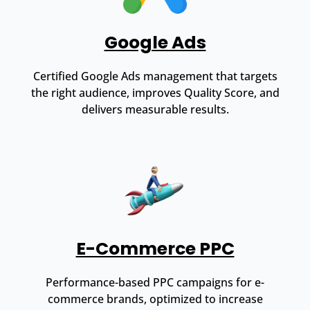
Google Ads
Certified Google Ads management that targets
the right audience, improves Quality Score, and
delivers measurable results.
E-Commerce PPC
Performance-based PPC campaigns for e-
commerce brands, optimized to increase