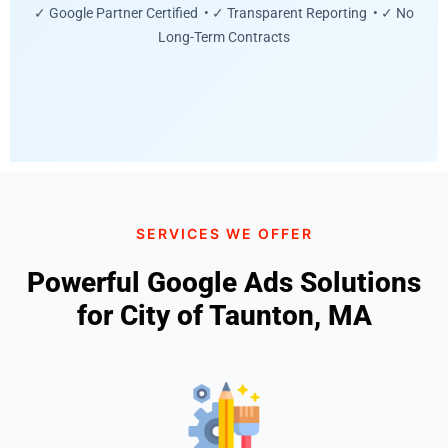
✓ Google Partner Certified • ✓ Transparent Reporting • ✓ No
Long-Term Contracts
SERVICES WE OFFER
Powerful Google Ads Solutions
for City of Taunton, MA