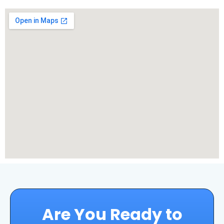
Are You Ready to