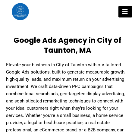
Skip
to
content
Google Ads Agency in City of
Taunton, MA
Elevate your business in City of Taunton with our tailored
Google Ads solutions, built to generate measurable growth,
high-quality leads, and maximum return on your advertising
investment. We craft data-driven PPC campaigns that
combine local search ads, geo-targeted display advertising,
and sophisticated remarketing techniques to connect with
your ideal customers right when they’re looking for your
services. Whether you’re a small business, a home service
provider, a legal or healthcare practice, a real estate
professional, an eCommerce brand, or a B2B company, our