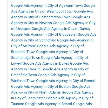
Google Ads Agency in City of Agawam Town
Google
Ads Agency in City of Weymouth Town
Google Ads
Agency in City of Easthampton Town
Google Ads
Agency in City of Newton
Google Ads Agency in City
of Chicopee
Google Ads Agency in City of Quincy
Google Ads Agency in City of Gloucester
Google Ads
Agency in City of Springfield
Google Ads Agency in
City of Melrose
Google Ads Agency in City of
Braintree Town
Google Ads Agency in City of
Southbridge Town
Google Ads Agency in City of
Lowell
Google Ads Agency in Dukes
Google Ads
Agency in Franklin
Google Ads Agency in City of
Greenfield Town
Google Ads Agency in City of
Winthrop Town
Google Ads Agency in City of Everett
Google Ads Agency in City of Boston
Google Ads
Agency in City of North Adams
Google Ads Agency
in City of Leominster
Google Ads Agency in City of
Taunton
Google Ads Agency in Bristol
Google Ads