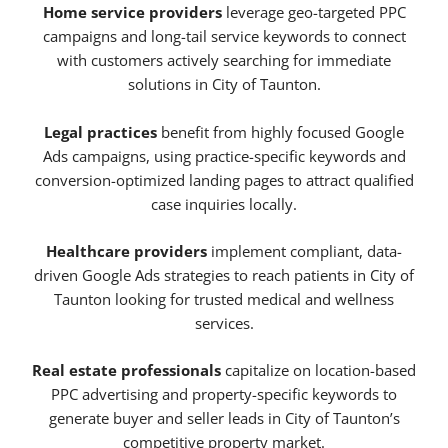
Home service providers
leverage geo-targeted PPC
campaigns and long-tail service keywords to connect
with customers actively searching for immediate
solutions in City of Taunton.
Legal practices
benefit from highly focused Google
Ads campaigns, using practice-specific keywords and
conversion-optimized landing pages to attract qualified
case inquiries locally.
Healthcare providers
implement compliant, data-
driven Google Ads strategies to reach patients in City of
Taunton looking for trusted medical and wellness
services.
Real estate professionals
capitalize on location-based
PPC advertising and property-specific keywords to
generate buyer and seller leads in City of Taunton’s
competitive property market.