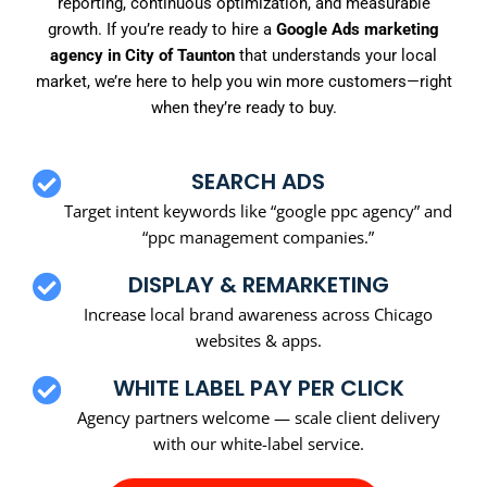
reporting, continuous optimization, and measurable
growth. If you’re ready to hire a
Google Ads marketing
agency in City of Taunton
that understands your local
market, we’re here to help you win more customers—right
when they’re ready to buy.
SEARCH ADS
Target intent keywords like “google ppc agency” and
“ppc management companies.”
DISPLAY & REMARKETING
Increase local brand awareness across Chicago
websites & apps.
WHITE LABEL PAY PER CLICK
Agency partners welcome — scale client delivery
with our white-label service.