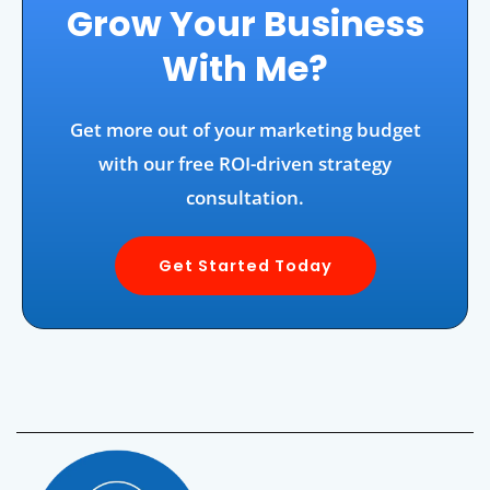
Grow Your Business
With Me?
Get more out of your marketing budget
with our free ROI-driven strategy
consultation.
Get Started Today