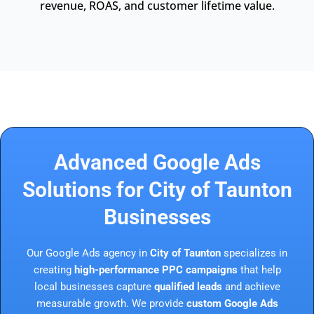
revenue, ROAS, and customer lifetime value.
Advanced Google Ads
Solutions for City of Taunton
Businesses
Our Google Ads agency in
City of Taunton
specializes in
creating
high-performance PPC campaigns
that help
local businesses capture
qualified leads
and achieve
measurable growth. We provide
custom Google Ads