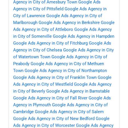
Agency in City of Amesbury Town
Google Ads
Agency in City of Pittsfield
Google Ads Agency in
City of Lawrence
Google Ads Agency in City of
Marlborough
Google Ads Agency in Berkshire
Google
Ads Agency in City of Attleboro
Google Ads Agency
in City of Somerville
Google Ads Agency in Hampden
Google Ads Agency in City of Fitchburg
Google Ads
Agency in City of Chelsea
Google Ads Agency in City
of Watertown Town
Google Ads Agency in City of
Peabody
Google Ads Agency in City of Methuen
Town
Google Ads Agency in City of Northampton
Google Ads Agency in City of Franklin Town
Google
Ads Agency in City of Westfield
Google Ads Agency
in City of Beverly
Google Ads Agency in Barnstable
Google Ads Agency in City of Fall River
Google Ads
Agency in Plymouth
Google Ads Agency in City of
Cambridge
Google Ads Agency in City of Salem
Google Ads Agency in City of New Bedford
Google
Ads Agency in City of Worcester
Google Ads Agency