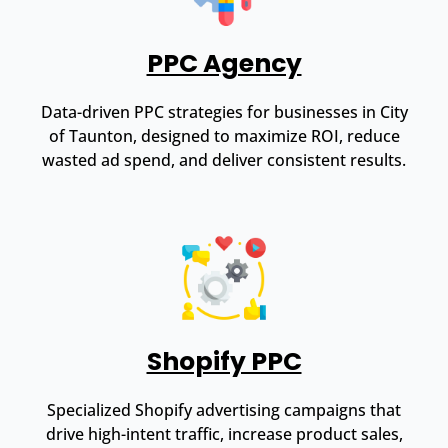
PPC Agency
Data-driven PPC strategies for businesses in City
of Taunton, designed to maximize ROI, reduce
wasted ad spend, and deliver consistent results.
Shopify PPC
Specialized Shopify advertising campaigns that
drive high-intent traffic, increase product sales,