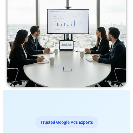
Trusted Google Ads Experts