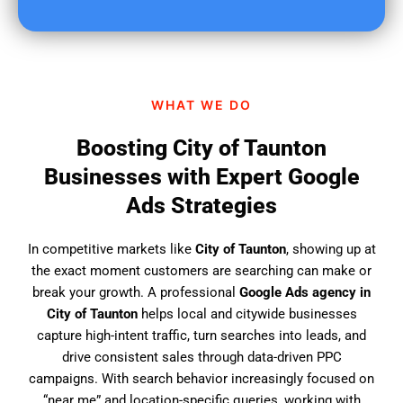
u
f
i
n
d
WHAT WE DO
u
s
Boosting City of Taunton
?
Businesses with Expert Google
Ads Strategies
In competitive markets like
City of Taunton
, showing up at
the exact moment customers are searching can make or
break your growth. A professional
Google Ads agency in
City of Taunton
helps local and citywide businesses
capture high-intent traffic, turn searches into leads, and
drive consistent sales through data-driven PPC
campaigns. With search behavior increasingly focused on
“near me” and location-specific queries, working with