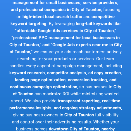
management for small businesses, service providers,
and professional companies in City of Taunton
, focusing
on
high-intent local search traffic
and
competitive
keyword targeting
. By leveraging
long-tail keywords like
“affordable Google Ads services in City of Taunton,”
“professional PPC management for local businesses in
City of Taunton,” and “Google Ads experts near me in City
of Taunton,”
we ensure your ads reach customers actively
searching for your products or services. Our team
handles every aspect of campaign management, including
keyword research, competitor analysis, ad copy creation,
landing page optimization, conversion tracking, and
continuous campaign optimization
, so businesses in
City
of Taunton
can maximize ROI while minimizing wasted
spend. We also provide
transparent reporting, real-time
performance insights, and ongoing strategy adjustments
,
giving business owners in
City of Taunton
full visibility
and control over their advertising results. Whether your
business serves
downtown City of Taunton, nearby