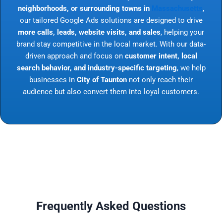
neighborhoods, or surrounding towns in
Massachusetts
,
our tailored Google Ads solutions are designed to drive
more calls, leads, website visits, and sales
, helping your
brand stay competitive in the local market. With our data-
driven approach and focus on
customer intent, local
search behavior, and industry-specific targeting
, we help
businesses in
City of Taunton
not only reach their
audience but also convert them into loyal customers.
Frequently Asked Questions