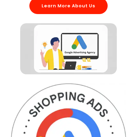
Learn More About Us