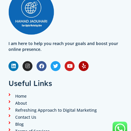
I am here to help you reach your goals and boost your
online presence.
L
I
F
T
Y
Y
i
n
a
w
o
e
n
s
c
i
u
l
k
t
e
t
t
p
e
a
b
t
u
Useful Links
d
g
o
e
b
i
r
o
r
e
n
a
k
Home
m
About
Refreshing Approach to Digital Marketing
Contact Us
Blog