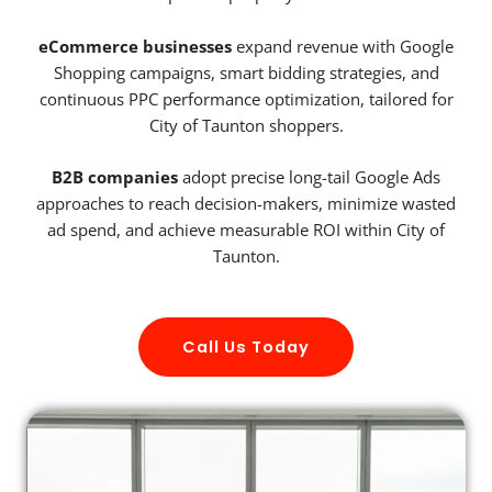
eCommerce businesses
expand revenue with Google
Shopping campaigns, smart bidding strategies, and
continuous PPC performance optimization, tailored for
City of Taunton shoppers.
B2B companies
adopt precise long-tail Google Ads
approaches to reach decision-makers, minimize wasted
ad spend, and achieve measurable ROI within City of
Taunton.
Call Us Today