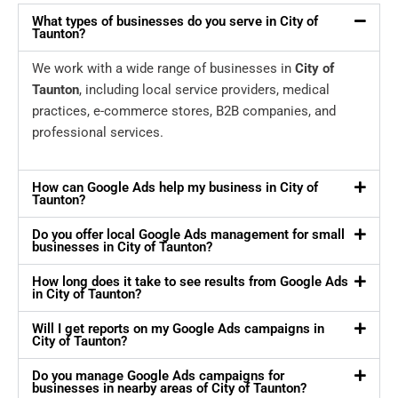
What types of businesses do you serve in City of
Taunton?
We work with a wide range of businesses in
City of
Taunton
, including local service providers, medical
practices, e-commerce stores, B2B companies, and
professional services.
How can Google Ads help my business in City of
Taunton?
Do you offer local Google Ads management for small
businesses in City of Taunton?
How long does it take to see results from Google Ads
in City of Taunton?
Will I get reports on my Google Ads campaigns in
City of Taunton?
Do you manage Google Ads campaigns for
businesses in nearby areas of City of Taunton?