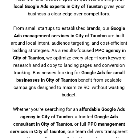
local Google Ads experts in City of Taunton
gives your
business a clear edge over competitors.
From small startups to established brands, our
Google
Ads management services in City of Taunton
are built
around local intent, audience targeting, and cost-efficient
bidding strategies. As a results-focused
PPC agency in
City of Taunton
, we optimize every step—from keyword
research and ad copy to landing pages and conversion
tracking. Businesses looking for
Google Ads for small
businesses in City of Taunton
benefit from scalable
campaigns designed to maximize ROI without wasting
budget.
Whether you’re searching for an
affordable Google Ads
agency in City of Taunton
, a trusted
Google Ads
consultant in City of Taunton
, or full
PPC management
services in City of Taunton
, our team delivers transparent