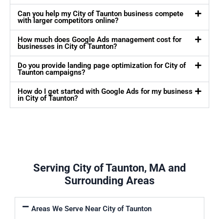
Can you help my City of Taunton business compete
with larger competitors online?
How much does Google Ads management cost for
businesses in City of Taunton?
Do you provide landing page optimization for City of
Taunton campaigns?
How do I get started with Google Ads for my business
in City of Taunton?
Serving City of Taunton, MA and
Surrounding Areas
Areas We Serve Near City of Taunton