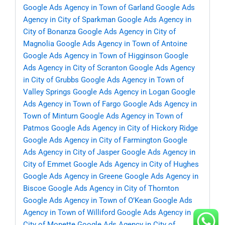
Google Ads Agency in Town of Garland
Google Ads
Agency in City of Sparkman
Google Ads Agency in
City of Bonanza
Google Ads Agency in City of
Magnolia
Google Ads Agency in Town of Antoine
Google Ads Agency in Town of Higginson
Google
Ads Agency in City of Scranton
Google Ads Agency
in City of Grubbs
Google Ads Agency in Town of
Valley Springs
Google Ads Agency in Logan
Google
Ads Agency in Town of Fargo
Google Ads Agency in
Town of Minturn
Google Ads Agency in Town of
Patmos
Google Ads Agency in City of Hickory Ridge
Google Ads Agency in City of Farmington
Google
Ads Agency in City of Jasper
Google Ads Agency in
City of Emmet
Google Ads Agency in City of Hughes
Google Ads Agency in Greene
Google Ads Agency in
Biscoe
Google Ads Agency in City of Thornton
Google Ads Agency in Town of O’Kean
Google Ads
Agency in Town of Williford
Google Ads Agency in
City of Monette
Google Ads Agency in City of