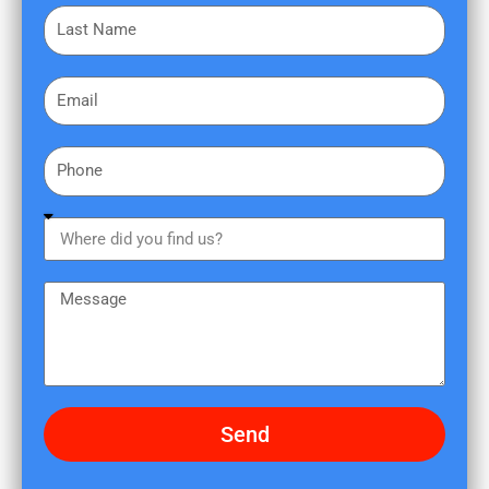
L
s
a
t
s
N
E
t
a
m
N
m
a
a
e
P
i
m
h
l
e
o
W
n
h
e
e
M
r
e
e
s
d
s
i
a
d
g
Send
y
e
o