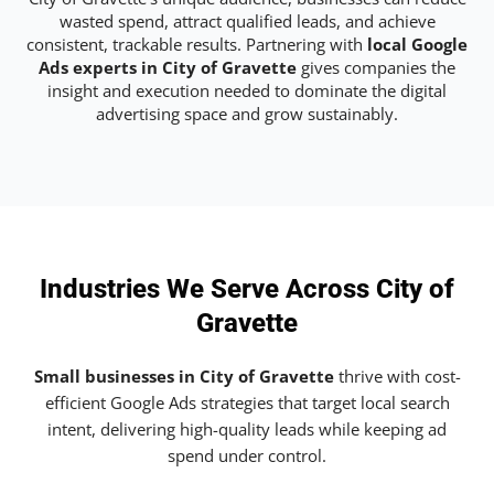
wasted spend, attract qualified leads, and achieve
consistent, trackable results. Partnering with
local Google
Ads experts in City of Gravette
gives companies the
insight and execution needed to dominate the digital
advertising space and grow sustainably.
Industries We Serve Across City of
Gravette
Small businesses in City of Gravette
thrive with cost-
efficient Google Ads strategies that target local search
intent, delivering high-quality leads while keeping ad
spend under control.