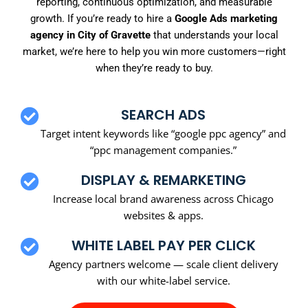
reporting, continuous optimization, and measurable
growth. If you’re ready to hire a
Google Ads marketing
agency in City of Gravette
that understands your local
market, we’re here to help you win more customers—right
when they’re ready to buy.
SEARCH ADS
Target intent keywords like “google ppc agency” and
“ppc management companies.”
DISPLAY & REMARKETING
Increase local brand awareness across Chicago
websites & apps.
WHITE LABEL PAY PER CLICK
Agency partners welcome — scale client delivery
with our white-label service.