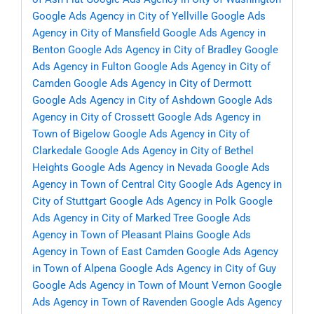
Google Ads Agency in City of Yellville
Google Ads
Agency in City of Mansfield
Google Ads Agency in
Benton
Google Ads Agency in City of Bradley
Google
Ads Agency in Fulton
Google Ads Agency in City of
Camden
Google Ads Agency in City of Dermott
Google Ads Agency in City of Ashdown
Google Ads
Agency in City of Crossett
Google Ads Agency in
Town of Bigelow
Google Ads Agency in City of
Clarkedale
Google Ads Agency in City of Bethel
Heights
Google Ads Agency in Nevada
Google Ads
Agency in Town of Central City
Google Ads Agency in
City of Stuttgart
Google Ads Agency in Polk
Google
Ads Agency in City of Marked Tree
Google Ads
Agency in Town of Pleasant Plains
Google Ads
Agency in Town of East Camden
Google Ads Agency
in Town of Alpena
Google Ads Agency in City of Guy
Google Ads Agency in Town of Mount Vernon
Google
Ads Agency in Town of Ravenden
Google Ads Agency