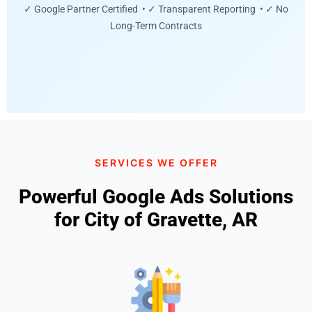
✓ Google Partner Certified • ✓ Transparent Reporting • ✓ No
Long-Term Contracts
SERVICES WE OFFER
Powerful Google Ads Solutions
for City of Gravette, AR