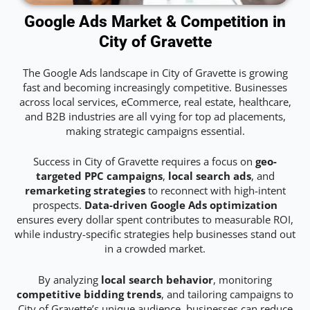
Google Ads Market & Competition in
City of Gravette
The Google Ads landscape in City of Gravette is growing
fast and becoming increasingly competitive. Businesses
across local services, eCommerce, real estate, healthcare,
and B2B industries are all vying for top ad placements,
making strategic campaigns essential.
Success in City of Gravette requires a focus on
geo-
targeted PPC campaigns
,
local search ads
, and
remarketing strategies
to reconnect with high-intent
prospects.
Data-driven Google Ads optimization
ensures every dollar spent contributes to measurable ROI,
while industry-specific strategies help businesses stand out
in a crowded market.
By analyzing
local search behavior
, monitoring
competitive bidding trends
, and tailoring campaigns to
City of Gravette’s unique audience, businesses can reduce