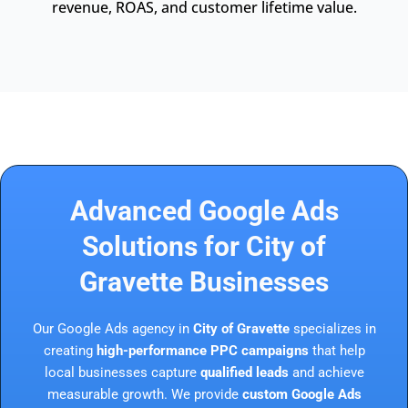
revenue, ROAS, and customer lifetime value.
Advanced Google Ads
Solutions for City of
Gravette Businesses
Our Google Ads agency in
City of Gravette
specializes in
creating
high-performance PPC campaigns
that help
local businesses capture
qualified leads
and achieve
measurable growth. We provide
custom Google Ads