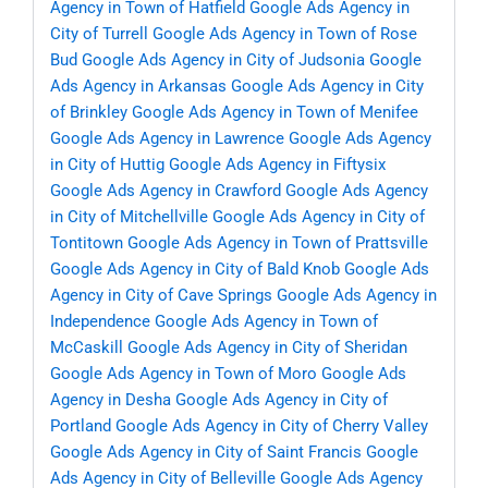
Agency in Town of Hatfield
Google Ads Agency in
City of Turrell
Google Ads Agency in Town of Rose
Bud
Google Ads Agency in City of Judsonia
Google
Ads Agency in Arkansas
Google Ads Agency in City
of Brinkley
Google Ads Agency in Town of Menifee
Google Ads Agency in Lawrence
Google Ads Agency
in City of Huttig
Google Ads Agency in Fiftysix
Google Ads Agency in Crawford
Google Ads Agency
in City of Mitchellville
Google Ads Agency in City of
Tontitown
Google Ads Agency in Town of Prattsville
Google Ads Agency in City of Bald Knob
Google Ads
Agency in City of Cave Springs
Google Ads Agency in
Independence
Google Ads Agency in Town of
McCaskill
Google Ads Agency in City of Sheridan
Google Ads Agency in Town of Moro
Google Ads
Agency in Desha
Google Ads Agency in City of
Portland
Google Ads Agency in City of Cherry Valley
Google Ads Agency in City of Saint Francis
Google
Ads Agency in City of Belleville
Google Ads Agency