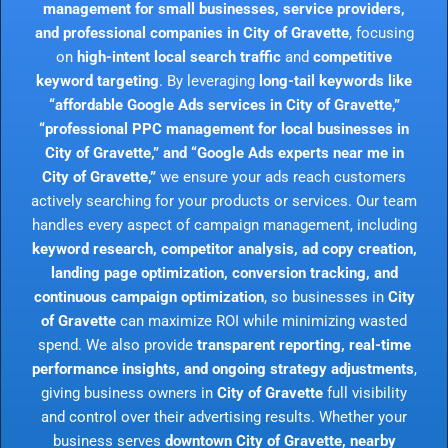
management for small businesses, service providers,
and professional companies in City of Gravette
, focusing
on
high-intent local search traffic
and
competitive
keyword targeting
. By leveraging
long-tail keywords like
“affordable Google Ads services in City of Gravette,”
“professional PPC management for local businesses in
City of Gravette,” and “Google Ads experts near me in
City of Gravette,”
we ensure your ads reach customers
actively searching for your products or services. Our team
handles every aspect of campaign management, including
keyword research, competitor analysis, ad copy creation,
landing page optimization, conversion tracking, and
continuous campaign optimization
, so businesses in
City
of Gravette
can maximize ROI while minimizing wasted
spend. We also provide
transparent reporting, real-time
performance insights, and ongoing strategy adjustments
,
giving business owners in
City of Gravette
full visibility
and control over their advertising results. Whether your
business serves
downtown City of Gravette, nearby