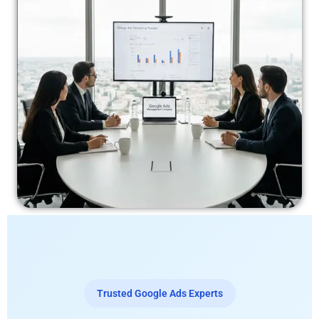
Trusted Google Ads Experts