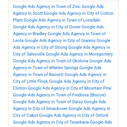
Google Ads Agency in Town of Zinc
Google Ads
Agency in Scott
Google Ads Agency in City of Cotton
Plant
Google Ads Agency in Town of Lonsdale
Google Ads Agency in City of Dover
Google Ads
Agency in Bradley
Google Ads Agency in Town of
Leola
Google Ads Agency in City of Grannis
Google
Ads Agency in City of Strong
Google Ads Agency in
City of Salesville
Google Ads Agency in Montgomery
Google Ads Agency in Town of Okolona
Google Ads
Agency in Town of Whelen Springs
Google Ads
Agency in Town of Bassett
Google Ads Agency in
City of Little Flock
Google Ads Agency in City of
Clinton
Google Ads Agency in City of Mountain Pine
Google Ads Agency in Town of Fredonia (Biscoe)
Google Ads Agency in Town of Daisy
Google Ads
Agency in City of Smackover
Google Ads Agency in
City of Cabot
Google Ads Agency in City of Oxford
Google Ads Agency in City of Texarkana
Google Ads