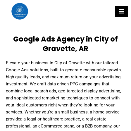
Skip
to
content
Google Ads Agency in City of
Gravette, AR
Elevate your business in City of Gravette with our tailored
Google Ads solutions, built to generate measurable growth,
high-quality leads, and maximum return on your advertising
investment. We craft data-driven PPC campaigns that
combine local search ads, geo-targeted display advertising,
and sophisticated remarketing techniques to connect with
your ideal customers right when they’re looking for your
services. Whether you’re a small business, a home service
provider, a legal or healthcare practice, a real estate
professional, an eCommerce brand, or a B2B company, our