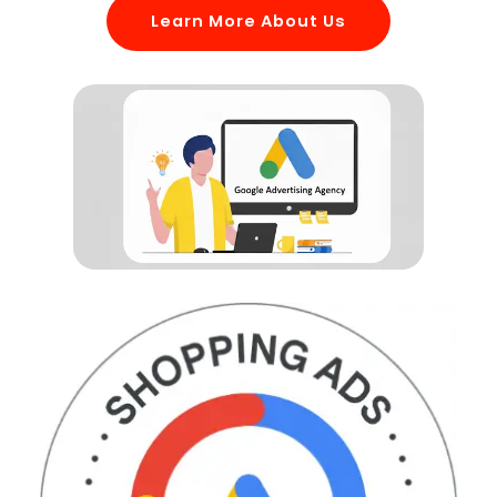
Learn More About Us