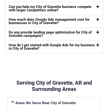
Can you help my City of Gravette business compete
with larger competitors online?
How much does Google Ads management cost for
businesses in City of Gravette?
Do you provide landing page optimization for City of
Gravette campaigns?
How do I get started with Google Ads for my business
in City of Gravette?
Serving City of Gravette, AR and
Surrounding Areas
Areas We Serve Near City of Gravette