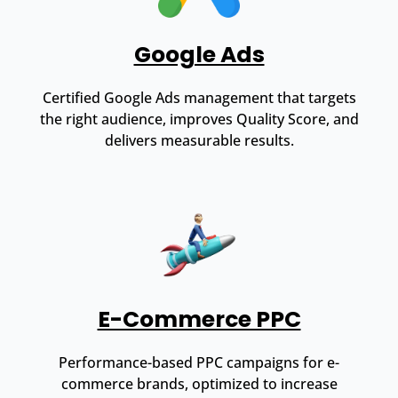
Google Ads
Certified Google Ads management that targets
the right audience, improves Quality Score, and
delivers measurable results.
E-Commerce PPC
Performance-based PPC campaigns for e-
commerce brands, optimized to increase