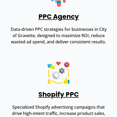
PPC Agency
Data-driven PPC strategies for businesses in City
of Gravette, designed to maximize ROI, reduce
wasted ad spend, and deliver consistent results.
Shopify PPC
Specialized Shopify advertising campaigns that
drive high-intent traffic, increase product sales,