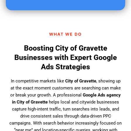
u
f
i
n
d
WHAT WE DO
u
s
Boosting City of Gravette
?
Businesses with Expert Google
Ads Strategies
In competitive markets like
City of Gravette
, showing up
at the exact moment customers are searching can make
or break your growth. A professional
Google Ads agency
in City of Gravette
helps local and citywide businesses
capture high-intent traffic, turn searches into leads, and
drive consistent sales through data-driven PPC
campaigns. With search behavior increasingly focused on
“near me” and location-specific queries, working with