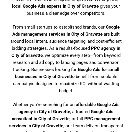
local Google Ads experts in City of Gravette
gives your
business a clear edge over competitors.
From small startups to established brands, our
Google
Ads management services in City of Gravette
are built
around local intent, audience targeting, and cost-efficient
bidding strategies. As a results-focused
PPC agency in
City of Gravette
, we optimize every step—from keyword
research and ad copy to landing pages and conversion
tracking. Businesses looking for
Google Ads for small
businesses in City of Gravette
benefit from scalable
campaigns designed to maximize ROI without wasting
budget.
Whether you’re searching for an
affordable Google Ads
agency in City of Gravette
, a trusted
Google Ads
consultant in City of Gravette
, or full
PPC management
services in City of Gravette
, our team delivers transparent