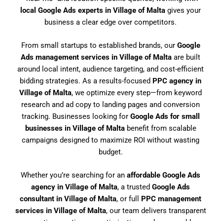
local Google Ads experts in Village of Malta
gives your
business a clear edge over competitors.
From small startups to established brands, our
Google
Ads management services in Village of Malta
are built
around local intent, audience targeting, and cost-efficient
bidding strategies. As a results-focused
PPC agency in
Village of Malta
, we optimize every step—from keyword
research and ad copy to landing pages and conversion
tracking. Businesses looking for
Google Ads for small
businesses in Village of Malta
benefit from scalable
campaigns designed to maximize ROI without wasting
budget.
Whether you’re searching for an
affordable Google Ads
agency in Village of Malta
, a trusted
Google Ads
consultant in Village of Malta
, or full
PPC management
services in Village of Malta
, our team delivers transparent