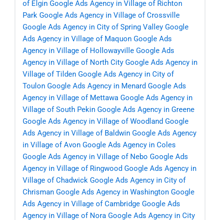
of Elgin
Google Ads Agency in Village of Richton
Park
Google Ads Agency in Village of Crossville
Google Ads Agency in City of Spring Valley
Google
Ads Agency in Village of Maquon
Google Ads
Agency in Village of Hollowayville
Google Ads
Agency in Village of North City
Google Ads Agency in
Village of Tilden
Google Ads Agency in City of
Toulon
Google Ads Agency in Menard
Google Ads
Agency in Village of Mettawa
Google Ads Agency in
Village of South Pekin
Google Ads Agency in Greene
Google Ads Agency in Village of Woodland
Google
Ads Agency in Village of Baldwin
Google Ads Agency
in Village of Avon
Google Ads Agency in Coles
Google Ads Agency in Village of Nebo
Google Ads
Agency in Village of Ringwood
Google Ads Agency in
Village of Chadwick
Google Ads Agency in City of
Chrisman
Google Ads Agency in Washington
Google
Ads Agency in Village of Cambridge
Google Ads
Agency in Village of Nora
Google Ads Agency in City