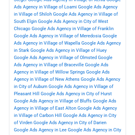
Ads Agency in Village of Loami
Google Ads Agency
in Village of Shiloh
Google Ads Agency in Village of
South Elgin
Google Ads Agency in City of West
Chicago
Google Ads Agency in Village of Franklin
Google Ads Agency in Village of Meredosia
Google
Ads Agency in Village of Wapella
Google Ads Agency
in Stark
Google Ads Agency in Village of Huey
Google Ads Agency in Village of Olmsted
Google
Ads Agency in Village of Braceville
Google Ads
Agency in Village of Willow Springs
Google Ads
Agency in Village of New Athens
Google Ads Agency
in City of Auburn
Google Ads Agency in Village of
Pleasant Hill
Google Ads Agency in City of Hurst
Google Ads Agency in Village of Bluffs
Google Ads
Agency in Village of East Alton
Google Ads Agency
in Village of Carbon Hill
Google Ads Agency in City
of Virden
Google Ads Agency in City of Darien
Google Ads Agency in Lee
Google Ads Agency in City