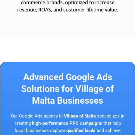
commerce brands, optimized to increase
revenue, ROAS, and customer lifetime value.
Advanced Google Ads
Solutions for Village of
Malta Businesses
Our Google Ads agency in
Village of Malta
specializes in
creating
high-performance PPC campaigns
that help
local businesses capture
qualified leads
and achieve