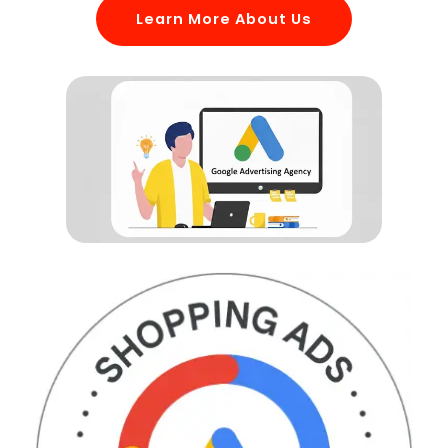
Learn More About Us