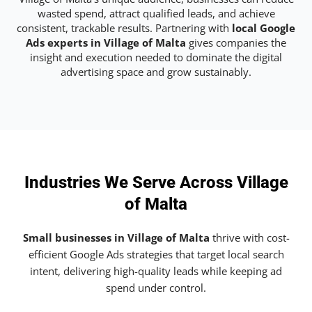
wasted spend, attract qualified leads, and achieve
consistent, trackable results. Partnering with
local Google
Ads experts in Village of Malta
gives companies the
insight and execution needed to dominate the digital
advertising space and grow sustainably.
Industries We Serve Across Village
of Malta
Small businesses in Village of Malta
thrive with cost-
efficient Google Ads strategies that target local search
intent, delivering high-quality leads while keeping ad
spend under control.