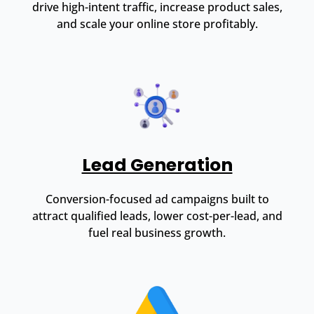
drive high-intent traffic, increase product sales,
and scale your online store profitably.
Lead Generation
Conversion-focused ad campaigns built to
attract qualified leads, lower cost-per-lead, and
fuel real business growth.