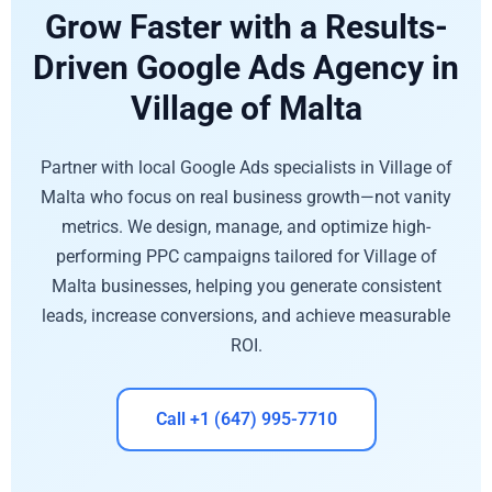
Grow Faster with a Results-
Driven Google Ads Agency in
Village of Malta
Partner with local Google Ads specialists in Village of
Malta who focus on real business growth—not vanity
metrics. We design, manage, and optimize high-
performing PPC campaigns tailored for Village of
Malta businesses, helping you generate consistent
leads, increase conversions, and achieve measurable
ROI.
Call +1 (647) 995-7710