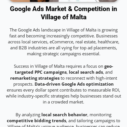
Google Ads Market & Competition in
Village of Malta
The Google Ads landscape in Village of Malta is growing
fast and becoming increasingly competitive. Businesses
across local services, eCommerce, real estate, healthcare,
and B2B industries are all vying for top ad placements,
making strategic campaigns essential.
Success in Village of Malta requires a focus on
geo-
targeted PPC campaigns
,
local search ads
, and
remarketing strategies
to reconnect with high-intent
prospects.
Data-driven Google Ads optimization
ensures every dollar spent contributes to measurable ROI,
while industry-specific strategies help businesses stand out
in a crowded market.
By analyzing
local search behavior
, monitoring
competitive bidding trends
, and tailoring campaigns to
Village of Malta’s unique audience, businesses can reduce