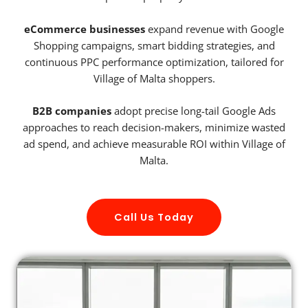
eCommerce businesses
expand revenue with Google
Shopping campaigns, smart bidding strategies, and
continuous PPC performance optimization, tailored for
Village of Malta shoppers.
B2B companies
adopt precise long-tail Google Ads
approaches to reach decision-makers, minimize wasted
ad spend, and achieve measurable ROI within Village of
Malta.
Call Us Today