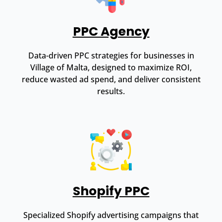
PPC Agency
Data-driven PPC strategies for businesses in
Village of Malta, designed to maximize ROI,
reduce wasted ad spend, and deliver consistent
results.
Shopify PPC
Specialized Shopify advertising campaigns that