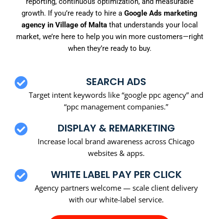
reporting, continuous optimization, and measurable
growth. If you’re ready to hire a
Google Ads marketing
agency in Village of Malta
that understands your local
market, we’re here to help you win more customers—right
when they’re ready to buy.
SEARCH ADS
Target intent keywords like “google ppc agency” and
“ppc management companies.”
DISPLAY & REMARKETING
Increase local brand awareness across Chicago
websites & apps.
WHITE LABEL PAY PER CLICK
Agency partners welcome — scale client delivery
with our white-label service.