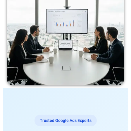
Trusted Google Ads Experts