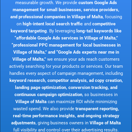
measurable growth. We provide
custom Google Ads
management for small businesses, service providers,
and professional companies in Village of Malta
, focusing
on
high-intent local search traffic
and
competitive
keyword targeting
. By leveraging
long-tail keywords like
“affordable Google Ads services in Village of Malta,”
“professional PPC management for local businesses in
Village of Malta,” and “Google Ads experts near me in
Village of Malta,”
we ensure your ads reach customers
actively searching for your products or services. Our team
handles every aspect of campaign management, including
keyword research, competitor analysis, ad copy creation,
landing page optimization, conversion tracking, and
continuous campaign optimization
, so businesses in
Village of Malta
can maximize ROI while minimizing
wasted spend. We also provide
transparent reporting,
real-time performance insights, and ongoing strategy
adjustments
, giving business owners in
Village of Malta
full visibility and control over their advertising results.