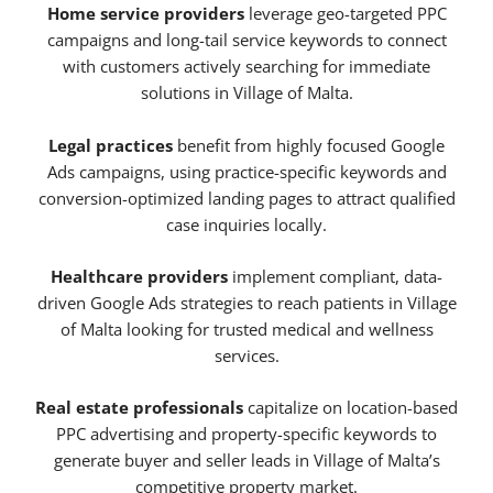
Home service providers
leverage geo-targeted PPC
campaigns and long-tail service keywords to connect
with customers actively searching for immediate
solutions in Village of Malta.
Legal practices
benefit from highly focused Google
Ads campaigns, using practice-specific keywords and
conversion-optimized landing pages to attract qualified
case inquiries locally.
Healthcare providers
implement compliant, data-
driven Google Ads strategies to reach patients in Village
of Malta looking for trusted medical and wellness
services.
Real estate professionals
capitalize on location-based
PPC advertising and property-specific keywords to
generate buyer and seller leads in Village of Malta’s
competitive property market.