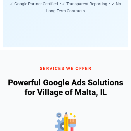
✓ Google Partner Certified • ✓ Transparent Reporting • ✓ No
Long-Term Contracts
SERVICES WE OFFER
Powerful Google Ads Solutions
for Village of Malta, IL