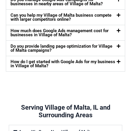
businesses in nearby areas of Village of Malta?
Can you help my Village of Malta business compete
with larger competitors online?
How much does Google Ads management cost for
businesses in Village of Malta?
Do you provide landing page optimization for Village
of Malta campaigns?
How do I get started with Google Ads for my business
in Village of Malta?
Serving Village of Malta, IL and
Surrounding Areas