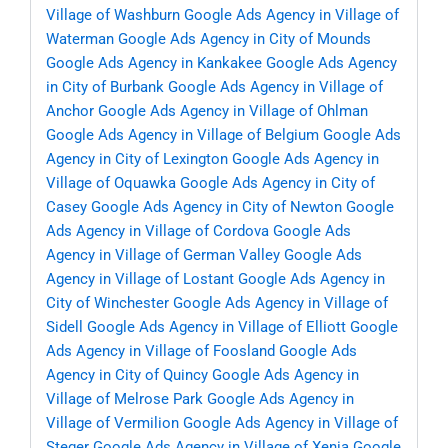
Village of Washburn
Google Ads Agency in Village of
Waterman
Google Ads Agency in City of Mounds
Google Ads Agency in Kankakee
Google Ads Agency
in City of Burbank
Google Ads Agency in Village of
Anchor
Google Ads Agency in Village of Ohlman
Google Ads Agency in Village of Belgium
Google Ads
Agency in City of Lexington
Google Ads Agency in
Village of Oquawka
Google Ads Agency in City of
Casey
Google Ads Agency in City of Newton
Google
Ads Agency in Village of Cordova
Google Ads
Agency in Village of German Valley
Google Ads
Agency in Village of Lostant
Google Ads Agency in
City of Winchester
Google Ads Agency in Village of
Sidell
Google Ads Agency in Village of Elliott
Google
Ads Agency in Village of Foosland
Google Ads
Agency in City of Quincy
Google Ads Agency in
Village of Melrose Park
Google Ads Agency in
Village of Vermilion
Google Ads Agency in Village of
Steger
Google Ads Agency in Village of Xenia
Google