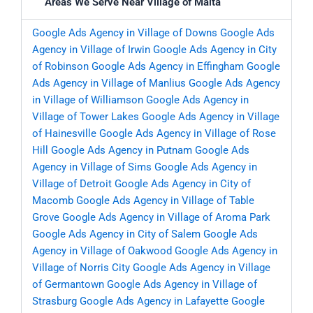
Areas We Serve Near Village of Malta
Google Ads Agency in Village of Downs
Google Ads
Agency in Village of Irwin
Google Ads Agency in City
of Robinson
Google Ads Agency in Effingham
Google
Ads Agency in Village of Manlius
Google Ads Agency
in Village of Williamson
Google Ads Agency in
Village of Tower Lakes
Google Ads Agency in Village
of Hainesville
Google Ads Agency in Village of Rose
Hill
Google Ads Agency in Putnam
Google Ads
Agency in Village of Sims
Google Ads Agency in
Village of Detroit
Google Ads Agency in City of
Macomb
Google Ads Agency in Village of Table
Grove
Google Ads Agency in Village of Aroma Park
Google Ads Agency in City of Salem
Google Ads
Agency in Village of Oakwood
Google Ads Agency in
Village of Norris City
Google Ads Agency in Village
of Germantown
Google Ads Agency in Village of
Strasburg
Google Ads Agency in Lafayette
Google