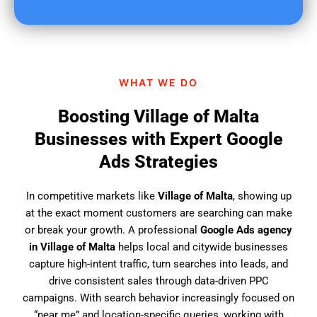
u
f
i
n
d
WHAT WE DO
u
s
Boosting Village of Malta
?
Businesses with Expert Google
Ads Strategies
In competitive markets like
Village of Malta
, showing up
at the exact moment customers are searching can make
or break your growth. A professional
Google Ads agency
in Village of Malta
helps local and citywide businesses
capture high-intent traffic, turn searches into leads, and
drive consistent sales through data-driven PPC
campaigns. With search behavior increasingly focused on
“near me” and location-specific queries, working with