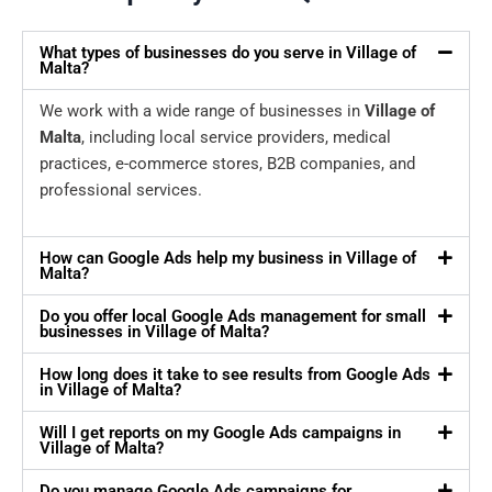
What types of businesses do you serve in Village of
Malta?
We work with a wide range of businesses in
Village of
Malta
, including local service providers, medical
practices, e-commerce stores, B2B companies, and
professional services.
How can Google Ads help my business in Village of
Malta?
Do you offer local Google Ads management for small
businesses in Village of Malta?
How long does it take to see results from Google Ads
in Village of Malta?
Will I get reports on my Google Ads campaigns in
Village of Malta?
Do you manage Google Ads campaigns for