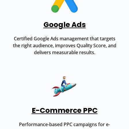
Google Ads
Certified Google Ads management that targets
the right audience, improves Quality Score, and
delivers measurable results.
E-Commerce PPC
Performance-based PPC campaigns for e-