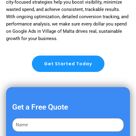
city-focused strategies help you boost visibility, minimize
wasted spend, and achieve consistent, trackable results.
With ongoing optimization, detailed conversion tracking, and
performance analysis, we make sure every dollar you spend
on Google Ads in Village of Malta drives real, sustainable
growth for your business.
Get Started Today
Get a Free Quote
F
i
r