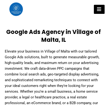
Skip
to
content
Google Ads Agency in Village of
Malta, IL
Elevate your business in Village of Malta with our tailored
Google Ads solutions, built to generate measurable growth,
high-quality leads, and maximum return on your advertising
investment. We craft data-driven PPC campaigns that
combine local search ads, geo-targeted display advertising,
and sophisticated remarketing techniques to connect with
your ideal customers right when they’re looking for your
services. Whether you’re a small business, a home service
provider, a legal or healthcare practice, a real estate
professional, an eCommerce brand, or a B2B company, our