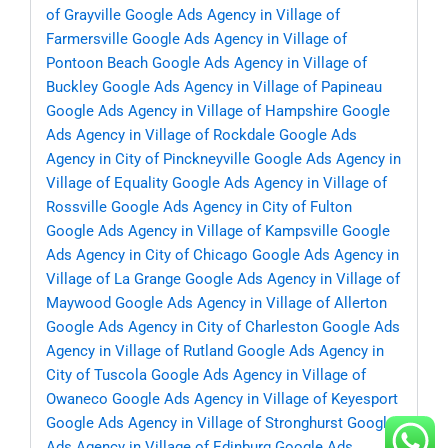
of Grayville
Google Ads Agency in Village of
Farmersville
Google Ads Agency in Village of
Pontoon Beach
Google Ads Agency in Village of
Buckley
Google Ads Agency in Village of Papineau
Google Ads Agency in Village of Hampshire
Google
Ads Agency in Village of Rockdale
Google Ads
Agency in City of Pinckneyville
Google Ads Agency in
Village of Equality
Google Ads Agency in Village of
Rossville
Google Ads Agency in City of Fulton
Google Ads Agency in Village of Kampsville
Google
Ads Agency in City of Chicago
Google Ads Agency in
Village of La Grange
Google Ads Agency in Village of
Maywood
Google Ads Agency in Village of Allerton
Google Ads Agency in City of Charleston
Google Ads
Agency in Village of Rutland
Google Ads Agency in
City of Tuscola
Google Ads Agency in Village of
Owaneco
Google Ads Agency in Village of Keyesport
Google Ads Agency in Village of Stronghurst
Google
Ads Agency in Village of Edinburg
Google Ads