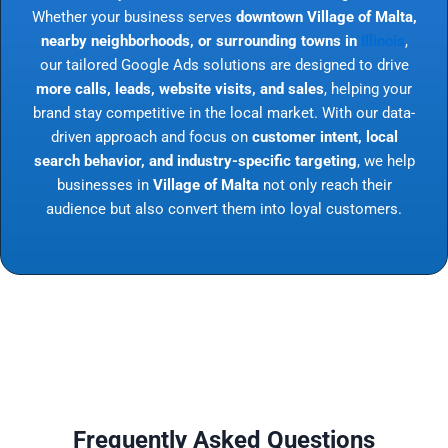
Whether your business serves
downtown Village of Malta,
nearby neighborhoods, or surrounding towns in
Illinois
,
our tailored Google Ads solutions are designed to drive
more calls, leads, website visits, and sales
, helping your
brand stay competitive in the local market. With our data-
driven approach and focus on
customer intent, local
search behavior, and industry-specific targeting
, we help
businesses in
Village of Malta
not only reach their
audience but also convert them into loyal customers.
Frequently Asked Questions