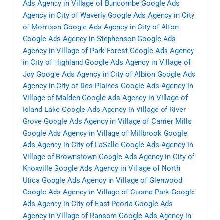
Ads Agency in Village of Buncombe
Google Ads
Agency in City of Waverly
Google Ads Agency in City
of Morrison
Google Ads Agency in City of Alton
Google Ads Agency in Stephenson
Google Ads
Agency in Village of Park Forest
Google Ads Agency
in City of Highland
Google Ads Agency in Village of
Joy
Google Ads Agency in City of Albion
Google Ads
Agency in City of Des Plaines
Google Ads Agency in
Village of Malden
Google Ads Agency in Village of
Island Lake
Google Ads Agency in Village of River
Grove
Google Ads Agency in Village of Carrier Mills
Google Ads Agency in Village of Millbrook
Google
Ads Agency in City of LaSalle
Google Ads Agency in
Village of Brownstown
Google Ads Agency in City of
Knoxville
Google Ads Agency in Village of North
Utica
Google Ads Agency in Village of Glenwood
Google Ads Agency in Village of Cissna Park
Google
Ads Agency in City of East Peoria
Google Ads
Agency in Village of Ransom
Google Ads Agency in