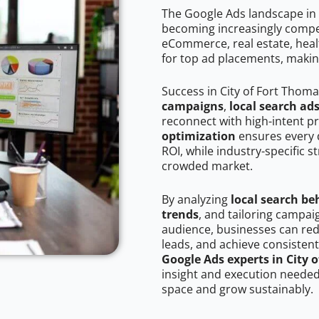
The Google Ads landscape in 
becoming increasingly competi
eCommerce, real estate, healt
for top ad placements, makin
Success in City of Fort Thom
campaigns
,
local search ad
reconnect with high-intent p
optimization
ensures every 
ROI, while industry-specific s
crowded market.
By analyzing
local search be
trends
, and tailoring campai
audience, businesses can red
leads, and achieve consistent
Google Ads experts in City 
insight and execution needed 
space and grow sustainably.