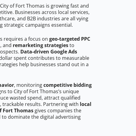
City of Fort Thomas is growing fast and
tive. Businesses across local services,
hcare, and B2B industries are all vying
g strategic campaigns essential.
as requires a focus on
geo-targeted PPC
s
, and
remarketing strategies
to
rospects.
Data-driven Google Ads
dollar spent contributes to measurable
trategies help businesses stand out in a
havior
, monitoring
competitive bidding
gns to City of Fort Thomas’s unique
uce wasted spend, attract qualified
, trackable results. Partnering with
local
of Fort Thomas
gives companies the
to dominate the digital advertising