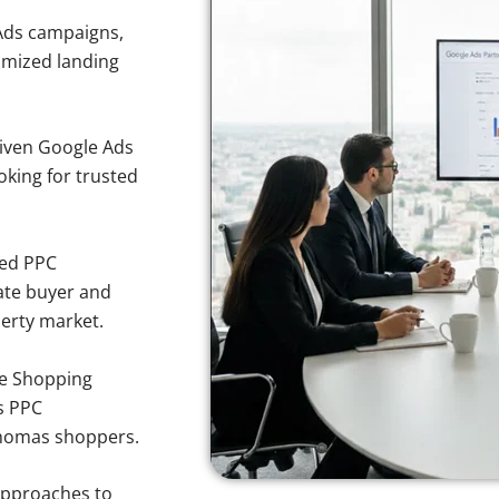
Ads campaigns,
imized landing
iven Google Ads
oking for trusted
sed PPC
ate buyer and
perty market.
e Shopping
s PPC
 Thomas shoppers.
approaches to