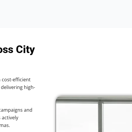
oss City
 cost-efficient
 delivering high-
 campaigns and
 actively
omas.