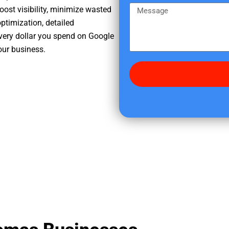
e
m
M
oost visibility, minimize wasted
r
e
e
ptimization, detailed
e
s
very dollar you spend on Google
d
s
our business.
i
a
d
g
y
e
o
u
f
i
n
d
u
s
?