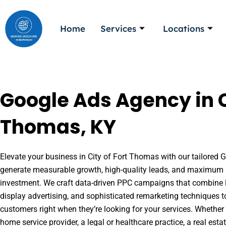
Skip
to
Home
Services
Locations
content
Google Ads Agency in Ci
Thomas, KY
Elevate your business in City of Fort Thomas with our tailored G
generate measurable growth, high-quality leads, and maximum r
investment. We craft data-driven PPC campaigns that combine l
display advertising, and sophisticated remarketing techniques t
customers right when they’re looking for your services. Whether 
home service provider, a legal or healthcare practice, a real es