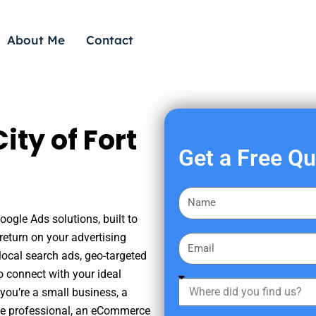
About Me
Contact
ty of Fort
Get a Free Q
F
i
oogle Ads solutions, built to
r
eturn on your advertising
E
s
ocal search ads, geo-targeted
m
t
o connect with your ideal
a
W
N
you’re a small business, a
i
h
a
tate professional, an eCommerce
l