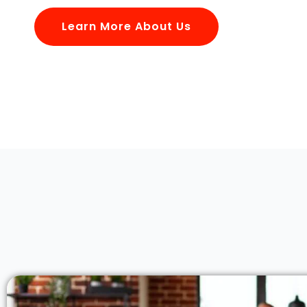
Learn More About Us