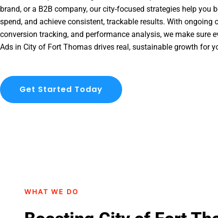
brand, or a B2B company, our city-focused strategies help you b
spend, and achieve consistent, trackable results. With ongoing o
conversion tracking, and performance analysis, we make sure e
Ads in City of Fort Thomas drives real, sustainable growth for y
Get Started Today
WHAT WE DO