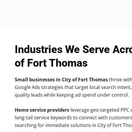
Industries We Serve Acr
of Fort Thomas
Small businesses in City of Fort Thomas
thrive with
Google Ads strategies that target local search intent,
quality leads while keeping ad spend under control.
Home service providers
leverage geo-targeted PPC
long-tail service keywords to connect with customers
searching for immediate solutions in City of Fort Th