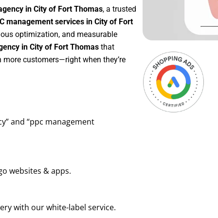
agency in City of Fort Thomas
, a trusted
C management services in City of Fort
inuous optimization, and measurable
ency in City of Fort Thomas
that
in more customers—right when they’re
ency” and “ppc management
go websites & apps.
ry with our white-label service.