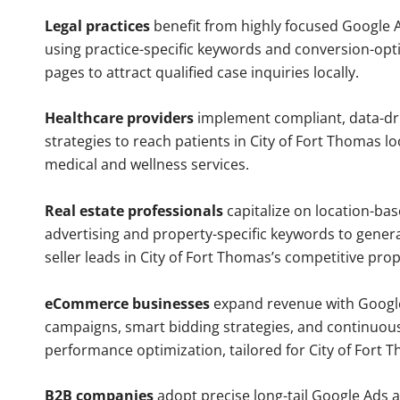
Legal practices
benefit from highly focused Google 
using practice-specific keywords and conversion-opt
pages to attract qualified case inquiries locally.
Healthcare providers
implement compliant, data-dr
strategies to reach patients in City of Fort Thomas lo
medical and wellness services.
Real estate professionals
capitalize on location-ba
advertising and property-specific keywords to gener
seller leads in City of Fort Thomas’s competitive pro
eCommerce businesses
expand revenue with Googl
campaigns, smart bidding strategies, and continuou
performance optimization, tailored for City of Fort
B2B companies
adopt precise long-tail Google Ads 