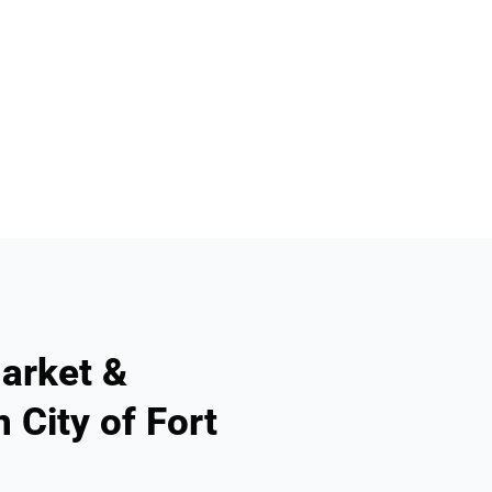
arket &
 City of Fort