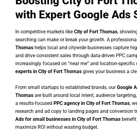
Boosting City of Fort T
with Expert Google Ads 
In competitive markets like
City of Fort Thomas
, showin
searching can make or break your growth. A professiona
Thomas
helps local and citywide businesses capture high-
and drive consistent sales through data-driven PPC cam
increasingly focused on “near me” and location-specific 
experts in City of Fort Thomas
gives your business a cle
From small startups to established brands, our
Google A
Thomas
are built around local intent, audience targeting,
a results-focused
PPC agency in City of Fort Thomas
, w
research and ad copy to landing pages and conversion t
Ads for small businesses in City of Fort Thomas
benefit
maximize ROI without wasting budget.