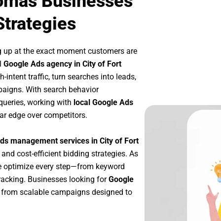
homas Businesses
Strategies
g up at the exact moment customers are
l
Google Ads agency in City of Fort
intent traffic, turn searches into leads,
paigns. With search behavior
queries, working with
local Google Ads
ar edge over competitors.
ds management services in City of Fort
 and cost-efficient bidding strategies. As
e optimize every step—from keyword
racking. Businesses looking for
Google
 from scalable campaigns designed to