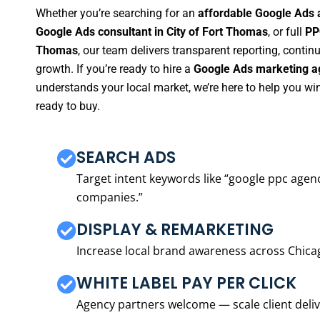
Whether you’re searching for an
affordable Google Ads 
Google Ads consultant in City of Fort Thomas
, or full
PP
Thomas
, our team delivers transparent reporting, cont
growth. If you’re ready to hire a
Google Ads marketing ag
understands your local market, we’re here to help you w
ready to buy.
SEARCH ADS
Target intent keywords like “google ppc ag
companies.”
DISPLAY & REMARKETING
Increase local brand awareness across Chica
WHITE LABEL PAY PER CLICK
Agency partners welcome — scale client delive