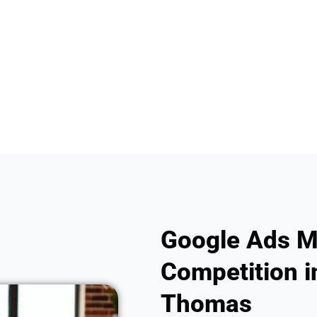
Google Ads M
Competition in
Thomas