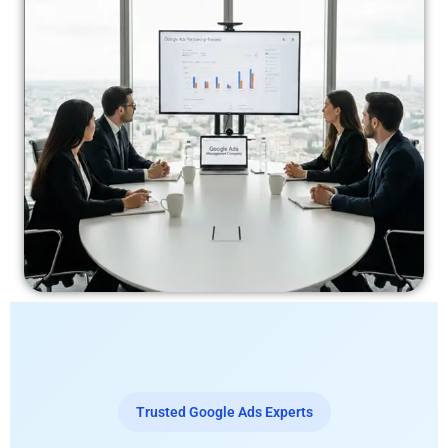
Trusted Google Ads Experts