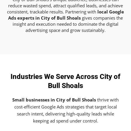
reduce wasted spend, attract qualified leads, and achieve
consistent, trackable results. Partnering with
local Google
Ads experts in City of Bull Shoals
gives companies the
insight and execution needed to dominate the digital
advertising space and grow sustainably.
Industries We Serve Across City of
Bull Shoals
Small businesses in City of Bull Shoals
thrive with
cost-efficient Google Ads strategies that target local
search intent, delivering high-quality leads while
keeping ad spend under control.