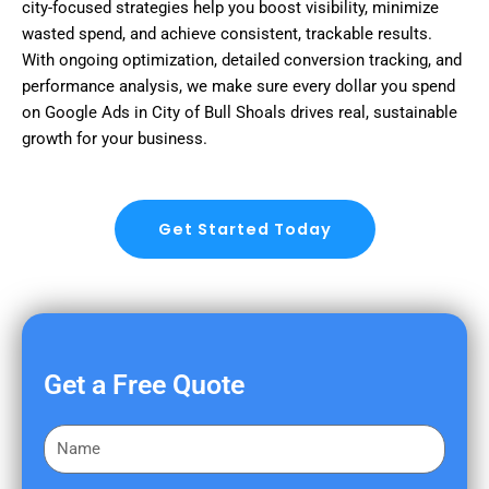
city-focused strategies help you boost visibility, minimize
wasted spend, and achieve consistent, trackable results.
With ongoing optimization, detailed conversion tracking, and
performance analysis, we make sure every dollar you spend
on Google Ads in City of Bull Shoals drives real, sustainable
growth for your business.
Get Started Today
Get a Free Quote
F
i
r