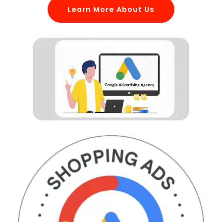
Learn More About Us