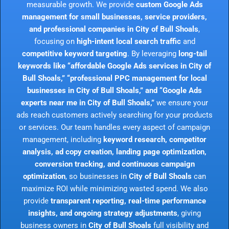
measurable growth. We provide
custom Google Ads
management for small businesses, service providers,
and professional companies in City of Bull Shoals
,
focusing on
high-intent local search traffic
and
competitive keyword targeting
. By leveraging
long-tail
keywords like “affordable Google Ads services in City of
Bull Shoals,” “professional PPC management for local
businesses in City of Bull Shoals,” and “Google Ads
experts near me in City of Bull Shoals,”
we ensure your
ads reach customers actively searching for your products
or services. Our team handles every aspect of campaign
management, including
keyword research, competitor
analysis, ad copy creation, landing page optimization,
conversion tracking, and continuous campaign
optimization
, so businesses in
City of Bull Shoals
can
maximize ROI while minimizing wasted spend. We also
provide
transparent reporting, real-time performance
insights, and ongoing strategy adjustments
, giving
business owners in
City of Bull Shoals
full visibility and