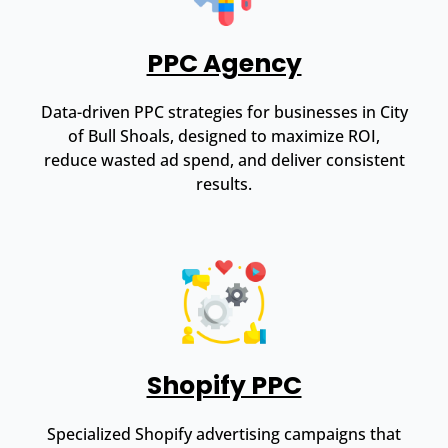
PPC Agency
Data-driven PPC strategies for businesses in City
of Bull Shoals, designed to maximize ROI,
reduce wasted ad spend, and deliver consistent
results.
Shopify PPC
Specialized Shopify advertising campaigns that