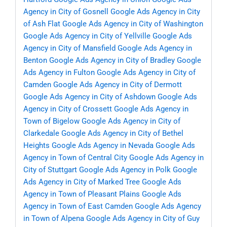
Agency in City of Gosnell
Google Ads Agency in City
of Ash Flat
Google Ads Agency in City of Washington
Google Ads Agency in City of Yellville
Google Ads
Agency in City of Mansfield
Google Ads Agency in
Benton
Google Ads Agency in City of Bradley
Google
Ads Agency in Fulton
Google Ads Agency in City of
Camden
Google Ads Agency in City of Dermott
Google Ads Agency in City of Ashdown
Google Ads
Agency in City of Crossett
Google Ads Agency in
Town of Bigelow
Google Ads Agency in City of
Clarkedale
Google Ads Agency in City of Bethel
Heights
Google Ads Agency in Nevada
Google Ads
Agency in Town of Central City
Google Ads Agency in
City of Stuttgart
Google Ads Agency in Polk
Google
Ads Agency in City of Marked Tree
Google Ads
Agency in Town of Pleasant Plains
Google Ads
Agency in Town of East Camden
Google Ads Agency
in Town of Alpena
Google Ads Agency in City of Guy