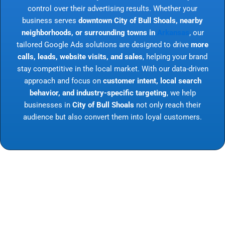
control over their advertising results. Whether your
business serves
downtown City of Bull Shoals, nearby
neighborhoods, or surrounding towns in
Arkansas
, our
tailored Google Ads solutions are designed to drive
more
calls, leads, website visits, and sales
, helping your brand
stay competitive in the local market. With our data-driven
approach and focus on
customer intent, local search
behavior, and industry-specific targeting
, we help
businesses in
City of Bull Shoals
not only reach their
audience but also convert them into loyal customers.