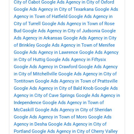
City of Cabot
Google Ads Agency in City of Oxford
Google Ads Agency in City of Texarkana
Google Ads
Agency in Town of Hatfield
Google Ads Agency in
City of Turrell
Google Ads Agency in Town of Rose
Bud
Google Ads Agency in City of Judsonia
Google
Ads Agency in Arkansas
Google Ads Agency in City
of Brinkley
Google Ads Agency in Town of Menifee
Google Ads Agency in Lawrence
Google Ads Agency
in City of Huttig
Google Ads Agency in Fiftysix
Google Ads Agency in Crawford
Google Ads Agency
in City of Mitchellville
Google Ads Agency in City of
Tontitown
Google Ads Agency in Town of Prattsville
Google Ads Agency in City of Bald Knob
Google Ads
Agency in City of Cave Springs
Google Ads Agency in
Independence
Google Ads Agency in Town of
McCaskill
Google Ads Agency in City of Sheridan
Google Ads Agency in Town of Moro
Google Ads
Agency in Desha
Google Ads Agency in City of
Portland
Google Ads Agency in City of Cherry Valley