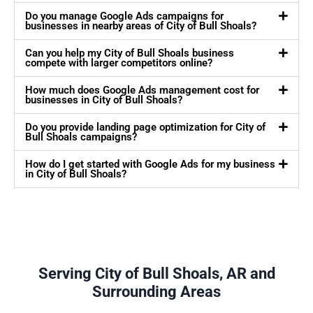
Do you manage Google Ads campaigns for
businesses in nearby areas of City of Bull Shoals?
Can you help my City of Bull Shoals business
compete with larger competitors online?
How much does Google Ads management cost for
businesses in City of Bull Shoals?
Do you provide landing page optimization for City of
Bull Shoals campaigns?
How do I get started with Google Ads for my business
in City of Bull Shoals?
Serving City of Bull Shoals, AR and
Surrounding Areas