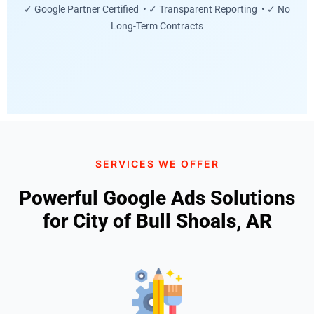
✓ Google Partner Certified • ✓ Transparent Reporting • ✓ No
Long-Term Contracts
SERVICES WE OFFER
Powerful Google Ads Solutions
for City of Bull Shoals, AR