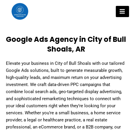
Skip
to
content
Google Ads Agency in City of Bull
Shoals, AR
Elevate your business in City of Bull Shoals with our tailored
Google Ads solutions, built to generate measurable growth,
high-quality leads, and maximum return on your advertising
investment. We craft data-driven PPC campaigns that
combine local search ads, geo-targeted display advertising,
and sophisticated remarketing techniques to connect with
your ideal customers right when they’re looking for your
services. Whether you’re a small business, a home service
provider, a legal or healthcare practice, a real estate
professional, an eCommerce brand, or a B2B company, our