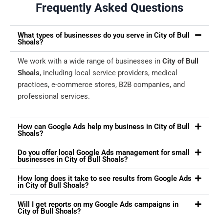
Frequently Asked Questions
What types of businesses do you serve in City of Bull
Shoals?
We work with a wide range of businesses in
City of Bull
Shoals
, including local service providers, medical
practices, e-commerce stores, B2B companies, and
professional services.
How can Google Ads help my business in City of Bull
Shoals?
Do you offer local Google Ads management for small
businesses in City of Bull Shoals?
How long does it take to see results from Google Ads
in City of Bull Shoals?
Will I get reports on my Google Ads campaigns in
City of Bull Shoals?