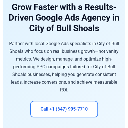
Grow Faster with a Results-
Driven Google Ads Agency in
City of Bull Shoals
Partner with local Google Ads specialists in City of Bull
Shoals who focus on real business growth—not vanity
metrics. We design, manage, and optimize high-
performing PPC campaigns tailored for City of Bull
Shoals businesses, helping you generate consistent
leads, increase conversions, and achieve measurable
ROI.
Call +1 (647) 995-7710