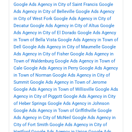
Google Ads Agency in City of Saint Francis
Google
Ads Agency in City of Belleville
Google Ads Agency
in City of West Fork
Google Ads Agency in City of
Decatur
Google Ads Agency in City of Altus
Google
Ads Agency in City of El Dorado
Google Ads Agency
in Town of Bella Vista
Google Ads Agency in Town of
Dell
Google Ads Agency in City of Maumelle
Google
Ads Agency in City of Fisher
Google Ads Agency in
Town of Waldenburg
Google Ads Agency in Town of
Cale
Google Ads Agency in Perry
Google Ads Agency
in Town of Norman
Google Ads Agency in City of
Summit
Google Ads Agency in Town of Jerome
Google Ads Agency in Town of Willisville
Google Ads
Agency in City of Piggott
Google Ads Agency in City
of Heber Springs
Google Ads Agency in Johnson
Google Ads Agency in Town of Griffithville
Google
Ads Agency in City of McNeil
Google Ads Agency in
City of Fort Smith
Google Ads Agency in City of
Hartford
Google Ads Agency in Union
Google Ads