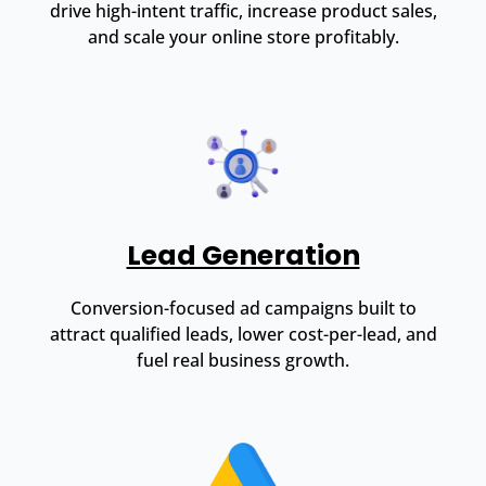
drive high-intent traffic, increase product sales,
and scale your online store profitably.
Lead Generation
Conversion-focused ad campaigns built to
attract qualified leads, lower cost-per-lead, and
fuel real business growth.