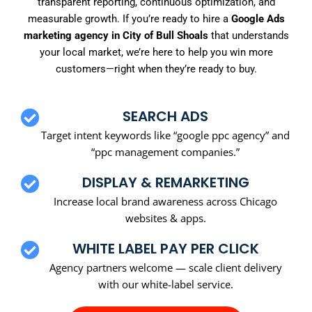
transparent reporting, continuous optimization, and
measurable growth. If you’re ready to hire a
Google Ads
marketing agency in City of Bull Shoals
that understands
your local market, we’re here to help you win more
customers—right when they’re ready to buy.
SEARCH ADS
Target intent keywords like “google ppc agency” and
“ppc management companies.”
DISPLAY & REMARKETING
Increase local brand awareness across Chicago
websites & apps.
WHITE LABEL PAY PER CLICK
Agency partners welcome — scale client delivery
with our white-label service.