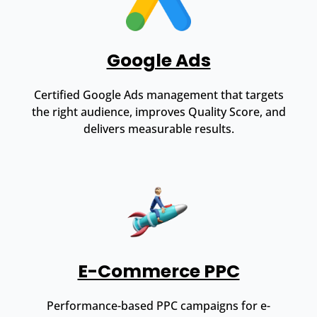
Google Ads
Certified Google Ads management that targets
the right audience, improves Quality Score, and
delivers measurable results.
E-Commerce PPC
Performance-based PPC campaigns for e-