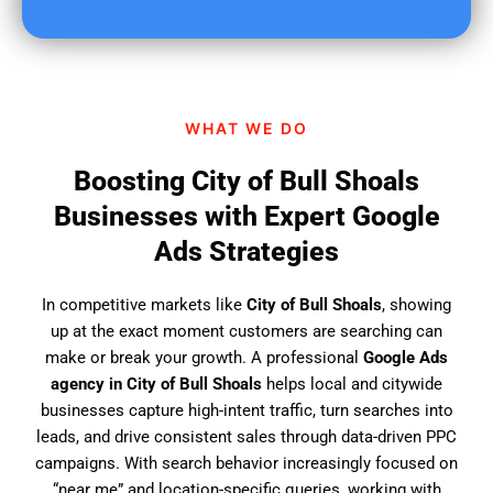
u
f
i
n
d
WHAT WE DO
u
s
Boosting City of Bull Shoals
?
Businesses with Expert Google
Ads Strategies
In competitive markets like
City of Bull Shoals
, showing
up at the exact moment customers are searching can
make or break your growth. A professional
Google Ads
agency in City of Bull Shoals
helps local and citywide
businesses capture high-intent traffic, turn searches into
leads, and drive consistent sales through data-driven PPC
campaigns. With search behavior increasingly focused on
“near me” and location-specific queries, working with