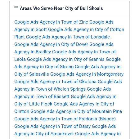
Areas We Serve Near City of Bull Shoals
Google Ads Agency in Town of Zinc
Google Ads
Agency in Scott
Google Ads Agency in City of Cotton
Plant
Google Ads Agency in Town of Lonsdale
Google Ads Agency in City of Dover
Google Ads
Agency in Bradley
Google Ads Agency in Town of
Leola
Google Ads Agency in City of Grannis
Google
Ads Agency in City of Strong
Google Ads Agency in
City of Salesville
Google Ads Agency in Montgomery
Google Ads Agency in Town of Okolona
Google Ads
Agency in Town of Whelen Springs
Google Ads
Agency in Town of Bassett
Google Ads Agency in
City of Little Flock
Google Ads Agency in City of
Clinton
Google Ads Agency in City of Mountain Pine
Google Ads Agency in Town of Fredonia (Biscoe)
Google Ads Agency in Town of Daisy
Google Ads
Agency in City of Smackover
Google Ads Agency in