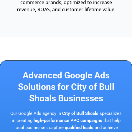
commerce brands, optimized to increase
revenue, ROAS, and customer lifetime value.
Advanced Google Ads
Solutions for City of Bull
Shoals Businesses
Our Google Ads agency in
City of Bull Shoals
specializes
in creating
high-performance PPC campaigns
that help
local businesses capture
qualified leads
and achieve