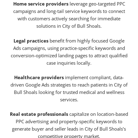
Home service providers
leverage geo-targeted PPC
campaigns and long-tail service keywords to connect
with customers actively searching for immediate
solutions in City of Bull Shoals.
Legal practices
benefit from highly focused Google
Ads campaigns, using practice-specific keywords and
conversion-optimized landing pages to attract qualified
case inquiries locally.
Healthcare providers
implement compliant, data-
driven Google Ads strategies to reach patients in City of
Bull Shoals looking for trusted medical and wellness
services.
Real estate professionals
capitalize on location-based
PPC advertising and property-specific keywords to
generate buyer and seller leads in City of Bull Shoals’s
competitive property market.