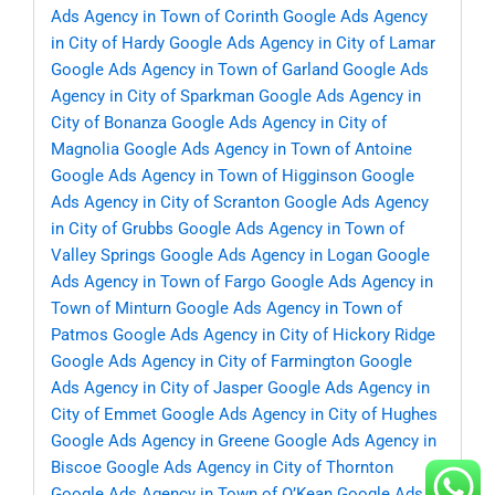
Ads Agency in Town of Corinth
Google Ads Agency
in City of Hardy
Google Ads Agency in City of Lamar
Google Ads Agency in Town of Garland
Google Ads
Agency in City of Sparkman
Google Ads Agency in
City of Bonanza
Google Ads Agency in City of
Magnolia
Google Ads Agency in Town of Antoine
Google Ads Agency in Town of Higginson
Google
Ads Agency in City of Scranton
Google Ads Agency
in City of Grubbs
Google Ads Agency in Town of
Valley Springs
Google Ads Agency in Logan
Google
Ads Agency in Town of Fargo
Google Ads Agency in
Town of Minturn
Google Ads Agency in Town of
Patmos
Google Ads Agency in City of Hickory Ridge
Google Ads Agency in City of Farmington
Google
Ads Agency in City of Jasper
Google Ads Agency in
City of Emmet
Google Ads Agency in City of Hughes
Google Ads Agency in Greene
Google Ads Agency in
Biscoe
Google Ads Agency in City of Thornton
Google Ads Agency in Town of O’Kean
Google Ads