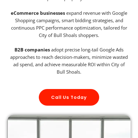
eCommerce businesses
expand revenue with Google
Shopping campaigns, smart bidding strategies, and
continuous PPC performance optimization, tailored for
City of Bull Shoals shoppers.
B2B companies
adopt precise long-tail Google Ads
approaches to reach decision-makers, minimize wasted
ad spend, and achieve measurable ROI within City of
Bull Shoals.
Call Us Today