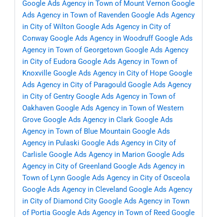
Google Ads Agency in Town of Mount Vernon
Google
Ads Agency in Town of Ravenden
Google Ads Agency
in City of Wilton
Google Ads Agency in City of
Conway
Google Ads Agency in Woodruff
Google Ads
Agency in Town of Georgetown
Google Ads Agency
in City of Eudora
Google Ads Agency in Town of
Knoxville
Google Ads Agency in City of Hope
Google
Ads Agency in City of Paragould
Google Ads Agency
in City of Gentry
Google Ads Agency in Town of
Oakhaven
Google Ads Agency in Town of Western
Grove
Google Ads Agency in Clark
Google Ads
Agency in Town of Blue Mountain
Google Ads
Agency in Pulaski
Google Ads Agency in City of
Carlisle
Google Ads Agency in Marion
Google Ads
Agency in City of Greenland
Google Ads Agency in
Town of Lynn
Google Ads Agency in City of Osceola
Google Ads Agency in Cleveland
Google Ads Agency
in City of Diamond City
Google Ads Agency in Town
of Portia
Google Ads Agency in Town of Reed
Google