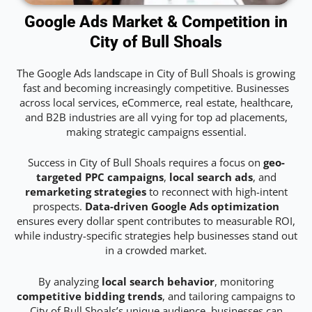
Google Ads Market & Competition in
City of Bull Shoals
The Google Ads landscape in City of Bull Shoals is growing
fast and becoming increasingly competitive. Businesses
across local services, eCommerce, real estate, healthcare,
and B2B industries are all vying for top ad placements,
making strategic campaigns essential.
Success in City of Bull Shoals requires a focus on
geo-
targeted PPC campaigns
,
local search ads
, and
remarketing strategies
to reconnect with high-intent
prospects.
Data-driven Google Ads optimization
ensures every dollar spent contributes to measurable ROI,
while industry-specific strategies help businesses stand out
in a crowded market.
By analyzing
local search behavior
, monitoring
competitive bidding trends
, and tailoring campaigns to
City of Bull Shoals’s unique audience, businesses can