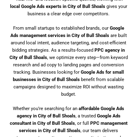
local Google Ads experts in City of Bull Shoals
gives your
business a clear edge over competitors.
From small startups to established brands, our
Google
Ads management services in City of Bull Shoals
are built
around local intent, audience targeting, and cost-efficient
bidding strategies. As a results-focused
PPC agency in
City of Bull Shoals
, we optimize every step—from keyword
research and ad copy to landing pages and conversion
tracking. Businesses looking for
Google Ads for small
businesses in City of Bull Shoals
benefit from scalable
campaigns designed to maximize ROI without wasting
budget.
Whether you’re searching for an
affordable Google Ads
agency in City of Bull Shoals
, a trusted
Google Ads
consultant in City of Bull Shoals
, or full
PPC management
services in City of Bull Shoals
, our team delivers