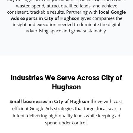
wasted spend, attract qualified leads, and achieve
consistent, trackable results. Partnering with
local Google
Ads experts in City of Hughson
gives companies the
insight and execution needed to dominate the digital
advertising space and grow sustainably.
Industries We Serve Across City of
Hughson
Small businesses in City of Hughson
thrive with cost-
efficient Google Ads strategies that target local search
intent, delivering high-quality leads while keeping ad
spend under control.