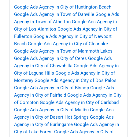
Google Ads Agency in City of Huntington Beach
Google Ads Agency in Town of Danville
Google Ads
Agency in Town of Atherton
Google Ads Agency in
City of Los Alamitos
Google Ads Agency in City of
Fullerton
Google Ads Agency in City of Newport
Beach
Google Ads Agency in City of Clearlake
Google Ads Agency in Town of Mammoth Lakes
Google Ads Agency in City of Ceres
Google Ads
Agency in City of Chowchilla
Google Ads Agency in
City of Laguna Hills
Google Ads Agency in City of
Monterey
Google Ads Agency in City of Dos Palos
Google Ads Agency in City of Bishop
Google Ads
Agency in City of Fairfield
Google Ads Agency in City
of Compton
Google Ads Agency in City of Carlsbad
Google Ads Agency in City of Malibu
Google Ads
Agency in City of Desert Hot Springs
Google Ads
Agency in City of Burlingame
Google Ads Agency in
City of Lake Forest
Google Ads Agency in City of