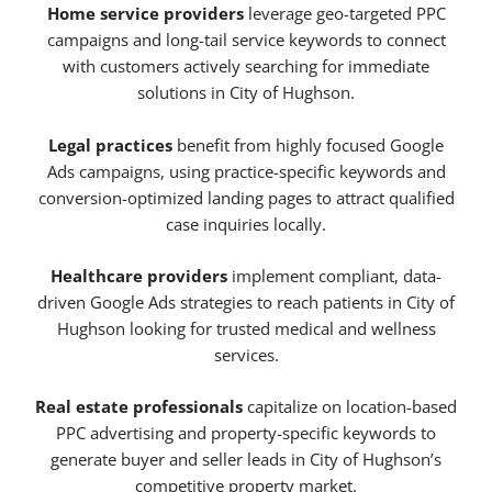
Home service providers
leverage geo-targeted PPC
campaigns and long-tail service keywords to connect
with customers actively searching for immediate
solutions in City of Hughson.
Legal practices
benefit from highly focused Google
Ads campaigns, using practice-specific keywords and
conversion-optimized landing pages to attract qualified
case inquiries locally.
Healthcare providers
implement compliant, data-
driven Google Ads strategies to reach patients in City of
Hughson looking for trusted medical and wellness
services.
Real estate professionals
capitalize on location-based
PPC advertising and property-specific keywords to
generate buyer and seller leads in City of Hughson’s
competitive property market.