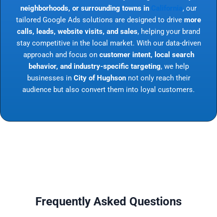
neighborhoods, or surrounding towns in
California
, our
tailored Google Ads solutions are designed to drive
more
calls, leads, website visits, and sales
, helping your brand
stay competitive in the local market. With our data-driven
approach and focus on
customer intent, local search
behavior, and industry-specific targeting
, we help
businesses in
City of Hughson
not only reach their
audience but also convert them into loyal customers.
Frequently Asked Questions