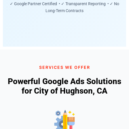
✓ Google Partner Certified • ✓ Transparent Reporting • ✓ No
Long-Term Contracts
SERVICES WE OFFER
Powerful Google Ads Solutions
for City of Hughson, CA