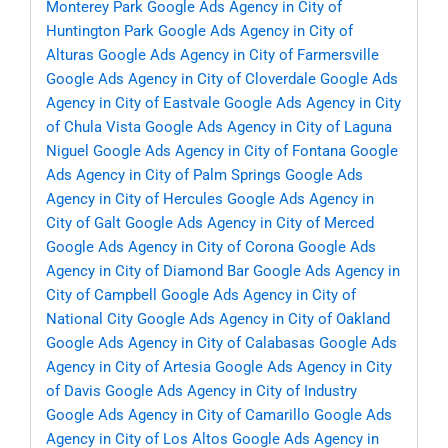
Monterey Park
Google Ads Agency in City of
Huntington Park
Google Ads Agency in City of
Alturas
Google Ads Agency in City of Farmersville
Google Ads Agency in City of Cloverdale
Google Ads
Agency in City of Eastvale
Google Ads Agency in City
of Chula Vista
Google Ads Agency in City of Laguna
Niguel
Google Ads Agency in City of Fontana
Google
Ads Agency in City of Palm Springs
Google Ads
Agency in City of Hercules
Google Ads Agency in
City of Galt
Google Ads Agency in City of Merced
Google Ads Agency in City of Corona
Google Ads
Agency in City of Diamond Bar
Google Ads Agency in
City of Campbell
Google Ads Agency in City of
National City
Google Ads Agency in City of Oakland
Google Ads Agency in City of Calabasas
Google Ads
Agency in City of Artesia
Google Ads Agency in City
of Davis
Google Ads Agency in City of Industry
Google Ads Agency in City of Camarillo
Google Ads
Agency in City of Los Altos
Google Ads Agency in