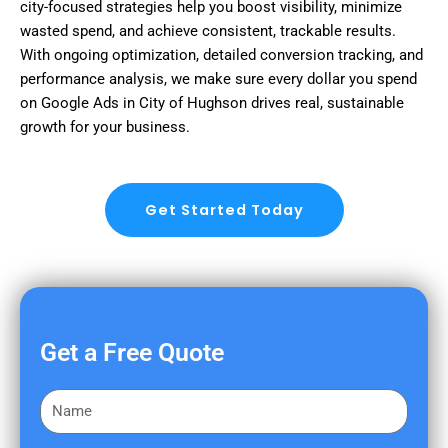
city-focused strategies help you boost visibility, minimize
wasted spend, and achieve consistent, trackable results.
With ongoing optimization, detailed conversion tracking, and
performance analysis, we make sure every dollar you spend
on Google Ads in City of Hughson drives real, sustainable
growth for your business.
Get Started Today
Get a Free Quote
F
i
r