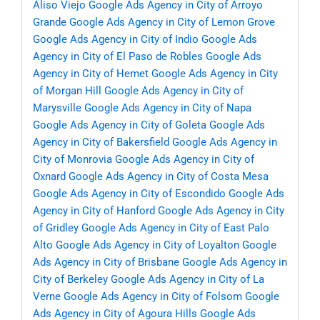
Aliso Viejo
Google Ads Agency in City of Arroyo
Grande
Google Ads Agency in City of Lemon Grove
Google Ads Agency in City of Indio
Google Ads
Agency in City of El Paso de Robles
Google Ads
Agency in City of Hemet
Google Ads Agency in City
of Morgan Hill
Google Ads Agency in City of
Marysville
Google Ads Agency in City of Napa
Google Ads Agency in City of Goleta
Google Ads
Agency in City of Bakersfield
Google Ads Agency in
City of Monrovia
Google Ads Agency in City of
Oxnard
Google Ads Agency in City of Costa Mesa
Google Ads Agency in City of Escondido
Google Ads
Agency in City of Hanford
Google Ads Agency in City
of Gridley
Google Ads Agency in City of East Palo
Alto
Google Ads Agency in City of Loyalton
Google
Ads Agency in City of Brisbane
Google Ads Agency in
City of Berkeley
Google Ads Agency in City of La
Verne
Google Ads Agency in City of Folsom
Google
Ads Agency in City of Agoura Hills
Google Ads