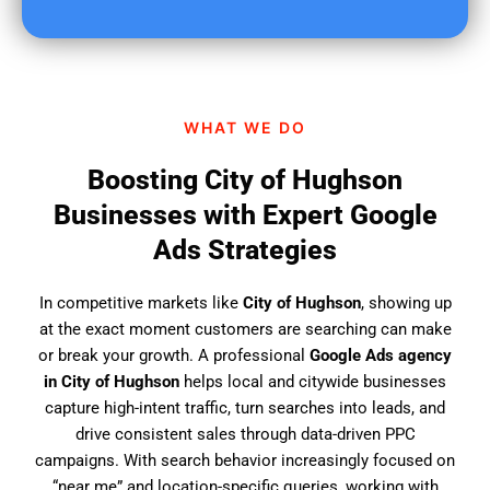
u
f
i
n
d
WHAT WE DO
u
s
Boosting City of Hughson
?
Businesses with Expert Google
Ads Strategies
In competitive markets like
City of Hughson
, showing up
at the exact moment customers are searching can make
or break your growth. A professional
Google Ads agency
in City of Hughson
helps local and citywide businesses
capture high-intent traffic, turn searches into leads, and
drive consistent sales through data-driven PPC
campaigns. With search behavior increasingly focused on
“near me” and location-specific queries, working with