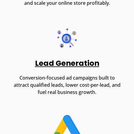
and scale your online store profitably.
Lead Generation
Conversion-focused ad campaigns built to
attract qualified leads, lower cost-per-lead, and
fuel real business growth.