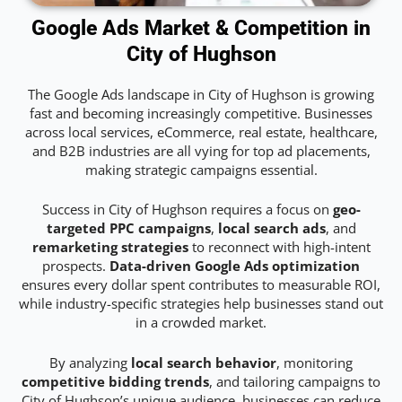
Google Ads Market & Competition in
City of Hughson
The Google Ads landscape in City of Hughson is growing
fast and becoming increasingly competitive. Businesses
across local services, eCommerce, real estate, healthcare,
and B2B industries are all vying for top ad placements,
making strategic campaigns essential.
Success in City of Hughson requires a focus on
geo-
targeted PPC campaigns
,
local search ads
, and
remarketing strategies
to reconnect with high-intent
prospects.
Data-driven Google Ads optimization
ensures every dollar spent contributes to measurable ROI,
while industry-specific strategies help businesses stand out
in a crowded market.
By analyzing
local search behavior
, monitoring
competitive bidding trends
, and tailoring campaigns to
City of Hughson’s unique audience, businesses can reduce