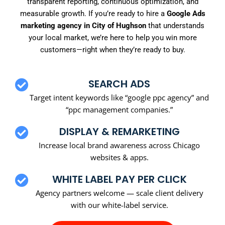
transparent reporting, continuous optimization, and
measurable growth. If you’re ready to hire a
Google Ads
marketing agency in City of Hughson
that understands
your local market, we’re here to help you win more
customers—right when they’re ready to buy.
SEARCH ADS
Target intent keywords like “google ppc agency” and
“ppc management companies.”
DISPLAY & REMARKETING
Increase local brand awareness across Chicago
websites & apps.
WHITE LABEL PAY PER CLICK
Agency partners welcome — scale client delivery
with our white-label service.