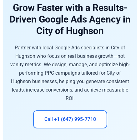
Grow Faster with a Results-
Driven Google Ads Agency in
City of Hughson
Partner with local Google Ads specialists in City of
Hughson who focus on real business growth—not
vanity metrics. We design, manage, and optimize high-
performing PPC campaigns tailored for City of
Hughson businesses, helping you generate consistent
leads, increase conversions, and achieve measurable
ROI.
Call +1 (647) 995-7710