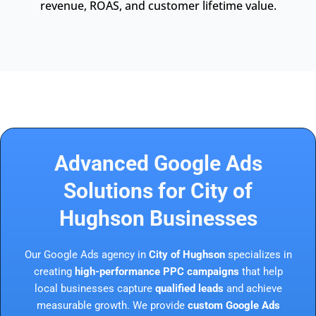
revenue, ROAS, and customer lifetime value.
Advanced Google Ads
Solutions for City of
Hughson Businesses
Our Google Ads agency in
City of Hughson
specializes in
creating
high-performance PPC campaigns
that help
local businesses capture
qualified leads
and achieve
measurable growth. We provide
custom Google Ads