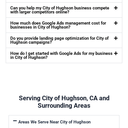
Can you help my City of Hughson business compete
with larger competitors online?
How much does Google Ads management cost for
businesses in City of Hughson?
Do you provide landing page optimization for City of
Hughson campaigns?
How do I get started with Google Ads for my business
in City of Hughson?
Serving City of Hughson, CA and
Surrounding Areas
Areas We Serve Near City of Hughson