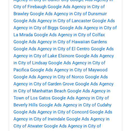
City of Firebaugh
Google Ads Agency in City of
Brawley
Google Ads Agency in City of Dunsmuir
Google Ads Agency in City of Lancaster
Google Ads
Agency in City of Biggs
Google Ads Agency in City of
La Mirada
Google Ads Agency in City of Colfax
Google Ads Agency in City of Hawaiian Gardens
Google Ads Agency in City of El Centro
Google Ads
Agency in City of Lake Elsinore
Google Ads Agency
in City of Lindsay
Google Ads Agency in City of
Pacifica
Google Ads Agency in City of Maywood
Google Ads Agency in City of Norco
Google Ads
Agency in City of Garden Grove
Google Ads Agency
in City of Manhattan Beach
Google Ads Agency in
Town of Los Gatos
Google Ads Agency in City of
Beverly Hills
Google Ads Agency in City of Cudahy
Google Ads Agency in City of Concord
Google Ads
Agency in City of Irwindale
Google Ads Agency in
City of Atwater
Google Ads Agency in City of