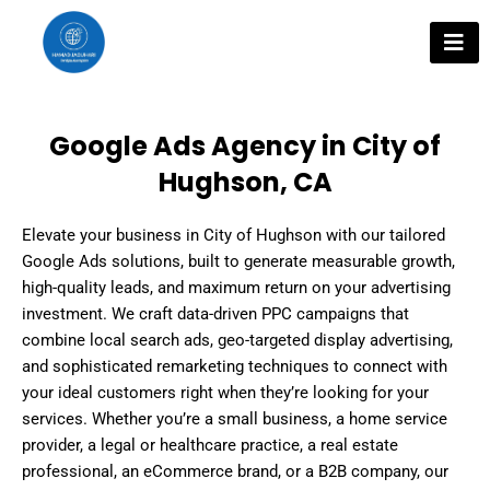
Skip
to
content
Google Ads Agency in City of
Hughson, CA
Elevate your business in City of Hughson with our tailored
Google Ads solutions, built to generate measurable growth,
high-quality leads, and maximum return on your advertising
investment. We craft data-driven PPC campaigns that
combine local search ads, geo-targeted display advertising,
and sophisticated remarketing techniques to connect with
your ideal customers right when they’re looking for your
services. Whether you’re a small business, a home service
provider, a legal or healthcare practice, a real estate
professional, an eCommerce brand, or a B2B company, our