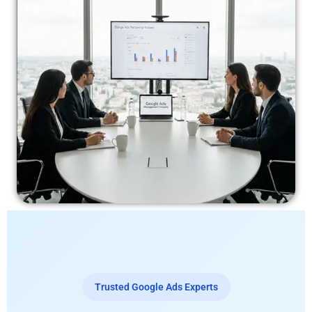
Trusted Google Ads Experts