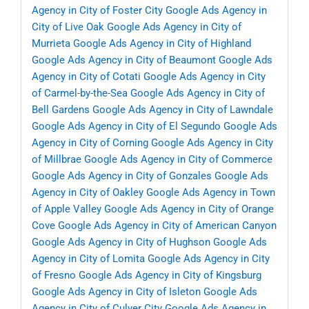
Agency in City of Foster City
Google Ads Agency in
City of Live Oak
Google Ads Agency in City of
Murrieta
Google Ads Agency in City of Highland
Google Ads Agency in City of Beaumont
Google Ads
Agency in City of Cotati
Google Ads Agency in City
of Carmel-by-the-Sea
Google Ads Agency in City of
Bell Gardens
Google Ads Agency in City of Lawndale
Google Ads Agency in City of El Segundo
Google Ads
Agency in City of Corning
Google Ads Agency in City
of Millbrae
Google Ads Agency in City of Commerce
Google Ads Agency in City of Gonzales
Google Ads
Agency in City of Oakley
Google Ads Agency in Town
of Apple Valley
Google Ads Agency in City of Orange
Cove
Google Ads Agency in City of American Canyon
Google Ads Agency in City of Hughson
Google Ads
Agency in City of Lomita
Google Ads Agency in City
of Fresno
Google Ads Agency in City of Kingsburg
Google Ads Agency in City of Isleton
Google Ads
Agency in City of Culver City
Google Ads Agency in