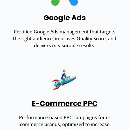
Google Ads
Certified Google Ads management that targets
the right audience, improves Quality Score, and
delivers measurable results.
E-Commerce PPC
Performance-based PPC campaigns for e-
commerce brands, optimized to increase