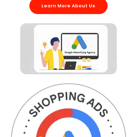
Learn More About Us