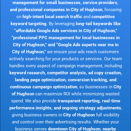
management for small businesses, service providers,
and professional companies in City of Hughson
, focusing
on
high-intent local search traffic
and
competitive
keyword targeting
. By leveraging
long-tail keywords like
“affordable Google Ads services in City of Hughson,”
“professional PPC management for local businesses in
City of Hughson,” and “Google Ads experts near me in
City of Hughson,”
we ensure your ads reach customers
actively searching for your products or services. Our team
handles every aspect of campaign management, including
keyword research, competitor analysis, ad copy creation,
landing page optimization, conversion tracking, and
continuous campaign optimization
, so businesses in
City
of Hughson
can maximize ROI while minimizing wasted
spend. We also provide
transparent reporting, real-time
performance insights, and ongoing strategy adjustments
,
giving business owners in
City of Hughson
full visibility
and control over their advertising results. Whether your
business serves
downtown City of Hughson, nearby