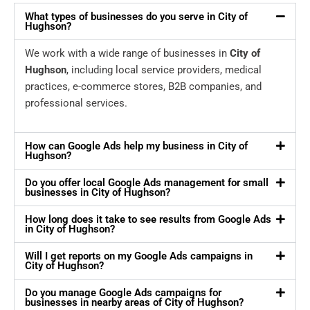
What types of businesses do you serve in City of
Hughson?
We work with a wide range of businesses in
City of
Hughson
, including local service providers, medical
practices, e-commerce stores, B2B companies, and
professional services.
How can Google Ads help my business in City of
Hughson?
Do you offer local Google Ads management for small
businesses in City of Hughson?
How long does it take to see results from Google Ads
in City of Hughson?
Will I get reports on my Google Ads campaigns in
City of Hughson?
Do you manage Google Ads campaigns for
businesses in nearby areas of City of Hughson?