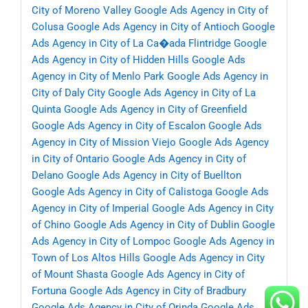
City of Moreno Valley
Google Ads Agency in City of
Colusa
Google Ads Agency in City of Antioch
Google
Ads Agency in City of La Ca�ada Flintridge
Google
Ads Agency in City of Hidden Hills
Google Ads
Agency in City of Menlo Park
Google Ads Agency in
City of Daly City
Google Ads Agency in City of La
Quinta
Google Ads Agency in City of Greenfield
Google Ads Agency in City of Escalon
Google Ads
Agency in City of Mission Viejo
Google Ads Agency
in City of Ontario
Google Ads Agency in City of
Delano
Google Ads Agency in City of Buellton
Google Ads Agency in City of Calistoga
Google Ads
Agency in City of Imperial
Google Ads Agency in City
of Chino
Google Ads Agency in City of Dublin
Google
Ads Agency in City of Lompoc
Google Ads Agency in
Town of Los Altos Hills
Google Ads Agency in City
of Mount Shasta
Google Ads Agency in City of
Fortuna
Google Ads Agency in City of Bradbury
Google Ads Agency in City of Orinda
Google Ads