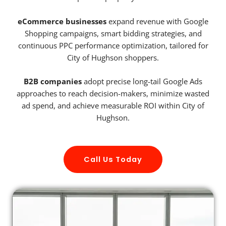
eCommerce businesses
expand revenue with Google
Shopping campaigns, smart bidding strategies, and
continuous PPC performance optimization, tailored for
City of Hughson shoppers.
B2B companies
adopt precise long-tail Google Ads
approaches to reach decision-makers, minimize wasted
ad spend, and achieve measurable ROI within City of
Hughson.
Call Us Today