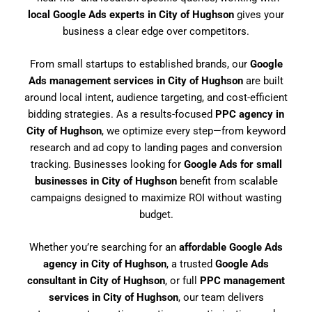
local Google Ads experts in City of Hughson
gives your
business a clear edge over competitors.
From small startups to established brands, our
Google
Ads management services in City of Hughson
are built
around local intent, audience targeting, and cost-efficient
bidding strategies. As a results-focused
PPC agency in
City of Hughson
, we optimize every step—from keyword
research and ad copy to landing pages and conversion
tracking. Businesses looking for
Google Ads for small
businesses in City of Hughson
benefit from scalable
campaigns designed to maximize ROI without wasting
budget.
Whether you’re searching for an
affordable Google Ads
agency in City of Hughson
, a trusted
Google Ads
consultant in City of Hughson
, or full
PPC management
services in City of Hughson
, our team delivers