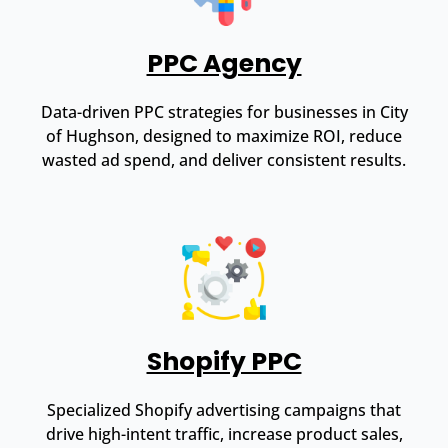
PPC Agency
Data-driven PPC strategies for businesses in City
of Hughson, designed to maximize ROI, reduce
wasted ad spend, and deliver consistent results.
Shopify PPC
Specialized Shopify advertising campaigns that
drive high-intent traffic, increase product sales,