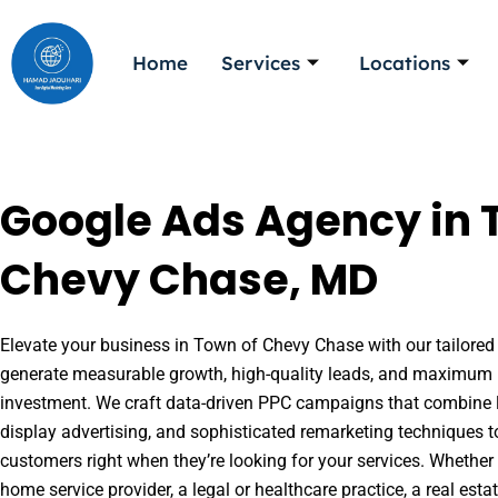
Skip
to
Home
Services
Locations
content
Google Ads Agency in 
Chevy Chase, MD
Elevate your business in Town of Chevy Chase with our tailored 
generate measurable growth, high-quality leads, and maximum r
investment. We craft data-driven PPC campaigns that combine l
display advertising, and sophisticated remarketing techniques t
customers right when they’re looking for your services. Whether 
home service provider, a legal or healthcare practice, a real es