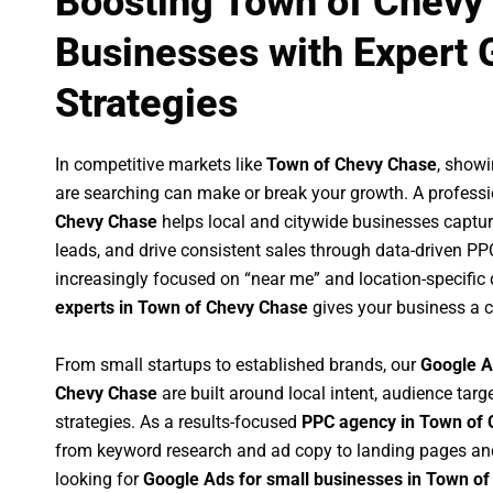
Boosting Town of Chevy
Businesses with Expert 
Strategies
In competitive markets like
Town of Chevy Chase
, show
are searching can make or break your growth. A profess
Chevy Chase
helps local and citywide businesses capture 
leads, and drive consistent sales through data-driven P
increasingly focused on “near me” and location-specific 
experts in Town of Chevy Chase
gives your business a c
From small startups to established brands, our
Google A
Chevy Chase
are built around local intent, audience targe
strategies. As a results-focused
PPC agency in Town of
from keyword research and ad copy to landing pages an
looking for
Google Ads for small businesses in Town o