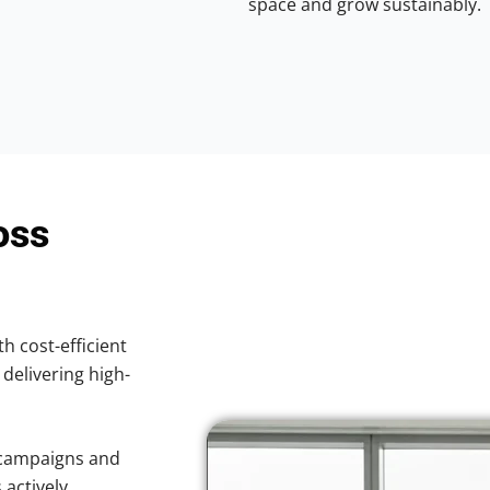
space and grow sustainably.
oss
th cost-efficient
 delivering high-
 campaigns and
 actively