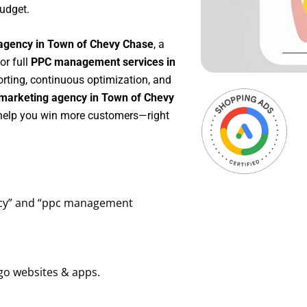
udget.
agency in Town of Chevy Chase
, a
 or full
PPC management services in
porting, continuous optimization, and
marketing agency in Town of Chevy
o help you win more customers—right
ency” and “ppc management
go websites & apps.