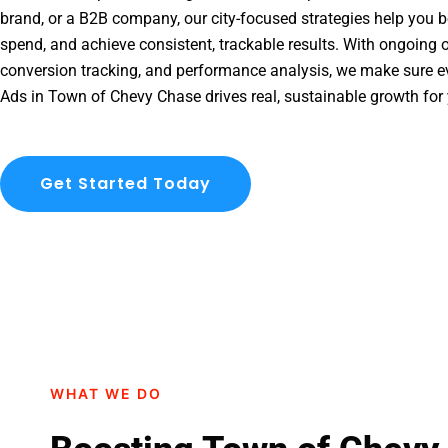
brand, or a B2B company, our city-focused strategies help you b
spend, and achieve consistent, trackable results. With ongoing o
conversion tracking, and performance analysis, we make sure e
Ads in Town of Chevy Chase drives real, sustainable growth for
Get Started Today
WHAT WE DO