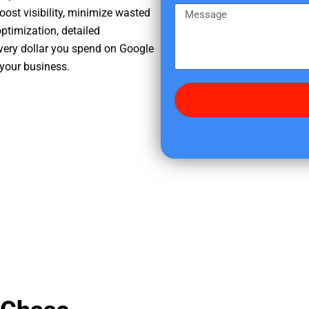
e
m
M
oost visibility, minimize wasted
r
e
e
ptimization, detailed
e
s
very dollar you spend on Google
d
s
 your business.
i
a
d
g
y
e
o
u
f
i
n
d
u
s
?