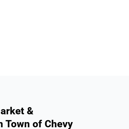
arket &
n Town of Chevy