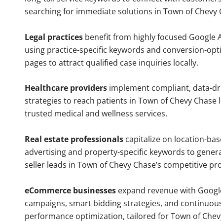
searching for immediate solutions in Town of Chevy 
Legal practices
benefit from highly focused Google 
using practice-specific keywords and conversion-opt
pages to attract qualified case inquiries locally.
Healthcare providers
implement compliant, data-dr
strategies to reach patients in Town of Chevy Chase 
trusted medical and wellness services.
Real estate professionals
capitalize on location-ba
advertising and property-specific keywords to gener
seller leads in Town of Chevy Chase’s competitive pr
eCommerce businesses
expand revenue with Googl
campaigns, smart bidding strategies, and continuou
performance optimization, tailored for Town of Che