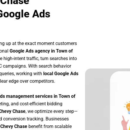
 Chase
Google Ads
ing up at the exact moment customers
ional
Google Ads agency in Town of
high-intent traffic, turn searches into
PC campaigns. With search behavior
queries, working with
local Google Ads
lear edge over competitors.
ds management services in Town of
ting, and cost-efficient bidding
 Chevy Chase
, we optimize every step—
d conversion tracking. Businesses
f Chevy Chase
benefit from scalable