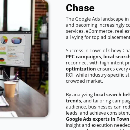
Chase
The Google Ads landscape in 
and becoming increasingly co
services, eCommerce, real est
all vying for top ad placemen
Success in Town of Chevy Ch
PPC campaigns
,
local searc
reconnect with high-intent p
optimization
ensures every 
ROI, while industry-specific s
crowded market.
By analyzing
local search be
trends
, and tailoring campa
audience, businesses can red
leads, and achieve consistent
Google Ads experts in Town
insight and execution needed 