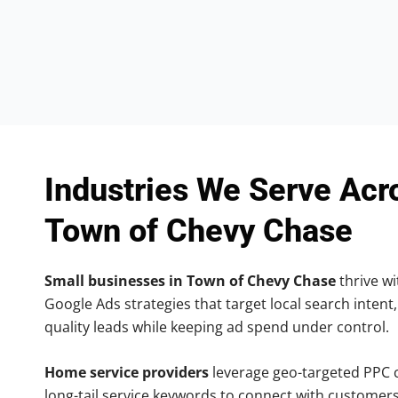
Industries We Serve Acr
Town of Chevy Chase
Small businesses in Town of Chevy Chase
thrive wi
Google Ads strategies that target local search intent,
quality leads while keeping ad spend under control.
Home service providers
leverage geo-targeted PPC
long-tail service keywords to connect with customers