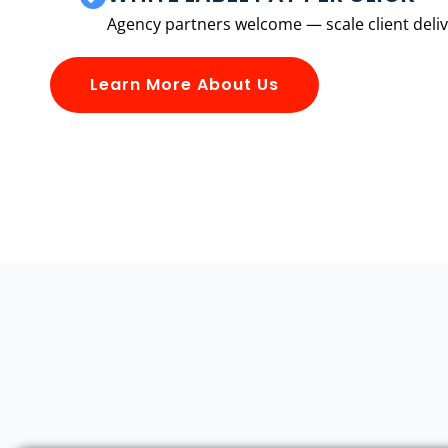
Agency partners welcome — scale client delive
Learn More About Us