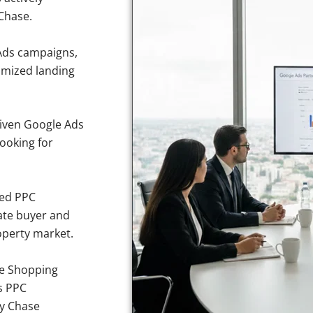
Chase.
Ads campaigns,
imized landing
iven Google Ads
looking for
sed PPC
ate buyer and
operty market.
e Shopping
s PPC
vy Chase