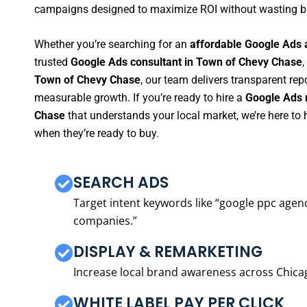
campaigns designed to maximize ROI without wasting b
Whether you’re searching for an
affordable Google Ads 
trusted
Google Ads consultant in Town of Chevy Chase
,
Town of Chevy Chase
, our team delivers transparent re
measurable growth. If you’re ready to hire a
Google Ads 
Chase
that understands your local market, we’re here t
when they’re ready to buy.
SEARCH ADS
Target intent keywords like “google ppc ag
companies.”
DISPLAY & REMARKETING
Increase local brand awareness across Chica
WHITE LABEL PAY PER CLICK