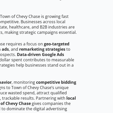
Town of Chevy Chase is growing fast
mpetitive. Businesses across local
ate, healthcare, and B2B industries are
ts, making strategic campaigns essential.
ase requires a focus on
geo-targeted
h ads
, and
remarketing strategies
to
rospects.
Data-driven Google Ads
dollar spent contributes to measurable
trategies help businesses stand out in a
havior
, monitoring
competitive bidding
igns to Town of Chevy Chase’s unique
uce wasted spend, attract qualified
, trackable results. Partnering with
local
 of Chevy Chase
gives companies the
to dominate the digital advertising