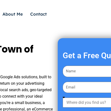
About Me
Contact
Town of
Get a Free Q
F
i
Google Ads solutions, built to
r
eturn on your advertising
E
s
ocal search ads, geo-targeted
m
t
o connect with your ideal
a
W
N
you’re a small business, a
i
h
a
tate professional, an eCommerce
l