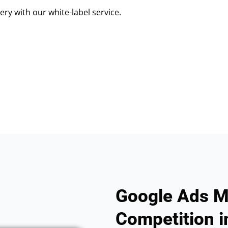
ry with our white-label service.
Google Ads M
Competition i