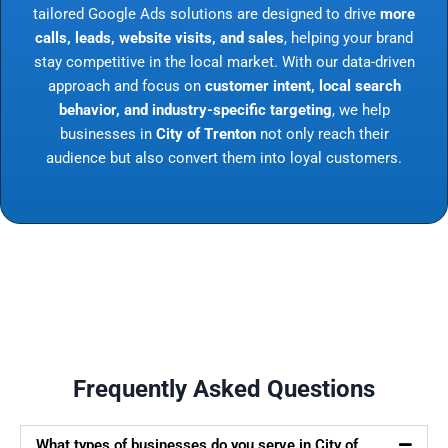
tailored Google Ads solutions are designed to drive
more
calls, leads, website visits, and sales
, helping your brand
stay competitive in the local market. With our data-driven
approach and focus on
customer intent, local search
behavior, and industry-specific targeting
, we help
businesses in
City of Trenton
not only reach their
audience but also convert them into loyal customers.
Frequently Asked Questions
What types of businesses do you serve in City of