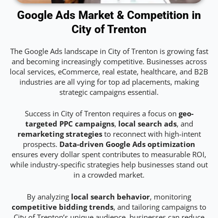
Google Ads Market & Competition in
City of Trenton
The Google Ads landscape in City of Trenton is growing fast
and becoming increasingly competitive. Businesses across
local services, eCommerce, real estate, healthcare, and B2B
industries are all vying for top ad placements, making
strategic campaigns essential.
Success in City of Trenton requires a focus on
geo-
targeted PPC campaigns
,
local search ads
, and
remarketing strategies
to reconnect with high-intent
prospects.
Data-driven Google Ads optimization
ensures every dollar spent contributes to measurable ROI,
while industry-specific strategies help businesses stand out
in a crowded market.
By analyzing
local search behavior
, monitoring
competitive bidding trends
, and tailoring campaigns to
City of Trenton’s unique audience, businesses can reduce