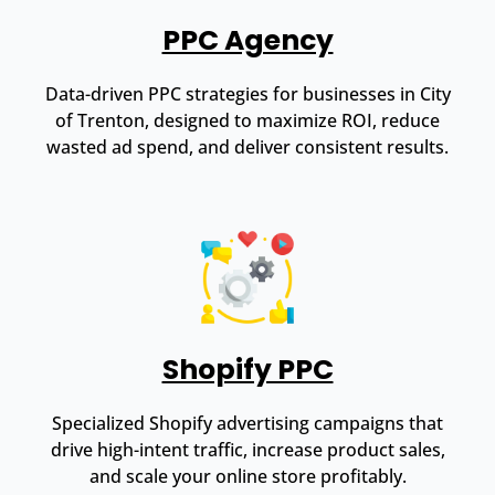
PPC Agency
Data-driven PPC strategies for businesses in City
of Trenton, designed to maximize ROI, reduce
wasted ad spend, and deliver consistent results.
Shopify PPC
Specialized Shopify advertising campaigns that
drive high-intent traffic, increase product sales,
and scale your online store profitably.