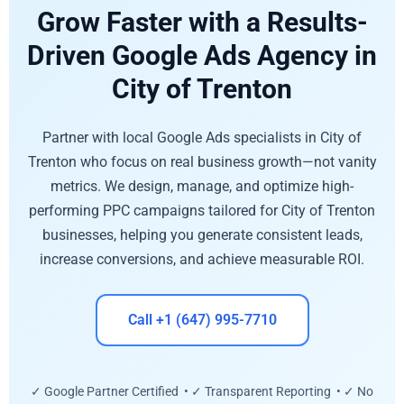
Grow Faster with a Results-
Driven Google Ads Agency in
City of Trenton
Partner with local Google Ads specialists in City of
Trenton who focus on real business growth—not vanity
metrics. We design, manage, and optimize high-
performing PPC campaigns tailored for City of Trenton
businesses, helping you generate consistent leads,
increase conversions, and achieve measurable ROI.
Call +1 (647) 995-7710
✓ Google Partner Certified • ✓ Transparent Reporting • ✓ No