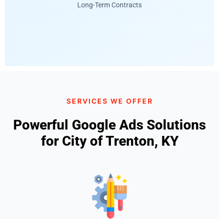
Long-Term Contracts
SERVICES WE OFFER
Powerful Google Ads Solutions
for City of Trenton, KY