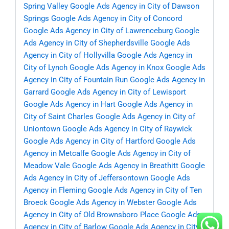
Spring Valley
Google Ads Agency in City of Dawson
Springs
Google Ads Agency in City of Concord
Google Ads Agency in City of Lawrenceburg
Google
Ads Agency in City of Shepherdsville
Google Ads
Agency in City of Hollyvilla
Google Ads Agency in
City of Lynch
Google Ads Agency in Knox
Google Ads
Agency in City of Fountain Run
Google Ads Agency in
Garrard
Google Ads Agency in City of Lewisport
Google Ads Agency in Hart
Google Ads Agency in
City of Saint Charles
Google Ads Agency in City of
Uniontown
Google Ads Agency in City of Raywick
Google Ads Agency in City of Hartford
Google Ads
Agency in Metcalfe
Google Ads Agency in City of
Meadow Vale
Google Ads Agency in Breathitt
Google
Ads Agency in City of Jeffersontown
Google Ads
Agency in Fleming
Google Ads Agency in City of Ten
Broeck
Google Ads Agency in Webster
Google Ads
Agency in City of Old Brownsboro Place
Google Ads
Agency in City of Barlow
Google Ads Agency in City