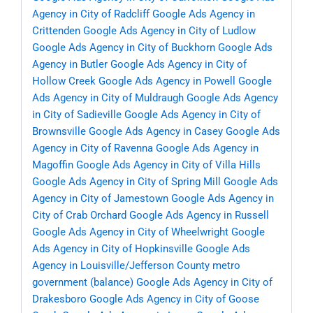
Agency in City of Radcliff
Google Ads Agency in
Crittenden
Google Ads Agency in City of Ludlow
Google Ads Agency in City of Buckhorn
Google Ads
Agency in Butler
Google Ads Agency in City of
Hollow Creek
Google Ads Agency in Powell
Google
Ads Agency in City of Muldraugh
Google Ads Agency
in City of Sadieville
Google Ads Agency in City of
Brownsville
Google Ads Agency in Casey
Google Ads
Agency in City of Ravenna
Google Ads Agency in
Magoffin
Google Ads Agency in City of Villa Hills
Google Ads Agency in City of Spring Mill
Google Ads
Agency in City of Jamestown
Google Ads Agency in
City of Crab Orchard
Google Ads Agency in Russell
Google Ads Agency in City of Wheelwright
Google
Ads Agency in City of Hopkinsville
Google Ads
Agency in Louisville/Jefferson County metro
government (balance)
Google Ads Agency in City of
Drakesboro
Google Ads Agency in City of Goose