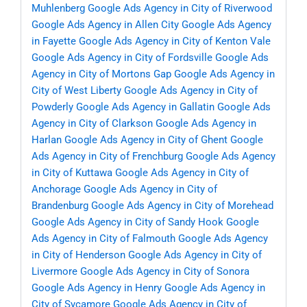
Muhlenberg
Google Ads Agency in City of Riverwood
Google Ads Agency in Allen City
Google Ads Agency
in Fayette
Google Ads Agency in City of Kenton Vale
Google Ads Agency in City of Fordsville
Google Ads
Agency in City of Mortons Gap
Google Ads Agency in
City of West Liberty
Google Ads Agency in City of
Powderly
Google Ads Agency in Gallatin
Google Ads
Agency in City of Clarkson
Google Ads Agency in
Harlan
Google Ads Agency in City of Ghent
Google
Ads Agency in City of Frenchburg
Google Ads Agency
in City of Kuttawa
Google Ads Agency in City of
Anchorage
Google Ads Agency in City of
Brandenburg
Google Ads Agency in City of Morehead
Google Ads Agency in City of Sandy Hook
Google
Ads Agency in City of Falmouth
Google Ads Agency
in City of Henderson
Google Ads Agency in City of
Livermore
Google Ads Agency in City of Sonora
Google Ads Agency in Henry
Google Ads Agency in
City of Sycamore
Google Ads Agency in City of