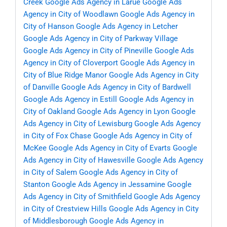
Creek
Google Ads Agency in Larue
Google Ads
Agency in City of Woodlawn
Google Ads Agency in
City of Hanson
Google Ads Agency in Letcher
Google Ads Agency in City of Parkway Village
Google Ads Agency in City of Pineville
Google Ads
Agency in City of Cloverport
Google Ads Agency in
City of Blue Ridge Manor
Google Ads Agency in City
of Danville
Google Ads Agency in City of Bardwell
Google Ads Agency in Estill
Google Ads Agency in
City of Oakland
Google Ads Agency in Lyon
Google
Ads Agency in City of Lewisburg
Google Ads Agency
in City of Fox Chase
Google Ads Agency in City of
McKee
Google Ads Agency in City of Evarts
Google
Ads Agency in City of Hawesville
Google Ads Agency
in City of Salem
Google Ads Agency in City of
Stanton
Google Ads Agency in Jessamine
Google
Ads Agency in City of Smithfield
Google Ads Agency
in City of Crestview Hills
Google Ads Agency in City
of Middlesborough
Google Ads Agency in