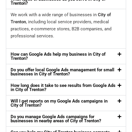
Trenton?
We work with a wide range of businesses in
City of
Trenton
, including local service providers, medical
practices, e-commerce stores, B2B companies, and
professional services.
How can Google Ads help my business in City of
Trenton?
Do you offer local Google Ads management for small
businesses in City of Trenton?
How long does it take to see results from Google Ads
in City of Trenton?
Will I get reports on my Google Ads campaigns in
City of Trenton?
Do you manage Google Ads campaigns for
businesses in nearby areas of City of Trenton?