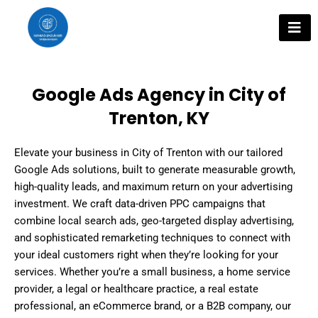
Skip
to
content
Google Ads Agency in City of
Trenton, KY
Elevate your business in City of Trenton with our tailored
Google Ads solutions, built to generate measurable growth,
high-quality leads, and maximum return on your advertising
investment. We craft data-driven PPC campaigns that
combine local search ads, geo-targeted display advertising,
and sophisticated remarketing techniques to connect with
your ideal customers right when they’re looking for your
services. Whether you’re a small business, a home service
provider, a legal or healthcare practice, a real estate
professional, an eCommerce brand, or a B2B company, our