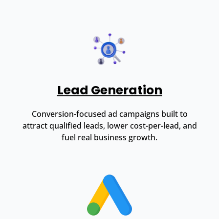
Lead Generation
Conversion-focused ad campaigns built to
attract qualified leads, lower cost-per-lead, and
fuel real business growth.