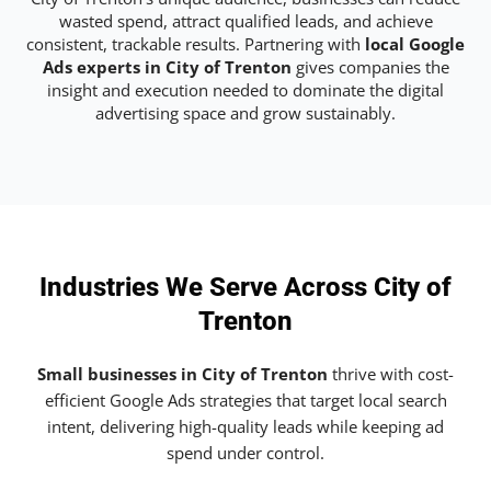
wasted spend, attract qualified leads, and achieve
consistent, trackable results. Partnering with
local Google
Ads experts in City of Trenton
gives companies the
insight and execution needed to dominate the digital
advertising space and grow sustainably.
Industries We Serve Across City of
Trenton
Small businesses in City of Trenton
thrive with cost-
efficient Google Ads strategies that target local search
intent, delivering high-quality leads while keeping ad
spend under control.