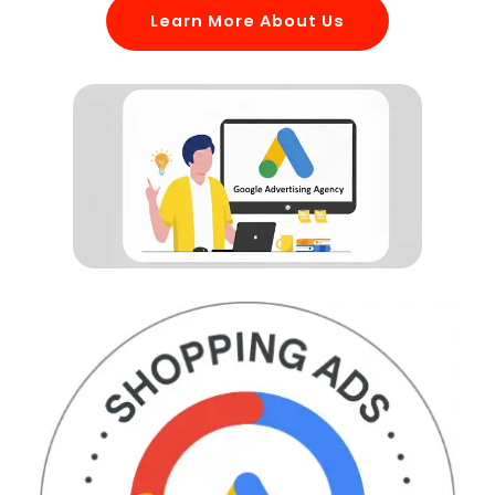
Learn More About Us