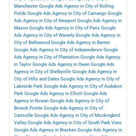
Manchester
Google Ads Agency in City of Rolling
Fields
Google Ads Agency in City of Camargo
Google
Ads Agency in City of Newport
Google Ads Agency in
Mason
Google Ads Agency in City of Paris
Google
Ads Agency in City of Waverly
Google Ads Agency in
City of Bellewood
Google Ads Agency in Barren
Google Ads Agency in City of Independence
Google
Ads Agency in City of Plantation
Google Ads Agency
in Taylor
Google Ads Agency in Owen
Google Ads
Agency in City of Shelbyville
Google Ads Agency in
City of Hills and Dales
Google Ads Agency in City of
Lakeside Park
Google Ads Agency in City of Audubon
Park
Google Ads Agency in Elliott
Google Ads
Agency in Rowan
Google Ads Agency in City of
Broeck Pointe
Google Ads Agency in City of
Carrsville
Google Ads Agency in City of Mockingbird
Valley
Google Ads Agency in City of South Park View
Google Ads Agency in Bracken
Google Ads Agency in