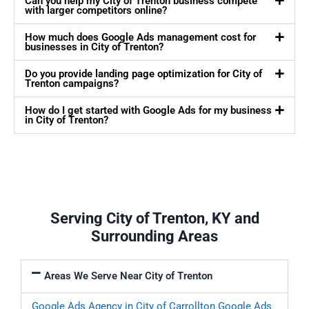
Can you help my City of Trenton business compete
with larger competitors online?
How much does Google Ads management cost for
businesses in City of Trenton?
Do you provide landing page optimization for City of
Trenton campaigns?
How do I get started with Google Ads for my business
in City of Trenton?
Serving City of Trenton, KY and
Surrounding Areas
Areas We Serve Near City of Trenton
Google Ads Agency in City of Carrollton
Google Ads