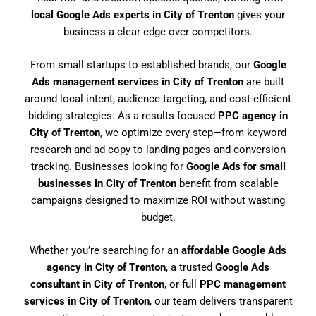
local Google Ads experts in City of Trenton
gives your
business a clear edge over competitors.
From small startups to established brands, our
Google
Ads management services in City of Trenton
are built
around local intent, audience targeting, and cost-efficient
bidding strategies. As a results-focused
PPC agency in
City of Trenton
, we optimize every step—from keyword
research and ad copy to landing pages and conversion
tracking. Businesses looking for
Google Ads for small
businesses in City of Trenton
benefit from scalable
campaigns designed to maximize ROI without wasting
budget.
Whether you’re searching for an
affordable Google Ads
agency in City of Trenton
, a trusted
Google Ads
consultant in City of Trenton
, or full
PPC management
services in City of Trenton
, our team delivers transparent