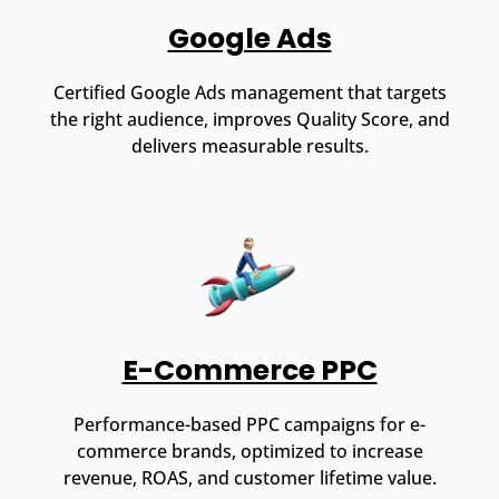
Google Ads
Certified Google Ads management that targets
the right audience, improves Quality Score, and
delivers measurable results.
E-Commerce PPC
Performance-based PPC campaigns for e-
commerce brands, optimized to increase
revenue, ROAS, and customer lifetime value.