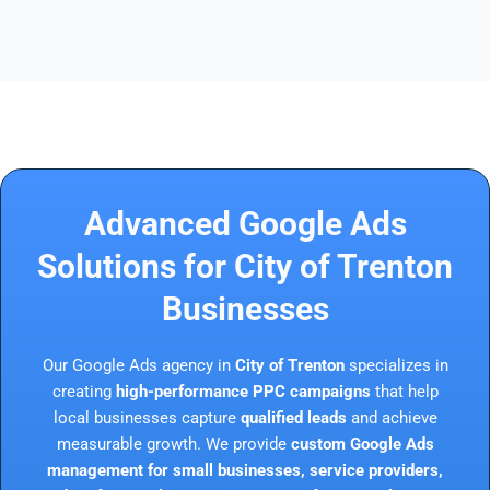
Advanced Google Ads
Solutions for City of Trenton
Businesses
Our Google Ads agency in
City of Trenton
specializes in
creating
high-performance PPC campaigns
that help
local businesses capture
qualified leads
and achieve
measurable growth. We provide
custom Google Ads
management for small businesses, service providers,