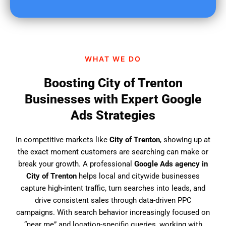
u
f
i
n
d
WHAT WE DO
u
s
Boosting City of Trenton
?
Businesses with Expert Google
Ads Strategies
In competitive markets like
City of Trenton
, showing up at
the exact moment customers are searching can make or
break your growth. A professional
Google Ads agency in
City of Trenton
helps local and citywide businesses
capture high-intent traffic, turn searches into leads, and
drive consistent sales through data-driven PPC
campaigns. With search behavior increasingly focused on
“near me” and location-specific queries, working with