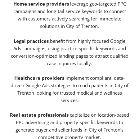
Home service providers
leverage geo-targeted PPC
campaigns and long-tail service keywords to connect
with customers actively searching for immediate
solutions in City of Trenton.
Legal practices
benefit from highly focused Google
Ads campaigns, using practice-specific keywords and
conversion-optimized landing pages to attract qualified
case inquiries locally.
Healthcare providers
implement compliant, data-
driven Google Ads strategies to reach patients in City of
Trenton looking for trusted medical and wellness
services.
Real estate professionals
capitalize on location-based
PPC advertising and property-specific keywords to
generate buyer and seller leads in City of Trenton’s
competitive property market.