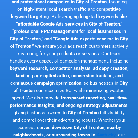
and professional companies in City of Trenton
, focusing
on
high-intent local search traffic
and
competitive
keyword targeting
. By leveraging
long-tail keywords like
“affordable Google Ads services in City of Trenton,”
“professional PPC management for local businesses in
City of Trenton,” and “Google Ads experts near me in City
of Trenton,”
we ensure your ads reach customers actively
searching for your products or services. Our team
handles every aspect of campaign management, including
keyword research, competitor analysis, ad copy creation,
landing page optimization, conversion tracking, and
continuous campaign optimization
, so businesses in
City
of Trenton
can maximize ROI while minimizing wasted
spend. We also provide
transparent reporting, real-time
performance insights, and ongoing strategy adjustments
,
giving business owners in
City of Trenton
full visibility
and control over their advertising results. Whether your
business serves
downtown City of Trenton, nearby
neighborhoods, or surrounding towns in
Kentucky
, our