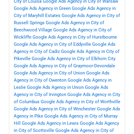
City of Louisa
Google Ads Agency in City of Warsaw
Google Ads Agency in Green
Google Ads Agency in
City of Maryhill Estates
Google Ads Agency in City of
Russell Springs
Google Ads Agency in City of
Beechwood Village
Google Ads Agency in City of
Wickliffe
Google Ads Agency in City of Hurstbourne
Google Ads Agency in City of Eddyville
Google Ads
Agency in City of Cadiz
Google Ads Agency in City of
Pikeville
Google Ads Agency in City of Elkhorn City
Google Ads Agency in City of Graymoor-Devondale
Google Ads Agency in City of Union
Google Ads
Agency in City of Owenton
Google Ads Agency in
Leslie
Google Ads Agency in Union
Google Ads
Agency in City of Irvington
Google Ads Agency in City
of Columbus
Google Ads Agency in City of Worthville
Google Ads Agency in City of Winchester
Google Ads
Agency in Pike
Google Ads Agency in City of Murray
Hill
Google Ads Agency in Lewis
Google Ads Agency
in City of Scottsville
Google Ads Agency in City of