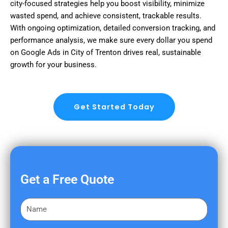
city-focused strategies help you boost visibility, minimize
wasted spend, and achieve consistent, trackable results.
With ongoing optimization, detailed conversion tracking, and
performance analysis, we make sure every dollar you spend
on Google Ads in City of Trenton drives real, sustainable
growth for your business.
Get Started Today
Get a Free Quote
F
i
r