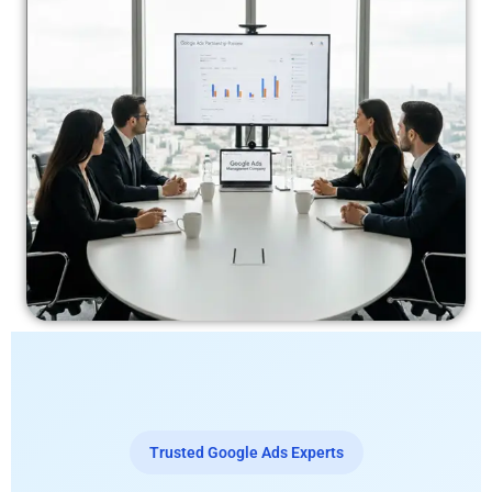
Trusted Google Ads Experts