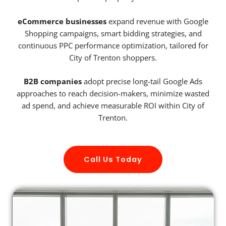
eCommerce businesses
expand revenue with Google
Shopping campaigns, smart bidding strategies, and
continuous PPC performance optimization, tailored for
City of Trenton shoppers.
B2B companies
adopt precise long-tail Google Ads
approaches to reach decision-makers, minimize wasted
ad spend, and achieve measurable ROI within City of
Trenton.
Call Us Today