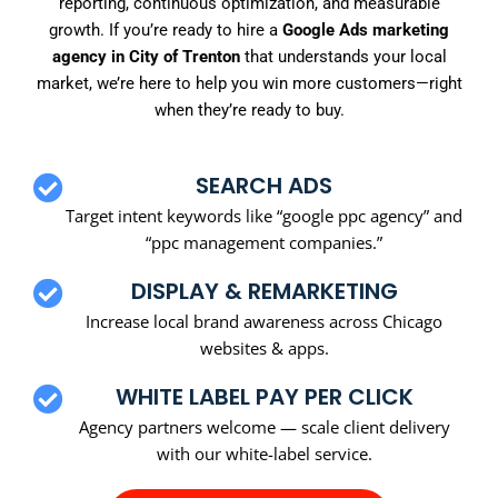
reporting, continuous optimization, and measurable
growth. If you’re ready to hire a
Google Ads marketing
agency in City of Trenton
that understands your local
market, we’re here to help you win more customers—right
when they’re ready to buy.
SEARCH ADS
Target intent keywords like “google ppc agency” and
“ppc management companies.”
DISPLAY & REMARKETING
Increase local brand awareness across Chicago
websites & apps.
WHITE LABEL PAY PER CLICK
Agency partners welcome — scale client delivery
with our white-label service.