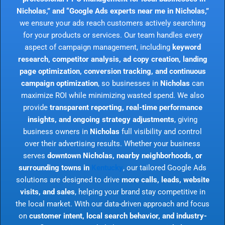
Nicholas,” and “Google Ads experts near me in Nicholas,”
we ensure your ads reach customers actively searching
for your products or services. Our team handles every
aspect of campaign management, including
keyword
research, competitor analysis, ad copy creation, landing
page optimization, conversion tracking, and continuous
campaign optimization
, so businesses in
Nicholas
can
maximize ROI while minimizing wasted spend. We also
provide
transparent reporting, real-time performance
insights, and ongoing strategy adjustments
, giving
business owners in
Nicholas
full visibility and control
over their advertising results. Whether your business
serves
downtown Nicholas, nearby neighborhoods, or
surrounding towns in
Kentucky
, our tailored Google Ads
solutions are designed to drive
more calls, leads, website
visits, and sales
, helping your brand stay competitive in
the local market. With our data-driven approach and focus
on
customer intent, local search behavior, and industry-