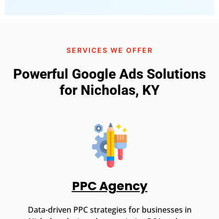
SERVICES WE OFFER
Powerful Google Ads Solutions
for Nicholas, KY
PPC Agency
Data-driven PPC strategies for businesses in