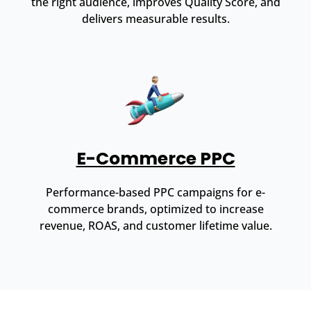
the right audience, improves Quality Score, and
delivers measurable results.
E-Commerce PPC
Performance-based PPC campaigns for e-
commerce brands, optimized to increase
revenue, ROAS, and customer lifetime value.