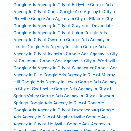
Google Ads Agency in City of Eddyville
Google Ads
Agency in City of Cadiz
Google Ads Agency in City of
Pikeville
Google Ads Agency in City of Elkhorn City
Google Ads Agency in City of Graymoor-Devondale
Google Ads Agency in City of Union
Google Ads
Agency in City of Owenton
Google Ads Agency in
Leslie
Google Ads Agency in Union
Google Ads
Agency in City of Irvington
Google Ads Agency in City
of Columbus
Google Ads Agency in City of Worthville
Google Ads Agency in City of Winchester
Google Ads
Agency in Pike
Google Ads Agency in City of Murray
Hill
Google Ads Agency in Lewis
Google Ads Agency
in City of Scottsville
Google Ads Agency in City of
Spring Valley
Google Ads Agency in City of Dawson
Springs
Google Ads Agency in City of Concord
Google Ads Agency in City of Lawrenceburg
Google
Ads Agency in City of Shepherdsville
Google Ads
Agency in City of Hollyvilla
Google Ads Agency in