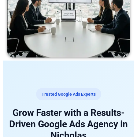
Trusted Google Ads Experts
Grow Faster with a Results-
Driven Google Ads Agency in
Nicholas