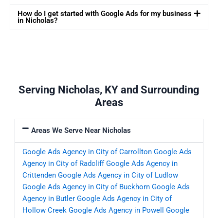
How do I get started with Google Ads for my business
in Nicholas?
Serving Nicholas, KY and Surrounding
Areas
Areas We Serve Near Nicholas
Google Ads Agency in City of Carrollton
Google Ads
Agency in City of Radcliff
Google Ads Agency in
Crittenden
Google Ads Agency in City of Ludlow
Google Ads Agency in City of Buckhorn
Google Ads
Agency in Butler
Google Ads Agency in City of
Hollow Creek
Google Ads Agency in Powell
Google