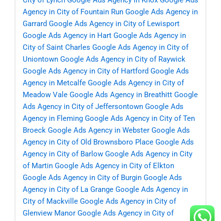
City of Lynch
Google Ads Agency in Knox
Google Ads
Agency in City of Fountain Run
Google Ads Agency in
Garrard
Google Ads Agency in City of Lewisport
Google Ads Agency in Hart
Google Ads Agency in
City of Saint Charles
Google Ads Agency in City of
Uniontown
Google Ads Agency in City of Raywick
Google Ads Agency in City of Hartford
Google Ads
Agency in Metcalfe
Google Ads Agency in City of
Meadow Vale
Google Ads Agency in Breathitt
Google
Ads Agency in City of Jeffersontown
Google Ads
Agency in Fleming
Google Ads Agency in City of Ten
Broeck
Google Ads Agency in Webster
Google Ads
Agency in City of Old Brownsboro Place
Google Ads
Agency in City of Barlow
Google Ads Agency in City
of Martin
Google Ads Agency in City of Elkton
Google Ads Agency in City of Burgin
Google Ads
Agency in City of La Grange
Google Ads Agency in
City of Mackville
Google Ads Agency in City of
Glenview Manor
Google Ads Agency in City of