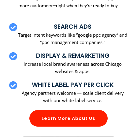
more customers—right when they’re ready to buy.
SEARCH ADS
Target intent keywords like “google ppc agency” and
“ppc management companies.”
DISPLAY & REMARKETING
Increase local brand awareness across Chicago
websites & apps.
WHITE LABEL PAY PER CLICK
Agency partners welcome — scale client delivery
with our white-label service.
Learn More About Us