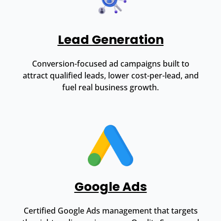
Lead Generation
Conversion-focused ad campaigns built to
attract qualified leads, lower cost-per-lead, and
fuel real business growth.
Google Ads
Certified Google Ads management that targets