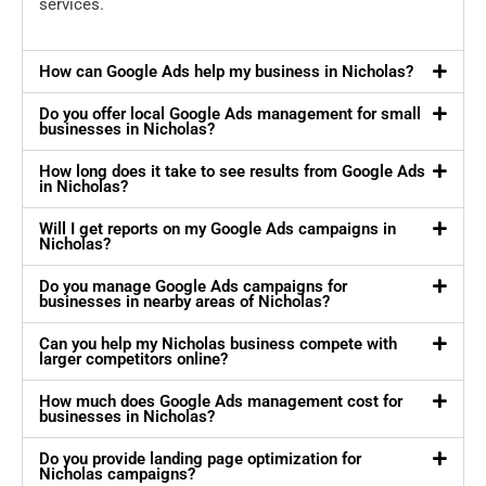
services.
How can Google Ads help my business in Nicholas?
Do you offer local Google Ads management for small
businesses in Nicholas?
How long does it take to see results from Google Ads
in Nicholas?
Will I get reports on my Google Ads campaigns in
Nicholas?
Do you manage Google Ads campaigns for
businesses in nearby areas of Nicholas?
Can you help my Nicholas business compete with
larger competitors online?
How much does Google Ads management cost for
businesses in Nicholas?
Do you provide landing page optimization for
Nicholas campaigns?