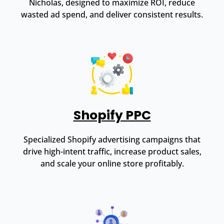
Nicholas, designed to maximize ROI, reduce
wasted ad spend, and deliver consistent results.
Shopify PPC
Specialized Shopify advertising campaigns that
drive high-intent traffic, increase product sales,
and scale your online store profitably.