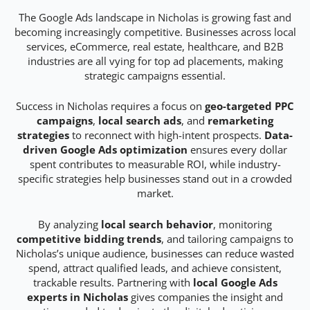
The Google Ads landscape in Nicholas is growing fast and
becoming increasingly competitive. Businesses across local
services, eCommerce, real estate, healthcare, and B2B
industries are all vying for top ad placements, making
strategic campaigns essential.
Success in Nicholas requires a focus on
geo-targeted PPC
campaigns
,
local search ads
, and
remarketing
strategies
to reconnect with high-intent prospects.
Data-
driven Google Ads optimization
ensures every dollar
spent contributes to measurable ROI, while industry-
specific strategies help businesses stand out in a crowded
market.
By analyzing
local search behavior
, monitoring
competitive bidding trends
, and tailoring campaigns to
Nicholas’s unique audience, businesses can reduce wasted
spend, attract qualified leads, and achieve consistent,
trackable results. Partnering with
local Google Ads
experts in Nicholas
gives companies the insight and