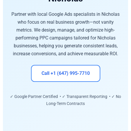
Partner with local Google Ads specialists in Nicholas
who focus on real business growth—not vanity
metrics. We design, manage, and optimize high-
performing PPC campaigns tailored for Nicholas
businesses, helping you generate consistent leads,
increase conversions, and achieve measurable ROI.
Call +1 (647) 995-7710
✓ Google Partner Certified • ✓ Transparent Reporting • ✓ No
Long-Term Contracts