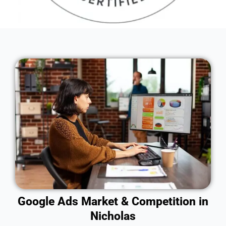
Google Ads Market & Competition in
Nicholas