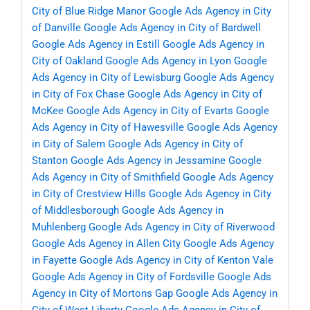
City of Blue Ridge Manor
Google Ads Agency in City
of Danville
Google Ads Agency in City of Bardwell
Google Ads Agency in Estill
Google Ads Agency in
City of Oakland
Google Ads Agency in Lyon
Google
Ads Agency in City of Lewisburg
Google Ads Agency
in City of Fox Chase
Google Ads Agency in City of
McKee
Google Ads Agency in City of Evarts
Google
Ads Agency in City of Hawesville
Google Ads Agency
in City of Salem
Google Ads Agency in City of
Stanton
Google Ads Agency in Jessamine
Google
Ads Agency in City of Smithfield
Google Ads Agency
in City of Crestview Hills
Google Ads Agency in City
of Middlesborough
Google Ads Agency in
Muhlenberg
Google Ads Agency in City of Riverwood
Google Ads Agency in Allen City
Google Ads Agency
in Fayette
Google Ads Agency in City of Kenton Vale
Google Ads Agency in City of Fordsville
Google Ads
Agency in City of Mortons Gap
Google Ads Agency in