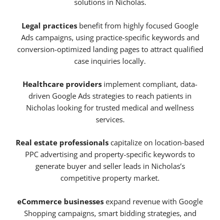
solutions in Nicholas.
Legal practices
benefit from highly focused Google
Ads campaigns, using practice-specific keywords and
conversion-optimized landing pages to attract qualified
case inquiries locally.
Healthcare providers
implement compliant, data-
driven Google Ads strategies to reach patients in
Nicholas looking for trusted medical and wellness
services.
Real estate professionals
capitalize on location-based
PPC advertising and property-specific keywords to
generate buyer and seller leads in Nicholas’s
competitive property market.
eCommerce businesses
expand revenue with Google
Shopping campaigns, smart bidding strategies, and