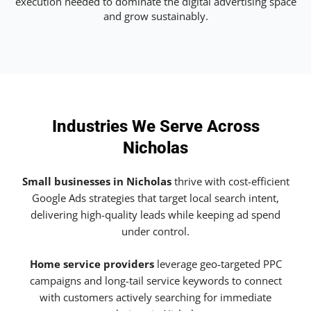
execution needed to dominate the digital advertising space
and grow sustainably.
Industries We Serve Across
Nicholas
Small businesses in Nicholas
thrive with cost-efficient
Google Ads strategies that target local search intent,
delivering high-quality leads while keeping ad spend
under control.
Home service providers
leverage geo-targeted PPC
campaigns and long-tail service keywords to connect
with customers actively searching for immediate