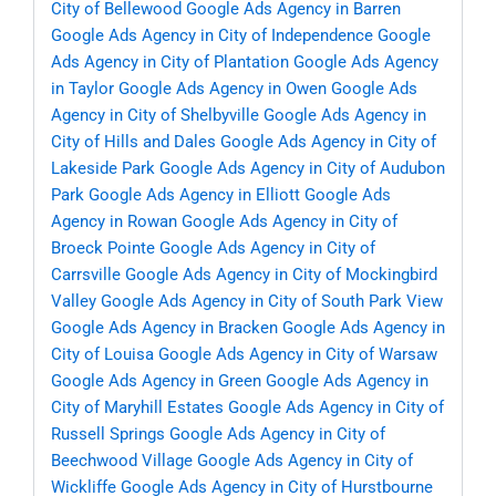
City of Bellewood
Google Ads Agency in Barren
Google Ads Agency in City of Independence
Google
Ads Agency in City of Plantation
Google Ads Agency
in Taylor
Google Ads Agency in Owen
Google Ads
Agency in City of Shelbyville
Google Ads Agency in
City of Hills and Dales
Google Ads Agency in City of
Lakeside Park
Google Ads Agency in City of Audubon
Park
Google Ads Agency in Elliott
Google Ads
Agency in Rowan
Google Ads Agency in City of
Broeck Pointe
Google Ads Agency in City of
Carrsville
Google Ads Agency in City of Mockingbird
Valley
Google Ads Agency in City of South Park View
Google Ads Agency in Bracken
Google Ads Agency in
City of Louisa
Google Ads Agency in City of Warsaw
Google Ads Agency in Green
Google Ads Agency in
City of Maryhill Estates
Google Ads Agency in City of
Russell Springs
Google Ads Agency in City of
Beechwood Village
Google Ads Agency in City of
Wickliffe
Google Ads Agency in City of Hurstbourne