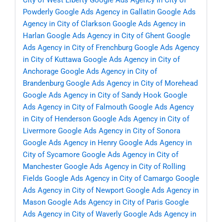
City of West Liberty
Google Ads Agency in City of
Powderly
Google Ads Agency in Gallatin
Google Ads
Agency in City of Clarkson
Google Ads Agency in
Harlan
Google Ads Agency in City of Ghent
Google
Ads Agency in City of Frenchburg
Google Ads Agency
in City of Kuttawa
Google Ads Agency in City of
Anchorage
Google Ads Agency in City of
Brandenburg
Google Ads Agency in City of Morehead
Google Ads Agency in City of Sandy Hook
Google
Ads Agency in City of Falmouth
Google Ads Agency
in City of Henderson
Google Ads Agency in City of
Livermore
Google Ads Agency in City of Sonora
Google Ads Agency in Henry
Google Ads Agency in
City of Sycamore
Google Ads Agency in City of
Manchester
Google Ads Agency in City of Rolling
Fields
Google Ads Agency in City of Camargo
Google
Ads Agency in City of Newport
Google Ads Agency in
Mason
Google Ads Agency in City of Paris
Google
Ads Agency in City of Waverly
Google Ads Agency in