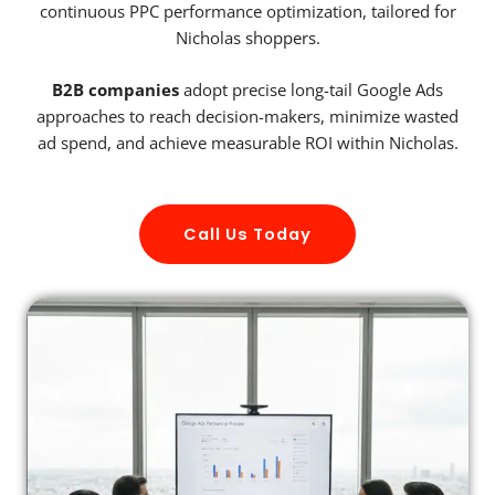
continuous PPC performance optimization, tailored for
Nicholas shoppers.
B2B companies
adopt precise long-tail Google Ads
approaches to reach decision-makers, minimize wasted
ad spend, and achieve measurable ROI within Nicholas.
Call Us Today