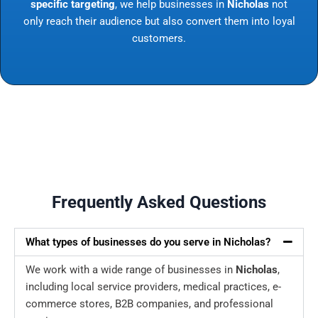
specific targeting
, we help businesses in
Nicholas
not
only reach their audience but also convert them into loyal
customers.
Frequently Asked Questions
What types of businesses do you serve in Nicholas?
We work with a wide range of businesses in
Nicholas
,
including local service providers, medical practices, e-
commerce stores, B2B companies, and professional