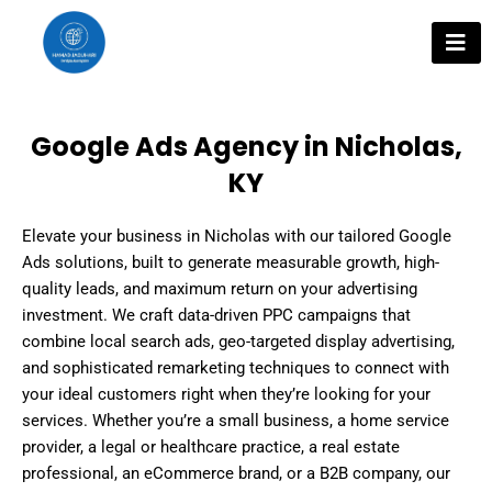
Skip
to
content
Google Ads Agency in Nicholas,
KY
Elevate your business in Nicholas with our tailored Google
Ads solutions, built to generate measurable growth, high-
quality leads, and maximum return on your advertising
investment. We craft data-driven PPC campaigns that
combine local search ads, geo-targeted display advertising,
and sophisticated remarketing techniques to connect with
your ideal customers right when they’re looking for your
services. Whether you’re a small business, a home service
provider, a legal or healthcare practice, a real estate
professional, an eCommerce brand, or a B2B company, our