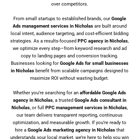
over competitors.
From small startups to established brands, our
Google
Ads management services in Nicholas
are built around
local intent, audience targeting, and cost-efficient bidding
strategies. As a results-focused
PPC agency in Nicholas
,
we optimize every step—from keyword research and ad
copy to landing pages and conversion tracking.
Businesses looking for
Google Ads for small businesses
in Nicholas
benefit from scalable campaigns designed to
maximize ROI without wasting budget.
Whether you’re searching for an
affordable Google Ads
agency in Nicholas
, a trusted
Google Ads consultant in
Nicholas
, or full
PPC management services in Nicholas
,
our team delivers transparent reporting, continuous
optimization, and measurable growth. If you’re ready to
hire a
Google Ads marketing agency in Nicholas
that
understands your local market, we’re here to help you win