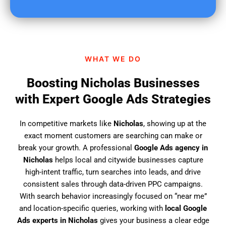
u
f
i
n
d
WHAT WE DO
u
s
Boosting Nicholas Businesses
?
with Expert Google Ads Strategies
In competitive markets like
Nicholas
, showing up at the
exact moment customers are searching can make or
break your growth. A professional
Google Ads agency in
Nicholas
helps local and citywide businesses capture
high-intent traffic, turn searches into leads, and drive
consistent sales through data-driven PPC campaigns.
With search behavior increasingly focused on “near me”
and location-specific queries, working with
local Google
Ads experts in Nicholas
gives your business a clear edge