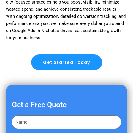
city-focused strategies help you boost visibility, minimize
wasted spend, and achieve consistent, trackable results.
With ongoing optimization, detailed conversion tracking, and
performance analysis, we make sure every dollar you spend
on Google Ads in Nicholas drives real, sustainable growth
for your business.
Get Started Today
Get a Free Quote
F
i
r