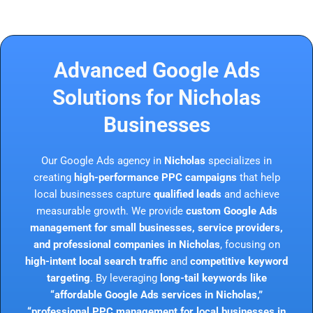
Advanced Google Ads
Solutions for Nicholas
Businesses
Our Google Ads agency in
Nicholas
specializes in
creating
high-performance PPC campaigns
that help
local businesses capture
qualified leads
and achieve
measurable growth. We provide
custom Google Ads
management for small businesses, service providers,
and professional companies in Nicholas
, focusing on
high-intent local search traffic
and
competitive keyword
targeting
. By leveraging
long-tail keywords like
“affordable Google Ads services in Nicholas,”
“professional PPC management for local businesses in