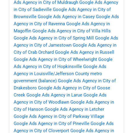
Ads Agency in City of Muldraugh
Google Ads Agency
in City of Sadieville
Google Ads Agency in City of
Brownsville
Google Ads Agency in Casey
Google Ads
Agency in City of Ravenna
Google Ads Agency in
Magoffin
Google Ads Agency in City of Villa Hills
Google Ads Agency in City of Spring Mill
Google Ads
Agency in City of Jamestown
Google Ads Agency in
City of Crab Orchard
Google Ads Agency in Russell
Google Ads Agency in City of Wheelwright
Google
Ads Agency in City of Hopkinsville
Google Ads
Agency in Louisville/Jefferson County metro
government (balance)
Google Ads Agency in City of
Drakesboro
Google Ads Agency in City of Goose
Creek
Google Ads Agency in Larue
Google Ads
Agency in City of Woodlawn
Google Ads Agency in
City of Hanson
Google Ads Agency in Letcher
Google Ads Agency in City of Parkway Village
Google Ads Agency in City of Pineville
Google Ads
Agency in City of Cloverport
Google Ads Agency in