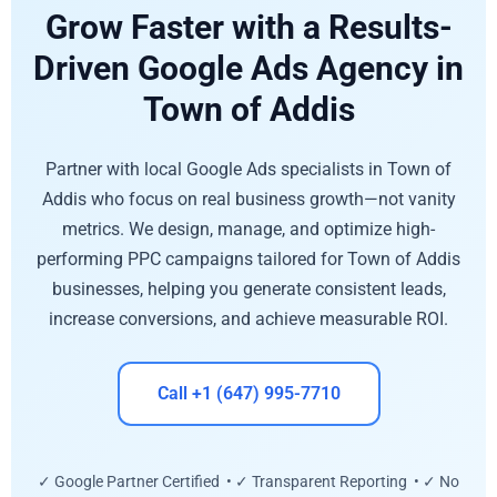
Grow Faster with a Results-
Driven Google Ads Agency in
Town of Addis
Partner with local Google Ads specialists in Town of
Addis who focus on real business growth—not vanity
metrics. We design, manage, and optimize high-
performing PPC campaigns tailored for Town of Addis
businesses, helping you generate consistent leads,
increase conversions, and achieve measurable ROI.
Call +1 (647) 995-7710
✓ Google Partner Certified • ✓ Transparent Reporting • ✓ No