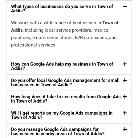
What types of businesses do you serve in Town of
Addis?
We work with a wide range of businesses in
Town of
Addis
, including local service providers, medical
practices, e-commerce stores, B2B companies, and
professional services.
How can Google Ads help my business in Town of
Addis?
Do you offer local Google Ads management for small
businesses in Town of Addis?
How long does it take to see results from Google Ads
in Town of Addis?
Will I get reports on my Google Ads campaigns in
Town of Addis?
Do you manage Google Ads campaigns for
businesses in nearby areas of Town of Addis?