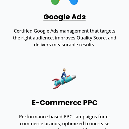
Google Ads
Certified Google Ads management that targets
the right audience, improves Quality Score, and
delivers measurable results.
E-Commerce PPC
Performance-based PPC campaigns for e-
commerce brands, optimized to increase