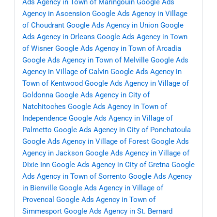
Ads Agency in Town of Maringouin
Google Ads
Agency in Ascension
Google Ads Agency in Village
of Choudrant
Google Ads Agency in Union
Google
Ads Agency in Orleans
Google Ads Agency in Town
of Wisner
Google Ads Agency in Town of Arcadia
Google Ads Agency in Town of Melville
Google Ads
Agency in Village of Calvin
Google Ads Agency in
Town of Kentwood
Google Ads Agency in Village of
Goldonna
Google Ads Agency in City of
Natchitoches
Google Ads Agency in Town of
Independence
Google Ads Agency in Village of
Palmetto
Google Ads Agency in City of Ponchatoula
Google Ads Agency in Village of Forest
Google Ads
Agency in Jackson
Google Ads Agency in Village of
Dixie Inn
Google Ads Agency in City of Gretna
Google
Ads Agency in Town of Sorrento
Google Ads Agency
in Bienville
Google Ads Agency in Village of
Provencal
Google Ads Agency in Town of
Simmesport
Google Ads Agency in St. Bernard