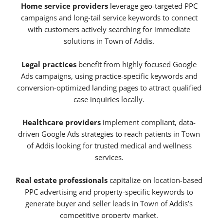
Home service providers
leverage geo-targeted PPC
campaigns and long-tail service keywords to connect
with customers actively searching for immediate
solutions in Town of Addis.
Legal practices
benefit from highly focused Google
Ads campaigns, using practice-specific keywords and
conversion-optimized landing pages to attract qualified
case inquiries locally.
Healthcare providers
implement compliant, data-
driven Google Ads strategies to reach patients in Town
of Addis looking for trusted medical and wellness
services.
Real estate professionals
capitalize on location-based
PPC advertising and property-specific keywords to
generate buyer and seller leads in Town of Addis’s
competitive property market.