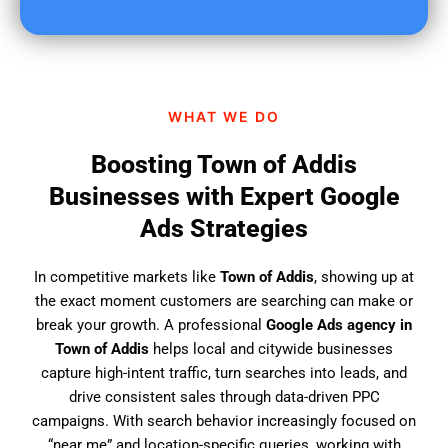
u
f
i
n
d
WHAT WE DO
u
s
Boosting Town of Addis
?
Businesses with Expert Google
Ads Strategies
In competitive markets like
Town of Addis
, showing up at
the exact moment customers are searching can make or
break your growth. A professional
Google Ads agency in
Town of Addis
helps local and citywide businesses
capture high-intent traffic, turn searches into leads, and
drive consistent sales through data-driven PPC
campaigns. With search behavior increasingly focused on
“near me” and location-specific queries, working with