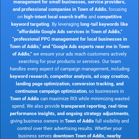
management for small businesses, service providers,
and professional companies in Town of Addis
, focusing
on
high-intent local search traffic
and
competitive
keyword targeting
. By leveraging
long-tail keywords like
“affordable Google Ads services in Town of Addis,”
“professional PPC management for local businesses in
Town of Addis,” and “Google Ads experts near me in Town
of Addis,”
we ensure your ads reach customers actively
searching for your products or services. Our team
handles every aspect of campaign management, including
keyword research, competitor analysis, ad copy creation,
landing page optimization, conversion tracking, and
continuous campaign optimization
, so businesses in
Town of Addis
can maximize ROI while minimizing wasted
spend. We also provide
transparent reporting, real-time
performance insights, and ongoing strategy adjustments
,
giving business owners in
Town of Addis
full visibility and
control over their advertising results. Whether your
business serves
downtown Town of Addis, nearby