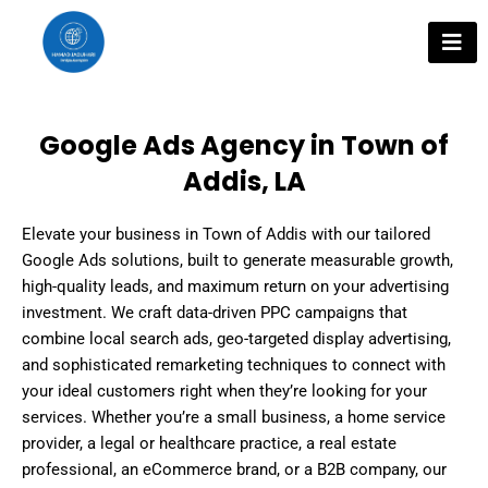
Skip
to
content
Google Ads Agency in Town of
Addis, LA
Elevate your business in Town of Addis with our tailored
Google Ads solutions, built to generate measurable growth,
high-quality leads, and maximum return on your advertising
investment. We craft data-driven PPC campaigns that
combine local search ads, geo-targeted display advertising,
and sophisticated remarketing techniques to connect with
your ideal customers right when they’re looking for your
services. Whether you’re a small business, a home service
provider, a legal or healthcare practice, a real estate
professional, an eCommerce brand, or a B2B company, our