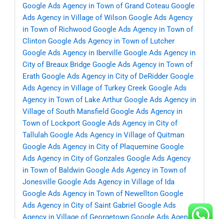
Google Ads Agency in Town of Grand Coteau
Google
Ads Agency in Village of Wilson
Google Ads Agency
in Town of Richwood
Google Ads Agency in Town of
Clinton
Google Ads Agency in Town of Lutcher
Google Ads Agency in Iberville
Google Ads Agency in
City of Breaux Bridge
Google Ads Agency in Town of
Erath
Google Ads Agency in City of DeRidder
Google
Ads Agency in Village of Turkey Creek
Google Ads
Agency in Town of Lake Arthur
Google Ads Agency in
Village of South Mansfield
Google Ads Agency in
Town of Lockport
Google Ads Agency in City of
Tallulah
Google Ads Agency in Village of Quitman
Google Ads Agency in City of Plaquemine
Google
Ads Agency in City of Gonzales
Google Ads Agency
in Town of Baldwin
Google Ads Agency in Town of
Jonesville
Google Ads Agency in Village of Ida
Google Ads Agency in Town of Newellton
Google
Ads Agency in City of Saint Gabriel
Google Ads
Agency in Village of Georgetown
Google Ads Agency