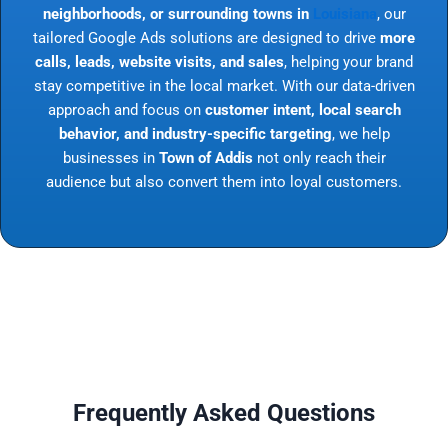
neighborhoods, or surrounding towns in
Louisiana
, our
tailored Google Ads solutions are designed to drive
more
calls, leads, website visits, and sales
, helping your brand
stay competitive in the local market. With our data-driven
approach and focus on
customer intent, local search
behavior, and industry-specific targeting
, we help
businesses in
Town of Addis
not only reach their
audience but also convert them into loyal customers.
Frequently Asked Questions