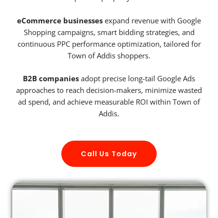
eCommerce businesses
expand revenue with Google
Shopping campaigns, smart bidding strategies, and
continuous PPC performance optimization, tailored for
Town of Addis shoppers.
B2B companies
adopt precise long-tail Google Ads
approaches to reach decision-makers, minimize wasted
ad spend, and achieve measurable ROI within Town of
Addis.
Call Us Today