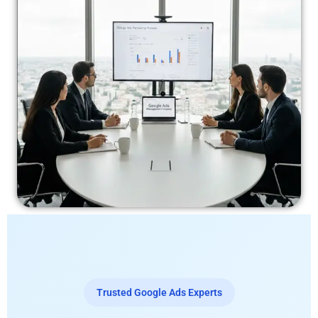
Trusted Google Ads Experts