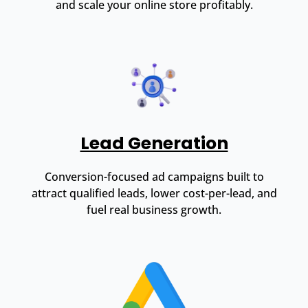
and scale your online store profitably.
Lead Generation
Conversion-focused ad campaigns built to
attract qualified leads, lower cost-per-lead, and
fuel real business growth.