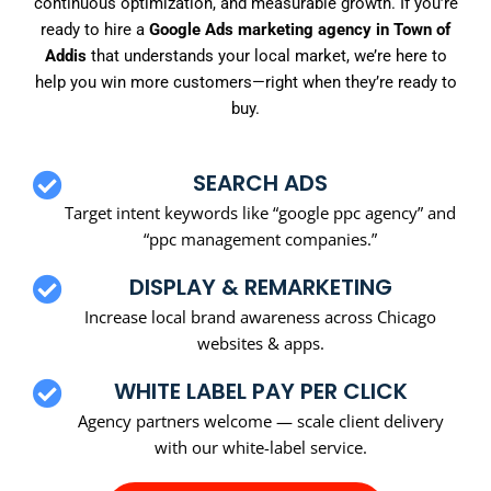
continuous optimization, and measurable growth. If you’re
ready to hire a
Google Ads marketing agency in Town of
Addis
that understands your local market, we’re here to
help you win more customers—right when they’re ready to
buy.
SEARCH ADS
Target intent keywords like “google ppc agency” and
“ppc management companies.”
DISPLAY & REMARKETING
Increase local brand awareness across Chicago
websites & apps.
WHITE LABEL PAY PER CLICK
Agency partners welcome — scale client delivery
with our white-label service.