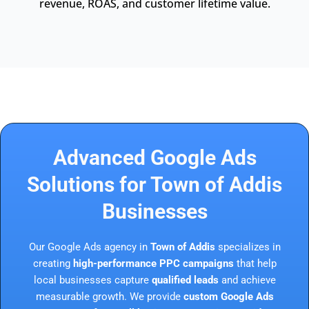
revenue, ROAS, and customer lifetime value.
Advanced Google Ads
Solutions for Town of Addis
Businesses
Our Google Ads agency in
Town of Addis
specializes in
creating
high-performance PPC campaigns
that help
local businesses capture
qualified leads
and achieve
measurable growth. We provide
custom Google Ads