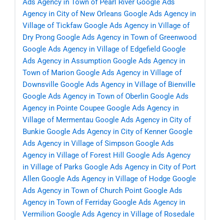
Ads Agency in Town of Pearl River
Google Ads
Agency in City of New Orleans
Google Ads Agency in
Village of Tickfaw
Google Ads Agency in Village of
Dry Prong
Google Ads Agency in Town of Greenwood
Google Ads Agency in Village of Edgefield
Google
Ads Agency in Assumption
Google Ads Agency in
Town of Marion
Google Ads Agency in Village of
Downsville
Google Ads Agency in Village of Bienville
Google Ads Agency in Town of Oberlin
Google Ads
Agency in Pointe Coupee
Google Ads Agency in
Village of Mermentau
Google Ads Agency in City of
Bunkie
Google Ads Agency in City of Kenner
Google
Ads Agency in Village of Simpson
Google Ads
Agency in Village of Forest Hill
Google Ads Agency
in Village of Parks
Google Ads Agency in City of Port
Allen
Google Ads Agency in Village of Hodge
Google
Ads Agency in Town of Church Point
Google Ads
Agency in Town of Ferriday
Google Ads Agency in
Vermilion
Google Ads Agency in Village of Rosedale