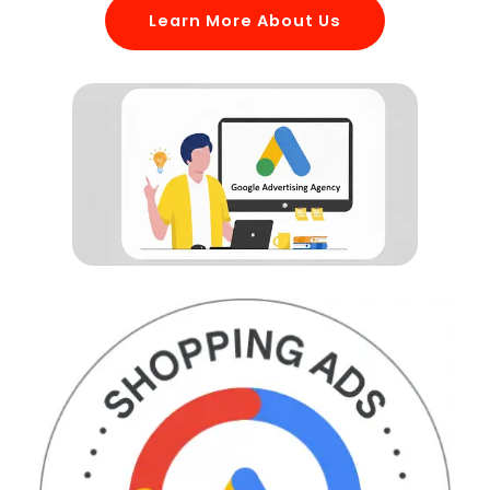
Learn More About Us