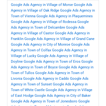
Google Ads Agency in Village of Morse
Google Ads
Agency in Village of Oak Ridge
Google Ads Agency in
Town of Vienna
Google Ads Agency in Plaquemines
Google Ads Agency in Village of Rodessa
Google
Ads Agency in Town of Delcambre
Google Ads
Agency in Village of Castor
Google Ads Agency in
Franklin
Google Ads Agency in Village of Grand Cane
Google Ads Agency in City of Monroe
Google Ads
Agency in Town of Colfax
Google Ads Agency in
Village of Lucky
Google Ads Agency in Village of
Doyline
Google Ads Agency in Town of Eros
Google
Ads Agency in Town of Boyce
Google Ads Agency in
Town of Tullos
Google Ads Agency in Town of
Livonia
Google Ads Agency in Caddo
Google Ads
Agency in Town of Sunset
Google Ads Agency in
Town of White Castle
Google Ads Agency in Village
of East Hodge
Google Ads Agency in City of Baker
Google Ads Agency in Town of Jonesboro
Google