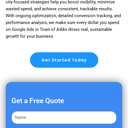
city-focused strategies help you boost visibility, minimize
wasted spend, and achieve consistent, trackable results.
With ongoing optimization, detailed conversion tracking, and
performance analysis, we make sure every dollar you spend
on Google Ads in Town of Addis drives real, sustainable
growth for your business.
Get Started Today
Get a Free Quote
F
i
r