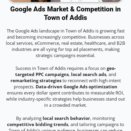
Google Ads Market & Competition in
Town of Addis
The Google Ads landscape in Town of Addis is growing fast
and becoming increasingly competitive. Businesses across
local services, eCommerce, real estate, healthcare, and B2B
industries are all vying for top ad placements, making
strategic campaigns essential.
Success in Town of Addis requires a focus on
geo-
targeted PPC campaigns
,
local search ads
, and
remarketing strategies
to reconnect with high-intent
prospects.
Data-driven Google Ads optimization
ensures every dollar spent contributes to measurable ROI,
while industry-specific strategies help businesses stand out
in a crowded market.
By analyzing
local search behavior
, monitoring
competitive bidding trends
, and tailoring campaigns to
Town of Addis’s unique audience, businesses can reduce