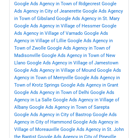
Google Ads Agency in Town of Ridgecrest
Google
Ads Agency in City of Jeanerette
Google Ads Agency
in Town of Gibsland
Google Ads Agency in St. Mary
Google Ads Agency in Village of Hessmer
Google
Ads Agency in Village of Varnado
Google Ads
Agency in Village of Lillie
Google Ads Agency in
Town of Zwolle
Google Ads Agency in Town of
Madisonville
Google Ads Agency in Town of New
Llano
Google Ads Agency in Village of Jamestown
Google Ads Agency in Village of Mound
Google Ads
Agency in Town of Merryville
Google Ads Agency in
Town of Krotz Springs
Google Ads Agency in Grant
Google Ads Agency in Town of Delhi
Google Ads
Agency in La Salle
Google Ads Agency in Village of
Albany
Google Ads Agency in Town of Sarepta
Google Ads Agency in City of Bastrop
Google Ads
Agency in City of Hammond
Google Ads Agency in
Village of Moreauville
Google Ads Agency in St. John
the Baptist
Google Ads Agency in City of Pineville