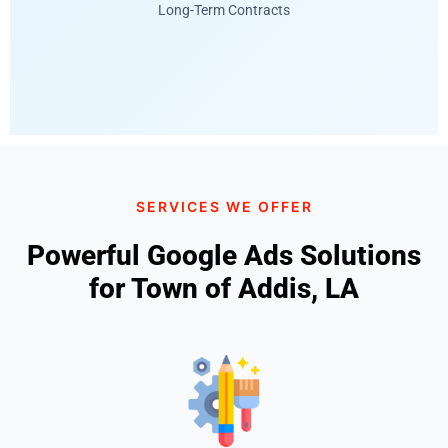
Long-Term Contracts
SERVICES WE OFFER
Powerful Google Ads Solutions
for Town of Addis, LA