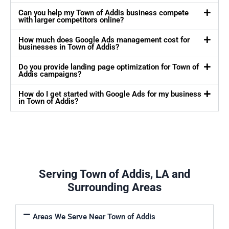
Can you help my Town of Addis business compete
with larger competitors online?
How much does Google Ads management cost for
businesses in Town of Addis?
Do you provide landing page optimization for Town of
Addis campaigns?
How do I get started with Google Ads for my business
in Town of Addis?
Serving Town of Addis, LA and
Surrounding Areas
Areas We Serve Near Town of Addis