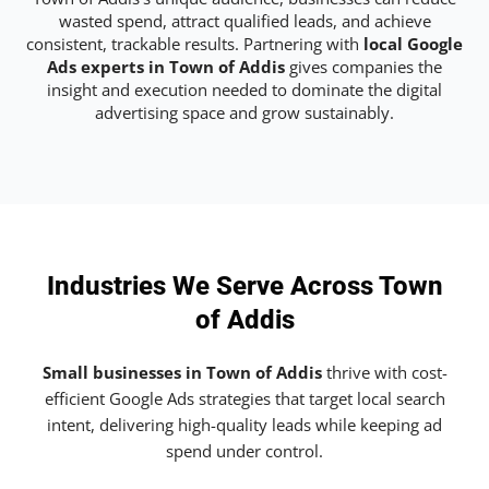
wasted spend, attract qualified leads, and achieve
consistent, trackable results. Partnering with
local Google
Ads experts in Town of Addis
gives companies the
insight and execution needed to dominate the digital
advertising space and grow sustainably.
Industries We Serve Across Town
of Addis
Small businesses in Town of Addis
thrive with cost-
efficient Google Ads strategies that target local search
intent, delivering high-quality leads while keeping ad
spend under control.