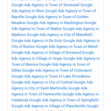
Google Ads Agency in Town of Stonewall
Google
Ads Agency in Winn
Google Ads Agency in Town of
Rayville
Google Ads Agency in Town of Golden
Meadow
Google Ads Agency in Washington
Google
Ads Agency in Town of Walker
Google Ads Agency in
Madison
Google Ads Agency in City of Mansfield
Google Ads Agency in De Soto
Google Ads Agency in
City of Ruston
Google Ads Agency in Town of Welsh
Google Ads Agency in Village of Norwood
Google
Ads Agency in Village of Angie
Google Ads Agency in
Town of Bernice
Google Ads Agency in Town of
Sibley
Google Ads Agency in Town of Cottonport
Google Ads Agency in Town of Lake Providence
Google Ads Agency in City of Central
Google Ads
Agency in City of Saint Martinville
Google Ads
Agency in Town of Farmerville
Google Ads Agency in
Catahoula
Google Ads Agency in Town of Springfield
Google Ads Agency in Village of Plaucheville
Google