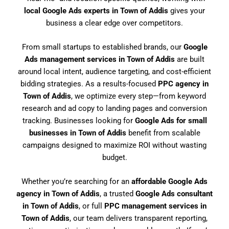
local Google Ads experts in Town of Addis
gives your
business a clear edge over competitors.
From small startups to established brands, our
Google
Ads management services in Town of Addis
are built
around local intent, audience targeting, and cost-efficient
bidding strategies. As a results-focused
PPC agency in
Town of Addis
, we optimize every step—from keyword
research and ad copy to landing pages and conversion
tracking. Businesses looking for
Google Ads for small
businesses in Town of Addis
benefit from scalable
campaigns designed to maximize ROI without wasting
budget.
Whether you’re searching for an
affordable Google Ads
agency in Town of Addis
, a trusted
Google Ads consultant
in Town of Addis
, or full
PPC management services in
Town of Addis
, our team delivers transparent reporting,