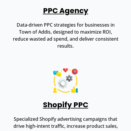
PPC Agency
Data-driven PPC strategies for businesses in
Town of Addis, designed to maximize ROI,
reduce wasted ad spend, and deliver consistent
results.
Shopify PPC
Specialized Shopify advertising campaigns that
drive high-intent traffic, increase product sales,