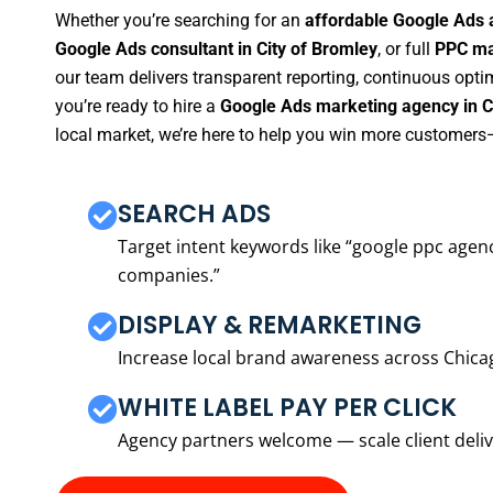
Whether you’re searching for an
affordable Google Ads 
Google Ads consultant in City of Bromley
, or full
PPC ma
our team delivers transparent reporting, continuous opti
you’re ready to hire a
Google Ads marketing agency in C
local market, we’re here to help you win more customers—
SEARCH ADS
Target intent keywords like “google ppc ag
companies.”
DISPLAY & REMARKETING
Increase local brand awareness across Chica
WHITE LABEL PAY PER CLICK
Agency partners welcome — scale client delive