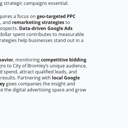
g strategic campaigns essential.
quires a focus on
geo-targeted PPC
s
, and
remarketing strategies
to
rospects.
Data-driven Google Ads
dollar spent contributes to measurable
trategies help businesses stand out in a
havior
, monitoring
competitive bidding
gns to City of Bromley’s unique audience,
 spend, attract qualified leads, and
 results. Partnering with
local Google
ley
gives companies the insight and
 the digital advertising space and grow