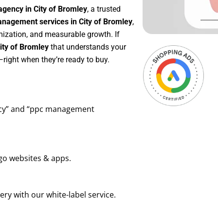
agency in City of Bromley
, a trusted
nagement services in City of Bromley
,
mization, and measurable growth. If
ity of Bromley
that understands your
right when they’re ready to buy.
ency” and “ppc management
go websites & apps.
ry with our white-label service.