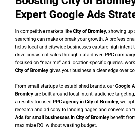
Boosting City of Bromle
Expert Google Ads Strat
In competitive markets like
City of Bromley
, showing up
searching can make or break your growth. A professiona
helps local and citywide businesses capture high-intent tr
drive consistent sales through data-driven PPC campaign
focused on “near me” and location-specific queries, wor
City of Bromley
gives your business a clear edge over co
From small startups to established brands, our
Google A
Bromley
are built around local intent, audience targeting,
a results-focused
PPC agency in City of Bromley
, we op
research and ad copy to landing pages and conversion t
Ads for small businesses in City of Bromley
benefit fro
maximize ROI without wasting budget.