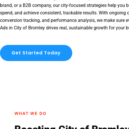
brand, or a B2B company, our city-focused strategies help you b
spend, and achieve consistent, trackable results. With ongoing o
conversion tracking, and performance analysis, we make sure e
Ads in City of Bromley drives real, sustainable growth for your 
Get Started Today
WHAT WE DO