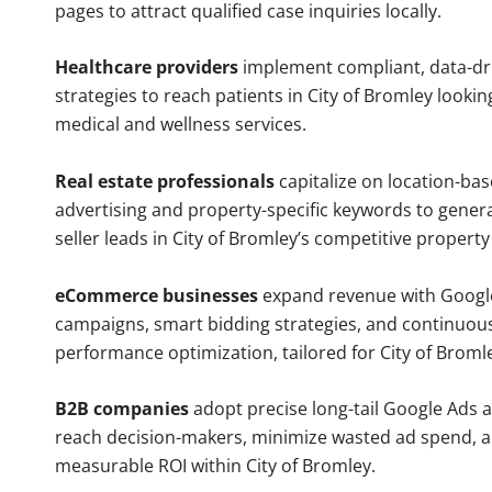
pages to attract qualified case inquiries locally.
Healthcare providers
implement compliant, data-dr
strategies to reach patients in City of Bromley lookin
medical and wellness services.
Real estate professionals
capitalize on location-ba
advertising and property-specific keywords to gener
seller leads in City of Bromley’s competitive propert
eCommerce businesses
expand revenue with Googl
campaigns, smart bidding strategies, and continuou
performance optimization, tailored for City of Brom
B2B companies
adopt precise long-tail Google Ads 
reach decision-makers, minimize wasted ad spend, 
measurable ROI within City of Bromley.