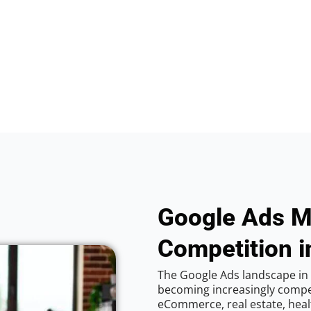
Google Ads M
Competition i
The Google Ads landscape in 
becoming increasingly competi
eCommerce, real estate, healt