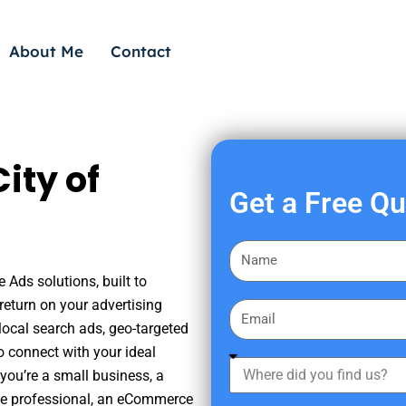
About Me
Contact
ity of
Get a Free Q
F
i
 Ads solutions, built to
r
eturn on your advertising
E
s
ocal search ads, geo-targeted
m
t
o connect with your ideal
a
W
N
you’re a small business, a
i
h
a
tate professional, an eCommerce
l