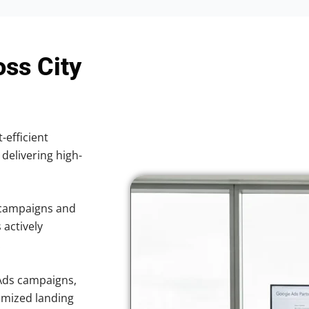
oss City
-efficient
 delivering high-
 campaigns and
 actively
.
Ads campaigns,
imized landing