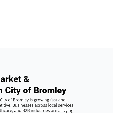
arket &
n City of Bromley
City of Bromley is growing fast and
tive. Businesses across local services,
hcare, and B2B industries are all vying