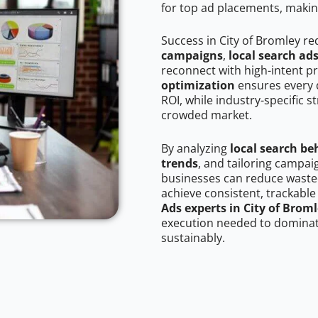
for top ad placements, makin
Success in City of Bromley re
campaigns
,
local search ad
reconnect with high-intent p
optimization
ensures every 
ROI, while industry-specific s
crowded market.
By analyzing
local search be
trends
, and tailoring campai
businesses can reduce wasted
achieve consistent, trackable
Ads experts in City of Brom
execution needed to dominate
sustainably.