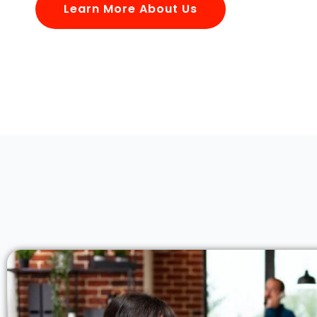
Learn More About Us