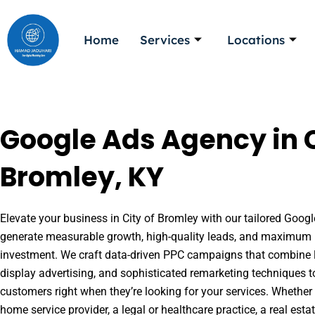
Skip
to
Home
Services
Locations
content
Google Ads Agency in C
Bromley, KY
Elevate your business in City of Bromley with our tailored Google
generate measurable growth, high-quality leads, and maximum r
investment. We craft data-driven PPC campaigns that combine l
display advertising, and sophisticated remarketing techniques t
customers right when they’re looking for your services. Whether 
home service provider, a legal or healthcare practice, a real es