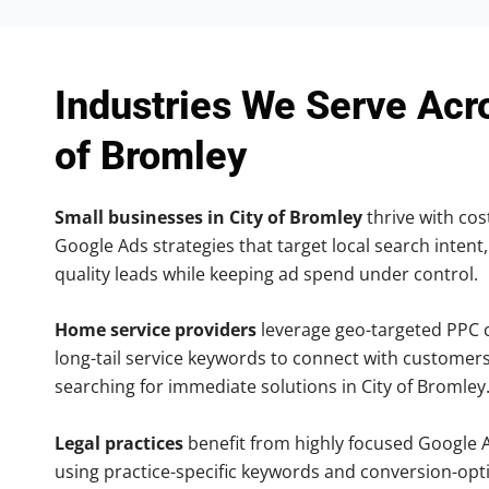
Industries We Serve Acr
of Bromley
Small businesses in City of Bromley
thrive with cost
Google Ads strategies that target local search intent,
quality leads while keeping ad spend under control.
Home service providers
leverage geo-targeted PPC
long-tail service keywords to connect with customers
searching for immediate solutions in City of Bromley
Legal practices
benefit from highly focused Google 
using practice-specific keywords and conversion-opt