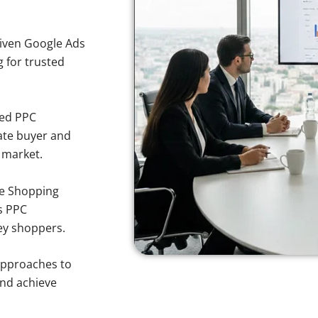
iven Google Ads
g for trusted
sed PPC
ate buyer and
y market.
e Shopping
s PPC
ley shoppers.
approaches to
and achieve