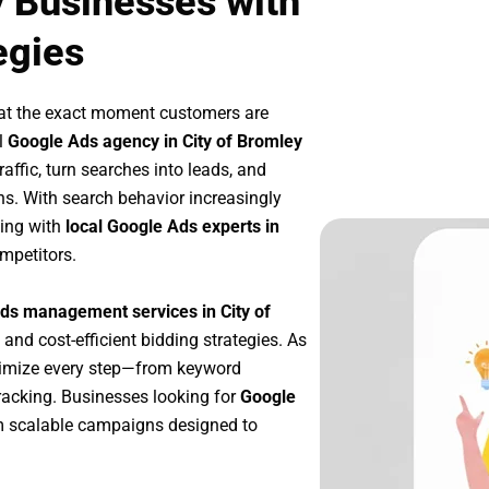
y Businesses with
egies
 at the exact moment customers are
l
Google Ads agency in City of Bromley
affic, turn searches into leads, and
s. With search behavior increasingly
king with
local Google Ads experts in
mpetitors.
ds management services in City of
 and cost-efficient bidding strategies. As
timize every step—from keyword
racking. Businesses looking for
Google
m scalable campaigns designed to