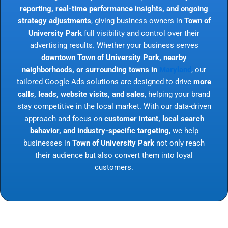
reporting, real-time performance insights, and ongoing
strategy adjustments
, giving business owners in
Town of
University Park
full visibility and control over their
advertising results. Whether your business serves
downtown Town of University Park, nearby
neighborhoods, or surrounding towns in
Maryland
, our
tailored Google Ads solutions are designed to drive
more
calls, leads, website visits, and sales
, helping your brand
stay competitive in the local market. With our data-driven
approach and focus on
customer intent, local search
behavior, and industry-specific targeting
, we help
businesses in
Town of University Park
not only reach
their audience but also convert them into loyal
customers.