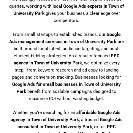
queries, working with
local Google Ads experts in Town of
University Park
gives your business a clear edge over
competitors.
From small startups to established brands, our
Google
Ads management services in Town of University Park
are
built around local intent, audience targeting, and cost-
efficient bidding strategies. As a results-focused
PPC
agency in Town of University Park
, we optimize every
step—from keyword research and ad copy to landing
pages and conversion tracking. Businesses looking for
Google Ads for small businesses in Town of University
Park
benefit from scalable campaigns designed to
maximize ROI without wasting budget.
Whether you’re searching for an
affordable Google Ads
agency in Town of University Park
, a trusted
Google Ads
consultant in Town of University Park
, or full
PPC