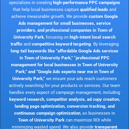
specializes in creating
high-performance PPC campaigns
that help local businesses capture
qualified leads
and
achieve measurable growth. We provide
custom Google
Ads management for small businesses, service
providers, and professional companies in Town of
University Park
, focusing on
high-intent local search
traffic
and
competitive keyword targeting
. By leveraging
long-tail keywords like “affordable Google Ads services
in Town of University Park,” “professional PPC
management for local businesses in Town of University
Park,” and “Google Ads experts near me in Town of
University Park,”
we ensure your ads reach customers
actively searching for your products or services. Our team
handles every aspect of campaign management, including
keyword research, competitor analysis, ad copy creation,
landing page optimization, conversion tracking, and
continuous campaign optimization
, so businesses in
Town of University Park
can maximize ROI while
minimizing wasted spend. We also provide
transparent