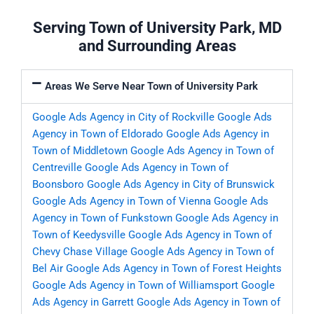
Serving Town of University Park, MD
and Surrounding Areas
Areas We Serve Near Town of University Park
Google Ads Agency in City of Rockville
Google Ads
Agency in Town of Eldorado
Google Ads Agency in
Town of Middletown
Google Ads Agency in Town of
Centreville
Google Ads Agency in Town of
Boonsboro
Google Ads Agency in City of Brunswick
Google Ads Agency in Town of Vienna
Google Ads
Agency in Town of Funkstown
Google Ads Agency in
Town of Keedysville
Google Ads Agency in Town of
Chevy Chase Village
Google Ads Agency in Town of
Bel Air
Google Ads Agency in Town of Forest Heights
Google Ads Agency in Town of Williamsport
Google
Ads Agency in Garrett
Google Ads Agency in Town of