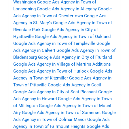
Washington
Google Ads Agency in Town of
Lonaconing
Google Ads Agency in Allegany
Google
Ads Agency in Town of Chestertown
Google Ads
Agency in St. Mary’s
Google Ads Agency in Town of
Riverdale Park
Google Ads Agency in City of
Hyattsville
Google Ads Agency in Town of Oakland
Google Ads Agency in Town of Templeville
Google
Ads Agency in Calvert
Google Ads Agency in Town of
Bladensburg
Google Ads Agency in City of Fruitland
Google Ads Agency in Village of Martin’s Additions
Google Ads Agency in Town of Hurlock
Google Ads
Agency in Town of Kitzmiller
Google Ads Agency in
Town of Pittsville
Google Ads Agency in Cecil
Google Ads Agency in City of Seat Pleasant
Google
Ads Agency in Howard
Google Ads Agency in Town
of Millington
Google Ads Agency in Town of Mount
Airy
Google Ads Agency in Town of Somerset
Google
Ads Agency in Town of Colmar Manor
Google Ads
Agency in Town of Fairmount Heights
Google Ads