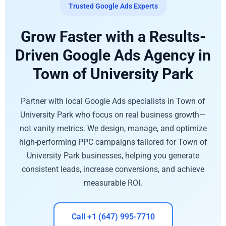
Trusted Google Ads Experts
Grow Faster with a Results-
Driven Google Ads Agency in
Town of University Park
Partner with local Google Ads specialists in Town of
University Park who focus on real business growth—
not vanity metrics. We design, manage, and optimize
high-performing PPC campaigns tailored for Town of
University Park businesses, helping you generate
consistent leads, increase conversions, and achieve
measurable ROI.
Call +1 (647) 995-7710