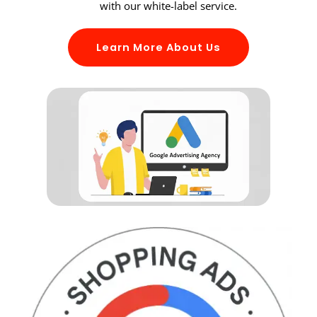
with our white-label service.
Learn More About Us