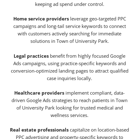
keeping ad spend under control.
Home service providers
leverage geo-targeted PPC
campaigns and long-tail service keywords to connect
with customers actively searching for immediate
solutions in Town of University Park.
Legal practices
benefit from highly focused Google
Ads campaigns, using practice-specific keywords and
conversion-optimized landing pages to attract qualified
case inquiries locally.
Healthcare providers
implement compliant, data-
driven Google Ads strategies to reach patients in Town
of University Park looking for trusted medical and
wellness services.
Real estate professionals
capitalize on location-based
PPC advertising and property-specific keywords to