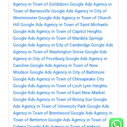
Agency in Town of Goldsboro
Google Ads Agency in
Town of Barnesville
Google Ads Agency in City of
Westminster
Google Ads Agency in Town of Church
Hill
Google Ads Agency in Town of Saint Michaels
Google Ads Agency in Town of Capitol Heights
Google Ads Agency in Town of Mardela Springs
Google Ads Agency in City of Cambridge
Google Ads
Agency in Town of Washington Grove
Google Ads
Agency in City of Frostburg
Google Ads Agency in
Caroline
Google Ads Agency in Town of New
Windsor
Google Ads Agency in City of Baltimore
Google Ads Agency in Town of Chesapeake City
Google Ads Agency in Town of Loch Lynn Heights
Google Ads Agency in Town of East New Market
Google Ads Agency in Town of Rising Sun
Google
Ads Agency in Town of University Park
Google Ads
Agency in Town of Brentwood
Google Ads Agency in
Town of Betterton
Google Ads Agency in Town of
Galena
Google Ads Agency in Town of Hebron