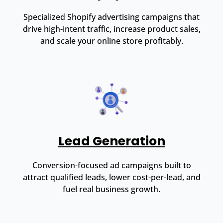
Specialized Shopify advertising campaigns that
drive high-intent traffic, increase product sales,
and scale your online store profitably.
Lead Generation
Conversion-focused ad campaigns built to
attract qualified leads, lower cost-per-lead, and
fuel real business growth.