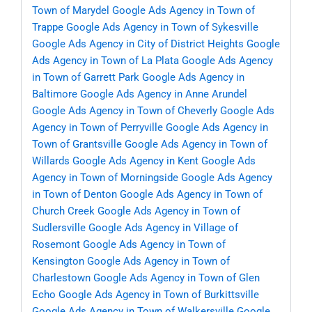
Town of Marydel
Google Ads Agency in Town of
Trappe
Google Ads Agency in Town of Sykesville
Google Ads Agency in City of District Heights
Google
Ads Agency in Town of La Plata
Google Ads Agency
in Town of Garrett Park
Google Ads Agency in
Baltimore
Google Ads Agency in Anne Arundel
Google Ads Agency in Town of Cheverly
Google Ads
Agency in Town of Perryville
Google Ads Agency in
Town of Grantsville
Google Ads Agency in Town of
Willards
Google Ads Agency in Kent
Google Ads
Agency in Town of Morningside
Google Ads Agency
in Town of Denton
Google Ads Agency in Town of
Church Creek
Google Ads Agency in Town of
Sudlersville
Google Ads Agency in Village of
Rosemont
Google Ads Agency in Town of
Kensington
Google Ads Agency in Town of
Charlestown
Google Ads Agency in Town of Glen
Echo
Google Ads Agency in Town of Burkittsville
Google Ads Agency in Town of Walkersville
Google