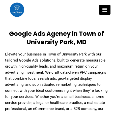
Skip
to
content
Google Ads Agency in Town of
University Park, MD
Elevate your business in Town of University Park with our
tailored Google Ads solutions, built to generate measurable
growth, high-quality leads, and maximum return on your
advertising investment. We craft data-driven PPC campaigns
that combine local search ads, geo-targeted display
advertising, and sophisticated remarketing techniques to
connect with your ideal customers right when they’re looking
for your services. Whether you’re a small business, a home
service provider, a legal or healthcare practice, a real estate
professional, an eCommerce brand, or a B2B company, our