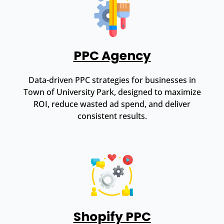
PPC Agency
Data-driven PPC strategies for businesses in
Town of University Park, designed to maximize
ROI, reduce wasted ad spend, and deliver
consistent results.
Shopify PPC