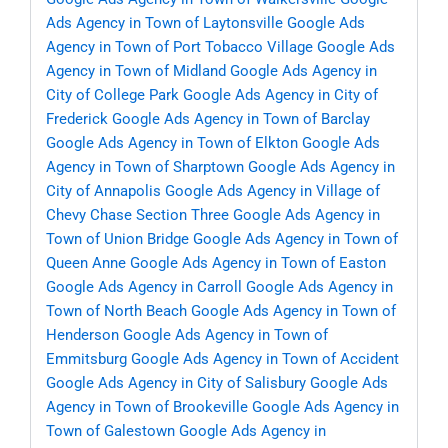
Ads Agency in Town of Laytonsville
Google Ads
Agency in Town of Port Tobacco Village
Google Ads
Agency in Town of Midland
Google Ads Agency in
City of College Park
Google Ads Agency in City of
Frederick
Google Ads Agency in Town of Barclay
Google Ads Agency in Town of Elkton
Google Ads
Agency in Town of Sharptown
Google Ads Agency in
City of Annapolis
Google Ads Agency in Village of
Chevy Chase Section Three
Google Ads Agency in
Town of Union Bridge
Google Ads Agency in Town of
Queen Anne
Google Ads Agency in Town of Easton
Google Ads Agency in Carroll
Google Ads Agency in
Town of North Beach
Google Ads Agency in Town of
Henderson
Google Ads Agency in Town of
Emmitsburg
Google Ads Agency in Town of Accident
Google Ads Agency in City of Salisbury
Google Ads
Agency in Town of Brookeville
Google Ads Agency in
Town of Galestown
Google Ads Agency in