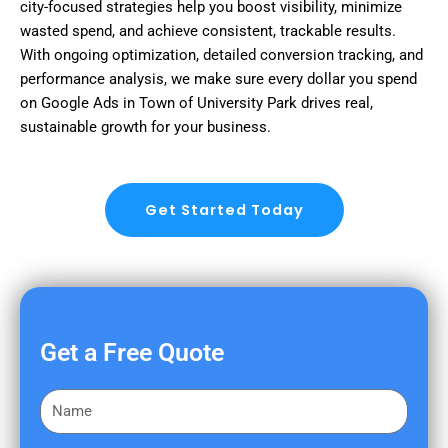
city-focused strategies help you boost visibility, minimize
wasted spend, and achieve consistent, trackable results.
With ongoing optimization, detailed conversion tracking, and
performance analysis, we make sure every dollar you spend
on Google Ads in Town of University Park drives real,
sustainable growth for your business.
Get Started Today
Get a Free Quote
F
i
r