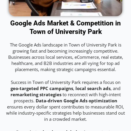
Google Ads Market & Competition in
Town of University Park
The Google Ads landscape in Town of University Park is
growing fast and becoming increasingly competitive.
Businesses across local services, eCommerce, real estate,
healthcare, and B2B industries are all vying for top ad
placements, making strategic campaigns essential.
Success in Town of University Park requires a focus on
geo-targeted PPC campaigns
,
local search ads
, and
remarketing strategies
to reconnect with high-intent
prospects.
Data-driven Google Ads optimization
ensures every dollar spent contributes to measurable ROI,
while industry-specific strategies help businesses stand out
in a crowded market.