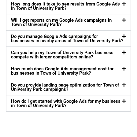
How long does it take to see results from Google Ads
in Town of University Park?
Will I get reports on my Google Ads campaigns in
Town of University Park?
Do you manage Google Ads campaigns for
businesses in nearby areas of Town of University Park?
Can you help my Town of University Park business
compete with larger competitors online?
How much does Google Ads management cost for
businesses in Town of University Park?
Do you provide landing page optimization for Town of
University Park campaigns?
How do I get started with Google Ads for my business
in Town of University Park?