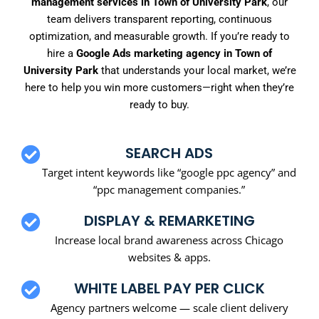
management services in Town of University Park
, our
team delivers transparent reporting, continuous
optimization, and measurable growth. If you’re ready to
hire a
Google Ads marketing agency in Town of
University Park
that understands your local market, we’re
here to help you win more customers—right when they’re
ready to buy.
SEARCH ADS
Target intent keywords like “google ppc agency” and
“ppc management companies.”
DISPLAY & REMARKETING
Increase local brand awareness across Chicago
websites & apps.
WHITE LABEL PAY PER CLICK
Agency partners welcome — scale client delivery