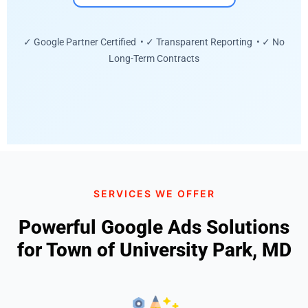
✓ Google Partner Certified • ✓ Transparent Reporting • ✓ No
Long-Term Contracts
SERVICES WE OFFER
Powerful Google Ads Solutions
for Town of University Park, MD