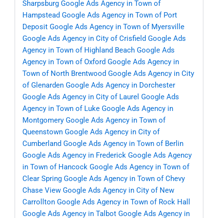
Sharpsburg
Google Ads Agency in Town of
Hampstead
Google Ads Agency in Town of Port
Deposit
Google Ads Agency in Town of Myersville
Google Ads Agency in City of Crisfield
Google Ads
Agency in Town of Highland Beach
Google Ads
Agency in Town of Oxford
Google Ads Agency in
Town of North Brentwood
Google Ads Agency in City
of Glenarden
Google Ads Agency in Dorchester
Google Ads Agency in City of Laurel
Google Ads
Agency in Town of Luke
Google Ads Agency in
Montgomery
Google Ads Agency in Town of
Queenstown
Google Ads Agency in City of
Cumberland
Google Ads Agency in Town of Berlin
Google Ads Agency in Frederick
Google Ads Agency
in Town of Hancock
Google Ads Agency in Town of
Clear Spring
Google Ads Agency in Town of Chevy
Chase View
Google Ads Agency in City of New
Carrollton
Google Ads Agency in Town of Rock Hall
Google Ads Agency in Talbot
Google Ads Agency in