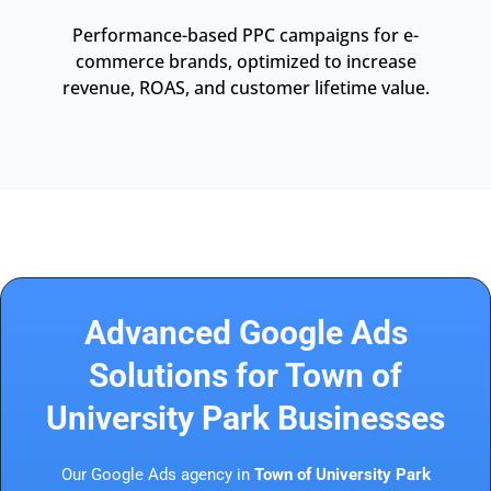
Performance-based PPC campaigns for e-
commerce brands, optimized to increase
revenue, ROAS, and customer lifetime value.
Advanced Google Ads
Solutions for Town of
University Park Businesses
Our Google Ads agency in
Town of University Park