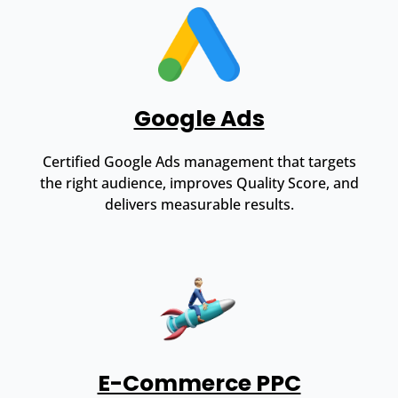
Google Ads
Certified Google Ads management that targets
the right audience, improves Quality Score, and
delivers measurable results.
E-Commerce PPC