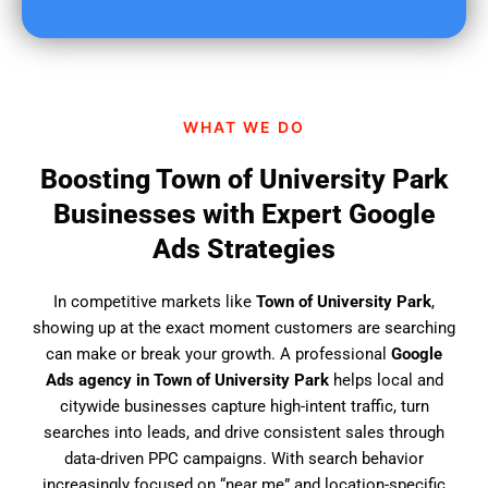
u
f
i
n
d
WHAT WE DO
u
s
Boosting Town of University Park
?
Businesses with Expert Google
Ads Strategies
In competitive markets like
Town of University Park
,
showing up at the exact moment customers are searching
can make or break your growth. A professional
Google
Ads agency in Town of University Park
helps local and
citywide businesses capture high-intent traffic, turn
searches into leads, and drive consistent sales through
data-driven PPC campaigns. With search behavior
increasingly focused on “near me” and location-specific