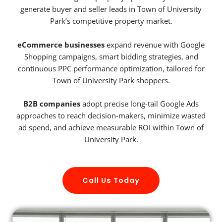
generate buyer and seller leads in Town of University
Park’s competitive property market.
eCommerce businesses
expand revenue with Google
Shopping campaigns, smart bidding strategies, and
continuous PPC performance optimization, tailored for
Town of University Park shoppers.
B2B companies
adopt precise long-tail Google Ads
approaches to reach decision-makers, minimize wasted
ad spend, and achieve measurable ROI within Town of
University Park.
Call Us Today