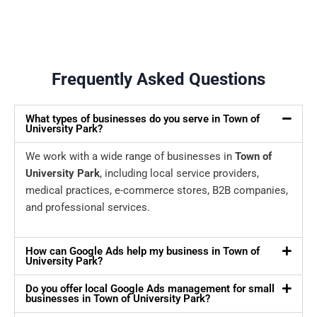
Frequently Asked Questions
What types of businesses do you serve in Town of
University Park?
We work with a wide range of businesses in
Town of
University Park
, including local service providers,
medical practices, e-commerce stores, B2B companies,
and professional services.
How can Google Ads help my business in Town of
University Park?
Do you offer local Google Ads management for small
businesses in Town of University Park?