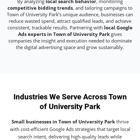
By analyzing
local search behavior
, monitoring
competitive bidding trends
, and tailoring campaigns to
Town of University Park’s unique audience, businesses can
reduce wasted spend, attract qualified leads, and achieve
consistent, trackable results. Partnering with
local Google
Ads experts in Town of University Park
gives
companies the insight and execution needed to dominate
the digital advertising space and grow sustainably.
Industries We Serve Across Town
of University Park
Small businesses in Town of University Park
thrive
with cost-efficient Google Ads strategies that target local
search intent, delivering high-quality leads while