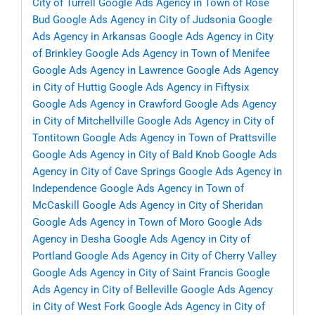
City of Turrell
Google Ads Agency in Town of Rose
Bud
Google Ads Agency in City of Judsonia
Google
Ads Agency in Arkansas
Google Ads Agency in City
of Brinkley
Google Ads Agency in Town of Menifee
Google Ads Agency in Lawrence
Google Ads Agency
in City of Huttig
Google Ads Agency in Fiftysix
Google Ads Agency in Crawford
Google Ads Agency
in City of Mitchellville
Google Ads Agency in City of
Tontitown
Google Ads Agency in Town of Prattsville
Google Ads Agency in City of Bald Knob
Google Ads
Agency in City of Cave Springs
Google Ads Agency in
Independence
Google Ads Agency in Town of
McCaskill
Google Ads Agency in City of Sheridan
Google Ads Agency in Town of Moro
Google Ads
Agency in Desha
Google Ads Agency in City of
Portland
Google Ads Agency in City of Cherry Valley
Google Ads Agency in City of Saint Francis
Google
Ads Agency in City of Belleville
Google Ads Agency
in City of West Fork
Google Ads Agency in City of