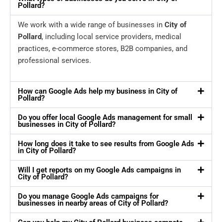
Pollard?
We work with a wide range of businesses in
City of
Pollard
, including local service providers, medical
practices, e-commerce stores, B2B companies, and
professional services.
How can Google Ads help my business in City of
Pollard?
Do you offer local Google Ads management for small
businesses in City of Pollard?
How long does it take to see results from Google Ads
in City of Pollard?
Will I get reports on my Google Ads campaigns in
City of Pollard?
Do you manage Google Ads campaigns for
businesses in nearby areas of City of Pollard?