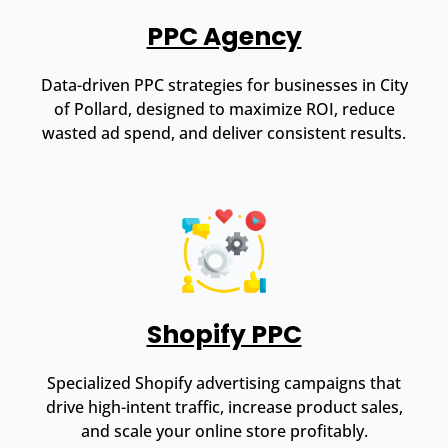
PPC Agency
Data-driven PPC strategies for businesses in City
of Pollard, designed to maximize ROI, reduce
wasted ad spend, and deliver consistent results.
Shopify PPC
Specialized Shopify advertising campaigns that
drive high-intent traffic, increase product sales,
and scale your online store profitably.