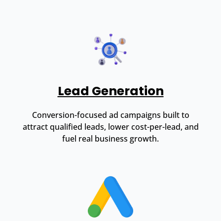
Lead Generation
Conversion-focused ad campaigns built to
attract qualified leads, lower cost-per-lead, and
fuel real business growth.