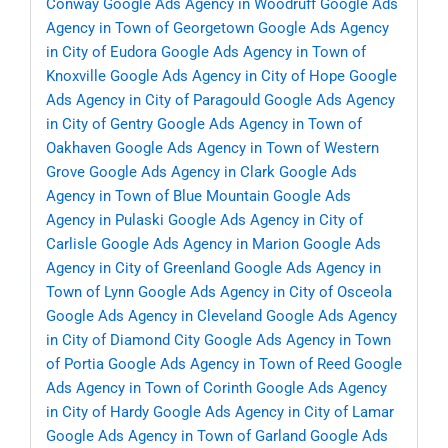
Conway
Google Ads Agency in Woodruff
Google Ads
Agency in Town of Georgetown
Google Ads Agency
in City of Eudora
Google Ads Agency in Town of
Knoxville
Google Ads Agency in City of Hope
Google
Ads Agency in City of Paragould
Google Ads Agency
in City of Gentry
Google Ads Agency in Town of
Oakhaven
Google Ads Agency in Town of Western
Grove
Google Ads Agency in Clark
Google Ads
Agency in Town of Blue Mountain
Google Ads
Agency in Pulaski
Google Ads Agency in City of
Carlisle
Google Ads Agency in Marion
Google Ads
Agency in City of Greenland
Google Ads Agency in
Town of Lynn
Google Ads Agency in City of Osceola
Google Ads Agency in Cleveland
Google Ads Agency
in City of Diamond City
Google Ads Agency in Town
of Portia
Google Ads Agency in Town of Reed
Google
Ads Agency in Town of Corinth
Google Ads Agency
in City of Hardy
Google Ads Agency in City of Lamar
Google Ads Agency in Town of Garland
Google Ads