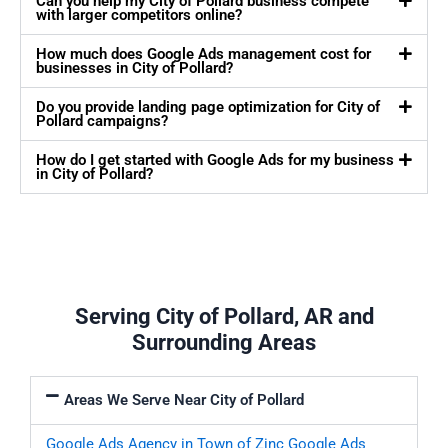
Can you help my City of Pollard business compete
with larger competitors online?
How much does Google Ads management cost for
businesses in City of Pollard?
Do you provide landing page optimization for City of
Pollard campaigns?
How do I get started with Google Ads for my business
in City of Pollard?
Serving City of Pollard, AR and
Surrounding Areas
Areas We Serve Near City of Pollard
Google Ads Agency in Town of Zinc
Google Ads