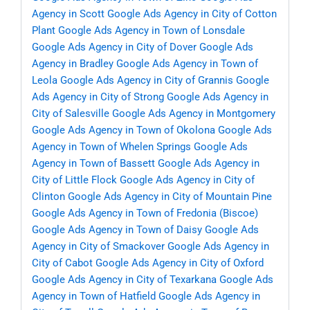
Agency in Scott
Google Ads Agency in City of Cotton
Plant
Google Ads Agency in Town of Lonsdale
Google Ads Agency in City of Dover
Google Ads
Agency in Bradley
Google Ads Agency in Town of
Leola
Google Ads Agency in City of Grannis
Google
Ads Agency in City of Strong
Google Ads Agency in
City of Salesville
Google Ads Agency in Montgomery
Google Ads Agency in Town of Okolona
Google Ads
Agency in Town of Whelen Springs
Google Ads
Agency in Town of Bassett
Google Ads Agency in
City of Little Flock
Google Ads Agency in City of
Clinton
Google Ads Agency in City of Mountain Pine
Google Ads Agency in Town of Fredonia (Biscoe)
Google Ads Agency in Town of Daisy
Google Ads
Agency in City of Smackover
Google Ads Agency in
City of Cabot
Google Ads Agency in City of Oxford
Google Ads Agency in City of Texarkana
Google Ads
Agency in Town of Hatfield
Google Ads Agency in