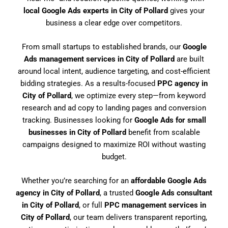
local Google Ads experts in City of Pollard
gives your
business a clear edge over competitors.
From small startups to established brands, our
Google
Ads management services in City of Pollard
are built
around local intent, audience targeting, and cost-efficient
bidding strategies. As a results-focused
PPC agency in
City of Pollard
, we optimize every step—from keyword
research and ad copy to landing pages and conversion
tracking. Businesses looking for
Google Ads for small
businesses in City of Pollard
benefit from scalable
campaigns designed to maximize ROI without wasting
budget.
Whether you’re searching for an
affordable Google Ads
agency in City of Pollard
, a trusted
Google Ads consultant
in City of Pollard
, or full
PPC management services in
City of Pollard
, our team delivers transparent reporting,