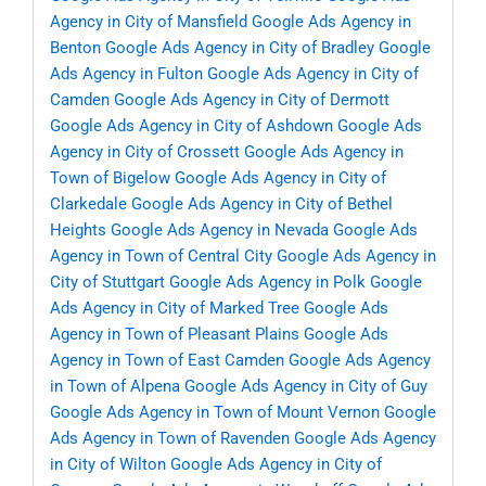
Agency in City of Mansfield
Google Ads Agency in
Benton
Google Ads Agency in City of Bradley
Google
Ads Agency in Fulton
Google Ads Agency in City of
Camden
Google Ads Agency in City of Dermott
Google Ads Agency in City of Ashdown
Google Ads
Agency in City of Crossett
Google Ads Agency in
Town of Bigelow
Google Ads Agency in City of
Clarkedale
Google Ads Agency in City of Bethel
Heights
Google Ads Agency in Nevada
Google Ads
Agency in Town of Central City
Google Ads Agency in
City of Stuttgart
Google Ads Agency in Polk
Google
Ads Agency in City of Marked Tree
Google Ads
Agency in Town of Pleasant Plains
Google Ads
Agency in Town of East Camden
Google Ads Agency
in Town of Alpena
Google Ads Agency in City of Guy
Google Ads Agency in Town of Mount Vernon
Google
Ads Agency in Town of Ravenden
Google Ads Agency
in City of Wilton
Google Ads Agency in City of