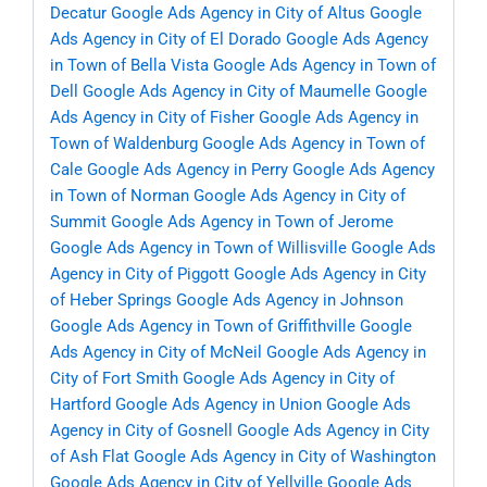
Decatur
Google Ads Agency in City of Altus
Google
Ads Agency in City of El Dorado
Google Ads Agency
in Town of Bella Vista
Google Ads Agency in Town of
Dell
Google Ads Agency in City of Maumelle
Google
Ads Agency in City of Fisher
Google Ads Agency in
Town of Waldenburg
Google Ads Agency in Town of
Cale
Google Ads Agency in Perry
Google Ads Agency
in Town of Norman
Google Ads Agency in City of
Summit
Google Ads Agency in Town of Jerome
Google Ads Agency in Town of Willisville
Google Ads
Agency in City of Piggott
Google Ads Agency in City
of Heber Springs
Google Ads Agency in Johnson
Google Ads Agency in Town of Griffithville
Google
Ads Agency in City of McNeil
Google Ads Agency in
City of Fort Smith
Google Ads Agency in City of
Hartford
Google Ads Agency in Union
Google Ads
Agency in City of Gosnell
Google Ads Agency in City
of Ash Flat
Google Ads Agency in City of Washington
Google Ads Agency in City of Yellville
Google Ads