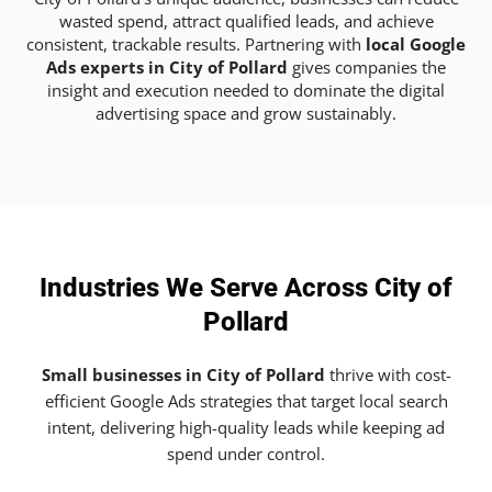
wasted spend, attract qualified leads, and achieve
consistent, trackable results. Partnering with
local Google
Ads experts in City of Pollard
gives companies the
insight and execution needed to dominate the digital
advertising space and grow sustainably.
Industries We Serve Across City of
Pollard
Small businesses in City of Pollard
thrive with cost-
efficient Google Ads strategies that target local search
intent, delivering high-quality leads while keeping ad
spend under control.