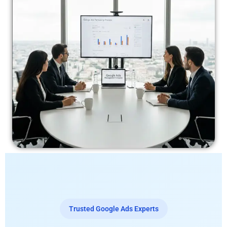
Trusted Google Ads Experts