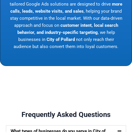
tailored Google Ads solutions are designed to drive
more
calls, leads, website visits, and sales
, helping your brand
stay competitive in the local market. With our data-driven
approach and focus on
customer intent, local search
behavior, and industry-specific targeting
, we help
businesses in
City of Pollard
not only reach their
audience but also convert them into loyal customers.
Frequently Asked Questions
What types of businesses do you serve in City of