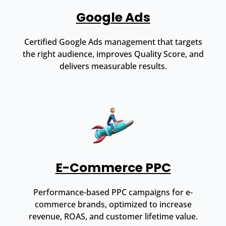
Google Ads
Certified Google Ads management that targets
the right audience, improves Quality Score, and
delivers measurable results.
E-Commerce PPC
Performance-based PPC campaigns for e-
commerce brands, optimized to increase
revenue, ROAS, and customer lifetime value.