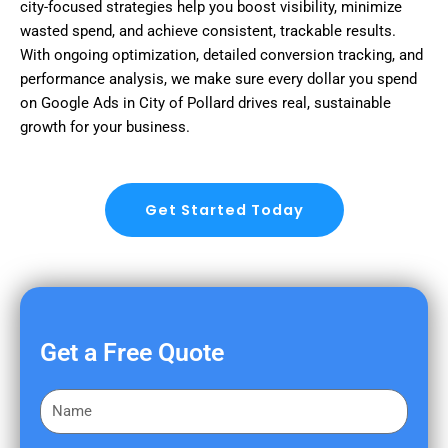
city-focused strategies help you boost visibility, minimize
wasted spend, and achieve consistent, trackable results.
With ongoing optimization, detailed conversion tracking, and
performance analysis, we make sure every dollar you spend
on Google Ads in City of Pollard drives real, sustainable
growth for your business.
Get Started Today
Get a Free Quote
F
i
r