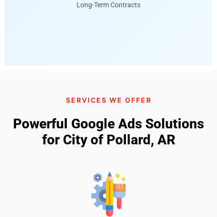
Long-Term Contracts
SERVICES WE OFFER
Powerful Google Ads Solutions
for City of Pollard, AR