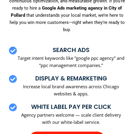
continuous optimization, and measurable growth. If you’re
ready to hire a
Google Ads marketing agency in City of
Pollard
that understands your local market, we’re here to
help you win more customers—right when they’re ready to
buy.
SEARCH ADS
Target intent keywords like “google ppc agency” and
“ppc management companies.”
DISPLAY & REMARKETING
Increase local brand awareness across Chicago
websites & apps.
WHITE LABEL PAY PER CLICK
Agency partners welcome — scale client delivery
with our white-label service.