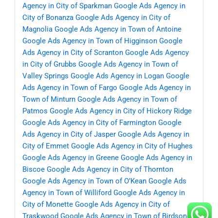
Agency in City of Sparkman
Google Ads Agency in
City of Bonanza
Google Ads Agency in City of
Magnolia
Google Ads Agency in Town of Antoine
Google Ads Agency in Town of Higginson
Google
Ads Agency in City of Scranton
Google Ads Agency
in City of Grubbs
Google Ads Agency in Town of
Valley Springs
Google Ads Agency in Logan
Google
Ads Agency in Town of Fargo
Google Ads Agency in
Town of Minturn
Google Ads Agency in Town of
Patmos
Google Ads Agency in City of Hickory Ridge
Google Ads Agency in City of Farmington
Google
Ads Agency in City of Jasper
Google Ads Agency in
City of Emmet
Google Ads Agency in City of Hughes
Google Ads Agency in Greene
Google Ads Agency in
Biscoe
Google Ads Agency in City of Thornton
Google Ads Agency in Town of O’Kean
Google Ads
Agency in Town of Williford
Google Ads Agency in
City of Monette
Google Ads Agency in City of
Traskwood
Google Ads Agency in Town of Birdsong