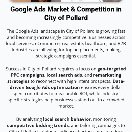
Google Ads Market & Competition in
City of Pollard
The Google Ads landscape in City of Pollard is growing fast
and becoming increasingly competitive. Businesses across
local services, eCommerce, real estate, healthcare, and B2B
industries are all vying for top ad placements, making
strategic campaigns essential.
Success in City of Pollard requires a focus on
geo-targeted
PPC campaigns
,
local search ads
, and
remarketing
strategies
to reconnect with high-intent prospects.
Data-
driven Google Ads optimization
ensures every dollar
spent contributes to measurable ROI, while industry-
specific strategies help businesses stand out in a crowded
market.
By analyzing
local search behavior
, monitoring
competitive bidding trends
, and tailoring campaigns to
City of Pollard’s unique audience, businesses can reduce