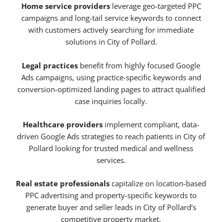
Home service providers
leverage geo-targeted PPC
campaigns and long-tail service keywords to connect
with customers actively searching for immediate
solutions in City of Pollard.
Legal practices
benefit from highly focused Google
Ads campaigns, using practice-specific keywords and
conversion-optimized landing pages to attract qualified
case inquiries locally.
Healthcare providers
implement compliant, data-
driven Google Ads strategies to reach patients in City of
Pollard looking for trusted medical and wellness
services.
Real estate professionals
capitalize on location-based
PPC advertising and property-specific keywords to
generate buyer and seller leads in City of Pollard’s
competitive property market.