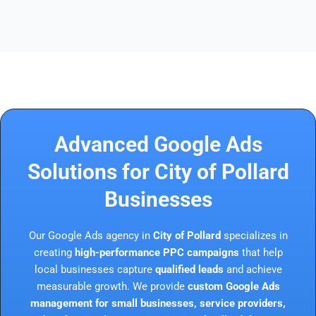
Advanced Google Ads
Solutions for City of Pollard
Businesses
Our Google Ads agency in
City of Pollard
specializes in
creating
high-performance PPC campaigns
that help
local businesses capture
qualified leads
and achieve
measurable growth. We provide
custom Google Ads
management for small businesses, service providers,