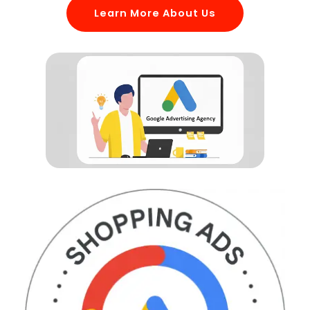
Learn More About Us