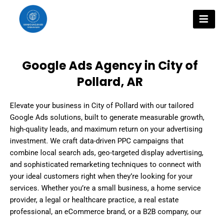
Skip
to
content
Google Ads Agency in City of
Pollard, AR
Elevate your business in City of Pollard with our tailored
Google Ads solutions, built to generate measurable growth,
high-quality leads, and maximum return on your advertising
investment. We craft data-driven PPC campaigns that
combine local search ads, geo-targeted display advertising,
and sophisticated remarketing techniques to connect with
your ideal customers right when they’re looking for your
services. Whether you’re a small business, a home service
provider, a legal or healthcare practice, a real estate
professional, an eCommerce brand, or a B2B company, our