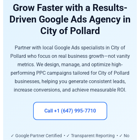
Grow Faster with a Results-
Driven Google Ads Agency in
City of Pollard
Partner with local Google Ads specialists in City of
Pollard who focus on real business growth—not vanity
metrics. We design, manage, and optimize high-
performing PPC campaigns tailored for City of Pollard
businesses, helping you generate consistent leads,
increase conversions, and achieve measurable ROI.
Call +1 (647) 995-7710
✓ Google Partner Certified • ✓ Transparent Reporting • ✓ No