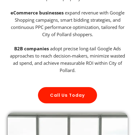
eCommerce businesses
expand revenue with Google
Shopping campaigns, smart bidding strategies, and
continuous PPC performance optimization, tailored for
City of Pollard shoppers.
B2B companies
adopt precise long-tail Google Ads
approaches to reach decision-makers, minimize wasted
ad spend, and achieve measurable ROI within City of
Pollard.
Call Us Today