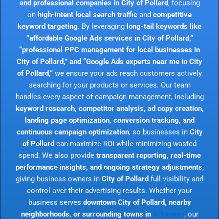
and professional companies in City of Pollard
, focusing
on
high-intent local search traffic
and
competitive
keyword targeting
. By leveraging
long-tail keywords like
“affordable Google Ads services in City of Pollard,”
“professional PPC management for local businesses in
City of Pollard,” and “Google Ads experts near me in City
of Pollard,”
we ensure your ads reach customers actively
searching for your products or services. Our team
handles every aspect of campaign management, including
keyword research, competitor analysis, ad copy creation,
landing page optimization, conversion tracking, and
continuous campaign optimization
, so businesses in
City
of Pollard
can maximize ROI while minimizing wasted
spend. We also provide
transparent reporting, real-time
performance insights, and ongoing strategy adjustments
,
giving business owners in
City of Pollard
full visibility and
control over their advertising results. Whether your
business serves
downtown City of Pollard, nearby
neighborhoods, or surrounding towns in
Arkansas
, our