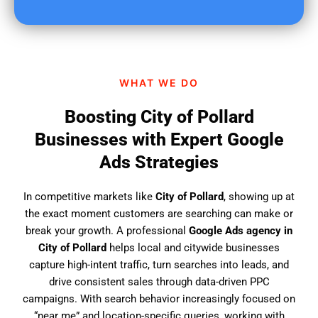
u
f
i
n
d
WHAT WE DO
u
s
Boosting City of Pollard
?
Businesses with Expert Google
Ads Strategies
In competitive markets like
City of Pollard
, showing up at
the exact moment customers are searching can make or
break your growth. A professional
Google Ads agency in
City of Pollard
helps local and citywide businesses
capture high-intent traffic, turn searches into leads, and
drive consistent sales through data-driven PPC
campaigns. With search behavior increasingly focused on
“near me” and location-specific queries, working with