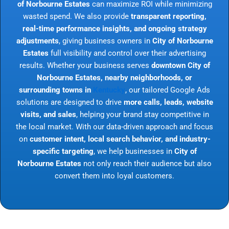
of Norbourne Estates
can maximize ROI while minimizing
wasted spend. We also provide
transparent reporting,
real-time performance insights, and ongoing strategy
adjustments
, giving business owners in
City of Norbourne
Estates
full visibility and control over their advertising
results. Whether your business serves
downtown City of
Norbourne Estates, nearby neighborhoods, or
surrounding towns in
Kentucky
, our tailored Google Ads
solutions are designed to drive
more calls, leads, website
visits, and sales
, helping your brand stay competitive in
the local market. With our data-driven approach and focus
on
customer intent, local search behavior, and industry-
specific targeting
, we help businesses in
City of
Norbourne Estates
not only reach their audience but also
convert them into loyal customers.