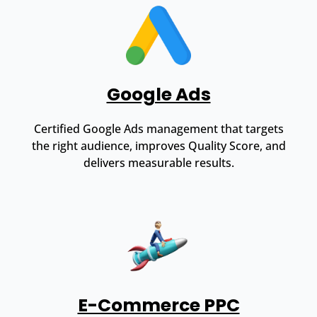
Google Ads
Certified Google Ads management that targets
the right audience, improves Quality Score, and
delivers measurable results.
E-Commerce PPC