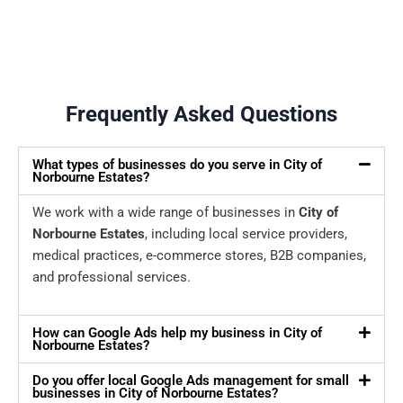
Frequently Asked Questions
What types of businesses do you serve in City of
Norbourne Estates?
We work with a wide range of businesses in
City of
Norbourne Estates
, including local service providers,
medical practices, e-commerce stores, B2B companies,
and professional services.
How can Google Ads help my business in City of
Norbourne Estates?
Do you offer local Google Ads management for small
businesses in City of Norbourne Estates?