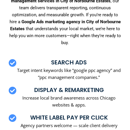
management services in City of Norbourne Estates
, our
team delivers transparent reporting, continuous
optimization, and measurable growth. If you’re ready to
hire a
Google Ads marketing agency in City of Norbourne
Estates
that understands your local market, we’re here to
help you win more customers—right when they’re ready to
buy.
SEARCH ADS
Target intent keywords like “google ppc agency” and
“ppc management companies.”
DISPLAY & REMARKETING
Increase local brand awareness across Chicago
websites & apps.
WHITE LABEL PAY PER CLICK
Agency partners welcome — scale client delivery