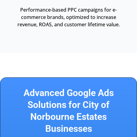
Performance-based PPC campaigns for e-
commerce brands, optimized to increase
revenue, ROAS, and customer lifetime value.
Advanced Google Ads
Solutions for City of
Norbourne Estates
Businesses