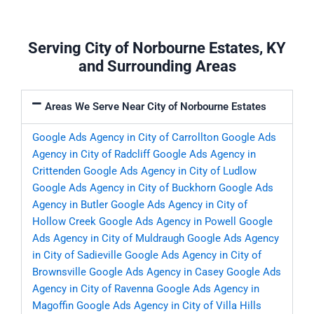
Serving City of Norbourne Estates, KY
and Surrounding Areas
Areas We Serve Near City of Norbourne Estates
Google Ads Agency in City of Carrollton
Google Ads
Agency in City of Radcliff
Google Ads Agency in
Crittenden
Google Ads Agency in City of Ludlow
Google Ads Agency in City of Buckhorn
Google Ads
Agency in Butler
Google Ads Agency in City of
Hollow Creek
Google Ads Agency in Powell
Google
Ads Agency in City of Muldraugh
Google Ads Agency
in City of Sadieville
Google Ads Agency in City of
Brownsville
Google Ads Agency in Casey
Google Ads
Agency in City of Ravenna
Google Ads Agency in
Magoffin
Google Ads Agency in City of Villa Hills