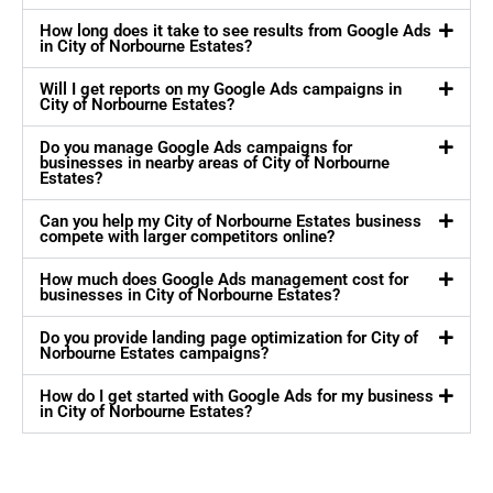
How long does it take to see results from Google Ads
in City of Norbourne Estates?
Will I get reports on my Google Ads campaigns in
City of Norbourne Estates?
Do you manage Google Ads campaigns for
businesses in nearby areas of City of Norbourne
Estates?
Can you help my City of Norbourne Estates business
compete with larger competitors online?
How much does Google Ads management cost for
businesses in City of Norbourne Estates?
Do you provide landing page optimization for City of
Norbourne Estates campaigns?
How do I get started with Google Ads for my business
in City of Norbourne Estates?