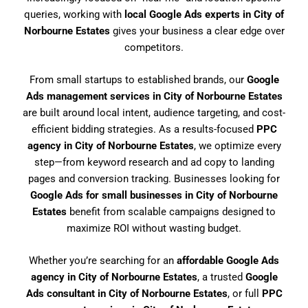
queries, working with
local Google Ads experts in City of
Norbourne Estates
gives your business a clear edge over
competitors.
From small startups to established brands, our
Google
Ads management services in City of Norbourne Estates
are built around local intent, audience targeting, and cost-
efficient bidding strategies. As a results-focused
PPC
agency in City of Norbourne Estates
, we optimize every
step—from keyword research and ad copy to landing
pages and conversion tracking. Businesses looking for
Google Ads for small businesses in City of Norbourne
Estates
benefit from scalable campaigns designed to
maximize ROI without wasting budget.
Whether you’re searching for an
affordable Google Ads
agency in City of Norbourne Estates
, a trusted
Google
Ads consultant in City of Norbourne Estates
, or full
PPC