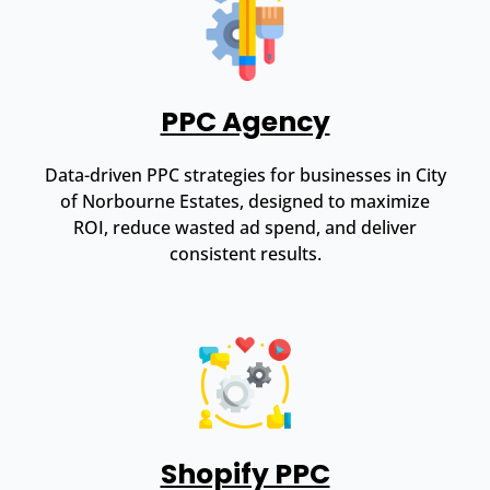
PPC Agency
Data-driven PPC strategies for businesses in City
of Norbourne Estates, designed to maximize
ROI, reduce wasted ad spend, and deliver
consistent results.
Shopify PPC