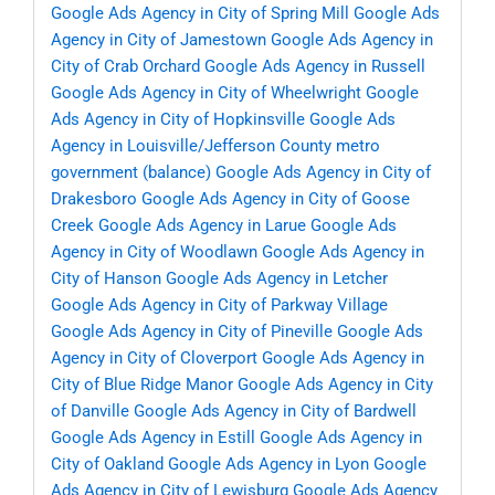
Google Ads Agency in City of Spring Mill
Google Ads
Agency in City of Jamestown
Google Ads Agency in
City of Crab Orchard
Google Ads Agency in Russell
Google Ads Agency in City of Wheelwright
Google
Ads Agency in City of Hopkinsville
Google Ads
Agency in Louisville/Jefferson County metro
government (balance)
Google Ads Agency in City of
Drakesboro
Google Ads Agency in City of Goose
Creek
Google Ads Agency in Larue
Google Ads
Agency in City of Woodlawn
Google Ads Agency in
City of Hanson
Google Ads Agency in Letcher
Google Ads Agency in City of Parkway Village
Google Ads Agency in City of Pineville
Google Ads
Agency in City of Cloverport
Google Ads Agency in
City of Blue Ridge Manor
Google Ads Agency in City
of Danville
Google Ads Agency in City of Bardwell
Google Ads Agency in Estill
Google Ads Agency in
City of Oakland
Google Ads Agency in Lyon
Google
Ads Agency in City of Lewisburg
Google Ads Agency