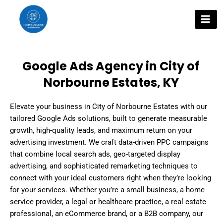
Skip
to
content
Google Ads Agency in City of
Norbourne Estates, KY
Elevate your business in City of Norbourne Estates with our
tailored Google Ads solutions, built to generate measurable
growth, high-quality leads, and maximum return on your
advertising investment. We craft data-driven PPC campaigns
that combine local search ads, geo-targeted display
advertising, and sophisticated remarketing techniques to
connect with your ideal customers right when they’re looking
for your services. Whether you’re a small business, a home
service provider, a legal or healthcare practice, a real estate
professional, an eCommerce brand, or a B2B company, our