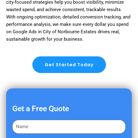
city-focused strategies help you boost visibility, minimize
wasted spend, and achieve consistent, trackable results.
With ongoing optimization, detailed conversion tracking, and
performance analysis, we make sure every dollar you spend
on Google Ads in City of Norbourne Estates drives real,
sustainable growth for your business.
Get Started Today
Get a Free Quote
F
i
r