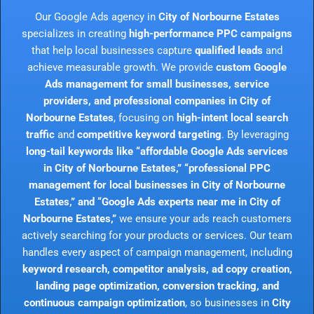
Our Google Ads agency in
City of Norbourne Estates
specializes in creating
high-performance PPC campaigns
that help local businesses capture
qualified leads
and
achieve measurable growth. We provide
custom Google
Ads management for small businesses, service
providers, and professional companies in City of
Norbourne Estates
, focusing on
high-intent local search
traffic
and
competitive keyword targeting
. By leveraging
long-tail keywords like “affordable Google Ads services
in City of Norbourne Estates,” “professional PPC
management for local businesses in City of Norbourne
Estates,” and “Google Ads experts near me in City of
Norbourne Estates,”
we ensure your ads reach customers
actively searching for your products or services. Our team
handles every aspect of campaign management, including
keyword research, competitor analysis, ad copy creation,
landing page optimization, conversion tracking, and
continuous campaign optimization
, so businesses in
City