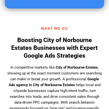
u
f
i
n
d
WHAT WE DO
u
s
Boosting City of Norbourne
?
Estates Businesses with Expert
Google Ads Strategies
In competitive markets like
City of Norbourne Estates
,
showing up at the exact moment customers are searching
can make or break your growth. A professional
Google
Ads agency in City of Norbourne Estates
helps local and
citywide businesses capture high-intent traffic, turn
searches into leads, and drive consistent sales through
data-driven PPC campaigns. With search behavior
increasingly focused on “near me” and location-specific