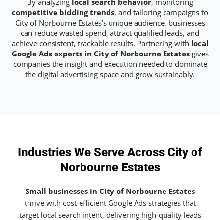
By analyzing
local search behavior
, monitoring
competitive bidding trends
, and tailoring campaigns to
City of Norbourne Estates’s unique audience, businesses
can reduce wasted spend, attract qualified leads, and
achieve consistent, trackable results. Partnering with
local
Google Ads experts in City of Norbourne Estates
gives
companies the insight and execution needed to dominate
the digital advertising space and grow sustainably.
Industries We Serve Across City of
Norbourne Estates
Small businesses in City of Norbourne Estates
thrive with cost-efficient Google Ads strategies that
target local search intent, delivering high-quality leads