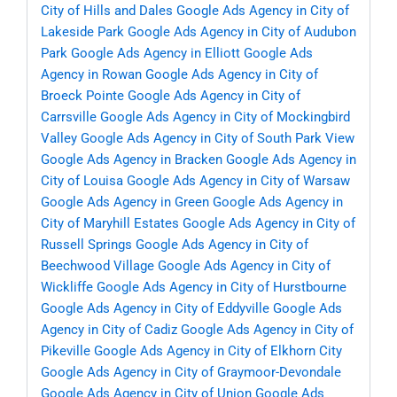
City of Hills and Dales
Google Ads Agency in City of
Lakeside Park
Google Ads Agency in City of Audubon
Park
Google Ads Agency in Elliott
Google Ads
Agency in Rowan
Google Ads Agency in City of
Broeck Pointe
Google Ads Agency in City of
Carrsville
Google Ads Agency in City of Mockingbird
Valley
Google Ads Agency in City of South Park View
Google Ads Agency in Bracken
Google Ads Agency in
City of Louisa
Google Ads Agency in City of Warsaw
Google Ads Agency in Green
Google Ads Agency in
City of Maryhill Estates
Google Ads Agency in City of
Russell Springs
Google Ads Agency in City of
Beechwood Village
Google Ads Agency in City of
Wickliffe
Google Ads Agency in City of Hurstbourne
Google Ads Agency in City of Eddyville
Google Ads
Agency in City of Cadiz
Google Ads Agency in City of
Pikeville
Google Ads Agency in City of Elkhorn City
Google Ads Agency in City of Graymoor-Devondale
Google Ads Agency in City of Union
Google Ads