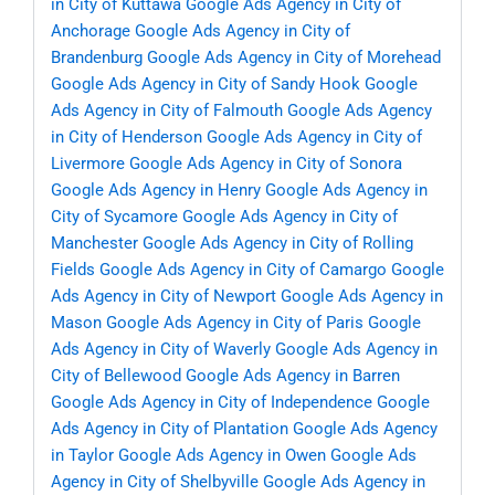
in City of Kuttawa
Google Ads Agency in City of
Anchorage
Google Ads Agency in City of
Brandenburg
Google Ads Agency in City of Morehead
Google Ads Agency in City of Sandy Hook
Google
Ads Agency in City of Falmouth
Google Ads Agency
in City of Henderson
Google Ads Agency in City of
Livermore
Google Ads Agency in City of Sonora
Google Ads Agency in Henry
Google Ads Agency in
City of Sycamore
Google Ads Agency in City of
Manchester
Google Ads Agency in City of Rolling
Fields
Google Ads Agency in City of Camargo
Google
Ads Agency in City of Newport
Google Ads Agency in
Mason
Google Ads Agency in City of Paris
Google
Ads Agency in City of Waverly
Google Ads Agency in
City of Bellewood
Google Ads Agency in Barren
Google Ads Agency in City of Independence
Google
Ads Agency in City of Plantation
Google Ads Agency
in Taylor
Google Ads Agency in Owen
Google Ads
Agency in City of Shelbyville
Google Ads Agency in