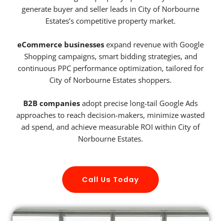
generate buyer and seller leads in City of Norbourne
Estates’s competitive property market.
eCommerce businesses
expand revenue with Google
Shopping campaigns, smart bidding strategies, and
continuous PPC performance optimization, tailored for
City of Norbourne Estates shoppers.
B2B companies
adopt precise long-tail Google Ads
approaches to reach decision-makers, minimize wasted
ad spend, and achieve measurable ROI within City of
Norbourne Estates.
Call Us Today