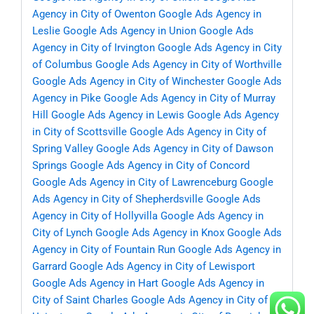
Agency in City of Owenton
Google Ads Agency in
Leslie
Google Ads Agency in Union
Google Ads
Agency in City of Irvington
Google Ads Agency in City
of Columbus
Google Ads Agency in City of Worthville
Google Ads Agency in City of Winchester
Google Ads
Agency in Pike
Google Ads Agency in City of Murray
Hill
Google Ads Agency in Lewis
Google Ads Agency
in City of Scottsville
Google Ads Agency in City of
Spring Valley
Google Ads Agency in City of Dawson
Springs
Google Ads Agency in City of Concord
Google Ads Agency in City of Lawrenceburg
Google
Ads Agency in City of Shepherdsville
Google Ads
Agency in City of Hollyvilla
Google Ads Agency in
City of Lynch
Google Ads Agency in Knox
Google Ads
Agency in City of Fountain Run
Google Ads Agency in
Garrard
Google Ads Agency in City of Lewisport
Google Ads Agency in Hart
Google Ads Agency in
City of Saint Charles
Google Ads Agency in City of