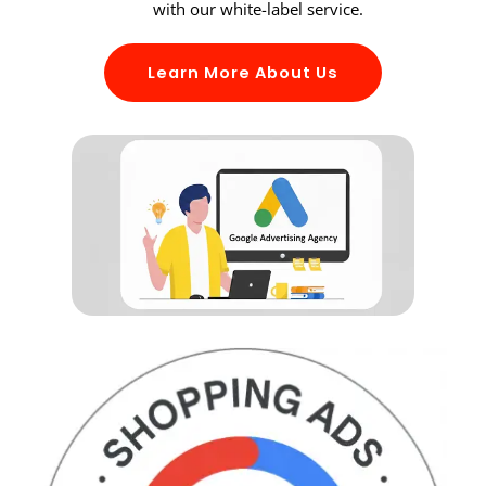
with our white-label service.
Learn More About Us