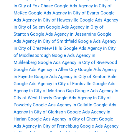
in City of Fox Chase
Google Ads Agency in City of
McKee
Google Ads Agency in City of Evarts
Google
Ads Agency in City of Hawesville
Google Ads Agency
in City of Salem
Google Ads Agency in City of
Stanton
Google Ads Agency in Jessamine
Google
Ads Agency in City of Smithfield
Google Ads Agency
in City of Crestview Hills
Google Ads Agency in City
of Middlesborough
Google Ads Agency in
Muhlenberg
Google Ads Agency in City of Riverwood
Google Ads Agency in Allen City
Google Ads Agency
in Fayette
Google Ads Agency in City of Kenton Vale
Google Ads Agency in City of Fordsville
Google Ads
Agency in City of Mortons Gap
Google Ads Agency in
City of West Liberty
Google Ads Agency in City of
Powderly
Google Ads Agency in Gallatin
Google Ads
Agency in City of Clarkson
Google Ads Agency in
Harlan
Google Ads Agency in City of Ghent
Google
Ads Agency in City of Frenchburg
Google Ads Agency