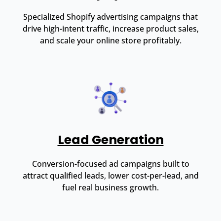
Specialized Shopify advertising campaigns that
drive high-intent traffic, increase product sales,
and scale your online store profitably.
Lead Generation
Conversion-focused ad campaigns built to
attract qualified leads, lower cost-per-lead, and
fuel real business growth.