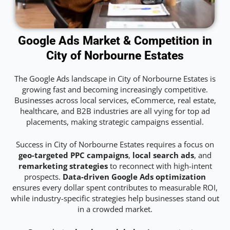
Google Ads Market & Competition in
City of Norbourne Estates
The Google Ads landscape in City of Norbourne Estates is
growing fast and becoming increasingly competitive.
Businesses across local services, eCommerce, real estate,
healthcare, and B2B industries are all vying for top ad
placements, making strategic campaigns essential.
Success in City of Norbourne Estates requires a focus on
geo-targeted PPC campaigns
,
local search ads
, and
remarketing strategies
to reconnect with high-intent
prospects.
Data-driven Google Ads optimization
ensures every dollar spent contributes to measurable ROI,
while industry-specific strategies help businesses stand out
in a crowded market.