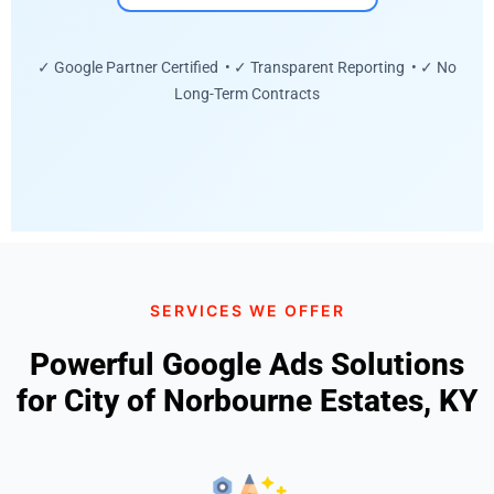
✓ Google Partner Certified • ✓ Transparent Reporting • ✓ No
Long-Term Contracts
SERVICES WE OFFER
Powerful Google Ads Solutions
for City of Norbourne Estates, KY