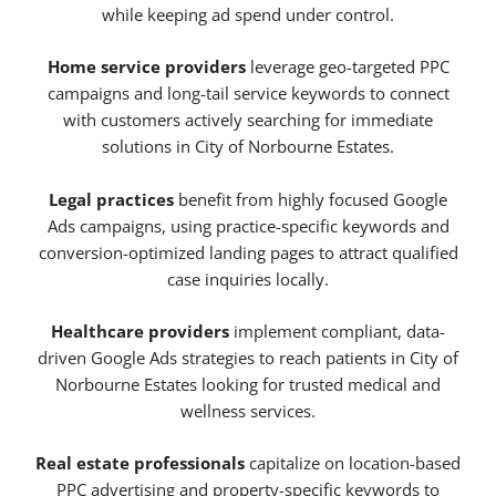
while keeping ad spend under control.
Home service providers
leverage geo-targeted PPC
campaigns and long-tail service keywords to connect
with customers actively searching for immediate
solutions in City of Norbourne Estates.
Legal practices
benefit from highly focused Google
Ads campaigns, using practice-specific keywords and
conversion-optimized landing pages to attract qualified
case inquiries locally.
Healthcare providers
implement compliant, data-
driven Google Ads strategies to reach patients in City of
Norbourne Estates looking for trusted medical and
wellness services.
Real estate professionals
capitalize on location-based
PPC advertising and property-specific keywords to