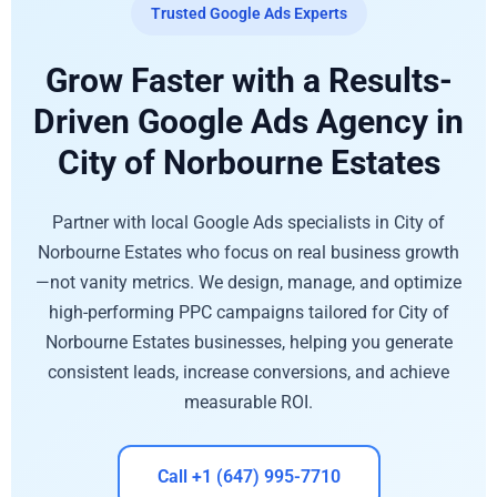
Trusted Google Ads Experts
Grow Faster with a Results-
Driven Google Ads Agency in
City of Norbourne Estates
Partner with local Google Ads specialists in City of
Norbourne Estates who focus on real business growth
—not vanity metrics. We design, manage, and optimize
high-performing PPC campaigns tailored for City of
Norbourne Estates businesses, helping you generate
consistent leads, increase conversions, and achieve
measurable ROI.
Call +1 (647) 995-7710