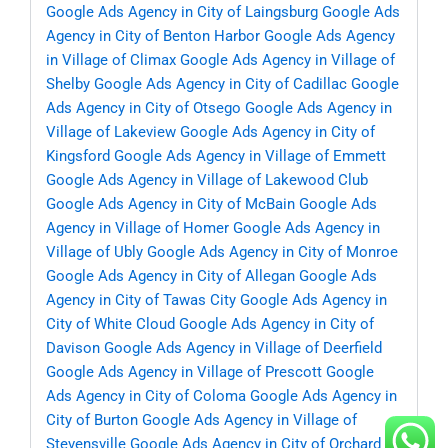
Google Ads Agency in City of Laingsburg
Google Ads
Agency in City of Benton Harbor
Google Ads Agency
in Village of Climax
Google Ads Agency in Village of
Shelby
Google Ads Agency in City of Cadillac
Google
Ads Agency in City of Otsego
Google Ads Agency in
Village of Lakeview
Google Ads Agency in City of
Kingsford
Google Ads Agency in Village of Emmett
Google Ads Agency in Village of Lakewood Club
Google Ads Agency in City of McBain
Google Ads
Agency in Village of Homer
Google Ads Agency in
Village of Ubly
Google Ads Agency in City of Monroe
Google Ads Agency in City of Allegan
Google Ads
Agency in City of Tawas City
Google Ads Agency in
City of White Cloud
Google Ads Agency in City of
Davison
Google Ads Agency in Village of Deerfield
Google Ads Agency in Village of Prescott
Google
Ads Agency in City of Coloma
Google Ads Agency in
City of Burton
Google Ads Agency in Village of
Stevensville
Google Ads Agency in City of Orchard