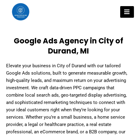
Skip
to
content
Google Ads Agency in City of
Durand, MI
Elevate your business in City of Durand with our tailored
Google Ads solutions, built to generate measurable growth,
high-quality leads, and maximum return on your advertising
investment. We craft data-driven PPC campaigns that
combine local search ads, geo-targeted display advertising,
and sophisticated remarketing techniques to connect with
your ideal customers right when they’re looking for your
services. Whether you’re a small business, a home service
provider, a legal or healthcare practice, a real estate
professional, an eCommerce brand, or a B2B company, our