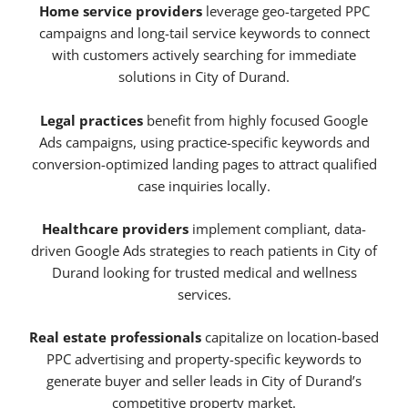
Home service providers
leverage geo-targeted PPC
campaigns and long-tail service keywords to connect
with customers actively searching for immediate
solutions in City of Durand.
Legal practices
benefit from highly focused Google
Ads campaigns, using practice-specific keywords and
conversion-optimized landing pages to attract qualified
case inquiries locally.
Healthcare providers
implement compliant, data-
driven Google Ads strategies to reach patients in City of
Durand looking for trusted medical and wellness
services.
Real estate professionals
capitalize on location-based
PPC advertising and property-specific keywords to
generate buyer and seller leads in City of Durand’s
competitive property market.