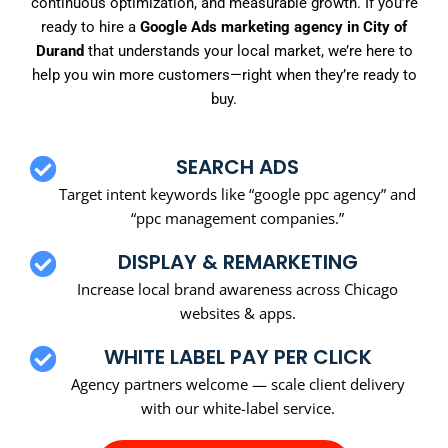
continuous optimization, and measurable growth. If you’re
ready to hire a
Google Ads marketing agency in City of
Durand
that understands your local market, we’re here to
help you win more customers—right when they’re ready to
buy.
SEARCH ADS
Target intent keywords like “google ppc agency” and
“ppc management companies.”
DISPLAY & REMARKETING
Increase local brand awareness across Chicago
websites & apps.
WHITE LABEL PAY PER CLICK
Agency partners welcome — scale client delivery
with our white-label service.