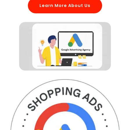
Learn More About Us