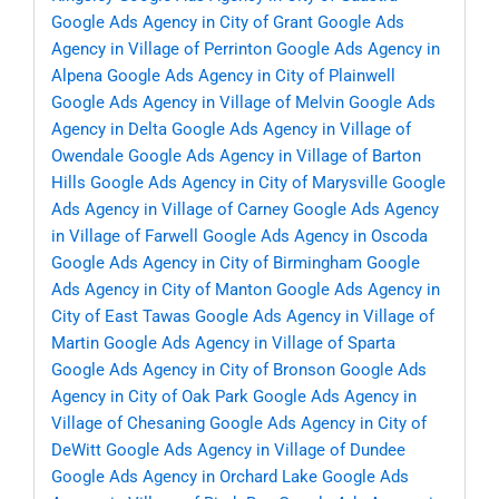
Google Ads Agency in City of Grant
Google Ads
Agency in Village of Perrinton
Google Ads Agency in
Alpena
Google Ads Agency in City of Plainwell
Google Ads Agency in Village of Melvin
Google Ads
Agency in Delta
Google Ads Agency in Village of
Owendale
Google Ads Agency in Village of Barton
Hills
Google Ads Agency in City of Marysville
Google
Ads Agency in Village of Carney
Google Ads Agency
in Village of Farwell
Google Ads Agency in Oscoda
Google Ads Agency in City of Birmingham
Google
Ads Agency in City of Manton
Google Ads Agency in
City of East Tawas
Google Ads Agency in Village of
Martin
Google Ads Agency in Village of Sparta
Google Ads Agency in City of Bronson
Google Ads
Agency in City of Oak Park
Google Ads Agency in
Village of Chesaning
Google Ads Agency in City of
DeWitt
Google Ads Agency in Village of Dundee
Google Ads Agency in Orchard Lake
Google Ads