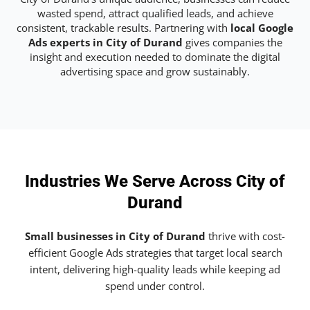
wasted spend, attract qualified leads, and achieve
consistent, trackable results. Partnering with
local Google
Ads experts in City of Durand
gives companies the
insight and execution needed to dominate the digital
advertising space and grow sustainably.
Industries We Serve Across City of
Durand
Small businesses in City of Durand
thrive with cost-
efficient Google Ads strategies that target local search
intent, delivering high-quality leads while keeping ad
spend under control.