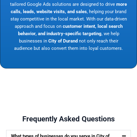
tailored Google Ads solutions are designed to drive
more
calls, leads, website visits, and sales
, helping your brand
stay competitive in the local market. With our data-driven
approach and focus on
customer intent, local search
behavior, and industry-specific targeting
, we help
businesses in
City of Durand
not only reach their
audience but also convert them into loyal customers.
Frequently Asked Questions
What types of businesses do you serve in City of