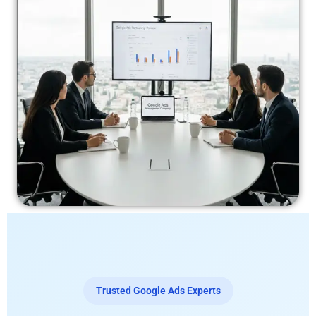
Trusted Google Ads Experts