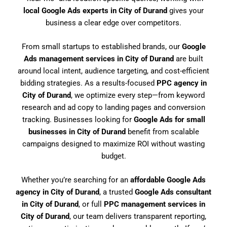
local Google Ads experts in City of Durand
gives your
business a clear edge over competitors.
From small startups to established brands, our
Google
Ads management services in City of Durand
are built
around local intent, audience targeting, and cost-efficient
bidding strategies. As a results-focused
PPC agency in
City of Durand
, we optimize every step—from keyword
research and ad copy to landing pages and conversion
tracking. Businesses looking for
Google Ads for small
businesses in City of Durand
benefit from scalable
campaigns designed to maximize ROI without wasting
budget.
Whether you’re searching for an
affordable Google Ads
agency in City of Durand
, a trusted
Google Ads consultant
in City of Durand
, or full
PPC management services in
City of Durand
, our team delivers transparent reporting,