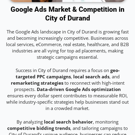
Google Ads Market & Competition in
City of Durand
The Google Ads landscape in City of Durand is growing fast
and becoming increasingly competitive. Businesses across
local services, eCommerce, real estate, healthcare, and B2B
industries are all vying for top ad placements, making
strategic campaigns essential.
Success in City of Durand requires a focus on
geo-
targeted PPC campaigns
,
local search ads
, and
remarketing strategies
to reconnect with high-intent
prospects.
Data-driven Google Ads optimization
ensures every dollar spent contributes to measurable ROI,
while industry-specific strategies help businesses stand out
in a crowded market.
By analyzing
local search behavior
, monitoring
competitive bidding trends
, and tailoring campaigns to
City of Durand’s unique audience, businesses can reduce