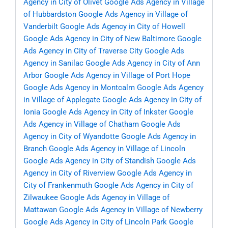
Agency in City of Olivet
Google Ads Agency in Village
of Hubbardston
Google Ads Agency in Village of
Vanderbilt
Google Ads Agency in City of Howell
Google Ads Agency in City of New Baltimore
Google
Ads Agency in City of Traverse City
Google Ads
Agency in Sanilac
Google Ads Agency in City of Ann
Arbor
Google Ads Agency in Village of Port Hope
Google Ads Agency in Montcalm
Google Ads Agency
in Village of Applegate
Google Ads Agency in City of
Ionia
Google Ads Agency in City of Inkster
Google
Ads Agency in Village of Chatham
Google Ads
Agency in City of Wyandotte
Google Ads Agency in
Branch
Google Ads Agency in Village of Lincoln
Google Ads Agency in City of Standish
Google Ads
Agency in City of Riverview
Google Ads Agency in
City of Frankenmuth
Google Ads Agency in City of
Zilwaukee
Google Ads Agency in Village of
Mattawan
Google Ads Agency in Village of Newberry
Google Ads Agency in City of Lincoln Park
Google