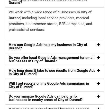
Durand?
We work with a wide range of businesses in
City of
Durand
, including local service providers, medical
practices, e-commerce stores, B2B companies, and
professional services.
How can Google Ads help my business in City of
Durand?
Do you offer local Google Ads management for small
businesses in City of Durand?
How long does it take to see results from Google Ads
in City of Durand?
Will I get reports on my Google Ads campaigns in
City of Durand?
Do you manage Google Ads campaigns for
businesses in nearby areas of City of Durand?