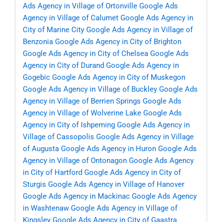
Ads Agency in Village of Ortonville
Google Ads
Agency in Village of Calumet
Google Ads Agency in
City of Marine City
Google Ads Agency in Village of
Benzonia
Google Ads Agency in City of Brighton
Google Ads Agency in City of Chelsea
Google Ads
Agency in City of Durand
Google Ads Agency in
Gogebic
Google Ads Agency in City of Muskegon
Google Ads Agency in Village of Buckley
Google Ads
Agency in Village of Berrien Springs
Google Ads
Agency in Village of Wolverine Lake
Google Ads
Agency in City of Ishpeming
Google Ads Agency in
Village of Cassopolis
Google Ads Agency in Village
of Augusta
Google Ads Agency in Huron
Google Ads
Agency in Village of Ontonagon
Google Ads Agency
in City of Hartford
Google Ads Agency in City of
Sturgis
Google Ads Agency in Village of Hanover
Google Ads Agency in Mackinac
Google Ads Agency
in Washtenaw
Google Ads Agency in Village of
Kingsley
Google Ads Agency in City of Gaastra