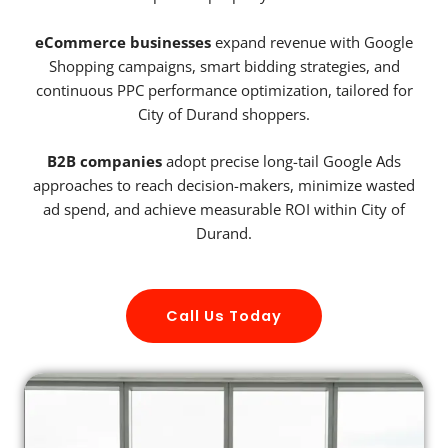
eCommerce businesses
expand revenue with Google
Shopping campaigns, smart bidding strategies, and
continuous PPC performance optimization, tailored for
City of Durand shoppers.
B2B companies
adopt precise long-tail Google Ads
approaches to reach decision-makers, minimize wasted
ad spend, and achieve measurable ROI within City of
Durand.
Call Us Today