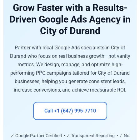
Grow Faster with a Results-
Driven Google Ads Agency in
City of Durand
Partner with local Google Ads specialists in City of
Durand who focus on real business growth—not vanity
metrics. We design, manage, and optimize high-
performing PPC campaigns tailored for City of Durand
businesses, helping you generate consistent leads,
increase conversions, and achieve measurable ROI.
Call +1 (647) 995-7710
✓ Google Partner Certified • ✓ Transparent Reporting • ✓ No