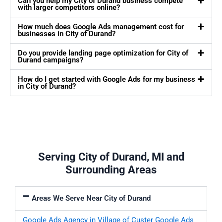
Can you help my City of Durand business compete
with larger competitors online?
How much does Google Ads management cost for
businesses in City of Durand?
Do you provide landing page optimization for City of
Durand campaigns?
How do I get started with Google Ads for my business
in City of Durand?
Serving City of Durand, MI and
Surrounding Areas
Areas We Serve Near City of Durand
Google Ads Agency in Village of Custer
Google Ads