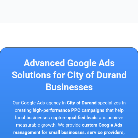
Advanced Google Ads
Solutions for City of Durand
Businesses
Our Google Ads agency in
City of Durand
specializes in
creating
high-performance PPC campaigns
that help
local businesses capture
qualified leads
and achieve
measurable growth. We provide
custom Google Ads
management for small businesses, service providers,