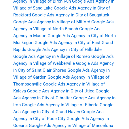
Agency in Village of Birch Run
Google Ads Agency in
Village of Sand Lake
Google Ads Agency in City of
Rockford
Google Ads Agency in City of Saugatuck
Google Ads Agency in Village of Milford
Google Ads
Agency in Village of North Branch
Google Ads
Agency in Mason
Google Ads Agency in City of North
Muskegon
Google Ads Agency in City of East Grand
Rapids
Google Ads Agency in City of Hillsdale
Google Ads Agency in Village of Romeo
Google Ads
Agency in Village of Webberville
Google Ads Agency
in City of Saint Clair Shores
Google Ads Agency in
Village of Garden
Google Ads Agency in Village of
Thompsonville
Google Ads Agency in Village of
Kaleva
Google Ads Agency in City of Utica
Google
Ads Agency in City of Gibraltar
Google Ads Agency in
Iron
Google Ads Agency in Village of Elberta
Google
Ads Agency in City of Grand Haven
Google Ads
Agency in City of Rose City
Google Ads Agency in
Oceana
Google Ads Agency in Village of Mancelona