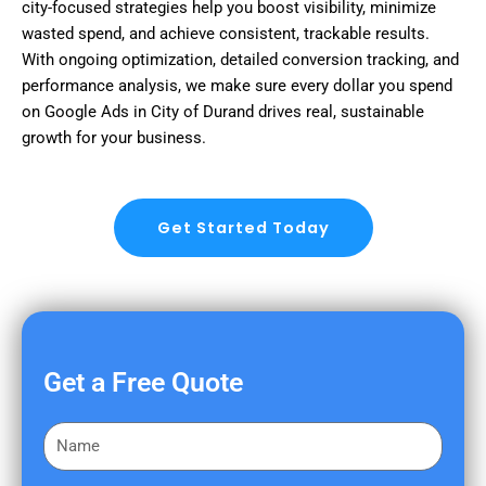
city-focused strategies help you boost visibility, minimize
wasted spend, and achieve consistent, trackable results.
With ongoing optimization, detailed conversion tracking, and
performance analysis, we make sure every dollar you spend
on Google Ads in City of Durand drives real, sustainable
growth for your business.
Get Started Today
Get a Free Quote
F
i
r