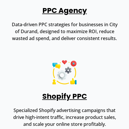
PPC Agency
Data-driven PPC strategies for businesses in City
of Durand, designed to maximize ROI, reduce
wasted ad spend, and deliver consistent results.
Shopify PPC
Specialized Shopify advertising campaigns that
drive high-intent traffic, increase product sales,
and scale your online store profitably.