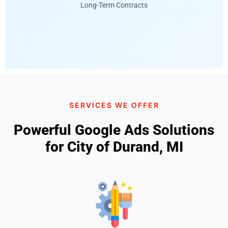
Long-Term Contracts
SERVICES WE OFFER
Powerful Google Ads Solutions
for City of Durand, MI