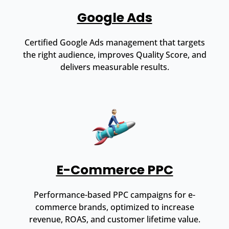
Google Ads
Certified Google Ads management that targets
the right audience, improves Quality Score, and
delivers measurable results.
E-Commerce PPC
Performance-based PPC campaigns for e-
commerce brands, optimized to increase
revenue, ROAS, and customer lifetime value.