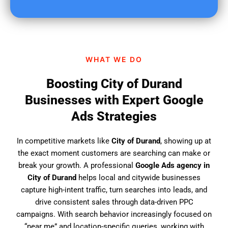
u
f
i
n
d
WHAT WE DO
u
s
Boosting City of Durand
?
Businesses with Expert Google
Ads Strategies
In competitive markets like
City of Durand
, showing up at
the exact moment customers are searching can make or
break your growth. A professional
Google Ads agency in
City of Durand
helps local and citywide businesses
capture high-intent traffic, turn searches into leads, and
drive consistent sales through data-driven PPC
campaigns. With search behavior increasingly focused on
“near me” and location-specific queries, working with