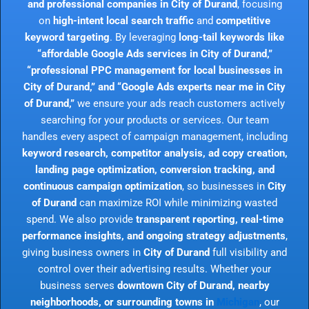
and professional companies in City of Durand
, focusing
on
high-intent local search traffic
and
competitive
keyword targeting
. By leveraging
long-tail keywords like
“affordable Google Ads services in City of Durand,”
“professional PPC management for local businesses in
City of Durand,” and “Google Ads experts near me in City
of Durand,”
we ensure your ads reach customers actively
searching for your products or services. Our team
handles every aspect of campaign management, including
keyword research, competitor analysis, ad copy creation,
landing page optimization, conversion tracking, and
continuous campaign optimization
, so businesses in
City
of Durand
can maximize ROI while minimizing wasted
spend. We also provide
transparent reporting, real-time
performance insights, and ongoing strategy adjustments
,
giving business owners in
City of Durand
full visibility and
control over their advertising results. Whether your
business serves
downtown City of Durand, nearby
neighborhoods, or surrounding towns in
Michigan
, our