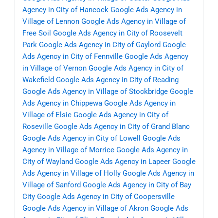
Agency in City of Hancock
Google Ads Agency in
Village of Lennon
Google Ads Agency in Village of
Free Soil
Google Ads Agency in City of Roosevelt
Park
Google Ads Agency in City of Gaylord
Google
Ads Agency in City of Fennville
Google Ads Agency
in Village of Vernon
Google Ads Agency in City of
Wakefield
Google Ads Agency in City of Reading
Google Ads Agency in Village of Stockbridge
Google
Ads Agency in Chippewa
Google Ads Agency in
Village of Elsie
Google Ads Agency in City of
Roseville
Google Ads Agency in City of Grand Blanc
Google Ads Agency in City of Lowell
Google Ads
Agency in Village of Morrice
Google Ads Agency in
City of Wayland
Google Ads Agency in Lapeer
Google
Ads Agency in Village of Holly
Google Ads Agency in
Village of Sanford
Google Ads Agency in City of Bay
City
Google Ads Agency in City of Coopersville
Google Ads Agency in Village of Akron
Google Ads