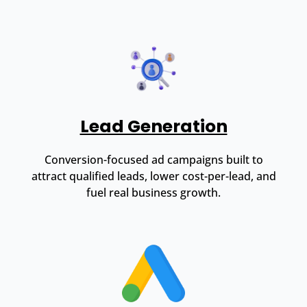
Lead Generation
Conversion-focused ad campaigns built to
attract qualified leads, lower cost-per-lead, and
fuel real business growth.