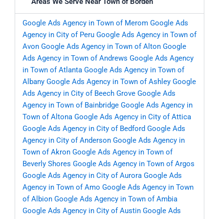
Areas We Serve Near Town of Borden
Google Ads Agency in Town of Merom
Google Ads
Agency in City of Peru
Google Ads Agency in Town of
Avon
Google Ads Agency in Town of Alton
Google
Ads Agency in Town of Andrews
Google Ads Agency
in Town of Atlanta
Google Ads Agency in Town of
Albany
Google Ads Agency in Town of Ashley
Google
Ads Agency in City of Beech Grove
Google Ads
Agency in Town of Bainbridge
Google Ads Agency in
Town of Altona
Google Ads Agency in City of Attica
Google Ads Agency in City of Bedford
Google Ads
Agency in City of Anderson
Google Ads Agency in
Town of Akron
Google Ads Agency in Town of
Beverly Shores
Google Ads Agency in Town of Argos
Google Ads Agency in City of Aurora
Google Ads
Agency in Town of Amo
Google Ads Agency in Town
of Albion
Google Ads Agency in Town of Ambia
Google Ads Agency in City of Austin
Google Ads