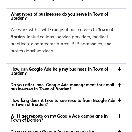
What types of businesses do you serve in Town of
Borden?
We work with a wide range of businesses in
Town of
Borden
, including local service providers, medical
practices, e-commerce stores, B2B companies, and
professional services.
How can Google Ads help my business in Town of
Borden?
Do you offer local Google Ads management for small
businesses in Town of Borden?
How long does it take to see results from Google Ads
in Town of Borden?
Will I get reports on my Google Ads campaigns in
Town of Borden?
Do you manage Google Ads campaigns for