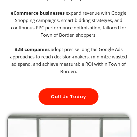
eCommerce businesses
expand revenue with Google
Shopping campaigns, smart bidding strategies, and
continuous PPC performance optimization, tailored for
Town of Borden shoppers.
B2B companies
adopt precise long-tail Google Ads
approaches to reach decision-makers, minimize wasted
ad spend, and achieve measurable ROI within Town of
Borden.
Call Us Today