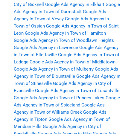
City of Bicknell
Google Ads Agency in Elkhart
Google
Ads Agency in Town of Darmstadt
Google Ads
Agency in Town of Vevay
Google Ads Agency in
Town of Ossian
Google Ads Agency in Town of Saint
Leon
Google Ads Agency in Town of Hamilton
Google Ads Agency in Town of Woodlawn Heights
Google Ads Agency in Lawrence
Google Ads Agency
in Town of Ellettsville
Google Ads Agency in Town of
Ladoga
Google Ads Agency in Town of Middletown
Google Ads Agency in Town of Mulberry
Google Ads
Agency in Town of Blountsville
Google Ads Agency in
Town of Stinesville
Google Ads Agency in City of
Evansville
Google Ads Agency in Town of Losantville
Google Ads Agency in Town of Princes Lakes
Google
Ads Agency in Town of Spiceland
Google Ads
Agency in Town of Williams Creek
Google Ads
Agency in Tipton
Google Ads Agency in Town of
Meridian Hills
Google Ads Agency in City of
Kendallville
Google Ads Agency in Pike
Google Ads