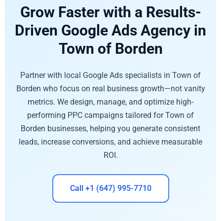
Grow Faster with a Results-
Driven Google Ads Agency in
Town of Borden
Partner with local Google Ads specialists in Town of
Borden who focus on real business growth—not vanity
metrics. We design, manage, and optimize high-
performing PPC campaigns tailored for Town of
Borden businesses, helping you generate consistent
leads, increase conversions, and achieve measurable
ROI.
Call +1 (647) 995-7710