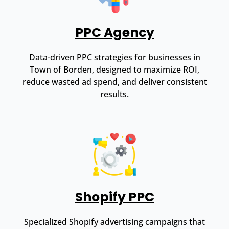
PPC Agency
Data-driven PPC strategies for businesses in
Town of Borden, designed to maximize ROI,
reduce wasted ad spend, and deliver consistent
results.
Shopify PPC
Specialized Shopify advertising campaigns that