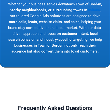
Whether your business serves
downtown Town of Borden,
nearby neighborhoods, or surrounding towns in
Indiana
,
our tailored Google Ads solutions are designed to drive
more calls, leads, website visits, and sales
, helping your
brand stay competitive in the local market. With our data-
driven approach and focus on
customer intent, local
search behavior, and industry-specific targeting
, we help
businesses in
Town of Borden
not only reach their
audience but also convert them into loyal customers.
Frequently Asked Questions