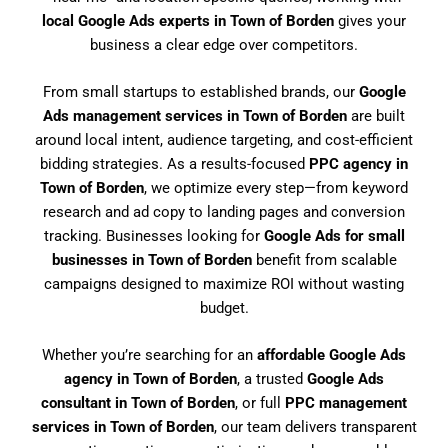
local Google Ads experts in Town of Borden
gives your
business a clear edge over competitors.
From small startups to established brands, our
Google
Ads management services in Town of Borden
are built
around local intent, audience targeting, and cost-efficient
bidding strategies. As a results-focused
PPC agency in
Town of Borden
, we optimize every step—from keyword
research and ad copy to landing pages and conversion
tracking. Businesses looking for
Google Ads for small
businesses in Town of Borden
benefit from scalable
campaigns designed to maximize ROI without wasting
budget.
Whether you’re searching for an
affordable Google Ads
agency in Town of Borden
, a trusted
Google Ads
consultant in Town of Borden
, or full
PPC management
services in Town of Borden
, our team delivers transparent