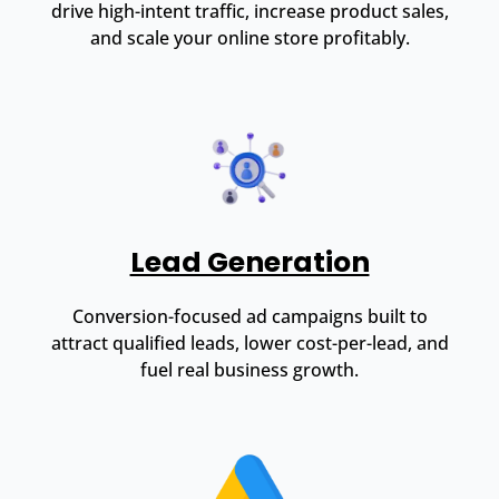
drive high-intent traffic, increase product sales,
and scale your online store profitably.
Lead Generation
Conversion-focused ad campaigns built to
attract qualified leads, lower cost-per-lead, and
fuel real business growth.