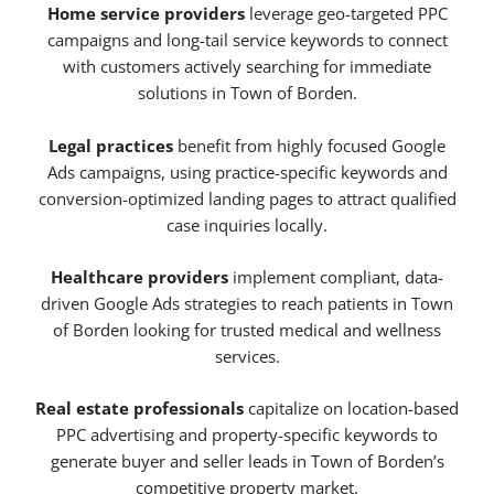
Home service providers
leverage geo-targeted PPC
campaigns and long-tail service keywords to connect
with customers actively searching for immediate
solutions in Town of Borden.
Legal practices
benefit from highly focused Google
Ads campaigns, using practice-specific keywords and
conversion-optimized landing pages to attract qualified
case inquiries locally.
Healthcare providers
implement compliant, data-
driven Google Ads strategies to reach patients in Town
of Borden looking for trusted medical and wellness
services.
Real estate professionals
capitalize on location-based
PPC advertising and property-specific keywords to
generate buyer and seller leads in Town of Borden’s
competitive property market.