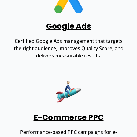
Google Ads
Certified Google Ads management that targets
the right audience, improves Quality Score, and
delivers measurable results.
E-Commerce PPC
Performance-based PPC campaigns for e-