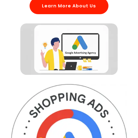
Learn More About Us