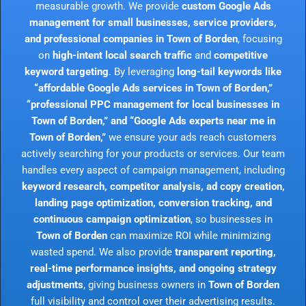
measurable growth. We provide
custom Google Ads
management for small businesses, service providers,
and professional companies in Town of Borden
, focusing
on
high-intent local search traffic
and
competitive
keyword targeting
. By leveraging
long-tail keywords like
“affordable Google Ads services in Town of Borden,”
“professional PPC management for local businesses in
Town of Borden,” and “Google Ads experts near me in
Town of Borden,”
we ensure your ads reach customers
actively searching for your products or services. Our team
handles every aspect of campaign management, including
keyword research, competitor analysis, ad copy creation,
landing page optimization, conversion tracking, and
continuous campaign optimization
, so businesses in
Town of Borden
can maximize ROI while minimizing
wasted spend. We also provide
transparent reporting,
real-time performance insights, and ongoing strategy
adjustments
, giving business owners in
Town of Borden
full visibility and control over their advertising results.