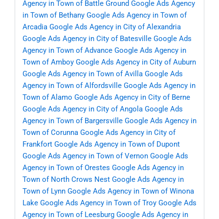
Agency in Town of Battle Ground
Google Ads Agency
in Town of Bethany
Google Ads Agency in Town of
Arcadia
Google Ads Agency in City of Alexandria
Google Ads Agency in City of Batesville
Google Ads
Agency in Town of Advance
Google Ads Agency in
Town of Amboy
Google Ads Agency in City of Auburn
Google Ads Agency in Town of Avilla
Google Ads
Agency in Town of Alfordsville
Google Ads Agency in
Town of Alamo
Google Ads Agency in City of Berne
Google Ads Agency in City of Angola
Google Ads
Agency in Town of Bargersville
Google Ads Agency in
Town of Corunna
Google Ads Agency in City of
Frankfort
Google Ads Agency in Town of Dupont
Google Ads Agency in Town of Vernon
Google Ads
Agency in Town of Orestes
Google Ads Agency in
Town of North Crows Nest
Google Ads Agency in
Town of Lynn
Google Ads Agency in Town of Winona
Lake
Google Ads Agency in Town of Troy
Google Ads
Agency in Town of Leesburg
Google Ads Agency in