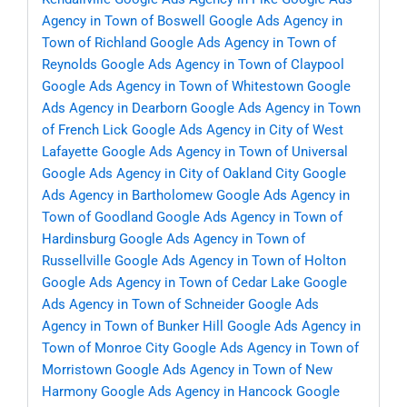
Agency in Town of Boswell
Google Ads Agency in
Town of Richland
Google Ads Agency in Town of
Reynolds
Google Ads Agency in Town of Claypool
Google Ads Agency in Town of Whitestown
Google
Ads Agency in Dearborn
Google Ads Agency in Town
of French Lick
Google Ads Agency in City of West
Lafayette
Google Ads Agency in Town of Universal
Google Ads Agency in City of Oakland City
Google
Ads Agency in Bartholomew
Google Ads Agency in
Town of Goodland
Google Ads Agency in Town of
Hardinsburg
Google Ads Agency in Town of
Russellville
Google Ads Agency in Town of Holton
Google Ads Agency in Town of Cedar Lake
Google
Ads Agency in Town of Schneider
Google Ads
Agency in Town of Bunker Hill
Google Ads Agency in
Town of Monroe City
Google Ads Agency in Town of
Morristown
Google Ads Agency in Town of New
Harmony
Google Ads Agency in Hancock
Google