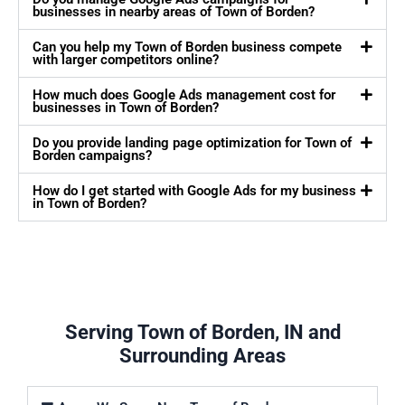
businesses in nearby areas of Town of Borden?
Can you help my Town of Borden business compete
with larger competitors online?
How much does Google Ads management cost for
businesses in Town of Borden?
Do you provide landing page optimization for Town of
Borden campaigns?
How do I get started with Google Ads for my business
in Town of Borden?
Serving Town of Borden, IN and
Surrounding Areas