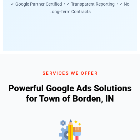
✓ Google Partner Certified • ✓ Transparent Reporting • ✓ No
Long-Term Contracts
SERVICES WE OFFER
Powerful Google Ads Solutions
for Town of Borden, IN