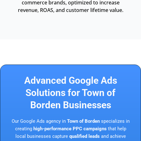
commerce brands, optimized to increase
revenue, ROAS, and customer lifetime value.
Advanced Google Ads
Solutions for Town of
Borden Businesses
Our Google Ads agency in
Town of Borden
specializes in
creating
high-performance PPC campaigns
that help
local businesses capture
qualified leads
and achieve