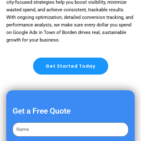
city-focused strategies help you boost visibility, minimize
wasted spend, and achieve consistent, trackable results.
With ongoing optimization, detailed conversion tracking, and
performance analysis, we make sure every dollar you spend
on Google Ads in Town of Borden drives real, sustainable
growth for your business.
Get Started Today
Get a Free Quote
F
i
r