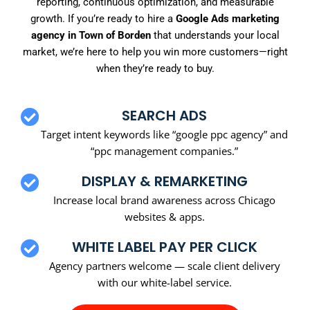
reporting, continuous optimization, and measurable
growth. If you’re ready to hire a
Google Ads marketing
agency in Town of Borden
that understands your local
market, we’re here to help you win more customers—right
when they’re ready to buy.
SEARCH ADS
Target intent keywords like “google ppc agency” and
“ppc management companies.”
DISPLAY & REMARKETING
Increase local brand awareness across Chicago
websites & apps.
WHITE LABEL PAY PER CLICK
Agency partners welcome — scale client delivery
with our white-label service.