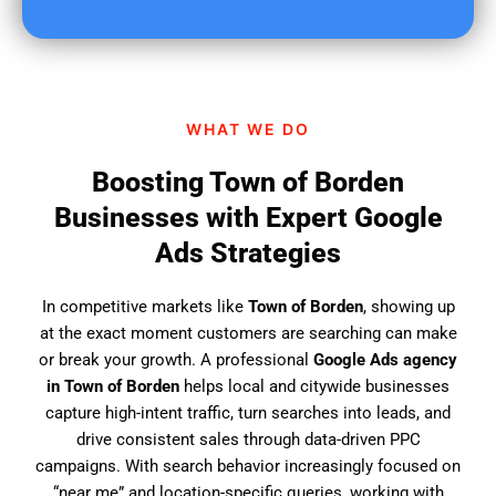
u
f
i
n
d
WHAT WE DO
u
s
Boosting Town of Borden
?
Businesses with Expert Google
Ads Strategies
In competitive markets like
Town of Borden
, showing up
at the exact moment customers are searching can make
or break your growth. A professional
Google Ads agency
in Town of Borden
helps local and citywide businesses
capture high-intent traffic, turn searches into leads, and
drive consistent sales through data-driven PPC
campaigns. With search behavior increasingly focused on
“near me” and location-specific queries, working with