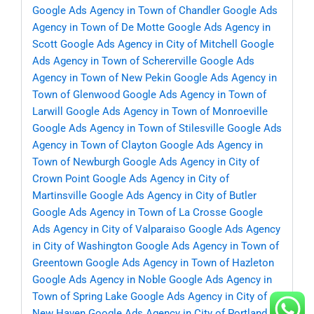
Google Ads Agency in Town of Chandler
Google Ads
Agency in Town of De Motte
Google Ads Agency in
Scott
Google Ads Agency in City of Mitchell
Google
Ads Agency in Town of Schererville
Google Ads
Agency in Town of New Pekin
Google Ads Agency in
Town of Glenwood
Google Ads Agency in Town of
Larwill
Google Ads Agency in Town of Monroeville
Google Ads Agency in Town of Stilesville
Google Ads
Agency in Town of Clayton
Google Ads Agency in
Town of Newburgh
Google Ads Agency in City of
Crown Point
Google Ads Agency in City of
Martinsville
Google Ads Agency in City of Butler
Google Ads Agency in Town of La Crosse
Google
Ads Agency in City of Valparaiso
Google Ads Agency
in City of Washington
Google Ads Agency in Town of
Greentown
Google Ads Agency in Town of Hazleton
Google Ads Agency in Noble
Google Ads Agency in
Town of Spring Lake
Google Ads Agency in City of
New Haven
Google Ads Agency in City of Portland