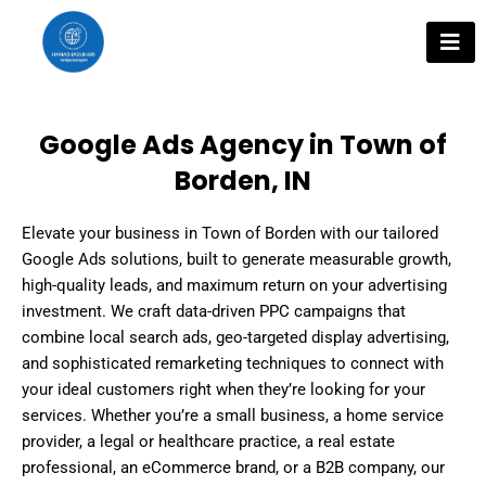
Skip
to
content
Google Ads Agency in Town of
Borden, IN
Elevate your business in Town of Borden with our tailored
Google Ads solutions, built to generate measurable growth,
high-quality leads, and maximum return on your advertising
investment. We craft data-driven PPC campaigns that
combine local search ads, geo-targeted display advertising,
and sophisticated remarketing techniques to connect with
your ideal customers right when they’re looking for your
services. Whether you’re a small business, a home service
provider, a legal or healthcare practice, a real estate
professional, an eCommerce brand, or a B2B company, our