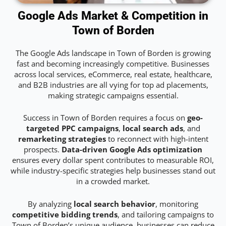
Google Ads Market & Competition in
Town of Borden
The Google Ads landscape in Town of Borden is growing
fast and becoming increasingly competitive. Businesses
across local services, eCommerce, real estate, healthcare,
and B2B industries are all vying for top ad placements,
making strategic campaigns essential.
Success in Town of Borden requires a focus on
geo-
targeted PPC campaigns
,
local search ads
, and
remarketing strategies
to reconnect with high-intent
prospects.
Data-driven Google Ads optimization
ensures every dollar spent contributes to measurable ROI,
while industry-specific strategies help businesses stand out
in a crowded market.
By analyzing
local search behavior
, monitoring
competitive bidding trends
, and tailoring campaigns to
Town of Borden’s unique audience, businesses can reduce