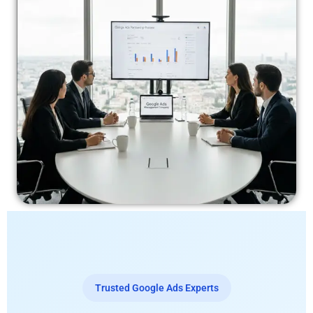
Trusted Google Ads Experts