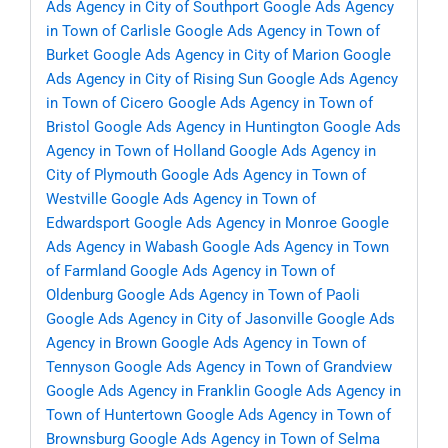
Ads Agency in City of Southport
Google Ads Agency
in Town of Carlisle
Google Ads Agency in Town of
Burket
Google Ads Agency in City of Marion
Google
Ads Agency in City of Rising Sun
Google Ads Agency
in Town of Cicero
Google Ads Agency in Town of
Bristol
Google Ads Agency in Huntington
Google Ads
Agency in Town of Holland
Google Ads Agency in
City of Plymouth
Google Ads Agency in Town of
Westville
Google Ads Agency in Town of
Edwardsport
Google Ads Agency in Monroe
Google
Ads Agency in Wabash
Google Ads Agency in Town
of Farmland
Google Ads Agency in Town of
Oldenburg
Google Ads Agency in Town of Paoli
Google Ads Agency in City of Jasonville
Google Ads
Agency in Brown
Google Ads Agency in Town of
Tennyson
Google Ads Agency in Town of Grandview
Google Ads Agency in Franklin
Google Ads Agency in
Town of Huntertown
Google Ads Agency in Town of
Brownsburg
Google Ads Agency in Town of Selma