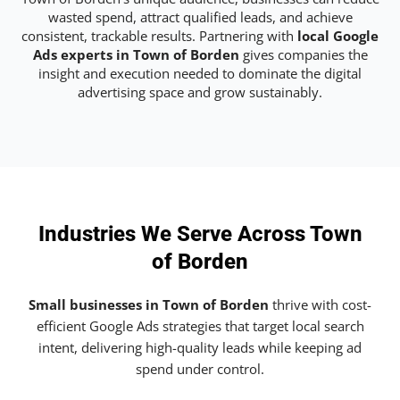
wasted spend, attract qualified leads, and achieve
consistent, trackable results. Partnering with
local Google
Ads experts in Town of Borden
gives companies the
insight and execution needed to dominate the digital
advertising space and grow sustainably.
Industries We Serve Across Town
of Borden
Small businesses in Town of Borden
thrive with cost-
efficient Google Ads strategies that target local search
intent, delivering high-quality leads while keeping ad
spend under control.