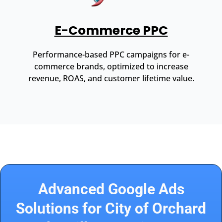
E-Commerce PPC
Performance-based PPC campaigns for e-
commerce brands, optimized to increase
revenue, ROAS, and customer lifetime value.
Advanced Google Ads
Solutions for City of Orchard