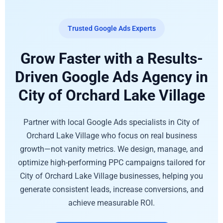
Trusted Google Ads Experts
Grow Faster with a Results-
Driven Google Ads Agency in
City of Orchard Lake Village
Partner with local Google Ads specialists in City of
Orchard Lake Village who focus on real business
growth—not vanity metrics. We design, manage, and
optimize high-performing PPC campaigns tailored for
City of Orchard Lake Village businesses, helping you
generate consistent leads, increase conversions, and
achieve measurable ROI.