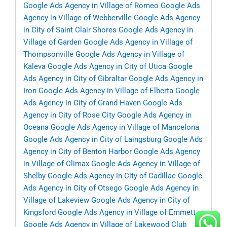
Google Ads Agency in Village of Romeo
Google Ads
Agency in Village of Webberville
Google Ads Agency
in City of Saint Clair Shores
Google Ads Agency in
Village of Garden
Google Ads Agency in Village of
Thompsonville
Google Ads Agency in Village of
Kaleva
Google Ads Agency in City of Utica
Google
Ads Agency in City of Gibraltar
Google Ads Agency in
Iron
Google Ads Agency in Village of Elberta
Google
Ads Agency in City of Grand Haven
Google Ads
Agency in City of Rose City
Google Ads Agency in
Oceana
Google Ads Agency in Village of Mancelona
Google Ads Agency in City of Laingsburg
Google Ads
Agency in City of Benton Harbor
Google Ads Agency
in Village of Climax
Google Ads Agency in Village of
Shelby
Google Ads Agency in City of Cadillac
Google
Ads Agency in City of Otsego
Google Ads Agency in
Village of Lakeview
Google Ads Agency in City of
Kingsford
Google Ads Agency in Village of Emmett
Google Ads Agency in Village of Lakewood Club