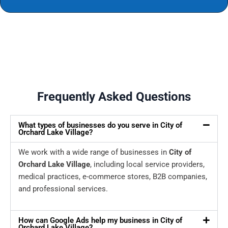
Frequently Asked Questions
What types of businesses do you serve in City of
Orchard Lake Village?
We work with a wide range of businesses in
City of
Orchard Lake Village
, including local service providers,
medical practices, e-commerce stores, B2B companies,
and professional services.
How can Google Ads help my business in City of
Orchard Lake Village?