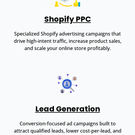
Shopify PPC
Specialized Shopify advertising campaigns that
drive high-intent traffic, increase product sales,
and scale your online store profitably.
Lead Generation
Conversion-focused ad campaigns built to
attract qualified leads, lower cost-per-lead, and