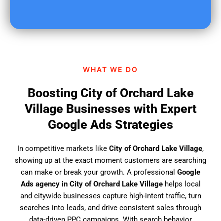
o
u
f
i
n
d
WHAT WE DO
u
s
Boosting City of Orchard Lake
?
Village Businesses with Expert
Google Ads Strategies
In competitive markets like
City of Orchard Lake Village
,
showing up at the exact moment customers are searching
can make or break your growth. A professional
Google
Ads agency in City of Orchard Lake Village
helps local
and citywide businesses capture high-intent traffic, turn
searches into leads, and drive consistent sales through
data-driven PPC campaigns. With search behavior