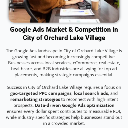
Google Ads Market & Competition in
City of Orchard Lake Village
The Google Ads landscape in City of Orchard Lake Village is
growing fast and becoming increasingly competitive.
Businesses across local services, eCommerce, real estate,
healthcare, and B2B industries are all vying for top ad
placements, making strategic campaigns essential.
Success in City of Orchard Lake Village requires a focus on
geo-targeted PPC campaigns
,
local search ads
, and
remarketing strategies
to reconnect with high-intent
prospects.
Data-driven Google Ads optimization
ensures every dollar spent contributes to measurable ROI,
while industry-specific strategies help businesses stand out
in a crowded market.