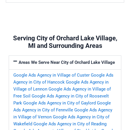
Serving City of Orchard Lake Village,
MI and Surrounding Areas
Areas We Serve Near City of Orchard Lake Village
Google Ads Agency in Village of Custer
Google Ads
Agency in City of Hancock
Google Ads Agency in
Village of Lennon
Google Ads Agency in Village of
Free Soil
Google Ads Agency in City of Roosevelt
Park
Google Ads Agency in City of Gaylord
Google
Ads Agency in City of Fennville
Google Ads Agency
in Village of Vernon
Google Ads Agency in City of
Wakefield
Google Ads Agency in City of Reading