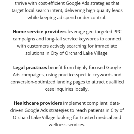
thrive with cost-efficient Google Ads strategies that
target local search intent, delivering high-quality leads
while keeping ad spend under control.
Home service providers
leverage geo-targeted PPC
campaigns and long-tail service keywords to connect
with customers actively searching for immediate
solutions in City of Orchard Lake Village.
Legal practices
benefit from highly focused Google
Ads campaigns, using practice-specific keywords and
conversion-optimized landing pages to attract qualified
case inquiries locally.
Healthcare providers
implement compliant, data-
driven Google Ads strategies to reach patients in City of
Orchard Lake Village looking for trusted medical and
wellness services.