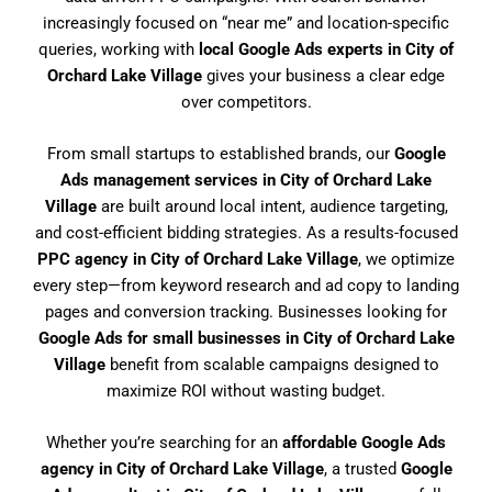
increasingly focused on “near me” and location-specific
queries, working with
local Google Ads experts in City of
Orchard Lake Village
gives your business a clear edge
over competitors.
From small startups to established brands, our
Google
Ads management services in City of Orchard Lake
Village
are built around local intent, audience targeting,
and cost-efficient bidding strategies. As a results-focused
PPC agency in City of Orchard Lake Village
, we optimize
every step—from keyword research and ad copy to landing
pages and conversion tracking. Businesses looking for
Google Ads for small businesses in City of Orchard Lake
Village
benefit from scalable campaigns designed to
maximize ROI without wasting budget.
Whether you’re searching for an
affordable Google Ads
agency in City of Orchard Lake Village
, a trusted
Google