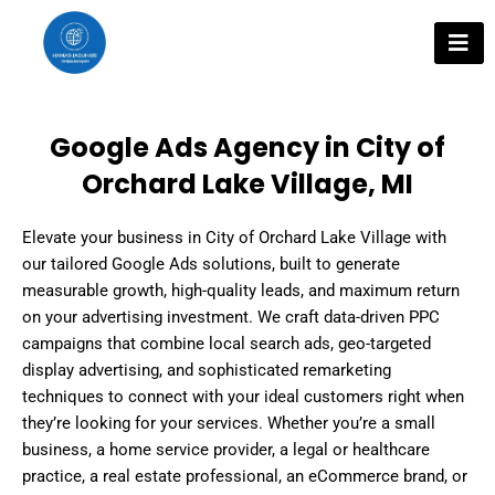
Skip
to
content
Google Ads Agency in City of
Orchard Lake Village, MI
Elevate your business in City of Orchard Lake Village with
our tailored Google Ads solutions, built to generate
measurable growth, high-quality leads, and maximum return
on your advertising investment. We craft data-driven PPC
campaigns that combine local search ads, geo-targeted
display advertising, and sophisticated remarketing
techniques to connect with your ideal customers right when
they’re looking for your services. Whether you’re a small
business, a home service provider, a legal or healthcare
practice, a real estate professional, an eCommerce brand, or