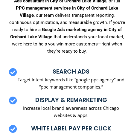
Ads consultant in City of Orchard Lake Village
, or full
PPC management services in City of Orchard Lake
Village
, our team delivers transparent reporting,
continuous optimization, and measurable growth. If you’re
ready to hire a
Google Ads marketing agency in City of
Orchard Lake Village
that understands your local market,
we’re here to help you win more customers—right when
they’re ready to buy.
SEARCH ADS
Target intent keywords like “google ppc agency” and
“ppc management companies.”
DISPLAY & REMARKETING
Increase local brand awareness across Chicago
websites & apps.
WHITE LABEL PAY PER CLICK