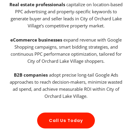
Real estate professionals
capitalize on location-based
PPC advertising and property-specific keywords to
generate buyer and seller leads in City of Orchard Lake
Village’s competitive property market.
eCommerce businesses
expand revenue with Google
Shopping campaigns, smart bidding strategies, and
continuous PPC performance optimization, tailored for
City of Orchard Lake Village shoppers.
B2B companies
adopt precise long-tail Google Ads
approaches to reach decision-makers, minimize wasted
ad spend, and achieve measurable ROI within City of
Orchard Lake Village.
Call Us Today