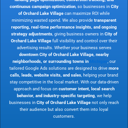
continuous campaign optimization
, so businesses in
City
of Orchard Lake Village
can maximize ROI while
minimizing wasted spend. We also provide
transparent
reporting, real-time performance insights, and ongoing
strategy adjustments
, giving business owners in
City of
Orchard Lake Village
full visibility and control over their
advertising results. Whether your business serves
downtown City of Orchard Lake Village, nearby
neighborhoods, or surrounding towns in
Michigan
, our
tailored Google Ads solutions are designed to drive
more
calls, leads, website visits, and sales
, helping your brand
stay competitive in the local market. With our data-driven
approach and focus on
customer intent, local search
behavior, and industry-specific targeting
, we help
businesses in
City of Orchard Lake Village
not only reach
their audience but also convert them into loyal
customers.