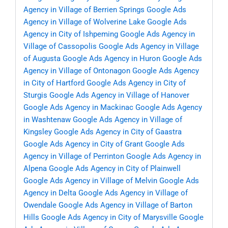
Agency in Village of Berrien Springs
Google Ads
Agency in Village of Wolverine Lake
Google Ads
Agency in City of Ishpeming
Google Ads Agency in
Village of Cassopolis
Google Ads Agency in Village
of Augusta
Google Ads Agency in Huron
Google Ads
Agency in Village of Ontonagon
Google Ads Agency
in City of Hartford
Google Ads Agency in City of
Sturgis
Google Ads Agency in Village of Hanover
Google Ads Agency in Mackinac
Google Ads Agency
in Washtenaw
Google Ads Agency in Village of
Kingsley
Google Ads Agency in City of Gaastra
Google Ads Agency in City of Grant
Google Ads
Agency in Village of Perrinton
Google Ads Agency in
Alpena
Google Ads Agency in City of Plainwell
Google Ads Agency in Village of Melvin
Google Ads
Agency in Delta
Google Ads Agency in Village of
Owendale
Google Ads Agency in Village of Barton
Hills
Google Ads Agency in City of Marysville
Google