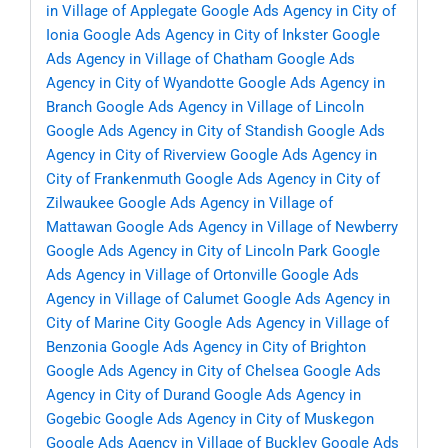
in Village of Applegate
Google Ads Agency in City of
Ionia
Google Ads Agency in City of Inkster
Google
Ads Agency in Village of Chatham
Google Ads
Agency in City of Wyandotte
Google Ads Agency in
Branch
Google Ads Agency in Village of Lincoln
Google Ads Agency in City of Standish
Google Ads
Agency in City of Riverview
Google Ads Agency in
City of Frankenmuth
Google Ads Agency in City of
Zilwaukee
Google Ads Agency in Village of
Mattawan
Google Ads Agency in Village of Newberry
Google Ads Agency in City of Lincoln Park
Google
Ads Agency in Village of Ortonville
Google Ads
Agency in Village of Calumet
Google Ads Agency in
City of Marine City
Google Ads Agency in Village of
Benzonia
Google Ads Agency in City of Brighton
Google Ads Agency in City of Chelsea
Google Ads
Agency in City of Durand
Google Ads Agency in
Gogebic
Google Ads Agency in City of Muskegon
Google Ads Agency in Village of Buckley
Google Ads