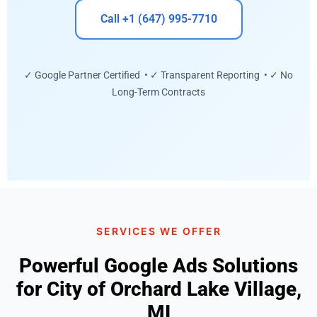
Call +1 (647) 995-7710
✓ Google Partner Certified • ✓ Transparent Reporting • ✓ No
Long-Term Contracts
SERVICES WE OFFER
Powerful Google Ads Solutions
for City of Orchard Lake Village,
MI