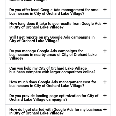
Do you offer local Google Ads management for small
businesses in City of Orchard Lake Village?
How long does it take to see results from Google Ads
in City of Orchard Lake Village?
Will I get reports on my Google Ads campaigns in
City of Orchard Lake Village?
Do you manage Google Ads campaigns for
businesses in nearby areas of City of Orchard Lake
Village?
Can you help my City of Orchard Lake Village
business compete with larger competitors online?
How much does Google Ads management cost for
businesses in City of Orchard Lake Village?
Do you provide landing page optimization for City of
Orchard Lake Village campaigns?
How do I get started with Google Ads for my business
in City of Orchard Lake Village?