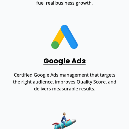
fuel real business growth.
Google Ads
Certified Google Ads management that targets
the right audience, improves Quality Score, and
delivers measurable results.