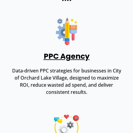
PPC Agency
Data-driven PPC strategies for businesses in City
of Orchard Lake Village, designed to maximize
ROI, reduce wasted ad spend, and deliver
consistent results.