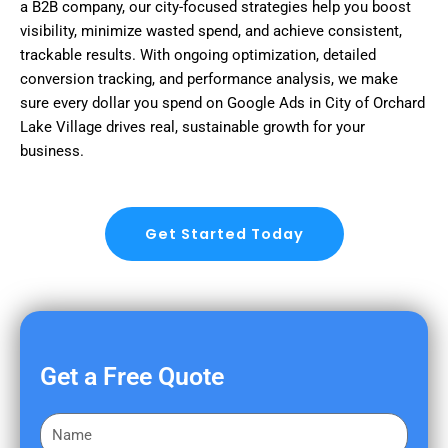
a B2B company, our city-focused strategies help you boost
visibility, minimize wasted spend, and achieve consistent,
trackable results. With ongoing optimization, detailed
conversion tracking, and performance analysis, we make
sure every dollar you spend on Google Ads in City of Orchard
Lake Village drives real, sustainable growth for your
business.
Get Started Today
Get a Free Quote
F
i