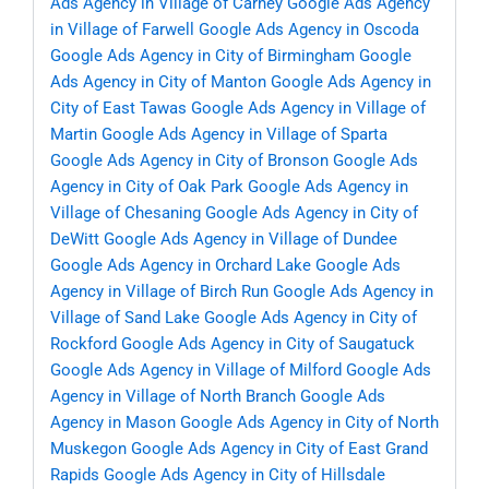
Ads Agency in Village of Carney
Google Ads Agency
in Village of Farwell
Google Ads Agency in Oscoda
Google Ads Agency in City of Birmingham
Google
Ads Agency in City of Manton
Google Ads Agency in
City of East Tawas
Google Ads Agency in Village of
Martin
Google Ads Agency in Village of Sparta
Google Ads Agency in City of Bronson
Google Ads
Agency in City of Oak Park
Google Ads Agency in
Village of Chesaning
Google Ads Agency in City of
DeWitt
Google Ads Agency in Village of Dundee
Google Ads Agency in Orchard Lake
Google Ads
Agency in Village of Birch Run
Google Ads Agency in
Village of Sand Lake
Google Ads Agency in City of
Rockford
Google Ads Agency in City of Saugatuck
Google Ads Agency in Village of Milford
Google Ads
Agency in Village of North Branch
Google Ads
Agency in Mason
Google Ads Agency in City of North
Muskegon
Google Ads Agency in City of East Grand
Rapids
Google Ads Agency in City of Hillsdale