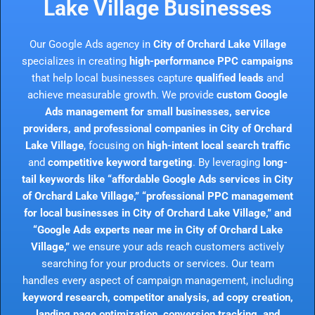
Lake Village Businesses
Our Google Ads agency in
City of Orchard Lake Village
specializes in creating
high-performance PPC campaigns
that help local businesses capture
qualified leads
and
achieve measurable growth. We provide
custom Google
Ads management for small businesses, service
providers, and professional companies in City of Orchard
Lake Village
, focusing on
high-intent local search traffic
and
competitive keyword targeting
. By leveraging
long-
tail keywords like “affordable Google Ads services in City
of Orchard Lake Village,” “professional PPC management
for local businesses in City of Orchard Lake Village,” and
“Google Ads experts near me in City of Orchard Lake
Village,”
we ensure your ads reach customers actively
searching for your products or services. Our team
handles every aspect of campaign management, including
keyword research, competitor analysis, ad copy creation,
landing page optimization, conversion tracking, and