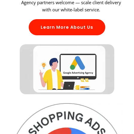
Agency partners welcome — scale client delivery
with our white-label service.
Learn More About Us