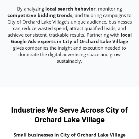
By analyzing
local search behavior
, monitoring
competitive bidding trends
, and tailoring campaigns to
City of Orchard Lake Village’s unique audience, businesses
can reduce wasted spend, attract qualified leads, and
achieve consistent, trackable results. Partnering with
local
Google Ads experts in City of Orchard Lake Village
gives companies the insight and execution needed to
dominate the digital advertising space and grow
sustainably.
Industries We Serve Across City of
Orchard Lake Village
Small businesses in City of Orchard Lake Village