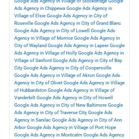
Google Ads Agency in Village of Stockbridge
Google
Ads Agency in Chippewa
Google Ads Agency in
Village of Elsie
Google Ads Agency in City of
Roseville
Google Ads Agency in City of Grand Blanc
Google Ads Agency in City of Lowell
Google Ads
Agency in Village of Morrice
Google Ads Agency in
City of Wayland
Google Ads Agency in Lapeer
Google
Ads Agency in Village of Holly
Google Ads Agency in
Village of Sanford
Google Ads Agency in City of Bay
City
Google Ads Agency in City of Coopersville
Google Ads Agency in Village of Akron
Google Ads
Agency in City of Olivet
Google Ads Agency in Village
of Hubbardston
Google Ads Agency in Village of
Vanderbilt
Google Ads Agency in City of Howell
Google Ads Agency in City of New Baltimore
Google
Ads Agency in City of Traverse City
Google Ads
Agency in Sanilac
Google Ads Agency in City of Ann
Arbor
Google Ads Agency in Village of Port Hope
Google Ads Agency in Montcalm
Google Ads Agency