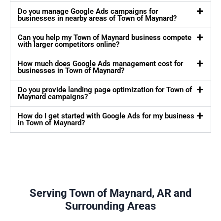
Do you manage Google Ads campaigns for
businesses in nearby areas of Town of Maynard?
Can you help my Town of Maynard business compete
with larger competitors online?
How much does Google Ads management cost for
businesses in Town of Maynard?
Do you provide landing page optimization for Town of
Maynard campaigns?
How do I get started with Google Ads for my business
in Town of Maynard?
Serving Town of Maynard, AR and
Surrounding Areas