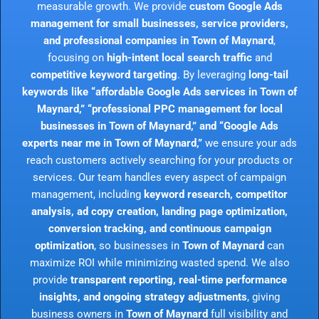
measurable growth. We provide
custom Google Ads
management for small businesses, service providers,
and professional companies in Town of Maynard
,
focusing on
high-intent local search traffic
and
competitive keyword targeting
. By leveraging
long-tail
keywords like “affordable Google Ads services in Town of
Maynard,” “professional PPC management for local
businesses in Town of Maynard,” and “Google Ads
experts near me in Town of Maynard,”
we ensure your ads
reach customers actively searching for your products or
services. Our team handles every aspect of campaign
management, including
keyword research, competitor
analysis, ad copy creation, landing page optimization,
conversion tracking, and continuous campaign
optimization
, so businesses in
Town of Maynard
can
maximize ROI while minimizing wasted spend. We also
provide
transparent reporting, real-time performance
insights, and ongoing strategy adjustments
, giving
business owners in
Town of Maynard
full visibility and