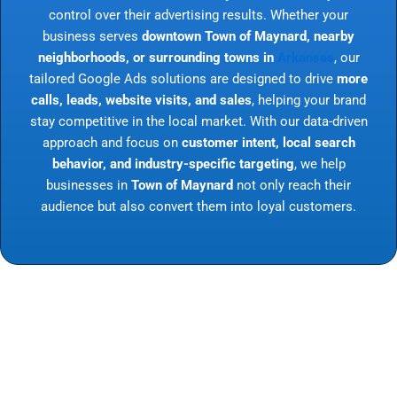
control over their advertising results. Whether your
business serves
downtown Town of Maynard, nearby
neighborhoods, or surrounding towns in
Arkansas
, our
tailored Google Ads solutions are designed to drive
more
calls, leads, website visits, and sales
, helping your brand
stay competitive in the local market. With our data-driven
approach and focus on
customer intent, local search
behavior, and industry-specific targeting
, we help
businesses in
Town of Maynard
not only reach their
audience but also convert them into loyal customers.