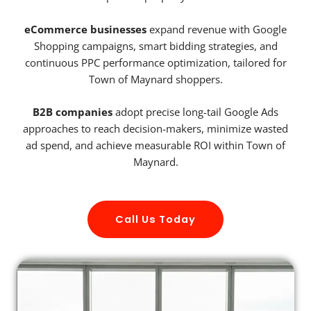
eCommerce businesses
expand revenue with Google
Shopping campaigns, smart bidding strategies, and
continuous PPC performance optimization, tailored for
Town of Maynard shoppers.
B2B companies
adopt precise long-tail Google Ads
approaches to reach decision-makers, minimize wasted
ad spend, and achieve measurable ROI within Town of
Maynard.
Call Us Today