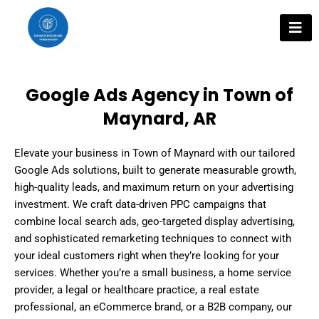
Skip
to
content
Google Ads Agency in Town of
Maynard, AR
Elevate your business in Town of Maynard with our tailored
Google Ads solutions, built to generate measurable growth,
high-quality leads, and maximum return on your advertising
investment. We craft data-driven PPC campaigns that
combine local search ads, geo-targeted display advertising,
and sophisticated remarketing techniques to connect with
your ideal customers right when they’re looking for your
services. Whether you’re a small business, a home service
provider, a legal or healthcare practice, a real estate
professional, an eCommerce brand, or a B2B company, our