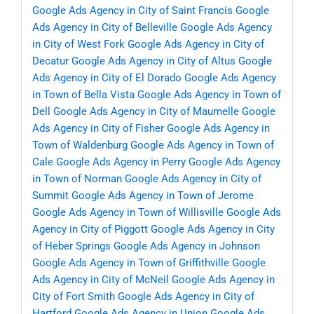
Google Ads Agency in City of Saint Francis
Google
Ads Agency in City of Belleville
Google Ads Agency
in City of West Fork
Google Ads Agency in City of
Decatur
Google Ads Agency in City of Altus
Google
Ads Agency in City of El Dorado
Google Ads Agency
in Town of Bella Vista
Google Ads Agency in Town of
Dell
Google Ads Agency in City of Maumelle
Google
Ads Agency in City of Fisher
Google Ads Agency in
Town of Waldenburg
Google Ads Agency in Town of
Cale
Google Ads Agency in Perry
Google Ads Agency
in Town of Norman
Google Ads Agency in City of
Summit
Google Ads Agency in Town of Jerome
Google Ads Agency in Town of Willisville
Google Ads
Agency in City of Piggott
Google Ads Agency in City
of Heber Springs
Google Ads Agency in Johnson
Google Ads Agency in Town of Griffithville
Google
Ads Agency in City of McNeil
Google Ads Agency in
City of Fort Smith
Google Ads Agency in City of
Hartford
Google Ads Agency in Union
Google Ads