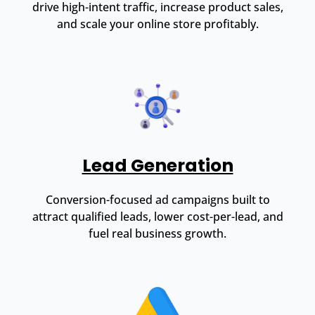
drive high-intent traffic, increase product sales,
and scale your online store profitably.
Lead Generation
Conversion-focused ad campaigns built to
attract qualified leads, lower cost-per-lead, and
fuel real business growth.