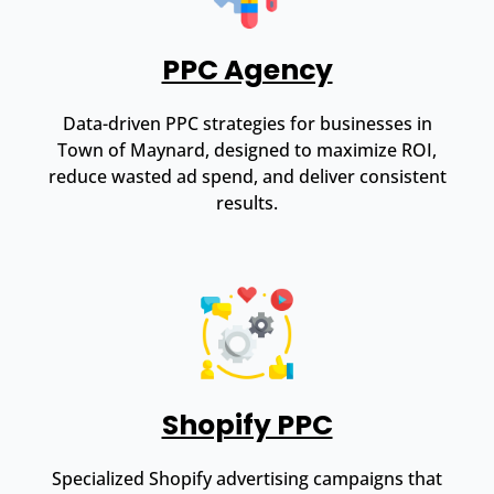
PPC Agency
Data-driven PPC strategies for businesses in
Town of Maynard, designed to maximize ROI,
reduce wasted ad spend, and deliver consistent
results.
Shopify PPC
Specialized Shopify advertising campaigns that