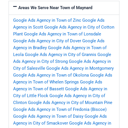
Areas We Serve Near Town of Maynard
Google Ads Agency in Town of Zinc
Google Ads
Agency in Scott
Google Ads Agency in City of Cotton
Plant
Google Ads Agency in Town of Lonsdale
Google Ads Agency in City of Dover
Google Ads
Agency in Bradley
Google Ads Agency in Town of
Leola
Google Ads Agency in City of Grannis
Google
Ads Agency in City of Strong
Google Ads Agency in
City of Salesville
Google Ads Agency in Montgomery
Google Ads Agency in Town of Okolona
Google Ads
Agency in Town of Whelen Springs
Google Ads
Agency in Town of Bassett
Google Ads Agency in
City of Little Flock
Google Ads Agency in City of
Clinton
Google Ads Agency in City of Mountain Pine
Google Ads Agency in Town of Fredonia (Biscoe)
Google Ads Agency in Town of Daisy
Google Ads
Agency in City of Smackover
Google Ads Agency in