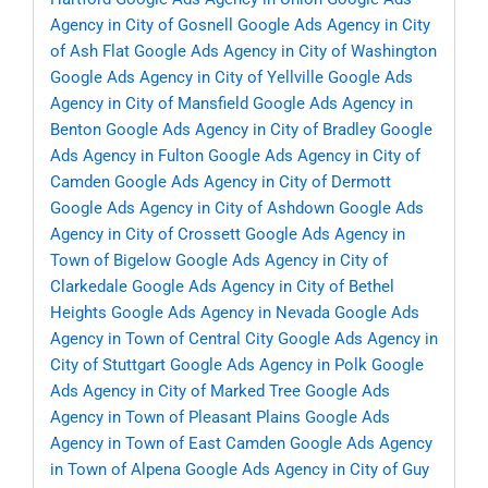
Agency in City of Gosnell
Google Ads Agency in City
of Ash Flat
Google Ads Agency in City of Washington
Google Ads Agency in City of Yellville
Google Ads
Agency in City of Mansfield
Google Ads Agency in
Benton
Google Ads Agency in City of Bradley
Google
Ads Agency in Fulton
Google Ads Agency in City of
Camden
Google Ads Agency in City of Dermott
Google Ads Agency in City of Ashdown
Google Ads
Agency in City of Crossett
Google Ads Agency in
Town of Bigelow
Google Ads Agency in City of
Clarkedale
Google Ads Agency in City of Bethel
Heights
Google Ads Agency in Nevada
Google Ads
Agency in Town of Central City
Google Ads Agency in
City of Stuttgart
Google Ads Agency in Polk
Google
Ads Agency in City of Marked Tree
Google Ads
Agency in Town of Pleasant Plains
Google Ads
Agency in Town of East Camden
Google Ads Agency
in Town of Alpena
Google Ads Agency in City of Guy