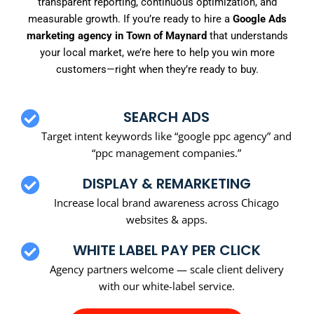
transparent reporting, continuous optimization, and
measurable growth. If you’re ready to hire a
Google Ads
marketing agency in Town of Maynard
that understands
your local market, we’re here to help you win more
customers—right when they’re ready to buy.
SEARCH ADS
Target intent keywords like “google ppc agency” and
“ppc management companies.”
DISPLAY & REMARKETING
Increase local brand awareness across Chicago
websites & apps.
WHITE LABEL PAY PER CLICK
Agency partners welcome — scale client delivery
with our white-label service.