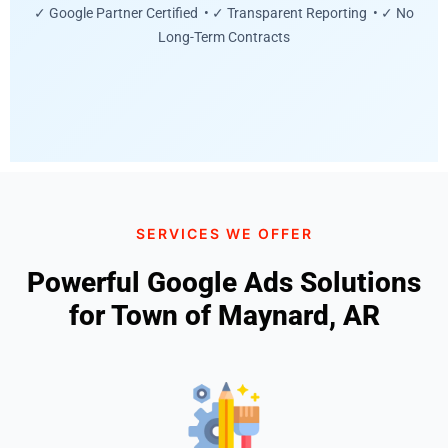
✓ Google Partner Certified • ✓ Transparent Reporting • ✓ No
Long-Term Contracts
SERVICES WE OFFER
Powerful Google Ads Solutions
for Town of Maynard, AR