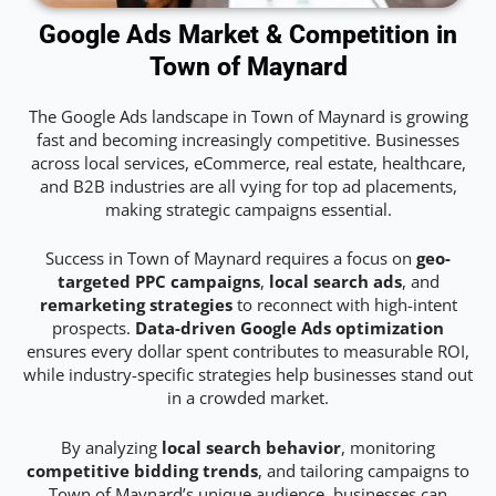
Google Ads Market & Competition in
Town of Maynard
The Google Ads landscape in Town of Maynard is growing
fast and becoming increasingly competitive. Businesses
across local services, eCommerce, real estate, healthcare,
and B2B industries are all vying for top ad placements,
making strategic campaigns essential.
Success in Town of Maynard requires a focus on
geo-
targeted PPC campaigns
,
local search ads
, and
remarketing strategies
to reconnect with high-intent
prospects.
Data-driven Google Ads optimization
ensures every dollar spent contributes to measurable ROI,
while industry-specific strategies help businesses stand out
in a crowded market.
By analyzing
local search behavior
, monitoring
competitive bidding trends
, and tailoring campaigns to
Town of Maynard’s unique audience, businesses can