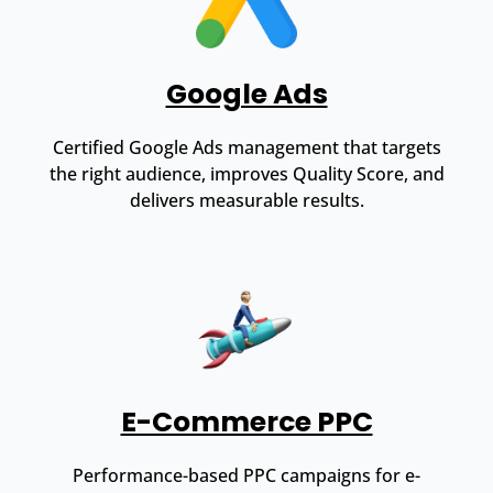
Google Ads
Certified Google Ads management that targets
the right audience, improves Quality Score, and
delivers measurable results.
E-Commerce PPC
Performance-based PPC campaigns for e-