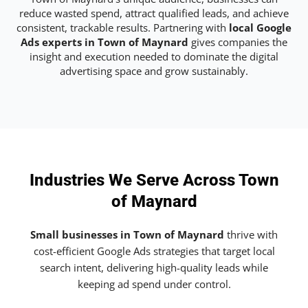
reduce wasted spend, attract qualified leads, and achieve
consistent, trackable results. Partnering with
local Google
Ads experts in Town of Maynard
gives companies the
insight and execution needed to dominate the digital
advertising space and grow sustainably.
Industries We Serve Across Town
of Maynard
Small businesses in Town of Maynard
thrive with
cost-efficient Google Ads strategies that target local
search intent, delivering high-quality leads while
keeping ad spend under control.