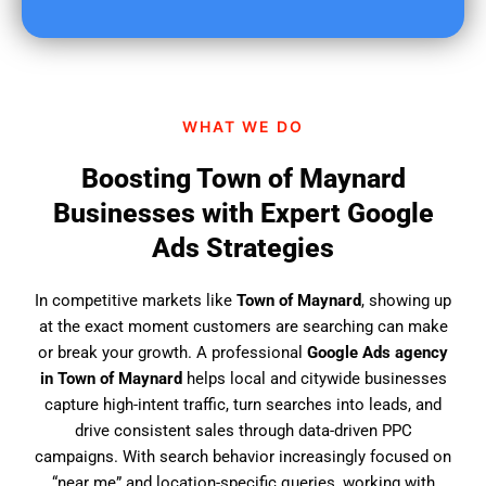
u
f
i
n
d
WHAT WE DO
u
s
Boosting Town of Maynard
?
Businesses with Expert Google
Ads Strategies
In competitive markets like
Town of Maynard
, showing up
at the exact moment customers are searching can make
or break your growth. A professional
Google Ads agency
in Town of Maynard
helps local and citywide businesses
capture high-intent traffic, turn searches into leads, and
drive consistent sales through data-driven PPC
campaigns. With search behavior increasingly focused on
“near me” and location-specific queries, working with