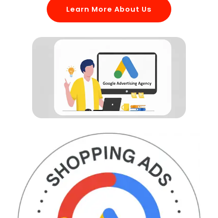
Learn More About Us