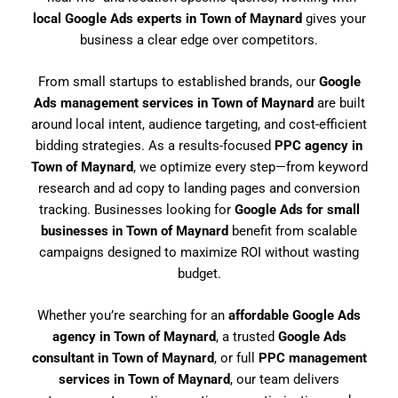
local Google Ads experts in Town of Maynard
gives your
business a clear edge over competitors.
From small startups to established brands, our
Google
Ads management services in Town of Maynard
are built
around local intent, audience targeting, and cost-efficient
bidding strategies. As a results-focused
PPC agency in
Town of Maynard
, we optimize every step—from keyword
research and ad copy to landing pages and conversion
tracking. Businesses looking for
Google Ads for small
businesses in Town of Maynard
benefit from scalable
campaigns designed to maximize ROI without wasting
budget.
Whether you’re searching for an
affordable Google Ads
agency in Town of Maynard
, a trusted
Google Ads
consultant in Town of Maynard
, or full
PPC management
services in Town of Maynard
, our team delivers