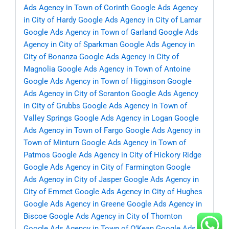
Ads Agency in Town of Corinth
Google Ads Agency
in City of Hardy
Google Ads Agency in City of Lamar
Google Ads Agency in Town of Garland
Google Ads
Agency in City of Sparkman
Google Ads Agency in
City of Bonanza
Google Ads Agency in City of
Magnolia
Google Ads Agency in Town of Antoine
Google Ads Agency in Town of Higginson
Google
Ads Agency in City of Scranton
Google Ads Agency
in City of Grubbs
Google Ads Agency in Town of
Valley Springs
Google Ads Agency in Logan
Google
Ads Agency in Town of Fargo
Google Ads Agency in
Town of Minturn
Google Ads Agency in Town of
Patmos
Google Ads Agency in City of Hickory Ridge
Google Ads Agency in City of Farmington
Google
Ads Agency in City of Jasper
Google Ads Agency in
City of Emmet
Google Ads Agency in City of Hughes
Google Ads Agency in Greene
Google Ads Agency in
Biscoe
Google Ads Agency in City of Thornton
Google Ads Agency in Town of O’Kean
Google Ads