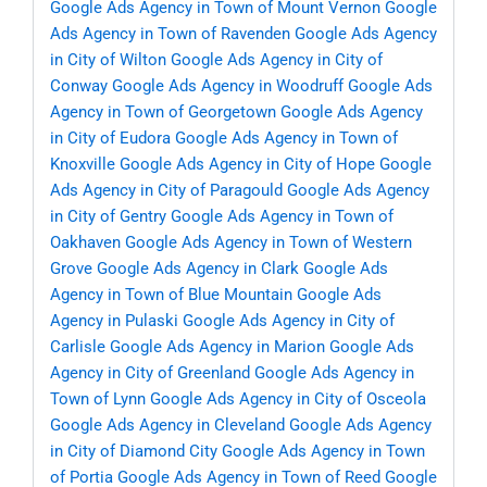
Google Ads Agency in Town of Mount Vernon
Google
Ads Agency in Town of Ravenden
Google Ads Agency
in City of Wilton
Google Ads Agency in City of
Conway
Google Ads Agency in Woodruff
Google Ads
Agency in Town of Georgetown
Google Ads Agency
in City of Eudora
Google Ads Agency in Town of
Knoxville
Google Ads Agency in City of Hope
Google
Ads Agency in City of Paragould
Google Ads Agency
in City of Gentry
Google Ads Agency in Town of
Oakhaven
Google Ads Agency in Town of Western
Grove
Google Ads Agency in Clark
Google Ads
Agency in Town of Blue Mountain
Google Ads
Agency in Pulaski
Google Ads Agency in City of
Carlisle
Google Ads Agency in Marion
Google Ads
Agency in City of Greenland
Google Ads Agency in
Town of Lynn
Google Ads Agency in City of Osceola
Google Ads Agency in Cleveland
Google Ads Agency
in City of Diamond City
Google Ads Agency in Town
of Portia
Google Ads Agency in Town of Reed
Google