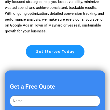
city-focused strategies help you boost visibility, minimize
wasted spend, and achieve consistent, trackable results.
With ongoing optimization, detailed conversion tracking, and
performance analysis, we make sure every dollar you spend
on Google Ads in Town of Maynard drives real, sustainable
growth for your business.
Get Started Today
Get a Free Quote
F
i
r