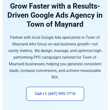
Grow Faster with a Results-
Driven Google Ads Agency in
Town of Maynard
Partner with local Google Ads specialists in Town of
Maynard who focus on real business growth—not
vanity metrics. We design, manage, and optimize high-
performing PPC campaigns tailored for Town of
Maynard businesses, helping you generate consistent
leads, increase conversions, and achieve measurable
ROI.
Call +1 (647) 995-7710