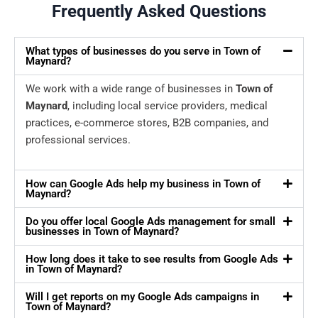
Frequently Asked Questions
What types of businesses do you serve in Town of
Maynard?
We work with a wide range of businesses in
Town of
Maynard
, including local service providers, medical
practices, e-commerce stores, B2B companies, and
professional services.
How can Google Ads help my business in Town of
Maynard?
Do you offer local Google Ads management for small
businesses in Town of Maynard?
How long does it take to see results from Google Ads
in Town of Maynard?
Will I get reports on my Google Ads campaigns in
Town of Maynard?