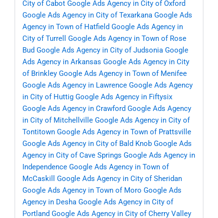
City of Cabot
Google Ads Agency in City of Oxford
Google Ads Agency in City of Texarkana
Google Ads
Agency in Town of Hatfield
Google Ads Agency in
City of Turrell
Google Ads Agency in Town of Rose
Bud
Google Ads Agency in City of Judsonia
Google
Ads Agency in Arkansas
Google Ads Agency in City
of Brinkley
Google Ads Agency in Town of Menifee
Google Ads Agency in Lawrence
Google Ads Agency
in City of Huttig
Google Ads Agency in Fiftysix
Google Ads Agency in Crawford
Google Ads Agency
in City of Mitchellville
Google Ads Agency in City of
Tontitown
Google Ads Agency in Town of Prattsville
Google Ads Agency in City of Bald Knob
Google Ads
Agency in City of Cave Springs
Google Ads Agency in
Independence
Google Ads Agency in Town of
McCaskill
Google Ads Agency in City of Sheridan
Google Ads Agency in Town of Moro
Google Ads
Agency in Desha
Google Ads Agency in City of
Portland
Google Ads Agency in City of Cherry Valley