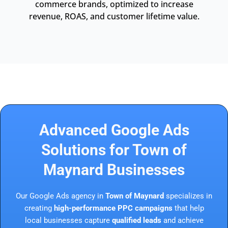
commerce brands, optimized to increase
revenue, ROAS, and customer lifetime value.
Advanced Google Ads
Solutions for Town of
Maynard Businesses
Our Google Ads agency in
Town of Maynard
specializes in
creating
high-performance PPC campaigns
that help
local businesses capture
qualified leads
and achieve