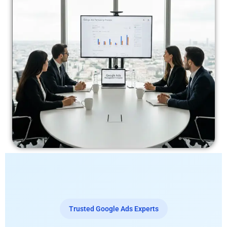
Trusted Google Ads Experts