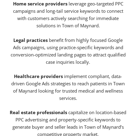
Home service providers
leverage geo-targeted PPC
campaigns and long-tail service keywords to connect
with customers actively searching for immediate
solutions in Town of Maynard.
Legal practices
benefit from highly focused Google
Ads campaigns, using practice-specific keywords and
conversion-optimized landing pages to attract qualified
case inquiries locally.
Healthcare providers
implement compliant, data-
driven Google Ads strategies to reach patients in Town
of Maynard looking for trusted medical and wellness
services.
Real estate professionals
capitalize on location-based
PPC advertising and property-specific keywords to
generate buyer and seller leads in Town of Maynard’s
competitive property market.