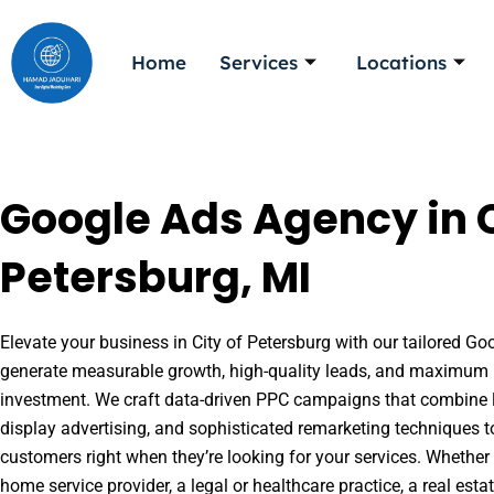
Skip
to
Home
Services
Locations
content
Google Ads Agency in C
Petersburg, MI
Elevate your business in City of Petersburg with our tailored Goo
generate measurable growth, high-quality leads, and maximum r
investment. We craft data-driven PPC campaigns that combine l
display advertising, and sophisticated remarketing techniques t
customers right when they’re looking for your services. Whether 
home service provider, a legal or healthcare practice, a real es