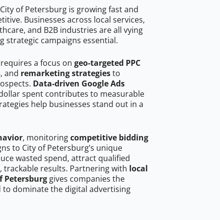
City of Petersburg is growing fast and
tive. Businesses across local services,
hcare, and B2B industries are all vying
g strategic campaigns essential.
 requires a focus on
geo-targeted PPC
s
, and
remarketing strategies
to
rospects.
Data-driven Google Ads
dollar spent contributes to measurable
trategies help businesses stand out in a
havior
, monitoring
competitive bidding
gns to City of Petersburg’s unique
uce wasted spend, attract qualified
, trackable results. Partnering with
local
of Petersburg
gives companies the
to dominate the digital advertising