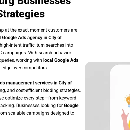
burg Businesses
Strategies
up at the exact moment customers are
l
Google Ads agency in City of
gh-intent traffic, turn searches into
PC campaigns. With search behavior
queries, working with
local Google Ads
r edge over competitors.
ds management services in City of
ng, and cost-efficient bidding strategies.
 we optimize every step—from keyword
racking. Businesses looking for
Google
from scalable campaigns designed to