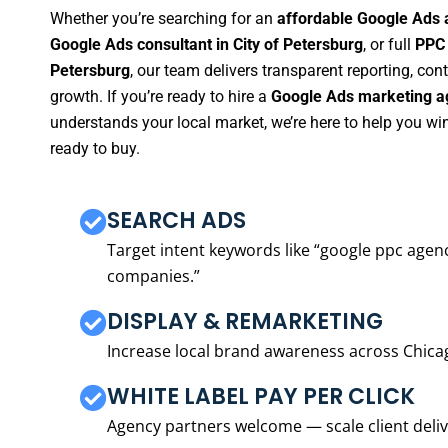
Whether you’re searching for an
affordable Google Ads a
Google Ads consultant in City of Petersburg
, or full
PPC 
Petersburg
, our team delivers transparent reporting, c
growth. If you’re ready to hire a
Google Ads marketing ag
understands your local market, we’re here to help you w
ready to buy.
SEARCH ADS
Target intent keywords like “google ppc ag
companies.”
DISPLAY & REMARKETING
Increase local brand awareness across Chica
WHITE LABEL PAY PER CLICK
Agency partners welcome — scale client delive