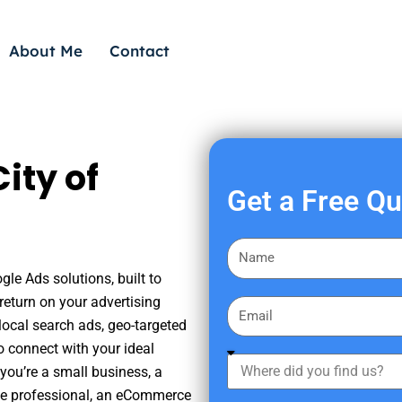
About Me
Contact
ity of
Get a Free Q
F
i
gle Ads solutions, built to
r
eturn on your advertising
E
s
ocal search ads, geo-targeted
m
t
o connect with your ideal
a
W
N
you’re a small business, a
i
h
a
tate professional, an eCommerce
l