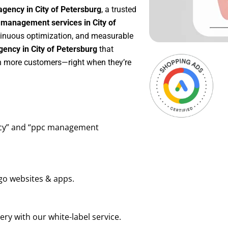
gency in City of Petersburg
, a trusted
management services in City of
ontinuous optimization, and measurable
ency in City of Petersburg
that
in more customers—right when they’re
ency” and “ppc management
go websites & apps.
ry with our white-label service.