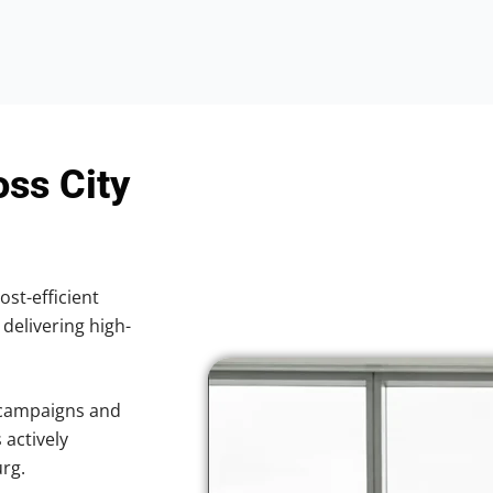
oss City
ost-efficient
 delivering high-
 campaigns and
 actively
urg.