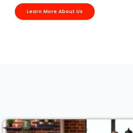
Learn More About Us