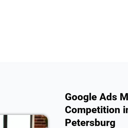
Google Ads M
Competition in
Petersburg