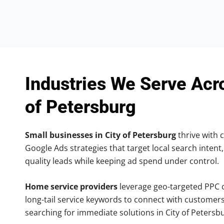
Industries We Serve Acr
of Petersburg
Small businesses in City of Petersburg
thrive with c
Google Ads strategies that target local search intent,
quality leads while keeping ad spend under control.
Home service providers
leverage geo-targeted PPC
long-tail service keywords to connect with customers
searching for immediate solutions in City of Petersb