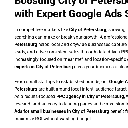
Boosting City of Peters
with Expert Google Ads 
In competitive markets like
City of Petersburg
, showing 
searching can make or break your growth. A professiona
Petersburg
helps local and citywide businesses capture hi
leads, and drive consistent sales through data-driven P
increasingly focused on “near me” and location-specific 
experts in City of Petersburg
gives your business a clea
From small startups to established brands, our
Google A
Petersburg
are built around local intent, audience targeti
As a results-focused
PPC agency in City of Petersburg
,
research and ad copy to landing pages and conversion t
Ads for small businesses in City of Petersburg
benefit 
maximize ROI without wasting budget.