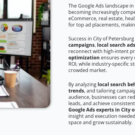
The Google Ads landscape in 
becoming increasingly competi
eCommerce, real estate, healt
for top ad placements, makin
Success in City of Petersburg
campaigns
,
local search ad
reconnect with high-intent p
optimization
ensures every 
ROI, while industry-specific s
crowded market.
By analyzing
local search be
trends
, and tailoring campai
audience, businesses can red
leads, and achieve consistent
Google Ads experts in City 
insight and execution needed 
space and grow sustainably.