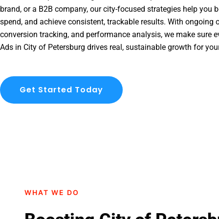
brand, or a B2B company, our city-focused strategies help you b
spend, and achieve consistent, trackable results. With ongoing o
conversion tracking, and performance analysis, we make sure e
Ads in City of Petersburg drives real, sustainable growth for you
Get Started Today
WHAT WE DO