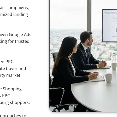
Ads campaigns,
imized landing
iven Google Ads
king for trusted
sed PPC
ate buyer and
erty market.
e Shopping
s PPC
sburg shoppers.
approaches to