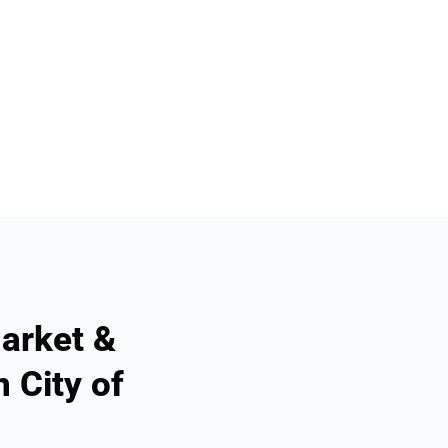
arket &
 City of