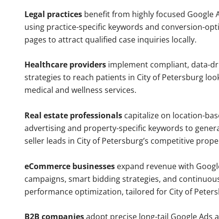
Legal practices
benefit from highly focused Google 
using practice-specific keywords and conversion-opt
pages to attract qualified case inquiries locally.
Healthcare providers
implement compliant, data-dr
strategies to reach patients in City of Petersburg loo
medical and wellness services.
Real estate professionals
capitalize on location-ba
advertising and property-specific keywords to gener
seller leads in City of Petersburg’s competitive prop
eCommerce businesses
expand revenue with Googl
campaigns, smart bidding strategies, and continuou
performance optimization, tailored for City of Peter
B2B companies
adopt precise long-tail Google Ads 