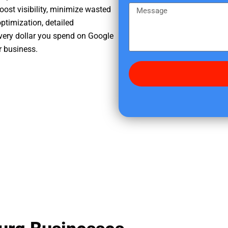
e
m
M
oost visibility, minimize wasted
r
e
e
ptimization, detailed
e
s
very dollar you spend on Google
d
s
r business.
i
a
d
g
y
e
o
u
f
i
n
d
u
s
?