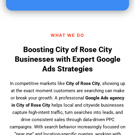
u
f
i
n
d
WHAT WE DO
u
s
Boosting City of Rose City
?
Businesses with Expert Google
Ads Strategies
In competitive markets like
City of Rose City
, showing up
at the exact moment customers are searching can make
or break your growth. A professional
Google Ads agency
in City of Rose City
helps local and citywide businesses
capture high-intent traffic, turn searches into leads, and
drive consistent sales through data-driven PPC
campaigns. With search behavior increasingly focused on
“near me” and location-specific queries, working with