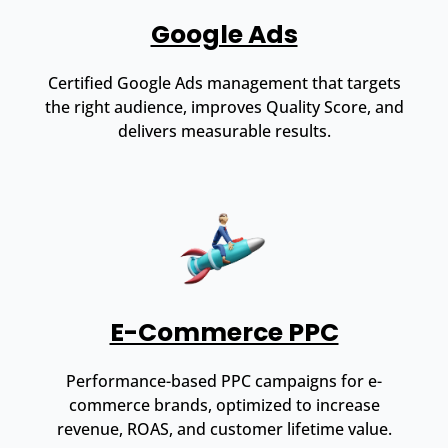
Google Ads
Certified Google Ads management that targets
the right audience, improves Quality Score, and
delivers measurable results.
E-Commerce PPC
Performance-based PPC campaigns for e-
commerce brands, optimized to increase
revenue, ROAS, and customer lifetime value.