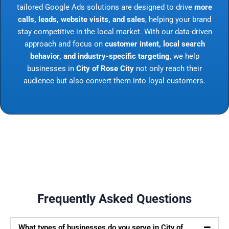
tailored Google Ads solutions are designed to drive
more
calls, leads, website visits, and sales
, helping your brand
stay competitive in the local market. With our data-driven
approach and focus on
customer intent, local search
behavior, and industry-specific targeting
, we help
businesses in
City of Rose City
not only reach their
audience but also convert them into loyal customers.
Frequently Asked Questions
What types of businesses do you serve in City of