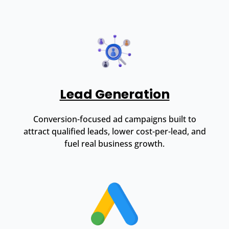
Lead Generation
Conversion-focused ad campaigns built to
attract qualified leads, lower cost-per-lead, and
fuel real business growth.