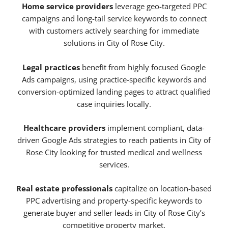
Home service providers
leverage geo-targeted PPC
campaigns and long-tail service keywords to connect
with customers actively searching for immediate
solutions in City of Rose City.
Legal practices
benefit from highly focused Google
Ads campaigns, using practice-specific keywords and
conversion-optimized landing pages to attract qualified
case inquiries locally.
Healthcare providers
implement compliant, data-
driven Google Ads strategies to reach patients in City of
Rose City looking for trusted medical and wellness
services.
Real estate professionals
capitalize on location-based
PPC advertising and property-specific keywords to
generate buyer and seller leads in City of Rose City’s
competitive property market.