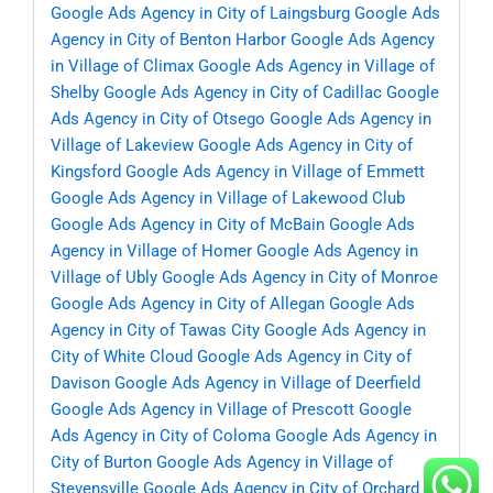
Google Ads Agency in City of Laingsburg
Google Ads
Agency in City of Benton Harbor
Google Ads Agency
in Village of Climax
Google Ads Agency in Village of
Shelby
Google Ads Agency in City of Cadillac
Google
Ads Agency in City of Otsego
Google Ads Agency in
Village of Lakeview
Google Ads Agency in City of
Kingsford
Google Ads Agency in Village of Emmett
Google Ads Agency in Village of Lakewood Club
Google Ads Agency in City of McBain
Google Ads
Agency in Village of Homer
Google Ads Agency in
Village of Ubly
Google Ads Agency in City of Monroe
Google Ads Agency in City of Allegan
Google Ads
Agency in City of Tawas City
Google Ads Agency in
City of White Cloud
Google Ads Agency in City of
Davison
Google Ads Agency in Village of Deerfield
Google Ads Agency in Village of Prescott
Google
Ads Agency in City of Coloma
Google Ads Agency in
City of Burton
Google Ads Agency in Village of
Stevensville
Google Ads Agency in City of Orchard