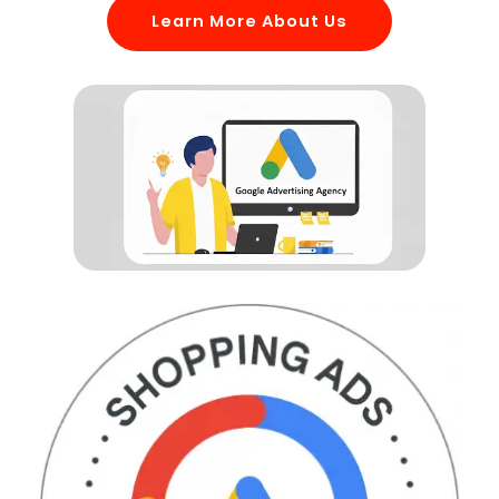
Learn More About Us