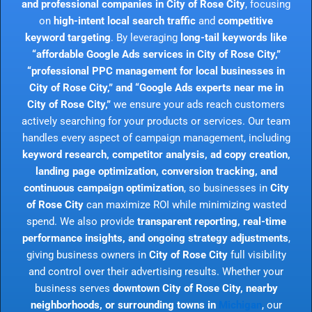
and professional companies in City of Rose City
, focusing
on
high-intent local search traffic
and
competitive
keyword targeting
. By leveraging
long-tail keywords like
“affordable Google Ads services in City of Rose City,”
“professional PPC management for local businesses in
City of Rose City,” and “Google Ads experts near me in
City of Rose City,”
we ensure your ads reach customers
actively searching for your products or services. Our team
handles every aspect of campaign management, including
keyword research, competitor analysis, ad copy creation,
landing page optimization, conversion tracking, and
continuous campaign optimization
, so businesses in
City
of Rose City
can maximize ROI while minimizing wasted
spend. We also provide
transparent reporting, real-time
performance insights, and ongoing strategy adjustments
,
giving business owners in
City of Rose City
full visibility
and control over their advertising results. Whether your
business serves
downtown City of Rose City, nearby
neighborhoods, or surrounding towns in
Michigan
, our