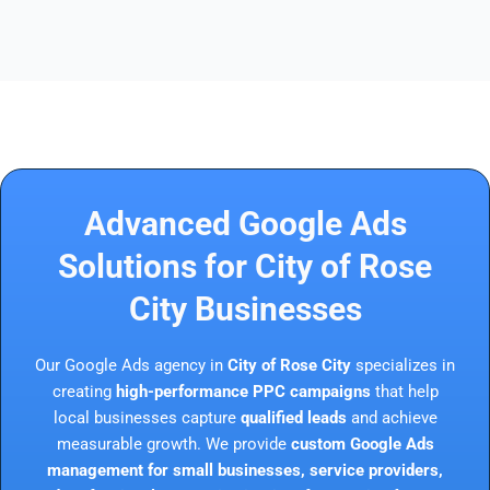
Advanced Google Ads
Solutions for City of Rose
City Businesses
Our Google Ads agency in
City of Rose City
specializes in
creating
high-performance PPC campaigns
that help
local businesses capture
qualified leads
and achieve
measurable growth. We provide
custom Google Ads
management for small businesses, service providers,