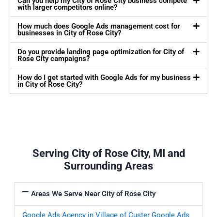
Can you help my City of Rose City business compete
with larger competitors online?
How much does Google Ads management cost for
businesses in City of Rose City?
Do you provide landing page optimization for City of
Rose City campaigns?
How do I get started with Google Ads for my business
in City of Rose City?
Serving City of Rose City, MI and
Surrounding Areas
Areas We Serve Near City of Rose City
Google Ads Agency in Village of Custer
Google Ads