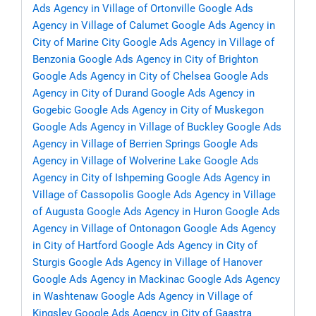
Ads Agency in Village of Ortonville
Google Ads
Agency in Village of Calumet
Google Ads Agency in
City of Marine City
Google Ads Agency in Village of
Benzonia
Google Ads Agency in City of Brighton
Google Ads Agency in City of Chelsea
Google Ads
Agency in City of Durand
Google Ads Agency in
Gogebic
Google Ads Agency in City of Muskegon
Google Ads Agency in Village of Buckley
Google Ads
Agency in Village of Berrien Springs
Google Ads
Agency in Village of Wolverine Lake
Google Ads
Agency in City of Ishpeming
Google Ads Agency in
Village of Cassopolis
Google Ads Agency in Village
of Augusta
Google Ads Agency in Huron
Google Ads
Agency in Village of Ontonagon
Google Ads Agency
in City of Hartford
Google Ads Agency in City of
Sturgis
Google Ads Agency in Village of Hanover
Google Ads Agency in Mackinac
Google Ads Agency
in Washtenaw
Google Ads Agency in Village of
Kingsley
Google Ads Agency in City of Gaastra