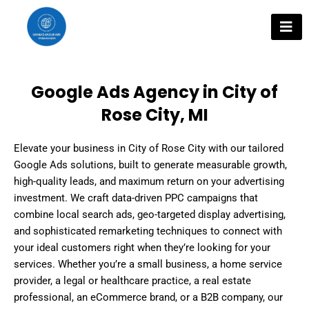
Skip
to
content
Google Ads Agency in City of
Rose City, MI
Elevate your business in City of Rose City with our tailored
Google Ads solutions, built to generate measurable growth,
high-quality leads, and maximum return on your advertising
investment. We craft data-driven PPC campaigns that
combine local search ads, geo-targeted display advertising,
and sophisticated remarketing techniques to connect with
your ideal customers right when they’re looking for your
services. Whether you’re a small business, a home service
provider, a legal or healthcare practice, a real estate
professional, an eCommerce brand, or a B2B company, our