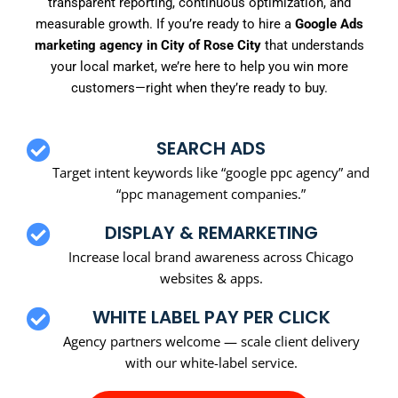
transparent reporting, continuous optimization, and
measurable growth. If you’re ready to hire a
Google Ads
marketing agency in City of Rose City
that understands
your local market, we’re here to help you win more
customers—right when they’re ready to buy.
SEARCH ADS
Target intent keywords like “google ppc agency” and
“ppc management companies.”
DISPLAY & REMARKETING
Increase local brand awareness across Chicago
websites & apps.
WHITE LABEL PAY PER CLICK
Agency partners welcome — scale client delivery
with our white-label service.