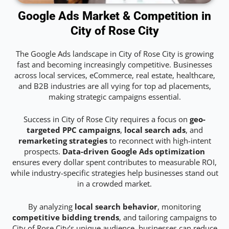
Google Ads Market & Competition in
City of Rose City
The Google Ads landscape in City of Rose City is growing
fast and becoming increasingly competitive. Businesses
across local services, eCommerce, real estate, healthcare,
and B2B industries are all vying for top ad placements,
making strategic campaigns essential.
Success in City of Rose City requires a focus on
geo-
targeted PPC campaigns
,
local search ads
, and
remarketing strategies
to reconnect with high-intent
prospects.
Data-driven Google Ads optimization
ensures every dollar spent contributes to measurable ROI,
while industry-specific strategies help businesses stand out
in a crowded market.
By analyzing
local search behavior
, monitoring
competitive bidding trends
, and tailoring campaigns to
City of Rose City’s unique audience, businesses can reduce