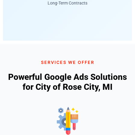
Long-Term Contracts
SERVICES WE OFFER
Powerful Google Ads Solutions
for City of Rose City, MI