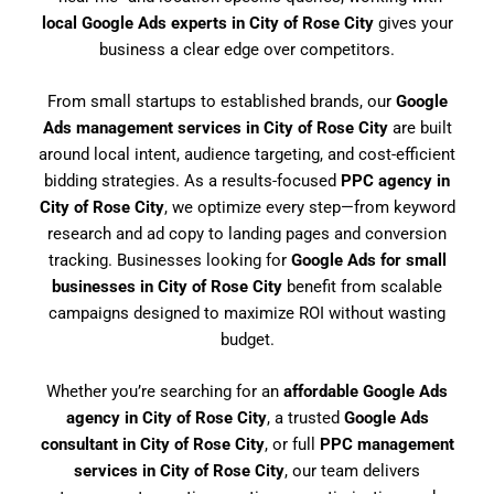
local Google Ads experts in City of Rose City
gives your
business a clear edge over competitors.
From small startups to established brands, our
Google
Ads management services in City of Rose City
are built
around local intent, audience targeting, and cost-efficient
bidding strategies. As a results-focused
PPC agency in
City of Rose City
, we optimize every step—from keyword
research and ad copy to landing pages and conversion
tracking. Businesses looking for
Google Ads for small
businesses in City of Rose City
benefit from scalable
campaigns designed to maximize ROI without wasting
budget.
Whether you’re searching for an
affordable Google Ads
agency in City of Rose City
, a trusted
Google Ads
consultant in City of Rose City
, or full
PPC management
services in City of Rose City
, our team delivers