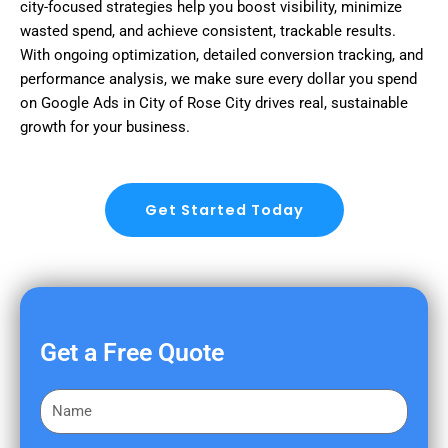
city-focused strategies help you boost visibility, minimize
wasted spend, and achieve consistent, trackable results.
With ongoing optimization, detailed conversion tracking, and
performance analysis, we make sure every dollar you spend
on Google Ads in City of Rose City drives real, sustainable
growth for your business.
Get Started Today
Get a Free Quote
F
i
r