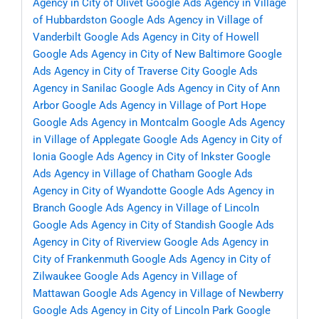
Agency in City of Olivet
Google Ads Agency in Village
of Hubbardston
Google Ads Agency in Village of
Vanderbilt
Google Ads Agency in City of Howell
Google Ads Agency in City of New Baltimore
Google
Ads Agency in City of Traverse City
Google Ads
Agency in Sanilac
Google Ads Agency in City of Ann
Arbor
Google Ads Agency in Village of Port Hope
Google Ads Agency in Montcalm
Google Ads Agency
in Village of Applegate
Google Ads Agency in City of
Ionia
Google Ads Agency in City of Inkster
Google
Ads Agency in Village of Chatham
Google Ads
Agency in City of Wyandotte
Google Ads Agency in
Branch
Google Ads Agency in Village of Lincoln
Google Ads Agency in City of Standish
Google Ads
Agency in City of Riverview
Google Ads Agency in
City of Frankenmuth
Google Ads Agency in City of
Zilwaukee
Google Ads Agency in Village of
Mattawan
Google Ads Agency in Village of Newberry
Google Ads Agency in City of Lincoln Park
Google