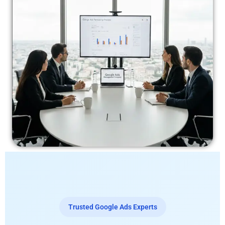
Trusted Google Ads Experts