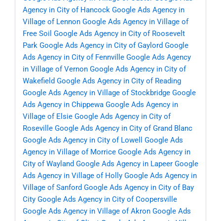
Agency in City of Hancock
Google Ads Agency in
Village of Lennon
Google Ads Agency in Village of
Free Soil
Google Ads Agency in City of Roosevelt
Park
Google Ads Agency in City of Gaylord
Google
Ads Agency in City of Fennville
Google Ads Agency
in Village of Vernon
Google Ads Agency in City of
Wakefield
Google Ads Agency in City of Reading
Google Ads Agency in Village of Stockbridge
Google
Ads Agency in Chippewa
Google Ads Agency in
Village of Elsie
Google Ads Agency in City of
Roseville
Google Ads Agency in City of Grand Blanc
Google Ads Agency in City of Lowell
Google Ads
Agency in Village of Morrice
Google Ads Agency in
City of Wayland
Google Ads Agency in Lapeer
Google
Ads Agency in Village of Holly
Google Ads Agency in
Village of Sanford
Google Ads Agency in City of Bay
City
Google Ads Agency in City of Coopersville
Google Ads Agency in Village of Akron
Google Ads