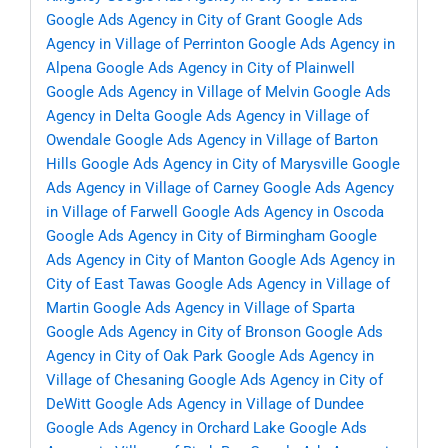
Google Ads Agency in City of Grant
Google Ads
Agency in Village of Perrinton
Google Ads Agency in
Alpena
Google Ads Agency in City of Plainwell
Google Ads Agency in Village of Melvin
Google Ads
Agency in Delta
Google Ads Agency in Village of
Owendale
Google Ads Agency in Village of Barton
Hills
Google Ads Agency in City of Marysville
Google
Ads Agency in Village of Carney
Google Ads Agency
in Village of Farwell
Google Ads Agency in Oscoda
Google Ads Agency in City of Birmingham
Google
Ads Agency in City of Manton
Google Ads Agency in
City of East Tawas
Google Ads Agency in Village of
Martin
Google Ads Agency in Village of Sparta
Google Ads Agency in City of Bronson
Google Ads
Agency in City of Oak Park
Google Ads Agency in
Village of Chesaning
Google Ads Agency in City of
DeWitt
Google Ads Agency in Village of Dundee
Google Ads Agency in Orchard Lake
Google Ads