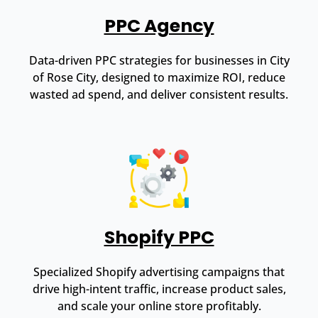
PPC Agency
Data-driven PPC strategies for businesses in City
of Rose City, designed to maximize ROI, reduce
wasted ad spend, and deliver consistent results.
Shopify PPC
Specialized Shopify advertising campaigns that
drive high-intent traffic, increase product sales,
and scale your online store profitably.