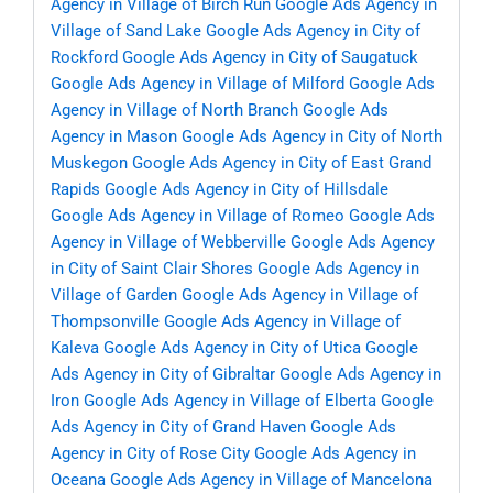
Agency in Village of Birch Run
Google Ads Agency in
Village of Sand Lake
Google Ads Agency in City of
Rockford
Google Ads Agency in City of Saugatuck
Google Ads Agency in Village of Milford
Google Ads
Agency in Village of North Branch
Google Ads
Agency in Mason
Google Ads Agency in City of North
Muskegon
Google Ads Agency in City of East Grand
Rapids
Google Ads Agency in City of Hillsdale
Google Ads Agency in Village of Romeo
Google Ads
Agency in Village of Webberville
Google Ads Agency
in City of Saint Clair Shores
Google Ads Agency in
Village of Garden
Google Ads Agency in Village of
Thompsonville
Google Ads Agency in Village of
Kaleva
Google Ads Agency in City of Utica
Google
Ads Agency in City of Gibraltar
Google Ads Agency in
Iron
Google Ads Agency in Village of Elberta
Google
Ads Agency in City of Grand Haven
Google Ads
Agency in City of Rose City
Google Ads Agency in
Oceana
Google Ads Agency in Village of Mancelona