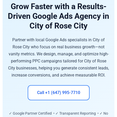
Grow Faster with a Results-
Driven Google Ads Agency in
City of Rose City
Partner with local Google Ads specialists in City of
Rose City who focus on real business growth—not
vanity metrics. We design, manage, and optimize high-
performing PPC campaigns tailored for City of Rose
City businesses, helping you generate consistent leads,
increase conversions, and achieve measurable ROI.
Call +1 (647) 995-7710
✓ Google Partner Certified • ✓ Transparent Reporting • ✓ No