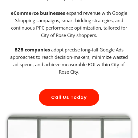
eCommerce businesses
expand revenue with Google
Shopping campaigns, smart bidding strategies, and
continuous PPC performance optimization, tailored for
City of Rose City shoppers.
B2B companies
adopt precise long-tail Google Ads
approaches to reach decision-makers, minimize wasted
ad spend, and achieve measurable ROI within City of
Rose City.
Call Us Today