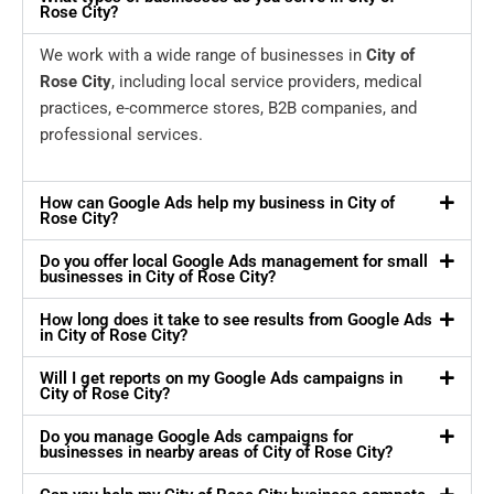
Rose City?
We work with a wide range of businesses in
City of
Rose City
, including local service providers, medical
practices, e-commerce stores, B2B companies, and
professional services.
How can Google Ads help my business in City of
Rose City?
Do you offer local Google Ads management for small
businesses in City of Rose City?
How long does it take to see results from Google Ads
in City of Rose City?
Will I get reports on my Google Ads campaigns in
City of Rose City?
Do you manage Google Ads campaigns for
businesses in nearby areas of City of Rose City?