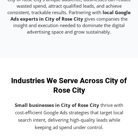
wasted spend, attract qualified leads, and achieve
consistent, trackable results. Partnering with
local Google
Ads experts in City of Rose City
gives companies the
insight and execution needed to dominate the digital
advertising space and grow sustainably.
Industries We Serve Across City of
Rose City
Small businesses in City of Rose City
thrive with
cost-efficient Google Ads strategies that target local
search intent, delivering high-quality leads while
keeping ad spend under control.