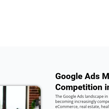
Google Ads M
Competition i
The Google Ads landscape in 
becoming increasingly competi
eCommerce, real estate, healt