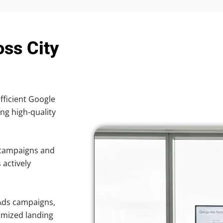
oss City
efficient Google
ing high-quality
 campaigns and
 actively
Ads campaigns,
imized landing