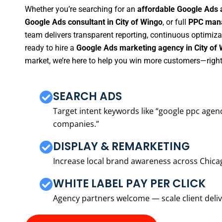
Whether you’re searching for an
affordable Google Ads 
Google Ads consultant in City of Wingo
, or full
PPC mana
team delivers transparent reporting, continuous optimiza
ready to hire a
Google Ads marketing agency in City of
market, we’re here to help you win more customers—right
SEARCH ADS
Target intent keywords like “google ppc ag
companies.”
DISPLAY & REMARKETING
Increase local brand awareness across Chica
WHITE LABEL PAY PER CLICK
Agency partners welcome — scale client delive