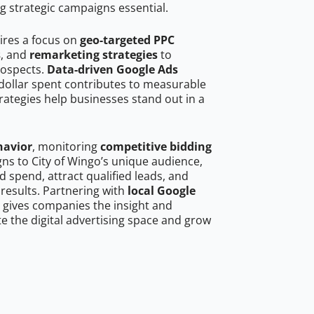
g strategic campaigns essential.
ires a focus on
geo-targeted PPC
s
, and
remarketing strategies
to
rospects.
Data-driven Google Ads
dollar spent contributes to measurable
trategies help businesses stand out in a
havior
, monitoring
competitive bidding
gns to City of Wingo’s unique audience,
 spend, attract qualified leads, and
 results. Partnering with
local Google
gives companies the insight and
 the digital advertising space and grow