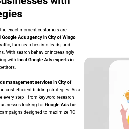
Businesses with
egies
t the exact moment customers are
l
Google Ads agency in City of Wingo
affic, turn searches into leads, and
s. With search behavior increasingly
king with
local Google Ads experts in
etitors.
ds management services in City of
nd cost-efficient bidding strategies. As a
ze every step—from keyword research
Businesses looking for
Google Ads for
e campaigns designed to maximize ROI