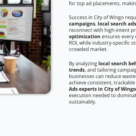
for top ad placements, makin
Success in City of Wingo requ
campaigns
,
local search ad
reconnect with high-intent p
optimization
ensures every 
ROI, while industry-specific s
crowded market.
By analyzing
local search be
trends
, and tailoring campai
businesses can reduce wasted
achieve consistent, trackable
Ads experts in City of Wingo
execution needed to dominate
sustainably.