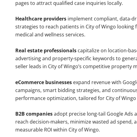
pages to attract qualified case inquiries locally.
Healthcare providers
implement compliant, data-dr
strategies to reach patients in City of Wingo looking 
medical and wellness services.
Real estate professionals
capitalize on location-ba
advertising and property-specific keywords to gener
seller leads in City of Wingo’s competitive property 
eCommerce businesses
expand revenue with Googl
campaigns, smart bidding strategies, and continuou
performance optimization, tailored for City of Wing
B2B companies
adopt precise long-tail Google Ads 
reach decision-makers, minimize wasted ad spend, 
measurable ROI within City of Wingo.