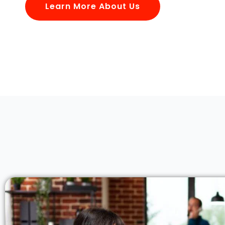
Learn More About Us