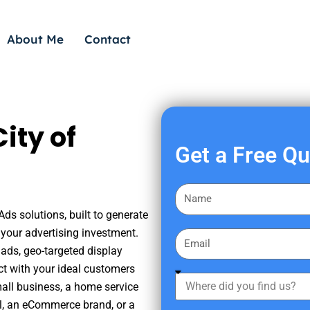
About Me
Contact
ity of
Get a Free Q
F
i
Ads solutions, built to generate
r
your advertising investment.
E
s
ads, geo-targeted display
m
t
ct with your ideal customers
a
W
N
mall business, a home service
i
h
a
nal, an eCommerce brand, or a
l