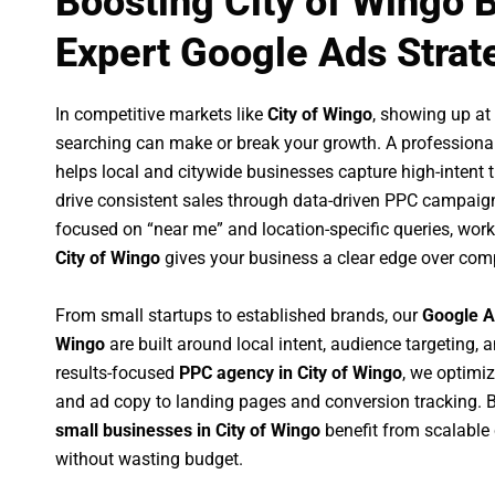
Boosting City of Wingo 
Expert Google Ads Strat
In competitive markets like
City of Wingo
, showing up a
searching can make or break your growth. A professiona
helps local and citywide businesses capture high-intent tr
drive consistent sales through data-driven PPC campaign
focused on “near me” and location-specific queries, wor
City of Wingo
gives your business a clear edge over comp
From small startups to established brands, our
Google A
Wingo
are built around local intent, audience targeting, a
results-focused
PPC agency in City of Wingo
, we optimi
and ad copy to landing pages and conversion tracking. 
small businesses in City of Wingo
benefit from scalabl
without wasting budget.