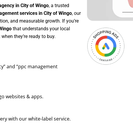
agency in City of Wingo
, a trusted
gement services in City of Wingo
, our
tion, and measurable growth. If you’re
 Wingo
that understands your local
 when they’re ready to buy.
ency” and “ppc management
go websites & apps.
ry with our white-label service.