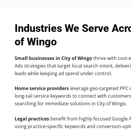
Industries We Serve Acr
of Wingo
Small businesses in City of Wingo
thrive with cost-
Ads strategies that target local search intent, deliver
leads while keeping ad spend under control.
Home service providers
leverage geo-targeted PPC
long-tail service keywords to connect with customers
searching for immediate solutions in City of Wingo.
Legal practices
benefit from highly focused Google 
using practice-specific keywords and conversion-opt