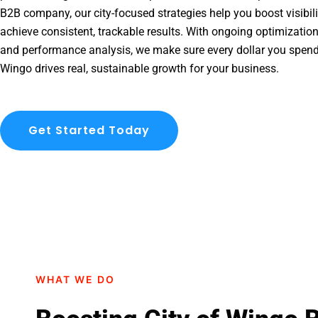
B2B company, our city-focused strategies help you boost visibil
achieve consistent, trackable results. With ongoing optimization
and performance analysis, we make sure every dollar you spend
Wingo drives real, sustainable growth for your business.
Get Started Today
WHAT WE DO