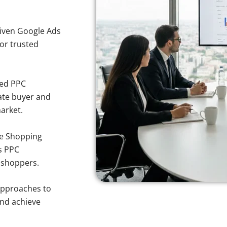
iven Google Ads
for trusted
sed PPC
ate buyer and
market.
e Shopping
s PPC
o shoppers.
approaches to
and achieve