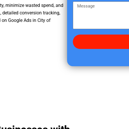
e
m
M
ity, minimize wasted spend, and
r
e
e
, detailed conversion tracking,
e
s
 on Google Ads in City of
d
s
i
a
d
g
y
e
o
u
f
i
n
d
u
s
?