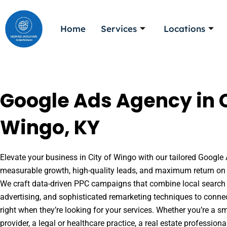
Skip
to
Home
Services
Locations
content
Google Ads Agency in C
Wingo, KY
Elevate your business in City of Wingo with our tailored Google 
measurable growth, high-quality leads, and maximum return on 
We craft data-driven PPC campaigns that combine local search 
advertising, and sophisticated remarketing techniques to conne
right when they’re looking for your services. Whether you’re a s
provider, a legal or healthcare practice, a real estate professio