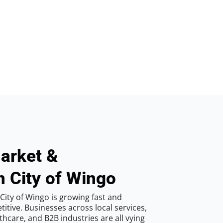
arket &
n City of Wingo
City of Wingo is growing fast and
tive. Businesses across local services,
hcare, and B2B industries are all vying