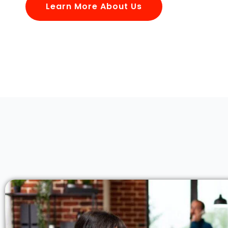
Learn More About Us