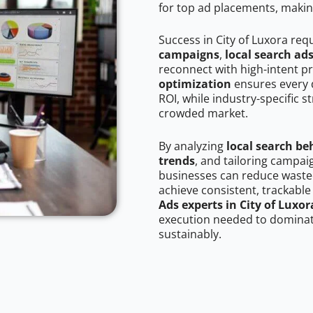
for top ad placements, makin
Success in City of Luxora req
campaigns
,
local search ad
reconnect with high-intent p
optimization
ensures every 
ROI, while industry-specific s
crowded market.
By analyzing
local search be
trends
, and tailoring campai
businesses can reduce wasted
achieve consistent, trackable
Ads experts in City of Luxor
execution needed to dominate
sustainably.