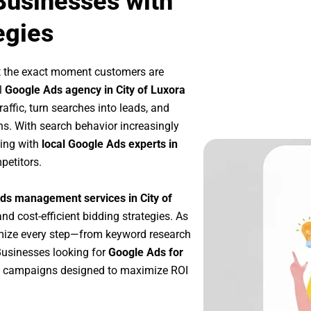
 Businesses with
egies
t the exact moment customers are
l
Google Ads agency in City of Luxora
affic, turn searches into leads, and
s. With search behavior increasingly
king with
local Google Ads experts in
petitors.
ds management services in City of
and cost-efficient bidding strategies. As
imize every step—from keyword research
Businesses looking for
Google Ads for
e campaigns designed to maximize ROI