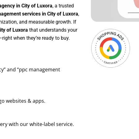
gency in City of Luxora
, a trusted
gement services in City of Luxora
,
mization, and measurable growth. If
ty of Luxora
that understands your
right when they’re ready to buy.
ency” and “ppc management
go websites & apps.
ry with our white-label service.