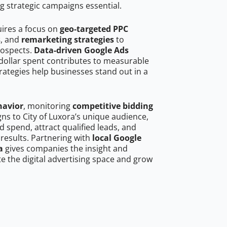
g strategic campaigns essential.
uires a focus on
geo-targeted PPC
s
, and
remarketing strategies
to
rospects.
Data-driven Google Ads
dollar spent contributes to measurable
trategies help businesses stand out in a
havior
, monitoring
competitive bidding
gns to City of Luxora’s unique audience,
 spend, attract qualified leads, and
 results. Partnering with
local Google
a
gives companies the insight and
 the digital advertising space and grow