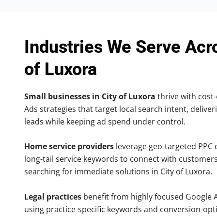
Industries We Serve Acr
of Luxora
Small businesses in City of Luxora
thrive with cost-
Ads strategies that target local search intent, deliver
leads while keeping ad spend under control.
Home service providers
leverage geo-targeted PPC
long-tail service keywords to connect with customers
searching for immediate solutions in City of Luxora.
Legal practices
benefit from highly focused Google 
using practice-specific keywords and conversion-opt