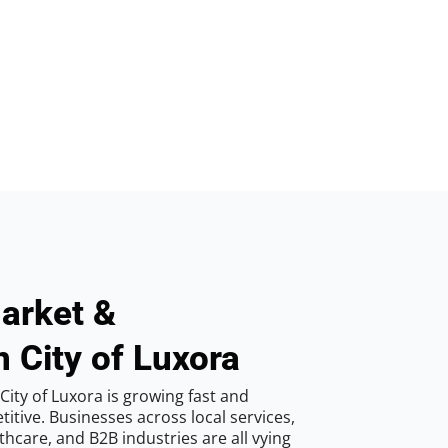
arket &
n City of Luxora
ity of Luxora is growing fast and
tive. Businesses across local services,
hcare, and B2B industries are all vying