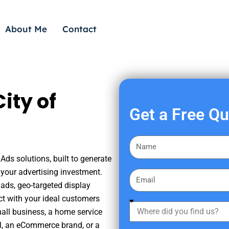
About Me
Contact
ity of
Get a Free Q
F
i
Ads solutions, built to generate
r
your advertising investment.
E
s
ads, geo-targeted display
m
t
ct with your ideal customers
a
W
N
mall business, a home service
i
h
a
nal, an eCommerce brand, or a
l