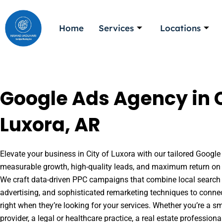
Skip
to
Home
Services
Locations
content
Google Ads Agency in C
Luxora, AR
Elevate your business in City of Luxora with our tailored Google 
measurable growth, high-quality leads, and maximum return on 
We craft data-driven PPC campaigns that combine local search 
advertising, and sophisticated remarketing techniques to conne
right when they’re looking for your services. Whether you’re a s
provider, a legal or healthcare practice, a real estate professio