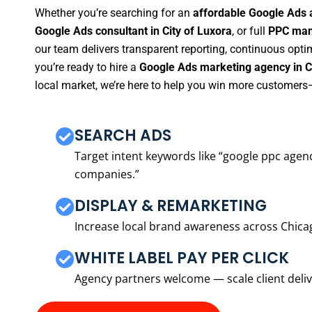
Whether you’re searching for an
affordable Google Ads a
Google Ads consultant in City of Luxora
, or full
PPC mana
our team delivers transparent reporting, continuous opti
you’re ready to hire a
Google Ads marketing agency in Ci
local market, we’re here to help you win more customers—
SEARCH ADS
Target intent keywords like “google ppc ag
companies.”
DISPLAY & REMARKETING
Increase local brand awareness across Chica
WHITE LABEL PAY PER CLICK
Agency partners welcome — scale client delive