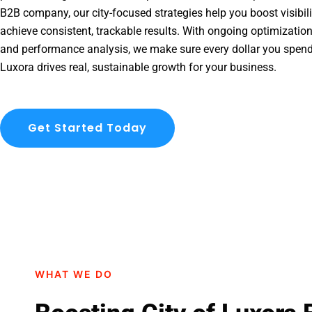
B2B company, our city-focused strategies help you boost visibil
achieve consistent, trackable results. With ongoing optimization
and performance analysis, we make sure every dollar you spend
Luxora drives real, sustainable growth for your business.
Get Started Today
WHAT WE DO