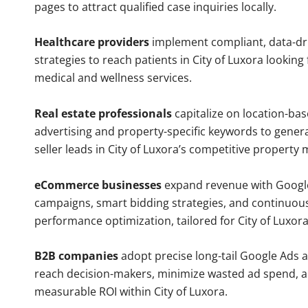
pages to attract qualified case inquiries locally.
Healthcare providers
implement compliant, data-dr
strategies to reach patients in City of Luxora looking
medical and wellness services.
Real estate professionals
capitalize on location-ba
advertising and property-specific keywords to gener
seller leads in City of Luxora’s competitive property 
eCommerce businesses
expand revenue with Googl
campaigns, smart bidding strategies, and continuou
performance optimization, tailored for City of Luxor
B2B companies
adopt precise long-tail Google Ads 
reach decision-makers, minimize wasted ad spend, 
measurable ROI within City of Luxora.