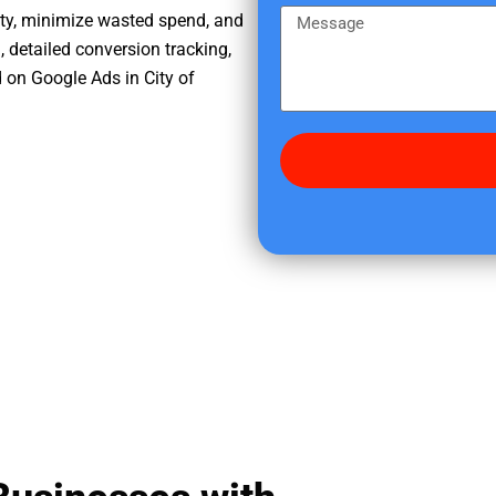
e
m
M
ity, minimize wasted spend, and
r
e
e
, detailed conversion tracking,
e
s
 on Google Ads in City of
d
s
i
a
d
g
y
e
o
u
f
i
n
d
u
s
?