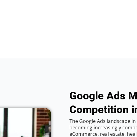
Google Ads M
Competition i
The Google Ads landscape in C
becoming increasingly competi
eCommerce, real estate, healt