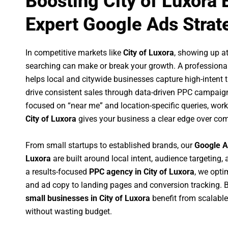
Boosting City of Luxora
Expert Google Ads Strat
In competitive markets like
City of Luxora
, showing up a
searching can make or break your growth. A professiona
helps local and citywide businesses capture high-intent tr
drive consistent sales through data-driven PPC campaign
focused on “near me” and location-specific queries, wor
City of Luxora
gives your business a clear edge over com
From small startups to established brands, our
Google A
Luxora
are built around local intent, audience targeting, 
a results-focused
PPC agency in City of Luxora
, we opt
and ad copy to landing pages and conversion tracking. 
small businesses in City of Luxora
benefit from scalabl
without wasting budget.