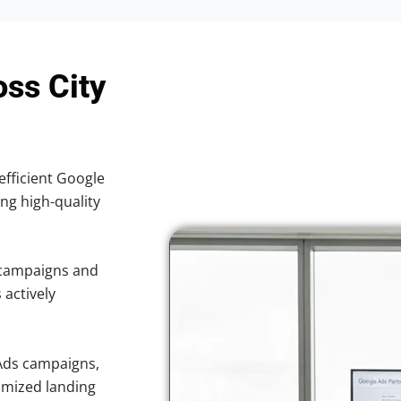
oss City
efficient Google
ing high-quality
 campaigns and
 actively
Ads campaigns,
imized landing