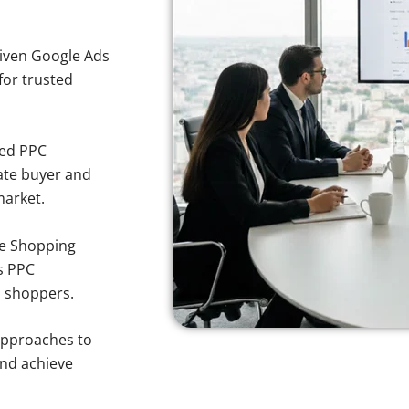
iven Google Ads
 for trusted
sed PPC
ate buyer and
market.
e Shopping
s PPC
a shoppers.
approaches to
and achieve