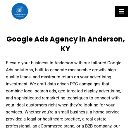
Skip
to
content
Google Ads Agency in Anderson,
KY
Elevate your business in Anderson with our tailored Google
Ads solutions, built to generate measurable growth, high-
quality leads, and maximum return on your advertising
investment. We craft data-driven PPC campaigns that
combine local search ads, geo-targeted display advertising,
and sophisticated remarketing techniques to connect with
your ideal customers right when they’re looking for your
services. Whether you’re a small business, a home service
provider, a legal or healthcare practice, a real estate
professional, an eCommerce brand, or a B2B company, our