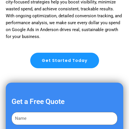
city-focused strategies help you boost visibility, minimize
wasted spend, and achieve consistent, trackable results.
With ongoing optimization, detailed conversion tracking, and
performance analysis, we make sure every dollar you spend
on Google Ads in Anderson drives real, sustainable growth
for your business.
Get Started Today
Get a Free Quote
F
i
r