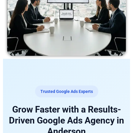
Trusted Google Ads Experts
Grow Faster with a Results-
Driven Google Ads Agency in
Anderson