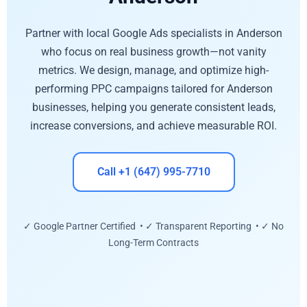
Partner with local Google Ads specialists in Anderson
who focus on real business growth—not vanity
metrics. We design, manage, and optimize high-
performing PPC campaigns tailored for Anderson
businesses, helping you generate consistent leads,
increase conversions, and achieve measurable ROI.
Call +1 (647) 995-7710
✓ Google Partner Certified • ✓ Transparent Reporting • ✓ No
Long-Term Contracts