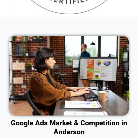
Google Ads Market & Competition in
Anderson