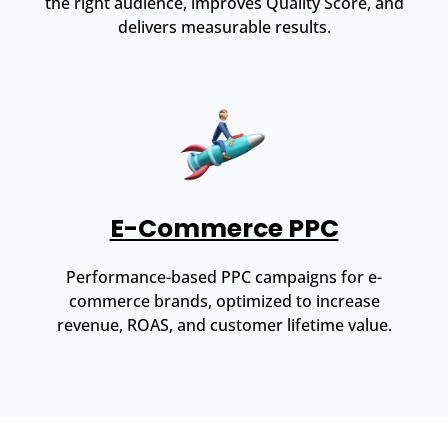
the right audience, improves Quality Score, and
delivers measurable results.
E-Commerce PPC
Performance-based PPC campaigns for e-
commerce brands, optimized to increase
revenue, ROAS, and customer lifetime value.