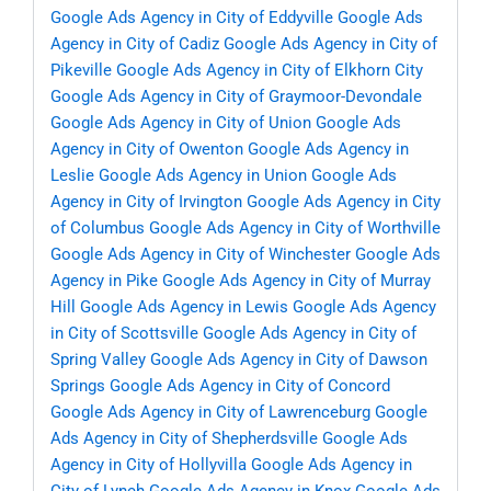
Google Ads Agency in City of Eddyville
Google Ads
Agency in City of Cadiz
Google Ads Agency in City of
Pikeville
Google Ads Agency in City of Elkhorn City
Google Ads Agency in City of Graymoor-Devondale
Google Ads Agency in City of Union
Google Ads
Agency in City of Owenton
Google Ads Agency in
Leslie
Google Ads Agency in Union
Google Ads
Agency in City of Irvington
Google Ads Agency in City
of Columbus
Google Ads Agency in City of Worthville
Google Ads Agency in City of Winchester
Google Ads
Agency in Pike
Google Ads Agency in City of Murray
Hill
Google Ads Agency in Lewis
Google Ads Agency
in City of Scottsville
Google Ads Agency in City of
Spring Valley
Google Ads Agency in City of Dawson
Springs
Google Ads Agency in City of Concord
Google Ads Agency in City of Lawrenceburg
Google
Ads Agency in City of Shepherdsville
Google Ads
Agency in City of Hollyvilla
Google Ads Agency in