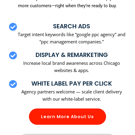
more customers—right when they’re ready to buy.
SEARCH ADS
Target intent keywords like “google ppc agency” and
“ppc management companies.”
DISPLAY & REMARKETING
Increase local brand awareness across Chicago
websites & apps.
WHITE LABEL PAY PER CLICK
Agency partners welcome — scale client delivery
with our white-label service.
Learn More About Us