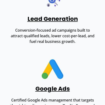
Lead Generation
Conversion-focused ad campaigns built to
attract qualified leads, lower cost-per-lead, and
fuel real business growth.
Google Ads
Certified Google Ads management that targets