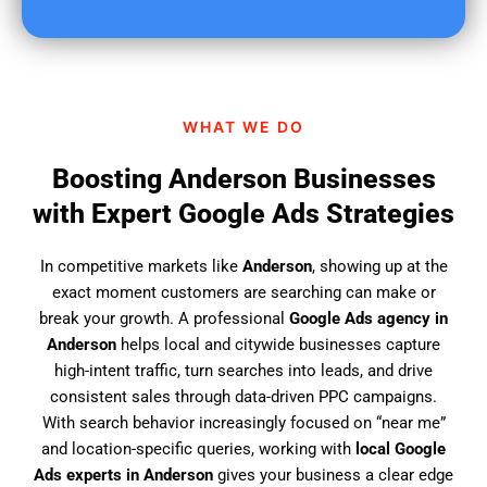
u
f
i
n
d
WHAT WE DO
u
s
Boosting Anderson Businesses
?
with Expert Google Ads Strategies
In competitive markets like
Anderson
, showing up at the
exact moment customers are searching can make or
break your growth. A professional
Google Ads agency in
Anderson
helps local and citywide businesses capture
high-intent traffic, turn searches into leads, and drive
consistent sales through data-driven PPC campaigns.
With search behavior increasingly focused on “near me”
and location-specific queries, working with
local Google
Ads experts in Anderson
gives your business a clear edge