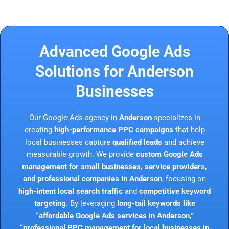
Advanced Google Ads
Solutions for Anderson
Businesses
Our Google Ads agency in
Anderson
specializes in
creating
high-performance PPC campaigns
that help
local businesses capture
qualified leads
and achieve
measurable growth. We provide
custom Google Ads
management for small businesses, service providers,
and professional companies in Anderson
, focusing on
high-intent local search traffic
and
competitive keyword
targeting
. By leveraging
long-tail keywords like
“affordable Google Ads services in Anderson,”
“professional PPC management for local businesses in