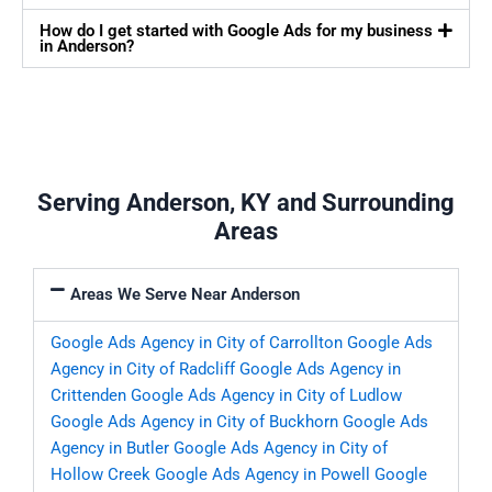
How do I get started with Google Ads for my business
in Anderson?
Serving Anderson, KY and Surrounding
Areas
Areas We Serve Near Anderson
Google Ads Agency in City of Carrollton
Google Ads
Agency in City of Radcliff
Google Ads Agency in
Crittenden
Google Ads Agency in City of Ludlow
Google Ads Agency in City of Buckhorn
Google Ads
Agency in Butler
Google Ads Agency in City of
Hollow Creek
Google Ads Agency in Powell
Google