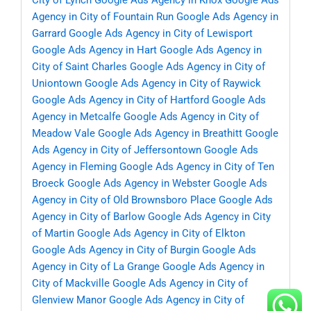
City of Lynch
Google Ads Agency in Knox
Google Ads
Agency in City of Fountain Run
Google Ads Agency in
Garrard
Google Ads Agency in City of Lewisport
Google Ads Agency in Hart
Google Ads Agency in
City of Saint Charles
Google Ads Agency in City of
Uniontown
Google Ads Agency in City of Raywick
Google Ads Agency in City of Hartford
Google Ads
Agency in Metcalfe
Google Ads Agency in City of
Meadow Vale
Google Ads Agency in Breathitt
Google
Ads Agency in City of Jeffersontown
Google Ads
Agency in Fleming
Google Ads Agency in City of Ten
Broeck
Google Ads Agency in Webster
Google Ads
Agency in City of Old Brownsboro Place
Google Ads
Agency in City of Barlow
Google Ads Agency in City
of Martin
Google Ads Agency in City of Elkton
Google Ads Agency in City of Burgin
Google Ads
Agency in City of La Grange
Google Ads Agency in
City of Mackville
Google Ads Agency in City of
Glenview Manor
Google Ads Agency in City of