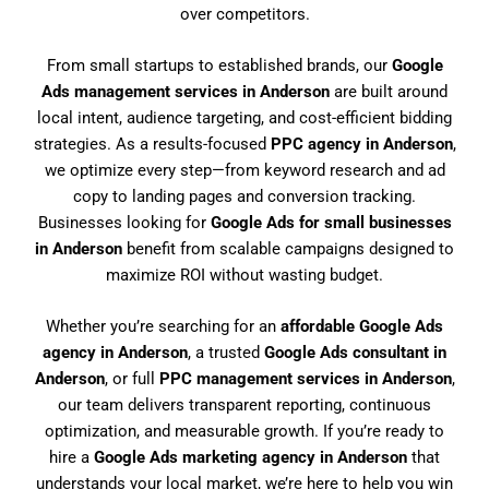
over competitors.
From small startups to established brands, our
Google
Ads management services in Anderson
are built around
local intent, audience targeting, and cost-efficient bidding
strategies. As a results-focused
PPC agency in Anderson
,
we optimize every step—from keyword research and ad
copy to landing pages and conversion tracking.
Businesses looking for
Google Ads for small businesses
in Anderson
benefit from scalable campaigns designed to
maximize ROI without wasting budget.
Whether you’re searching for an
affordable Google Ads
agency in Anderson
, a trusted
Google Ads consultant in
Anderson
, or full
PPC management services in Anderson
,
our team delivers transparent reporting, continuous
optimization, and measurable growth. If you’re ready to
hire a
Google Ads marketing agency in Anderson
that
understands your local market, we’re here to help you win