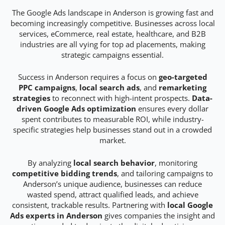
The Google Ads landscape in Anderson is growing fast and
becoming increasingly competitive. Businesses across local
services, eCommerce, real estate, healthcare, and B2B
industries are all vying for top ad placements, making
strategic campaigns essential.
Success in Anderson requires a focus on
geo-targeted
PPC campaigns
,
local search ads
, and
remarketing
strategies
to reconnect with high-intent prospects.
Data-
driven Google Ads optimization
ensures every dollar
spent contributes to measurable ROI, while industry-
specific strategies help businesses stand out in a crowded
market.
By analyzing
local search behavior
, monitoring
competitive bidding trends
, and tailoring campaigns to
Anderson’s unique audience, businesses can reduce
wasted spend, attract qualified leads, and achieve
consistent, trackable results. Partnering with
local Google
Ads experts in Anderson
gives companies the insight and