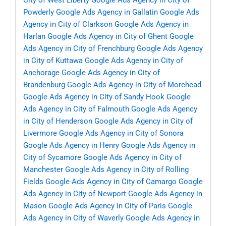
City of West Liberty
Google Ads Agency in City of
Powderly
Google Ads Agency in Gallatin
Google Ads
Agency in City of Clarkson
Google Ads Agency in
Harlan
Google Ads Agency in City of Ghent
Google
Ads Agency in City of Frenchburg
Google Ads Agency
in City of Kuttawa
Google Ads Agency in City of
Anchorage
Google Ads Agency in City of
Brandenburg
Google Ads Agency in City of Morehead
Google Ads Agency in City of Sandy Hook
Google
Ads Agency in City of Falmouth
Google Ads Agency
in City of Henderson
Google Ads Agency in City of
Livermore
Google Ads Agency in City of Sonora
Google Ads Agency in Henry
Google Ads Agency in
City of Sycamore
Google Ads Agency in City of
Manchester
Google Ads Agency in City of Rolling
Fields
Google Ads Agency in City of Camargo
Google
Ads Agency in City of Newport
Google Ads Agency in
Mason
Google Ads Agency in City of Paris
Google
Ads Agency in City of Waverly
Google Ads Agency in