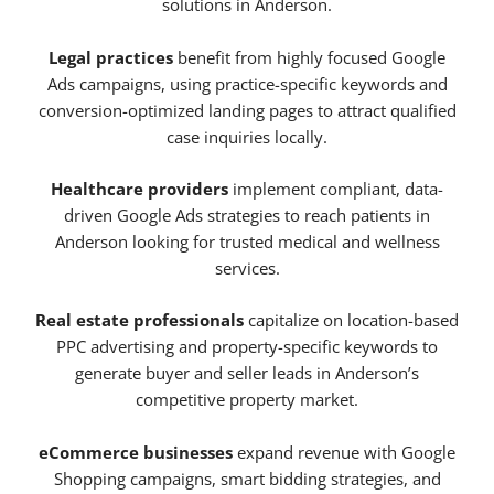
solutions in Anderson.
Legal practices
benefit from highly focused Google
Ads campaigns, using practice-specific keywords and
conversion-optimized landing pages to attract qualified
case inquiries locally.
Healthcare providers
implement compliant, data-
driven Google Ads strategies to reach patients in
Anderson looking for trusted medical and wellness
services.
Real estate professionals
capitalize on location-based
PPC advertising and property-specific keywords to
generate buyer and seller leads in Anderson’s
competitive property market.
eCommerce businesses
expand revenue with Google
Shopping campaigns, smart bidding strategies, and