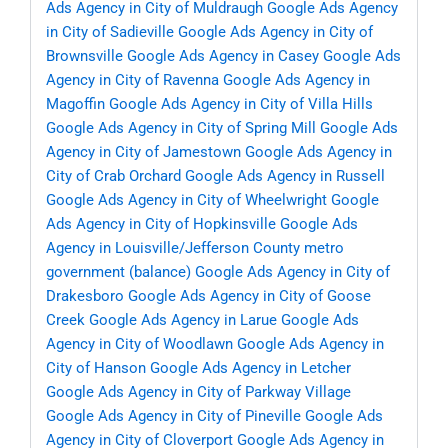
Ads Agency in City of Muldraugh
Google Ads Agency
in City of Sadieville
Google Ads Agency in City of
Brownsville
Google Ads Agency in Casey
Google Ads
Agency in City of Ravenna
Google Ads Agency in
Magoffin
Google Ads Agency in City of Villa Hills
Google Ads Agency in City of Spring Mill
Google Ads
Agency in City of Jamestown
Google Ads Agency in
City of Crab Orchard
Google Ads Agency in Russell
Google Ads Agency in City of Wheelwright
Google
Ads Agency in City of Hopkinsville
Google Ads
Agency in Louisville/Jefferson County metro
government (balance)
Google Ads Agency in City of
Drakesboro
Google Ads Agency in City of Goose
Creek
Google Ads Agency in Larue
Google Ads
Agency in City of Woodlawn
Google Ads Agency in
City of Hanson
Google Ads Agency in Letcher
Google Ads Agency in City of Parkway Village
Google Ads Agency in City of Pineville
Google Ads
Agency in City of Cloverport
Google Ads Agency in