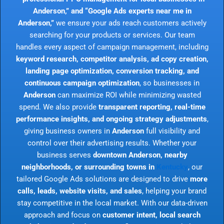
Anderson,” and “Google Ads experts near me in
Anderson,”
we ensure your ads reach customers actively
searching for your products or services. Our team
handles every aspect of campaign management, including
keyword research, competitor analysis, ad copy creation,
landing page optimization, conversion tracking, and
continuous campaign optimization
, so businesses in
Anderson
can maximize ROI while minimizing wasted
spend. We also provide
transparent reporting, real-time
performance insights, and ongoing strategy adjustments
,
giving business owners in
Anderson
full visibility and
control over their advertising results. Whether your
business serves
downtown Anderson, nearby
neighborhoods, or surrounding towns in
Kentucky
, our
tailored Google Ads solutions are designed to drive
more
calls, leads, website visits, and sales
, helping your brand
stay competitive in the local market. With our data-driven
approach and focus on
customer intent, local search