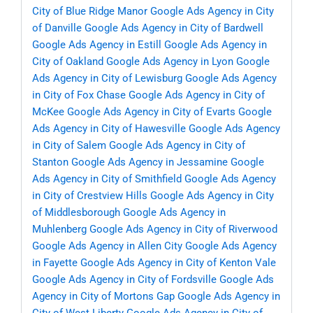
City of Blue Ridge Manor
Google Ads Agency in City
of Danville
Google Ads Agency in City of Bardwell
Google Ads Agency in Estill
Google Ads Agency in
City of Oakland
Google Ads Agency in Lyon
Google
Ads Agency in City of Lewisburg
Google Ads Agency
in City of Fox Chase
Google Ads Agency in City of
McKee
Google Ads Agency in City of Evarts
Google
Ads Agency in City of Hawesville
Google Ads Agency
in City of Salem
Google Ads Agency in City of
Stanton
Google Ads Agency in Jessamine
Google
Ads Agency in City of Smithfield
Google Ads Agency
in City of Crestview Hills
Google Ads Agency in City
of Middlesborough
Google Ads Agency in
Muhlenberg
Google Ads Agency in City of Riverwood
Google Ads Agency in Allen City
Google Ads Agency
in Fayette
Google Ads Agency in City of Kenton Vale
Google Ads Agency in City of Fordsville
Google Ads
Agency in City of Mortons Gap
Google Ads Agency in