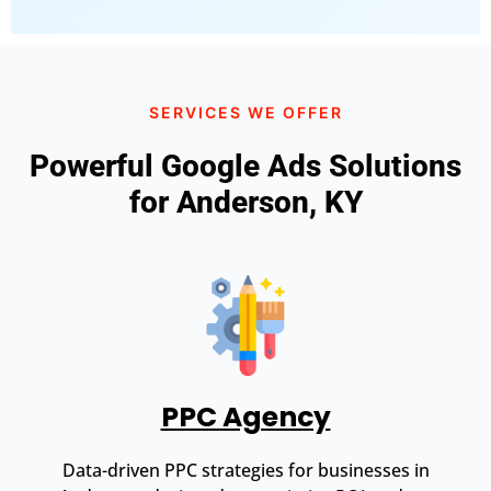
SERVICES WE OFFER
Powerful Google Ads Solutions
for Anderson, KY
PPC Agency
Data-driven PPC strategies for businesses in