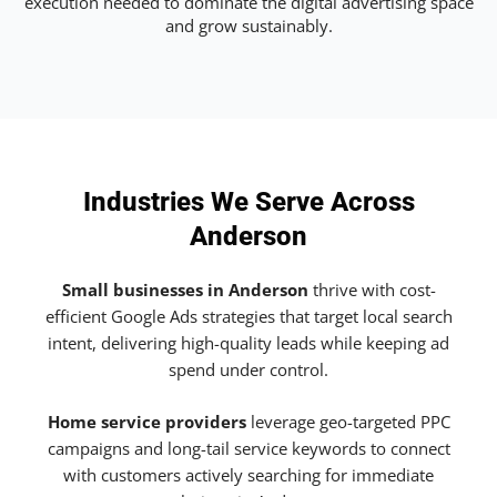
execution needed to dominate the digital advertising space
and grow sustainably.
Industries We Serve Across
Anderson
Small businesses in Anderson
thrive with cost-
efficient Google Ads strategies that target local search
intent, delivering high-quality leads while keeping ad
spend under control.
Home service providers
leverage geo-targeted PPC
campaigns and long-tail service keywords to connect
with customers actively searching for immediate