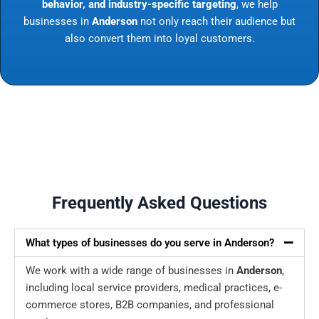
behavior, and industry-specific targeting
, we help
businesses in
Anderson
not only reach their audience but
also convert them into loyal customers.
Frequently Asked Questions
What types of businesses do you serve in Anderson?
We work with a wide range of businesses in
Anderson
,
including local service providers, medical practices, e-
commerce stores, B2B companies, and professional