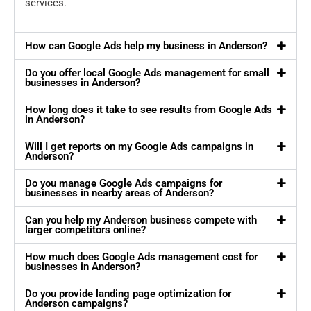
services.
How can Google Ads help my business in Anderson?
Do you offer local Google Ads management for small
businesses in Anderson?
How long does it take to see results from Google Ads
in Anderson?
Will I get reports on my Google Ads campaigns in
Anderson?
Do you manage Google Ads campaigns for
businesses in nearby areas of Anderson?
Can you help my Anderson business compete with
larger competitors online?
How much does Google Ads management cost for
businesses in Anderson?
Do you provide landing page optimization for
Anderson campaigns?