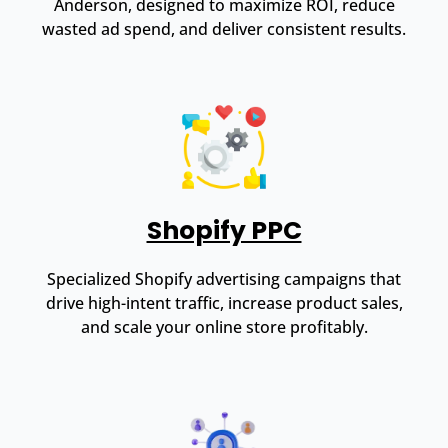
Anderson, designed to maximize ROI, reduce
wasted ad spend, and deliver consistent results.
Shopify PPC
Specialized Shopify advertising campaigns that
drive high-intent traffic, increase product sales,
and scale your online store profitably.