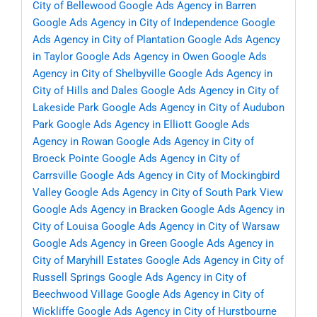
City of Bellewood
Google Ads Agency in Barren
Google Ads Agency in City of Independence
Google
Ads Agency in City of Plantation
Google Ads Agency
in Taylor
Google Ads Agency in Owen
Google Ads
Agency in City of Shelbyville
Google Ads Agency in
City of Hills and Dales
Google Ads Agency in City of
Lakeside Park
Google Ads Agency in City of Audubon
Park
Google Ads Agency in Elliott
Google Ads
Agency in Rowan
Google Ads Agency in City of
Broeck Pointe
Google Ads Agency in City of
Carrsville
Google Ads Agency in City of Mockingbird
Valley
Google Ads Agency in City of South Park View
Google Ads Agency in Bracken
Google Ads Agency in
City of Louisa
Google Ads Agency in City of Warsaw
Google Ads Agency in Green
Google Ads Agency in
City of Maryhill Estates
Google Ads Agency in City of
Russell Springs
Google Ads Agency in City of
Beechwood Village
Google Ads Agency in City of
Wickliffe
Google Ads Agency in City of Hurstbourne