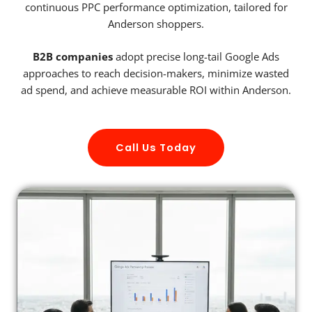
continuous PPC performance optimization, tailored for
Anderson shoppers.
B2B companies
adopt precise long-tail Google Ads
approaches to reach decision-makers, minimize wasted
ad spend, and achieve measurable ROI within Anderson.
Call Us Today