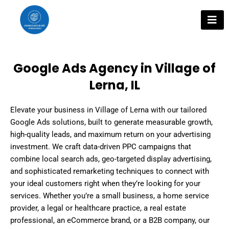
Skip
to
content
Google Ads Agency in Village of
Lerna, IL
Elevate your business in Village of Lerna with our tailored
Google Ads solutions, built to generate measurable growth,
high-quality leads, and maximum return on your advertising
investment. We craft data-driven PPC campaigns that
combine local search ads, geo-targeted display advertising,
and sophisticated remarketing techniques to connect with
your ideal customers right when they’re looking for your
services. Whether you’re a small business, a home service
provider, a legal or healthcare practice, a real estate
professional, an eCommerce brand, or a B2B company, our