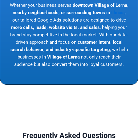
Whether your business serves
downtown Village of Lerna,
nearby neighborhoods, or surrounding towns in
Illinois
,
our tailored Google Ads solutions are designed to drive
more calls, leads, website visits, and sales
, helping your
brand stay competitive in the local market. With our data-
driven approach and focus on
customer intent, local
search behavior, and industry-specific targeting
, we help
businesses in
Village of Lerna
not only reach their
audience but also convert them into loyal customers.
Frequently Asked Questions