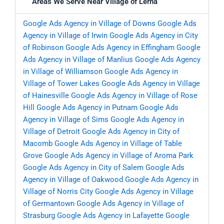
Areas We Serve Near Village of Lerna
Google Ads Agency in Village of Downs
Google Ads
Agency in Village of Irwin
Google Ads Agency in City
of Robinson
Google Ads Agency in Effingham
Google
Ads Agency in Village of Manlius
Google Ads Agency
in Village of Williamson
Google Ads Agency in
Village of Tower Lakes
Google Ads Agency in Village
of Hainesville
Google Ads Agency in Village of Rose
Hill
Google Ads Agency in Putnam
Google Ads
Agency in Village of Sims
Google Ads Agency in
Village of Detroit
Google Ads Agency in City of
Macomb
Google Ads Agency in Village of Table
Grove
Google Ads Agency in Village of Aroma Park
Google Ads Agency in City of Salem
Google Ads
Agency in Village of Oakwood
Google Ads Agency in
Village of Norris City
Google Ads Agency in Village
of Germantown
Google Ads Agency in Village of
Strasburg
Google Ads Agency in Lafayette
Google