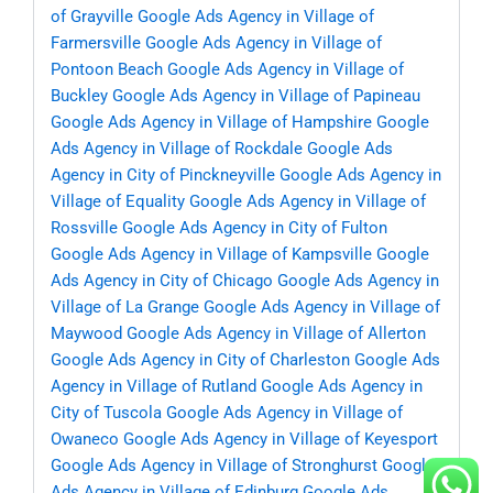
of Grayville
Google Ads Agency in Village of
Farmersville
Google Ads Agency in Village of
Pontoon Beach
Google Ads Agency in Village of
Buckley
Google Ads Agency in Village of Papineau
Google Ads Agency in Village of Hampshire
Google
Ads Agency in Village of Rockdale
Google Ads
Agency in City of Pinckneyville
Google Ads Agency in
Village of Equality
Google Ads Agency in Village of
Rossville
Google Ads Agency in City of Fulton
Google Ads Agency in Village of Kampsville
Google
Ads Agency in City of Chicago
Google Ads Agency in
Village of La Grange
Google Ads Agency in Village of
Maywood
Google Ads Agency in Village of Allerton
Google Ads Agency in City of Charleston
Google Ads
Agency in Village of Rutland
Google Ads Agency in
City of Tuscola
Google Ads Agency in Village of
Owaneco
Google Ads Agency in Village of Keyesport
Google Ads Agency in Village of Stronghurst
Google
Ads Agency in Village of Edinburg
Google Ads