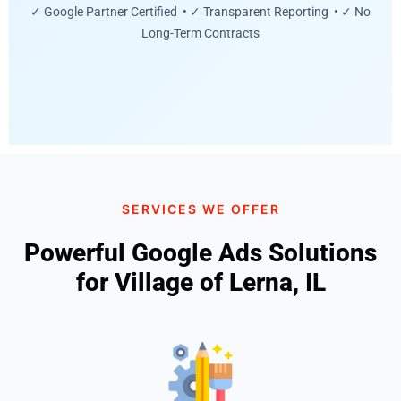
✓ Google Partner Certified • ✓ Transparent Reporting • ✓ No
Long-Term Contracts
SERVICES WE OFFER
Powerful Google Ads Solutions
for Village of Lerna, IL