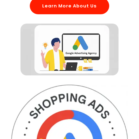
Learn More About Us