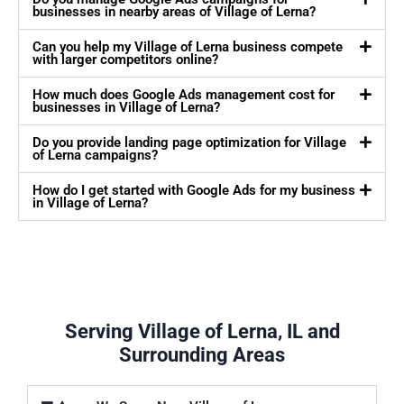
businesses in nearby areas of Village of Lerna?
Can you help my Village of Lerna business compete
with larger competitors online?
How much does Google Ads management cost for
businesses in Village of Lerna?
Do you provide landing page optimization for Village
of Lerna campaigns?
How do I get started with Google Ads for my business
in Village of Lerna?
Serving Village of Lerna, IL and
Surrounding Areas