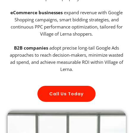
eCommerce businesses
expand revenue with Google
Shopping campaigns, smart bidding strategies, and
continuous PPC performance optimization, tailored for
Village of Lerna shoppers.
B2B companies
adopt precise long-tail Google Ads
approaches to reach decision-makers, minimize wasted
ad spend, and achieve measurable ROI within Village of
Lerna.
Call Us Today