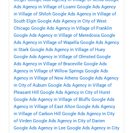
Ads Agency in Village of Loami
Google Ads Agency
in Village of Shiloh
Google Ads Agency in Village of
South Elgin
Google Ads Agency in City of West
Chicago
Google Ads Agency in Village of Franklin
Google Ads Agency in Village of Meredosia
Google
Ads Agency in Village of Wapella
Google Ads Agency
in Stark
Google Ads Agency in Village of Huey
Google Ads Agency in Village of Olmsted
Google
Ads Agency in Village of Braceville
Google Ads
Agency in Village of Willow Springs
Google Ads
Agency in Village of New Athens
Google Ads Agency
in City of Auburn
Google Ads Agency in Village of
Pleasant Hill
Google Ads Agency in City of Hurst
Google Ads Agency in Village of Bluffs
Google Ads
Agency in Village of East Alton
Google Ads Agency
in Village of Carbon Hill
Google Ads Agency in City
of Virden
Google Ads Agency in City of Darien
Google Ads Agency in Lee
Google Ads Agency in City