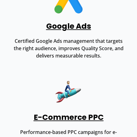
Google Ads
Certified Google Ads management that targets
the right audience, improves Quality Score, and
delivers measurable results.
E-Commerce PPC
Performance-based PPC campaigns for e-