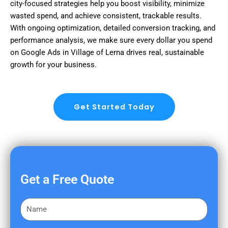
city-focused strategies help you boost visibility, minimize
wasted spend, and achieve consistent, trackable results.
With ongoing optimization, detailed conversion tracking, and
performance analysis, we make sure every dollar you spend
on Google Ads in Village of Lerna drives real, sustainable
growth for your business.
Get Started Today
Get a Free Quote
F
i
r