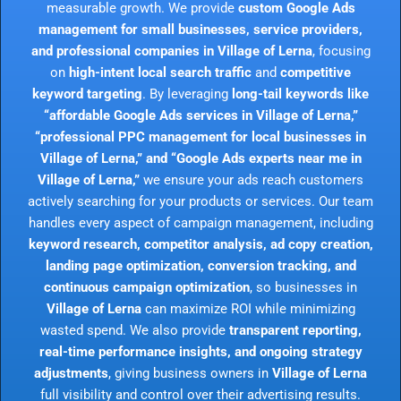
measurable growth. We provide
custom Google Ads
management for small businesses, service providers,
and professional companies in Village of Lerna
, focusing
on
high-intent local search traffic
and
competitive
keyword targeting
. By leveraging
long-tail keywords like
“affordable Google Ads services in Village of Lerna,”
“professional PPC management for local businesses in
Village of Lerna,” and “Google Ads experts near me in
Village of Lerna,”
we ensure your ads reach customers
actively searching for your products or services. Our team
handles every aspect of campaign management, including
keyword research, competitor analysis, ad copy creation,
landing page optimization, conversion tracking, and
continuous campaign optimization
, so businesses in
Village of Lerna
can maximize ROI while minimizing
wasted spend. We also provide
transparent reporting,
real-time performance insights, and ongoing strategy
adjustments
, giving business owners in
Village of Lerna
full visibility and control over their advertising results.