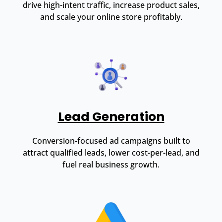
drive high-intent traffic, increase product sales,
and scale your online store profitably.
Lead Generation
Conversion-focused ad campaigns built to
attract qualified leads, lower cost-per-lead, and
fuel real business growth.