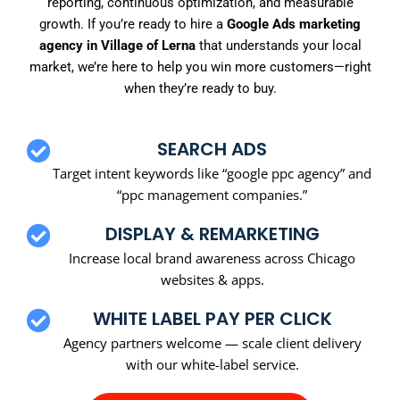
reporting, continuous optimization, and measurable
growth. If you’re ready to hire a
Google Ads marketing
agency in Village of Lerna
that understands your local
market, we’re here to help you win more customers—right
when they’re ready to buy.
SEARCH ADS
Target intent keywords like “google ppc agency” and
“ppc management companies.”
DISPLAY & REMARKETING
Increase local brand awareness across Chicago
websites & apps.
WHITE LABEL PAY PER CLICK
Agency partners welcome — scale client delivery
with our white-label service.