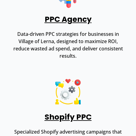
PPC Agency
Data-driven PPC strategies for businesses in
Village of Lerna, designed to maximize ROI,
reduce wasted ad spend, and deliver consistent
results.
Shopify PPC
Specialized Shopify advertising campaigns that