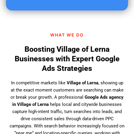
u
f
i
n
d
WHAT WE DO
u
s
Boosting Village of Lerna
?
Businesses with Expert Google
Ads Strategies
In competitive markets like
Village of Lerna
, showing up
at the exact moment customers are searching can make
or break your growth. A professional
Google Ads agency
in Village of Lerna
helps local and citywide businesses
capture high-intent traffic, turn searches into leads, and
drive consistent sales through data-driven PPC
campaigns. With search behavior increasingly focused on
“near me” and location-specific queries, working with