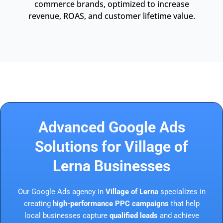
commerce brands, optimized to increase
revenue, ROAS, and customer lifetime value.
Advanced Google Ads
Solutions for Village of
Lerna Businesses
Our Google Ads agency in
Village of Lerna
specializes in
creating
high-performance PPC campaigns
that help
local businesses capture
qualified leads
and achieve