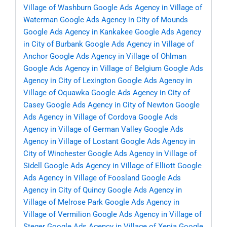
Village of Washburn
Google Ads Agency in Village of
Waterman
Google Ads Agency in City of Mounds
Google Ads Agency in Kankakee
Google Ads Agency
in City of Burbank
Google Ads Agency in Village of
Anchor
Google Ads Agency in Village of Ohlman
Google Ads Agency in Village of Belgium
Google Ads
Agency in City of Lexington
Google Ads Agency in
Village of Oquawka
Google Ads Agency in City of
Casey
Google Ads Agency in City of Newton
Google
Ads Agency in Village of Cordova
Google Ads
Agency in Village of German Valley
Google Ads
Agency in Village of Lostant
Google Ads Agency in
City of Winchester
Google Ads Agency in Village of
Sidell
Google Ads Agency in Village of Elliott
Google
Ads Agency in Village of Foosland
Google Ads
Agency in City of Quincy
Google Ads Agency in
Village of Melrose Park
Google Ads Agency in
Village of Vermilion
Google Ads Agency in Village of
Steger
Google Ads Agency in Village of Xenia
Google