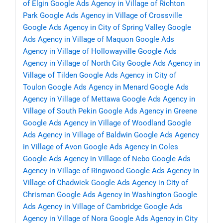
of Elgin
Google Ads Agency in Village of Richton
Park
Google Ads Agency in Village of Crossville
Google Ads Agency in City of Spring Valley
Google
Ads Agency in Village of Maquon
Google Ads
Agency in Village of Hollowayville
Google Ads
Agency in Village of North City
Google Ads Agency in
Village of Tilden
Google Ads Agency in City of
Toulon
Google Ads Agency in Menard
Google Ads
Agency in Village of Mettawa
Google Ads Agency in
Village of South Pekin
Google Ads Agency in Greene
Google Ads Agency in Village of Woodland
Google
Ads Agency in Village of Baldwin
Google Ads Agency
in Village of Avon
Google Ads Agency in Coles
Google Ads Agency in Village of Nebo
Google Ads
Agency in Village of Ringwood
Google Ads Agency in
Village of Chadwick
Google Ads Agency in City of
Chrisman
Google Ads Agency in Washington
Google
Ads Agency in Village of Cambridge
Google Ads
Agency in Village of Nora
Google Ads Agency in City