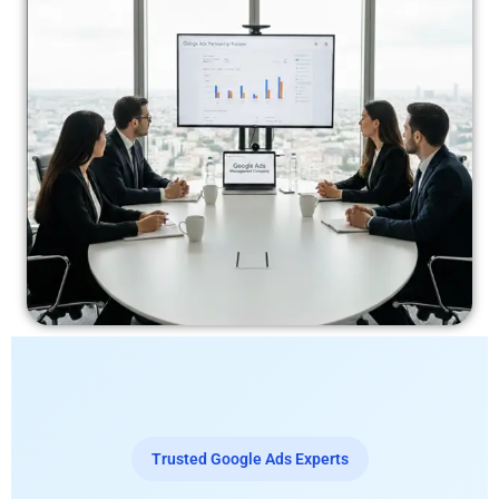
Trusted Google Ads Experts