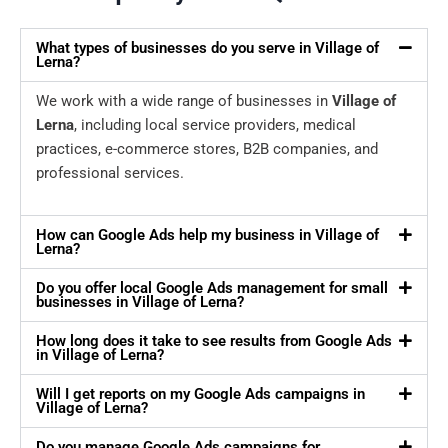
What types of businesses do you serve in Village of
Lerna?
We work with a wide range of businesses in
Village of
Lerna
, including local service providers, medical
practices, e-commerce stores, B2B companies, and
professional services.
How can Google Ads help my business in Village of
Lerna?
Do you offer local Google Ads management for small
businesses in Village of Lerna?
How long does it take to see results from Google Ads
in Village of Lerna?
Will I get reports on my Google Ads campaigns in
Village of Lerna?
Do you manage Google Ads campaigns for