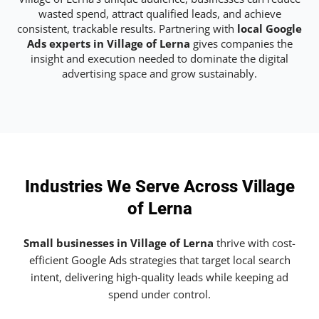
wasted spend, attract qualified leads, and achieve
consistent, trackable results. Partnering with
local Google
Ads experts in Village of Lerna
gives companies the
insight and execution needed to dominate the digital
advertising space and grow sustainably.
Industries We Serve Across Village
of Lerna
Small businesses in Village of Lerna
thrive with cost-
efficient Google Ads strategies that target local search
intent, delivering high-quality leads while keeping ad
spend under control.