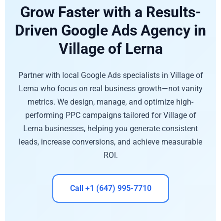
Grow Faster with a Results-
Driven Google Ads Agency in
Village of Lerna
Partner with local Google Ads specialists in Village of
Lerna who focus on real business growth—not vanity
metrics. We design, manage, and optimize high-
performing PPC campaigns tailored for Village of
Lerna businesses, helping you generate consistent
leads, increase conversions, and achieve measurable
ROI.
Call +1 (647) 995-7710