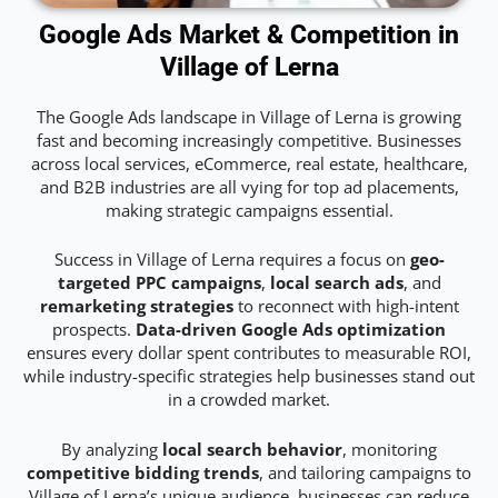
Google Ads Market & Competition in
Village of Lerna
The Google Ads landscape in Village of Lerna is growing
fast and becoming increasingly competitive. Businesses
across local services, eCommerce, real estate, healthcare,
and B2B industries are all vying for top ad placements,
making strategic campaigns essential.
Success in Village of Lerna requires a focus on
geo-
targeted PPC campaigns
,
local search ads
, and
remarketing strategies
to reconnect with high-intent
prospects.
Data-driven Google Ads optimization
ensures every dollar spent contributes to measurable ROI,
while industry-specific strategies help businesses stand out
in a crowded market.
By analyzing
local search behavior
, monitoring
competitive bidding trends
, and tailoring campaigns to
Village of Lerna’s unique audience, businesses can reduce