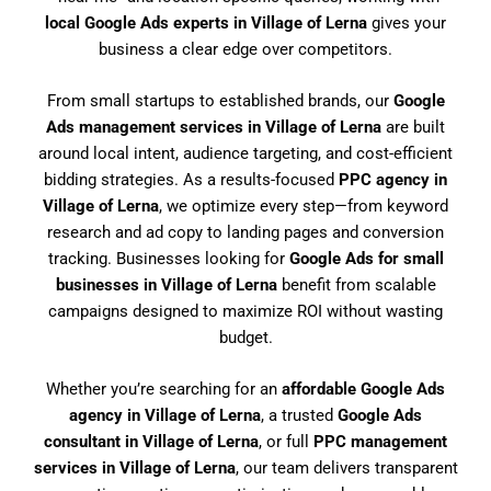
local Google Ads experts in Village of Lerna
gives your
business a clear edge over competitors.
From small startups to established brands, our
Google
Ads management services in Village of Lerna
are built
around local intent, audience targeting, and cost-efficient
bidding strategies. As a results-focused
PPC agency in
Village of Lerna
, we optimize every step—from keyword
research and ad copy to landing pages and conversion
tracking. Businesses looking for
Google Ads for small
businesses in Village of Lerna
benefit from scalable
campaigns designed to maximize ROI without wasting
budget.
Whether you’re searching for an
affordable Google Ads
agency in Village of Lerna
, a trusted
Google Ads
consultant in Village of Lerna
, or full
PPC management
services in Village of Lerna
, our team delivers transparent