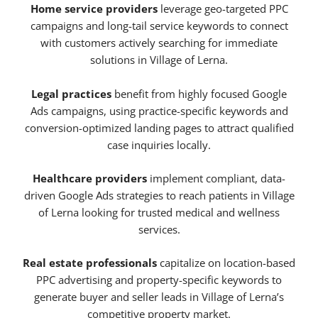
Home service providers
leverage geo-targeted PPC
campaigns and long-tail service keywords to connect
with customers actively searching for immediate
solutions in Village of Lerna.
Legal practices
benefit from highly focused Google
Ads campaigns, using practice-specific keywords and
conversion-optimized landing pages to attract qualified
case inquiries locally.
Healthcare providers
implement compliant, data-
driven Google Ads strategies to reach patients in Village
of Lerna looking for trusted medical and wellness
services.
Real estate professionals
capitalize on location-based
PPC advertising and property-specific keywords to
generate buyer and seller leads in Village of Lerna’s
competitive property market.