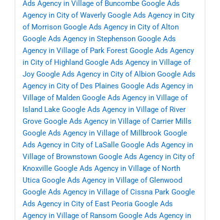
Ads Agency in Village of Buncombe
Google Ads
Agency in City of Waverly
Google Ads Agency in City
of Morrison
Google Ads Agency in City of Alton
Google Ads Agency in Stephenson
Google Ads
Agency in Village of Park Forest
Google Ads Agency
in City of Highland
Google Ads Agency in Village of
Joy
Google Ads Agency in City of Albion
Google Ads
Agency in City of Des Plaines
Google Ads Agency in
Village of Malden
Google Ads Agency in Village of
Island Lake
Google Ads Agency in Village of River
Grove
Google Ads Agency in Village of Carrier Mills
Google Ads Agency in Village of Millbrook
Google
Ads Agency in City of LaSalle
Google Ads Agency in
Village of Brownstown
Google Ads Agency in City of
Knoxville
Google Ads Agency in Village of North
Utica
Google Ads Agency in Village of Glenwood
Google Ads Agency in Village of Cissna Park
Google
Ads Agency in City of East Peoria
Google Ads
Agency in Village of Ransom
Google Ads Agency in