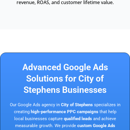
revenue, ROAS, and customer lifetime value.
Advanced Google Ads
Solutions for City of
Stephens Businesses
Our Google Ads agency in
City of Stephens
specializes in
creating
high-performance PPC campaigns
that help
local businesses capture
qualified leads
and achieve
measurable growth. We provide
custom Google Ads