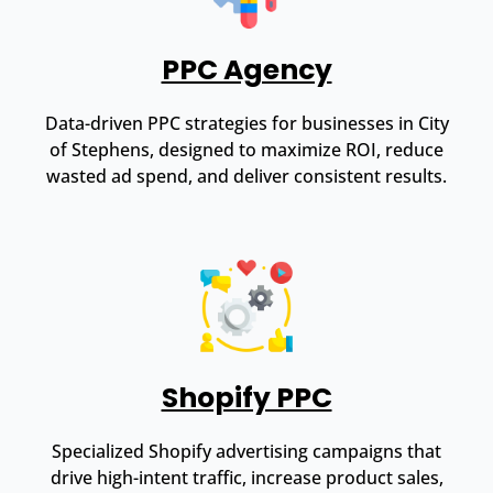
PPC Agency
Data-driven PPC strategies for businesses in City
of Stephens, designed to maximize ROI, reduce
wasted ad spend, and deliver consistent results.
Shopify PPC
Specialized Shopify advertising campaigns that
drive high-intent traffic, increase product sales,