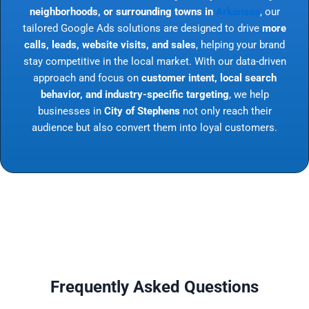
neighborhoods, or surrounding towns in
Arkansas
, our
tailored Google Ads solutions are designed to drive
more
calls, leads, website visits, and sales
, helping your brand
stay competitive in the local market. With our data-driven
approach and focus on
customer intent, local search
behavior, and industry-specific targeting
, we help
businesses in
City of Stephens
not only reach their
audience but also convert them into loyal customers.
Frequently Asked Questions