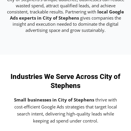
wasted spend, attract qualified leads, and achieve
consistent, trackable results. Partnering with
local Google
Ads experts in City of Stephens
gives companies the
insight and execution needed to dominate the digital
advertising space and grow sustainably.
Industries We Serve Across City of
Stephens
Small businesses in City of Stephens
thrive with
cost-efficient Google Ads strategies that target local
search intent, delivering high-quality leads while
keeping ad spend under control.