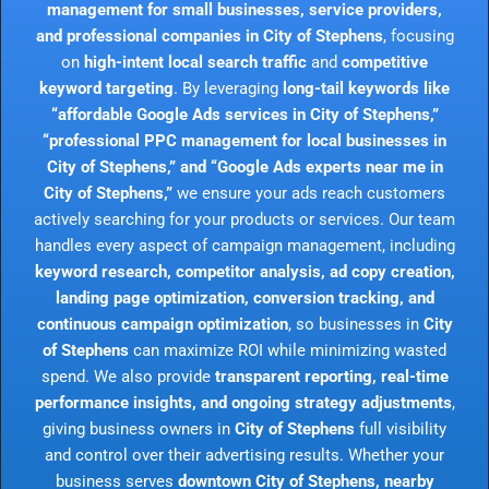
management for small businesses, service providers,
and professional companies in City of Stephens
, focusing
on
high-intent local search traffic
and
competitive
keyword targeting
. By leveraging
long-tail keywords like
“affordable Google Ads services in City of Stephens,”
“professional PPC management for local businesses in
City of Stephens,” and “Google Ads experts near me in
City of Stephens,”
we ensure your ads reach customers
actively searching for your products or services. Our team
handles every aspect of campaign management, including
keyword research, competitor analysis, ad copy creation,
landing page optimization, conversion tracking, and
continuous campaign optimization
, so businesses in
City
of Stephens
can maximize ROI while minimizing wasted
spend. We also provide
transparent reporting, real-time
performance insights, and ongoing strategy adjustments
,
giving business owners in
City of Stephens
full visibility
and control over their advertising results. Whether your
business serves
downtown City of Stephens, nearby