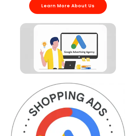
Learn More About Us