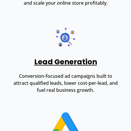
and scale your online store profitably.
Lead Generation
Conversion-focused ad campaigns built to
attract qualified leads, lower cost-per-lead, and
fuel real business growth.