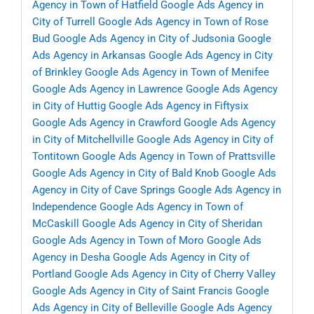
Agency in Town of Hatfield
Google Ads Agency in
City of Turrell
Google Ads Agency in Town of Rose
Bud
Google Ads Agency in City of Judsonia
Google
Ads Agency in Arkansas
Google Ads Agency in City
of Brinkley
Google Ads Agency in Town of Menifee
Google Ads Agency in Lawrence
Google Ads Agency
in City of Huttig
Google Ads Agency in Fiftysix
Google Ads Agency in Crawford
Google Ads Agency
in City of Mitchellville
Google Ads Agency in City of
Tontitown
Google Ads Agency in Town of Prattsville
Google Ads Agency in City of Bald Knob
Google Ads
Agency in City of Cave Springs
Google Ads Agency in
Independence
Google Ads Agency in Town of
McCaskill
Google Ads Agency in City of Sheridan
Google Ads Agency in Town of Moro
Google Ads
Agency in Desha
Google Ads Agency in City of
Portland
Google Ads Agency in City of Cherry Valley
Google Ads Agency in City of Saint Francis
Google
Ads Agency in City of Belleville
Google Ads Agency