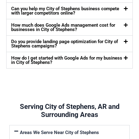
Can you help my City of Stephens business compete
with larger competitors online?
How much does Google Ads management cost for
businesses in City of Stephens?
Do you provide landing page optimization for City of
Stephens campaigns?
How do I get started with Google Ads for my business
in City of Stephens?
Serving City of Stephens, AR and
Surrounding Areas
Areas We Serve Near City of Stephens