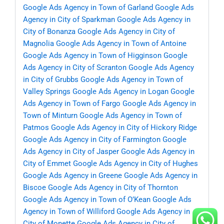
Google Ads Agency in Town of Garland
Google Ads
Agency in City of Sparkman
Google Ads Agency in
City of Bonanza
Google Ads Agency in City of
Magnolia
Google Ads Agency in Town of Antoine
Google Ads Agency in Town of Higginson
Google
Ads Agency in City of Scranton
Google Ads Agency
in City of Grubbs
Google Ads Agency in Town of
Valley Springs
Google Ads Agency in Logan
Google
Ads Agency in Town of Fargo
Google Ads Agency in
Town of Minturn
Google Ads Agency in Town of
Patmos
Google Ads Agency in City of Hickory Ridge
Google Ads Agency in City of Farmington
Google
Ads Agency in City of Jasper
Google Ads Agency in
City of Emmet
Google Ads Agency in City of Hughes
Google Ads Agency in Greene
Google Ads Agency in
Biscoe
Google Ads Agency in City of Thornton
Google Ads Agency in Town of O’Kean
Google Ads
Agency in Town of Williford
Google Ads Agency in
City of Monette
Google Ads Agency in City of