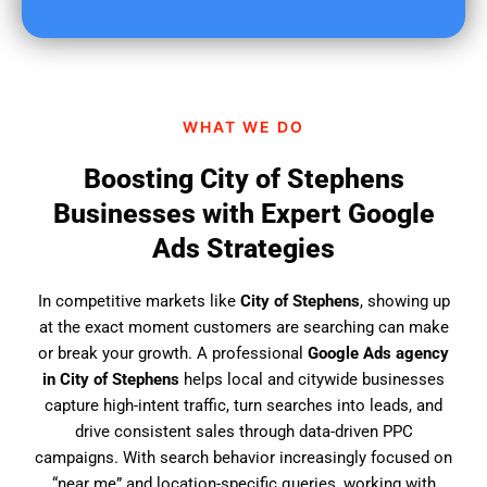
u
f
i
n
d
WHAT WE DO
u
s
Boosting City of Stephens
?
Businesses with Expert Google
Ads Strategies
In competitive markets like
City of Stephens
, showing up
at the exact moment customers are searching can make
or break your growth. A professional
Google Ads agency
in City of Stephens
helps local and citywide businesses
capture high-intent traffic, turn searches into leads, and
drive consistent sales through data-driven PPC
campaigns. With search behavior increasingly focused on
“near me” and location-specific queries, working with