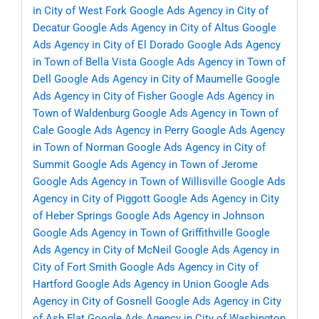
in City of West Fork
Google Ads Agency in City of
Decatur
Google Ads Agency in City of Altus
Google
Ads Agency in City of El Dorado
Google Ads Agency
in Town of Bella Vista
Google Ads Agency in Town of
Dell
Google Ads Agency in City of Maumelle
Google
Ads Agency in City of Fisher
Google Ads Agency in
Town of Waldenburg
Google Ads Agency in Town of
Cale
Google Ads Agency in Perry
Google Ads Agency
in Town of Norman
Google Ads Agency in City of
Summit
Google Ads Agency in Town of Jerome
Google Ads Agency in Town of Willisville
Google Ads
Agency in City of Piggott
Google Ads Agency in City
of Heber Springs
Google Ads Agency in Johnson
Google Ads Agency in Town of Griffithville
Google
Ads Agency in City of McNeil
Google Ads Agency in
City of Fort Smith
Google Ads Agency in City of
Hartford
Google Ads Agency in Union
Google Ads
Agency in City of Gosnell
Google Ads Agency in City
of Ash Flat
Google Ads Agency in City of Washington