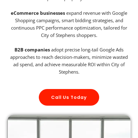
eCommerce businesses
expand revenue with Google
Shopping campaigns, smart bidding strategies, and
continuous PPC performance optimization, tailored for
City of Stephens shoppers.
B2B companies
adopt precise long-tail Google Ads
approaches to reach decision-makers, minimize wasted
ad spend, and achieve measurable ROI within City of
Stephens.
Call Us Today