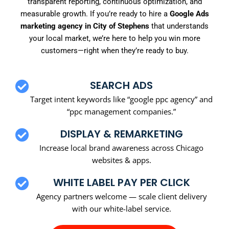
transparent reporting, continuous optimization, and
measurable growth. If you’re ready to hire a
Google Ads
marketing agency in City of Stephens
that understands
your local market, we’re here to help you win more
customers—right when they’re ready to buy.
SEARCH ADS
Target intent keywords like “google ppc agency” and
“ppc management companies.”
DISPLAY & REMARKETING
Increase local brand awareness across Chicago
websites & apps.
WHITE LABEL PAY PER CLICK
Agency partners welcome — scale client delivery
with our white-label service.