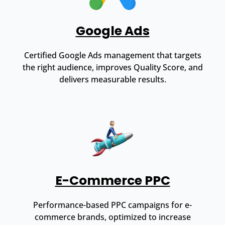
Google Ads
Certified Google Ads management that targets
the right audience, improves Quality Score, and
delivers measurable results.
E-Commerce PPC
Performance-based PPC campaigns for e-
commerce brands, optimized to increase