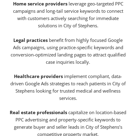
Home service providers
leverage geo-targeted PPC
campaigns and long-tail service keywords to connect
with customers actively searching for immediate
solutions in City of Stephens.
Legal practices
benefit from highly focused Google
Ads campaigns, using practice-specific keywords and
conversion-optimized landing pages to attract qualified
case inquiries locally.
Healthcare providers
implement compliant, data-
driven Google Ads strategies to reach patients in City of
Stephens looking for trusted medical and wellness
services.
Real estate professionals
capitalize on location-based
PPC advertising and property-specific keywords to
generate buyer and seller leads in City of Stephens’s
competitive property market.