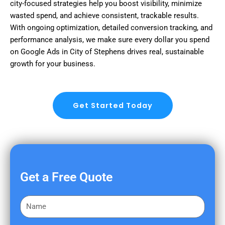
city-focused strategies help you boost visibility, minimize
wasted spend, and achieve consistent, trackable results.
With ongoing optimization, detailed conversion tracking, and
performance analysis, we make sure every dollar you spend
on Google Ads in City of Stephens drives real, sustainable
growth for your business.
Get Started Today
Get a Free Quote
F
i
r