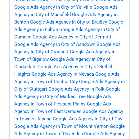
Google Ads Agency in City of Yellville
Google Ads
Agency in City of Mansfield
Google Ads Agency in
Benton
Google Ads Agency in City of Bradley
Google
Ads Agency in Fulton
Google Ads Agency in City of
Camden
Google Ads Agency in City of Dermott
Google Ads Agency in City of Ashdown
Google Ads
Agency in City of Crossett
Google Ads Agency in
Town of Bigelow
Google Ads Agency in City of
Clarkedale
Google Ads Agency in City of Bethel
Heights
Google Ads Agency in Nevada
Google Ads
Agency in Town of Central City
Google Ads Agency in
City of Stuttgart
Google Ads Agency in Polk
Google
Ads Agency in City of Marked Tree
Google Ads
Agency in Town of Pleasant Plains
Google Ads
Agency in Town of East Camden
Google Ads Agency
in Town of Alpena
Google Ads Agency in City of Guy
Google Ads Agency in Town of Mount Vernon
Google
Ads Agency in Town of Ravenden
Google Ads Agency