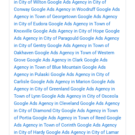
in City of Wilton
Google Ads Agency in City of
Conway
Google Ads Agency in Woodruff
Google Ads
Agency in Town of Georgetown
Google Ads Agency
in City of Eudora
Google Ads Agency in Town of
Knoxville
Google Ads Agency in City of Hope
Google
Ads Agency in City of Paragould
Google Ads Agency
in City of Gentry
Google Ads Agency in Town of
Oakhaven
Google Ads Agency in Town of Western
Grove
Google Ads Agency in Clark
Google Ads
Agency in Town of Blue Mountain
Google Ads
Agency in Pulaski
Google Ads Agency in City of
Carlisle
Google Ads Agency in Marion
Google Ads
Agency in City of Greenland
Google Ads Agency in
Town of Lynn
Google Ads Agency in City of Osceola
Google Ads Agency in Cleveland
Google Ads Agency
in City of Diamond City
Google Ads Agency in Town
of Portia
Google Ads Agency in Town of Reed
Google
Ads Agency in Town of Corinth
Google Ads Agency
in City of Hardy
Google Ads Agency in City of Lamar