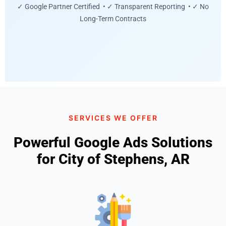
✓ Google Partner Certified • ✓ Transparent Reporting • ✓ No
Long-Term Contracts
SERVICES WE OFFER
Powerful Google Ads Solutions
for City of Stephens, AR