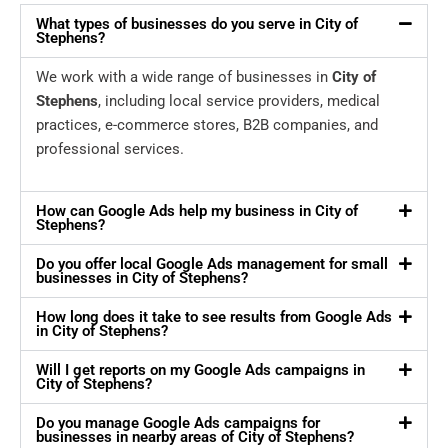
What types of businesses do you serve in City of
Stephens?
We work with a wide range of businesses in
City of
Stephens
, including local service providers, medical
practices, e-commerce stores, B2B companies, and
professional services.
How can Google Ads help my business in City of
Stephens?
Do you offer local Google Ads management for small
businesses in City of Stephens?
How long does it take to see results from Google Ads
in City of Stephens?
Will I get reports on my Google Ads campaigns in
City of Stephens?
Do you manage Google Ads campaigns for
businesses in nearby areas of City of Stephens?