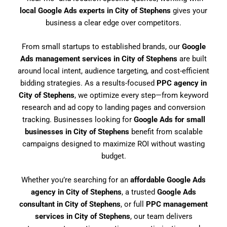
local Google Ads experts in City of Stephens
gives your
business a clear edge over competitors.
From small startups to established brands, our
Google
Ads management services in City of Stephens
are built
around local intent, audience targeting, and cost-efficient
bidding strategies. As a results-focused
PPC agency in
City of Stephens
, we optimize every step—from keyword
research and ad copy to landing pages and conversion
tracking. Businesses looking for
Google Ads for small
businesses in City of Stephens
benefit from scalable
campaigns designed to maximize ROI without wasting
budget.
Whether you’re searching for an
affordable Google Ads
agency in City of Stephens
, a trusted
Google Ads
consultant in City of Stephens
, or full
PPC management
services in City of Stephens
, our team delivers