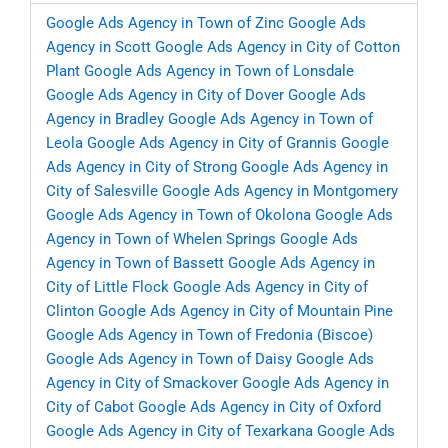
Google Ads Agency in Town of Zinc
Google Ads
Agency in Scott
Google Ads Agency in City of Cotton
Plant
Google Ads Agency in Town of Lonsdale
Google Ads Agency in City of Dover
Google Ads
Agency in Bradley
Google Ads Agency in Town of
Leola
Google Ads Agency in City of Grannis
Google
Ads Agency in City of Strong
Google Ads Agency in
City of Salesville
Google Ads Agency in Montgomery
Google Ads Agency in Town of Okolona
Google Ads
Agency in Town of Whelen Springs
Google Ads
Agency in Town of Bassett
Google Ads Agency in
City of Little Flock
Google Ads Agency in City of
Clinton
Google Ads Agency in City of Mountain Pine
Google Ads Agency in Town of Fredonia (Biscoe)
Google Ads Agency in Town of Daisy
Google Ads
Agency in City of Smackover
Google Ads Agency in
City of Cabot
Google Ads Agency in City of Oxford
Google Ads Agency in City of Texarkana
Google Ads