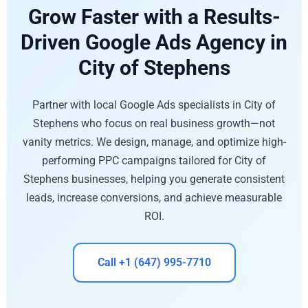
Grow Faster with a Results-
Driven Google Ads Agency in
City of Stephens
Partner with local Google Ads specialists in City of
Stephens who focus on real business growth—not
vanity metrics. We design, manage, and optimize high-
performing PPC campaigns tailored for City of
Stephens businesses, helping you generate consistent
leads, increase conversions, and achieve measurable
ROI.
Call +1 (647) 995-7710