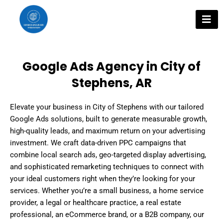
Skip
to
content
Google Ads Agency in City of
Stephens, AR
Elevate your business in City of Stephens with our tailored
Google Ads solutions, built to generate measurable growth,
high-quality leads, and maximum return on your advertising
investment. We craft data-driven PPC campaigns that
combine local search ads, geo-targeted display advertising,
and sophisticated remarketing techniques to connect with
your ideal customers right when they’re looking for your
services. Whether you’re a small business, a home service
provider, a legal or healthcare practice, a real estate
professional, an eCommerce brand, or a B2B company, our