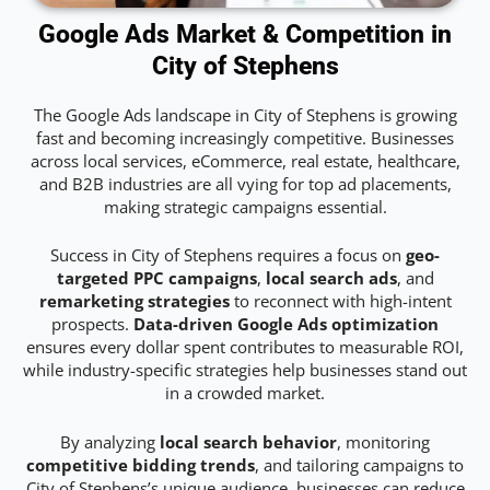
Google Ads Market & Competition in
City of Stephens
The Google Ads landscape in City of Stephens is growing
fast and becoming increasingly competitive. Businesses
across local services, eCommerce, real estate, healthcare,
and B2B industries are all vying for top ad placements,
making strategic campaigns essential.
Success in City of Stephens requires a focus on
geo-
targeted PPC campaigns
,
local search ads
, and
remarketing strategies
to reconnect with high-intent
prospects.
Data-driven Google Ads optimization
ensures every dollar spent contributes to measurable ROI,
while industry-specific strategies help businesses stand out
in a crowded market.
By analyzing
local search behavior
, monitoring
competitive bidding trends
, and tailoring campaigns to
City of Stephens’s unique audience, businesses can reduce