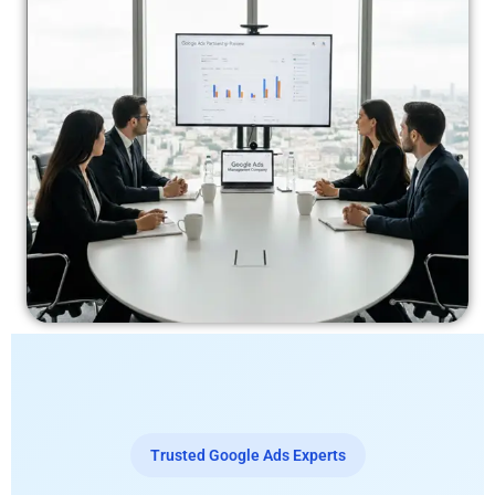
Trusted Google Ads Experts