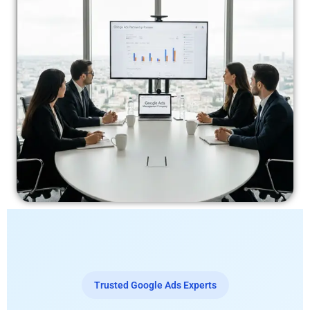
Trusted Google Ads Experts