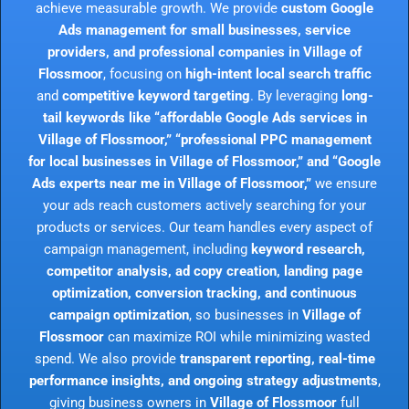
achieve measurable growth. We provide
custom Google
Ads management for small businesses, service
providers, and professional companies in Village of
Flossmoor
, focusing on
high-intent local search traffic
and
competitive keyword targeting
. By leveraging
long-
tail keywords like “affordable Google Ads services in
Village of Flossmoor,” “professional PPC management
for local businesses in Village of Flossmoor,” and “Google
Ads experts near me in Village of Flossmoor,”
we ensure
your ads reach customers actively searching for your
products or services. Our team handles every aspect of
campaign management, including
keyword research,
competitor analysis, ad copy creation, landing page
optimization, conversion tracking, and continuous
campaign optimization
, so businesses in
Village of
Flossmoor
can maximize ROI while minimizing wasted
spend. We also provide
transparent reporting, real-time
performance insights, and ongoing strategy adjustments
,
giving business owners in
Village of Flossmoor
full