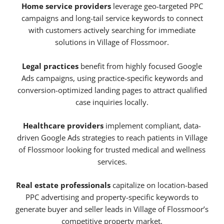
Home service providers
leverage geo-targeted PPC
campaigns and long-tail service keywords to connect
with customers actively searching for immediate
solutions in Village of Flossmoor.
Legal practices
benefit from highly focused Google
Ads campaigns, using practice-specific keywords and
conversion-optimized landing pages to attract qualified
case inquiries locally.
Healthcare providers
implement compliant, data-
driven Google Ads strategies to reach patients in Village
of Flossmoor looking for trusted medical and wellness
services.
Real estate professionals
capitalize on location-based
PPC advertising and property-specific keywords to
generate buyer and seller leads in Village of Flossmoor’s
competitive property market.