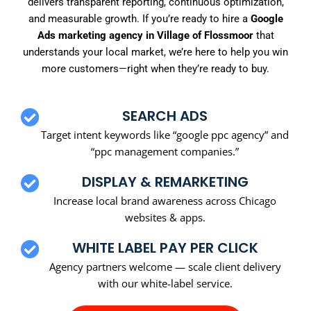
delivers transparent reporting, continuous optimization,
and measurable growth. If you’re ready to hire a
Google
Ads marketing agency in Village of Flossmoor
that
understands your local market, we’re here to help you win
more customers—right when they’re ready to buy.
SEARCH ADS
Target intent keywords like “google ppc agency” and
“ppc management companies.”
DISPLAY & REMARKETING
Increase local brand awareness across Chicago
websites & apps.
WHITE LABEL PAY PER CLICK
Agency partners welcome — scale client delivery
with our white-label service.