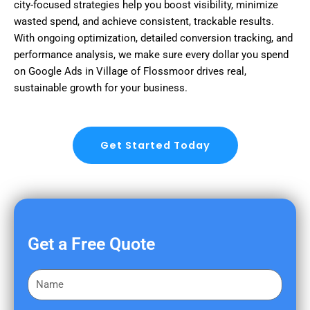
city-focused strategies help you boost visibility, minimize
wasted spend, and achieve consistent, trackable results.
With ongoing optimization, detailed conversion tracking, and
performance analysis, we make sure every dollar you spend
on Google Ads in Village of Flossmoor drives real,
sustainable growth for your business.
Get Started Today
Get a Free Quote
F
i
r