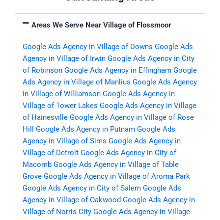
Areas We Serve Near Village of Flossmoor
Google Ads Agency in Village of Downs
Google Ads
Agency in Village of Irwin
Google Ads Agency in City
of Robinson
Google Ads Agency in Effingham
Google
Ads Agency in Village of Manlius
Google Ads Agency
in Village of Williamson
Google Ads Agency in
Village of Tower Lakes
Google Ads Agency in Village
of Hainesville
Google Ads Agency in Village of Rose
Hill
Google Ads Agency in Putnam
Google Ads
Agency in Village of Sims
Google Ads Agency in
Village of Detroit
Google Ads Agency in City of
Macomb
Google Ads Agency in Village of Table
Grove
Google Ads Agency in Village of Aroma Park
Google Ads Agency in City of Salem
Google Ads
Agency in Village of Oakwood
Google Ads Agency in
Village of Norris City
Google Ads Agency in Village