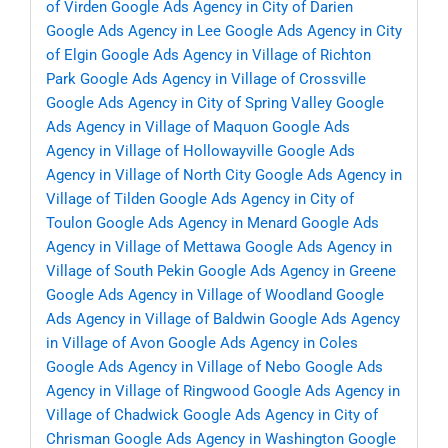
of Virden
Google Ads Agency in City of Darien
Google Ads Agency in Lee
Google Ads Agency in City
of Elgin
Google Ads Agency in Village of Richton
Park
Google Ads Agency in Village of Crossville
Google Ads Agency in City of Spring Valley
Google
Ads Agency in Village of Maquon
Google Ads
Agency in Village of Hollowayville
Google Ads
Agency in Village of North City
Google Ads Agency in
Village of Tilden
Google Ads Agency in City of
Toulon
Google Ads Agency in Menard
Google Ads
Agency in Village of Mettawa
Google Ads Agency in
Village of South Pekin
Google Ads Agency in Greene
Google Ads Agency in Village of Woodland
Google
Ads Agency in Village of Baldwin
Google Ads Agency
in Village of Avon
Google Ads Agency in Coles
Google Ads Agency in Village of Nebo
Google Ads
Agency in Village of Ringwood
Google Ads Agency in
Village of Chadwick
Google Ads Agency in City of
Chrisman
Google Ads Agency in Washington
Google