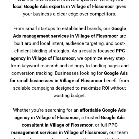
local Google Ads experts in Village of Flossmoor
gives
your business a clear edge over competitors.
From small startups to established brands, our
Google
Ads management services in Village of Flossmoor
are
built around local intent, audience targeting, and cost-
efficient bidding strategies. As a results-focused
PPC
agency in Village of Flossmoor
, we optimize every step—
from keyword research and ad copy to landing pages and
conversion tracking. Businesses looking for
Google Ads
for small businesses in Village of Flossmoor
benefit from
scalable campaigns designed to maximize ROI without
wasting budget.
Whether you’re searching for an
affordable Google Ads
agency in Village of Flossmoor
, a trusted
Google Ads
consultant in Village of Flossmoor
, or full
PPC
management services in Village of Flossmoor
, our team