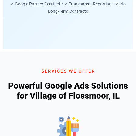
✓ Google Partner Certified • ✓ Transparent Reporting • ✓ No
Long-Term Contracts
SERVICES WE OFFER
Powerful Google Ads Solutions
for Village of Flossmoor, IL