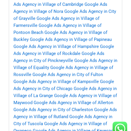
Ads Agency in Village of Cambridge
Google Ads
Agency in Village of Nora
Google Ads Agency in City
of Grayville
Google Ads Agency in Village of
Farmersville
Google Ads Agency in Village of
Pontoon Beach
Google Ads Agency in Village of
Buckley
Google Ads Agency in Village of Papineau
Google Ads Agency in Village of Hampshire
Google
Ads Agency in Village of Rockdale
Google Ads
Agency in City of Pinckneyville
Google Ads Agency in
Village of Equality
Google Ads Agency in Village of
Rossville
Google Ads Agency in City of Fulton
Google Ads Agency in Village of Kampsville
Google
Ads Agency in City of Chicago
Google Ads Agency in
Village of La Grange
Google Ads Agency in Village of
Maywood
Google Ads Agency in Village of Allerton
Google Ads Agency in City of Charleston
Google Ads
Agency in Village of Rutland
Google Ads Agency in
City of Tuscola
Google Ads Agency in Village of
Owaneco
Google Ads Agency in Village of Keyesport