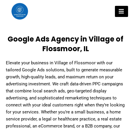
Skip
to
content
Google Ads Agency in Village of
Flossmoor, IL
Elevate your business in Village of Flossmoor with our
tailored Google Ads solutions, built to generate measurable
growth, high-quality leads, and maximum return on your
advertising investment. We craft data-driven PPC campaigns
that combine local search ads, geo-targeted display
advertising, and sophisticated remarketing techniques to
connect with your ideal customers right when they’re looking
for your services. Whether you’re a small business, a home
service provider, a legal or healthcare practice, a real estate
professional, an eCommerce brand, or a B2B company, our