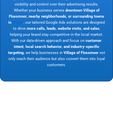
visibility and control over their advertising results.
Whether your business serves
downtown Village of
Flossmoor, nearby neighborhoods, or surrounding towns
in
Illinois
, our tailored Google Ads solutions are designed
to drive
more calls, leads, website visits, and sales
,
helping your brand stay competitive in the local market.
With our data-driven approach and focus on
customer
intent, local search behavior, and industry-specific
targeting
, we help businesses in
Village of Flossmoor
not
only reach their audience but also convert them into loyal
customers.