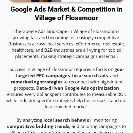
Google Ads Market & Competition in
Village of Flossmoor
The Google Ads landscape in Village of Flossmoor is
growing fast and becoming increasingly competitive.
Businesses across local services, eCommerce, real estate,
healthcare, and B2B industries are all vying for top ad
placements, making strategic campaigns essential.
Success in Village of Flossmoor requires a focus on
geo-
targeted PPC campaigns
,
local search ads
, and
remarketing strategies
to reconnect with high-intent
prospects.
Data-driven Google Ads optimization
ensures every dollar spent contributes to measurable ROI,
while industry-specific strategies help businesses stand out
in a crowded market.
By analyzing
local search behavior
, monitoring
competitive bidding trends
, and tailoring campaigns to
Village of Flossmoor’s unique audience, businesses can