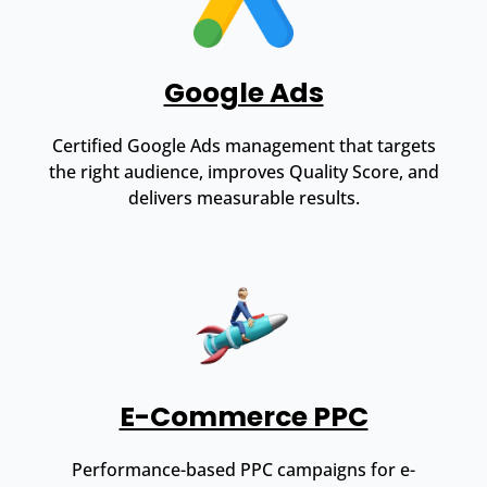
Google Ads
Certified Google Ads management that targets
the right audience, improves Quality Score, and
delivers measurable results.
E-Commerce PPC
Performance-based PPC campaigns for e-