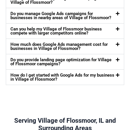
Village of Flossmoor?
Do you manage Google Ads campaigns for
businesses in nearby areas of Village of Flossmoor?
Can you help my Village of Flossmoor business
compete with larger competitors online?
How much does Google Ads management cost for
businesses in Village of Flossmoor?
Do you provide landing page optimization for Village
of Flossmoor campaigns?
How do I get started with Google Ads for my business
in Village of Flossmoor?
Serving Village of Flossmoor, IL and
Surrounding Areas