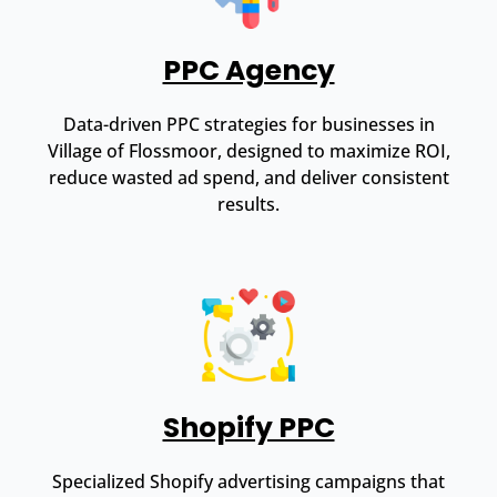
PPC Agency
Data-driven PPC strategies for businesses in
Village of Flossmoor, designed to maximize ROI,
reduce wasted ad spend, and deliver consistent
results.
Shopify PPC
Specialized Shopify advertising campaigns that