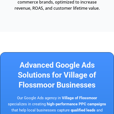
commerce brands, optimized to increase
revenue, ROAS, and customer lifetime value.
Advanced Google Ads
Solutions for Village of
Flossmoor Businesses
Our Google Ads agency in
Village of Flossmoor
specializes in creating
high-performance PPC campaigns
that help local businesses capture
qualified leads
and