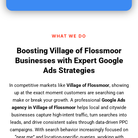
u
f
i
n
d
WHAT WE DO
u
s
Boosting Village of Flossmoor
?
Businesses with Expert Google
Ads Strategies
In competitive markets like
Village of Flossmoor
, showing
up at the exact moment customers are searching can
make or break your growth. A professional
Google Ads
agency in Village of Flossmoor
helps local and citywide
businesses capture high-intent traffic, turn searches into
leads, and drive consistent sales through data-driven PPC
campaigns. With search behavior increasingly focused on
“near me” and location-specific queries, working with