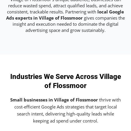
reduce wasted spend, attract qualified leads, and achieve
consistent, trackable results. Partnering with
local Google
Ads experts in Village of Flossmoor
gives companies the
insight and execution needed to dominate the digital
advertising space and grow sustainably.
Industries We Serve Across Village
of Flossmoor
Small businesses in Village of Flossmoor
thrive with
cost-efficient Google Ads strategies that target local
search intent, delivering high-quality leads while
keeping ad spend under control.