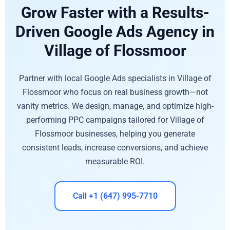
Grow Faster with a Results-
Driven Google Ads Agency in
Village of Flossmoor
Partner with local Google Ads specialists in Village of
Flossmoor who focus on real business growth—not
vanity metrics. We design, manage, and optimize high-
performing PPC campaigns tailored for Village of
Flossmoor businesses, helping you generate
consistent leads, increase conversions, and achieve
measurable ROI.
Call +1 (647) 995-7710