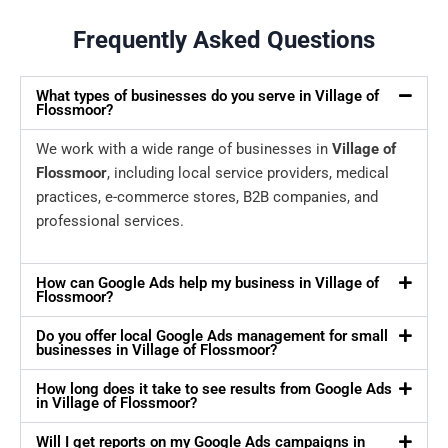
Frequently Asked Questions
What types of businesses do you serve in Village of
Flossmoor?
We work with a wide range of businesses in
Village of
Flossmoor
, including local service providers, medical
practices, e-commerce stores, B2B companies, and
professional services.
How can Google Ads help my business in Village of
Flossmoor?
Do you offer local Google Ads management for small
businesses in Village of Flossmoor?
How long does it take to see results from Google Ads
in Village of Flossmoor?
Will I get reports on my Google Ads campaigns in