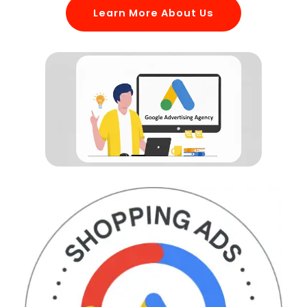
Learn More About Us