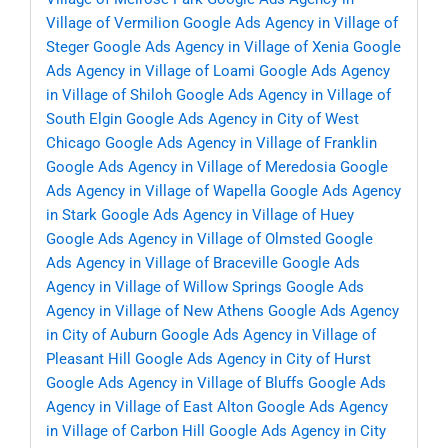
Village of Vermilion
Google Ads Agency in Village of
Steger
Google Ads Agency in Village of Xenia
Google
Ads Agency in Village of Loami
Google Ads Agency
in Village of Shiloh
Google Ads Agency in Village of
South Elgin
Google Ads Agency in City of West
Chicago
Google Ads Agency in Village of Franklin
Google Ads Agency in Village of Meredosia
Google
Ads Agency in Village of Wapella
Google Ads Agency
in Stark
Google Ads Agency in Village of Huey
Google Ads Agency in Village of Olmsted
Google
Ads Agency in Village of Braceville
Google Ads
Agency in Village of Willow Springs
Google Ads
Agency in Village of New Athens
Google Ads Agency
in City of Auburn
Google Ads Agency in Village of
Pleasant Hill
Google Ads Agency in City of Hurst
Google Ads Agency in Village of Bluffs
Google Ads
Agency in Village of East Alton
Google Ads Agency
in Village of Carbon Hill
Google Ads Agency in City