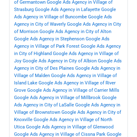
of Germantown
Google Ads Agency in Village of
Strasburg
Google Ads Agency in Lafayette
Google
Ads Agency in Village of Buncombe
Google Ads
Agency in City of Waverly
Google Ads Agency in City
of Morrison
Google Ads Agency in City of Alton
Google Ads Agency in Stephenson
Google Ads
Agency in Village of Park Forest
Google Ads Agency
in City of Highland
Google Ads Agency in Village of
Joy
Google Ads Agency in City of Albion
Google Ads
Agency in City of Des Plaines
Google Ads Agency in
Village of Malden
Google Ads Agency in Village of
Island Lake
Google Ads Agency in Village of River
Grove
Google Ads Agency in Village of Carrier Mills
Google Ads Agency in Village of Millbrook
Google
Ads Agency in City of LaSalle
Google Ads Agency in
Village of Brownstown
Google Ads Agency in City of
Knoxville
Google Ads Agency in Village of North
Utica
Google Ads Agency in Village of Glenwood
Google Ads Agency in Village of Cissna Park
Google