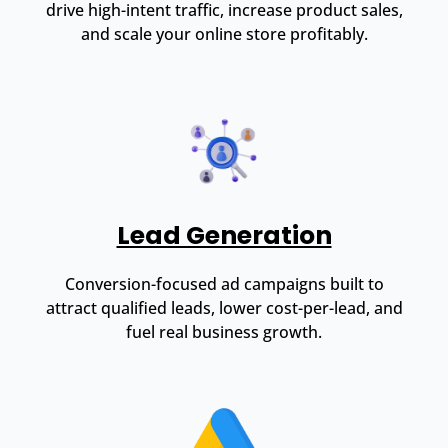
drive high-intent traffic, increase product sales,
and scale your online store profitably.
Lead Generation
Conversion-focused ad campaigns built to
attract qualified leads, lower cost-per-lead, and
fuel real business growth.