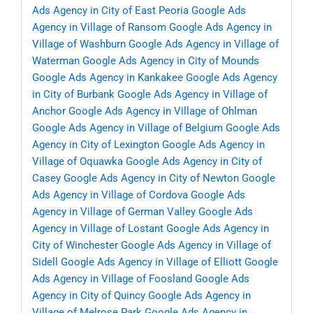
Ads Agency in City of East Peoria
Google Ads
Agency in Village of Ransom
Google Ads Agency in
Village of Washburn
Google Ads Agency in Village of
Waterman
Google Ads Agency in City of Mounds
Google Ads Agency in Kankakee
Google Ads Agency
in City of Burbank
Google Ads Agency in Village of
Anchor
Google Ads Agency in Village of Ohlman
Google Ads Agency in Village of Belgium
Google Ads
Agency in City of Lexington
Google Ads Agency in
Village of Oquawka
Google Ads Agency in City of
Casey
Google Ads Agency in City of Newton
Google
Ads Agency in Village of Cordova
Google Ads
Agency in Village of German Valley
Google Ads
Agency in Village of Lostant
Google Ads Agency in
City of Winchester
Google Ads Agency in Village of
Sidell
Google Ads Agency in Village of Elliott
Google
Ads Agency in Village of Foosland
Google Ads
Agency in City of Quincy
Google Ads Agency in
Village of Melrose Park
Google Ads Agency in