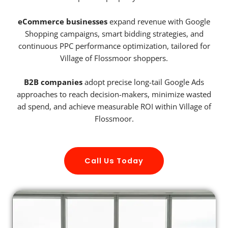
eCommerce businesses
expand revenue with Google
Shopping campaigns, smart bidding strategies, and
continuous PPC performance optimization, tailored for
Village of Flossmoor shoppers.
B2B companies
adopt precise long-tail Google Ads
approaches to reach decision-makers, minimize wasted
ad spend, and achieve measurable ROI within Village of
Flossmoor.
Call Us Today