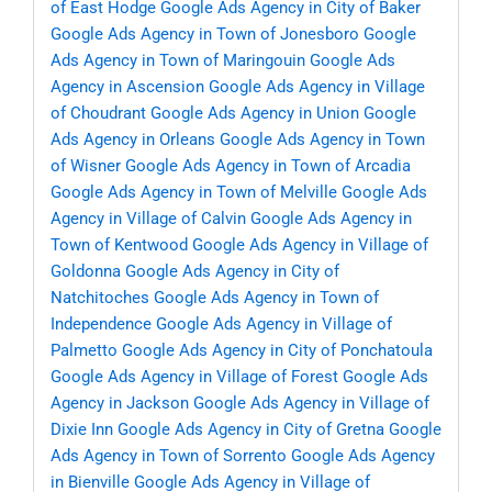
of East Hodge
Google Ads Agency in City of Baker
Google Ads Agency in Town of Jonesboro
Google
Ads Agency in Town of Maringouin
Google Ads
Agency in Ascension
Google Ads Agency in Village
of Choudrant
Google Ads Agency in Union
Google
Ads Agency in Orleans
Google Ads Agency in Town
of Wisner
Google Ads Agency in Town of Arcadia
Google Ads Agency in Town of Melville
Google Ads
Agency in Village of Calvin
Google Ads Agency in
Town of Kentwood
Google Ads Agency in Village of
Goldonna
Google Ads Agency in City of
Natchitoches
Google Ads Agency in Town of
Independence
Google Ads Agency in Village of
Palmetto
Google Ads Agency in City of Ponchatoula
Google Ads Agency in Village of Forest
Google Ads
Agency in Jackson
Google Ads Agency in Village of
Dixie Inn
Google Ads Agency in City of Gretna
Google
Ads Agency in Town of Sorrento
Google Ads Agency
in Bienville
Google Ads Agency in Village of