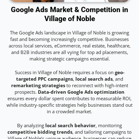
Google Ads Market & Competition in
Village of Noble
The Google Ads landscape in Village of Noble is growing
fast and becoming increasingly competitive. Businesses
across local services, eCommerce, real estate, healthcare,
and B2B industries are all vying for top ad placements,
making strategic campaigns essential.
Success in Village of Noble requires a focus on
geo-
targeted PPC campaigns
,
local search ads
, and
remarketing strategies
to reconnect with high-intent
prospects.
Data-driven Google Ads optimization
ensures every dollar spent contributes to measurable ROI,
while industry-specific strategies help businesses stand out
in a crowded market.
By analyzing
local search behavior
, monitoring
competitive bidding trends
, and tailoring campaigns to
Village of Noble’s unique audience, businesses can reduce