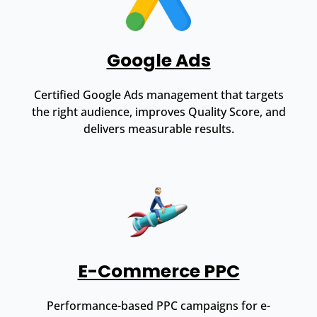
Google Ads
Certified Google Ads management that targets
the right audience, improves Quality Score, and
delivers measurable results.
E-Commerce PPC
Performance-based PPC campaigns for e-