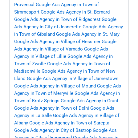
Provencal
Google Ads Agency in Town of
Simmesport
Google Ads Agency in St. Bernard
Google Ads Agency in Town of Ridgecrest
Google
Ads Agency in City of Jeanerette
Google Ads Agency
in Town of Gibsland
Google Ads Agency in St. Mary
Google Ads Agency in Village of Hessmer
Google
Ads Agency in Village of Varnado
Google Ads
Agency in Village of Lillie
Google Ads Agency in
Town of Zwolle
Google Ads Agency in Town of
Madisonville
Google Ads Agency in Town of New
Llano
Google Ads Agency in Village of Jamestown
Google Ads Agency in Village of Mound
Google Ads
Agency in Town of Merryville
Google Ads Agency in
Town of Krotz Springs
Google Ads Agency in Grant
Google Ads Agency in Town of Delhi
Google Ads
Agency in La Salle
Google Ads Agency in Village of
Albany
Google Ads Agency in Town of Sarepta
Google Ads Agency in City of Bastrop
Google Ads
Agency in City of Hammond
Google Ads Agency in