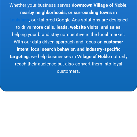
Whether your business serves
downtown Village of Noble,
nearby neighborhoods, or surrounding towns in
Louisiana
, our tailored Google Ads solutions are designed
to drive
more calls, leads, website visits, and sales
,
helping your brand stay competitive in the local market.
With our data-driven approach and focus on
customer
intent, local search behavior, and industry-specific
targeting
, we help businesses in
Village of Noble
not only
reach their audience but also convert them into loyal
customers.