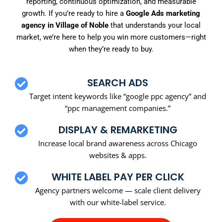
reporting, continuous optimization, and measurable
growth. If you’re ready to hire a
Google Ads marketing
agency in Village of Noble
that understands your local
market, we’re here to help you win more customers—right
when they’re ready to buy.
SEARCH ADS
Target intent keywords like “google ppc agency” and
“ppc management companies.”
DISPLAY & REMARKETING
Increase local brand awareness across Chicago
websites & apps.
WHITE LABEL PAY PER CLICK
Agency partners welcome — scale client delivery
with our white-label service.