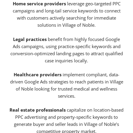
Home service providers
leverage geo-targeted PPC
campaigns and long-tail service keywords to connect
with customers actively searching for immediate
solutions in Village of Noble.
Legal practices
benefit from highly focused Google
Ads campaigns, using practice-specific keywords and
conversion-optimized landing pages to attract qualified
case inquiries locally.
Healthcare providers
implement compliant, data-
driven Google Ads strategies to reach patients in Village
of Noble looking for trusted medical and wellness
services.
Real estate professionals
capitalize on location-based
PPC advertising and property-specific keywords to
generate buyer and seller leads in Village of Noble’s
competitive property market.