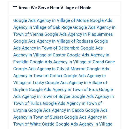
Areas We Serve Near Village of Noble
Google Ads Agency in Village of Morse
Google Ads
Agency in Village of Oak Ridge
Google Ads Agency in
Town of Vienna
Google Ads Agency in Plaquemines
Google Ads Agency in Village of Rodessa
Google
Ads Agency in Town of Delcambre
Google Ads
Agency in Village of Castor
Google Ads Agency in
Franklin
Google Ads Agency in Village of Grand Cane
Google Ads Agency in City of Monroe
Google Ads
Agency in Town of Colfax
Google Ads Agency in
Village of Lucky
Google Ads Agency in Village of
Doyline
Google Ads Agency in Town of Eros
Google
Ads Agency in Town of Boyce
Google Ads Agency in
Town of Tullos
Google Ads Agency in Town of
Livonia
Google Ads Agency in Caddo
Google Ads
Agency in Town of Sunset
Google Ads Agency in
Town of White Castle
Google Ads Agency in Village