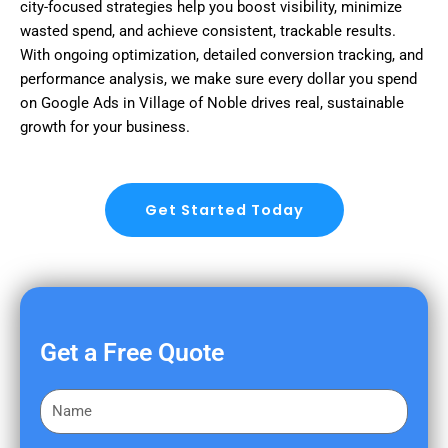
city-focused strategies help you boost visibility, minimize
wasted spend, and achieve consistent, trackable results.
With ongoing optimization, detailed conversion tracking, and
performance analysis, we make sure every dollar you spend
on Google Ads in Village of Noble drives real, sustainable
growth for your business.
Get Started Today
Get a Free Quote
F
i
r