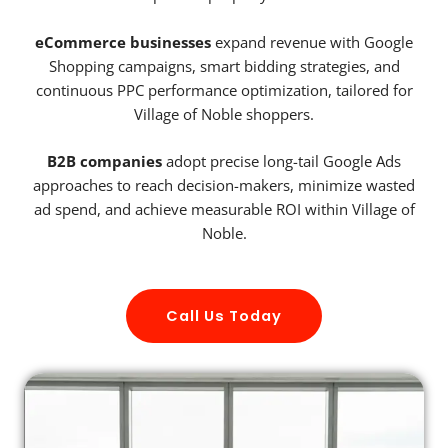
eCommerce businesses
expand revenue with Google
Shopping campaigns, smart bidding strategies, and
continuous PPC performance optimization, tailored for
Village of Noble shoppers.
B2B companies
adopt precise long-tail Google Ads
approaches to reach decision-makers, minimize wasted
ad spend, and achieve measurable ROI within Village of
Noble.
Call Us Today