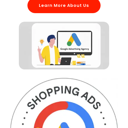
Learn More About Us