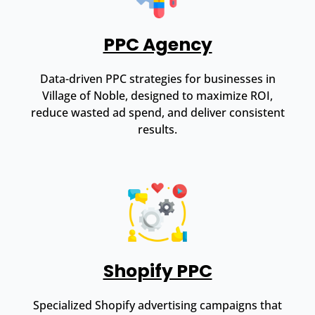
PPC Agency
Data-driven PPC strategies for businesses in
Village of Noble, designed to maximize ROI,
reduce wasted ad spend, and deliver consistent
results.
Shopify PPC
Specialized Shopify advertising campaigns that