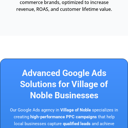
commerce brands, optimized to increase
revenue, ROAS, and customer lifetime value.
Advanced Google Ads
Solutions for Village of
Noble Businesses
Our Google Ads agency in
Village of Noble
specializes in
creating
high-performance PPC campaigns
that help
local businesses capture
qualified leads
and achieve