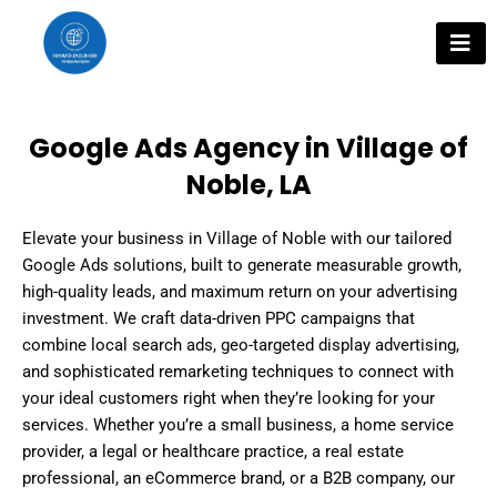
Skip
to
content
Google Ads Agency in Village of
Noble, LA
Elevate your business in Village of Noble with our tailored
Google Ads solutions, built to generate measurable growth,
high-quality leads, and maximum return on your advertising
investment. We craft data-driven PPC campaigns that
combine local search ads, geo-targeted display advertising,
and sophisticated remarketing techniques to connect with
your ideal customers right when they’re looking for your
services. Whether you’re a small business, a home service
provider, a legal or healthcare practice, a real estate
professional, an eCommerce brand, or a B2B company, our