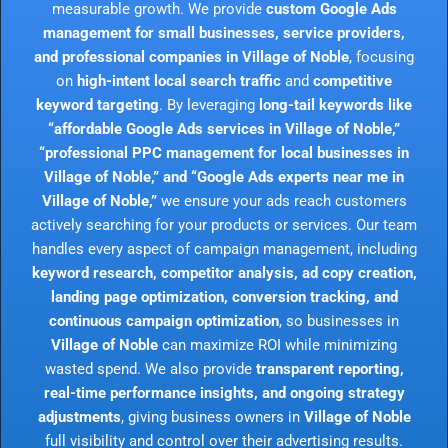
measurable growth. We provide
custom Google Ads
management for small businesses, service providers,
and professional companies in Village of Noble
, focusing
on
high-intent local search traffic
and
competitive
keyword targeting
. By leveraging
long-tail keywords like
“affordable Google Ads services in Village of Noble,”
“professional PPC management for local businesses in
Village of Noble,” and “Google Ads experts near me in
Village of Noble,”
we ensure your ads reach customers
actively searching for your products or services. Our team
handles every aspect of campaign management, including
keyword research, competitor analysis, ad copy creation,
landing page optimization, conversion tracking, and
continuous campaign optimization
, so businesses in
Village of Noble
can maximize ROI while minimizing
wasted spend. We also provide
transparent reporting,
real-time performance insights, and ongoing strategy
adjustments
, giving business owners in
Village of Noble
full visibility and control over their advertising results.