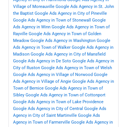
Village of Moreauville
Google Ads Agency in St. John
the Baptist
Google Ads Agency in City of Pineville
Google Ads Agency in Town of Stonewall
Google
Ads Agency in Winn
Google Ads Agency in Town of
Rayville
Google Ads Agency in Town of Golden
Meadow
Google Ads Agency in Washington
Google
Ads Agency in Town of Walker
Google Ads Agency in
Madison
Google Ads Agency in City of Mansfield
Google Ads Agency in De Soto
Google Ads Agency in
City of Ruston
Google Ads Agency in Town of Welsh
Google Ads Agency in Village of Norwood
Google
Ads Agency in Village of Angie
Google Ads Agency in
Town of Bernice
Google Ads Agency in Town of
Sibley
Google Ads Agency in Town of Cottonport
Google Ads Agency in Town of Lake Providence
Google Ads Agency in City of Central
Google Ads
Agency in City of Saint Martinville
Google Ads
Agency in Town of Farmerville
Google Ads Agency in