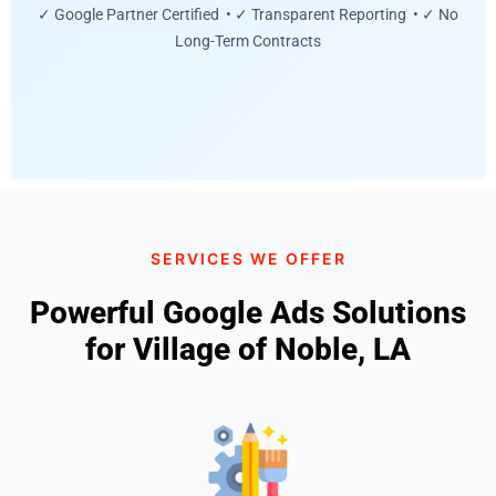
✓ Google Partner Certified • ✓ Transparent Reporting • ✓ No
Long-Term Contracts
SERVICES WE OFFER
Powerful Google Ads Solutions
for Village of Noble, LA