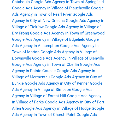
Catahoula
Google Ads Agency in Town of Springfield
Google Ads Agency in Village of Plaucheville
Google
Ads Agency in Town of Pearl River
Google Ads
Agency in City of New Orleans
Google Ads Agency in
Village of Tickfaw
Google Ads Agency in Village of
Dry Prong
Google Ads Agency in Town of Greenwood
Google Ads Agency in Village of Edgefield
Google
Ads Agency in Assumption
Google Ads Agency in
Town of Marion
Google Ads Agency in Village of
Downsville
Google Ads Agency in Village of Bienville
Google Ads Agency in Town of Oberlin
Google Ads
Agency in Pointe Coupee
Google Ads Agency in
Village of Mermentau
Google Ads Agency in City of
Bunkie
Google Ads Agency in City of Kenner
Google
Ads Agency in Village of Simpson
Google Ads
Agency in Village of Forest Hill
Google Ads Agency
in Village of Parks
Google Ads Agency in City of Port
Allen
Google Ads Agency in Village of Hodge
Google
Ads Agency in Town of Church Point
Google Ads