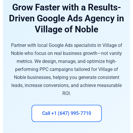
Grow Faster with a Results-
Driven Google Ads Agency in
Village of Noble
Partner with local Google Ads specialists in Village of
Noble who focus on real business growth—not vanity
metrics. We design, manage, and optimize high-
performing PPC campaigns tailored for Village of
Noble businesses, helping you generate consistent
leads, increase conversions, and achieve measurable
ROI.
Call +1 (647) 995-7710