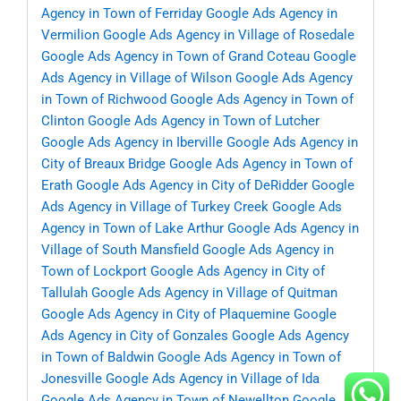
Agency in Town of Ferriday
Google Ads Agency in
Vermilion
Google Ads Agency in Village of Rosedale
Google Ads Agency in Town of Grand Coteau
Google
Ads Agency in Village of Wilson
Google Ads Agency
in Town of Richwood
Google Ads Agency in Town of
Clinton
Google Ads Agency in Town of Lutcher
Google Ads Agency in Iberville
Google Ads Agency in
City of Breaux Bridge
Google Ads Agency in Town of
Erath
Google Ads Agency in City of DeRidder
Google
Ads Agency in Village of Turkey Creek
Google Ads
Agency in Town of Lake Arthur
Google Ads Agency in
Village of South Mansfield
Google Ads Agency in
Town of Lockport
Google Ads Agency in City of
Tallulah
Google Ads Agency in Village of Quitman
Google Ads Agency in City of Plaquemine
Google
Ads Agency in City of Gonzales
Google Ads Agency
in Town of Baldwin
Google Ads Agency in Town of
Jonesville
Google Ads Agency in Village of Ida
Google Ads Agency in Town of Newellton
Google