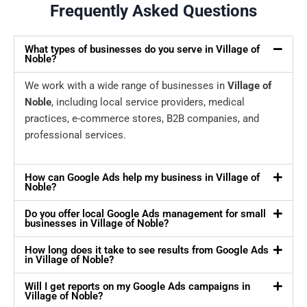
Frequently Asked Questions
What types of businesses do you serve in Village of
Noble?
We work with a wide range of businesses in
Village of
Noble
, including local service providers, medical
practices, e-commerce stores, B2B companies, and
professional services.
How can Google Ads help my business in Village of
Noble?
Do you offer local Google Ads management for small
businesses in Village of Noble?
How long does it take to see results from Google Ads
in Village of Noble?
Will I get reports on my Google Ads campaigns in
Village of Noble?