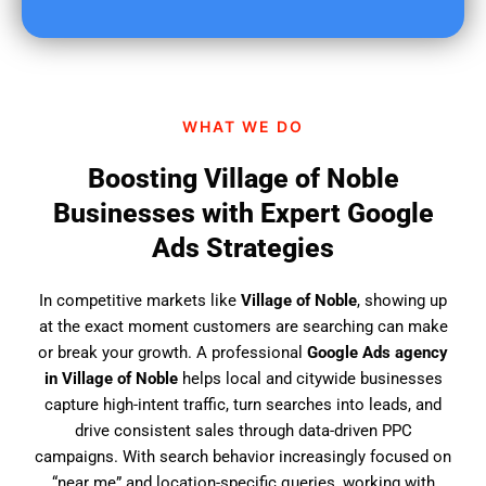
u
f
i
n
d
WHAT WE DO
u
s
Boosting Village of Noble
?
Businesses with Expert Google
Ads Strategies
In competitive markets like
Village of Noble
, showing up
at the exact moment customers are searching can make
or break your growth. A professional
Google Ads agency
in Village of Noble
helps local and citywide businesses
capture high-intent traffic, turn searches into leads, and
drive consistent sales through data-driven PPC
campaigns. With search behavior increasingly focused on
“near me” and location-specific queries, working with