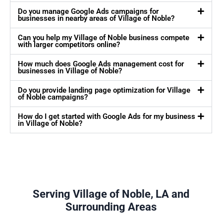
Do you manage Google Ads campaigns for
businesses in nearby areas of Village of Noble?
Can you help my Village of Noble business compete
with larger competitors online?
How much does Google Ads management cost for
businesses in Village of Noble?
Do you provide landing page optimization for Village
of Noble campaigns?
How do I get started with Google Ads for my business
in Village of Noble?
Serving Village of Noble, LA and
Surrounding Areas