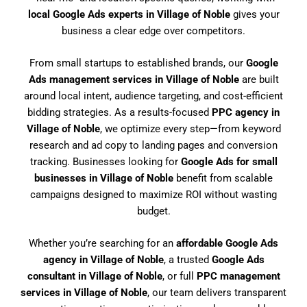
local Google Ads experts in Village of Noble
gives your
business a clear edge over competitors.
From small startups to established brands, our
Google
Ads management services in Village of Noble
are built
around local intent, audience targeting, and cost-efficient
bidding strategies. As a results-focused
PPC agency in
Village of Noble
, we optimize every step—from keyword
research and ad copy to landing pages and conversion
tracking. Businesses looking for
Google Ads for small
businesses in Village of Noble
benefit from scalable
campaigns designed to maximize ROI without wasting
budget.
Whether you’re searching for an
affordable Google Ads
agency in Village of Noble
, a trusted
Google Ads
consultant in Village of Noble
, or full
PPC management
services in Village of Noble
, our team delivers transparent