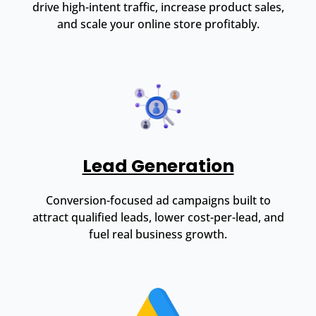
drive high-intent traffic, increase product sales,
and scale your online store profitably.
Lead Generation
Conversion-focused ad campaigns built to
attract qualified leads, lower cost-per-lead, and
fuel real business growth.