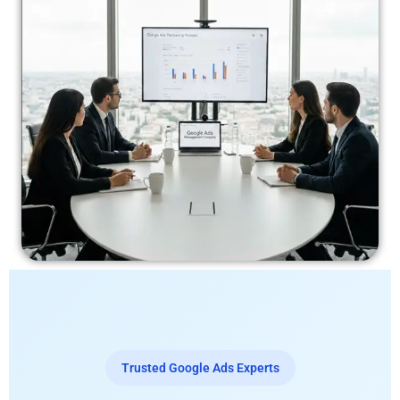
Trusted Google Ads Experts