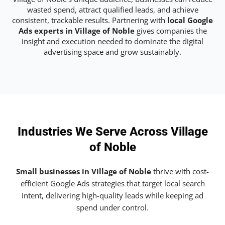
wasted spend, attract qualified leads, and achieve
consistent, trackable results. Partnering with
local Google
Ads experts in Village of Noble
gives companies the
insight and execution needed to dominate the digital
advertising space and grow sustainably.
Industries We Serve Across Village
of Noble
Small businesses in Village of Noble
thrive with cost-
efficient Google Ads strategies that target local search
intent, delivering high-quality leads while keeping ad
spend under control.