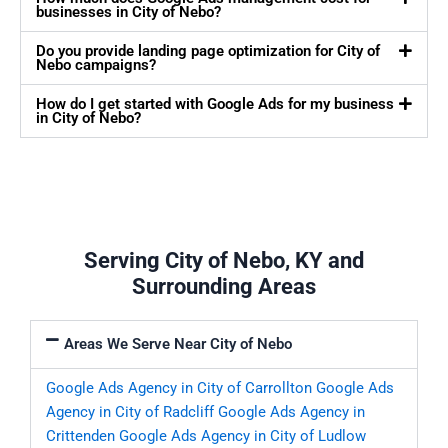
businesses in City of Nebo?
Do you provide landing page optimization for City of
Nebo campaigns?
How do I get started with Google Ads for my business
in City of Nebo?
Serving City of Nebo, KY and
Surrounding Areas
Areas We Serve Near City of Nebo
Google Ads Agency in City of Carrollton
Google Ads
Agency in City of Radcliff
Google Ads Agency in
Crittenden
Google Ads Agency in City of Ludlow