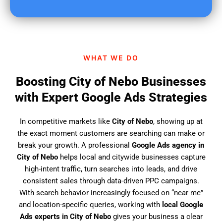
u
f
i
n
d
WHAT WE DO
u
s
Boosting City of Nebo Businesses
?
with Expert Google Ads Strategies
In competitive markets like
City of Nebo
, showing up at
the exact moment customers are searching can make or
break your growth. A professional
Google Ads agency in
City of Nebo
helps local and citywide businesses capture
high-intent traffic, turn searches into leads, and drive
consistent sales through data-driven PPC campaigns.
With search behavior increasingly focused on “near me”
and location-specific queries, working with
local Google
Ads experts in City of Nebo
gives your business a clear