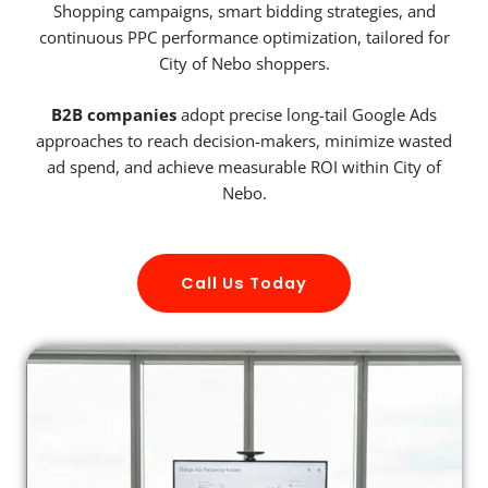
Shopping campaigns, smart bidding strategies, and
continuous PPC performance optimization, tailored for
City of Nebo shoppers.
B2B companies
adopt precise long-tail Google Ads
approaches to reach decision-makers, minimize wasted
ad spend, and achieve measurable ROI within City of
Nebo.
Call Us Today