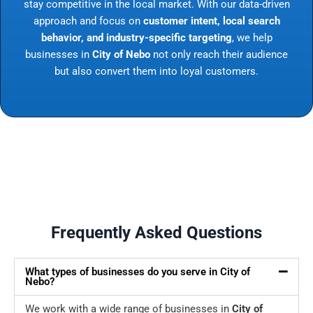
stay competitive in the local market. With our data-driven
approach and focus on
customer intent, local search
behavior, and industry-specific targeting
, we help
businesses in
City of Nebo
not only reach their audience
but also convert them into loyal customers.
Frequently Asked Questions
What types of businesses do you serve in City of
Nebo?
We work with a wide range of businesses in
City of