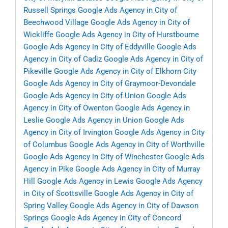
Russell Springs
Google Ads Agency in City of
Beechwood Village
Google Ads Agency in City of
Wickliffe
Google Ads Agency in City of Hurstbourne
Google Ads Agency in City of Eddyville
Google Ads
Agency in City of Cadiz
Google Ads Agency in City of
Pikeville
Google Ads Agency in City of Elkhorn City
Google Ads Agency in City of Graymoor-Devondale
Google Ads Agency in City of Union
Google Ads
Agency in City of Owenton
Google Ads Agency in
Leslie
Google Ads Agency in Union
Google Ads
Agency in City of Irvington
Google Ads Agency in City
of Columbus
Google Ads Agency in City of Worthville
Google Ads Agency in City of Winchester
Google Ads
Agency in Pike
Google Ads Agency in City of Murray
Hill
Google Ads Agency in Lewis
Google Ads Agency
in City of Scottsville
Google Ads Agency in City of
Spring Valley
Google Ads Agency in City of Dawson
Springs
Google Ads Agency in City of Concord