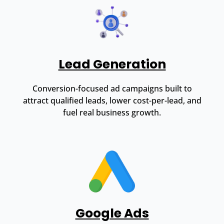
Lead Generation
Conversion-focused ad campaigns built to
attract qualified leads, lower cost-per-lead, and
fuel real business growth.
Google Ads