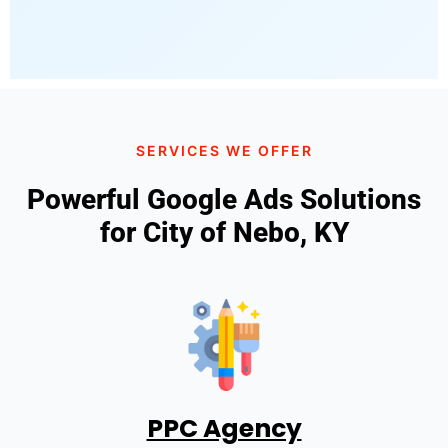
SERVICES WE OFFER
Powerful Google Ads Solutions
for City of Nebo, KY
PPC Agency