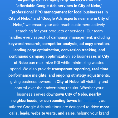
“affordable Google Ads services in City of Nebo,”
“professional PPC management for local businesses in
City of Nebo,” and “Google Ads experts near me in City of
Nebo,”
we ensure your ads reach customers actively
searching for your products or services. Our team
handles every aspect of campaign management, including
keyword research, competitor analysis, ad copy creation,
landing page optimization, conversion tracking, and
continuous campaign optimization
, so businesses in
City
of Nebo
can maximize ROI while minimizing wasted
spend. We also provide
transparent reporting, real-time
performance insights, and ongoing strategy adjustments
,
giving business owners in
City of Nebo
full visibility and
control over their advertising results. Whether your
business serves
downtown City of Nebo, nearby
neighborhoods, or surrounding towns in
Kentucky
, our
tailored Google Ads solutions are designed to drive
more
calls, leads, website visits, and sales
, helping your brand