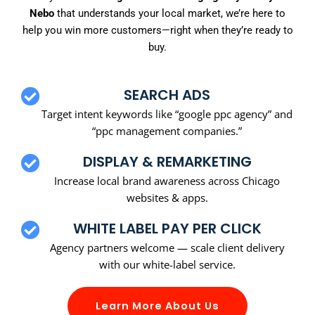
Nebo
that understands your local market, we’re here to
help you win more customers—right when they’re ready to
buy.
SEARCH ADS
Target intent keywords like “google ppc agency” and
“ppc management companies.”
DISPLAY & REMARKETING
Increase local brand awareness across Chicago
websites & apps.
WHITE LABEL PAY PER CLICK
Agency partners welcome — scale client delivery
with our white-label service.
Learn More About Us