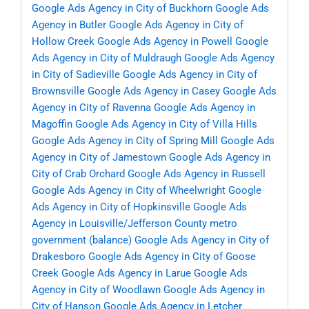
Google Ads Agency in City of Buckhorn
Google Ads
Agency in Butler
Google Ads Agency in City of
Hollow Creek
Google Ads Agency in Powell
Google
Ads Agency in City of Muldraugh
Google Ads Agency
in City of Sadieville
Google Ads Agency in City of
Brownsville
Google Ads Agency in Casey
Google Ads
Agency in City of Ravenna
Google Ads Agency in
Magoffin
Google Ads Agency in City of Villa Hills
Google Ads Agency in City of Spring Mill
Google Ads
Agency in City of Jamestown
Google Ads Agency in
City of Crab Orchard
Google Ads Agency in Russell
Google Ads Agency in City of Wheelwright
Google
Ads Agency in City of Hopkinsville
Google Ads
Agency in Louisville/Jefferson County metro
government (balance)
Google Ads Agency in City of
Drakesboro
Google Ads Agency in City of Goose
Creek
Google Ads Agency in Larue
Google Ads
Agency in City of Woodlawn
Google Ads Agency in
City of Hanson
Google Ads Agency in Letcher