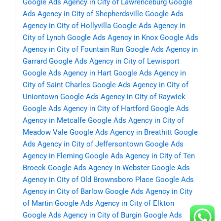
Google Ads Agency in City of Lawrenceburg
Google
Ads Agency in City of Shepherdsville
Google Ads
Agency in City of Hollyvilla
Google Ads Agency in
City of Lynch
Google Ads Agency in Knox
Google Ads
Agency in City of Fountain Run
Google Ads Agency in
Garrard
Google Ads Agency in City of Lewisport
Google Ads Agency in Hart
Google Ads Agency in
City of Saint Charles
Google Ads Agency in City of
Uniontown
Google Ads Agency in City of Raywick
Google Ads Agency in City of Hartford
Google Ads
Agency in Metcalfe
Google Ads Agency in City of
Meadow Vale
Google Ads Agency in Breathitt
Google
Ads Agency in City of Jeffersontown
Google Ads
Agency in Fleming
Google Ads Agency in City of Ten
Broeck
Google Ads Agency in Webster
Google Ads
Agency in City of Old Brownsboro Place
Google Ads
Agency in City of Barlow
Google Ads Agency in City
of Martin
Google Ads Agency in City of Elkton
Google Ads Agency in City of Burgin
Google Ads