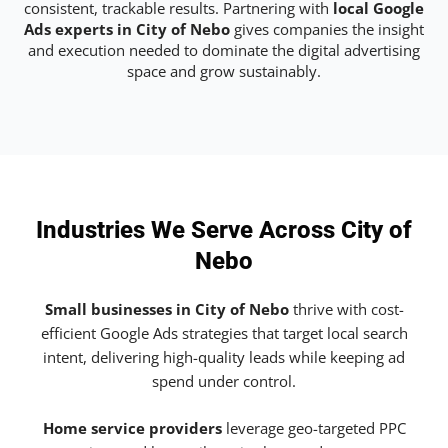
consistent, trackable results. Partnering with
local Google
Ads experts in City of Nebo
gives companies the insight
and execution needed to dominate the digital advertising
space and grow sustainably.
Industries We Serve Across City of
Nebo
Small businesses in City of Nebo
thrive with cost-
efficient Google Ads strategies that target local search
intent, delivering high-quality leads while keeping ad
spend under control.
Home service providers
leverage geo-targeted PPC