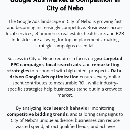
City of Nebo
The Google Ads landscape in City of Nebo is growing fast
and becoming increasingly competitive. Businesses across
local services, eCommerce, real estate, healthcare, and B2B
industries are all vying for top ad placements, making
strategic campaigns essential.
Success in City of Nebo requires a focus on
geo-targeted
PPC campaigns
,
local search ads
, and
remarketing
strategies
to reconnect with high-intent prospects.
Data-
driven Google Ads optimization
ensures every dollar
spent contributes to measurable ROI, while industry-
specific strategies help businesses stand out in a crowded
market.
By analyzing
local search behavior
, monitoring
competitive bidding trends
, and tailoring campaigns to
City of Nebo’s unique audience, businesses can reduce
wasted spend, attract qualified leads, and achieve