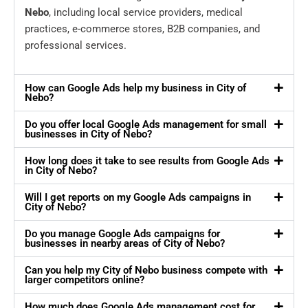
Nebo
, including local service providers, medical
practices, e-commerce stores, B2B companies, and
professional services.
How can Google Ads help my business in City of
Nebo?
Do you offer local Google Ads management for small
businesses in City of Nebo?
How long does it take to see results from Google Ads
in City of Nebo?
Will I get reports on my Google Ads campaigns in
City of Nebo?
Do you manage Google Ads campaigns for
businesses in nearby areas of City of Nebo?
Can you help my City of Nebo business compete with
larger competitors online?
How much does Google Ads management cost for