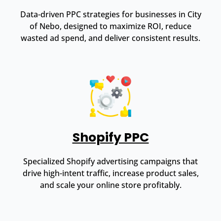
Data-driven PPC strategies for businesses in City
of Nebo, designed to maximize ROI, reduce
wasted ad spend, and deliver consistent results.
Shopify PPC
Specialized Shopify advertising campaigns that
drive high-intent traffic, increase product sales,
and scale your online store profitably.