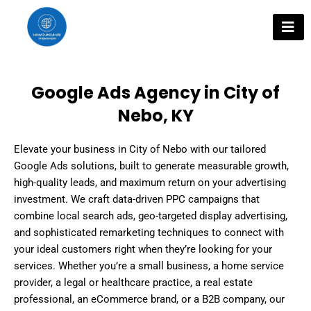
Skip
to
content
Google Ads Agency in City of
Nebo, KY
Elevate your business in City of Nebo with our tailored
Google Ads solutions, built to generate measurable growth,
high-quality leads, and maximum return on your advertising
investment. We craft data-driven PPC campaigns that
combine local search ads, geo-targeted display advertising,
and sophisticated remarketing techniques to connect with
your ideal customers right when they’re looking for your
services. Whether you’re a small business, a home service
provider, a legal or healthcare practice, a real estate
professional, an eCommerce brand, or a B2B company, our