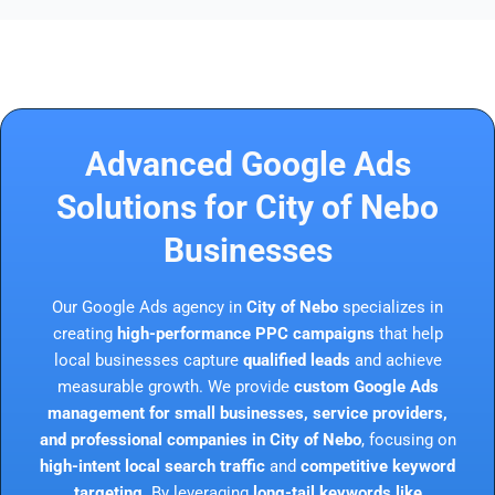
Advanced Google Ads
Solutions for City of Nebo
Businesses
Our Google Ads agency in
City of Nebo
specializes in
creating
high-performance PPC campaigns
that help
local businesses capture
qualified leads
and achieve
measurable growth. We provide
custom Google Ads
management for small businesses, service providers,
and professional companies in City of Nebo
, focusing on
high-intent local search traffic
and
competitive keyword
targeting
. By leveraging
long-tail keywords like