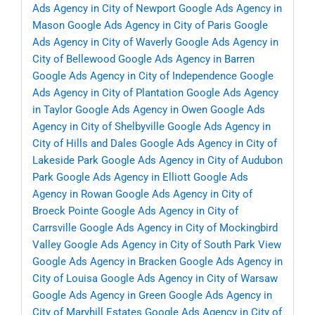
Ads Agency in City of Newport
Google Ads Agency in
Mason
Google Ads Agency in City of Paris
Google
Ads Agency in City of Waverly
Google Ads Agency in
City of Bellewood
Google Ads Agency in Barren
Google Ads Agency in City of Independence
Google
Ads Agency in City of Plantation
Google Ads Agency
in Taylor
Google Ads Agency in Owen
Google Ads
Agency in City of Shelbyville
Google Ads Agency in
City of Hills and Dales
Google Ads Agency in City of
Lakeside Park
Google Ads Agency in City of Audubon
Park
Google Ads Agency in Elliott
Google Ads
Agency in Rowan
Google Ads Agency in City of
Broeck Pointe
Google Ads Agency in City of
Carrsville
Google Ads Agency in City of Mockingbird
Valley
Google Ads Agency in City of South Park View
Google Ads Agency in Bracken
Google Ads Agency in
City of Louisa
Google Ads Agency in City of Warsaw
Google Ads Agency in Green
Google Ads Agency in
City of Maryhill Estates
Google Ads Agency in City of