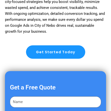
city-focused strategies help you boost visibility, minimize
wasted spend, and achieve consistent, trackable results.
With ongoing optimization, detailed conversion tracking, and
performance analysis, we make sure every dollar you spend
on Google Ads in City of Nebo drives real, sustainable
growth for your business.
Get Started Today
Get a Free Quote
F
i
r