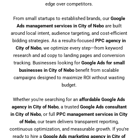
edge over competitors.
From small startups to established brands, our
Google
Ads management services in City of Nebo
are built
around local intent, audience targeting, and cost-efficient
bidding strategies. As a results-focused
PPC agency in
City of Nebo
, we optimize every step—from keyword
research and ad copy to landing pages and conversion
tracking. Businesses looking for
Google Ads for small
businesses in City of Nebo
benefit from scalable
campaigns designed to maximize ROI without wasting
budget.
Whether you’re searching for an
affordable Google Ads
agency in City of Nebo
, a trusted
Google Ads consultant
in City of Nebo
, or full
PPC management services in City
of Nebo
, our team delivers transparent reporting,
continuous optimization, and measurable growth. If you’re
ready to hire a
Google Ads marketing agency in City of