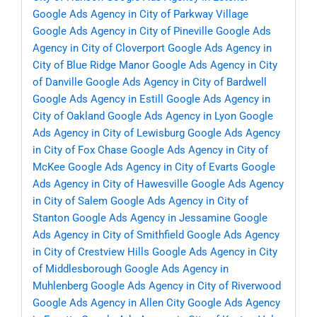
Google Ads Agency in City of Parkway Village
Google Ads Agency in City of Pineville
Google Ads
Agency in City of Cloverport
Google Ads Agency in
City of Blue Ridge Manor
Google Ads Agency in City
of Danville
Google Ads Agency in City of Bardwell
Google Ads Agency in Estill
Google Ads Agency in
City of Oakland
Google Ads Agency in Lyon
Google
Ads Agency in City of Lewisburg
Google Ads Agency
in City of Fox Chase
Google Ads Agency in City of
McKee
Google Ads Agency in City of Evarts
Google
Ads Agency in City of Hawesville
Google Ads Agency
in City of Salem
Google Ads Agency in City of
Stanton
Google Ads Agency in Jessamine
Google
Ads Agency in City of Smithfield
Google Ads Agency
in City of Crestview Hills
Google Ads Agency in City
of Middlesborough
Google Ads Agency in
Muhlenberg
Google Ads Agency in City of Riverwood
Google Ads Agency in Allen City
Google Ads Agency