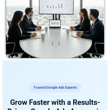
Trusted Google Ads Experts
Grow Faster with a Results-