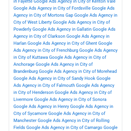
in Fayette
Google Ads Agency in City of Kenton Vale
Google Ads Agency in City of Fordsville
Google Ads
Agency in City of Mortons Gap
Google Ads Agency in
City of West Liberty
Google Ads Agency in City of
Powderly
Google Ads Agency in Gallatin
Google Ads
Agency in City of Clarkson
Google Ads Agency in
Harlan
Google Ads Agency in City of Ghent
Google
Ads Agency in City of Frenchburg
Google Ads Agency
in City of Kuttawa
Google Ads Agency in City of
Anchorage
Google Ads Agency in City of
Brandenburg
Google Ads Agency in City of Morehead
Google Ads Agency in City of Sandy Hook
Google
Ads Agency in City of Falmouth
Google Ads Agency
in City of Henderson
Google Ads Agency in City of
Livermore
Google Ads Agency in City of Sonora
Google Ads Agency in Henry
Google Ads Agency in
City of Sycamore
Google Ads Agency in City of
Manchester
Google Ads Agency in City of Rolling
Fields
Google Ads Agency in City of Camargo
Google