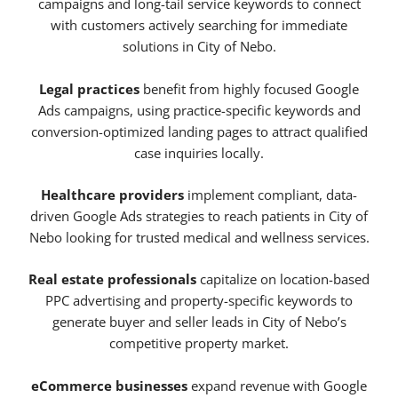
campaigns and long-tail service keywords to connect
with customers actively searching for immediate
solutions in City of Nebo.
Legal practices
benefit from highly focused Google
Ads campaigns, using practice-specific keywords and
conversion-optimized landing pages to attract qualified
case inquiries locally.
Healthcare providers
implement compliant, data-
driven Google Ads strategies to reach patients in City of
Nebo looking for trusted medical and wellness services.
Real estate professionals
capitalize on location-based
PPC advertising and property-specific keywords to
generate buyer and seller leads in City of Nebo’s
competitive property market.
eCommerce businesses
expand revenue with Google