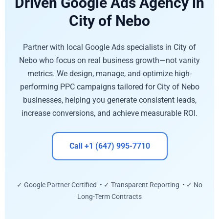
Driven Google Ads Agency in
City of Nebo
Partner with local Google Ads specialists in City of
Nebo who focus on real business growth—not vanity
metrics. We design, manage, and optimize high-
performing PPC campaigns tailored for City of Nebo
businesses, helping you generate consistent leads,
increase conversions, and achieve measurable ROI.
Call +1 (647) 995-7710
✓ Google Partner Certified • ✓ Transparent Reporting • ✓ No
Long-Term Contracts