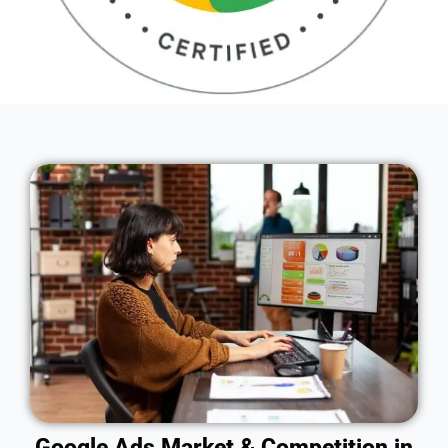
Google Ads Market & Competition in