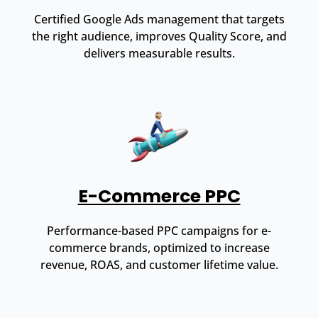
Certified Google Ads management that targets
the right audience, improves Quality Score, and
delivers measurable results.
E-Commerce PPC
Performance-based PPC campaigns for e-
commerce brands, optimized to increase
revenue, ROAS, and customer lifetime value.