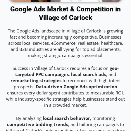
Google Ads Market & Competition in
Village of Carlock
The Google Ads landscape in Village of Carlock is growing
fast and becoming increasingly competitive. Businesses
across local services, eCommerce, real estate, healthcare,
and B2B industries are all vying for top ad placements,
making strategic campaigns essential.
Success in Village of Carlock requires a focus on
geo-
targeted PPC campaigns
,
local search ads
, and
remarketing strategies
to reconnect with high-intent
prospects.
Data-driven Google Ads optimization
ensures every dollar spent contributes to measurable ROI,
while industry-specific strategies help businesses stand out
in a crowded market.
By analyzing
local search behavior
, monitoring
competitive bidding trends
, and tailoring campaigns to
Village of Carlock’s unique audience, businesses can reduce