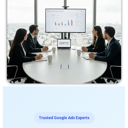
Trusted Google Ads Experts