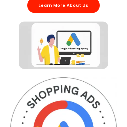
Learn More About Us