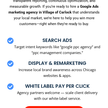
transparent reporting, continuous optimization, and
measurable growth. If you’re ready to hire a
Google Ads
marketing agency in Village of Carlock
that understands
your local market, we’re here to help you win more
customers—right when they’re ready to buy.
SEARCH ADS
Target intent keywords like “google ppc agency” and
“ppc management companies.”
DISPLAY & REMARKETING
Increase local brand awareness across Chicago
websites & apps.
WHITE LABEL PAY PER CLICK
Agency partners welcome — scale client delivery
with our white-label service.