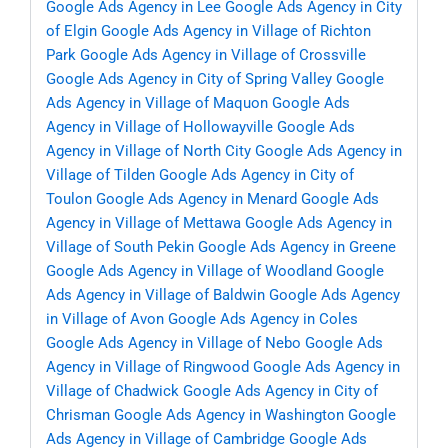
Google Ads Agency in Lee
Google Ads Agency in City
of Elgin
Google Ads Agency in Village of Richton
Park
Google Ads Agency in Village of Crossville
Google Ads Agency in City of Spring Valley
Google
Ads Agency in Village of Maquon
Google Ads
Agency in Village of Hollowayville
Google Ads
Agency in Village of North City
Google Ads Agency in
Village of Tilden
Google Ads Agency in City of
Toulon
Google Ads Agency in Menard
Google Ads
Agency in Village of Mettawa
Google Ads Agency in
Village of South Pekin
Google Ads Agency in Greene
Google Ads Agency in Village of Woodland
Google
Ads Agency in Village of Baldwin
Google Ads Agency
in Village of Avon
Google Ads Agency in Coles
Google Ads Agency in Village of Nebo
Google Ads
Agency in Village of Ringwood
Google Ads Agency in
Village of Chadwick
Google Ads Agency in City of
Chrisman
Google Ads Agency in Washington
Google
Ads Agency in Village of Cambridge
Google Ads