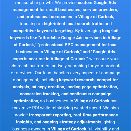
measurable growth. We provide
custom Google Ads
management for small businesses, service providers,
and professional companies in Village of Carlock
,
focusing on
high-intent local search traffic
and
competitive keyword targeting
. By leveraging
long-tail
keywords like “affordable Google Ads services in Village
of Carlock,” “professional PPC management for local
businesses in Village of Carlock,” and “Google Ads
experts near me in Village of Carlock,”
we ensure your
ads reach customers actively searching for your products
or services. Our team handles every aspect of campaign
management, including
keyword research, competitor
analysis, ad copy creation, landing page optimization,
conversion tracking, and continuous campaign
optimization
, so businesses in
Village of Carlock
can
maximize ROI while minimizing wasted spend. We also
provide
transparent reporting, real-time performance
insights, and ongoing strategy adjustments
, giving
business owners in
Village of Carlock
full visibility and