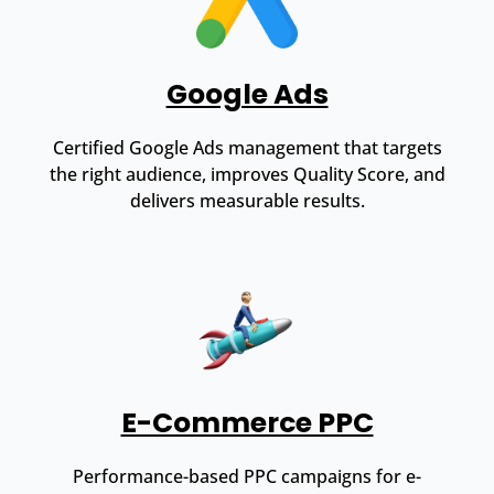
Google Ads
Certified Google Ads management that targets
the right audience, improves Quality Score, and
delivers measurable results.
E-Commerce PPC
Performance-based PPC campaigns for e-