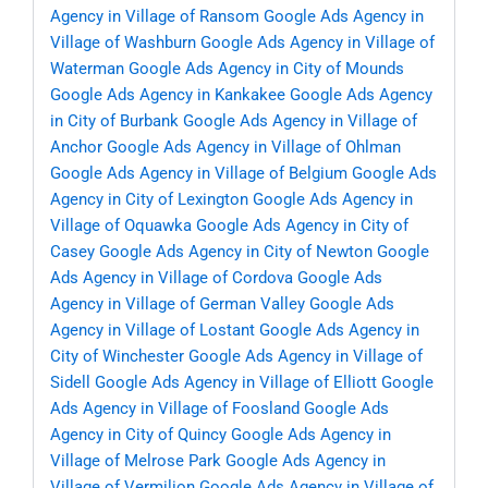
Agency in Village of Ransom
Google Ads Agency in
Village of Washburn
Google Ads Agency in Village of
Waterman
Google Ads Agency in City of Mounds
Google Ads Agency in Kankakee
Google Ads Agency
in City of Burbank
Google Ads Agency in Village of
Anchor
Google Ads Agency in Village of Ohlman
Google Ads Agency in Village of Belgium
Google Ads
Agency in City of Lexington
Google Ads Agency in
Village of Oquawka
Google Ads Agency in City of
Casey
Google Ads Agency in City of Newton
Google
Ads Agency in Village of Cordova
Google Ads
Agency in Village of German Valley
Google Ads
Agency in Village of Lostant
Google Ads Agency in
City of Winchester
Google Ads Agency in Village of
Sidell
Google Ads Agency in Village of Elliott
Google
Ads Agency in Village of Foosland
Google Ads
Agency in City of Quincy
Google Ads Agency in
Village of Melrose Park
Google Ads Agency in
Village of Vermilion
Google Ads Agency in Village of