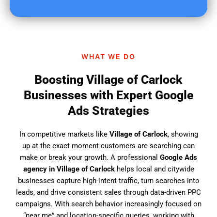
u
f
i
n
d
WHAT WE DO
u
s
Boosting Village of Carlock
?
Businesses with Expert Google
Ads Strategies
In competitive markets like
Village of Carlock
, showing
up at the exact moment customers are searching can
make or break your growth. A professional
Google Ads
agency in Village of Carlock
helps local and citywide
businesses capture high-intent traffic, turn searches into
leads, and drive consistent sales through data-driven PPC
campaigns. With search behavior increasingly focused on
“near me” and location-specific queries, working with