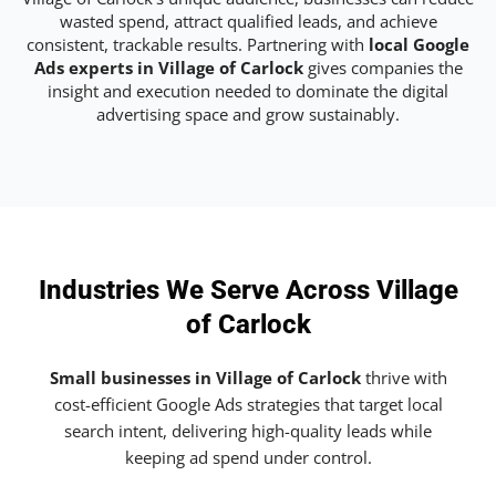
wasted spend, attract qualified leads, and achieve
consistent, trackable results. Partnering with
local Google
Ads experts in Village of Carlock
gives companies the
insight and execution needed to dominate the digital
advertising space and grow sustainably.
Industries We Serve Across Village
of Carlock
Small businesses in Village of Carlock
thrive with
cost-efficient Google Ads strategies that target local
search intent, delivering high-quality leads while
keeping ad spend under control.