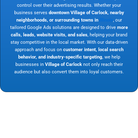
control over their advertising results. Whether your
business serves
downtown Village of Carlock, nearby
neighborhoods, or surrounding towns in
Illinois
, our
tailored Google Ads solutions are designed to drive
more
calls, leads, website visits, and sales
, helping your brand
stay competitive in the local market. With our data-driven
approach and focus on
customer intent, local search
behavior, and industry-specific targeting
, we help
businesses in
Village of Carlock
not only reach their
audience but also convert them into loyal customers.