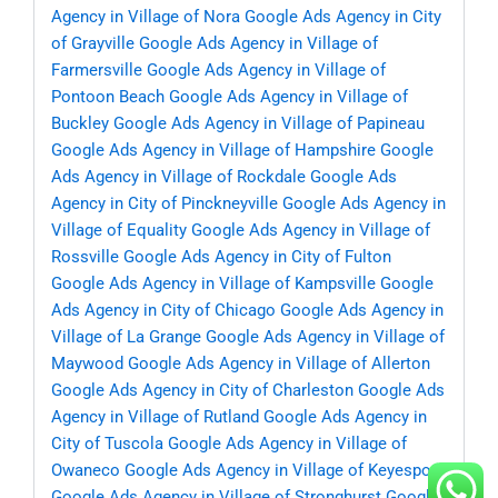
Agency in Village of Nora
Google Ads Agency in City
of Grayville
Google Ads Agency in Village of
Farmersville
Google Ads Agency in Village of
Pontoon Beach
Google Ads Agency in Village of
Buckley
Google Ads Agency in Village of Papineau
Google Ads Agency in Village of Hampshire
Google
Ads Agency in Village of Rockdale
Google Ads
Agency in City of Pinckneyville
Google Ads Agency in
Village of Equality
Google Ads Agency in Village of
Rossville
Google Ads Agency in City of Fulton
Google Ads Agency in Village of Kampsville
Google
Ads Agency in City of Chicago
Google Ads Agency in
Village of La Grange
Google Ads Agency in Village of
Maywood
Google Ads Agency in Village of Allerton
Google Ads Agency in City of Charleston
Google Ads
Agency in Village of Rutland
Google Ads Agency in
City of Tuscola
Google Ads Agency in Village of
Owaneco
Google Ads Agency in Village of Keyesport
Google Ads Agency in Village of Stronghurst
Google