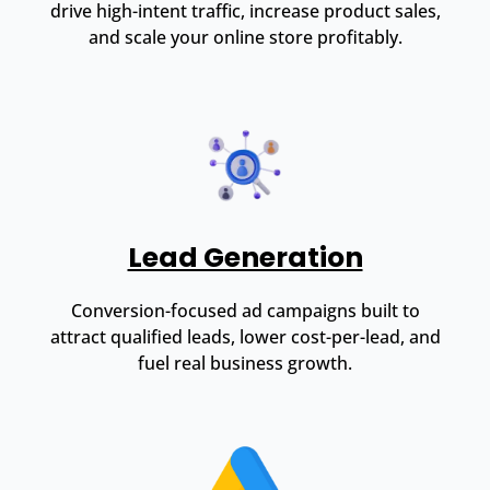
drive high-intent traffic, increase product sales,
and scale your online store profitably.
Lead Generation
Conversion-focused ad campaigns built to
attract qualified leads, lower cost-per-lead, and
fuel real business growth.