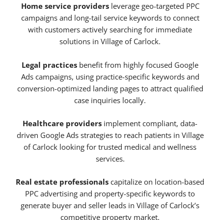
Home service providers
leverage geo-targeted PPC
campaigns and long-tail service keywords to connect
with customers actively searching for immediate
solutions in Village of Carlock.
Legal practices
benefit from highly focused Google
Ads campaigns, using practice-specific keywords and
conversion-optimized landing pages to attract qualified
case inquiries locally.
Healthcare providers
implement compliant, data-
driven Google Ads strategies to reach patients in Village
of Carlock looking for trusted medical and wellness
services.
Real estate professionals
capitalize on location-based
PPC advertising and property-specific keywords to
generate buyer and seller leads in Village of Carlock’s
competitive property market.