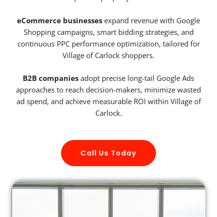
eCommerce businesses
expand revenue with Google
Shopping campaigns, smart bidding strategies, and
continuous PPC performance optimization, tailored for
Village of Carlock shoppers.
B2B companies
adopt precise long-tail Google Ads
approaches to reach decision-makers, minimize wasted
ad spend, and achieve measurable ROI within Village of
Carlock.
Call Us Today