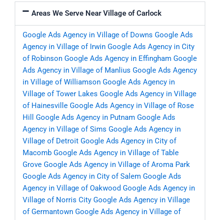
Areas We Serve Near Village of Carlock
Google Ads Agency in Village of Downs
Google Ads
Agency in Village of Irwin
Google Ads Agency in City
of Robinson
Google Ads Agency in Effingham
Google
Ads Agency in Village of Manlius
Google Ads Agency
in Village of Williamson
Google Ads Agency in
Village of Tower Lakes
Google Ads Agency in Village
of Hainesville
Google Ads Agency in Village of Rose
Hill
Google Ads Agency in Putnam
Google Ads
Agency in Village of Sims
Google Ads Agency in
Village of Detroit
Google Ads Agency in City of
Macomb
Google Ads Agency in Village of Table
Grove
Google Ads Agency in Village of Aroma Park
Google Ads Agency in City of Salem
Google Ads
Agency in Village of Oakwood
Google Ads Agency in
Village of Norris City
Google Ads Agency in Village
of Germantown
Google Ads Agency in Village of