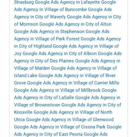
Strasburg
Google Ads Agency in Lafayette
Google
Ads Agency in Village of Buncombe
Google Ads
Agency in City of Waverly
Google Ads Agency in City
of Morrison
Google Ads Agency in City of Alton
Google Ads Agency in Stephenson
Google Ads
Agency in Village of Park Forest
Google Ads Agency
in City of Highland
Google Ads Agency in Village of
Joy
Google Ads Agency in City of Albion
Google Ads
Agency in City of Des Plaines
Google Ads Agency in
Village of Malden
Google Ads Agency in Village of
Island Lake
Google Ads Agency in Village of River
Grove
Google Ads Agency in Village of Carrier Mills
Google Ads Agency in Village of Millbrook
Google
Ads Agency in City of LaSalle
Google Ads Agency in
Village of Brownstown
Google Ads Agency in City of
Knoxville
Google Ads Agency in Village of North
Utica
Google Ads Agency in Village of Glenwood
Google Ads Agency in Village of Cissna Park
Google
Ads Agency in City of East Peoria
Google Ads