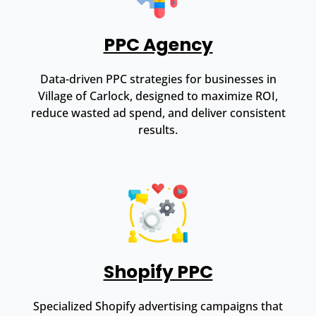
PPC Agency
Data-driven PPC strategies for businesses in
Village of Carlock, designed to maximize ROI,
reduce wasted ad spend, and deliver consistent
results.
Shopify PPC
Specialized Shopify advertising campaigns that