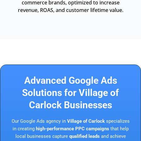
commerce brands, optimized to increase
revenue, ROAS, and customer lifetime value.
Advanced Google Ads
Solutions for Village of
Carlock Businesses
Our Google Ads agency in
Village of Carlock
specializes
in creating
high-performance PPC campaigns
that help
local businesses capture
qualified leads
and achieve