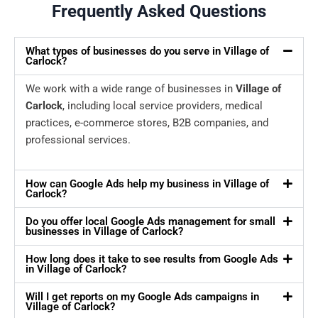
Frequently Asked Questions
What types of businesses do you serve in Village of
Carlock?
We work with a wide range of businesses in
Village of
Carlock
, including local service providers, medical
practices, e-commerce stores, B2B companies, and
professional services.
How can Google Ads help my business in Village of
Carlock?
Do you offer local Google Ads management for small
businesses in Village of Carlock?
How long does it take to see results from Google Ads
in Village of Carlock?
Will I get reports on my Google Ads campaigns in
Village of Carlock?