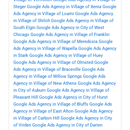
Steger
Google Ads Agency in Village of Xenia
Google
Ads Agency in Village of Loami
Google Ads Agency
in Village of Shiloh
Google Ads Agency in Village of
South Elgin
Google Ads Agency in City of West
Chicago
Google Ads Agency in Village of Franklin
Google Ads Agency in Village of Meredosia
Google
Ads Agency in Village of Wapella
Google Ads Agency
in Stark
Google Ads Agency in Village of Huey
Google Ads Agency in Village of Olmsted
Google
Ads Agency in Village of Braceville
Google Ads
Agency in Village of Willow Springs
Google Ads
Agency in Village of New Athens
Google Ads Agency
in City of Auburn
Google Ads Agency in Village of
Pleasant Hill
Google Ads Agency in City of Hurst
Google Ads Agency in Village of Bluffs
Google Ads
Agency in Village of East Alton
Google Ads Agency
in Village of Carbon Hill
Google Ads Agency in City
of Virden
Google Ads Agency in City of Darien