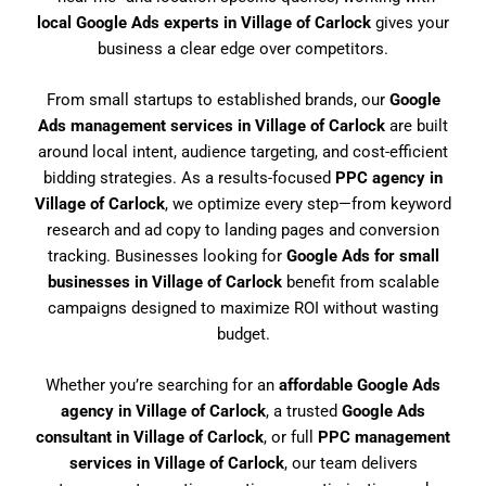
local Google Ads experts in Village of Carlock
gives your
business a clear edge over competitors.
From small startups to established brands, our
Google
Ads management services in Village of Carlock
are built
around local intent, audience targeting, and cost-efficient
bidding strategies. As a results-focused
PPC agency in
Village of Carlock
, we optimize every step—from keyword
research and ad copy to landing pages and conversion
tracking. Businesses looking for
Google Ads for small
businesses in Village of Carlock
benefit from scalable
campaigns designed to maximize ROI without wasting
budget.
Whether you’re searching for an
affordable Google Ads
agency in Village of Carlock
, a trusted
Google Ads
consultant in Village of Carlock
, or full
PPC management
services in Village of Carlock
, our team delivers