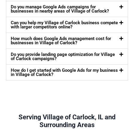
Do you manage Google Ads campaigns for
businesses in nearby areas of Village of Carlock?
Can you help my Village of Carlock business compete
with larger competitors online?
How much does Google Ads management cost for
businesses in Village of Carlock?
Do you provide landing page optimization for Village
of Carlock campaigns?
How do I get started with Google Ads for my business
in Village of Carlock?
Serving Village of Carlock, IL and
Surrounding Areas