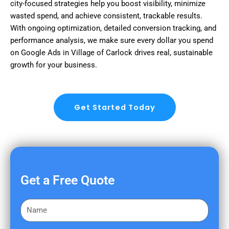
city-focused strategies help you boost visibility, minimize
wasted spend, and achieve consistent, trackable results.
With ongoing optimization, detailed conversion tracking, and
performance analysis, we make sure every dollar you spend
on Google Ads in Village of Carlock drives real, sustainable
growth for your business.
Get Started Today
Get a Free Quote
F
i
r