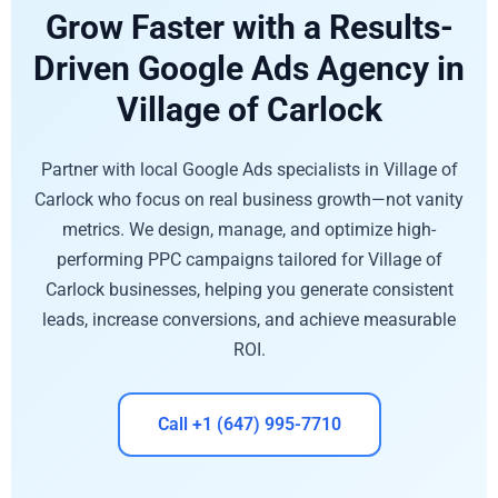
Grow Faster with a Results-
Driven Google Ads Agency in
Village of Carlock
Partner with local Google Ads specialists in Village of
Carlock who focus on real business growth—not vanity
metrics. We design, manage, and optimize high-
performing PPC campaigns tailored for Village of
Carlock businesses, helping you generate consistent
leads, increase conversions, and achieve measurable
ROI.
Call +1 (647) 995-7710