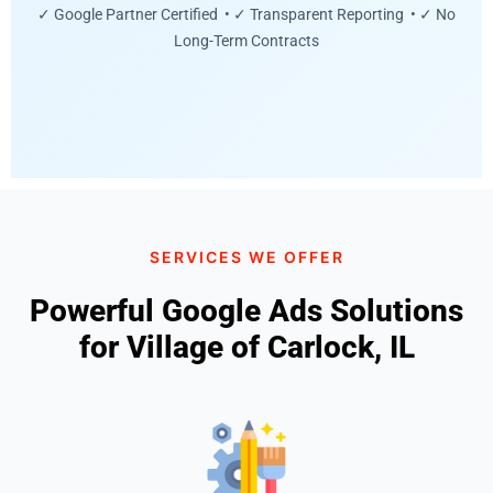
✓ Google Partner Certified • ✓ Transparent Reporting • ✓ No
Long-Term Contracts
SERVICES WE OFFER
Powerful Google Ads Solutions
for Village of Carlock, IL