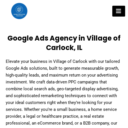
Skip
to
content
Google Ads Agency in Village of
Carlock, IL
Elevate your business in Village of Carlock with our tailored
Google Ads solutions, built to generate measurable growth,
high-quality leads, and maximum return on your advertising
investment. We craft data-driven PPC campaigns that
combine local search ads, geo-targeted display advertising,
and sophisticated remarketing techniques to connect with
your ideal customers right when they’re looking for your
services. Whether you’re a small business, a home service
provider, a legal or healthcare practice, a real estate
professional, an eCommerce brand, or a B2B company, our