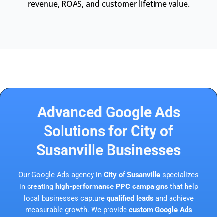
revenue, ROAS, and customer lifetime value.
Advanced Google Ads
Solutions for City of
Susanville Businesses
Our Google Ads agency in
City of Susanville
specializes
in creating
high-performance PPC campaigns
that help
local businesses capture
qualified leads
and achieve
measurable growth. We provide
custom Google Ads