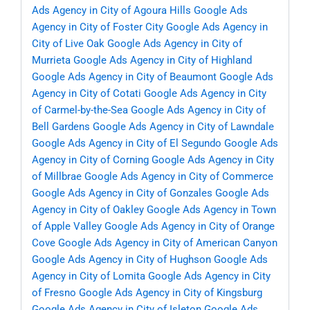
Ads Agency in City of Agoura Hills
Google Ads
Agency in City of Foster City
Google Ads Agency in
City of Live Oak
Google Ads Agency in City of
Murrieta
Google Ads Agency in City of Highland
Google Ads Agency in City of Beaumont
Google Ads
Agency in City of Cotati
Google Ads Agency in City
of Carmel-by-the-Sea
Google Ads Agency in City of
Bell Gardens
Google Ads Agency in City of Lawndale
Google Ads Agency in City of El Segundo
Google Ads
Agency in City of Corning
Google Ads Agency in City
of Millbrae
Google Ads Agency in City of Commerce
Google Ads Agency in City of Gonzales
Google Ads
Agency in City of Oakley
Google Ads Agency in Town
of Apple Valley
Google Ads Agency in City of Orange
Cove
Google Ads Agency in City of American Canyon
Google Ads Agency in City of Hughson
Google Ads
Agency in City of Lomita
Google Ads Agency in City
of Fresno
Google Ads Agency in City of Kingsburg
Google Ads Agency in City of Isleton
Google Ads