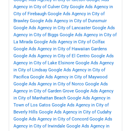
Agency in City of Culver City
Google Ads Agency in
City of Firebaugh
Google Ads Agency in City of
Brawley
Google Ads Agency in City of Dunsmuir
Google Ads Agency in City of Lancaster
Google Ads
Agency in City of Biggs
Google Ads Agency in City of
La Mirada
Google Ads Agency in City of Colfax
Google Ads Agency in City of Hawaiian Gardens
Google Ads Agency in City of El Centro
Google Ads
Agency in City of Lake Elsinore
Google Ads Agency
in City of Lindsay
Google Ads Agency in City of
Pacifica
Google Ads Agency in City of Maywood
Google Ads Agency in City of Norco
Google Ads
Agency in City of Garden Grove
Google Ads Agency
in City of Manhattan Beach
Google Ads Agency in
Town of Los Gatos
Google Ads Agency in City of
Beverly Hills
Google Ads Agency in City of Cudahy
Google Ads Agency in City of Concord
Google Ads
Agency in City of Irwindale
Google Ads Agency in