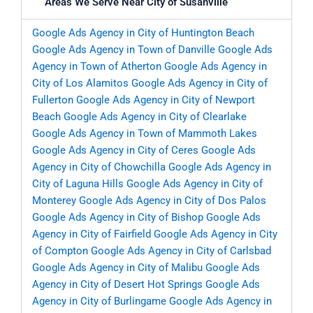
Areas We Serve Near City of Susanville
Google Ads Agency in City of Huntington Beach
Google Ads Agency in Town of Danville
Google Ads
Agency in Town of Atherton
Google Ads Agency in
City of Los Alamitos
Google Ads Agency in City of
Fullerton
Google Ads Agency in City of Newport
Beach
Google Ads Agency in City of Clearlake
Google Ads Agency in Town of Mammoth Lakes
Google Ads Agency in City of Ceres
Google Ads
Agency in City of Chowchilla
Google Ads Agency in
City of Laguna Hills
Google Ads Agency in City of
Monterey
Google Ads Agency in City of Dos Palos
Google Ads Agency in City of Bishop
Google Ads
Agency in City of Fairfield
Google Ads Agency in City
of Compton
Google Ads Agency in City of Carlsbad
Google Ads Agency in City of Malibu
Google Ads
Agency in City of Desert Hot Springs
Google Ads
Agency in City of Burlingame
Google Ads Agency in