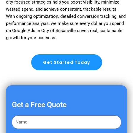
city-focused strategies help you boost visibility, minimize
wasted spend, and achieve consistent, trackable results.
With ongoing optimization, detailed conversion tracking, and
performance analysis, we make sure every dollar you spend
on Google Ads in City of Susanville drives real, sustainable
growth for your business.
Get Started Today
Get a Free Quote
F
i
r