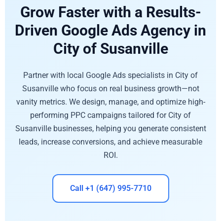
Grow Faster with a Results-
Driven Google Ads Agency in
City of Susanville
Partner with local Google Ads specialists in City of
Susanville who focus on real business growth—not
vanity metrics. We design, manage, and optimize high-
performing PPC campaigns tailored for City of
Susanville businesses, helping you generate consistent
leads, increase conversions, and achieve measurable
ROI.
Call +1 (647) 995-7710