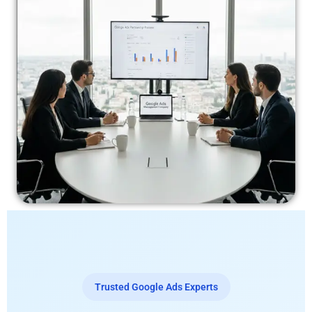
Trusted Google Ads Experts