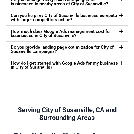
businesses in nearby areas of City of Susanville?
Can you help my City of Susanville business compete
with larger competitors online?
How much does Google Ads management cost for
businesses in City of Susanville?
Do you provide landing page optimization for City of
Susanville campaigns?
How do I get started with Google Ads for my business
in City of Susanville?
Serving City of Susanville, CA and
Surrounding Areas