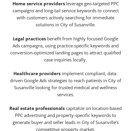
Home service providers
leverage geo-targeted PPC
campaigns and long-tail service keywords to connect
with customers actively searching for immediate
solutions in City of Susanville.
Legal practices
benefit from highly focused Google
Ads campaigns, using practice-specific keywords and
conversion-optimized landing pages to attract qualified
case inquiries locally.
Healthcare providers
implement compliant, data-
driven Google Ads strategies to reach patients in City of
Susanville looking for trusted medical and wellness
services.
Real estate professionals
capitalize on location-based
PPC advertising and property-specific keywords to
generate buyer and seller leads in City of Susanville’s
competitive property market.