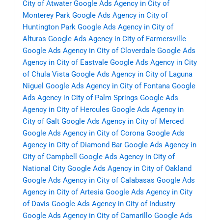
City of Atwater
Google Ads Agency in City of
Monterey Park
Google Ads Agency in City of
Huntington Park
Google Ads Agency in City of
Alturas
Google Ads Agency in City of Farmersville
Google Ads Agency in City of Cloverdale
Google Ads
Agency in City of Eastvale
Google Ads Agency in City
of Chula Vista
Google Ads Agency in City of Laguna
Niguel
Google Ads Agency in City of Fontana
Google
Ads Agency in City of Palm Springs
Google Ads
Agency in City of Hercules
Google Ads Agency in
City of Galt
Google Ads Agency in City of Merced
Google Ads Agency in City of Corona
Google Ads
Agency in City of Diamond Bar
Google Ads Agency in
City of Campbell
Google Ads Agency in City of
National City
Google Ads Agency in City of Oakland
Google Ads Agency in City of Calabasas
Google Ads
Agency in City of Artesia
Google Ads Agency in City
of Davis
Google Ads Agency in City of Industry
Google Ads Agency in City of Camarillo
Google Ads