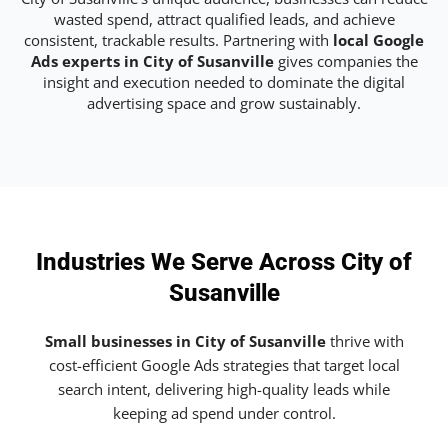
wasted spend, attract qualified leads, and achieve
consistent, trackable results. Partnering with
local Google
Ads experts in City of Susanville
gives companies the
insight and execution needed to dominate the digital
advertising space and grow sustainably.
Industries We Serve Across City of
Susanville
Small businesses in City of Susanville
thrive with
cost-efficient Google Ads strategies that target local
search intent, delivering high-quality leads while
keeping ad spend under control.