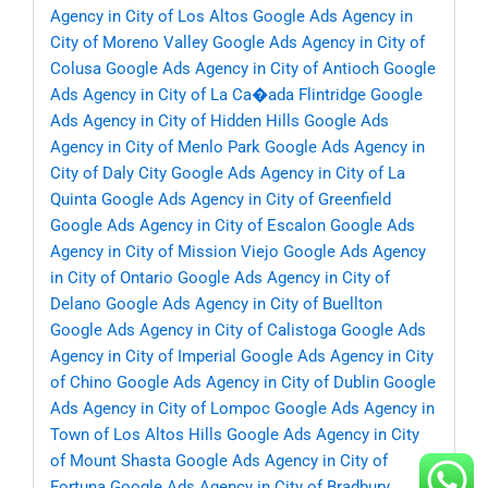
Agency in City of Los Altos
Google Ads Agency in
City of Moreno Valley
Google Ads Agency in City of
Colusa
Google Ads Agency in City of Antioch
Google
Ads Agency in City of La Ca�ada Flintridge
Google
Ads Agency in City of Hidden Hills
Google Ads
Agency in City of Menlo Park
Google Ads Agency in
City of Daly City
Google Ads Agency in City of La
Quinta
Google Ads Agency in City of Greenfield
Google Ads Agency in City of Escalon
Google Ads
Agency in City of Mission Viejo
Google Ads Agency
in City of Ontario
Google Ads Agency in City of
Delano
Google Ads Agency in City of Buellton
Google Ads Agency in City of Calistoga
Google Ads
Agency in City of Imperial
Google Ads Agency in City
of Chino
Google Ads Agency in City of Dublin
Google
Ads Agency in City of Lompoc
Google Ads Agency in
Town of Los Altos Hills
Google Ads Agency in City
of Mount Shasta
Google Ads Agency in City of
Fortuna
Google Ads Agency in City of Bradbury