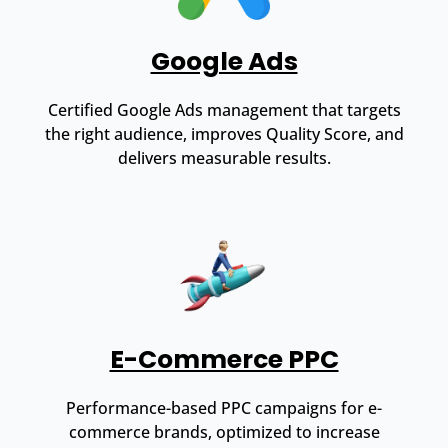
Google Ads
Certified Google Ads management that targets
the right audience, improves Quality Score, and
delivers measurable results.
E-Commerce PPC
Performance-based PPC campaigns for e-
commerce brands, optimized to increase