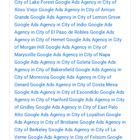
City of Lake Forest
Google Ads Agency in City of
Aliso Viejo
Google Ads Agency in City of Arroyo
Grande
Google Ads Agency in City of Lemon Grove
Google Ads Agency in City of Indio
Google Ads
Agency in City of El Paso de Robles
Google Ads
Agency in City of Hemet
Google Ads Agency in City
of Morgan Hill
Google Ads Agency in City of
Marysville
Google Ads Agency in City of Napa
Google Ads Agency in City of Goleta
Google Ads
Agency in City of Bakersfield
Google Ads Agency in
City of Monrovia
Google Ads Agency in City of
Oxnard
Google Ads Agency in City of Costa Mesa
Google Ads Agency in City of Escondido
Google Ads
Agency in City of Hanford
Google Ads Agency in City
of Gridley
Google Ads Agency in City of East Palo
Alto
Google Ads Agency in City of Loyalton
Google
Ads Agency in City of Brisbane
Google Ads Agency in
City of Berkeley
Google Ads Agency in City of La
Verne
Google Ads Agency in City of Folsom
Google