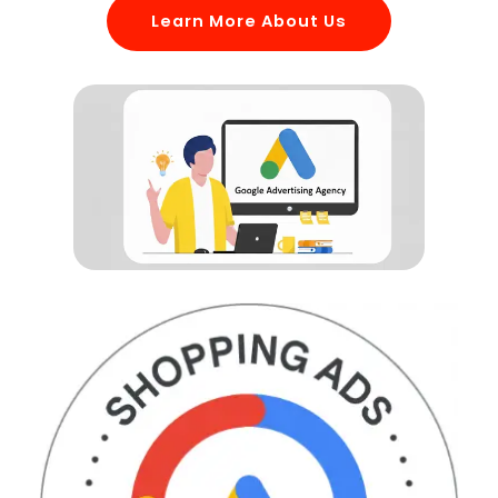
Learn More About Us