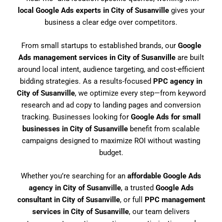
local Google Ads experts in City of Susanville
gives your
business a clear edge over competitors.
From small startups to established brands, our
Google
Ads management services in City of Susanville
are built
around local intent, audience targeting, and cost-efficient
bidding strategies. As a results-focused
PPC agency in
City of Susanville
, we optimize every step—from keyword
research and ad copy to landing pages and conversion
tracking. Businesses looking for
Google Ads for small
businesses in City of Susanville
benefit from scalable
campaigns designed to maximize ROI without wasting
budget.
Whether you’re searching for an
affordable Google Ads
agency in City of Susanville
, a trusted
Google Ads
consultant in City of Susanville
, or full
PPC management
services in City of Susanville
, our team delivers