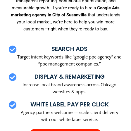
transparent reporting, continuous optimization, and
measurable growth. If you’re ready to hire a
Google Ads
marketing agency in City of Susanville
that understands
your local market, we’re here to help you win more
customers—right when they’re ready to buy.
SEARCH ADS
Target intent keywords like “google ppc agency” and
“ppc management companies.”
DISPLAY & REMARKETING
Increase local brand awareness across Chicago
websites & apps.
WHITE LABEL PAY PER CLICK
Agency partners welcome — scale client delivery
with our white-label service.