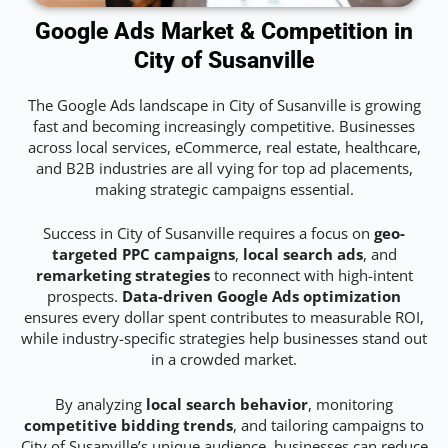
Google Ads Market & Competition in
City of Susanville
The Google Ads landscape in City of Susanville is growing
fast and becoming increasingly competitive. Businesses
across local services, eCommerce, real estate, healthcare,
and B2B industries are all vying for top ad placements,
making strategic campaigns essential.
Success in City of Susanville requires a focus on
geo-
targeted PPC campaigns
,
local search ads
, and
remarketing strategies
to reconnect with high-intent
prospects.
Data-driven Google Ads optimization
ensures every dollar spent contributes to measurable ROI,
while industry-specific strategies help businesses stand out
in a crowded market.
By analyzing
local search behavior
, monitoring
competitive bidding trends
, and tailoring campaigns to
City of Susanville’s unique audience, businesses can reduce