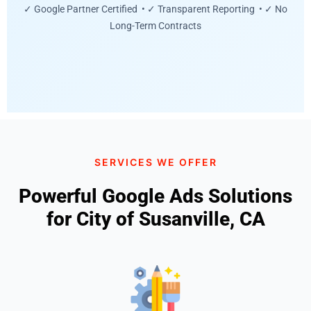
✓ Google Partner Certified • ✓ Transparent Reporting • ✓ No
Long-Term Contracts
SERVICES WE OFFER
Powerful Google Ads Solutions
for City of Susanville, CA