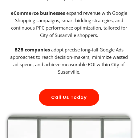
eCommerce businesses
expand revenue with Google
Shopping campaigns, smart bidding strategies, and
continuous PPC performance optimization, tailored for
City of Susanville shoppers.
B2B companies
adopt precise long-tail Google Ads
approaches to reach decision-makers, minimize wasted
ad spend, and achieve measurable ROI within City of
Susanville.
Call Us Today