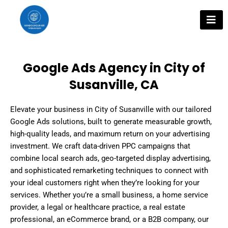
Skip
to
content
Google Ads Agency in City of
Susanville, CA
Elevate your business in City of Susanville with our tailored
Google Ads solutions, built to generate measurable growth,
high-quality leads, and maximum return on your advertising
investment. We craft data-driven PPC campaigns that
combine local search ads, geo-targeted display advertising,
and sophisticated remarketing techniques to connect with
your ideal customers right when they’re looking for your
services. Whether you’re a small business, a home service
provider, a legal or healthcare practice, a real estate
professional, an eCommerce brand, or a B2B company, our