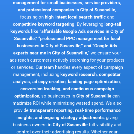
management for small businesses, service providers,
and professional companies in City of Susanville
,
focusing on
high-intent local search traffic
and
competitive keyword targeting
. By leveraging
long-tail
keywords like “affordable Google Ads services in City of
Susanville,” “professional PPC management for local
businesses in City of Susanville,” and “Google Ads
experts near me in City of Susanville,”
we ensure your
ads reach customers actively searching for your products
or services. Our team handles every aspect of campaign
management, including
keyword research, competitor
analysis, ad copy creation, landing page optimization,
conversion tracking, and continuous campaign
optimization
, so businesses in
City of Susanville
can
maximize ROI while minimizing wasted spend. We also
provide
transparent reporting, real-time performance
insights, and ongoing strategy adjustments
, giving
business owners in
City of Susanville
full visibility and
control over their advertising results. Whether your