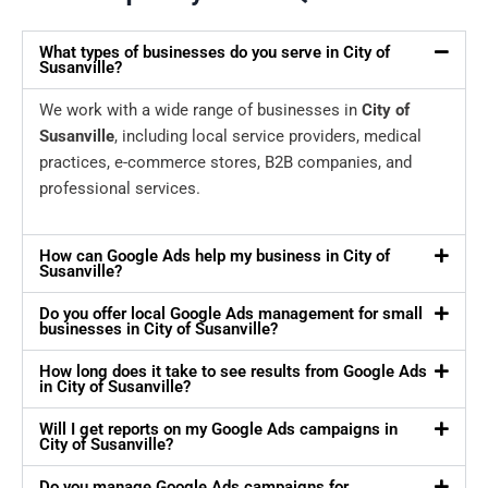
What types of businesses do you serve in City of
Susanville?
We work with a wide range of businesses in
City of
Susanville
, including local service providers, medical
practices, e-commerce stores, B2B companies, and
professional services.
How can Google Ads help my business in City of
Susanville?
Do you offer local Google Ads management for small
businesses in City of Susanville?
How long does it take to see results from Google Ads
in City of Susanville?
Will I get reports on my Google Ads campaigns in
City of Susanville?
Do you manage Google Ads campaigns for