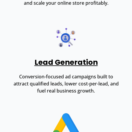
and scale your online store profitably.
Lead Generation
Conversion-focused ad campaigns built to
attract qualified leads, lower cost-per-lead, and
fuel real business growth.