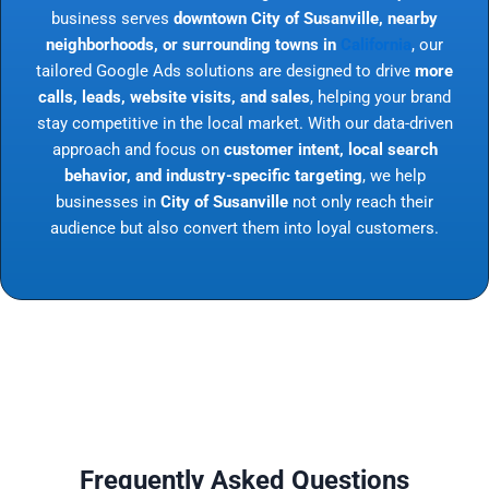
business serves
downtown City of Susanville, nearby
neighborhoods, or surrounding towns in
California
, our
tailored Google Ads solutions are designed to drive
more
calls, leads, website visits, and sales
, helping your brand
stay competitive in the local market. With our data-driven
approach and focus on
customer intent, local search
behavior, and industry-specific targeting
, we help
businesses in
City of Susanville
not only reach their
audience but also convert them into loyal customers.
Frequently Asked Questions