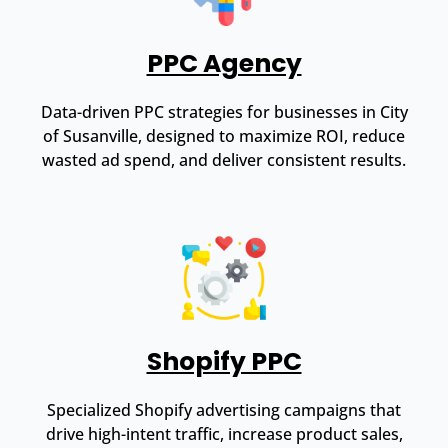
PPC Agency
Data-driven PPC strategies for businesses in City
of Susanville, designed to maximize ROI, reduce
wasted ad spend, and deliver consistent results.
Shopify PPC
Specialized Shopify advertising campaigns that
drive high-intent traffic, increase product sales,