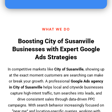
u
f
i
n
d
WHAT WE DO
u
s
Boosting City of Susanville
?
Businesses with Expert Google
Ads Strategies
In competitive markets like
City of Susanville
, showing up
at the exact moment customers are searching can make
or break your growth. A professional
Google Ads agency
in City of Susanville
helps local and citywide businesses
capture high-intent traffic, turn searches into leads, and
drive consistent sales through data-driven PPC
campaigns. With search behavior increasingly focused on
“near me” and location-specific queries, working with