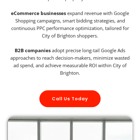
eCommerce businesses
expand revenue with Google
Shopping campaigns, smart bidding strategies, and
continuous PPC performance optimization, tailored for
City of Brighton shoppers.
B2B companies
adopt precise long-tail Google Ads
approaches to reach decision-makers, minimize wasted
ad spend, and achieve measurable ROI within City of
Brighton.
Call Us Today