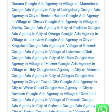
Oceana
Google Ads Agency in Village of Mancelona
Google Ads Agency in City of Laingsburg
Google Ads
Agency in City of Benton Harbor
Google Ads Agency
in Village of Climax
Google Ads Agency in Village of
Shelby
Google Ads Agency in City of Cadillac
Google
Ads Agency in City of Otsego
Google Ads Agency in
Village of Lakeview
Google Ads Agency in City of
Kingsford
Google Ads Agency in Village of Emmett
Google Ads Agency in Village of Lakewood Club
Google Ads Agency in City of McBain
Google Ads
Agency in Village of Homer
Google Ads Agency in
Village of Ubly
Google Ads Agency in City of Monroe
Google Ads Agency in City of Allegan
Google Ads
Agency in City of Tawas City
Google Ads Agency in
City of White Cloud
Google Ads Agency in City of
Davison
Google Ads Agency in Village of Deerfield
Google Ads Agency in Village of Prescott
Google
Ads Agency in City of Coloma
Google Ads Agency in
City of Burton
Google Ads Agency in Village of