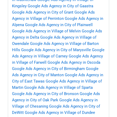
Kingsley
Google Ads Agency in City of Gaastra
Google Ads Agency in City of Grant
Google Ads
Agency in Village of Perrinton
Google Ads Agency in
Alpena
Google Ads Agency in City of Plainwell
Google Ads Agency in Village of Melvin
Google Ads
Agency in Delta
Google Ads Agency in Village of
Owendale
Google Ads Agency in Village of Barton
Hills
Google Ads Agency in City of Marysville
Google
Ads Agency in Village of Carney
Google Ads Agency
in Village of Farwell
Google Ads Agency in Oscoda
Google Ads Agency in City of Birmingham
Google
Ads Agency in City of Manton
Google Ads Agency in
City of East Tawas
Google Ads Agency in Village of
Martin
Google Ads Agency in Village of Sparta
Google Ads Agency in City of Bronson
Google Ads
Agency in City of Oak Park
Google Ads Agency in
Village of Chesaning
Google Ads Agency in City of
DeWitt
Google Ads Agency in Village of Dundee