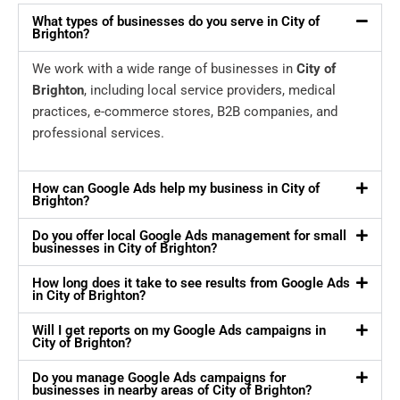
What types of businesses do you serve in City of
Brighton?
We work with a wide range of businesses in
City of
Brighton
, including local service providers, medical
practices, e-commerce stores, B2B companies, and
professional services.
How can Google Ads help my business in City of
Brighton?
Do you offer local Google Ads management for small
businesses in City of Brighton?
How long does it take to see results from Google Ads
in City of Brighton?
Will I get reports on my Google Ads campaigns in
City of Brighton?
Do you manage Google Ads campaigns for
businesses in nearby areas of City of Brighton?