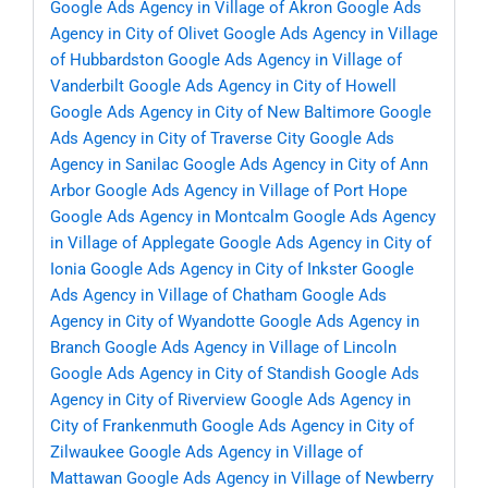
Google Ads Agency in Village of Akron
Google Ads
Agency in City of Olivet
Google Ads Agency in Village
of Hubbardston
Google Ads Agency in Village of
Vanderbilt
Google Ads Agency in City of Howell
Google Ads Agency in City of New Baltimore
Google
Ads Agency in City of Traverse City
Google Ads
Agency in Sanilac
Google Ads Agency in City of Ann
Arbor
Google Ads Agency in Village of Port Hope
Google Ads Agency in Montcalm
Google Ads Agency
in Village of Applegate
Google Ads Agency in City of
Ionia
Google Ads Agency in City of Inkster
Google
Ads Agency in Village of Chatham
Google Ads
Agency in City of Wyandotte
Google Ads Agency in
Branch
Google Ads Agency in Village of Lincoln
Google Ads Agency in City of Standish
Google Ads
Agency in City of Riverview
Google Ads Agency in
City of Frankenmuth
Google Ads Agency in City of
Zilwaukee
Google Ads Agency in Village of
Mattawan
Google Ads Agency in Village of Newberry