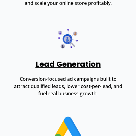
and scale your online store profitably.
Lead Generation
Conversion-focused ad campaigns built to
attract qualified leads, lower cost-per-lead, and
fuel real business growth.