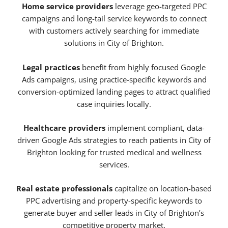
Home service providers
leverage geo-targeted PPC
campaigns and long-tail service keywords to connect
with customers actively searching for immediate
solutions in City of Brighton.
Legal practices
benefit from highly focused Google
Ads campaigns, using practice-specific keywords and
conversion-optimized landing pages to attract qualified
case inquiries locally.
Healthcare providers
implement compliant, data-
driven Google Ads strategies to reach patients in City of
Brighton looking for trusted medical and wellness
services.
Real estate professionals
capitalize on location-based
PPC advertising and property-specific keywords to
generate buyer and seller leads in City of Brighton’s
competitive property market.