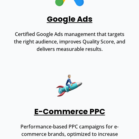
Google Ads
Certified Google Ads management that targets
the right audience, improves Quality Score, and
delivers measurable results.
E-Commerce PPC
Performance-based PPC campaigns for e-
commerce brands, optimized to increase