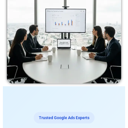
Trusted Google Ads Experts