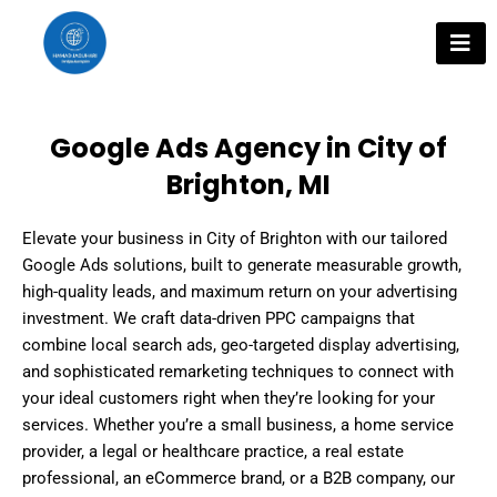
Skip
to
content
Google Ads Agency in City of
Brighton, MI
Elevate your business in City of Brighton with our tailored
Google Ads solutions, built to generate measurable growth,
high-quality leads, and maximum return on your advertising
investment. We craft data-driven PPC campaigns that
combine local search ads, geo-targeted display advertising,
and sophisticated remarketing techniques to connect with
your ideal customers right when they’re looking for your
services. Whether you’re a small business, a home service
provider, a legal or healthcare practice, a real estate
professional, an eCommerce brand, or a B2B company, our