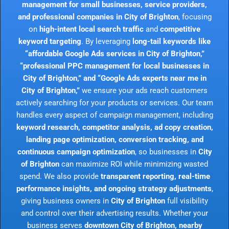
management for small businesses, service providers,
and professional companies in City of Brighton
, focusing
on
high-intent local search traffic
and
competitive
keyword targeting
. By leveraging
long-tail keywords like
“affordable Google Ads services in City of Brighton,”
“professional PPC management for local businesses in
City of Brighton,” and “Google Ads experts near me in
City of Brighton,”
we ensure your ads reach customers
actively searching for your products or services. Our team
handles every aspect of campaign management, including
keyword research, competitor analysis, ad copy creation,
landing page optimization, conversion tracking, and
continuous campaign optimization
, so businesses in
City
of Brighton
can maximize ROI while minimizing wasted
spend. We also provide
transparent reporting, real-time
performance insights, and ongoing strategy adjustments
,
giving business owners in
City of Brighton
full visibility
and control over their advertising results. Whether your
business serves
downtown City of Brighton, nearby