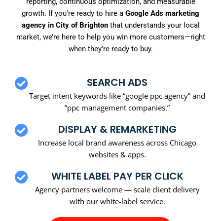
reporting, continuous optimization, and measurable
growth. If you’re ready to hire a
Google Ads marketing
agency in City of Brighton
that understands your local
market, we’re here to help you win more customers—right
when they’re ready to buy.
SEARCH ADS
Target intent keywords like “google ppc agency” and
“ppc management companies.”
DISPLAY & REMARKETING
Increase local brand awareness across Chicago
websites & apps.
WHITE LABEL PAY PER CLICK
Agency partners welcome — scale client delivery
with our white-label service.