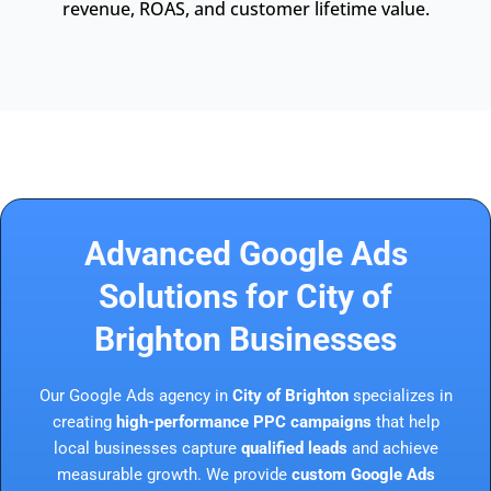
revenue, ROAS, and customer lifetime value.
Advanced Google Ads
Solutions for City of
Brighton Businesses
Our Google Ads agency in
City of Brighton
specializes in
creating
high-performance PPC campaigns
that help
local businesses capture
qualified leads
and achieve
measurable growth. We provide
custom Google Ads