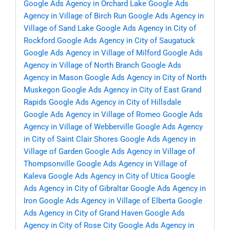
Google Ads Agency in Orchard Lake
Google Ads
Agency in Village of Birch Run
Google Ads Agency in
Village of Sand Lake
Google Ads Agency in City of
Rockford
Google Ads Agency in City of Saugatuck
Google Ads Agency in Village of Milford
Google Ads
Agency in Village of North Branch
Google Ads
Agency in Mason
Google Ads Agency in City of North
Muskegon
Google Ads Agency in City of East Grand
Rapids
Google Ads Agency in City of Hillsdale
Google Ads Agency in Village of Romeo
Google Ads
Agency in Village of Webberville
Google Ads Agency
in City of Saint Clair Shores
Google Ads Agency in
Village of Garden
Google Ads Agency in Village of
Thompsonville
Google Ads Agency in Village of
Kaleva
Google Ads Agency in City of Utica
Google
Ads Agency in City of Gibraltar
Google Ads Agency in
Iron
Google Ads Agency in Village of Elberta
Google
Ads Agency in City of Grand Haven
Google Ads
Agency in City of Rose City
Google Ads Agency in