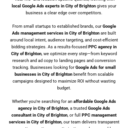
local Google Ads experts in City of Brighton
gives your
business a clear edge over competitors.
From small startups to established brands, our
Google
Ads management services in City of Brighton
are built
around local intent, audience targeting, and cost-efficient
bidding strategies. As a results-focused
PPC agency in
City of Brighton
, we optimize every step—from keyword
research and ad copy to landing pages and conversion
tracking. Businesses looking for
Google Ads for small
businesses in City of Brighton
benefit from scalable
campaigns designed to maximize ROI without wasting
budget.
Whether you’re searching for an
affordable Google Ads
agency in City of Brighton
, a trusted
Google Ads
consultant in City of Brighton
, or full
PPC management
services in City of Brighton
, our team delivers transparent