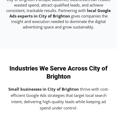
wasted spend, attract qualified leads, and achieve
consistent, trackable results. Partnering with
local Google
Ads experts in City of Brighton
gives companies the
insight and execution needed to dominate the digital
advertising space and grow sustainably.
Industries We Serve Across City of
Brighton
Small businesses in City of Brighton
thrive with cost-
efficient Google Ads strategies that target local search
intent, delivering high-quality leads while keeping ad
spend under control.