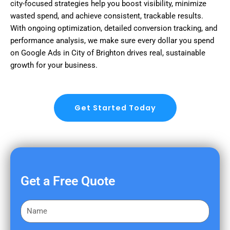
city-focused strategies help you boost visibility, minimize
wasted spend, and achieve consistent, trackable results.
With ongoing optimization, detailed conversion tracking, and
performance analysis, we make sure every dollar you spend
on Google Ads in City of Brighton drives real, sustainable
growth for your business.
Get Started Today
Get a Free Quote
F
i
r