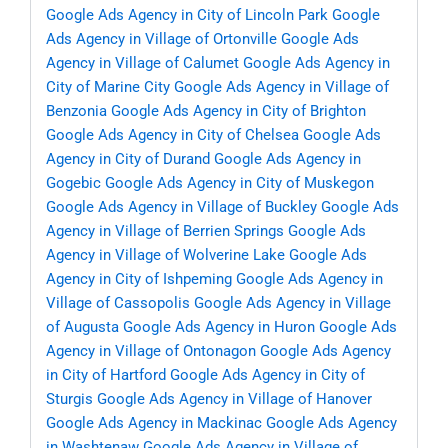
Google Ads Agency in City of Lincoln Park
Google
Ads Agency in Village of Ortonville
Google Ads
Agency in Village of Calumet
Google Ads Agency in
City of Marine City
Google Ads Agency in Village of
Benzonia
Google Ads Agency in City of Brighton
Google Ads Agency in City of Chelsea
Google Ads
Agency in City of Durand
Google Ads Agency in
Gogebic
Google Ads Agency in City of Muskegon
Google Ads Agency in Village of Buckley
Google Ads
Agency in Village of Berrien Springs
Google Ads
Agency in Village of Wolverine Lake
Google Ads
Agency in City of Ishpeming
Google Ads Agency in
Village of Cassopolis
Google Ads Agency in Village
of Augusta
Google Ads Agency in Huron
Google Ads
Agency in Village of Ontonagon
Google Ads Agency
in City of Hartford
Google Ads Agency in City of
Sturgis
Google Ads Agency in Village of Hanover
Google Ads Agency in Mackinac
Google Ads Agency
in Washtenaw
Google Ads Agency in Village of