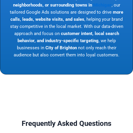
neighborhoods, or surrounding towns in
Michigan
, our
tailored Google Ads solutions are designed to drive
more
calls, leads, website visits, and sales
, helping your brand
stay competitive in the local market. With our data-driven
approach and focus on
customer intent, local search
behavior, and industry-specific targeting
, we help
businesses in
City of Brighton
not only reach their
audience but also convert them into loyal customers.
Frequently Asked Questions