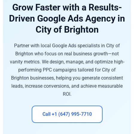
Grow Faster with a Results-
Driven Google Ads Agency in
City of Brighton
Partner with local Google Ads specialists in City of
Brighton who focus on real business growth—not
vanity metrics. We design, manage, and optimize high-
performing PPC campaigns tailored for City of
Brighton businesses, helping you generate consistent
leads, increase conversions, and achieve measurable
ROI.
Call +1 (647) 995-7710