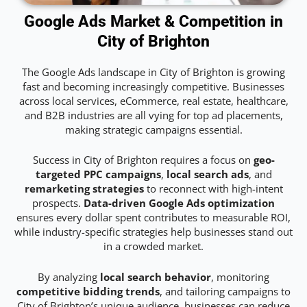
Google Ads Market & Competition in
City of Brighton
The Google Ads landscape in City of Brighton is growing
fast and becoming increasingly competitive. Businesses
across local services, eCommerce, real estate, healthcare,
and B2B industries are all vying for top ad placements,
making strategic campaigns essential.
Success in City of Brighton requires a focus on
geo-
targeted PPC campaigns
,
local search ads
, and
remarketing strategies
to reconnect with high-intent
prospects.
Data-driven Google Ads optimization
ensures every dollar spent contributes to measurable ROI,
while industry-specific strategies help businesses stand out
in a crowded market.
By analyzing
local search behavior
, monitoring
competitive bidding trends
, and tailoring campaigns to
City of Brighton’s unique audience, businesses can reduce