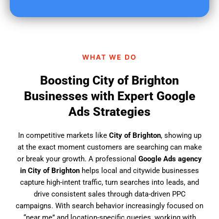
u
f
i
n
d
WHAT WE DO
u
s
Boosting City of Brighton
?
Businesses with Expert Google
Ads Strategies
In competitive markets like
City of Brighton
, showing up
at the exact moment customers are searching can make
or break your growth. A professional
Google Ads agency
in City of Brighton
helps local and citywide businesses
capture high-intent traffic, turn searches into leads, and
drive consistent sales through data-driven PPC
campaigns. With search behavior increasingly focused on
“near me” and location-specific queries, working with