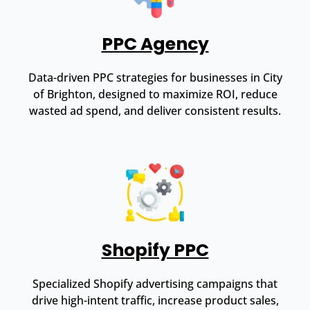
PPC Agency
Data-driven PPC strategies for businesses in City
of Brighton, designed to maximize ROI, reduce
wasted ad spend, and deliver consistent results.
Shopify PPC
Specialized Shopify advertising campaigns that
drive high-intent traffic, increase product sales,