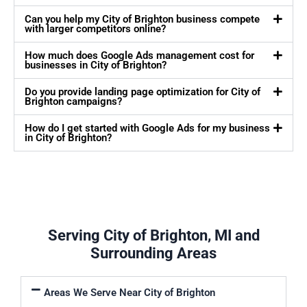
Can you help my City of Brighton business compete
with larger competitors online?
How much does Google Ads management cost for
businesses in City of Brighton?
Do you provide landing page optimization for City of
Brighton campaigns?
How do I get started with Google Ads for my business
in City of Brighton?
Serving City of Brighton, MI and
Surrounding Areas
Areas We Serve Near City of Brighton