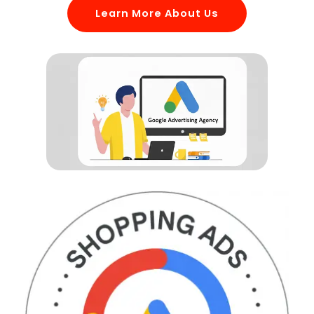
Learn More About Us