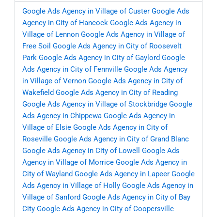
Google Ads Agency in Village of Custer
Google Ads
Agency in City of Hancock
Google Ads Agency in
Village of Lennon
Google Ads Agency in Village of
Free Soil
Google Ads Agency in City of Roosevelt
Park
Google Ads Agency in City of Gaylord
Google
Ads Agency in City of Fennville
Google Ads Agency
in Village of Vernon
Google Ads Agency in City of
Wakefield
Google Ads Agency in City of Reading
Google Ads Agency in Village of Stockbridge
Google
Ads Agency in Chippewa
Google Ads Agency in
Village of Elsie
Google Ads Agency in City of
Roseville
Google Ads Agency in City of Grand Blanc
Google Ads Agency in City of Lowell
Google Ads
Agency in Village of Morrice
Google Ads Agency in
City of Wayland
Google Ads Agency in Lapeer
Google
Ads Agency in Village of Holly
Google Ads Agency in
Village of Sanford
Google Ads Agency in City of Bay
City
Google Ads Agency in City of Coopersville