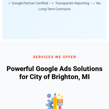
✓ Google Partner Certified • ✓ Transparent Reporting • ✓ No
Long-Term Contracts
SERVICES WE OFFER
Powerful Google Ads Solutions
for City of Brighton, MI