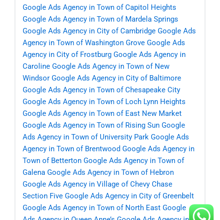
Google Ads Agency in Town of Capitol Heights
Google Ads Agency in Town of Mardela Springs
Google Ads Agency in City of Cambridge
Google Ads
Agency in Town of Washington Grove
Google Ads
Agency in City of Frostburg
Google Ads Agency in
Caroline
Google Ads Agency in Town of New
Windsor
Google Ads Agency in City of Baltimore
Google Ads Agency in Town of Chesapeake City
Google Ads Agency in Town of Loch Lynn Heights
Google Ads Agency in Town of East New Market
Google Ads Agency in Town of Rising Sun
Google
Ads Agency in Town of University Park
Google Ads
Agency in Town of Brentwood
Google Ads Agency in
Town of Betterton
Google Ads Agency in Town of
Galena
Google Ads Agency in Town of Hebron
Google Ads Agency in Village of Chevy Chase
Section Five
Google Ads Agency in City of Greenbelt
Google Ads Agency in Town of North East
Google
Ads Agency in Queen Anne’s
Google Ads Agency in