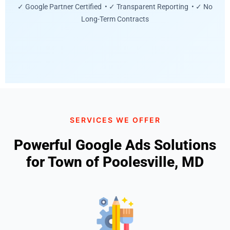
✓ Google Partner Certified • ✓ Transparent Reporting • ✓ No
Long-Term Contracts
SERVICES WE OFFER
Powerful Google Ads Solutions
for Town of Poolesville, MD