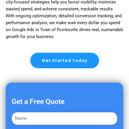
city-focused strategies help you boost visibility, minimize
wasted spend, and achieve consistent, trackable results.
With ongoing optimization, detailed conversion tracking, and
performance analysis, we make sure every dollar you spend
on Google Ads in Town of Poolesville drives real, sustainable
growth for your business.
Get Started Today
Get a Free Quote
F
i
r