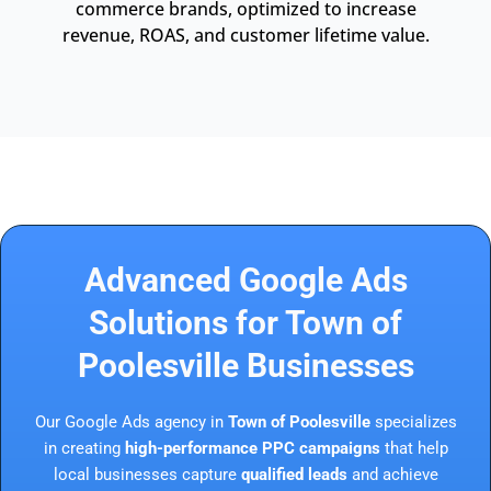
commerce brands, optimized to increase
revenue, ROAS, and customer lifetime value.
Advanced Google Ads
Solutions for Town of
Poolesville Businesses
Our Google Ads agency in
Town of Poolesville
specializes
in creating
high-performance PPC campaigns
that help
local businesses capture
qualified leads
and achieve