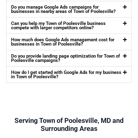
Do you manage Google Ads campaigns for
businesses in nearby areas of Town of Poolesville?
Can you help my Town of Poolesville business
compete with larger competitors online?
How much does Google Ads management cost for
businesses in Town of Poolesville?
Do you provide landing page optimization for Town of
Poolesville campaigns?
How do I get started with Google Ads for my business
in Town of Poolesville?
Serving Town of Poolesville, MD and
Surrounding Areas