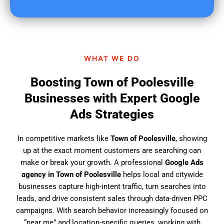
u
f
i
n
d
WHAT WE DO
u
s
Boosting Town of Poolesville
?
Businesses with Expert Google
Ads Strategies
In competitive markets like
Town of Poolesville
, showing
up at the exact moment customers are searching can
make or break your growth. A professional
Google Ads
agency in Town of Poolesville
helps local and citywide
businesses capture high-intent traffic, turn searches into
leads, and drive consistent sales through data-driven PPC
campaigns. With search behavior increasingly focused on
“near me” and location-specific queries, working with