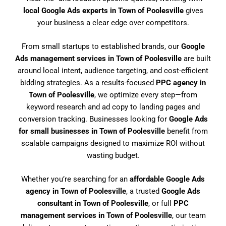
local Google Ads experts in Town of Poolesville
gives
your business a clear edge over competitors.
From small startups to established brands, our
Google
Ads management services in Town of Poolesville
are built
around local intent, audience targeting, and cost-efficient
bidding strategies. As a results-focused
PPC agency in
Town of Poolesville
, we optimize every step—from
keyword research and ad copy to landing pages and
conversion tracking. Businesses looking for
Google Ads
for small businesses in Town of Poolesville
benefit from
scalable campaigns designed to maximize ROI without
wasting budget.
Whether you’re searching for an
affordable Google Ads
agency in Town of Poolesville
, a trusted
Google Ads
consultant in Town of Poolesville
, or full
PPC
management services in Town of Poolesville
, our team