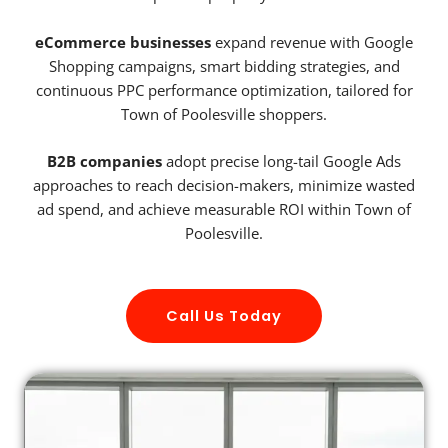
eCommerce businesses
expand revenue with Google
Shopping campaigns, smart bidding strategies, and
continuous PPC performance optimization, tailored for
Town of Poolesville shoppers.
B2B companies
adopt precise long-tail Google Ads
approaches to reach decision-makers, minimize wasted
ad spend, and achieve measurable ROI within Town of
Poolesville.
Call Us Today