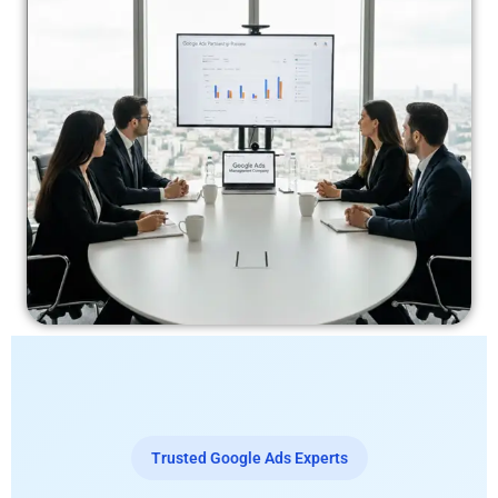
Trusted Google Ads Experts