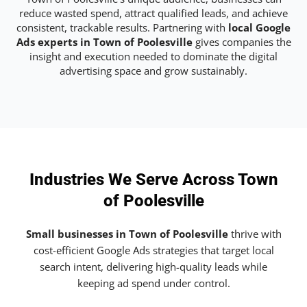
reduce wasted spend, attract qualified leads, and achieve
consistent, trackable results. Partnering with
local Google
Ads experts in Town of Poolesville
gives companies the
insight and execution needed to dominate the digital
advertising space and grow sustainably.
Industries We Serve Across Town
of Poolesville
Small businesses in Town of Poolesville
thrive with
cost-efficient Google Ads strategies that target local
search intent, delivering high-quality leads while
keeping ad spend under control.