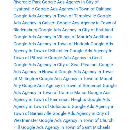
Riverdale Park
Google Ads Agency in City of
Hyattsville
Google Ads Agency in Town of Oakland
Google Ads Agency in Town of Templeville
Google
Ads Agency in Calvert
Google Ads Agency in Town of
Bladensburg
Google Ads Agency in City of Fruitland
Google Ads Agency in Village of Martin’s Additions
Google Ads Agency in Town of Hurlock
Google Ads
Agency in Town of Kitzmiller
Google Ads Agency in
Town of Pittsville
Google Ads Agency in Cecil
Google Ads Agency in City of Seat Pleasant
Google
Ads Agency in Howard
Google Ads Agency in Town
of Millington
Google Ads Agency in Town of Mount
Airy
Google Ads Agency in Town of Somerset
Google
Ads Agency in Town of Colmar Manor
Google Ads
Agency in Town of Fairmount Heights
Google Ads
Agency in Town of Goldsboro
Google Ads Agency in
Town of Barnesville
Google Ads Agency in City of
Westminster
Google Ads Agency in Town of Church
Hill
Google Ads Agency in Town of Saint Michaels