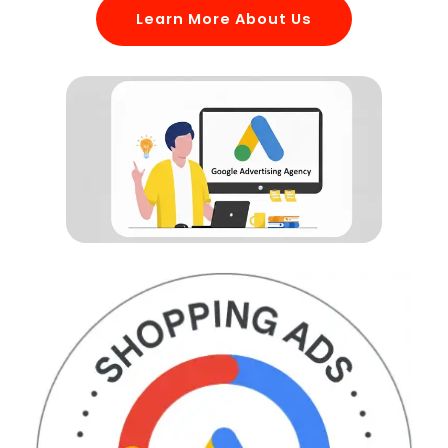
Learn More About Us