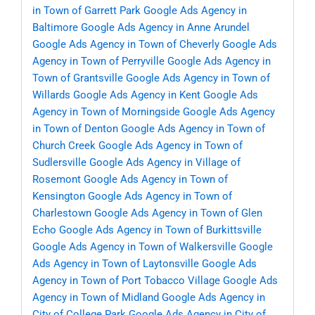
in Town of Garrett Park
Google Ads Agency in
Baltimore
Google Ads Agency in Anne Arundel
Google Ads Agency in Town of Cheverly
Google Ads
Agency in Town of Perryville
Google Ads Agency in
Town of Grantsville
Google Ads Agency in Town of
Willards
Google Ads Agency in Kent
Google Ads
Agency in Town of Morningside
Google Ads Agency
in Town of Denton
Google Ads Agency in Town of
Church Creek
Google Ads Agency in Town of
Sudlersville
Google Ads Agency in Village of
Rosemont
Google Ads Agency in Town of
Kensington
Google Ads Agency in Town of
Charlestown
Google Ads Agency in Town of Glen
Echo
Google Ads Agency in Town of Burkittsville
Google Ads Agency in Town of Walkersville
Google
Ads Agency in Town of Laytonsville
Google Ads
Agency in Town of Port Tobacco Village
Google Ads
Agency in Town of Midland
Google Ads Agency in
City of College Park
Google Ads Agency in City of