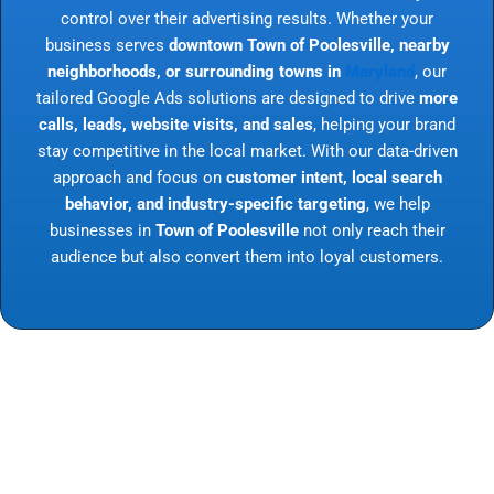
control over their advertising results. Whether your
business serves
downtown Town of Poolesville, nearby
neighborhoods, or surrounding towns in
Maryland
, our
tailored Google Ads solutions are designed to drive
more
calls, leads, website visits, and sales
, helping your brand
stay competitive in the local market. With our data-driven
approach and focus on
customer intent, local search
behavior, and industry-specific targeting
, we help
businesses in
Town of Poolesville
not only reach their
audience but also convert them into loyal customers.