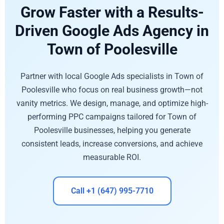
Grow Faster with a Results-
Driven Google Ads Agency in
Town of Poolesville
Partner with local Google Ads specialists in Town of
Poolesville who focus on real business growth—not
vanity metrics. We design, manage, and optimize high-
performing PPC campaigns tailored for Town of
Poolesville businesses, helping you generate
consistent leads, increase conversions, and achieve
measurable ROI.
Call +1 (647) 995-7710