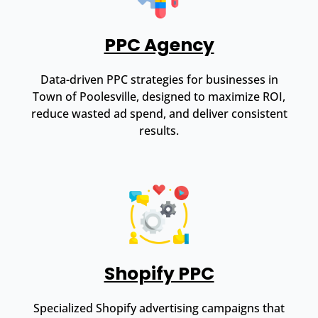
PPC Agency
Data-driven PPC strategies for businesses in
Town of Poolesville, designed to maximize ROI,
reduce wasted ad spend, and deliver consistent
results.
Shopify PPC
Specialized Shopify advertising campaigns that