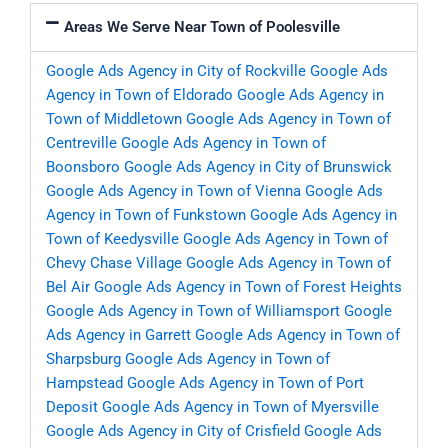
Areas We Serve Near Town of Poolesville
Google Ads Agency in City of Rockville
Google Ads
Agency in Town of Eldorado
Google Ads Agency in
Town of Middletown
Google Ads Agency in Town of
Centreville
Google Ads Agency in Town of
Boonsboro
Google Ads Agency in City of Brunswick
Google Ads Agency in Town of Vienna
Google Ads
Agency in Town of Funkstown
Google Ads Agency in
Town of Keedysville
Google Ads Agency in Town of
Chevy Chase Village
Google Ads Agency in Town of
Bel Air
Google Ads Agency in Town of Forest Heights
Google Ads Agency in Town of Williamsport
Google
Ads Agency in Garrett
Google Ads Agency in Town of
Sharpsburg
Google Ads Agency in Town of
Hampstead
Google Ads Agency in Town of Port
Deposit
Google Ads Agency in Town of Myersville
Google Ads Agency in City of Crisfield
Google Ads