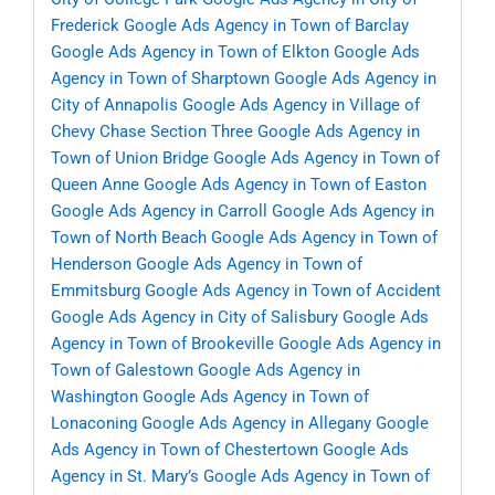
Frederick
Google Ads Agency in Town of Barclay
Google Ads Agency in Town of Elkton
Google Ads
Agency in Town of Sharptown
Google Ads Agency in
City of Annapolis
Google Ads Agency in Village of
Chevy Chase Section Three
Google Ads Agency in
Town of Union Bridge
Google Ads Agency in Town of
Queen Anne
Google Ads Agency in Town of Easton
Google Ads Agency in Carroll
Google Ads Agency in
Town of North Beach
Google Ads Agency in Town of
Henderson
Google Ads Agency in Town of
Emmitsburg
Google Ads Agency in Town of Accident
Google Ads Agency in City of Salisbury
Google Ads
Agency in Town of Brookeville
Google Ads Agency in
Town of Galestown
Google Ads Agency in
Washington
Google Ads Agency in Town of
Lonaconing
Google Ads Agency in Allegany
Google
Ads Agency in Town of Chestertown
Google Ads
Agency in St. Mary’s
Google Ads Agency in Town of