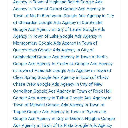
Agency in Town of Highland Beach
Google Ads
Agency in Town of Oxford
Google Ads Agency in
Town of North Brentwood
Google Ads Agency in City
of Glenarden
Google Ads Agency in Dorchester
Google Ads Agency in City of Laurel
Google Ads
Agency in Town of Luke
Google Ads Agency in
Montgomery
Google Ads Agency in Town of
Queenstown
Google Ads Agency in City of
Cumberland
Google Ads Agency in Town of Berlin
Google Ads Agency in Frederick
Google Ads Agency
in Town of Hancock
Google Ads Agency in Town of
Clear Spring
Google Ads Agency in Town of Chevy
Chase View
Google Ads Agency in City of New
Carrollton
Google Ads Agency in Town of Rock Hall
Google Ads Agency in Talbot
Google Ads Agency in
Town of Marydel
Google Ads Agency in Town of
Trappe
Google Ads Agency in Town of Sykesville
Google Ads Agency in City of District Heights
Google
Ads Agency in Town of La Plata
Google Ads Agency