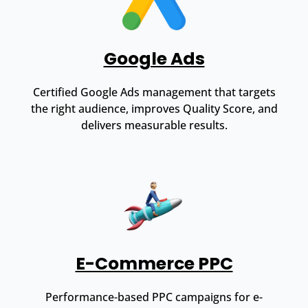
Google Ads
Certified Google Ads management that targets
the right audience, improves Quality Score, and
delivers measurable results.
E-Commerce PPC
Performance-based PPC campaigns for e-