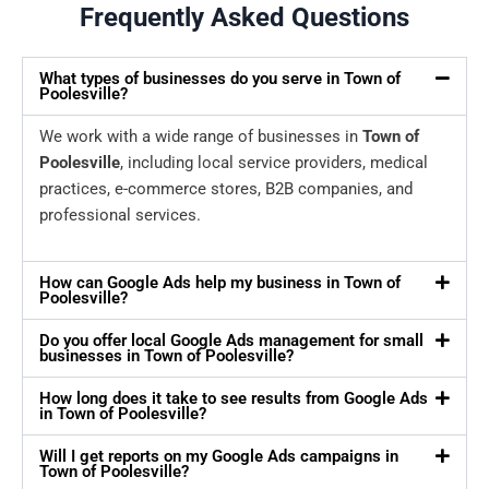
Frequently Asked Questions
What types of businesses do you serve in Town of
Poolesville?
We work with a wide range of businesses in
Town of
Poolesville
, including local service providers, medical
practices, e-commerce stores, B2B companies, and
professional services.
How can Google Ads help my business in Town of
Poolesville?
Do you offer local Google Ads management for small
businesses in Town of Poolesville?
How long does it take to see results from Google Ads
in Town of Poolesville?
Will I get reports on my Google Ads campaigns in
Town of Poolesville?