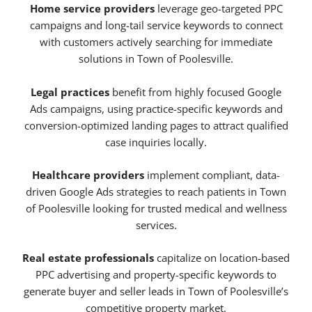
Home service providers
leverage geo-targeted PPC
campaigns and long-tail service keywords to connect
with customers actively searching for immediate
solutions in Town of Poolesville.
Legal practices
benefit from highly focused Google
Ads campaigns, using practice-specific keywords and
conversion-optimized landing pages to attract qualified
case inquiries locally.
Healthcare providers
implement compliant, data-
driven Google Ads strategies to reach patients in Town
of Poolesville looking for trusted medical and wellness
services.
Real estate professionals
capitalize on location-based
PPC advertising and property-specific keywords to
generate buyer and seller leads in Town of Poolesville’s
competitive property market.