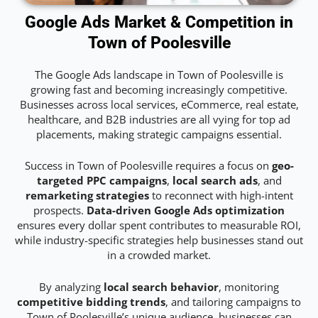
Google Ads Market & Competition in
Town of Poolesville
The Google Ads landscape in Town of Poolesville is
growing fast and becoming increasingly competitive.
Businesses across local services, eCommerce, real estate,
healthcare, and B2B industries are all vying for top ad
placements, making strategic campaigns essential.
Success in Town of Poolesville requires a focus on
geo-
targeted PPC campaigns
,
local search ads
, and
remarketing strategies
to reconnect with high-intent
prospects.
Data-driven Google Ads optimization
ensures every dollar spent contributes to measurable ROI,
while industry-specific strategies help businesses stand out
in a crowded market.
By analyzing
local search behavior
, monitoring
competitive bidding trends
, and tailoring campaigns to
Town of Poolesville’s unique audience, businesses can