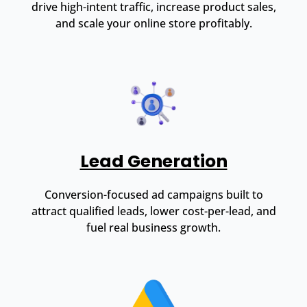
drive high-intent traffic, increase product sales,
and scale your online store profitably.
Lead Generation
Conversion-focused ad campaigns built to
attract qualified leads, lower cost-per-lead, and
fuel real business growth.