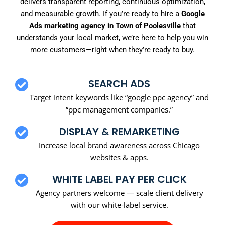
delivers transparent reporting, continuous optimization,
and measurable growth. If you’re ready to hire a
Google
Ads marketing agency in Town of Poolesville
that
understands your local market, we’re here to help you win
more customers—right when they’re ready to buy.
SEARCH ADS
Target intent keywords like “google ppc agency” and
“ppc management companies.”
DISPLAY & REMARKETING
Increase local brand awareness across Chicago
websites & apps.
WHITE LABEL PAY PER CLICK
Agency partners welcome — scale client delivery
with our white-label service.