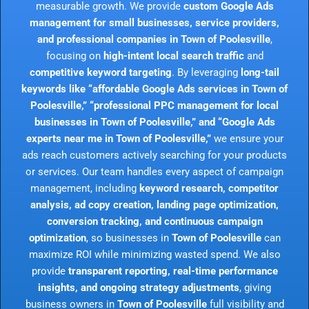
measurable growth. We provide
custom Google Ads
management for small businesses, service providers,
and professional companies in Town of Poolesville
,
focusing on
high-intent local search traffic
and
competitive keyword targeting
. By leveraging
long-tail
keywords like “affordable Google Ads services in Town of
Poolesville,” “professional PPC management for local
businesses in Town of Poolesville,” and “Google Ads
experts near me in Town of Poolesville,”
we ensure your
ads reach customers actively searching for your products
or services. Our team handles every aspect of campaign
management, including
keyword research, competitor
analysis, ad copy creation, landing page optimization,
conversion tracking, and continuous campaign
optimization
, so businesses in
Town of Poolesville
can
maximize ROI while minimizing wasted spend. We also
provide
transparent reporting, real-time performance
insights, and ongoing strategy adjustments
, giving
business owners in
Town of Poolesville
full visibility and