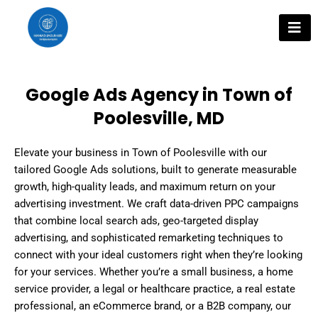
Skip
to
content
Google Ads Agency in Town of
Poolesville, MD
Elevate your business in Town of Poolesville with our
tailored Google Ads solutions, built to generate measurable
growth, high-quality leads, and maximum return on your
advertising investment. We craft data-driven PPC campaigns
that combine local search ads, geo-targeted display
advertising, and sophisticated remarketing techniques to
connect with your ideal customers right when they’re looking
for your services. Whether you’re a small business, a home
service provider, a legal or healthcare practice, a real estate
professional, an eCommerce brand, or a B2B company, our