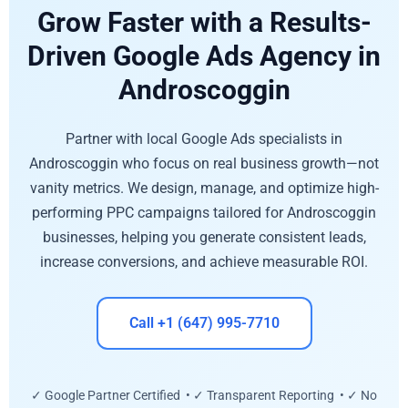
Grow Faster with a Results-
Driven Google Ads Agency in
Androscoggin
Partner with local Google Ads specialists in
Androscoggin who focus on real business growth—not
vanity metrics. We design, manage, and optimize high-
performing PPC campaigns tailored for Androscoggin
businesses, helping you generate consistent leads,
increase conversions, and achieve measurable ROI.
Call +1 (647) 995-7710
✓ Google Partner Certified • ✓ Transparent Reporting • ✓ No