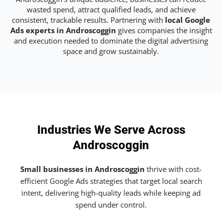
wasted spend, attract qualified leads, and achieve
consistent, trackable results. Partnering with
local Google
Ads experts in Androscoggin
gives companies the insight
and execution needed to dominate the digital advertising
space and grow sustainably.
Industries We Serve Across
Androscoggin
Small businesses in Androscoggin
thrive with cost-
efficient Google Ads strategies that target local search
intent, delivering high-quality leads while keeping ad
spend under control.