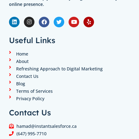
online presence.
L
I
F
T
Y
Y
i
n
a
w
o
e
n
s
c
i
u
l
k
t
e
t
t
p
e
a
b
t
u
Useful Links
d
g
o
e
b
i
r
o
r
e
n
a
k
Home
m
About
Refreshing Approach to Digital Marketing
Contact Us
Blog
Terms of Services
Privacy Policy
Contact Us
hamad@instantsalesforce.ca
(647) 995-7710