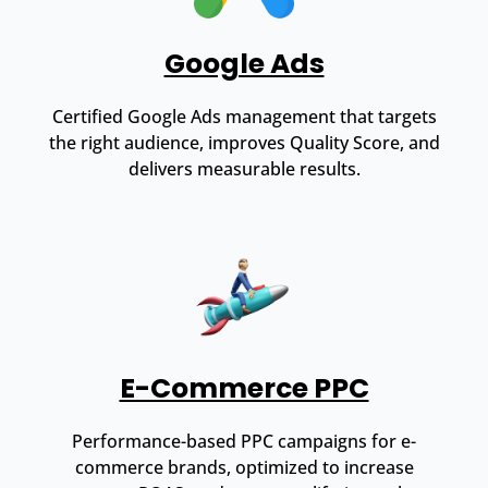
Google Ads
Certified Google Ads management that targets
the right audience, improves Quality Score, and
delivers measurable results.
E-Commerce PPC
Performance-based PPC campaigns for e-
commerce brands, optimized to increase