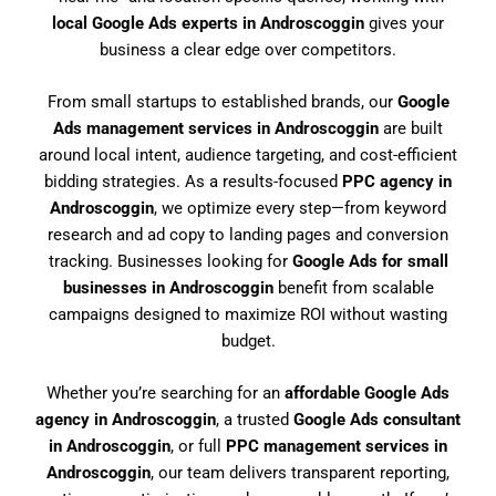
local Google Ads experts in Androscoggin
gives your
business a clear edge over competitors.
From small startups to established brands, our
Google
Ads management services in Androscoggin
are built
around local intent, audience targeting, and cost-efficient
bidding strategies. As a results-focused
PPC agency in
Androscoggin
, we optimize every step—from keyword
research and ad copy to landing pages and conversion
tracking. Businesses looking for
Google Ads for small
businesses in Androscoggin
benefit from scalable
campaigns designed to maximize ROI without wasting
budget.
Whether you’re searching for an
affordable Google Ads
agency in Androscoggin
, a trusted
Google Ads consultant
in Androscoggin
, or full
PPC management services in
Androscoggin
, our team delivers transparent reporting,