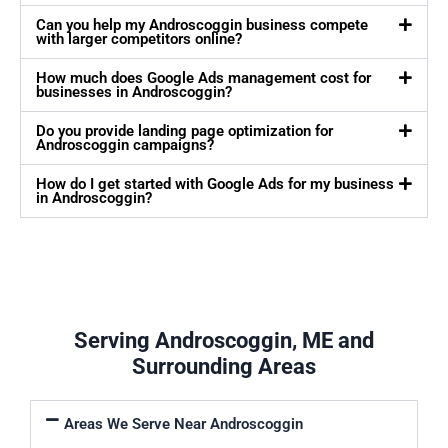
Can you help my Androscoggin business compete
with larger competitors online?
How much does Google Ads management cost for
businesses in Androscoggin?
Do you provide landing page optimization for
Androscoggin campaigns?
How do I get started with Google Ads for my business
in Androscoggin?
Serving Androscoggin, ME and
Surrounding Areas
Areas We Serve Near Androscoggin