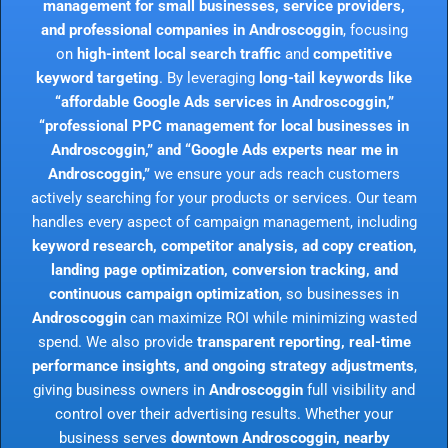
management for small businesses, service providers,
and professional companies in Androscoggin
, focusing
on
high-intent local search traffic
and
competitive
keyword targeting
. By leveraging
long-tail keywords like
“affordable Google Ads services in Androscoggin,”
“professional PPC management for local businesses in
Androscoggin,” and “Google Ads experts near me in
Androscoggin,”
we ensure your ads reach customers
actively searching for your products or services. Our team
handles every aspect of campaign management, including
keyword research, competitor analysis, ad copy creation,
landing page optimization, conversion tracking, and
continuous campaign optimization
, so businesses in
Androscoggin
can maximize ROI while minimizing wasted
spend. We also provide
transparent reporting, real-time
performance insights, and ongoing strategy adjustments
,
giving business owners in
Androscoggin
full visibility and
control over their advertising results. Whether your
business serves
downtown Androscoggin, nearby