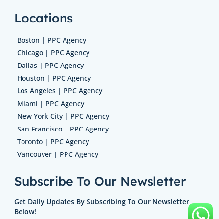
Locations
Boston | PPC Agency
Chicago | PPC Agency
Dallas | PPC Agency
Houston | PPC Agency
Los Angeles | PPC Agency
Miami | PPC Agency
New York City | PPC Agency
San Francisco | PPC Agency
Toronto | PPC Agency
Vancouver | PPC Agency
Subscribe To Our Newsletter
Get Daily Updates By Subscribing To Our Newsletter
Below!