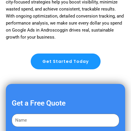
city-focused strategies help you boost visibility, minimize
wasted spend, and achieve consistent, trackable results.
With ongoing optimization, detailed conversion tracking, and
performance analysis, we make sure every dollar you spend
on Google Ads in Androscoggin drives real, sustainable
growth for your business.
Get Started Today
Get a Free Quote
F
i
r