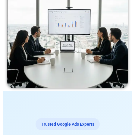
Trusted Google Ads Experts