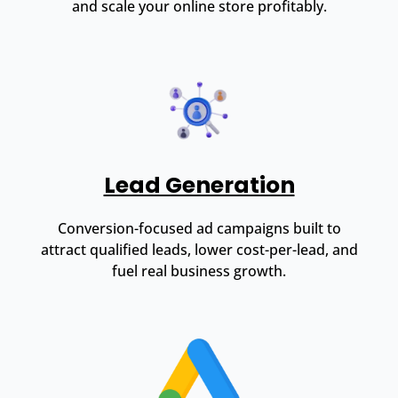
and scale your online store profitably.
Lead Generation
Conversion-focused ad campaigns built to
attract qualified leads, lower cost-per-lead, and
fuel real business growth.