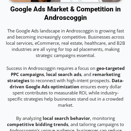
Google Ads Market & Competition in
Androscoggin
The Google Ads landscape in Androscoggin is growing fast
and becoming increasingly competitive. Businesses across
local services, eCommerce, real estate, healthcare, and B2B
industries are all vying for top ad placements, making
strategic campaigns essential.
Success in Androscoggin requires a focus on
geo-targeted
PPC campaigns
,
local search ads
, and
remarketing
strategies
to reconnect with high-intent prospects.
Data-
driven Google Ads optimization
ensures every dollar
spent contributes to measurable ROI, while industry-
specific strategies help businesses stand out in a crowded
market.
By analyzing
local search behavior
, monitoring
competitive bidding trends
, and tailoring campaigns to
Androscoggin’s unique audience, businesses can reduce