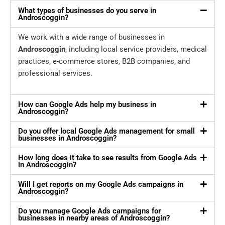
What types of businesses do you serve in
Androscoggin?
We work with a wide range of businesses in
Androscoggin
, including local service providers, medical
practices, e-commerce stores, B2B companies, and
professional services.
How can Google Ads help my business in
Androscoggin?
Do you offer local Google Ads management for small
businesses in Androscoggin?
How long does it take to see results from Google Ads
in Androscoggin?
Will I get reports on my Google Ads campaigns in
Androscoggin?
Do you manage Google Ads campaigns for
businesses in nearby areas of Androscoggin?