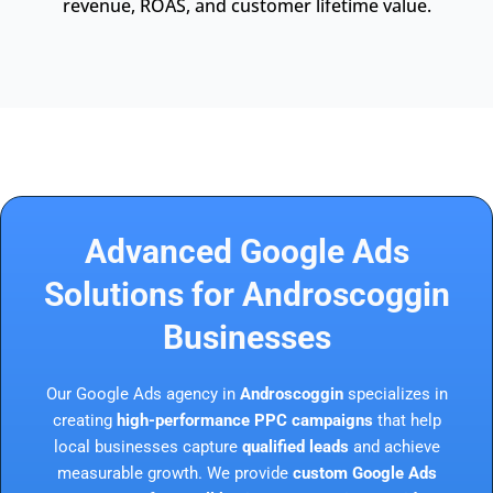
revenue, ROAS, and customer lifetime value.
Advanced Google Ads
Solutions for Androscoggin
Businesses
Our Google Ads agency in
Androscoggin
specializes in
creating
high-performance PPC campaigns
that help
local businesses capture
qualified leads
and achieve
measurable growth. We provide
custom Google Ads