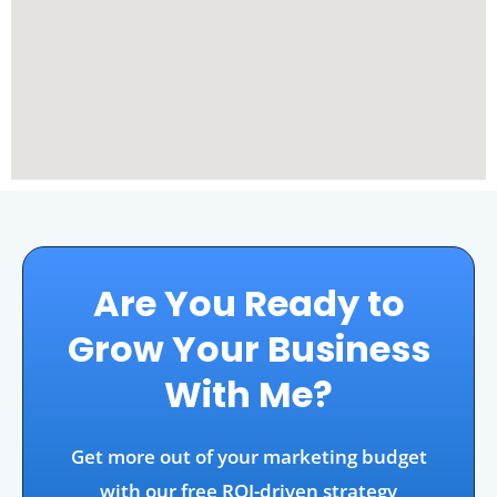
Are You Ready to
Grow Your Business
With Me?
Get more out of your marketing budget
with our free ROI-driven strategy