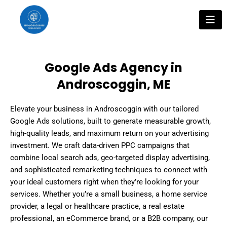
Skip
to
content
Google Ads Agency in
Androscoggin, ME
Elevate your business in Androscoggin with our tailored
Google Ads solutions, built to generate measurable growth,
high-quality leads, and maximum return on your advertising
investment. We craft data-driven PPC campaigns that
combine local search ads, geo-targeted display advertising,
and sophisticated remarketing techniques to connect with
your ideal customers right when they’re looking for your
services. Whether you’re a small business, a home service
provider, a legal or healthcare practice, a real estate
professional, an eCommerce brand, or a B2B company, our