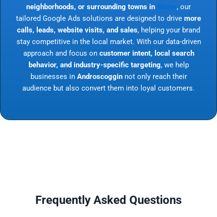
neighborhoods, or surrounding towns in
Maine
, our
tailored Google Ads solutions are designed to drive
more
calls, leads, website visits, and sales
, helping your brand
stay competitive in the local market. With our data-driven
approach and focus on
customer intent, local search
behavior, and industry-specific targeting
, we help
businesses in
Androscoggin
not only reach their
audience but also convert them into loyal customers.
Frequently Asked Questions