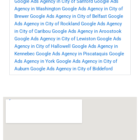
Google Ads Agency in City of Sanford
Google Ads
Agency in Washington
Google Ads Agency in City of
Brewer
Google Ads Agency in City of Belfast
Google
Ads Agency in City of Rockland
Google Ads Agency
in City of Caribou
Google Ads Agency in Aroostook
Google Ads Agency in City of Lewiston
Google Ads
Agency in City of Hallowell
Google Ads Agency in
Kennebec
Google Ads Agency in Piscataquis
Google
Ads Agency in York
Google Ads Agency in City of
Auburn
Google Ads Agency in City of Biddeford