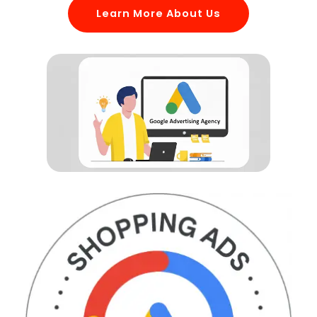
Learn More About Us