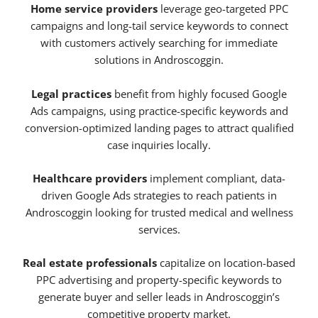
Home service providers
leverage geo-targeted PPC
campaigns and long-tail service keywords to connect
with customers actively searching for immediate
solutions in Androscoggin.
Legal practices
benefit from highly focused Google
Ads campaigns, using practice-specific keywords and
conversion-optimized landing pages to attract qualified
case inquiries locally.
Healthcare providers
implement compliant, data-
driven Google Ads strategies to reach patients in
Androscoggin looking for trusted medical and wellness
services.
Real estate professionals
capitalize on location-based
PPC advertising and property-specific keywords to
generate buyer and seller leads in Androscoggin’s
competitive property market.