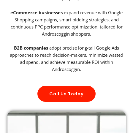
eCommerce businesses
expand revenue with Google
Shopping campaigns, smart bidding strategies, and
continuous PPC performance optimization, tailored for
Androscoggin shoppers.
B2B companies
adopt precise long-tail Google Ads
approaches to reach decision-makers, minimize wasted
ad spend, and achieve measurable ROI within
Androscoggin.
Call Us Today