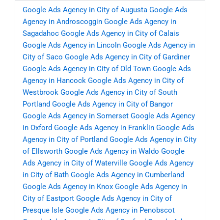
Google Ads Agency in City of Augusta
Google Ads
Agency in Androscoggin
Google Ads Agency in
Sagadahoc
Google Ads Agency in City of Calais
Google Ads Agency in Lincoln
Google Ads Agency in
City of Saco
Google Ads Agency in City of Gardiner
Google Ads Agency in City of Old Town
Google Ads
Agency in Hancock
Google Ads Agency in City of
Westbrook
Google Ads Agency in City of South
Portland
Google Ads Agency in City of Bangor
Google Ads Agency in Somerset
Google Ads Agency
in Oxford
Google Ads Agency in Franklin
Google Ads
Agency in City of Portland
Google Ads Agency in City
of Ellsworth
Google Ads Agency in Waldo
Google
Ads Agency in City of Waterville
Google Ads Agency
in City of Bath
Google Ads Agency in Cumberland
Google Ads Agency in Knox
Google Ads Agency in
City of Eastport
Google Ads Agency in City of
Presque Isle
Google Ads Agency in Penobscot