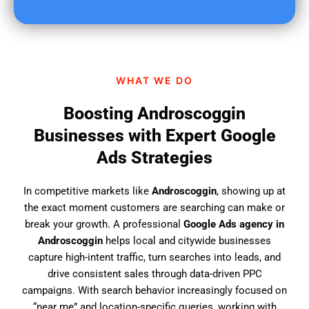
u
f
i
n
d
WHAT WE DO
u
s
Boosting Androscoggin
?
Businesses with Expert Google
Ads Strategies
In competitive markets like
Androscoggin
, showing up at
the exact moment customers are searching can make or
break your growth. A professional
Google Ads agency in
Androscoggin
helps local and citywide businesses
capture high-intent traffic, turn searches into leads, and
drive consistent sales through data-driven PPC
campaigns. With search behavior increasingly focused on
“near me” and location-specific queries, working with