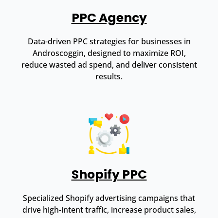
PPC Agency
Data-driven PPC strategies for businesses in
Androscoggin, designed to maximize ROI,
reduce wasted ad spend, and deliver consistent
results.
Shopify PPC
Specialized Shopify advertising campaigns that
drive high-intent traffic, increase product sales,