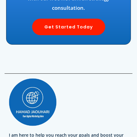
consultation.
Get Started Today
I am here to help you reach your goals and boost your