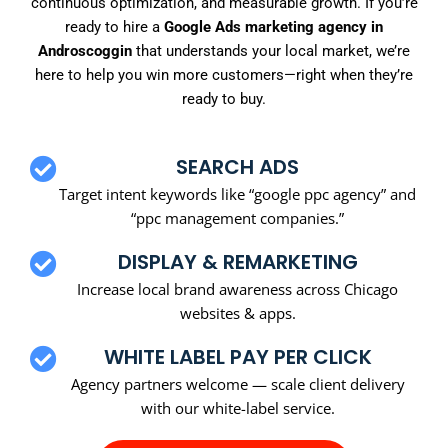
continuous optimization, and measurable growth. If you’re
ready to hire a
Google Ads marketing agency in
Androscoggin
that understands your local market, we’re
here to help you win more customers—right when they’re
ready to buy.
SEARCH ADS
Target intent keywords like “google ppc agency” and
“ppc management companies.”
DISPLAY & REMARKETING
Increase local brand awareness across Chicago
websites & apps.
WHITE LABEL PAY PER CLICK
Agency partners welcome — scale client delivery
with our white-label service.