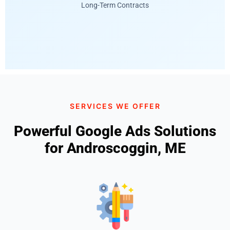
Long-Term Contracts
SERVICES WE OFFER
Powerful Google Ads Solutions
for Androscoggin, ME