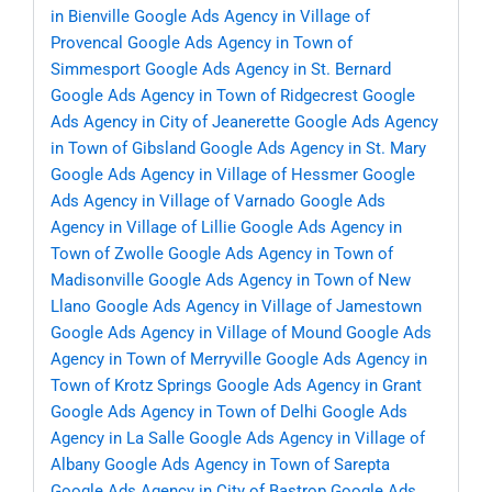
in Bienville
Google Ads Agency in Village of
Provencal
Google Ads Agency in Town of
Simmesport
Google Ads Agency in St. Bernard
Google Ads Agency in Town of Ridgecrest
Google
Ads Agency in City of Jeanerette
Google Ads Agency
in Town of Gibsland
Google Ads Agency in St. Mary
Google Ads Agency in Village of Hessmer
Google
Ads Agency in Village of Varnado
Google Ads
Agency in Village of Lillie
Google Ads Agency in
Town of Zwolle
Google Ads Agency in Town of
Madisonville
Google Ads Agency in Town of New
Llano
Google Ads Agency in Village of Jamestown
Google Ads Agency in Village of Mound
Google Ads
Agency in Town of Merryville
Google Ads Agency in
Town of Krotz Springs
Google Ads Agency in Grant
Google Ads Agency in Town of Delhi
Google Ads
Agency in La Salle
Google Ads Agency in Village of
Albany
Google Ads Agency in Town of Sarepta
Google Ads Agency in City of Bastrop
Google Ads