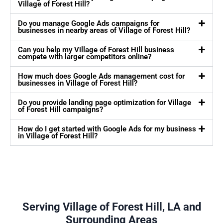
Village of Forest Hill?
Do you manage Google Ads campaigns for
businesses in nearby areas of Village of Forest Hill?
Can you help my Village of Forest Hill business
compete with larger competitors online?
How much does Google Ads management cost for
businesses in Village of Forest Hill?
Do you provide landing page optimization for Village
of Forest Hill campaigns?
How do I get started with Google Ads for my business
in Village of Forest Hill?
Serving Village of Forest Hill, LA and
Surrounding Areas