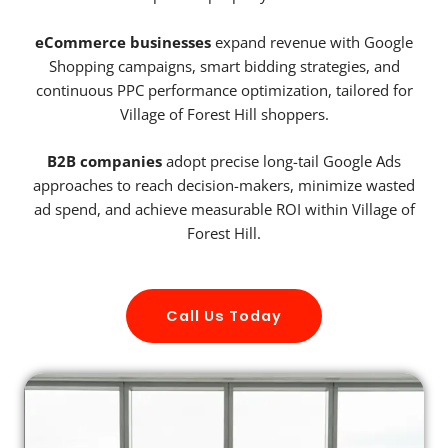
eCommerce businesses
expand revenue with Google
Shopping campaigns, smart bidding strategies, and
continuous PPC performance optimization, tailored for
Village of Forest Hill shoppers.
B2B companies
adopt precise long-tail Google Ads
approaches to reach decision-makers, minimize wasted
ad spend, and achieve measurable ROI within Village of
Forest Hill.
Call Us Today