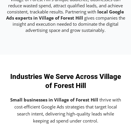
reduce wasted spend, attract qualified leads, and achieve
consistent, trackable results. Partnering with
local Google
Ads experts in Village of Forest Hill
gives companies the
insight and execution needed to dominate the digital
advertising space and grow sustainably.
Industries We Serve Across Village
of Forest Hill
Small businesses in Village of Forest Hill
thrive with
cost-efficient Google Ads strategies that target local
search intent, delivering high-quality leads while
keeping ad spend under control.