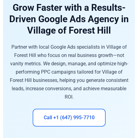
Grow Faster with a Results-
Driven Google Ads Agency in
Village of Forest Hill
Partner with local Google Ads specialists in Village of
Forest Hill who focus on real business growth—not
vanity metrics. We design, manage, and optimize high-
performing PPC campaigns tailored for Village of
Forest Hill businesses, helping you generate consistent
leads, increase conversions, and achieve measurable
ROI.
Call +1 (647) 995-7710