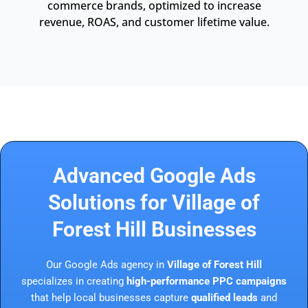
commerce brands, optimized to increase
revenue, ROAS, and customer lifetime value.
Advanced Google Ads
Solutions for Village of
Forest Hill Businesses
Our Google Ads agency in
Village of Forest Hill
specializes in creating
high-performance PPC campaigns
that help local businesses capture
qualified leads
and