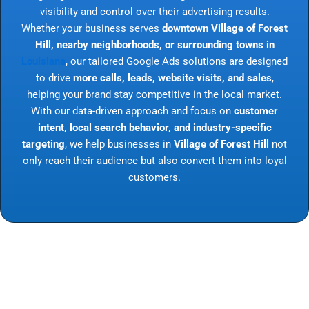
visibility and control over their advertising results.
Whether your business serves
downtown Village of Forest
Hill, nearby neighborhoods, or surrounding towns in
Louisiana
, our tailored Google Ads solutions are designed
to drive
more calls, leads, website visits, and sales
,
helping your brand stay competitive in the local market.
With our data-driven approach and focus on
customer
intent, local search behavior, and industry-specific
targeting
, we help businesses in
Village of Forest Hill
not
only reach their audience but also convert them into loyal
customers.