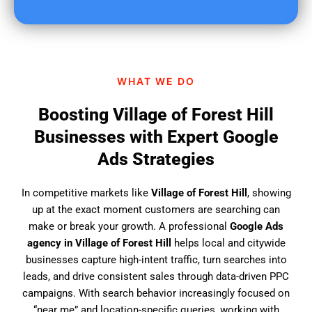
u
f
i
n
d
WHAT WE DO
u
s
Boosting Village of Forest Hill
?
Businesses with Expert Google
Ads Strategies
In competitive markets like
Village of Forest Hill
, showing
up at the exact moment customers are searching can
make or break your growth. A professional
Google Ads
agency in Village of Forest Hill
helps local and citywide
businesses capture high-intent traffic, turn searches into
leads, and drive consistent sales through data-driven PPC
campaigns. With search behavior increasingly focused on
“near me” and location-specific queries, working with