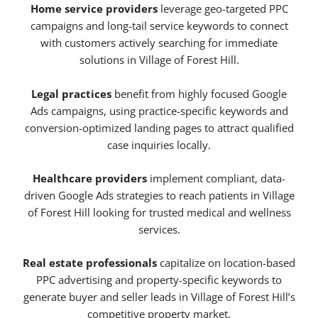
Home service providers
leverage geo-targeted PPC
campaigns and long-tail service keywords to connect
with customers actively searching for immediate
solutions in Village of Forest Hill.
Legal practices
benefit from highly focused Google
Ads campaigns, using practice-specific keywords and
conversion-optimized landing pages to attract qualified
case inquiries locally.
Healthcare providers
implement compliant, data-
driven Google Ads strategies to reach patients in Village
of Forest Hill looking for trusted medical and wellness
services.
Real estate professionals
capitalize on location-based
PPC advertising and property-specific keywords to
generate buyer and seller leads in Village of Forest Hill’s
competitive property market.