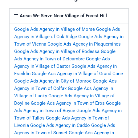
Areas We Serve Near Village of Forest Hill
Google Ads Agency in Village of Morse
Google Ads
Agency in Village of Oak Ridge
Google Ads Agency in
Town of Vienna
Google Ads Agency in Plaquemines
Google Ads Agency in Village of Rodessa
Google
Ads Agency in Town of Delcambre
Google Ads
Agency in Village of Castor
Google Ads Agency in
Franklin
Google Ads Agency in Village of Grand Cane
Google Ads Agency in City of Monroe
Google Ads
Agency in Town of Colfax
Google Ads Agency in
Village of Lucky
Google Ads Agency in Village of
Doyline
Google Ads Agency in Town of Eros
Google
Ads Agency in Town of Boyce
Google Ads Agency in
Town of Tullos
Google Ads Agency in Town of
Livonia
Google Ads Agency in Caddo
Google Ads
Agency in Town of Sunset
Google Ads Agency in