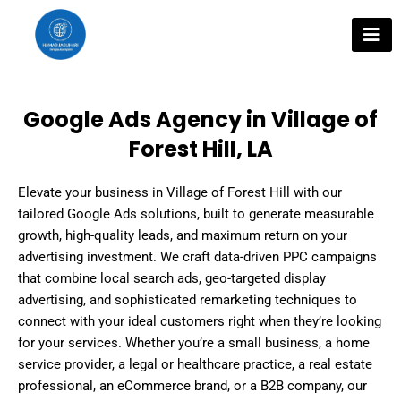
Skip
to
content
Google Ads Agency in Village of
Forest Hill, LA
Elevate your business in Village of Forest Hill with our
tailored Google Ads solutions, built to generate measurable
growth, high-quality leads, and maximum return on your
advertising investment. We craft data-driven PPC campaigns
that combine local search ads, geo-targeted display
advertising, and sophisticated remarketing techniques to
connect with your ideal customers right when they’re looking
for your services. Whether you’re a small business, a home
service provider, a legal or healthcare practice, a real estate
professional, an eCommerce brand, or a B2B company, our