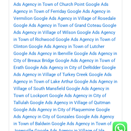
Ads Agency in Town of Church Point
Google Ads
Agency in Town of Ferriday
Google Ads Agency in
Vermilion
Google Ads Agency in Village of Rosedale
Google Ads Agency in Town of Grand Coteau
Google
Ads Agency in Village of Wilson
Google Ads Agency
in Town of Richwood
Google Ads Agency in Town of
Clinton
Google Ads Agency in Town of Lutcher
Google Ads Agency in Iberville
Google Ads Agency in
City of Breaux Bridge
Google Ads Agency in Town of
Erath
Google Ads Agency in City of DeRidder
Google
Ads Agency in Village of Turkey Creek
Google Ads
Agency in Town of Lake Arthur
Google Ads Agency in
Village of South Mansfield
Google Ads Agency in
Town of Lockport
Google Ads Agency in City of
Tallulah
Google Ads Agency in Village of Quitman
Google Ads Agency in City of Plaquemine
Google
Ads Agency in City of Gonzales
Google Ads Agency
in Town of Baldwin
Google Ads Agency in Town of
Jonesville
Google Ads Agency in Village of Ida