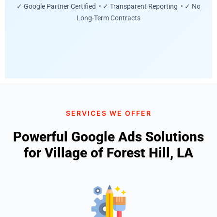
✓ Google Partner Certified • ✓ Transparent Reporting • ✓ No
Long-Term Contracts
SERVICES WE OFFER
Powerful Google Ads Solutions
for Village of Forest Hill, LA