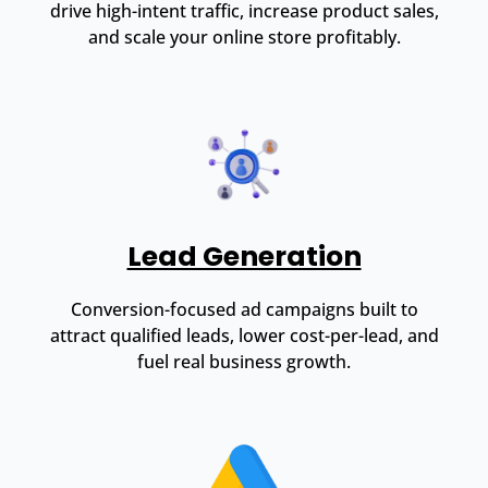
drive high-intent traffic, increase product sales,
and scale your online store profitably.
Lead Generation
Conversion-focused ad campaigns built to
attract qualified leads, lower cost-per-lead, and
fuel real business growth.