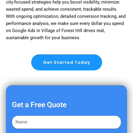
city-focused strategies help you boost visibility, minimize
wasted spend, and achieve consistent, trackable results.
With ongoing optimization, detailed conversion tracking, and
performance analysis, we make sure every dollar you spend
on Google Ads in Village of Forest Hill drives real,
sustainable growth for your business.
Get Started Today
Get a Free Quote
F
i
r