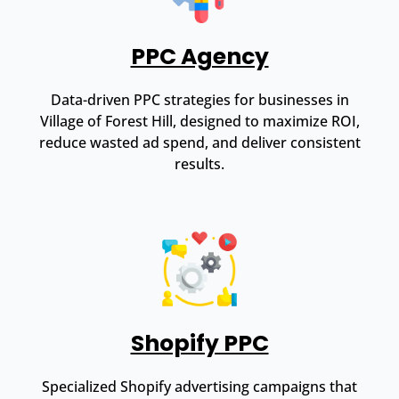
PPC Agency
Data-driven PPC strategies for businesses in
Village of Forest Hill, designed to maximize ROI,
reduce wasted ad spend, and deliver consistent
results.
Shopify PPC
Specialized Shopify advertising campaigns that