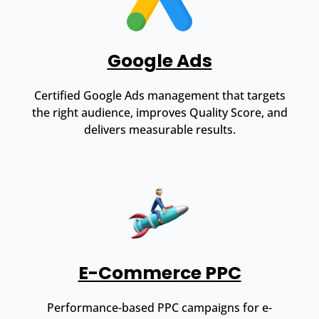
Google Ads
Certified Google Ads management that targets
the right audience, improves Quality Score, and
delivers measurable results.
E-Commerce PPC
Performance-based PPC campaigns for e-