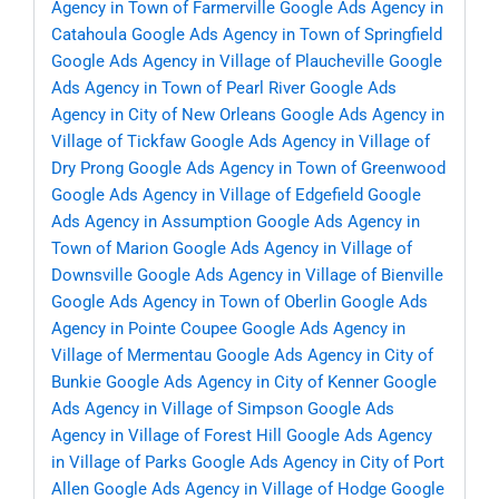
Agency in Town of Farmerville
Google Ads Agency in
Catahoula
Google Ads Agency in Town of Springfield
Google Ads Agency in Village of Plaucheville
Google
Ads Agency in Town of Pearl River
Google Ads
Agency in City of New Orleans
Google Ads Agency in
Village of Tickfaw
Google Ads Agency in Village of
Dry Prong
Google Ads Agency in Town of Greenwood
Google Ads Agency in Village of Edgefield
Google
Ads Agency in Assumption
Google Ads Agency in
Town of Marion
Google Ads Agency in Village of
Downsville
Google Ads Agency in Village of Bienville
Google Ads Agency in Town of Oberlin
Google Ads
Agency in Pointe Coupee
Google Ads Agency in
Village of Mermentau
Google Ads Agency in City of
Bunkie
Google Ads Agency in City of Kenner
Google
Ads Agency in Village of Simpson
Google Ads
Agency in Village of Forest Hill
Google Ads Agency
in Village of Parks
Google Ads Agency in City of Port
Allen
Google Ads Agency in Village of Hodge
Google