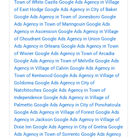
Town of White Castle
Google Ads Agency in Village
of East Hodge
Google Ads Agency in City of Baker
Google Ads Agency in Town of Jonesboro
Google
Ads Agency in Town of Maringouin
Google Ads
Agency in Ascension
Google Ads Agency in Village
of Choudrant
Google Ads Agency in Union
Google
Ads Agency in Orleans
Google Ads Agency in Town
of Wisner
Google Ads Agency in Town of Arcadia
Google Ads Agency in Town of Melville
Google Ads
Agency in Village of Calvin
Google Ads Agency in
Town of Kentwood
Google Ads Agency in Village of
Goldonna
Google Ads Agency in City of
Natchitoches
Google Ads Agency in Town of
Independence
Google Ads Agency in Village of
Palmetto
Google Ads Agency in City of Ponchatoula
Google Ads Agency in Village of Forest
Google Ads
Agency in Jackson
Google Ads Agency in Village of
Dixie Inn
Google Ads Agency in City of Gretna
Google
Ads Agency in Town of Sorrento
Google Ads Agency