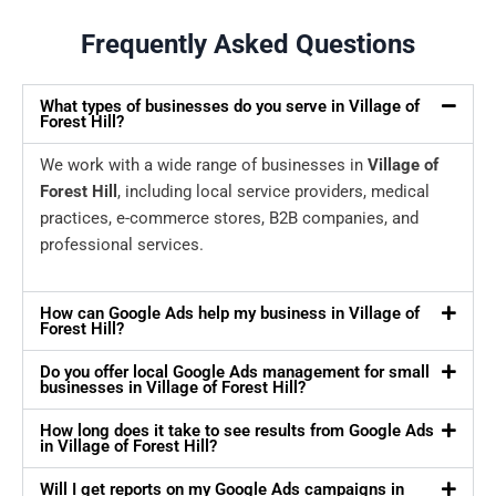
Frequently Asked Questions
What types of businesses do you serve in Village of
Forest Hill?
We work with a wide range of businesses in
Village of
Forest Hill
, including local service providers, medical
practices, e-commerce stores, B2B companies, and
professional services.
How can Google Ads help my business in Village of
Forest Hill?
Do you offer local Google Ads management for small
businesses in Village of Forest Hill?
How long does it take to see results from Google Ads
in Village of Forest Hill?
Will I get reports on my Google Ads campaigns in