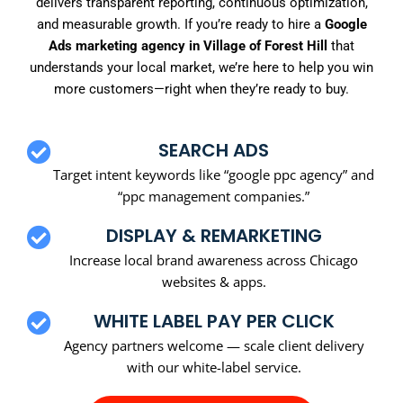
delivers transparent reporting, continuous optimization,
and measurable growth. If you’re ready to hire a
Google
Ads marketing agency in Village of Forest Hill
that
understands your local market, we’re here to help you win
more customers—right when they’re ready to buy.
SEARCH ADS
Target intent keywords like “google ppc agency” and
“ppc management companies.”
DISPLAY & REMARKETING
Increase local brand awareness across Chicago
websites & apps.
WHITE LABEL PAY PER CLICK
Agency partners welcome — scale client delivery
with our white-label service.