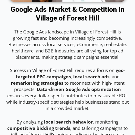
Google Ads Market & Competition in
Village of Forest Hill
The Google Ads landscape in Village of Forest Hill is
growing fast and becoming increasingly competitive.
Businesses across local services, eCommerce, real estate,
healthcare, and B2B industries are all vying for top ad
placements, making strategic campaigns essential.
Success in Village of Forest Hill requires a focus on
geo-
targeted PPC campaigns
,
local search ads
, and
remarketing strategies
to reconnect with high-intent
prospects.
Data-driven Google Ads optimization
ensures every dollar spent contributes to measurable ROI,
while industry-specific strategies help businesses stand out
in a crowded market.
By analyzing
local search behavior
, monitoring
competitive bidding trends
, and tailoring campaigns to
Village of Forest Hill’s unique audience, businesses can