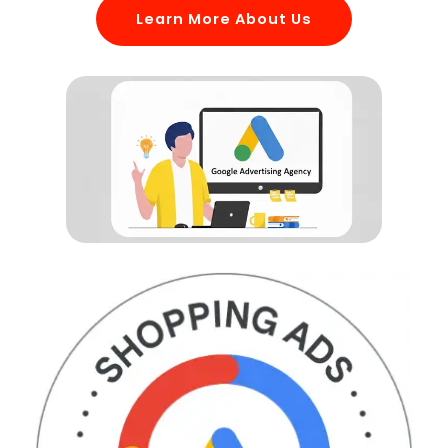
Learn More About Us