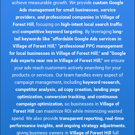
achieve measurable growth. We provide
custom Google
Ads management for small businesses, service
providers, and professional companies in Village of
Forest Hill
, focusing on
high-intent local search traffic
and
competitive keyword targeting
. By leveraging
long-
tail keywords like “affordable Google Ads services in
Village of Forest Hill,” “professional PPC management
for local businesses in Village of Forest Hill,” and “Google
Ads experts near me in Village of Forest Hill,”
we ensure
your ads reach customers actively searching for your
products or services. Our team handles every aspect of
campaign management, including
keyword research,
competitor analysis, ad copy creation, landing page
optimization, conversion tracking, and continuous
campaign optimization
, so businesses in
Village of
Forest Hill
can maximize ROI while minimizing wasted
spend. We also provide
transparent reporting, real-time
performance insights, and ongoing strategy adjustments
,
giving business owners in
Village of Forest Hill
full