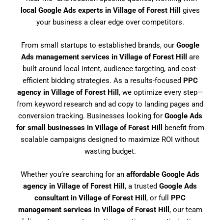
local Google Ads experts in Village of Forest Hill
gives
your business a clear edge over competitors.
From small startups to established brands, our
Google
Ads management services in Village of Forest Hill
are
built around local intent, audience targeting, and cost-
efficient bidding strategies. As a results-focused
PPC
agency in Village of Forest Hill
, we optimize every step—
from keyword research and ad copy to landing pages and
conversion tracking. Businesses looking for
Google Ads
for small businesses in Village of Forest Hill
benefit from
scalable campaigns designed to maximize ROI without
wasting budget.
Whether you’re searching for an
affordable Google Ads
agency in Village of Forest Hill
, a trusted
Google Ads
consultant in Village of Forest Hill
, or full
PPC
management services in Village of Forest Hill
, our team