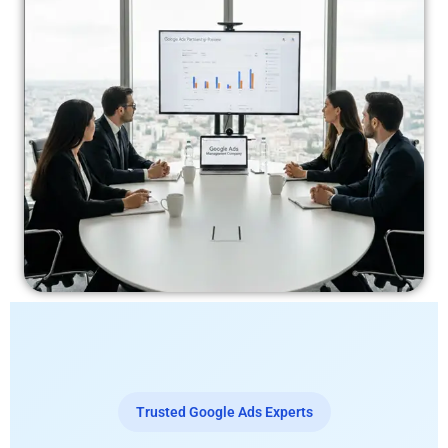
Trusted Google Ads Experts