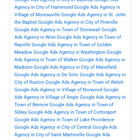
Agency in City of Hammond
Google Ads Agency in
Village of Moreauville
Google Ads Agency in St. John
the Baptist
Google Ads Agency in City of Pineville
Google Ads Agency in Town of Stonewall
Google
Ads Agency in Winn
Google Ads Agency in Town of
Rayville
Google Ads Agency in Town of Golden
Meadow
Google Ads Agency in Washington
Google
Ads Agency in Town of Walker
Google Ads Agency in
Madison
Google Ads Agency in City of Mansfield
Google Ads Agency in De Soto
Google Ads Agency in
City of Ruston
Google Ads Agency in Town of Welsh
Google Ads Agency in Village of Norwood
Google
Ads Agency in Village of Angie
Google Ads Agency in
Town of Bernice
Google Ads Agency in Town of
Sibley
Google Ads Agency in Town of Cottonport
Google Ads Agency in Town of Lake Providence
Google Ads Agency in City of Central
Google Ads
Agency in City of Saint Martinville
Google Ads