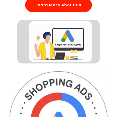
Learn More About Us