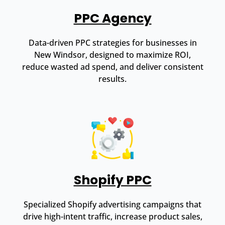
PPC Agency
Data-driven PPC strategies for businesses in
New Windsor, designed to maximize ROI,
reduce wasted ad spend, and deliver consistent
results.
Shopify PPC
Specialized Shopify advertising campaigns that
drive high-intent traffic, increase product sales,