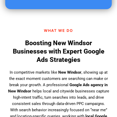
u
f
i
n
d
WHAT WE DO
u
s
Boosting New Windsor
?
Businesses with Expert Google
Ads Strategies
In competitive markets like
New Windsor
, showing up at
the exact moment customers are searching can make or
break your growth. A professional
Google Ads agency in
New Windsor
helps local and citywide businesses capture
high-intent traffic, turn searches into leads, and drive
consistent sales through data-driven PPC campaigns.
With search behavior increasingly focused on “near me”
and location-specific queries, working with
local Google