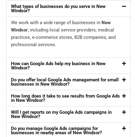
What types of businesses do you serve in New
Windsor?
We work with a wide range of businesses in
New
Windsor
, including local service providers, medical
practices, e-commerce stores, B2B companies, and
professional services.
How can Google Ads help my business in New
Windsor?
Do you offer local Google Ads management for small
businesses in New Windsor?
How long does it take to see results from Google Ads
in New Windsor?
Will I get reports on my Google Ads campaigns in
New Windsor?
Do you manage Google Ads campaigns for
businesses in nearby areas of New Windsor?