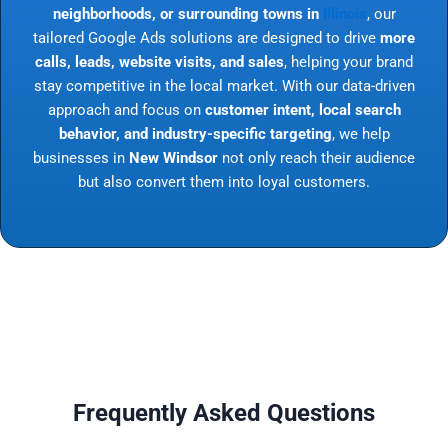
neighborhoods, or surrounding towns in
Illinois
, our
tailored Google Ads solutions are designed to drive
more
calls, leads, website visits, and sales
, helping your brand
stay competitive in the local market. With our data-driven
approach and focus on
customer intent, local search
behavior, and industry-specific targeting
, we help
businesses in
New Windsor
not only reach their audience
but also convert them into loyal customers.
Frequently Asked Questions