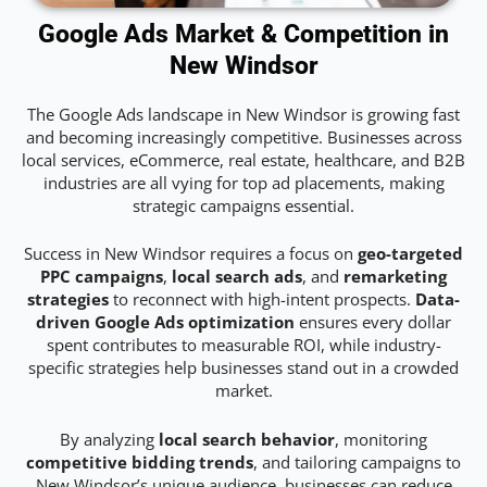
Google Ads Market & Competition in
New Windsor
The Google Ads landscape in New Windsor is growing fast
and becoming increasingly competitive. Businesses across
local services, eCommerce, real estate, healthcare, and B2B
industries are all vying for top ad placements, making
strategic campaigns essential.
Success in New Windsor requires a focus on
geo-targeted
PPC campaigns
,
local search ads
, and
remarketing
strategies
to reconnect with high-intent prospects.
Data-
driven Google Ads optimization
ensures every dollar
spent contributes to measurable ROI, while industry-
specific strategies help businesses stand out in a crowded
market.
By analyzing
local search behavior
, monitoring
competitive bidding trends
, and tailoring campaigns to
New Windsor’s unique audience, businesses can reduce