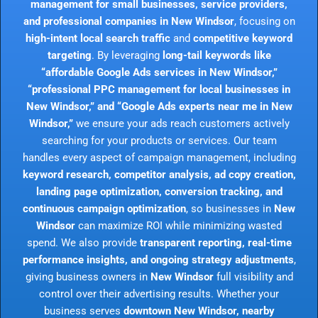
management for small businesses, service providers,
and professional companies in New Windsor
, focusing on
high-intent local search traffic
and
competitive keyword
targeting
. By leveraging
long-tail keywords like
“affordable Google Ads services in New Windsor,”
“professional PPC management for local businesses in
New Windsor,” and “Google Ads experts near me in New
Windsor,”
we ensure your ads reach customers actively
searching for your products or services. Our team
handles every aspect of campaign management, including
keyword research, competitor analysis, ad copy creation,
landing page optimization, conversion tracking, and
continuous campaign optimization
, so businesses in
New
Windsor
can maximize ROI while minimizing wasted
spend. We also provide
transparent reporting, real-time
performance insights, and ongoing strategy adjustments
,
giving business owners in
New Windsor
full visibility and
control over their advertising results. Whether your
business serves
downtown New Windsor, nearby