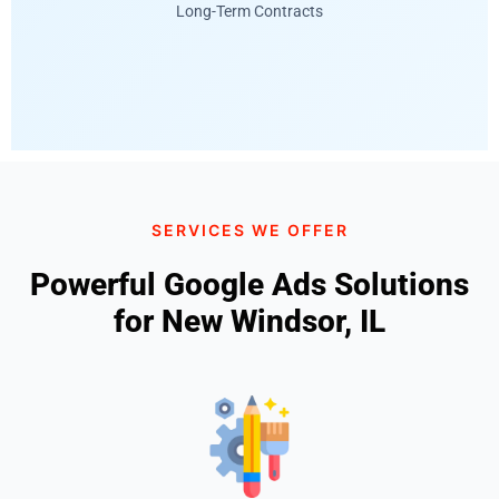
Long-Term Contracts
SERVICES WE OFFER
Powerful Google Ads Solutions
for New Windsor, IL