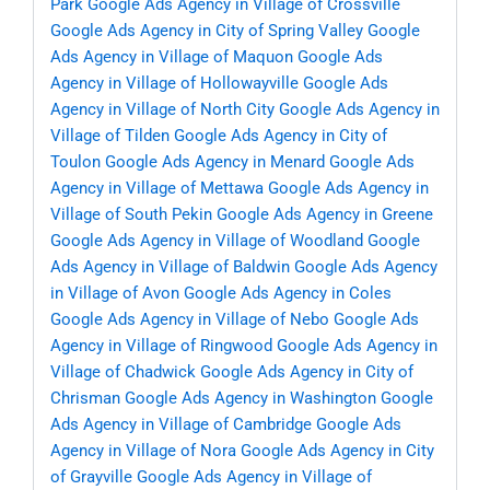
Park
Google Ads Agency in Village of Crossville
Google Ads Agency in City of Spring Valley
Google
Ads Agency in Village of Maquon
Google Ads
Agency in Village of Hollowayville
Google Ads
Agency in Village of North City
Google Ads Agency in
Village of Tilden
Google Ads Agency in City of
Toulon
Google Ads Agency in Menard
Google Ads
Agency in Village of Mettawa
Google Ads Agency in
Village of South Pekin
Google Ads Agency in Greene
Google Ads Agency in Village of Woodland
Google
Ads Agency in Village of Baldwin
Google Ads Agency
in Village of Avon
Google Ads Agency in Coles
Google Ads Agency in Village of Nebo
Google Ads
Agency in Village of Ringwood
Google Ads Agency in
Village of Chadwick
Google Ads Agency in City of
Chrisman
Google Ads Agency in Washington
Google
Ads Agency in Village of Cambridge
Google Ads
Agency in Village of Nora
Google Ads Agency in City
of Grayville
Google Ads Agency in Village of