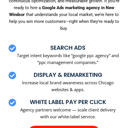
continuous optimization, and measurable growth. If you’re
ready to hire a
Google Ads marketing agency in New
Windsor
that understands your local market, we’re here to
help you win more customers—right when they’re ready to
buy.
SEARCH ADS
Target intent keywords like “google ppc agency” and
“ppc management companies.”
DISPLAY & REMARKETING
Increase local brand awareness across Chicago
websites & apps.
WHITE LABEL PAY PER CLICK
Agency partners welcome — scale client delivery
with our white-label service.