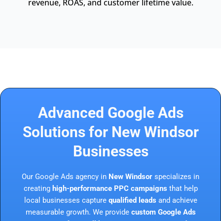
revenue, ROAS, and customer lifetime value.
Advanced Google Ads
Solutions for New Windsor
Businesses
Our Google Ads agency in
New Windsor
specializes in
creating
high-performance PPC campaigns
that help
local businesses capture
qualified leads
and achieve
measurable growth. We provide
custom Google Ads