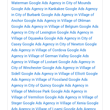
Waterman
Google Ads Agency in City of Mounds
Google Ads Agency in Kankakee
Google Ads Agency
in City of Burbank
Google Ads Agency in Village of
Anchor
Google Ads Agency in Village of Ohlman
Google Ads Agency in Village of Belgium
Google Ads
Agency in City of Lexington
Google Ads Agency in
Village of Oquawka
Google Ads Agency in City of
Casey
Google Ads Agency in City of Newton
Google
Ads Agency in Village of Cordova
Google Ads
Agency in Village of German Valley
Google Ads
Agency in Village of Lostant
Google Ads Agency in
City of Winchester
Google Ads Agency in Village of
Sidell
Google Ads Agency in Village of Elliott
Google
Ads Agency in Village of Foosland
Google Ads
Agency in City of Quincy
Google Ads Agency in
Village of Melrose Park
Google Ads Agency in
Village of Vermilion
Google Ads Agency in Village of
Steger
Google Ads Agency in Village of Xenia
Google
Ads Agency in Village of Loami
Google Ads Agency