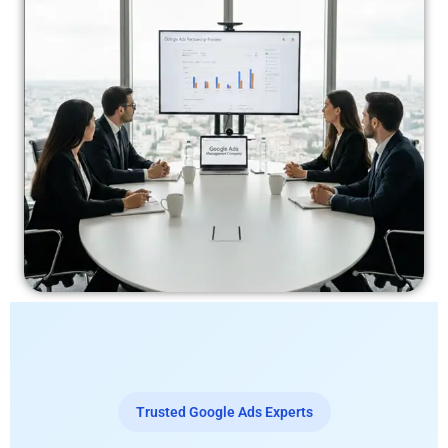
Trusted Google Ads Experts