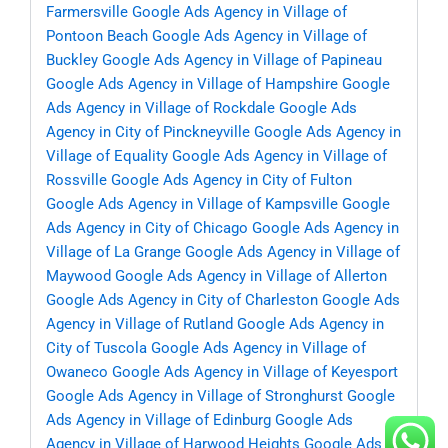
Farmersville
Google Ads Agency in Village of
Pontoon Beach
Google Ads Agency in Village of
Buckley
Google Ads Agency in Village of Papineau
Google Ads Agency in Village of Hampshire
Google
Ads Agency in Village of Rockdale
Google Ads
Agency in City of Pinckneyville
Google Ads Agency in
Village of Equality
Google Ads Agency in Village of
Rossville
Google Ads Agency in City of Fulton
Google Ads Agency in Village of Kampsville
Google
Ads Agency in City of Chicago
Google Ads Agency in
Village of La Grange
Google Ads Agency in Village of
Maywood
Google Ads Agency in Village of Allerton
Google Ads Agency in City of Charleston
Google Ads
Agency in Village of Rutland
Google Ads Agency in
City of Tuscola
Google Ads Agency in Village of
Owaneco
Google Ads Agency in Village of Keyesport
Google Ads Agency in Village of Stronghurst
Google
Ads Agency in Village of Edinburg
Google Ads
Agency in Village of Harwood Heights
Google Ads