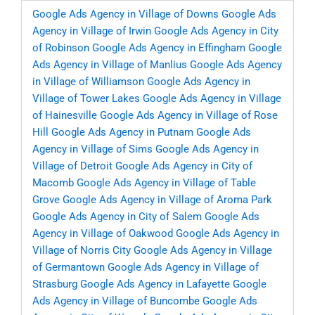
Google Ads Agency in Village of Downs
Google Ads
Agency in Village of Irwin
Google Ads Agency in City
of Robinson
Google Ads Agency in Effingham
Google
Ads Agency in Village of Manlius
Google Ads Agency
in Village of Williamson
Google Ads Agency in
Village of Tower Lakes
Google Ads Agency in Village
of Hainesville
Google Ads Agency in Village of Rose
Hill
Google Ads Agency in Putnam
Google Ads
Agency in Village of Sims
Google Ads Agency in
Village of Detroit
Google Ads Agency in City of
Macomb
Google Ads Agency in Village of Table
Grove
Google Ads Agency in Village of Aroma Park
Google Ads Agency in City of Salem
Google Ads
Agency in Village of Oakwood
Google Ads Agency in
Village of Norris City
Google Ads Agency in Village
of Germantown
Google Ads Agency in Village of
Strasburg
Google Ads Agency in Lafayette
Google
Ads Agency in Village of Buncombe
Google Ads