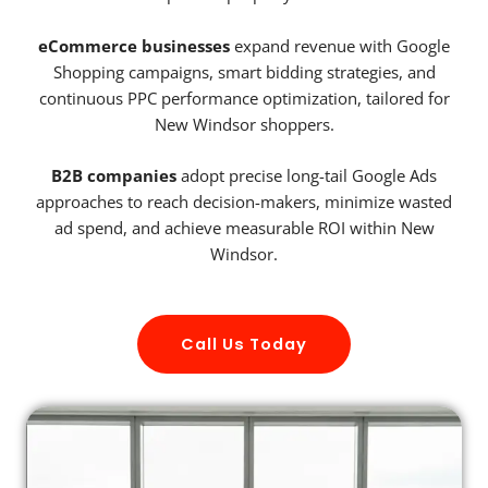
eCommerce businesses
expand revenue with Google
Shopping campaigns, smart bidding strategies, and
continuous PPC performance optimization, tailored for
New Windsor shoppers.
B2B companies
adopt precise long-tail Google Ads
approaches to reach decision-makers, minimize wasted
ad spend, and achieve measurable ROI within New
Windsor.
Call Us Today