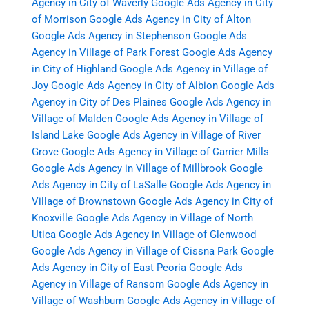
Agency in City of Waverly
Google Ads Agency in City
of Morrison
Google Ads Agency in City of Alton
Google Ads Agency in Stephenson
Google Ads
Agency in Village of Park Forest
Google Ads Agency
in City of Highland
Google Ads Agency in Village of
Joy
Google Ads Agency in City of Albion
Google Ads
Agency in City of Des Plaines
Google Ads Agency in
Village of Malden
Google Ads Agency in Village of
Island Lake
Google Ads Agency in Village of River
Grove
Google Ads Agency in Village of Carrier Mills
Google Ads Agency in Village of Millbrook
Google
Ads Agency in City of LaSalle
Google Ads Agency in
Village of Brownstown
Google Ads Agency in City of
Knoxville
Google Ads Agency in Village of North
Utica
Google Ads Agency in Village of Glenwood
Google Ads Agency in Village of Cissna Park
Google
Ads Agency in City of East Peoria
Google Ads
Agency in Village of Ransom
Google Ads Agency in
Village of Washburn
Google Ads Agency in Village of