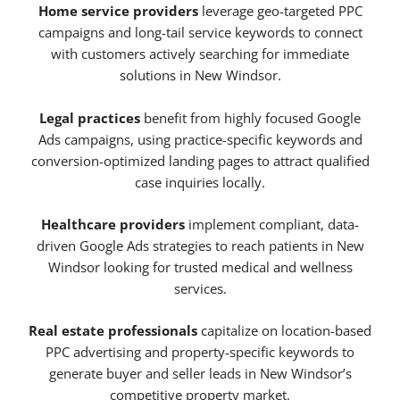
Home service providers
leverage geo-targeted PPC
campaigns and long-tail service keywords to connect
with customers actively searching for immediate
solutions in New Windsor.
Legal practices
benefit from highly focused Google
Ads campaigns, using practice-specific keywords and
conversion-optimized landing pages to attract qualified
case inquiries locally.
Healthcare providers
implement compliant, data-
driven Google Ads strategies to reach patients in New
Windsor looking for trusted medical and wellness
services.
Real estate professionals
capitalize on location-based
PPC advertising and property-specific keywords to
generate buyer and seller leads in New Windsor’s
competitive property market.