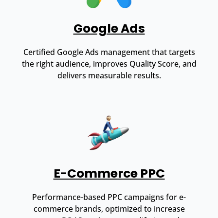
Google Ads
Certified Google Ads management that targets
the right audience, improves Quality Score, and
delivers measurable results.
E-Commerce PPC
Performance-based PPC campaigns for e-
commerce brands, optimized to increase