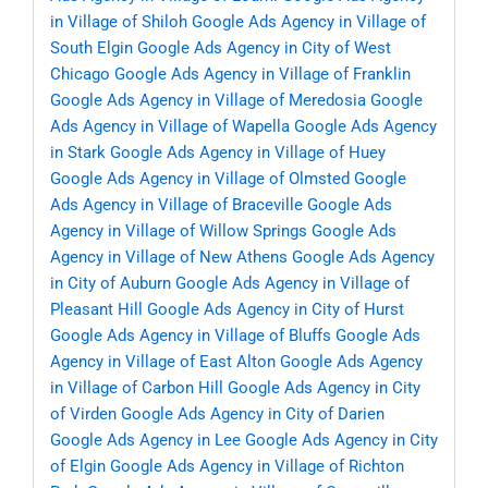
in Village of Shiloh
Google Ads Agency in Village of
South Elgin
Google Ads Agency in City of West
Chicago
Google Ads Agency in Village of Franklin
Google Ads Agency in Village of Meredosia
Google
Ads Agency in Village of Wapella
Google Ads Agency
in Stark
Google Ads Agency in Village of Huey
Google Ads Agency in Village of Olmsted
Google
Ads Agency in Village of Braceville
Google Ads
Agency in Village of Willow Springs
Google Ads
Agency in Village of New Athens
Google Ads Agency
in City of Auburn
Google Ads Agency in Village of
Pleasant Hill
Google Ads Agency in City of Hurst
Google Ads Agency in Village of Bluffs
Google Ads
Agency in Village of East Alton
Google Ads Agency
in Village of Carbon Hill
Google Ads Agency in City
of Virden
Google Ads Agency in City of Darien
Google Ads Agency in Lee
Google Ads Agency in City
of Elgin
Google Ads Agency in Village of Richton