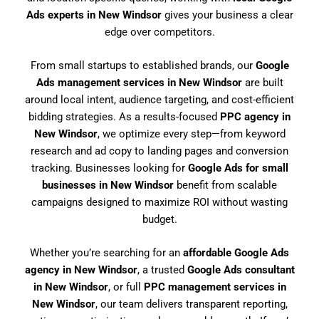
Ads experts in New Windsor
gives your business a clear
edge over competitors.
From small startups to established brands, our
Google
Ads management services in New Windsor
are built
around local intent, audience targeting, and cost-efficient
bidding strategies. As a results-focused
PPC agency in
New Windsor
, we optimize every step—from keyword
research and ad copy to landing pages and conversion
tracking. Businesses looking for
Google Ads for small
businesses in New Windsor
benefit from scalable
campaigns designed to maximize ROI without wasting
budget.
Whether you’re searching for an
affordable Google Ads
agency in New Windsor
, a trusted
Google Ads consultant
in New Windsor
, or full
PPC management services in
New Windsor
, our team delivers transparent reporting,