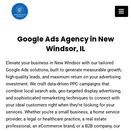
Skip
to
content
Google Ads Agency in New
Windsor, IL
Elevate your business in New Windsor with our tailored
Google Ads solutions, built to generate measurable growth,
high-quality leads, and maximum return on your advertising
investment. We craft data-driven PPC campaigns that
combine local search ads, geo-targeted display advertising,
and sophisticated remarketing techniques to connect with
your ideal customers right when they’re looking for your
services. Whether you’re a small business, a home service
provider, a legal or healthcare practice, a real estate
professional, an eCommerce brand, or a B2B company, our