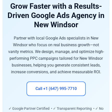
Grow Faster with a Results-
Driven Google Ads Agency in
New Windsor
Partner with local Google Ads specialists in New
Windsor who focus on real business growth—not
vanity metrics. We design, manage, and optimize high-
performing PPC campaigns tailored for New Windsor
businesses, helping you generate consistent leads,
increase conversions, and achieve measurable ROI.
Call +1 (647) 995-7710
✓ Google Partner Certified • ✓ Transparent Reporting • ✓ No