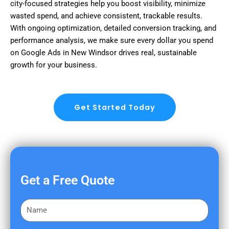
city-focused strategies help you boost visibility, minimize
wasted spend, and achieve consistent, trackable results.
With ongoing optimization, detailed conversion tracking, and
performance analysis, we make sure every dollar you spend
on Google Ads in New Windsor drives real, sustainable
growth for your business.
Get Started Today
Get a Free Quote
F
i
r