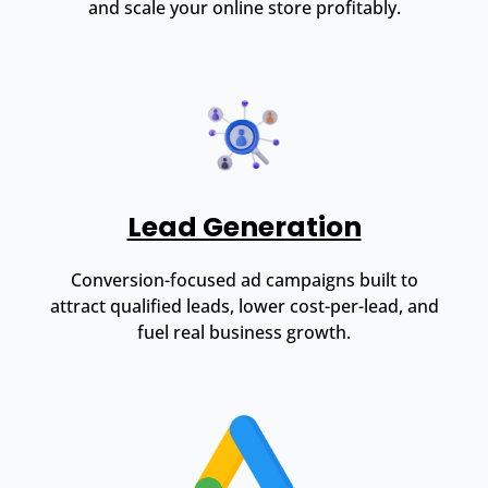
and scale your online store profitably.
Lead Generation
Conversion-focused ad campaigns built to
attract qualified leads, lower cost-per-lead, and
fuel real business growth.