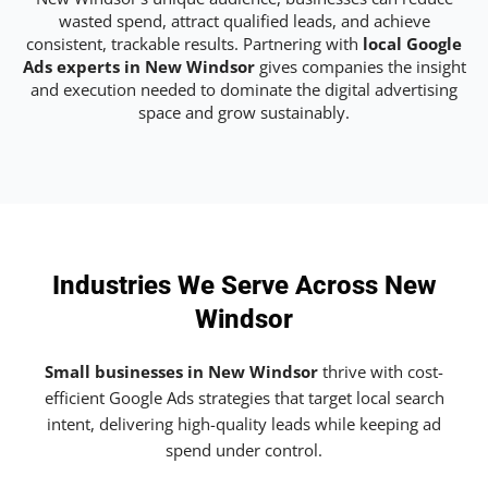
wasted spend, attract qualified leads, and achieve
consistent, trackable results. Partnering with
local Google
Ads experts in New Windsor
gives companies the insight
and execution needed to dominate the digital advertising
space and grow sustainably.
Industries We Serve Across New
Windsor
Small businesses in New Windsor
thrive with cost-
efficient Google Ads strategies that target local search
intent, delivering high-quality leads while keeping ad
spend under control.