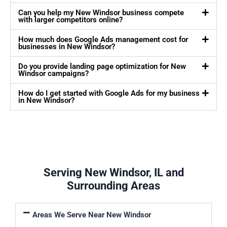
Can you help my New Windsor business compete
with larger competitors online?
How much does Google Ads management cost for
businesses in New Windsor?
Do you provide landing page optimization for New
Windsor campaigns?
How do I get started with Google Ads for my business
in New Windsor?
Serving New Windsor, IL and
Surrounding Areas
Areas We Serve Near New Windsor