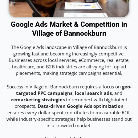
Google Ads Market & Competition in
Village of Bannockburn
The Google Ads landscape in Village of Bannockburn is
growing fast and becoming increasingly competitive.
Businesses across local services, eCommerce, real estate,
healthcare, and B2B industries are all vying for top ad
placements, making strategic campaigns essential.
Success in Village of Bannockburn requires a focus on
geo-
targeted PPC campaigns
,
local search ads
, and
remarketing strategies
to reconnect with high-intent
prospects.
Data-driven Google Ads optimization
ensures every dollar spent contributes to measurable ROI,
while industry-specific strategies help businesses stand out
in a crowded market.