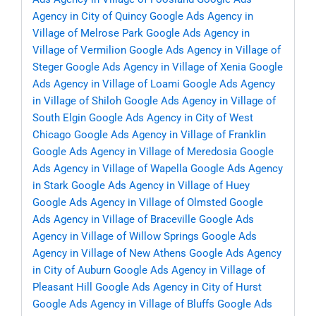
Agency in City of Quincy
Google Ads Agency in
Village of Melrose Park
Google Ads Agency in
Village of Vermilion
Google Ads Agency in Village of
Steger
Google Ads Agency in Village of Xenia
Google
Ads Agency in Village of Loami
Google Ads Agency
in Village of Shiloh
Google Ads Agency in Village of
South Elgin
Google Ads Agency in City of West
Chicago
Google Ads Agency in Village of Franklin
Google Ads Agency in Village of Meredosia
Google
Ads Agency in Village of Wapella
Google Ads Agency
in Stark
Google Ads Agency in Village of Huey
Google Ads Agency in Village of Olmsted
Google
Ads Agency in Village of Braceville
Google Ads
Agency in Village of Willow Springs
Google Ads
Agency in Village of New Athens
Google Ads Agency
in City of Auburn
Google Ads Agency in Village of
Pleasant Hill
Google Ads Agency in City of Hurst
Google Ads Agency in Village of Bluffs
Google Ads