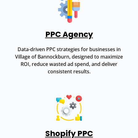
PPC Agency
Data-driven PPC strategies for businesses in
Village of Bannockburn, designed to maximize
ROI, reduce wasted ad spend, and deliver
consistent results.
Shopify PPC