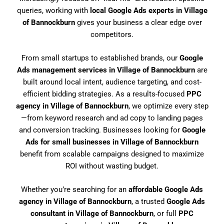
queries, working with
local Google Ads experts in Village
of Bannockburn
gives your business a clear edge over
competitors.
From small startups to established brands, our
Google
Ads management services in Village of Bannockburn
are
built around local intent, audience targeting, and cost-
efficient bidding strategies. As a results-focused
PPC
agency in Village of Bannockburn
, we optimize every step
—from keyword research and ad copy to landing pages
and conversion tracking. Businesses looking for
Google
Ads for small businesses in Village of Bannockburn
benefit from scalable campaigns designed to maximize
ROI without wasting budget.
Whether you’re searching for an
affordable Google Ads
agency in Village of Bannockburn
, a trusted
Google Ads
consultant in Village of Bannockburn
, or full
PPC