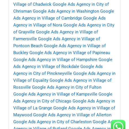
Village of Chadwick
Google Ads Agency in City of
Chrisman
Google Ads Agency in Washington
Google
Ads Agency in Village of Cambridge
Google Ads
Agency in Village of Nora
Google Ads Agency in City
of Grayville
Google Ads Agency in Village of
Farmersville
Google Ads Agency in Village of
Pontoon Beach
Google Ads Agency in Village of
Buckley
Google Ads Agency in Village of Papineau
Google Ads Agency in Village of Hampshire
Google
Ads Agency in Village of Rockdale
Google Ads
Agency in City of Pinckneyville
Google Ads Agency in
Village of Equality
Google Ads Agency in Village of
Rossville
Google Ads Agency in City of Fulton
Google Ads Agency in Village of Kampsville
Google
Ads Agency in City of Chicago
Google Ads Agency in
Village of La Grange
Google Ads Agency in Village of
Maywood
Google Ads Agency in Village of Allerton
Google Ads Agency in City of Charleston
Google Ads
Agency in Village of Rutland
Google Ads Agency in