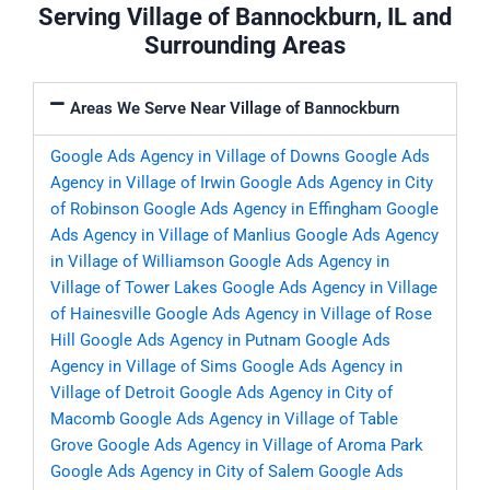
Serving Village of Bannockburn, IL and
Surrounding Areas
Areas We Serve Near Village of Bannockburn
Google Ads Agency in Village of Downs
Google Ads
Agency in Village of Irwin
Google Ads Agency in City
of Robinson
Google Ads Agency in Effingham
Google
Ads Agency in Village of Manlius
Google Ads Agency
in Village of Williamson
Google Ads Agency in
Village of Tower Lakes
Google Ads Agency in Village
of Hainesville
Google Ads Agency in Village of Rose
Hill
Google Ads Agency in Putnam
Google Ads
Agency in Village of Sims
Google Ads Agency in
Village of Detroit
Google Ads Agency in City of
Macomb
Google Ads Agency in Village of Table
Grove
Google Ads Agency in Village of Aroma Park
Google Ads Agency in City of Salem
Google Ads