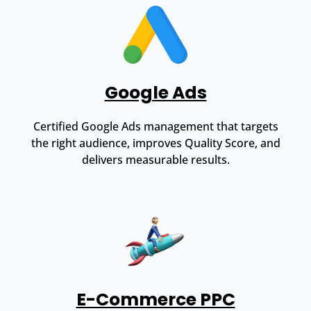
Google Ads
Certified Google Ads management that targets
the right audience, improves Quality Score, and
delivers measurable results.
E-Commerce PPC