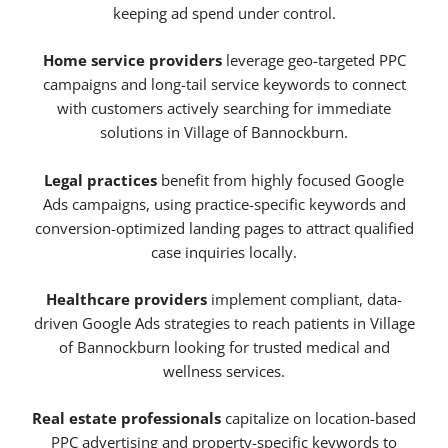
keeping ad spend under control.
Home service providers
leverage geo-targeted PPC
campaigns and long-tail service keywords to connect
with customers actively searching for immediate
solutions in Village of Bannockburn.
Legal practices
benefit from highly focused Google
Ads campaigns, using practice-specific keywords and
conversion-optimized landing pages to attract qualified
case inquiries locally.
Healthcare providers
implement compliant, data-
driven Google Ads strategies to reach patients in Village
of Bannockburn looking for trusted medical and
wellness services.
Real estate professionals
capitalize on location-based
PPC advertising and property-specific keywords to