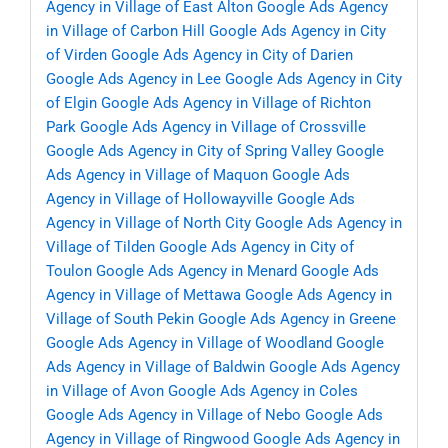
Agency in Village of East Alton
Google Ads Agency
in Village of Carbon Hill
Google Ads Agency in City
of Virden
Google Ads Agency in City of Darien
Google Ads Agency in Lee
Google Ads Agency in City
of Elgin
Google Ads Agency in Village of Richton
Park
Google Ads Agency in Village of Crossville
Google Ads Agency in City of Spring Valley
Google
Ads Agency in Village of Maquon
Google Ads
Agency in Village of Hollowayville
Google Ads
Agency in Village of North City
Google Ads Agency in
Village of Tilden
Google Ads Agency in City of
Toulon
Google Ads Agency in Menard
Google Ads
Agency in Village of Mettawa
Google Ads Agency in
Village of South Pekin
Google Ads Agency in Greene
Google Ads Agency in Village of Woodland
Google
Ads Agency in Village of Baldwin
Google Ads Agency
in Village of Avon
Google Ads Agency in Coles
Google Ads Agency in Village of Nebo
Google Ads
Agency in Village of Ringwood
Google Ads Agency in