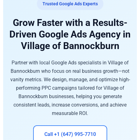
Trusted Google Ads Experts
Grow Faster with a Results-
Driven Google Ads Agency in
Village of Bannockburn
Partner with local Google Ads specialists in Village of
Bannockburn who focus on real business growth—not
vanity metrics. We design, manage, and optimize high-
performing PPC campaigns tailored for Village of
Bannockburn businesses, helping you generate
consistent leads, increase conversions, and achieve
measurable ROI.
Call +1 (647) 995-7710