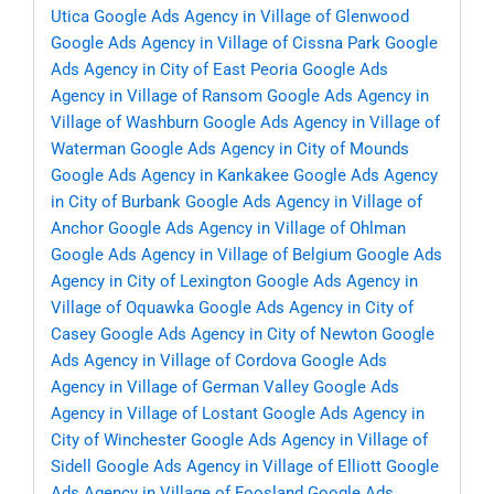
Utica
Google Ads Agency in Village of Glenwood
Google Ads Agency in Village of Cissna Park
Google
Ads Agency in City of East Peoria
Google Ads
Agency in Village of Ransom
Google Ads Agency in
Village of Washburn
Google Ads Agency in Village of
Waterman
Google Ads Agency in City of Mounds
Google Ads Agency in Kankakee
Google Ads Agency
in City of Burbank
Google Ads Agency in Village of
Anchor
Google Ads Agency in Village of Ohlman
Google Ads Agency in Village of Belgium
Google Ads
Agency in City of Lexington
Google Ads Agency in
Village of Oquawka
Google Ads Agency in City of
Casey
Google Ads Agency in City of Newton
Google
Ads Agency in Village of Cordova
Google Ads
Agency in Village of German Valley
Google Ads
Agency in Village of Lostant
Google Ads Agency in
City of Winchester
Google Ads Agency in Village of
Sidell
Google Ads Agency in Village of Elliott
Google
Ads Agency in Village of Foosland
Google Ads