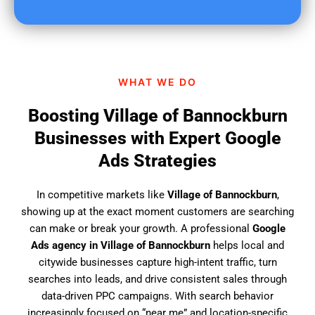
u
f
i
n
d
WHAT WE DO
u
s
Boosting Village of Bannockburn
?
Businesses with Expert Google
Ads Strategies
In competitive markets like
Village of Bannockburn
,
showing up at the exact moment customers are searching
can make or break your growth. A professional
Google
Ads agency in Village of Bannockburn
helps local and
citywide businesses capture high-intent traffic, turn
searches into leads, and drive consistent sales through
data-driven PPC campaigns. With search behavior
increasingly focused on “near me” and location-specific