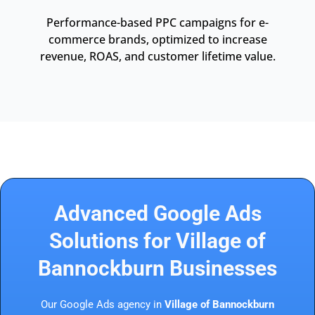
Performance-based PPC campaigns for e-
commerce brands, optimized to increase
revenue, ROAS, and customer lifetime value.
Advanced Google Ads
Solutions for Village of
Bannockburn Businesses
Our Google Ads agency in
Village of Bannockburn