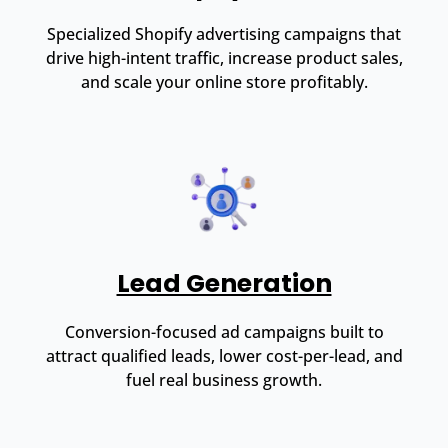
Specialized Shopify advertising campaigns that
drive high-intent traffic, increase product sales,
and scale your online store profitably.
Lead Generation
Conversion-focused ad campaigns built to
attract qualified leads, lower cost-per-lead, and
fuel real business growth.