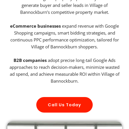
generate buyer and seller leads in Village of
Bannockburn’s competitive property market.
eCommerce businesses
expand revenue with Google
Shopping campaigns, smart bidding strategies, and
continuous PPC performance optimization, tailored for
Village of Bannockburn shoppers.
B2B companies
adopt precise long-tail Google Ads
approaches to reach decision-makers, minimize wasted
ad spend, and achieve measurable ROI within Village of
Bannockburn.
Call Us Today