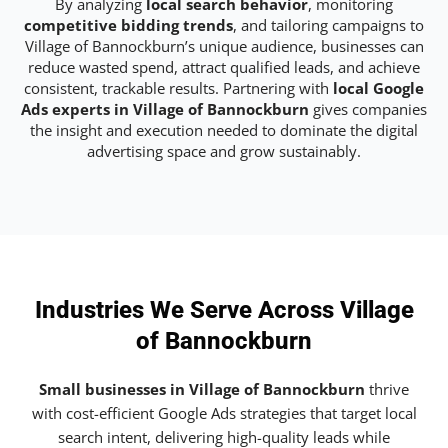
By analyzing
local search behavior
, monitoring
competitive bidding trends
, and tailoring campaigns to
Village of Bannockburn’s unique audience, businesses can
reduce wasted spend, attract qualified leads, and achieve
consistent, trackable results. Partnering with
local Google
Ads experts in Village of Bannockburn
gives companies
the insight and execution needed to dominate the digital
advertising space and grow sustainably.
Industries We Serve Across Village
of Bannockburn
Small businesses in Village of Bannockburn
thrive
with cost-efficient Google Ads strategies that target local
search intent, delivering high-quality leads while