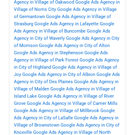
Agency in Village of Oakwood
Google Ads Agency in
Village of Norris City
Google Ads Agency in Village
of Germantown
Google Ads Agency in Village of
Strasburg
Google Ads Agency in Lafayette
Google
Ads Agency in Village of Buncombe
Google Ads
Agency in City of Waverly
Google Ads Agency in City
of Morrison
Google Ads Agency in City of Alton
Google Ads Agency in Stephenson
Google Ads
Agency in Village of Park Forest
Google Ads Agency
in City of Highland
Google Ads Agency in Village of
Joy
Google Ads Agency in City of Albion
Google Ads
Agency in City of Des Plaines
Google Ads Agency in
Village of Malden
Google Ads Agency in Village of
Island Lake
Google Ads Agency in Village of River
Grove
Google Ads Agency in Village of Carrier Mills
Google Ads Agency in Village of Millbrook
Google
Ads Agency in City of LaSalle
Google Ads Agency in
Village of Brownstown
Google Ads Agency in City of
Knoxville
Google Ads Agency in Village of North