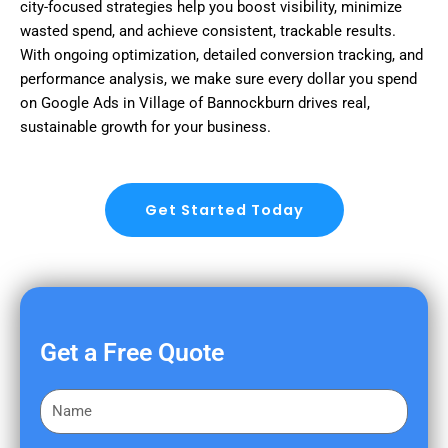
city-focused strategies help you boost visibility, minimize
wasted spend, and achieve consistent, trackable results.
With ongoing optimization, detailed conversion tracking, and
performance analysis, we make sure every dollar you spend
on Google Ads in Village of Bannockburn drives real,
sustainable growth for your business.
Get Started Today
Get a Free Quote
F
i
r