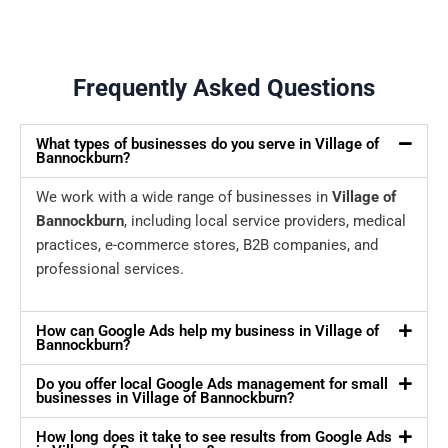
Frequently Asked Questions
What types of businesses do you serve in Village of
Bannockburn?
We work with a wide range of businesses in
Village of
Bannockburn
, including local service providers, medical
practices, e-commerce stores, B2B companies, and
professional services.
How can Google Ads help my business in Village of
Bannockburn?
Do you offer local Google Ads management for small
businesses in Village of Bannockburn?
How long does it take to see results from Google Ads