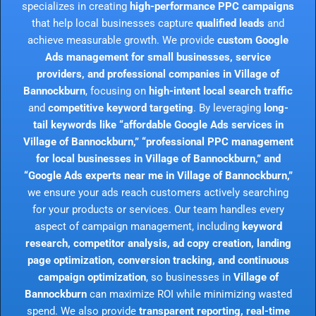
specializes in creating
high-performance PPC campaigns
that help local businesses capture
qualified leads
and
achieve measurable growth. We provide
custom Google
Ads management for small businesses, service
providers, and professional companies in Village of
Bannockburn
, focusing on
high-intent local search traffic
and
competitive keyword targeting
. By leveraging
long-
tail keywords like “affordable Google Ads services in
Village of Bannockburn,” “professional PPC management
for local businesses in Village of Bannockburn,” and
“Google Ads experts near me in Village of Bannockburn,”
we ensure your ads reach customers actively searching
for your products or services. Our team handles every
aspect of campaign management, including
keyword
research, competitor analysis, ad copy creation, landing
page optimization, conversion tracking, and continuous
campaign optimization
, so businesses in
Village of
Bannockburn
can maximize ROI while minimizing wasted
spend. We also provide
transparent reporting, real-time