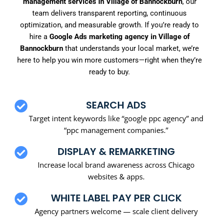
management services in Village of Bannockburn
, our
team delivers transparent reporting, continuous
optimization, and measurable growth. If you’re ready to
hire a
Google Ads marketing agency in Village of
Bannockburn
that understands your local market, we’re
here to help you win more customers—right when they’re
ready to buy.
SEARCH ADS
Target intent keywords like “google ppc agency” and
“ppc management companies.”
DISPLAY & REMARKETING
Increase local brand awareness across Chicago
websites & apps.
WHITE LABEL PAY PER CLICK
Agency partners welcome — scale client delivery