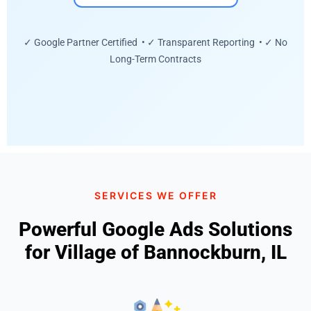
✓ Google Partner Certified • ✓ Transparent Reporting • ✓ No
Long-Term Contracts
SERVICES WE OFFER
Powerful Google Ads Solutions
for Village of Bannockburn, IL