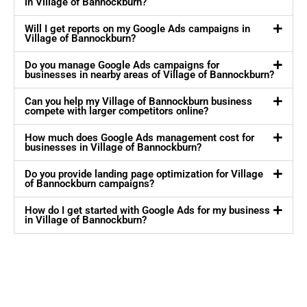
in Village of Bannockburn?
Will I get reports on my Google Ads campaigns in
Village of Bannockburn?
Do you manage Google Ads campaigns for
businesses in nearby areas of Village of Bannockburn?
Can you help my Village of Bannockburn business
compete with larger competitors online?
How much does Google Ads management cost for
businesses in Village of Bannockburn?
Do you provide landing page optimization for Village
of Bannockburn campaigns?
How do I get started with Google Ads for my business
in Village of Bannockburn?