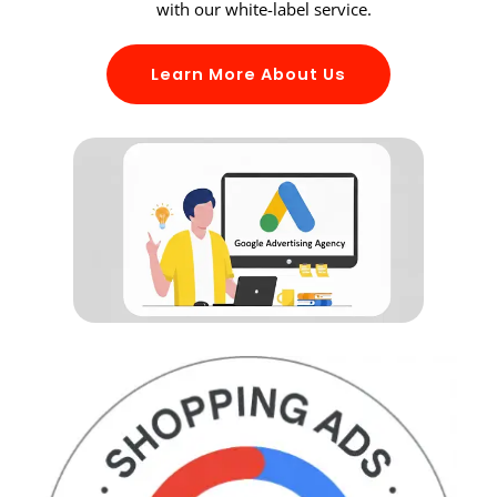
with our white-label service.
Learn More About Us