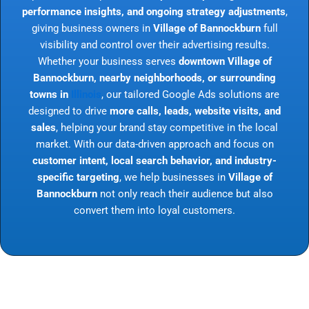
performance insights, and ongoing strategy adjustments
,
giving business owners in
Village of Bannockburn
full
visibility and control over their advertising results.
Whether your business serves
downtown Village of
Bannockburn, nearby neighborhoods, or surrounding
towns in
Illinois
, our tailored Google Ads solutions are
designed to drive
more calls, leads, website visits, and
sales
, helping your brand stay competitive in the local
market. With our data-driven approach and focus on
customer intent, local search behavior, and industry-
specific targeting
, we help businesses in
Village of
Bannockburn
not only reach their audience but also
convert them into loyal customers.