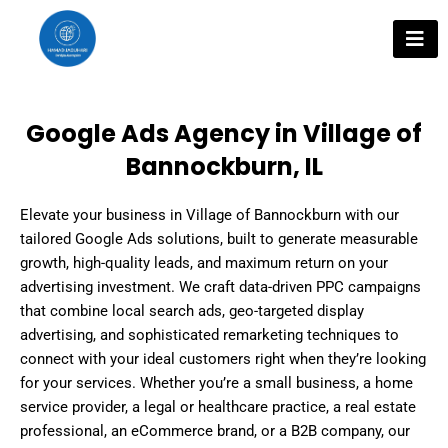
Skip
to
content
Google Ads Agency in Village of
Bannockburn, IL
Elevate your business in Village of Bannockburn with our
tailored Google Ads solutions, built to generate measurable
growth, high-quality leads, and maximum return on your
advertising investment. We craft data-driven PPC campaigns
that combine local search ads, geo-targeted display
advertising, and sophisticated remarketing techniques to
connect with your ideal customers right when they’re looking
for your services. Whether you’re a small business, a home
service provider, a legal or healthcare practice, a real estate
professional, an eCommerce brand, or a B2B company, our