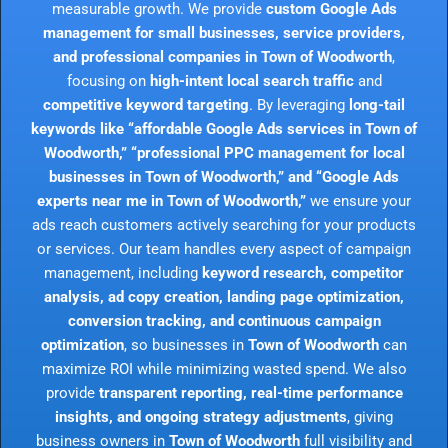
measurable growth. We provide
custom Google Ads
management for small businesses, service providers,
and professional companies in Town of Woodworth
,
focusing on
high-intent local search traffic
and
competitive keyword targeting
. By leveraging
long-tail
keywords like “affordable Google Ads services in Town of
Woodworth,” “professional PPC management for local
businesses in Town of Woodworth,” and “Google Ads
experts near me in Town of Woodworth,”
we ensure your
ads reach customers actively searching for your products
or services. Our team handles every aspect of campaign
management, including
keyword research, competitor
analysis, ad copy creation, landing page optimization,
conversion tracking, and continuous campaign
optimization
, so businesses in
Town of Woodworth
can
maximize ROI while minimizing wasted spend. We also
provide
transparent reporting, real-time performance
insights, and ongoing strategy adjustments
, giving
business owners in
Town of Woodworth
full visibility and