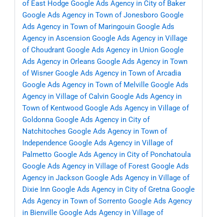
of East Hodge
Google Ads Agency in City of Baker
Google Ads Agency in Town of Jonesboro
Google
Ads Agency in Town of Maringouin
Google Ads
Agency in Ascension
Google Ads Agency in Village
of Choudrant
Google Ads Agency in Union
Google
Ads Agency in Orleans
Google Ads Agency in Town
of Wisner
Google Ads Agency in Town of Arcadia
Google Ads Agency in Town of Melville
Google Ads
Agency in Village of Calvin
Google Ads Agency in
Town of Kentwood
Google Ads Agency in Village of
Goldonna
Google Ads Agency in City of
Natchitoches
Google Ads Agency in Town of
Independence
Google Ads Agency in Village of
Palmetto
Google Ads Agency in City of Ponchatoula
Google Ads Agency in Village of Forest
Google Ads
Agency in Jackson
Google Ads Agency in Village of
Dixie Inn
Google Ads Agency in City of Gretna
Google
Ads Agency in Town of Sorrento
Google Ads Agency
in Bienville
Google Ads Agency in Village of