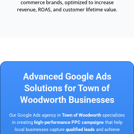
commerce brands, optimized to increase
revenue, ROAS, and customer lifetime value.
Advanced Google Ads
Solutions for Town of
Woodworth Businesses
Our Google Ads agency in
Town of Woodworth
specializes
in creating
high-performance PPC campaigns
that help
local businesses capture
qualified leads
and achieve