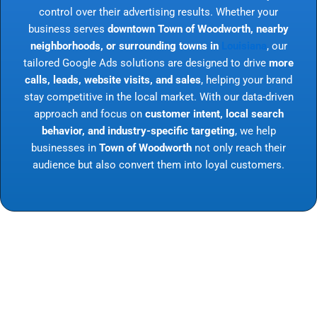
control over their advertising results. Whether your
business serves
downtown Town of Woodworth, nearby
neighborhoods, or surrounding towns in
Louisiana
, our
tailored Google Ads solutions are designed to drive
more
calls, leads, website visits, and sales
, helping your brand
stay competitive in the local market. With our data-driven
approach and focus on
customer intent, local search
behavior, and industry-specific targeting
, we help
businesses in
Town of Woodworth
not only reach their
audience but also convert them into loyal customers.