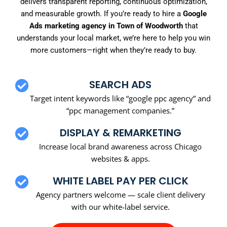
delivers transparent reporting, continuous optimization,
and measurable growth. If you’re ready to hire a
Google
Ads marketing agency in Town of Woodworth
that
understands your local market, we’re here to help you win
more customers—right when they’re ready to buy.
SEARCH ADS
Target intent keywords like “google ppc agency” and
“ppc management companies.”
DISPLAY & REMARKETING
Increase local brand awareness across Chicago
websites & apps.
WHITE LABEL PAY PER CLICK
Agency partners welcome — scale client delivery
with our white-label service.