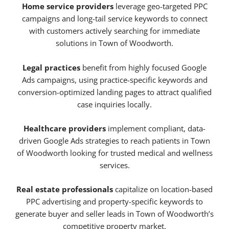
Home service providers
leverage geo-targeted PPC
campaigns and long-tail service keywords to connect
with customers actively searching for immediate
solutions in Town of Woodworth.
Legal practices
benefit from highly focused Google
Ads campaigns, using practice-specific keywords and
conversion-optimized landing pages to attract qualified
case inquiries locally.
Healthcare providers
implement compliant, data-
driven Google Ads strategies to reach patients in Town
of Woodworth looking for trusted medical and wellness
services.
Real estate professionals
capitalize on location-based
PPC advertising and property-specific keywords to
generate buyer and seller leads in Town of Woodworth’s
competitive property market.