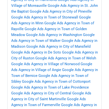
Village of Moreauville
Google Ads Agency in St. John
the Baptist
Google Ads Agency in City of Pineville
Google Ads Agency in Town of Stonewall
Google
Ads Agency in Winn
Google Ads Agency in Town of
Rayville
Google Ads Agency in Town of Golden
Meadow
Google Ads Agency in Washington
Google
Ads Agency in Town of Walker
Google Ads Agency in
Madison
Google Ads Agency in City of Mansfield
Google Ads Agency in De Soto
Google Ads Agency in
City of Ruston
Google Ads Agency in Town of Welsh
Google Ads Agency in Village of Norwood
Google
Ads Agency in Village of Angie
Google Ads Agency in
Town of Bernice
Google Ads Agency in Town of
Sibley
Google Ads Agency in Town of Cottonport
Google Ads Agency in Town of Lake Providence
Google Ads Agency in City of Central
Google Ads
Agency in City of Saint Martinville
Google Ads
Agency in Town of Farmerville
Google Ads Agency in