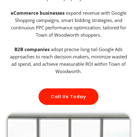
eCommerce businesses
expand revenue with Google
Shopping campaigns, smart bidding strategies, and
continuous PPC performance optimization, tailored for
Town of Woodworth shoppers.
B2B companies
adopt precise long-tail Google Ads
approaches to reach decision-makers, minimize wasted
ad spend, and achieve measurable ROI within Town of
Woodworth.
Call Us Today