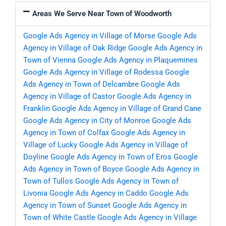
Areas We Serve Near Town of Woodworth
Google Ads Agency in Village of Morse
Google Ads
Agency in Village of Oak Ridge
Google Ads Agency in
Town of Vienna
Google Ads Agency in Plaquemines
Google Ads Agency in Village of Rodessa
Google
Ads Agency in Town of Delcambre
Google Ads
Agency in Village of Castor
Google Ads Agency in
Franklin
Google Ads Agency in Village of Grand Cane
Google Ads Agency in City of Monroe
Google Ads
Agency in Town of Colfax
Google Ads Agency in
Village of Lucky
Google Ads Agency in Village of
Doyline
Google Ads Agency in Town of Eros
Google
Ads Agency in Town of Boyce
Google Ads Agency in
Town of Tullos
Google Ads Agency in Town of
Livonia
Google Ads Agency in Caddo
Google Ads
Agency in Town of Sunset
Google Ads Agency in
Town of White Castle
Google Ads Agency in Village