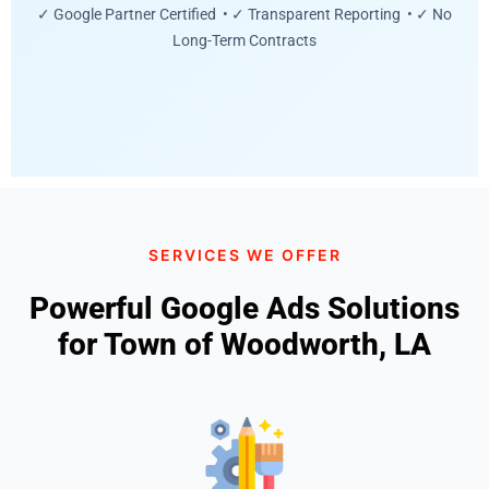
✓ Google Partner Certified • ✓ Transparent Reporting • ✓ No
Long-Term Contracts
SERVICES WE OFFER
Powerful Google Ads Solutions
for Town of Woodworth, LA