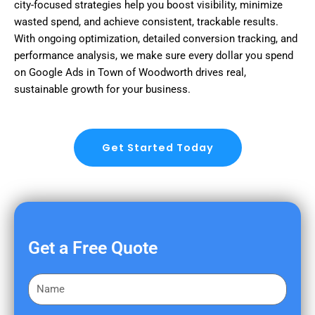
city-focused strategies help you boost visibility, minimize
wasted spend, and achieve consistent, trackable results.
With ongoing optimization, detailed conversion tracking, and
performance analysis, we make sure every dollar you spend
on Google Ads in Town of Woodworth drives real,
sustainable growth for your business.
Get Started Today
Get a Free Quote
F
i
r