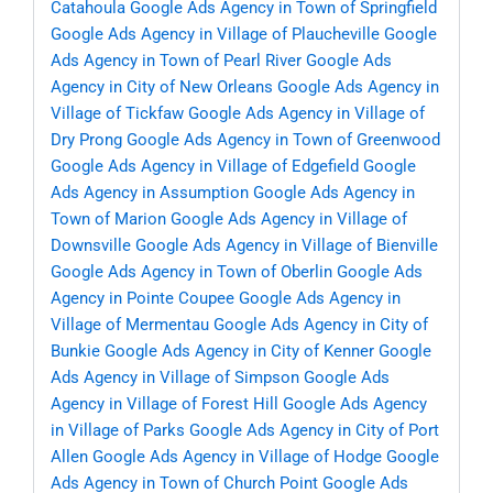
Catahoula
Google Ads Agency in Town of Springfield
Google Ads Agency in Village of Plaucheville
Google
Ads Agency in Town of Pearl River
Google Ads
Agency in City of New Orleans
Google Ads Agency in
Village of Tickfaw
Google Ads Agency in Village of
Dry Prong
Google Ads Agency in Town of Greenwood
Google Ads Agency in Village of Edgefield
Google
Ads Agency in Assumption
Google Ads Agency in
Town of Marion
Google Ads Agency in Village of
Downsville
Google Ads Agency in Village of Bienville
Google Ads Agency in Town of Oberlin
Google Ads
Agency in Pointe Coupee
Google Ads Agency in
Village of Mermentau
Google Ads Agency in City of
Bunkie
Google Ads Agency in City of Kenner
Google
Ads Agency in Village of Simpson
Google Ads
Agency in Village of Forest Hill
Google Ads Agency
in Village of Parks
Google Ads Agency in City of Port
Allen
Google Ads Agency in Village of Hodge
Google
Ads Agency in Town of Church Point
Google Ads