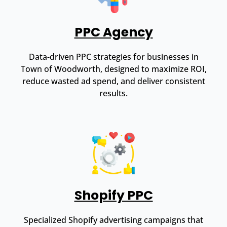
PPC Agency
Data-driven PPC strategies for businesses in
Town of Woodworth, designed to maximize ROI,
reduce wasted ad spend, and deliver consistent
results.
Shopify PPC
Specialized Shopify advertising campaigns that