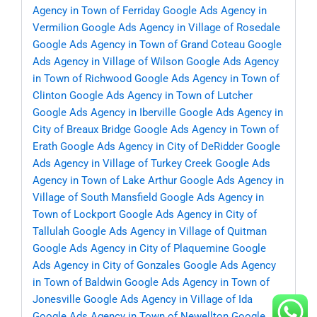
Agency in Town of Ferriday
Google Ads Agency in
Vermilion
Google Ads Agency in Village of Rosedale
Google Ads Agency in Town of Grand Coteau
Google
Ads Agency in Village of Wilson
Google Ads Agency
in Town of Richwood
Google Ads Agency in Town of
Clinton
Google Ads Agency in Town of Lutcher
Google Ads Agency in Iberville
Google Ads Agency in
City of Breaux Bridge
Google Ads Agency in Town of
Erath
Google Ads Agency in City of DeRidder
Google
Ads Agency in Village of Turkey Creek
Google Ads
Agency in Town of Lake Arthur
Google Ads Agency in
Village of South Mansfield
Google Ads Agency in
Town of Lockport
Google Ads Agency in City of
Tallulah
Google Ads Agency in Village of Quitman
Google Ads Agency in City of Plaquemine
Google
Ads Agency in City of Gonzales
Google Ads Agency
in Town of Baldwin
Google Ads Agency in Town of
Jonesville
Google Ads Agency in Village of Ida
Google Ads Agency in Town of Newellton
Google