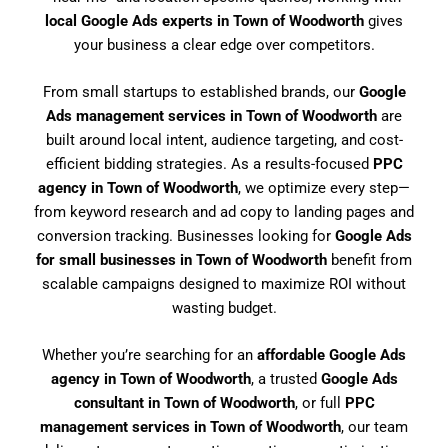
local Google Ads experts in Town of Woodworth
gives
your business a clear edge over competitors.
From small startups to established brands, our
Google
Ads management services in Town of Woodworth
are
built around local intent, audience targeting, and cost-
efficient bidding strategies. As a results-focused
PPC
agency in Town of Woodworth
, we optimize every step—
from keyword research and ad copy to landing pages and
conversion tracking. Businesses looking for
Google Ads
for small businesses in Town of Woodworth
benefit from
scalable campaigns designed to maximize ROI without
wasting budget.
Whether you’re searching for an
affordable Google Ads
agency in Town of Woodworth
, a trusted
Google Ads
consultant in Town of Woodworth
, or full
PPC
management services in Town of Woodworth
, our team