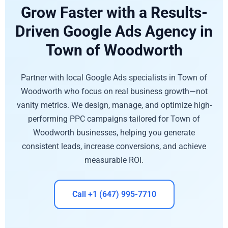
Grow Faster with a Results-
Driven Google Ads Agency in
Town of Woodworth
Partner with local Google Ads specialists in Town of
Woodworth who focus on real business growth—not
vanity metrics. We design, manage, and optimize high-
performing PPC campaigns tailored for Town of
Woodworth businesses, helping you generate
consistent leads, increase conversions, and achieve
measurable ROI.
Call +1 (647) 995-7710