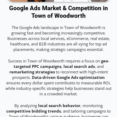
Google Ads Market & Competition in
Town of Woodworth
The Google Ads landscape in Town of Woodworth is
growing fast and becoming increasingly competitive.
Businesses across local services, eCommerce, real estate,
healthcare, and B2B industries are all vying for top ad
placements, making strategic campaigns essential.
Success in Town of Woodworth requires a focus on
geo-
targeted PPC campaigns
,
local search ads
, and
remarketing strategies
to reconnect with high-intent
prospects.
Data-driven Google Ads optimization
ensures every dollar spent contributes to measurable ROI,
while industry-specific strategies help businesses stand out
in a crowded market.
By analyzing
local search behavior
, monitoring
competitive bidding trends
, and tailoring campaigns to
Town of Woodworth’s unique audience, businesses can