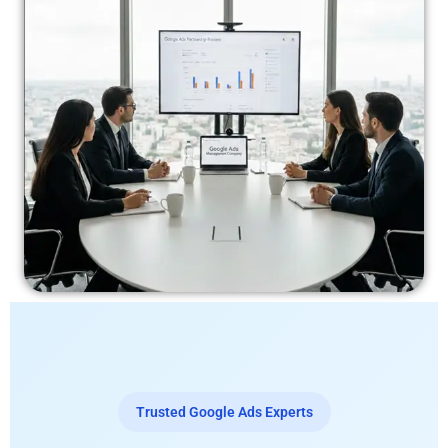
Trusted Google Ads Experts