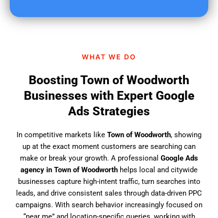
u
f
i
n
d
WHAT WE DO
u
s
Boosting Town of Woodworth
?
Businesses with Expert Google
Ads Strategies
In competitive markets like
Town of Woodworth
, showing
up at the exact moment customers are searching can
make or break your growth. A professional
Google Ads
agency in Town of Woodworth
helps local and citywide
businesses capture high-intent traffic, turn searches into
leads, and drive consistent sales through data-driven PPC
campaigns. With search behavior increasingly focused on
“near me” and location-specific queries, working with