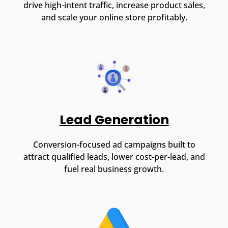
drive high-intent traffic, increase product sales,
and scale your online store profitably.
Lead Generation
Conversion-focused ad campaigns built to
attract qualified leads, lower cost-per-lead, and
fuel real business growth.