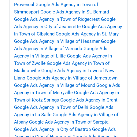
Provencal
Google Ads Agency in Town of
Simmesport
Google Ads Agency in St. Bernard
Google Ads Agency in Town of Ridgecrest
Google
Ads Agency in City of Jeanerette
Google Ads Agency
in Town of Gibsland
Google Ads Agency in St. Mary
Google Ads Agency in Village of Hessmer
Google
Ads Agency in Village of Varnado
Google Ads
Agency in Village of Lillie
Google Ads Agency in
Town of Zwolle
Google Ads Agency in Town of
Madisonville
Google Ads Agency in Town of New
Llano
Google Ads Agency in Village of Jamestown
Google Ads Agency in Village of Mound
Google Ads
Agency in Town of Merryville
Google Ads Agency in
Town of Krotz Springs
Google Ads Agency in Grant
Google Ads Agency in Town of Delhi
Google Ads
Agency in La Salle
Google Ads Agency in Village of
Albany
Google Ads Agency in Town of Sarepta
Google Ads Agency in City of Bastrop
Google Ads
Agency in City of Hammond
Google Ads Agency in