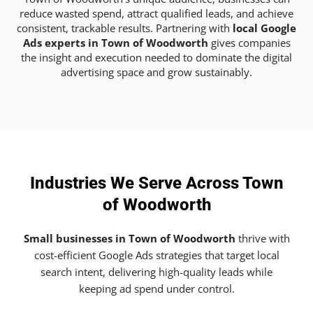
reduce wasted spend, attract qualified leads, and achieve
consistent, trackable results. Partnering with
local Google
Ads experts in Town of Woodworth
gives companies
the insight and execution needed to dominate the digital
advertising space and grow sustainably.
Industries We Serve Across Town
of Woodworth
Small businesses in Town of Woodworth
thrive with
cost-efficient Google Ads strategies that target local
search intent, delivering high-quality leads while
keeping ad spend under control.