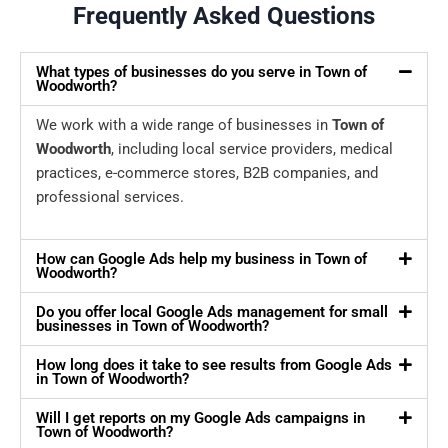
Frequently Asked Questions
What types of businesses do you serve in Town of
Woodworth?
We work with a wide range of businesses in
Town of
Woodworth
, including local service providers, medical
practices, e-commerce stores, B2B companies, and
professional services.
How can Google Ads help my business in Town of
Woodworth?
Do you offer local Google Ads management for small
businesses in Town of Woodworth?
How long does it take to see results from Google Ads
in Town of Woodworth?
Will I get reports on my Google Ads campaigns in
Town of Woodworth?