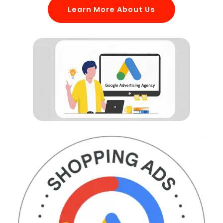
Learn More About Us