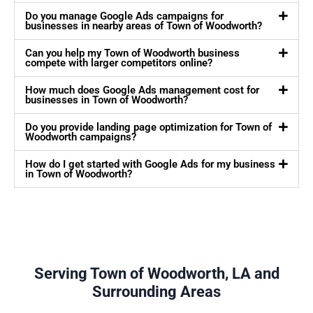
Do you manage Google Ads campaigns for
businesses in nearby areas of Town of Woodworth?
Can you help my Town of Woodworth business
compete with larger competitors online?
How much does Google Ads management cost for
businesses in Town of Woodworth?
Do you provide landing page optimization for Town of
Woodworth campaigns?
How do I get started with Google Ads for my business
in Town of Woodworth?
Serving Town of Woodworth, LA and
Surrounding Areas