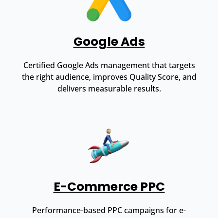
Google Ads
Certified Google Ads management that targets
the right audience, improves Quality Score, and
delivers measurable results.
E-Commerce PPC
Performance-based PPC campaigns for e-