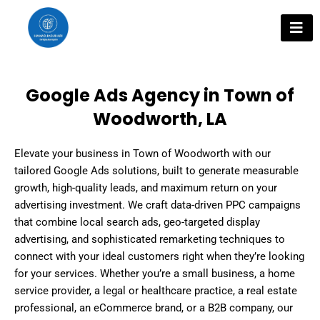
Skip
to
content
Google Ads Agency in Town of
Woodworth, LA
Elevate your business in Town of Woodworth with our
tailored Google Ads solutions, built to generate measurable
growth, high-quality leads, and maximum return on your
advertising investment. We craft data-driven PPC campaigns
that combine local search ads, geo-targeted display
advertising, and sophisticated remarketing techniques to
connect with your ideal customers right when they’re looking
for your services. Whether you’re a small business, a home
service provider, a legal or healthcare practice, a real estate
professional, an eCommerce brand, or a B2B company, our