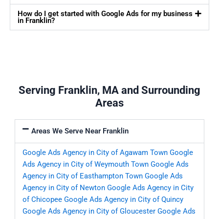
How do I get started with Google Ads for my business
in Franklin?
Serving Franklin, MA and Surrounding
Areas
Areas We Serve Near Franklin
Google Ads Agency in City of Agawam Town
Google
Ads Agency in City of Weymouth Town
Google Ads
Agency in City of Easthampton Town
Google Ads
Agency in City of Newton
Google Ads Agency in City
of Chicopee
Google Ads Agency in City of Quincy
Google Ads Agency in City of Gloucester
Google Ads