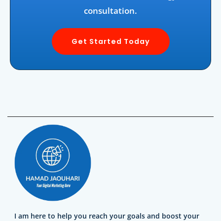
consultation.
Get Started Today
I am here to help you reach your goals and boost your