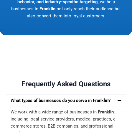
behavior, and industry-specific targeting
, we help
businesses in
Franklin
not only reach their audience but
also convert them into loyal customers.
Frequently Asked Questions
What types of businesses do you serve in Franklin?
We work with a wide range of businesses in
Franklin
,
including local service providers, medical practices, e-
commerce stores, B2B companies, and professional