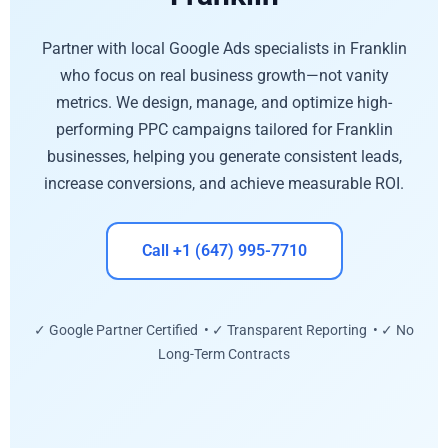
Partner with local Google Ads specialists in Franklin
who focus on real business growth—not vanity
metrics. We design, manage, and optimize high-
performing PPC campaigns tailored for Franklin
businesses, helping you generate consistent leads,
increase conversions, and achieve measurable ROI.
Call +1 (647) 995-7710
✓ Google Partner Certified • ✓ Transparent Reporting • ✓ No
Long-Term Contracts