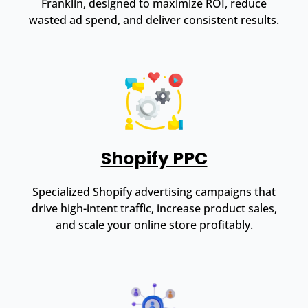
Franklin, designed to maximize ROI, reduce
wasted ad spend, and deliver consistent results.
Shopify PPC
Specialized Shopify advertising campaigns that
drive high-intent traffic, increase product sales,
and scale your online store profitably.