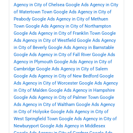
Agency in City of Chelsea
Google Ads Agency in City
of Watertown Town
Google Ads Agency in City of
Peabody
Google Ads Agency in City of Methuen
Town
Google Ads Agency in City of Northampton
Google Ads Agency in City of Franklin Town
Google
Ads Agency in City of Westfield
Google Ads Agency
in City of Beverly
Google Ads Agency in Barnstable
Google Ads Agency in City of Fall River
Google Ads
Agency in Plymouth
Google Ads Agency in City of
Cambridge
Google Ads Agency in City of Salem
Google Ads Agency in City of New Bedford
Google
Ads Agency in City of Worcester
Google Ads Agency
in City of Malden
Google Ads Agency in Hampshire
Google Ads Agency in City of Palmer Town
Google
Ads Agency in City of Waltham
Google Ads Agency
in City of Holyoke
Google Ads Agency in City of
West Springfield Town
Google Ads Agency in City of
Newburyport
Google Ads Agency in Middlesex