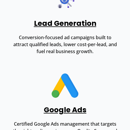
Lead Generation
Conversion-focused ad campaigns built to
attract qualified leads, lower cost-per-lead, and
fuel real business growth.
Google Ads
Certified Google Ads management that targets