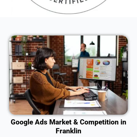
Google Ads Market & Competition in
Franklin