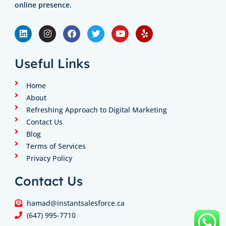
online presence.
L
I
F
T
Y
Y
i
n
a
w
o
e
n
s
c
i
u
l
k
t
e
t
t
p
e
a
b
t
u
Useful Links
d
g
o
e
b
i
r
o
r
e
n
a
k
Home
m
About
Refreshing Approach to Digital Marketing
Contact Us
Blog
Terms of Services
Privacy Policy
Contact Us
hamad@instantsalesforce.ca
(647) 995-7710