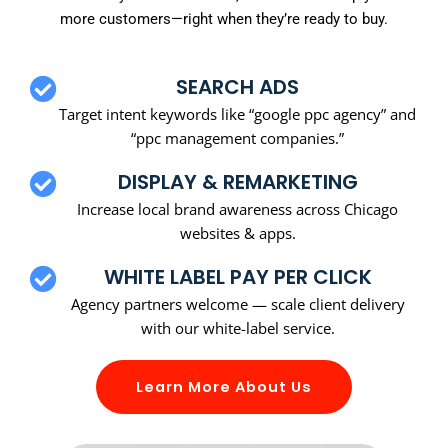
more customers—right when they’re ready to buy.
SEARCH ADS
Target intent keywords like “google ppc agency” and
“ppc management companies.”
DISPLAY & REMARKETING
Increase local brand awareness across Chicago
websites & apps.
WHITE LABEL PAY PER CLICK
Agency partners welcome — scale client delivery
with our white-label service.
Learn More About Us