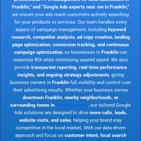
Franklin,” and “Google Ads experts near me in Franklin,”
we ensure your ads reach customers actively searching
for your products or services. Our team handles every
aspect of campaign management, including
keyword
research, competitor analysis, ad copy creation, landing
page optimization, conversion tracking, and continuous
campaign optimization
, so businesses in
Franklin
can
maximize ROI while minimizing wasted spend. We also
provide
transparent reporting, real-time performance
insights, and ongoing strategy adjustments
, giving
business owners in
Franklin
full visibility and control over
their advertising results. Whether your business serves
downtown Franklin, nearby neighborhoods, or
surrounding towns in
Massachusetts
, our tailored Google
Ads solutions are designed to drive
more calls, leads,
website visits, and sales
, helping your brand stay
competitive in the local market. With our data-driven
approach and focus on
customer intent, local search