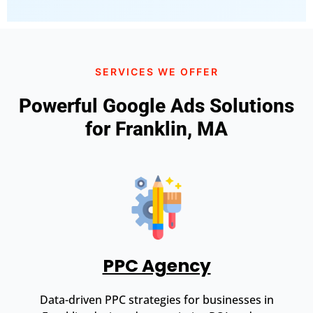
SERVICES WE OFFER
Powerful Google Ads Solutions
for Franklin, MA
PPC Agency
Data-driven PPC strategies for businesses in