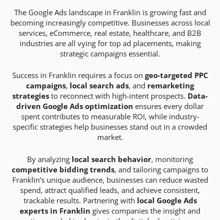
The Google Ads landscape in Franklin is growing fast and
becoming increasingly competitive. Businesses across local
services, eCommerce, real estate, healthcare, and B2B
industries are all vying for top ad placements, making
strategic campaigns essential.
Success in Franklin requires a focus on
geo-targeted PPC
campaigns
,
local search ads
, and
remarketing
strategies
to reconnect with high-intent prospects.
Data-
driven Google Ads optimization
ensures every dollar
spent contributes to measurable ROI, while industry-
specific strategies help businesses stand out in a crowded
market.
By analyzing
local search behavior
, monitoring
competitive bidding trends
, and tailoring campaigns to
Franklin’s unique audience, businesses can reduce wasted
spend, attract qualified leads, and achieve consistent,
trackable results. Partnering with
local Google Ads
experts in Franklin
gives companies the insight and