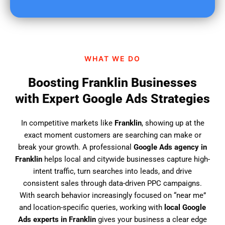
u
f
i
n
d
WHAT WE DO
u
s
Boosting Franklin Businesses
?
with Expert Google Ads Strategies
In competitive markets like
Franklin
, showing up at the
exact moment customers are searching can make or
break your growth. A professional
Google Ads agency in
Franklin
helps local and citywide businesses capture high-
intent traffic, turn searches into leads, and drive
consistent sales through data-driven PPC campaigns.
With search behavior increasingly focused on “near me”
and location-specific queries, working with
local Google
Ads experts in Franklin
gives your business a clear edge