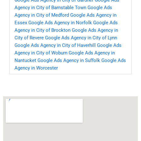
Google Ads Agency in City of Gardner
Google Ads
Agency in City of Barnstable Town
Google Ads
Agency in City of Medford
Google Ads Agency in
Essex
Google Ads Agency in Norfolk
Google Ads
Agency in City of Brockton
Google Ads Agency in
City of Revere
Google Ads Agency in City of Lynn
Google Ads Agency in City of Haverhill
Google Ads
Agency in City of Woburn
Google Ads Agency in
Nantucket
Google Ads Agency in Suffolk
Google Ads
Agency in Worcester