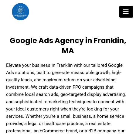
Skip
to
content
Google Ads Agency in Franklin,
MA
Elevate your business in Franklin with our tailored Google
Ads solutions, built to generate measurable growth, high-
quality leads, and maximum return on your advertising
investment. We craft data-driven PPC campaigns that
combine local search ads, geo-targeted display advertising,
and sophisticated remarketing techniques to connect with
your ideal customers right when they’re looking for your
services. Whether you’re a small business, a home service
provider, a legal or healthcare practice, a real estate
professional, an eCommerce brand, or a B2B company, our