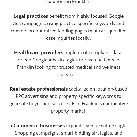
solutions in Franklin.
Legal practices
benefit from highly focused Google
Ads campaigns, using practice-specific keywords and
conversion-optimized landing pages to attract qualified
case inquiries locally.
Healthcare providers
implement compliant, data-
driven Google Ads strategies to reach patients in
Franklin looking for trusted medical and wellness
services.
Real estate professionals
capitalize on location-based
PPC advertising and property-specific keywords to
generate buyer and seller leads in Franklin’s competitive
property market.
eCommerce businesses
expand revenue with Google
Shopping campaigns, smart bidding strategies, and