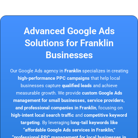
Advanced Google Ads
Solutions for Franklin
Businesses
Our Google Ads agency in
Franklin
specializes in creating
high-performance PPC campaigns
that help local
businesses capture
qualified leads
and achieve
measurable growth. We provide
custom Google Ads
management for small businesses, service providers,
and professional companies in Franklin
, focusing on
high-intent local search traffic
and
competitive keyword
targeting
. By leveraging
long-tail keywords like
“affordable Google Ads services in Franklin,”
“professional PPC management for local businesses in