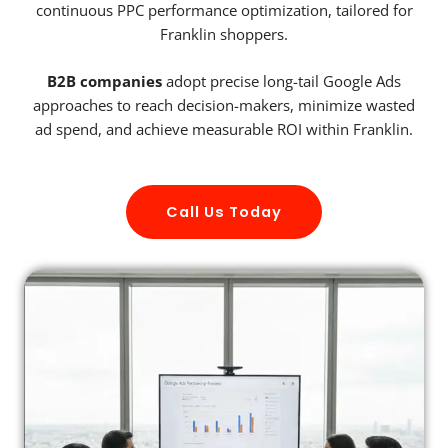
continuous PPC performance optimization, tailored for
Franklin shoppers.
B2B companies
adopt precise long-tail Google Ads
approaches to reach decision-makers, minimize wasted
ad spend, and achieve measurable ROI within Franklin.
Call Us Today