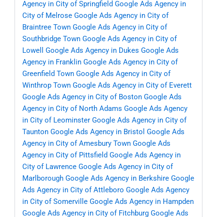
Agency in City of Springfield
Google Ads Agency in
City of Melrose
Google Ads Agency in City of
Braintree Town
Google Ads Agency in City of
Southbridge Town
Google Ads Agency in City of
Lowell
Google Ads Agency in Dukes
Google Ads
Agency in Franklin
Google Ads Agency in City of
Greenfield Town
Google Ads Agency in City of
Winthrop Town
Google Ads Agency in City of Everett
Google Ads Agency in City of Boston
Google Ads
Agency in City of North Adams
Google Ads Agency
in City of Leominster
Google Ads Agency in City of
Taunton
Google Ads Agency in Bristol
Google Ads
Agency in City of Amesbury Town
Google Ads
Agency in City of Pittsfield
Google Ads Agency in
City of Lawrence
Google Ads Agency in City of
Marlborough
Google Ads Agency in Berkshire
Google
Ads Agency in City of Attleboro
Google Ads Agency
in City of Somerville
Google Ads Agency in Hampden
Google Ads Agency in City of Fitchburg
Google Ads