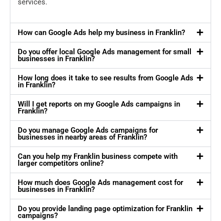
services.
How can Google Ads help my business in Franklin?
Do you offer local Google Ads management for small
businesses in Franklin?
How long does it take to see results from Google Ads
in Franklin?
Will I get reports on my Google Ads campaigns in
Franklin?
Do you manage Google Ads campaigns for
businesses in nearby areas of Franklin?
Can you help my Franklin business compete with
larger competitors online?
How much does Google Ads management cost for
businesses in Franklin?
Do you provide landing page optimization for Franklin
campaigns?