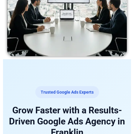
Trusted Google Ads Experts
Grow Faster with a Results-
Driven Google Ads Agency in
Franklin