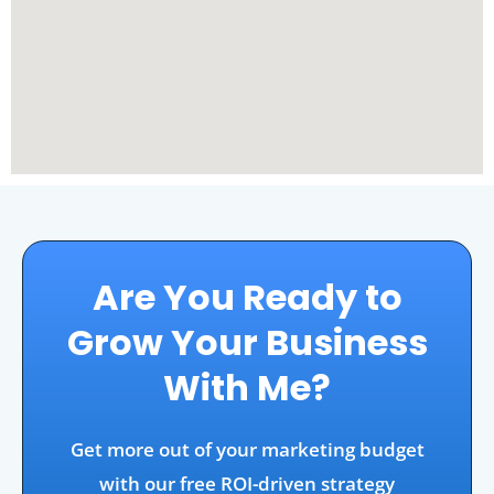
Are You Ready to
Grow Your Business
With Me?
Get more out of your marketing budget
with our free ROI-driven strategy