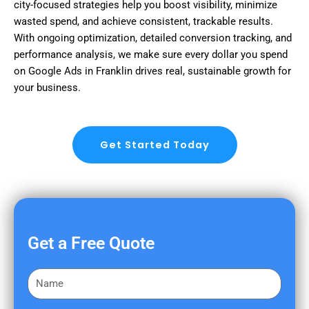
city-focused strategies help you boost visibility, minimize
wasted spend, and achieve consistent, trackable results.
With ongoing optimization, detailed conversion tracking, and
performance analysis, we make sure every dollar you spend
on Google Ads in Franklin drives real, sustainable growth for
your business.
Get Started Today
Get a Free Quote
F
i
r