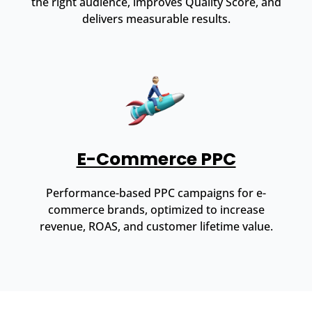
the right audience, improves Quality Score, and
delivers measurable results.
E-Commerce PPC
Performance-based PPC campaigns for e-
commerce brands, optimized to increase
revenue, ROAS, and customer lifetime value.