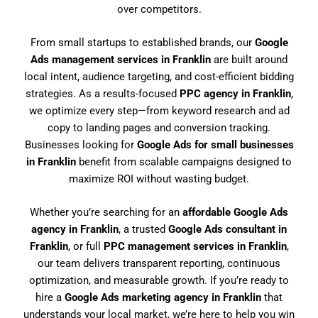
over competitors.
From small startups to established brands, our
Google
Ads management services in Franklin
are built around
local intent, audience targeting, and cost-efficient bidding
strategies. As a results-focused
PPC agency in Franklin
,
we optimize every step—from keyword research and ad
copy to landing pages and conversion tracking.
Businesses looking for
Google Ads for small businesses
in Franklin
benefit from scalable campaigns designed to
maximize ROI without wasting budget.
Whether you’re searching for an
affordable Google Ads
agency in Franklin
, a trusted
Google Ads consultant in
Franklin
, or full
PPC management services in Franklin
,
our team delivers transparent reporting, continuous
optimization, and measurable growth. If you’re ready to
hire a
Google Ads marketing agency in Franklin
that
understands your local market, we’re here to help you win