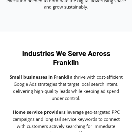
execution needed to dominate the digital advertising space
and grow sustainably.
Industries We Serve Across
Franklin
Small businesses in Franklin
thrive with cost-efficient
Google Ads strategies that target local search intent,
delivering high-quality leads while keeping ad spend
under control.
Home service providers
leverage geo-targeted PPC
campaigns and long-tail service keywords to connect
with customers actively searching for immediate