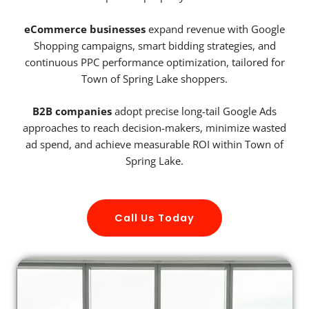
eCommerce businesses
expand revenue with Google
Shopping campaigns, smart bidding strategies, and
continuous PPC performance optimization, tailored for
Town of Spring Lake shoppers.
B2B companies
adopt precise long-tail Google Ads
approaches to reach decision-makers, minimize wasted
ad spend, and achieve measurable ROI within Town of
Spring Lake.
Call Us Today