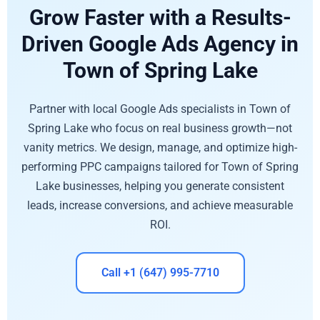
Grow Faster with a Results-
Driven Google Ads Agency in
Town of Spring Lake
Partner with local Google Ads specialists in Town of
Spring Lake who focus on real business growth—not
vanity metrics. We design, manage, and optimize high-
performing PPC campaigns tailored for Town of Spring
Lake businesses, helping you generate consistent
leads, increase conversions, and achieve measurable
ROI.
Call +1 (647) 995-7710