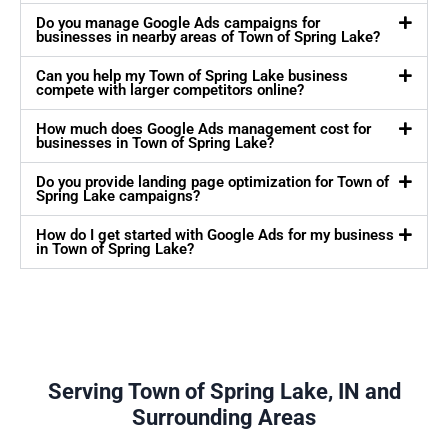
Do you manage Google Ads campaigns for
businesses in nearby areas of Town of Spring Lake?
Can you help my Town of Spring Lake business
compete with larger competitors online?
How much does Google Ads management cost for
businesses in Town of Spring Lake?
Do you provide landing page optimization for Town of
Spring Lake campaigns?
How do I get started with Google Ads for my business
in Town of Spring Lake?
Serving Town of Spring Lake, IN and
Surrounding Areas