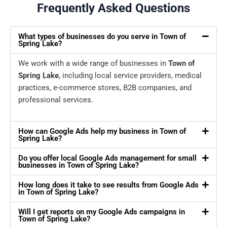
Frequently Asked Questions
What types of businesses do you serve in Town of
Spring Lake?
We work with a wide range of businesses in
Town of
Spring Lake
, including local service providers, medical
practices, e-commerce stores, B2B companies, and
professional services.
How can Google Ads help my business in Town of
Spring Lake?
Do you offer local Google Ads management for small
businesses in Town of Spring Lake?
How long does it take to see results from Google Ads
in Town of Spring Lake?
Will I get reports on my Google Ads campaigns in
Town of Spring Lake?