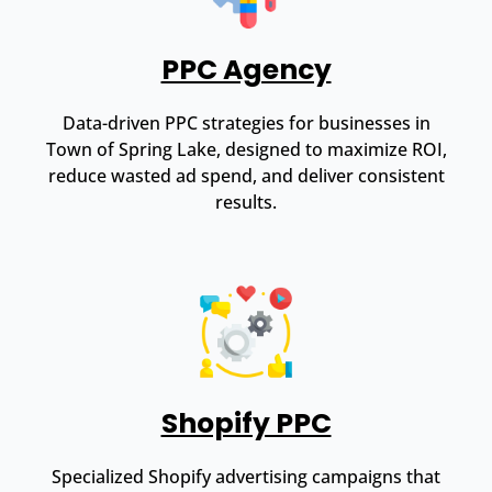
PPC Agency
Data-driven PPC strategies for businesses in
Town of Spring Lake, designed to maximize ROI,
reduce wasted ad spend, and deliver consistent
results.
Shopify PPC
Specialized Shopify advertising campaigns that