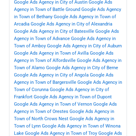
Google Ads Agency in City of Austin
Google Ads
Agency in Town of Battle Ground
Google Ads Agency
in Town of Bethany
Google Ads Agency in Town of
Arcadia
Google Ads Agency in City of Alexandria
Google Ads Agency in City of Batesville
Google Ads
Agency in Town of Advance
Google Ads Agency in
Town of Amboy
Google Ads Agency in City of Auburn
Google Ads Agency in Town of Avilla
Google Ads
Agency in Town of Alfordsville
Google Ads Agency in
Town of Alamo
Google Ads Agency in City of Berne
Google Ads Agency in City of Angola
Google Ads
Agency in Town of Bargersville
Google Ads Agency in
Town of Corunna
Google Ads Agency in City of
Frankfort
Google Ads Agency in Town of Dupont
Google Ads Agency in Town of Vernon
Google Ads
Agency in Town of Orestes
Google Ads Agency in
Town of North Crows Nest
Google Ads Agency in
Town of Lynn
Google Ads Agency in Town of Winona
Lake
Google Ads Agency in Town of Troy
Google Ads