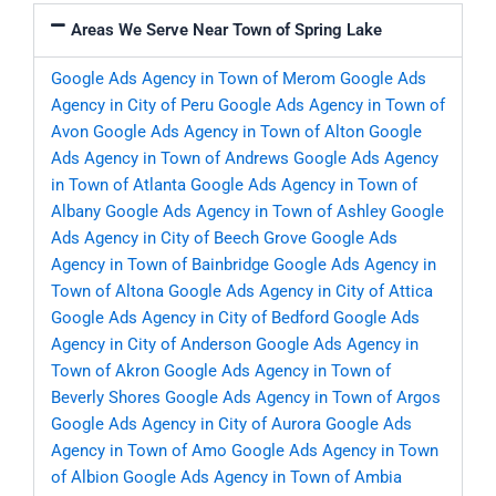
Areas We Serve Near Town of Spring Lake
Google Ads Agency in Town of Merom
Google Ads
Agency in City of Peru
Google Ads Agency in Town of
Avon
Google Ads Agency in Town of Alton
Google
Ads Agency in Town of Andrews
Google Ads Agency
in Town of Atlanta
Google Ads Agency in Town of
Albany
Google Ads Agency in Town of Ashley
Google
Ads Agency in City of Beech Grove
Google Ads
Agency in Town of Bainbridge
Google Ads Agency in
Town of Altona
Google Ads Agency in City of Attica
Google Ads Agency in City of Bedford
Google Ads
Agency in City of Anderson
Google Ads Agency in
Town of Akron
Google Ads Agency in Town of
Beverly Shores
Google Ads Agency in Town of Argos
Google Ads Agency in City of Aurora
Google Ads
Agency in Town of Amo
Google Ads Agency in Town
of Albion
Google Ads Agency in Town of Ambia