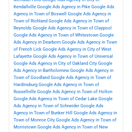
Kendallville
Google Ads Agency in Pike
Google Ads
Agency in Town of Boswell
Google Ads Agency in
Town of Richland
Google Ads Agency in Town of
Reynolds
Google Ads Agency in Town of Claypool
Google Ads Agency in Town of Whitestown
Google
Ads Agency in Dearborn
Google Ads Agency in Town
of French Lick
Google Ads Agency in City of West
Lafayette
Google Ads Agency in Town of Universal
Google Ads Agency in City of Oakland City
Google
Ads Agency in Bartholomew
Google Ads Agency in
Town of Goodland
Google Ads Agency in Town of
Hardinsburg
Google Ads Agency in Town of
Russellville
Google Ads Agency in Town of Holton
Google Ads Agency in Town of Cedar Lake
Google
Ads Agency in Town of Schneider
Google Ads
Agency in Town of Bunker Hill
Google Ads Agency in
Town of Monroe City
Google Ads Agency in Town of
Morristown
Google Ads Agency in Town of New