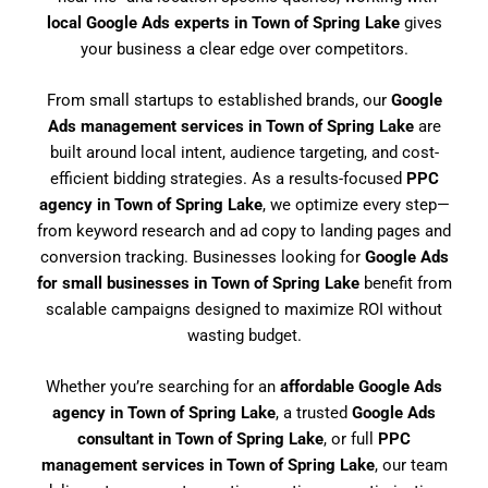
local Google Ads experts in Town of Spring Lake
gives
your business a clear edge over competitors.
From small startups to established brands, our
Google
Ads management services in Town of Spring Lake
are
built around local intent, audience targeting, and cost-
efficient bidding strategies. As a results-focused
PPC
agency in Town of Spring Lake
, we optimize every step—
from keyword research and ad copy to landing pages and
conversion tracking. Businesses looking for
Google Ads
for small businesses in Town of Spring Lake
benefit from
scalable campaigns designed to maximize ROI without
wasting budget.
Whether you’re searching for an
affordable Google Ads
agency in Town of Spring Lake
, a trusted
Google Ads
consultant in Town of Spring Lake
, or full
PPC
management services in Town of Spring Lake
, our team