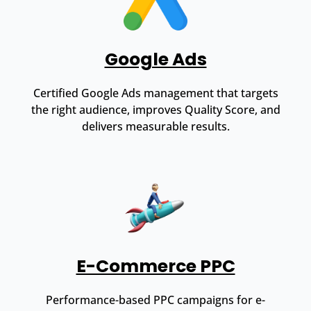
Google Ads
Certified Google Ads management that targets
the right audience, improves Quality Score, and
delivers measurable results.
E-Commerce PPC
Performance-based PPC campaigns for e-