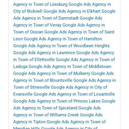
Agency in Town of Leesburg
Google Ads Agency in
City of Bicknell
Google Ads Agency in Elkhart
Google
Ads Agency in Town of Darmstadt
Google Ads
Agency in Town of Vevay
Google Ads Agency in
Town of Ossian
Google Ads Agency in Town of Saint
Leon
Google Ads Agency in Town of Hamilton
Google Ads Agency in Town of Woodlawn Heights
Google Ads Agency in Lawrence
Google Ads Agency
in Town of Ellettsville
Google Ads Agency in Town of
Ladoga
Google Ads Agency in Town of Middletown
Google Ads Agency in Town of Mulberry
Google Ads
Agency in Town of Blountsville
Google Ads Agency in
Town of Stinesville
Google Ads Agency in City of
Evansville
Google Ads Agency in Town of Losantville
Google Ads Agency in Town of Princes Lakes
Google
Ads Agency in Town of Spiceland
Google Ads
Agency in Town of Williams Creek
Google Ads
Agency in Tipton
Google Ads Agency in Town of
Meridian Hills
Google Ads Agency in City of