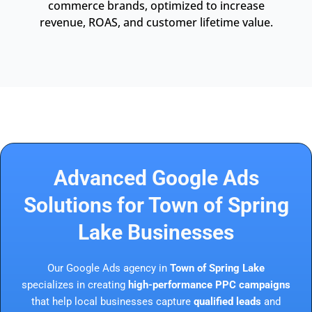
commerce brands, optimized to increase
revenue, ROAS, and customer lifetime value.
Advanced Google Ads
Solutions for Town of Spring
Lake Businesses
Our Google Ads agency in
Town of Spring Lake
specializes in creating
high-performance PPC campaigns
that help local businesses capture
qualified leads
and