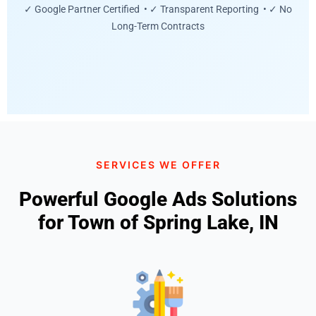
✓ Google Partner Certified • ✓ Transparent Reporting • ✓ No
Long-Term Contracts
SERVICES WE OFFER
Powerful Google Ads Solutions
for Town of Spring Lake, IN