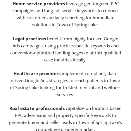
Home service providers
leverage geo-targeted PPC
campaigns and long-tail service keywords to connect
with customers actively searching for immediate
solutions in Town of Spring Lake.
Legal practices
benefit from highly focused Google
Ads campaigns, using practice-specific keywords and
conversion-optimized landing pages to attract qualified
case inquiries locally.
Healthcare providers
implement compliant, data-
driven Google Ads strategies to reach patients in Town
of Spring Lake looking for trusted medical and wellness
services.
Real estate professionals
capitalize on location-based
PPC advertising and property-specific keywords to
generate buyer and seller leads in Town of Spring Lake’s
competitive property market.