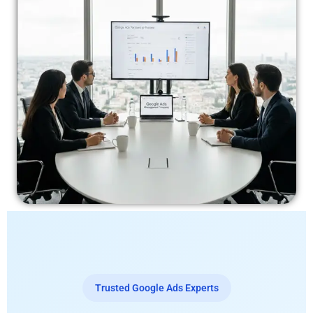
Trusted Google Ads Experts