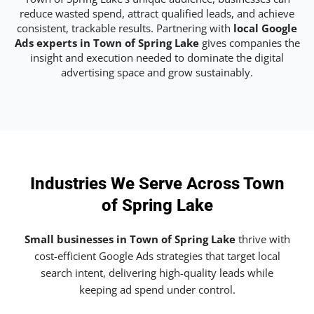
reduce wasted spend, attract qualified leads, and achieve
consistent, trackable results. Partnering with
local Google
Ads experts in Town of Spring Lake
gives companies the
insight and execution needed to dominate the digital
advertising space and grow sustainably.
Industries We Serve Across Town
of Spring Lake
Small businesses in Town of Spring Lake
thrive with
cost-efficient Google Ads strategies that target local
search intent, delivering high-quality leads while
keeping ad spend under control.