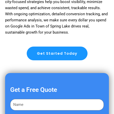
city-focused strategies help you boost visibility, minimize
wasted spend, and achieve consistent, trackable results.
With ongoing optimization, detailed conversion tracking, and
performance analysis, we make sure every dollar you spend
on Google Ads in Town of Spring Lake drives real,
sustainable growth for your business.
Get Started Today
Get a Free Quote
F
i
r