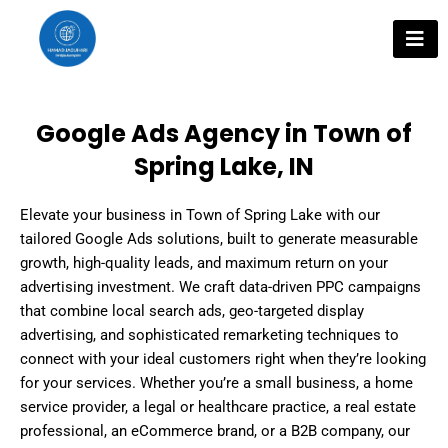
Skip
to
content
Google Ads Agency in Town of
Spring Lake, IN
Elevate your business in Town of Spring Lake with our
tailored Google Ads solutions, built to generate measurable
growth, high-quality leads, and maximum return on your
advertising investment. We craft data-driven PPC campaigns
that combine local search ads, geo-targeted display
advertising, and sophisticated remarketing techniques to
connect with your ideal customers right when they’re looking
for your services. Whether you’re a small business, a home
service provider, a legal or healthcare practice, a real estate
professional, an eCommerce brand, or a B2B company, our