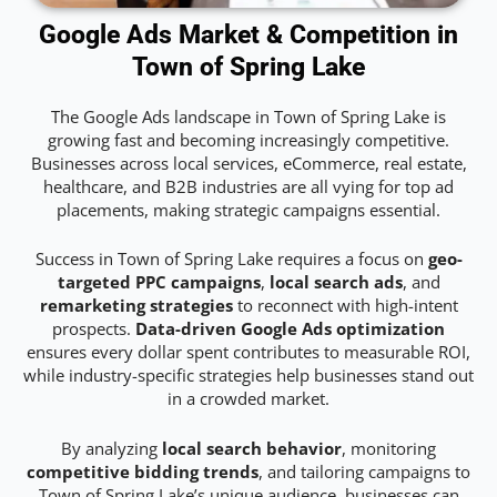
Google Ads Market & Competition in
Town of Spring Lake
The Google Ads landscape in Town of Spring Lake is
growing fast and becoming increasingly competitive.
Businesses across local services, eCommerce, real estate,
healthcare, and B2B industries are all vying for top ad
placements, making strategic campaigns essential.
Success in Town of Spring Lake requires a focus on
geo-
targeted PPC campaigns
,
local search ads
, and
remarketing strategies
to reconnect with high-intent
prospects.
Data-driven Google Ads optimization
ensures every dollar spent contributes to measurable ROI,
while industry-specific strategies help businesses stand out
in a crowded market.
By analyzing
local search behavior
, monitoring
competitive bidding trends
, and tailoring campaigns to
Town of Spring Lake’s unique audience, businesses can