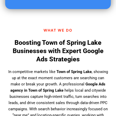
u
f
i
n
d
WHAT WE DO
u
s
Boosting Town of Spring Lake
?
Businesses with Expert Google
Ads Strategies
In competitive markets like
Town of Spring Lake
, showing
up at the exact moment customers are searching can
make or break your growth. A professional
Google Ads
agency in Town of Spring Lake
helps local and citywide
businesses capture high-intent traffic, turn searches into
leads, and drive consistent sales through data-driven PPC
campaigns. With search behavior increasingly focused on
“near me” and location-specific queries, working with