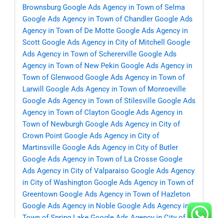
Brownsburg
Google Ads Agency in Town of Selma
Google Ads Agency in Town of Chandler
Google Ads
Agency in Town of De Motte
Google Ads Agency in
Scott
Google Ads Agency in City of Mitchell
Google
Ads Agency in Town of Schererville
Google Ads
Agency in Town of New Pekin
Google Ads Agency in
Town of Glenwood
Google Ads Agency in Town of
Larwill
Google Ads Agency in Town of Monroeville
Google Ads Agency in Town of Stilesville
Google Ads
Agency in Town of Clayton
Google Ads Agency in
Town of Newburgh
Google Ads Agency in City of
Crown Point
Google Ads Agency in City of
Martinsville
Google Ads Agency in City of Butler
Google Ads Agency in Town of La Crosse
Google
Ads Agency in City of Valparaiso
Google Ads Agency
in City of Washington
Google Ads Agency in Town of
Greentown
Google Ads Agency in Town of Hazleton
Google Ads Agency in Noble
Google Ads Agency in
Town of Spring Lake
Google Ads Agency in City of