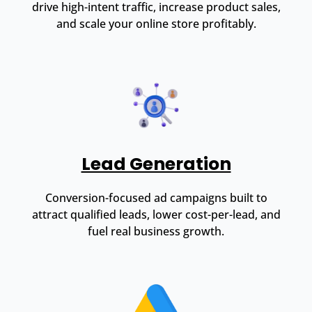
drive high-intent traffic, increase product sales,
and scale your online store profitably.
Lead Generation
Conversion-focused ad campaigns built to
attract qualified leads, lower cost-per-lead, and
fuel real business growth.