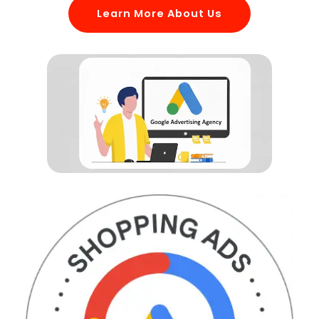
Learn More About Us