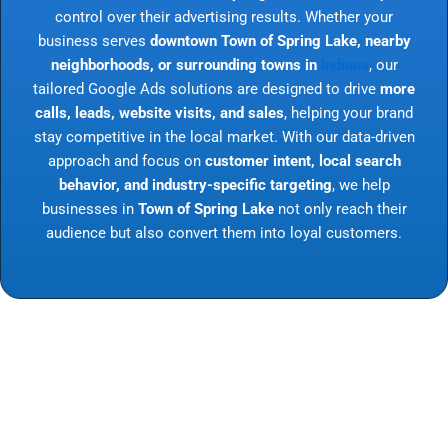
control over their advertising results. Whether your
business serves
downtown Town of Spring Lake, nearby
neighborhoods, or surrounding towns in
Indiana
, our
tailored Google Ads solutions are designed to drive
more
calls, leads, website visits, and sales
, helping your brand
stay competitive in the local market. With our data-driven
approach and focus on
customer intent, local search
behavior, and industry-specific targeting
, we help
businesses in
Town of Spring Lake
not only reach their
audience but also convert them into loyal customers.