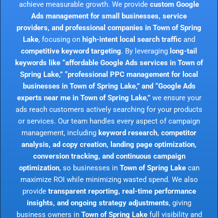
achieve measurable growth. We provide
custom Google
Ads management for small businesses, service
providers, and professional companies in Town of Spring
Lake
, focusing on
high-intent local search traffic
and
competitive keyword targeting
. By leveraging
long-tail
keywords like “affordable Google Ads services in Town of
Spring Lake,” “professional PPC management for local
businesses in Town of Spring Lake,” and “Google Ads
experts near me in Town of Spring Lake,”
we ensure your
ads reach customers actively searching for your products
or services. Our team handles every aspect of campaign
management, including
keyword research, competitor
analysis, ad copy creation, landing page optimization,
conversion tracking, and continuous campaign
optimization
, so businesses in
Town of Spring Lake
can
maximize ROI while minimizing wasted spend. We also
provide
transparent reporting, real-time performance
insights, and ongoing strategy adjustments
, giving
business owners in
Town of Spring Lake
full visibility and