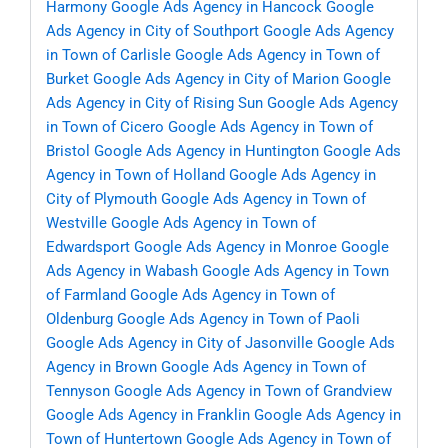
Harmony
Google Ads Agency in Hancock
Google
Ads Agency in City of Southport
Google Ads Agency
in Town of Carlisle
Google Ads Agency in Town of
Burket
Google Ads Agency in City of Marion
Google
Ads Agency in City of Rising Sun
Google Ads Agency
in Town of Cicero
Google Ads Agency in Town of
Bristol
Google Ads Agency in Huntington
Google Ads
Agency in Town of Holland
Google Ads Agency in
City of Plymouth
Google Ads Agency in Town of
Westville
Google Ads Agency in Town of
Edwardsport
Google Ads Agency in Monroe
Google
Ads Agency in Wabash
Google Ads Agency in Town
of Farmland
Google Ads Agency in Town of
Oldenburg
Google Ads Agency in Town of Paoli
Google Ads Agency in City of Jasonville
Google Ads
Agency in Brown
Google Ads Agency in Town of
Tennyson
Google Ads Agency in Town of Grandview
Google Ads Agency in Franklin
Google Ads Agency in
Town of Huntertown
Google Ads Agency in Town of