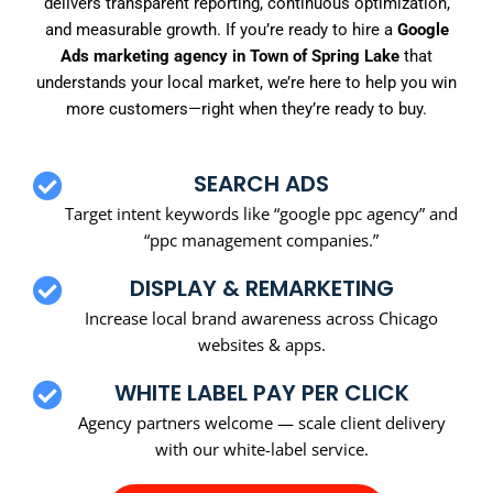
delivers transparent reporting, continuous optimization,
and measurable growth. If you’re ready to hire a
Google
Ads marketing agency in Town of Spring Lake
that
understands your local market, we’re here to help you win
more customers—right when they’re ready to buy.
SEARCH ADS
Target intent keywords like “google ppc agency” and
“ppc management companies.”
DISPLAY & REMARKETING
Increase local brand awareness across Chicago
websites & apps.
WHITE LABEL PAY PER CLICK
Agency partners welcome — scale client delivery
with our white-label service.