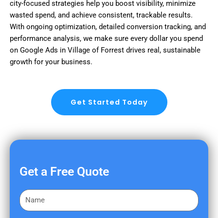
city-focused strategies help you boost visibility, minimize
wasted spend, and achieve consistent, trackable results.
With ongoing optimization, detailed conversion tracking, and
performance analysis, we make sure every dollar you spend
on Google Ads in Village of Forrest drives real, sustainable
growth for your business.
Get Started Today
Get a Free Quote
F
i
r