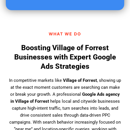
u
f
i
n
d
WHAT WE DO
u
s
Boosting Village of Forrest
?
Businesses with Expert Google
Ads Strategies
In competitive markets like
Village of Forrest
, showing up
at the exact moment customers are searching can make
or break your growth. A professional
Google Ads agency
in Village of Forrest
helps local and citywide businesses
capture high-intent traffic, turn searches into leads, and
drive consistent sales through data-driven PPC
campaigns. With search behavior increasingly focused on
“near me” and location-specific queries, working with