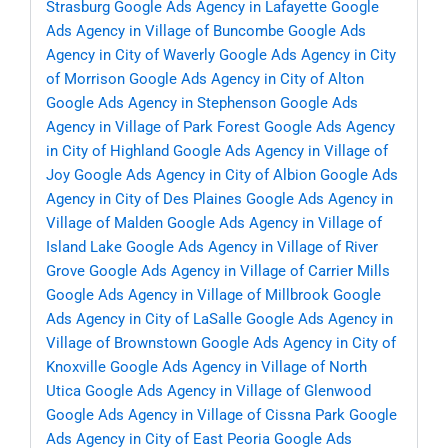
Strasburg
Google Ads Agency in Lafayette
Google
Ads Agency in Village of Buncombe
Google Ads
Agency in City of Waverly
Google Ads Agency in City
of Morrison
Google Ads Agency in City of Alton
Google Ads Agency in Stephenson
Google Ads
Agency in Village of Park Forest
Google Ads Agency
in City of Highland
Google Ads Agency in Village of
Joy
Google Ads Agency in City of Albion
Google Ads
Agency in City of Des Plaines
Google Ads Agency in
Village of Malden
Google Ads Agency in Village of
Island Lake
Google Ads Agency in Village of River
Grove
Google Ads Agency in Village of Carrier Mills
Google Ads Agency in Village of Millbrook
Google
Ads Agency in City of LaSalle
Google Ads Agency in
Village of Brownstown
Google Ads Agency in City of
Knoxville
Google Ads Agency in Village of North
Utica
Google Ads Agency in Village of Glenwood
Google Ads Agency in Village of Cissna Park
Google
Ads Agency in City of East Peoria
Google Ads