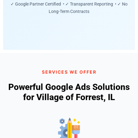
✓ Google Partner Certified • ✓ Transparent Reporting • ✓ No
Long-Term Contracts
SERVICES WE OFFER
Powerful Google Ads Solutions
for Village of Forrest, IL