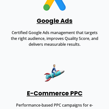
Google Ads
Certified Google Ads management that targets
the right audience, improves Quality Score, and
delivers measurable results.
E-Commerce PPC
Performance-based PPC campaigns for e-