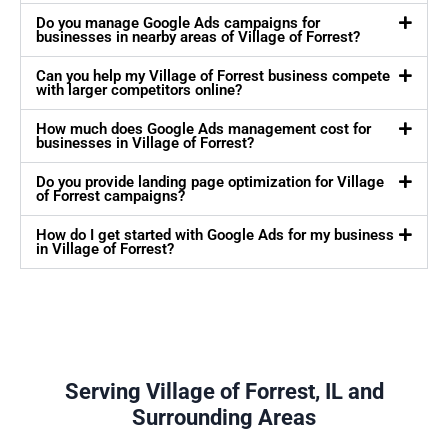
Do you manage Google Ads campaigns for
businesses in nearby areas of Village of Forrest?
Can you help my Village of Forrest business compete
with larger competitors online?
How much does Google Ads management cost for
businesses in Village of Forrest?
Do you provide landing page optimization for Village
of Forrest campaigns?
How do I get started with Google Ads for my business
in Village of Forrest?
Serving Village of Forrest, IL and
Surrounding Areas