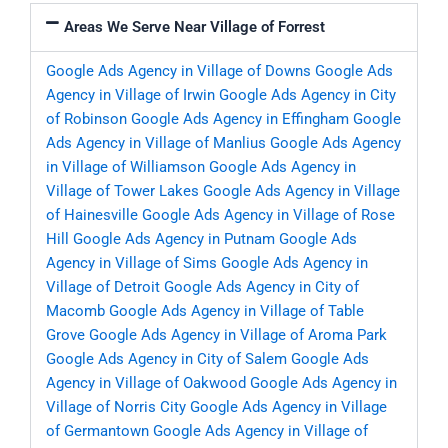
Areas We Serve Near Village of Forrest
Google Ads Agency in Village of Downs
Google Ads
Agency in Village of Irwin
Google Ads Agency in City
of Robinson
Google Ads Agency in Effingham
Google
Ads Agency in Village of Manlius
Google Ads Agency
in Village of Williamson
Google Ads Agency in
Village of Tower Lakes
Google Ads Agency in Village
of Hainesville
Google Ads Agency in Village of Rose
Hill
Google Ads Agency in Putnam
Google Ads
Agency in Village of Sims
Google Ads Agency in
Village of Detroit
Google Ads Agency in City of
Macomb
Google Ads Agency in Village of Table
Grove
Google Ads Agency in Village of Aroma Park
Google Ads Agency in City of Salem
Google Ads
Agency in Village of Oakwood
Google Ads Agency in
Village of Norris City
Google Ads Agency in Village
of Germantown
Google Ads Agency in Village of