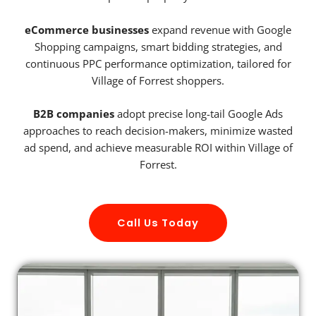
eCommerce businesses
expand revenue with Google
Shopping campaigns, smart bidding strategies, and
continuous PPC performance optimization, tailored for
Village of Forrest shoppers.
B2B companies
adopt precise long-tail Google Ads
approaches to reach decision-makers, minimize wasted
ad spend, and achieve measurable ROI within Village of
Forrest.
Call Us Today