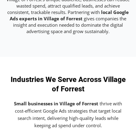
wasted spend, attract qualified leads, and achieve
consistent, trackable results. Partnering with
local Google
Ads experts in Village of Forrest
gives companies the
insight and execution needed to dominate the digital
advertising space and grow sustainably.
Industries We Serve Across Village
of Forrest
Small businesses in Village of Forrest
thrive with
cost-efficient Google Ads strategies that target local
search intent, delivering high-quality leads while
keeping ad spend under control.