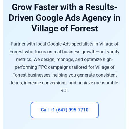
Grow Faster with a Results-
Driven Google Ads Agency in
Village of Forrest
Partner with local Google Ads specialists in Village of
Forrest who focus on real business growth—not vanity
metrics. We design, manage, and optimize high-
performing PPC campaigns tailored for Village of
Forrest businesses, helping you generate consistent
leads, increase conversions, and achieve measurable
ROI.
Call +1 (647) 995-7710