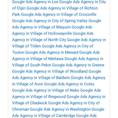
Google Ads Agency in Lee
Google Ads Agency in City
of Elgin
Google Ads Agency in Village of Richton
Park
Google Ads Agency in Village of Crossville
Google Ads Agency in City of Spring Valley
Google
Ads Agency in Village of Maquon
Google Ads
Agency in Village of Hollowayville
Google Ads
Agency in Village of North City
Google Ads Agency in
Village of Tilden
Google Ads Agency in City of
Toulon
Google Ads Agency in Menard
Google Ads
Agency in Village of Mettawa
Google Ads Agency in
Village of South Pekin
Google Ads Agency in Greene
Google Ads Agency in Village of Woodland
Google
Ads Agency in Village of Baldwin
Google Ads Agency
in Village of Avon
Google Ads Agency in Coles
Google Ads Agency in Village of Nebo
Google Ads
Agency in Village of Ringwood
Google Ads Agency in
Village of Chadwick
Google Ads Agency in City of
Chrisman
Google Ads Agency in Washington
Google
Ads Agency in Village of Cambridge
Google Ads