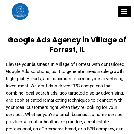
Skip
to
content
Google Ads Agency in Village of
Forrest, IL
Elevate your business in Village of Forrest with our tailored
Google Ads solutions, built to generate measurable growth,
high-quality leads, and maximum return on your advertising
investment. We craft data-driven PPC campaigns that
combine local search ads, geo-targeted display advertising,
and sophisticated remarketing techniques to connect with
your ideal customers right when they’re looking for your
services. Whether you’re a small business, a home service
provider, a legal or healthcare practice, a real estate
professional, an eCommerce brand, or a B2B company, our