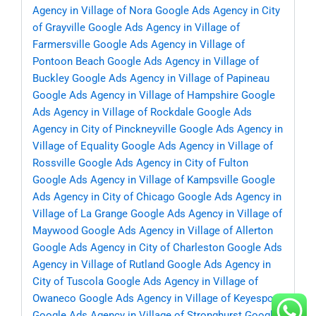
Agency in Village of Nora
Google Ads Agency in City
of Grayville
Google Ads Agency in Village of
Farmersville
Google Ads Agency in Village of
Pontoon Beach
Google Ads Agency in Village of
Buckley
Google Ads Agency in Village of Papineau
Google Ads Agency in Village of Hampshire
Google
Ads Agency in Village of Rockdale
Google Ads
Agency in City of Pinckneyville
Google Ads Agency in
Village of Equality
Google Ads Agency in Village of
Rossville
Google Ads Agency in City of Fulton
Google Ads Agency in Village of Kampsville
Google
Ads Agency in City of Chicago
Google Ads Agency in
Village of La Grange
Google Ads Agency in Village of
Maywood
Google Ads Agency in Village of Allerton
Google Ads Agency in City of Charleston
Google Ads
Agency in Village of Rutland
Google Ads Agency in
City of Tuscola
Google Ads Agency in Village of
Owaneco
Google Ads Agency in Village of Keyesport
Google Ads Agency in Village of Stronghurst
Google