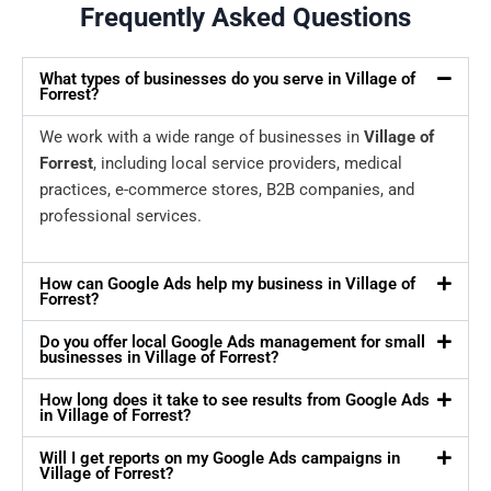
Frequently Asked Questions
What types of businesses do you serve in Village of
Forrest?
We work with a wide range of businesses in
Village of
Forrest
, including local service providers, medical
practices, e-commerce stores, B2B companies, and
professional services.
How can Google Ads help my business in Village of
Forrest?
Do you offer local Google Ads management for small
businesses in Village of Forrest?
How long does it take to see results from Google Ads
in Village of Forrest?
Will I get reports on my Google Ads campaigns in
Village of Forrest?