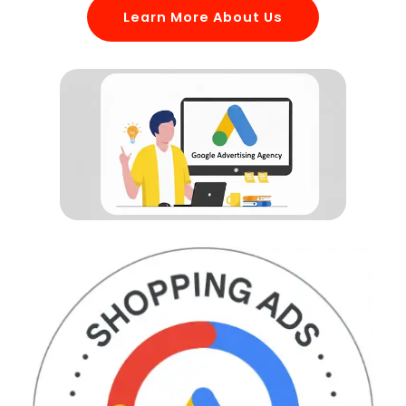
Learn More About Us