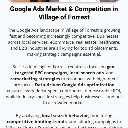
Google Ads Market & Competition in
Village of Forrest
The Google Ads landscape in Village of Forrest is growing
fast and becoming increasingly competitive. Businesses
across local services, eCommerce, real estate, healthcare,
and B2B industries are all vying for top ad placements,
making strategic campaigns essential.
Success in Village of Forrest requires a focus on
geo-
targeted PPC campaigns
,
local search ads
, and
remarketing strategies
to reconnect with high-intent
prospects.
Data-driven Google Ads optimization
ensures every dollar spent contributes to measurable ROI,
while industry-specific strategies help businesses stand out
in a crowded market.
By analyzing
local search behavior
, monitoring
competitive bidding trends
, and tailoring campaigns to
Village of Forrest’s unique audience, businesses can reduce