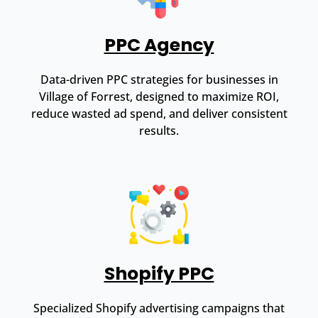
PPC Agency
Data-driven PPC strategies for businesses in
Village of Forrest, designed to maximize ROI,
reduce wasted ad spend, and deliver consistent
results.
Shopify PPC
Specialized Shopify advertising campaigns that