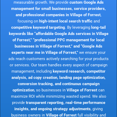
measurable growth. We provide
custom Google Ads
management for small businesses, service providers,
and professional companies in Village of Forrest
,
focusing on
high-intent local search traffic
and
competitive keyword targeting
. By leveraging
long-tail
keywords like “affordable Google Ads services in Village
of Forrest,” “professional PPC management for local
businesses in Village of Forrest,” and “Google Ads
experts near me in Village of Forrest,”
we ensure your
ads reach customers actively searching for your products
or services. Our team handles every aspect of campaign
management, including
keyword research, competitor
analysis, ad copy creation, landing page optimization,
conversion tracking, and continuous campaign
optimization
, so businesses in
Village of Forrest
can
maximize ROI while minimizing wasted spend. We also
provide
transparent reporting, real-time performance
insights, and ongoing strategy adjustments
, giving
business owners in
Village of Forrest
full visibility and