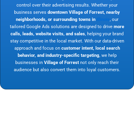
control over their advertising results. Whether your
business serves
downtown Village of Forrest, nearby
neighborhoods, or surrounding towns in
Illinois
, our
tailored Google Ads solutions are designed to drive
more
calls, leads, website visits, and sales
, helping your brand
stay competitive in the local market. With our data-driven
approach and focus on
customer intent, local search
behavior, and industry-specific targeting
, we help
businesses in
Village of Forrest
not only reach their
audience but also convert them into loyal customers.