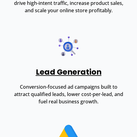
drive high-intent traffic, increase product sales,
and scale your online store profitably.
Lead Generation
Conversion-focused ad campaigns built to
attract qualified leads, lower cost-per-lead, and
fuel real business growth.