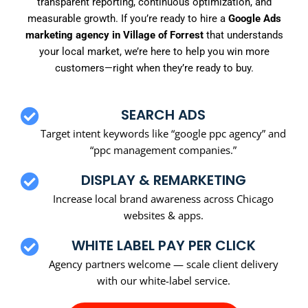
transparent reporting, continuous optimization, and
measurable growth. If you’re ready to hire a
Google Ads
marketing agency in Village of Forrest
that understands
your local market, we’re here to help you win more
customers—right when they’re ready to buy.
SEARCH ADS
Target intent keywords like “google ppc agency” and
“ppc management companies.”
DISPLAY & REMARKETING
Increase local brand awareness across Chicago
websites & apps.
WHITE LABEL PAY PER CLICK
Agency partners welcome — scale client delivery
with our white-label service.