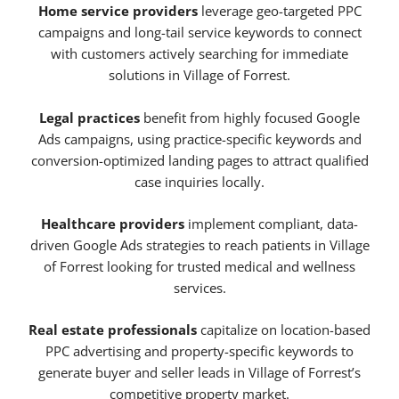
Home service providers
leverage geo-targeted PPC
campaigns and long-tail service keywords to connect
with customers actively searching for immediate
solutions in Village of Forrest.
Legal practices
benefit from highly focused Google
Ads campaigns, using practice-specific keywords and
conversion-optimized landing pages to attract qualified
case inquiries locally.
Healthcare providers
implement compliant, data-
driven Google Ads strategies to reach patients in Village
of Forrest looking for trusted medical and wellness
services.
Real estate professionals
capitalize on location-based
PPC advertising and property-specific keywords to
generate buyer and seller leads in Village of Forrest’s
competitive property market.