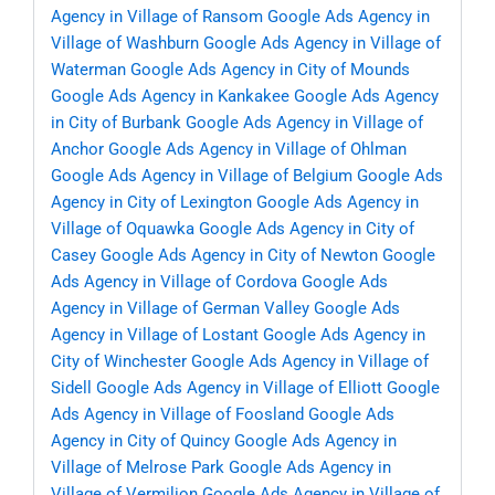
Agency in Village of Ransom
Google Ads Agency in
Village of Washburn
Google Ads Agency in Village of
Waterman
Google Ads Agency in City of Mounds
Google Ads Agency in Kankakee
Google Ads Agency
in City of Burbank
Google Ads Agency in Village of
Anchor
Google Ads Agency in Village of Ohlman
Google Ads Agency in Village of Belgium
Google Ads
Agency in City of Lexington
Google Ads Agency in
Village of Oquawka
Google Ads Agency in City of
Casey
Google Ads Agency in City of Newton
Google
Ads Agency in Village of Cordova
Google Ads
Agency in Village of German Valley
Google Ads
Agency in Village of Lostant
Google Ads Agency in
City of Winchester
Google Ads Agency in Village of
Sidell
Google Ads Agency in Village of Elliott
Google
Ads Agency in Village of Foosland
Google Ads
Agency in City of Quincy
Google Ads Agency in
Village of Melrose Park
Google Ads Agency in
Village of Vermilion
Google Ads Agency in Village of