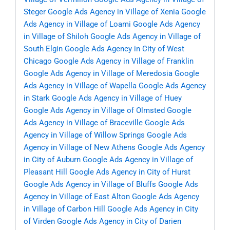
Steger
Google Ads Agency in Village of Xenia
Google
Ads Agency in Village of Loami
Google Ads Agency
in Village of Shiloh
Google Ads Agency in Village of
South Elgin
Google Ads Agency in City of West
Chicago
Google Ads Agency in Village of Franklin
Google Ads Agency in Village of Meredosia
Google
Ads Agency in Village of Wapella
Google Ads Agency
in Stark
Google Ads Agency in Village of Huey
Google Ads Agency in Village of Olmsted
Google
Ads Agency in Village of Braceville
Google Ads
Agency in Village of Willow Springs
Google Ads
Agency in Village of New Athens
Google Ads Agency
in City of Auburn
Google Ads Agency in Village of
Pleasant Hill
Google Ads Agency in City of Hurst
Google Ads Agency in Village of Bluffs
Google Ads
Agency in Village of East Alton
Google Ads Agency
in Village of Carbon Hill
Google Ads Agency in City
of Virden
Google Ads Agency in City of Darien