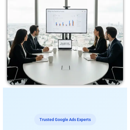
Trusted Google Ads Experts