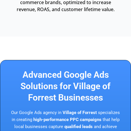
commerce brands, optimized to increase
revenue, ROAS, and customer lifetime value.
Advanced Google Ads
Solutions for Village of
Forrest Businesses
Our Google Ads agency in
Village of Forrest
specializes
in creating
high-performance PPC campaigns
that help
local businesses capture
qualified leads
and achieve