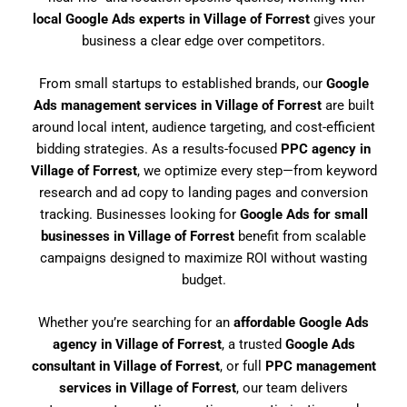
local Google Ads experts in Village of Forrest
gives your
business a clear edge over competitors.
From small startups to established brands, our
Google
Ads management services in Village of Forrest
are built
around local intent, audience targeting, and cost-efficient
bidding strategies. As a results-focused
PPC agency in
Village of Forrest
, we optimize every step—from keyword
research and ad copy to landing pages and conversion
tracking. Businesses looking for
Google Ads for small
businesses in Village of Forrest
benefit from scalable
campaigns designed to maximize ROI without wasting
budget.
Whether you’re searching for an
affordable Google Ads
agency in Village of Forrest
, a trusted
Google Ads
consultant in Village of Forrest
, or full
PPC management
services in Village of Forrest
, our team delivers