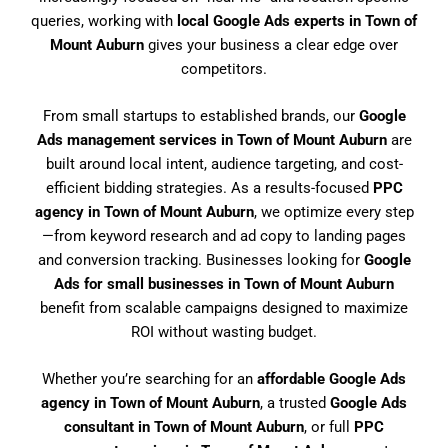
queries, working with
local Google Ads experts in Town of
Mount Auburn
gives your business a clear edge over
competitors.
From small startups to established brands, our
Google
Ads management services in Town of Mount Auburn
are
built around local intent, audience targeting, and cost-
efficient bidding strategies. As a results-focused
PPC
agency in Town of Mount Auburn
, we optimize every step
—from keyword research and ad copy to landing pages
and conversion tracking. Businesses looking for
Google
Ads for small businesses in Town of Mount Auburn
benefit from scalable campaigns designed to maximize
ROI without wasting budget.
Whether you’re searching for an
affordable Google Ads
agency in Town of Mount Auburn
, a trusted
Google Ads
consultant in Town of Mount Auburn
, or full
PPC