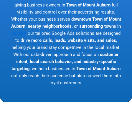
giving business owners in
Town of Mount Auburn
full
visibility and control over their advertising results.
Whether your business serves
downtown Town of Mount
Auburn, nearby neighborhoods, or surrounding towns in
Indiana
, our tailored Google Ads solutions are designed
to drive
more calls, leads, website visits, and sales
,
helping your brand stay competitive in the local market.
With our data-driven approach and focus on
customer
intent, local search behavior, and industry-specific
targeting
, we help businesses in
Town of Mount Auburn
not only reach their audience but also convert them into
loyal customers.