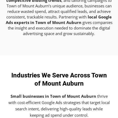
competitive bidding trends
, and tailoring campaigns to
Town of Mount Auburn’s unique audience, businesses can
reduce wasted spend, attract qualified leads, and achieve
consistent, trackable results. Partnering with
local Google
Ads experts in Town of Mount Auburn
gives companies
the insight and execution needed to dominate the digital
advertising space and grow sustainably.
Industries We Serve Across Town
of Mount Auburn
Small businesses in Town of Mount Auburn
thrive
with cost-efficient Google Ads strategies that target local
search intent, delivering high-quality leads while
keeping ad spend under control.