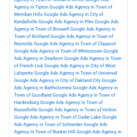
Agency in Tipton
Google Ads Agency in Town of
Meridian Hills
Google Ads Agency in City of
Kendallville
Google Ads Agency in Pike
Google Ads
Agency in Town of Boswell
Google Ads Agency in
Town of Richland
Google Ads Agency in Town of
Reynolds
Google Ads Agency in Town of Claypool
Google Ads Agency in Town of Whitestown
Google
Ads Agency in Dearborn
Google Ads Agency in Town
of French Lick
Google Ads Agency in City of West
Lafayette
Google Ads Agency in Town of Universal
Google Ads Agency in City of Oakland City
Google
Ads Agency in Bartholomew
Google Ads Agency in
Town of Goodland
Google Ads Agency in Town of
Hardinsburg
Google Ads Agency in Town of
Russellville
Google Ads Agency in Town of Holton
Google Ads Agency in Town of Cedar Lake
Google
Ads Agency in Town of Schneider
Google Ads
Agency in Town of Bunker Hill
Google Ads Agency in