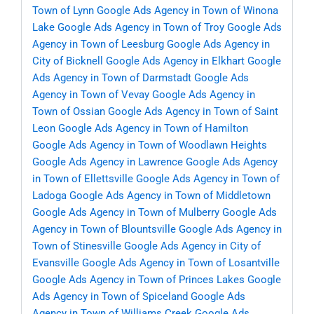
Town of Lynn
Google Ads Agency in Town of Winona
Lake
Google Ads Agency in Town of Troy
Google Ads
Agency in Town of Leesburg
Google Ads Agency in
City of Bicknell
Google Ads Agency in Elkhart
Google
Ads Agency in Town of Darmstadt
Google Ads
Agency in Town of Vevay
Google Ads Agency in
Town of Ossian
Google Ads Agency in Town of Saint
Leon
Google Ads Agency in Town of Hamilton
Google Ads Agency in Town of Woodlawn Heights
Google Ads Agency in Lawrence
Google Ads Agency
in Town of Ellettsville
Google Ads Agency in Town of
Ladoga
Google Ads Agency in Town of Middletown
Google Ads Agency in Town of Mulberry
Google Ads
Agency in Town of Blountsville
Google Ads Agency in
Town of Stinesville
Google Ads Agency in City of
Evansville
Google Ads Agency in Town of Losantville
Google Ads Agency in Town of Princes Lakes
Google
Ads Agency in Town of Spiceland
Google Ads
Agency in Town of Williams Creek
Google Ads