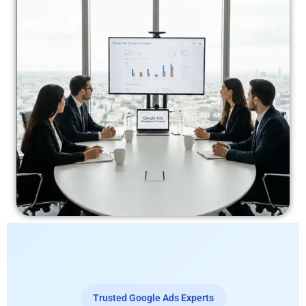
Trusted Google Ads Experts