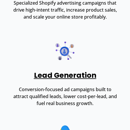
Specialized Shopify advertising campaigns that
drive high-intent traffic, increase product sales,
and scale your online store profitably.
Lead Generation
Conversion-focused ad campaigns built to
attract qualified leads, lower cost-per-lead, and
fuel real business growth.