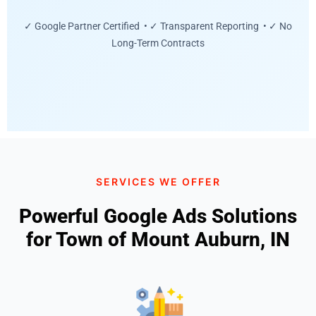
✓ Google Partner Certified • ✓ Transparent Reporting • ✓ No
Long-Term Contracts
SERVICES WE OFFER
Powerful Google Ads Solutions
for Town of Mount Auburn, IN