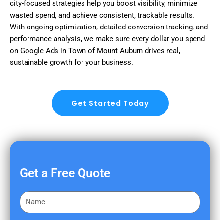
city-focused strategies help you boost visibility, minimize
wasted spend, and achieve consistent, trackable results.
With ongoing optimization, detailed conversion tracking, and
performance analysis, we make sure every dollar you spend
on Google Ads in Town of Mount Auburn drives real,
sustainable growth for your business.
Get Started Today
Get a Free Quote
F
i
r