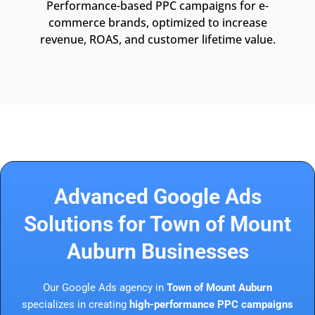
Performance-based PPC campaigns for e-
commerce brands, optimized to increase
revenue, ROAS, and customer lifetime value.
Advanced Google Ads
Solutions for Town of Mount
Auburn Businesses
Our Google Ads agency in
Town of Mount Auburn
specializes in creating
high-performance PPC campaigns