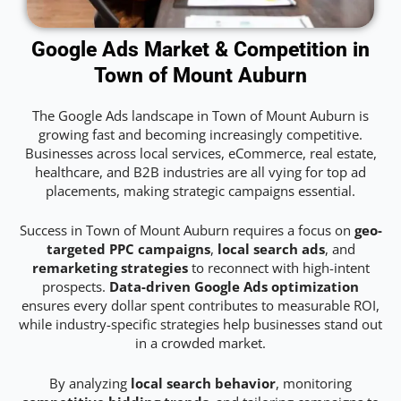
Google Ads Market & Competition in
Town of Mount Auburn
The Google Ads landscape in Town of Mount Auburn is
growing fast and becoming increasingly competitive.
Businesses across local services, eCommerce, real estate,
healthcare, and B2B industries are all vying for top ad
placements, making strategic campaigns essential.
Success in Town of Mount Auburn requires a focus on
geo-
targeted PPC campaigns
,
local search ads
, and
remarketing strategies
to reconnect with high-intent
prospects.
Data-driven Google Ads optimization
ensures every dollar spent contributes to measurable ROI,
while industry-specific strategies help businesses stand out
in a crowded market.
By analyzing
local search behavior
, monitoring