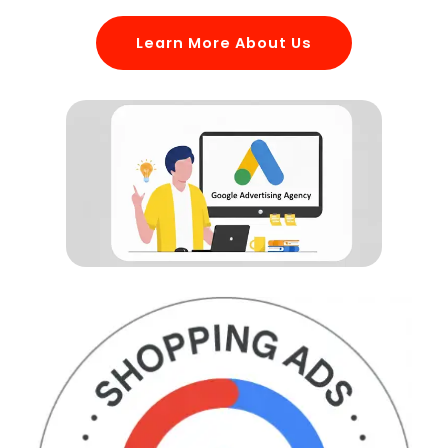
Learn More About Us