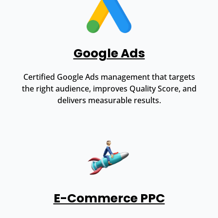
Google Ads
Certified Google Ads management that targets
the right audience, improves Quality Score, and
delivers measurable results.
E-Commerce PPC