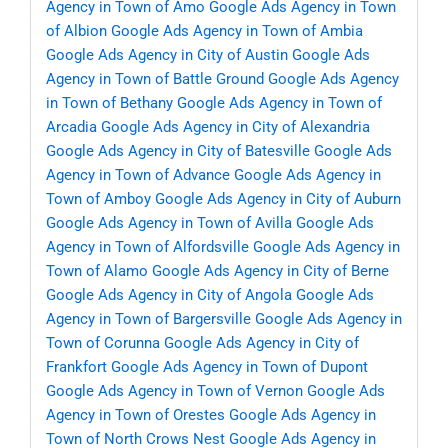
Agency in Town of Amo
Google Ads Agency in Town
of Albion
Google Ads Agency in Town of Ambia
Google Ads Agency in City of Austin
Google Ads
Agency in Town of Battle Ground
Google Ads Agency
in Town of Bethany
Google Ads Agency in Town of
Arcadia
Google Ads Agency in City of Alexandria
Google Ads Agency in City of Batesville
Google Ads
Agency in Town of Advance
Google Ads Agency in
Town of Amboy
Google Ads Agency in City of Auburn
Google Ads Agency in Town of Avilla
Google Ads
Agency in Town of Alfordsville
Google Ads Agency in
Town of Alamo
Google Ads Agency in City of Berne
Google Ads Agency in City of Angola
Google Ads
Agency in Town of Bargersville
Google Ads Agency in
Town of Corunna
Google Ads Agency in City of
Frankfort
Google Ads Agency in Town of Dupont
Google Ads Agency in Town of Vernon
Google Ads
Agency in Town of Orestes
Google Ads Agency in
Town of North Crows Nest
Google Ads Agency in