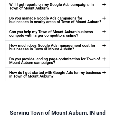
Will I get reports on my Google Ads campaigns in
Town of Mount Auburn?
Do you manage Google Ads campaigns for
businesses in nearby areas of Town of Mount Auburn?
Can you help my Town of Mount Auburn business
compete with larger competitors online?
How much does Google Ads management cost for
businesses in Town of Mount Auburn?
Do you provide landing page optimization for Town of
Mount Auburn campaigns?
How do I get started with Google Ads for my business
in Town of Mount Auburn?
Serving Town of Mount Auburn, IN and