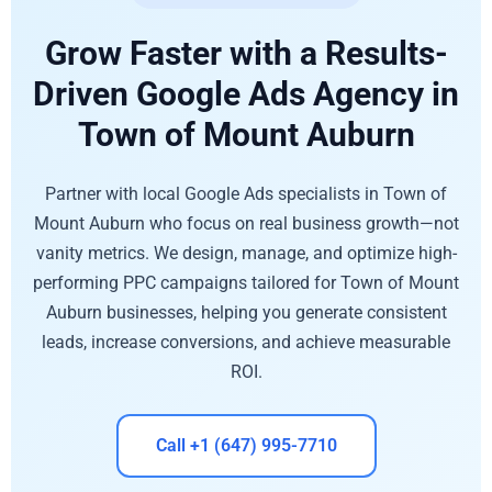
Grow Faster with a Results-
Driven Google Ads Agency in
Town of Mount Auburn
Partner with local Google Ads specialists in Town of
Mount Auburn who focus on real business growth—not
vanity metrics. We design, manage, and optimize high-
performing PPC campaigns tailored for Town of Mount
Auburn businesses, helping you generate consistent
leads, increase conversions, and achieve measurable
ROI.
Call +1 (647) 995-7710