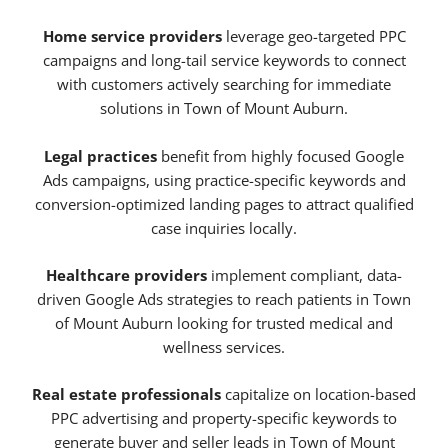
Home service providers
leverage geo-targeted PPC
campaigns and long-tail service keywords to connect
with customers actively searching for immediate
solutions in Town of Mount Auburn.
Legal practices
benefit from highly focused Google
Ads campaigns, using practice-specific keywords and
conversion-optimized landing pages to attract qualified
case inquiries locally.
Healthcare providers
implement compliant, data-
driven Google Ads strategies to reach patients in Town
of Mount Auburn looking for trusted medical and
wellness services.
Real estate professionals
capitalize on location-based
PPC advertising and property-specific keywords to
generate buyer and seller leads in Town of Mount