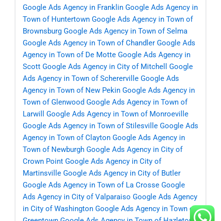
Google Ads Agency in Franklin
Google Ads Agency in
Town of Huntertown
Google Ads Agency in Town of
Brownsburg
Google Ads Agency in Town of Selma
Google Ads Agency in Town of Chandler
Google Ads
Agency in Town of De Motte
Google Ads Agency in
Scott
Google Ads Agency in City of Mitchell
Google
Ads Agency in Town of Schererville
Google Ads
Agency in Town of New Pekin
Google Ads Agency in
Town of Glenwood
Google Ads Agency in Town of
Larwill
Google Ads Agency in Town of Monroeville
Google Ads Agency in Town of Stilesville
Google Ads
Agency in Town of Clayton
Google Ads Agency in
Town of Newburgh
Google Ads Agency in City of
Crown Point
Google Ads Agency in City of
Martinsville
Google Ads Agency in City of Butler
Google Ads Agency in Town of La Crosse
Google
Ads Agency in City of Valparaiso
Google Ads Agency
in City of Washington
Google Ads Agency in Town of
Greentown
Google Ads Agency in Town of Hazleton