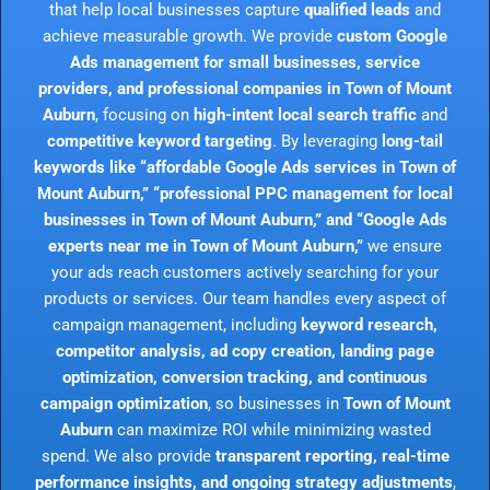
that help local businesses capture
qualified leads
and
achieve measurable growth. We provide
custom Google
Ads management for small businesses, service
providers, and professional companies in Town of Mount
Auburn
, focusing on
high-intent local search traffic
and
competitive keyword targeting
. By leveraging
long-tail
keywords like “affordable Google Ads services in Town of
Mount Auburn,” “professional PPC management for local
businesses in Town of Mount Auburn,” and “Google Ads
experts near me in Town of Mount Auburn,”
we ensure
your ads reach customers actively searching for your
products or services. Our team handles every aspect of
campaign management, including
keyword research,
competitor analysis, ad copy creation, landing page
optimization, conversion tracking, and continuous
campaign optimization
, so businesses in
Town of Mount
Auburn
can maximize ROI while minimizing wasted
spend. We also provide
transparent reporting, real-time
performance insights, and ongoing strategy adjustments
,