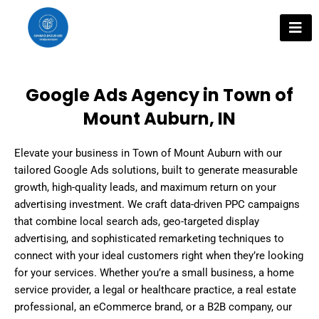
Skip
to
content
Google Ads Agency in Town of
Mount Auburn, IN
Elevate your business in Town of Mount Auburn with our
tailored Google Ads solutions, built to generate measurable
growth, high-quality leads, and maximum return on your
advertising investment. We craft data-driven PPC campaigns
that combine local search ads, geo-targeted display
advertising, and sophisticated remarketing techniques to
connect with your ideal customers right when they’re looking
for your services. Whether you’re a small business, a home
service provider, a legal or healthcare practice, a real estate
professional, an eCommerce brand, or a B2B company, our