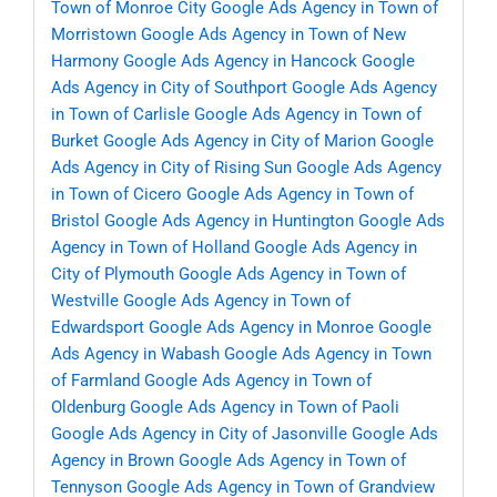
Town of Monroe City
Google Ads Agency in Town of
Morristown
Google Ads Agency in Town of New
Harmony
Google Ads Agency in Hancock
Google
Ads Agency in City of Southport
Google Ads Agency
in Town of Carlisle
Google Ads Agency in Town of
Burket
Google Ads Agency in City of Marion
Google
Ads Agency in City of Rising Sun
Google Ads Agency
in Town of Cicero
Google Ads Agency in Town of
Bristol
Google Ads Agency in Huntington
Google Ads
Agency in Town of Holland
Google Ads Agency in
City of Plymouth
Google Ads Agency in Town of
Westville
Google Ads Agency in Town of
Edwardsport
Google Ads Agency in Monroe
Google
Ads Agency in Wabash
Google Ads Agency in Town
of Farmland
Google Ads Agency in Town of
Oldenburg
Google Ads Agency in Town of Paoli
Google Ads Agency in City of Jasonville
Google Ads
Agency in Brown
Google Ads Agency in Town of
Tennyson
Google Ads Agency in Town of Grandview