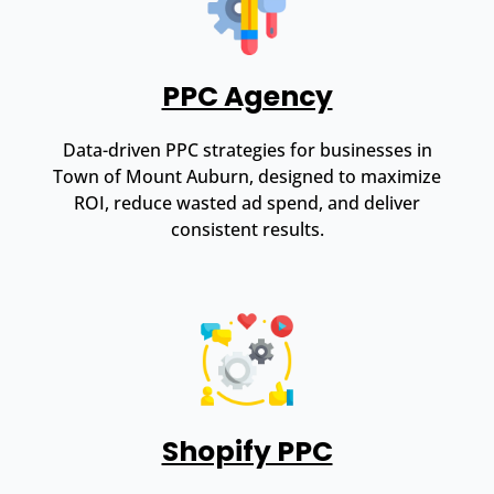
PPC Agency
Data-driven PPC strategies for businesses in
Town of Mount Auburn, designed to maximize
ROI, reduce wasted ad spend, and deliver
consistent results.
Shopify PPC