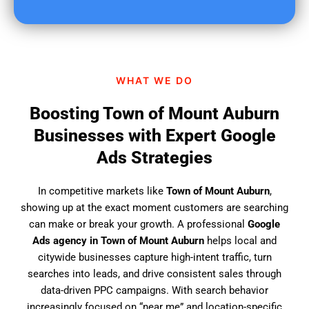
u
f
i
n
d
WHAT WE DO
u
s
Boosting Town of Mount Auburn
?
Businesses with Expert Google
Ads Strategies
In competitive markets like
Town of Mount Auburn
,
showing up at the exact moment customers are searching
can make or break your growth. A professional
Google
Ads agency in Town of Mount Auburn
helps local and
citywide businesses capture high-intent traffic, turn
searches into leads, and drive consistent sales through
data-driven PPC campaigns. With search behavior
increasingly focused on “near me” and location-specific