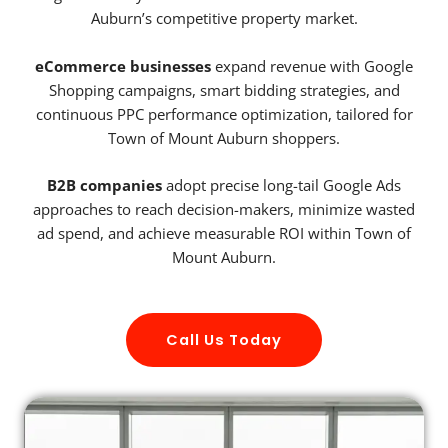
Auburn’s competitive property market.
eCommerce businesses
expand revenue with Google
Shopping campaigns, smart bidding strategies, and
continuous PPC performance optimization, tailored for
Town of Mount Auburn shoppers.
B2B companies
adopt precise long-tail Google Ads
approaches to reach decision-makers, minimize wasted
ad spend, and achieve measurable ROI within Town of
Mount Auburn.
Call Us Today