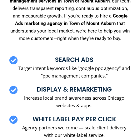
management services in Town of Mount Auburn
, our team
delivers transparent reporting, continuous optimization,
and measurable growth. If you’re ready to hire a
Google
Ads marketing agency in Town of Mount Auburn
that
understands your local market, we’re here to help you win
more customers—right when they’re ready to buy.
SEARCH ADS
Target intent keywords like “google ppc agency” and
“ppc management companies.”
DISPLAY & REMARKETING
Increase local brand awareness across Chicago
websites & apps.
WHITE LABEL PAY PER CLICK
Agency partners welcome — scale client delivery
with our white-label service.