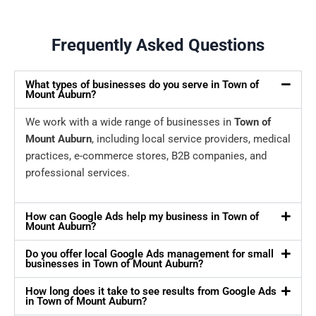
Frequently Asked Questions
What types of businesses do you serve in Town of
Mount Auburn?
We work with a wide range of businesses in
Town of
Mount Auburn
, including local service providers, medical
practices, e-commerce stores, B2B companies, and
professional services.
How can Google Ads help my business in Town of
Mount Auburn?
Do you offer local Google Ads management for small
businesses in Town of Mount Auburn?
How long does it take to see results from Google Ads
in Town of Mount Auburn?