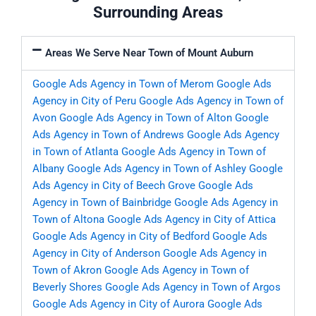
Surrounding Areas
Areas We Serve Near Town of Mount Auburn
Google Ads Agency in Town of Merom
Google Ads
Agency in City of Peru
Google Ads Agency in Town of
Avon
Google Ads Agency in Town of Alton
Google
Ads Agency in Town of Andrews
Google Ads Agency
in Town of Atlanta
Google Ads Agency in Town of
Albany
Google Ads Agency in Town of Ashley
Google
Ads Agency in City of Beech Grove
Google Ads
Agency in Town of Bainbridge
Google Ads Agency in
Town of Altona
Google Ads Agency in City of Attica
Google Ads Agency in City of Bedford
Google Ads
Agency in City of Anderson
Google Ads Agency in
Town of Akron
Google Ads Agency in Town of
Beverly Shores
Google Ads Agency in Town of Argos
Google Ads Agency in City of Aurora
Google Ads