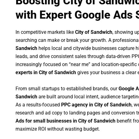
Boosting City of Sandwi
with Expert Google Ads 
In competitive markets like
City of Sandwich
, showing u
searching can make or break your growth. A professiona
Sandwich
helps local and citywide businesses capture hig
leads, and drive consistent sales through data-driven P
increasingly focused on “near me” and location-specific 
experts in City of Sandwich
gives your business a clear 
From small startups to established brands, our
Google A
Sandwich
are built around local intent, audience targetin
As a results-focused
PPC agency in City of Sandwich
, w
research and ad copy to landing pages and conversion t
Ads for small businesses in City of Sandwich
benefit fr
maximize ROI without wasting budget.