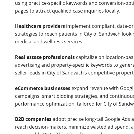
using practice-specific keywords and conversion-opt
pages to attract qualified case inquiries locally.
Healthcare providers
implement compliant, data-dr
strategies to reach patients in City of Sandwich looki
medical and wellness services.
Real estate professionals
capitalize on location-ba
advertising and property-specific keywords to gener
seller leads in City of Sandwich’s competitive proper
eCommerce businesses
expand revenue with Googl
campaigns, smart bidding strategies, and continuou
performance optimization, tailored for City of Sand
B2B companies
adopt precise long-tail Google Ads 
reach decision-makers, minimize wasted ad spend, 