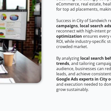
eCommerce, real estate, healt
for top ad placements, makin
Success in City of Sandwich 
campaigns
,
local search ad
reconnect with high-intent p
optimization
ensures every 
ROI, while industry-specific s
crowded market.
By analyzing
local search be
trends
, and tailoring campai
audience, businesses can red
leads, and achieve consistent
Google Ads experts in City 
and execution needed to domi
grow sustainably.