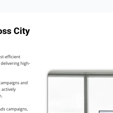
oss City
st-efficient
 delivering high-
 campaigns and
 actively
h.
Ads campaigns,