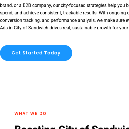
brand, or a B2B company, our city-focused strategies help you b
spend, and achieve consistent, trackable results. With ongoing o
conversion tracking, and performance analysis, we make sure e
Ads in City of Sandwich drives real, sustainable growth for your
Get Started Today
WHAT WE DO