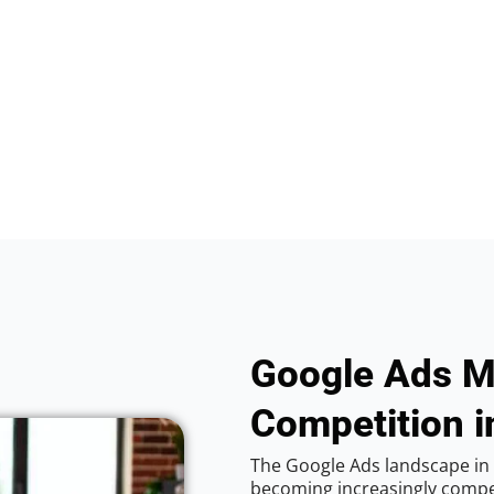
Google Ads M
Competition i
The Google Ads landscape in 
becoming increasingly competi