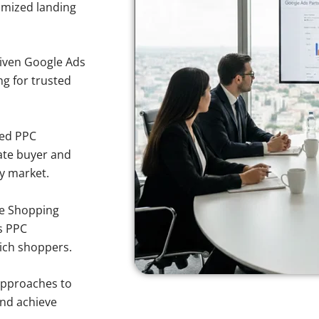
imized landing
iven Google Ads
ng for trusted
sed PPC
ate buyer and
ty market.
e Shopping
s PPC
wich shoppers.
approaches to
and achieve