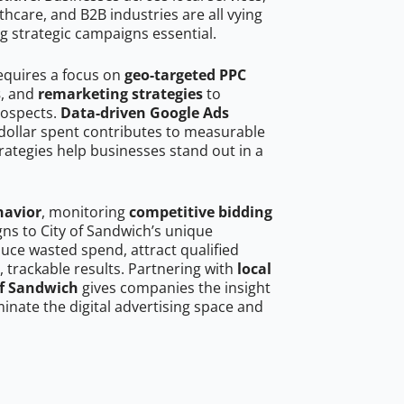
hcare, and B2B industries are all vying
g strategic campaigns essential.
requires a focus on
geo-targeted PPC
s
, and
remarketing strategies
to
rospects.
Data-driven Google Ads
dollar spent contributes to measurable
trategies help businesses stand out in a
havior
, monitoring
competitive bidding
gns to City of Sandwich’s unique
uce wasted spend, attract qualified
, trackable results. Partnering with
local
of Sandwich
gives companies the insight
nate the digital advertising space and