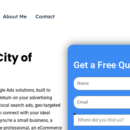
About Me
Contact
ity of
Get a Free Q
F
i
le Ads solutions, built to
r
eturn on your advertising
E
s
ocal search ads, geo-targeted
m
t
o connect with your ideal
a
W
N
you’re a small business, a
i
h
a
tate professional, an eCommerce
l