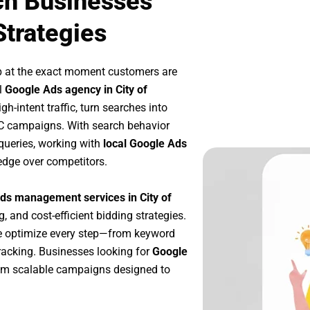
ch Businesses
Strategies
p at the exact moment customers are
l
Google Ads agency in City of
h-intent traffic, turn searches into
PC campaigns. With search behavior
queries, working with
local Google Ads
edge over competitors.
ds management services in City of
g, and cost-efficient bidding strategies.
e optimize every step—from keyword
racking. Businesses looking for
Google
om scalable campaigns designed to