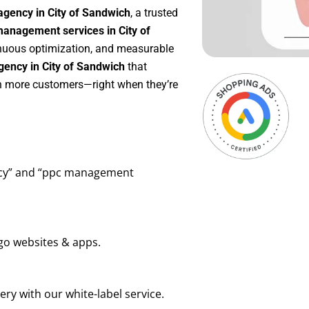
agency in City of Sandwich
, a trusted
anagement services in City of
tinuous optimization, and measurable
ency in City of Sandwich
that
in more customers—right when they’re
ency” and “ppc management
go websites & apps.
ry with our white-label service.