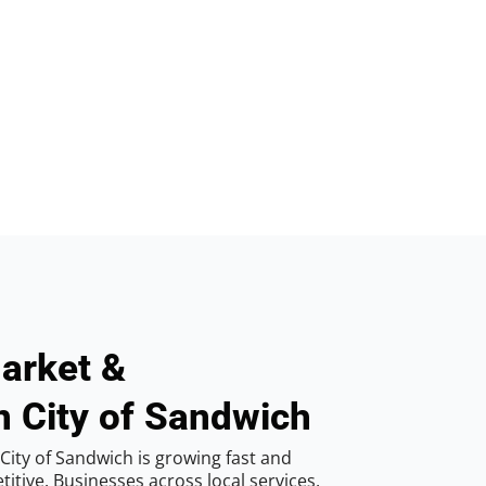
arket &
n City of Sandwich
City of Sandwich is growing fast and
tive. Businesses across local services,