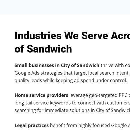
Industries We Serve Acr
of Sandwich
Small businesses in City of Sandwich
thrive with co
Google Ads strategies that target local search intent,
quality leads while keeping ad spend under control.
Home service providers
leverage geo-targeted PPC
long-tail service keywords to connect with customers
searching for immediate solutions in City of Sandwic
Legal practices
benefit from highly focused Google 