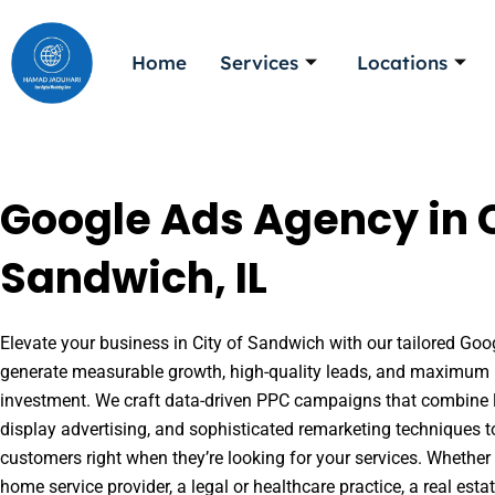
Skip
to
Home
Services
Locations
content
Google Ads Agency in C
Sandwich, IL
Elevate your business in City of Sandwich with our tailored Goog
generate measurable growth, high-quality leads, and maximum r
investment. We craft data-driven PPC campaigns that combine l
display advertising, and sophisticated remarketing techniques t
customers right when they’re looking for your services. Whether 
home service provider, a legal or healthcare practice, a real es