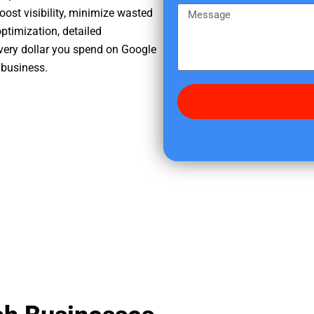
e
m
M
oost visibility, minimize wasted
r
e
e
ptimization, detailed
e
s
very dollar you spend on Google
d
s
 business.
i
a
d
g
y
e
o
u
f
i
n
d
u
s
?