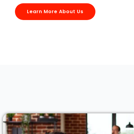
Learn More About Us