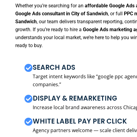
Whether you’re searching for an
affordable Google Ads 
Google Ads consultant in City of Sandwich
, or full
PPC m
Sandwich
, our team delivers transparent reporting, con
growth. If you’re ready to hire a
Google Ads marketing ag
understands your local market, we’re here to help you w
ready to buy.
SEARCH ADS
Target intent keywords like “google ppc ag
companies.”
DISPLAY & REMARKETING
Increase local brand awareness across Chica
WHITE LABEL PAY PER CLICK
Agency partners welcome — scale client delive